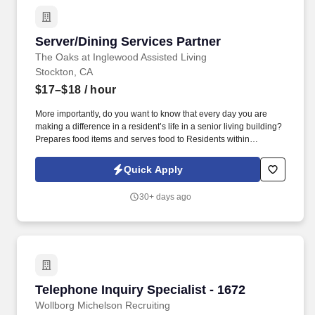
Server/Dining Services Partner
Server/Dining Services Partner
The Oaks at Inglewood Assisted Living
Stockton, CA
$17–$18
/ hour
More importantly, do you want to know that every day you are
making a difference in a resident’s life in a senior living building?
Prepares food items and serves food to Residents within
scheduled time frame.
Quick Apply
30+ days ago
Telephone Inquiry Specialist - 1672
Telephone Inquiry Specialist - 1672
Wollborg Michelson Recruiting