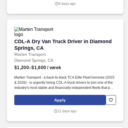
centered culture.
8 days ago
CDL-A Dry Van Truck Driver in Diamond Sprin
CDL-A Dry Van Truck Driver in Diamond
Springs, CA
Marten Transport
Diamond Springs, CA
$1,200–$1,600
/ week
Marten Transport - a back-to-back TCA Elite Fleet honoree (2025
& 2026) - is urgently hiring CDL-A truck drivers to join one of the
industry's most stable and financially independent fleets that puts
drivers first. Potential for additional referral bonus (from 0 to
$2,500 per referral with unlimited earning potential).
Apply
11 days ago