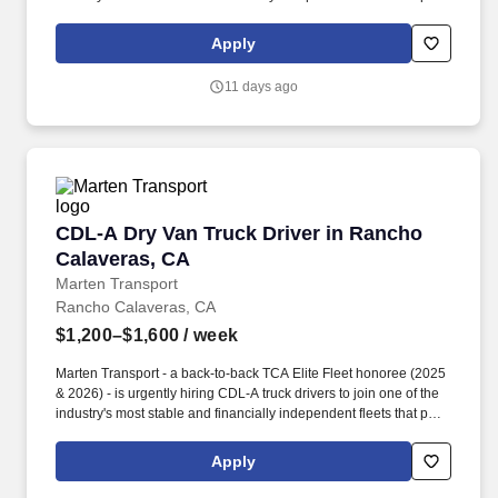
drivers first. Potential for additional referral bonus (from 0 to
$2,500 per referral with unlimited earning potential).
Apply
11 days ago
CDL-A Dry Van Truck Driver in Rancho Calave
CDL-A Dry Van Truck Driver in Rancho
Calaveras, CA
Marten Transport
Rancho Calaveras, CA
$1,200–$1,600
/ week
Marten Transport - a back-to-back TCA Elite Fleet honoree (2025
& 2026) - is urgently hiring CDL-A truck drivers to join one of the
industry's most stable and financially independent fleets that puts
drivers first. Potential for additional referral bonus (from 0 to
$2,500 per referral with unlimited earning potential).
Apply