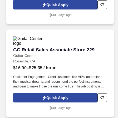
have the potential to build their careers. The ideal candidate is
Quick Apply
highly organized, detail-oriented, and comfortable working in a
fast-paced environment while managing multiple priorities.
30+ days ago
GC Retail Sales Associate Store 229
GC Retail Sales Associate Store 229
Guitar Center
Roseville, CA
$16.90–$25.35
/ hour
Customer Engagement: Greet customers like VIPs, understand
their musical dreams, and recommend the perfect instruments
and gear to make those dreams come true. The job posting is not
necessarily reflective of actual compensation that may be earned,
nor a promise of any specific pay for any specific employee,
Quick Apply
which is always dependent on actual experience, education, and
other factors.
30+ days ago