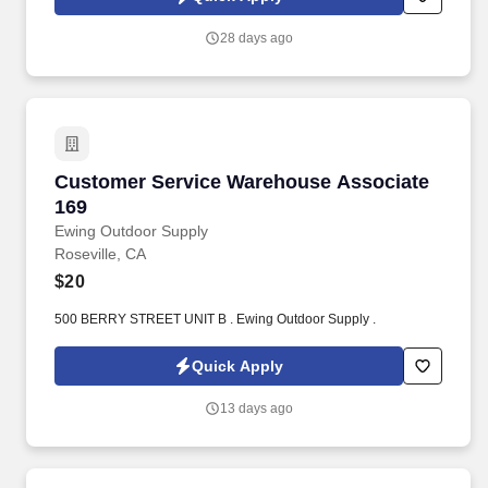
ensuring a smooth and enjoyable experience.
28 days ago
Customer Service Warehouse Associate 169
Customer Service Warehouse Associate
169
Ewing Outdoor Supply
Roseville, CA
$20
500 BERRY STREET UNIT B . Ewing Outdoor Supply .
Quick Apply
13 days ago