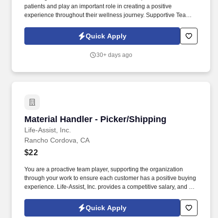
patients and play an important role in creating a positive
experience throughout their wellness journey. Supportive Team
Environment: Join a well-established practice where teamwork,
patient care, and a positive workplace culture are valued.
Quick Apply
30+ days ago
Material Handler - Picker/Shipping
Material Handler - Picker/Shipping
Life-Assist, Inc.
Rancho Cordova, CA
$22
You are a proactive team player, supporting the organization
through your work to ensure each customer has a positive buying
experience. Life-Assist, Inc. provides a competitive salary, and a
full benefits package to include medical, dental, vision, life, and
retirement plan participation.
Quick Apply