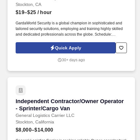
Stockton, CA
$19–$25
/ hour
GardaWorld Security is a global champion in sophisticated and
tailored security solutions, employing and training highly skilled
and dedicated professionals across the globe. Schedule:
Applicants must be fully flexible and available to work any day of
the week and any shift (Day, Swing, or Overnight as needed) as
Quick Apply
scheduling needs may vary.
30+ days ago
Independent Contractor/Owner Operator - Spr
Independent Contractor/Owner Operator
- Sprinter/Cargo Van
General Logistics Carrier LLC
Stockton, California
$8,000–$14,000