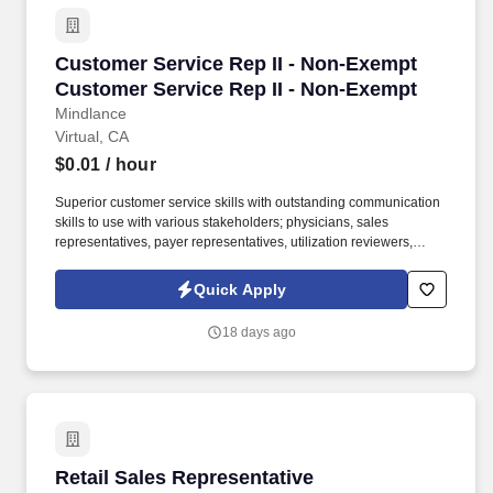
Customer Service Rep II - Non-Exempt Custom
Customer Service Rep II - Non-Exempt
Customer Service Rep II - Non-Exempt
Mindlance
Virtual, CA
$0.01
/ hour
Superior customer service skills with outstanding communication
skills to use with various stakeholders; physicians, sales
representatives, payer representatives, utilization reviewers,
various internal and external stakeholders, Advanced Microsoft
Excel skills. May manage webbased ordering, confers with
Quick Apply
management regarding customer credits, returns goods for credit,
identifies quality assurance complaints, and writes price
18 days ago
differentials on mail orders.
Retail Sales Representative
Retail Sales Representative