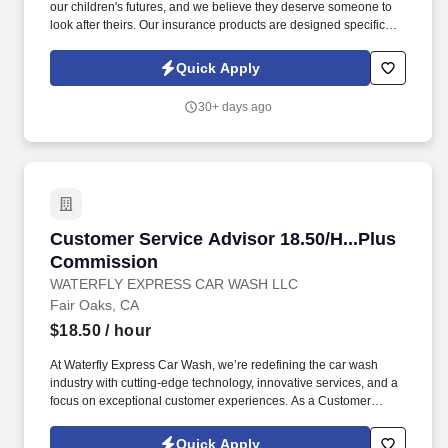
our children's futures, and we believe they deserve someone to
look after theirs. Our insurance products are designed specifically
for educators, and we provide exceptional training, competitive
rates, and flexible work arrangements.
Quick Apply
30+ days ago
Customer Service Advisor 18.50/H...Plus Com
Customer Service Advisor 18.50/H...Plus
Commission
WATERFLY EXPRESS CAR WASH LLC
Fair Oaks, CA
$18.50
/ hour
At Waterfly Express Car Wash, we’re redefining the car wash
industry with cutting-edge technology, innovative services, and a
focus on exceptional customer experiences. As a Customer
Service Advisor , you will be the face of Waterfly Express Car
Wash, providing exceptional service to our customers and
Quick Apply