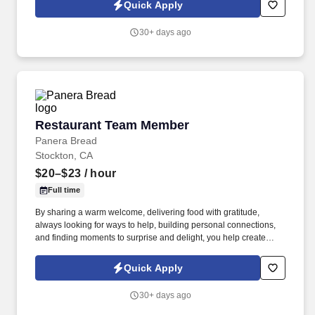
others! You help guests plan and choose delicious, familiar and
Quick Apply
fantastic Panera dishes for their events, respond to their inquiries
and requirements, and guarantee hassle-free hosting with
30+ days ago
craveable food delivered promptly and accurately.
Restaurant Team Member
Restaurant Team Member
Panera Bread
Stockton, CA
$20–$23
/ hour
Full time
By sharing a warm welcome, delivering food with gratitude,
always looking for ways to help, building personal connections,
and finding moments to surprise and delight, you help create
meaningful experiences that keep guests coming back. Your daily
responsibilities will include, but are not limited to: Restaurant
Quick Apply
Team Members will execute the duties for their specific areas
within the bakery-cafe (e.g., Production, Prep, Service, Cashier,
30+ days ago
Expo, Drive-Thru, Barista, Guest Experience Champion, QC, etc.).