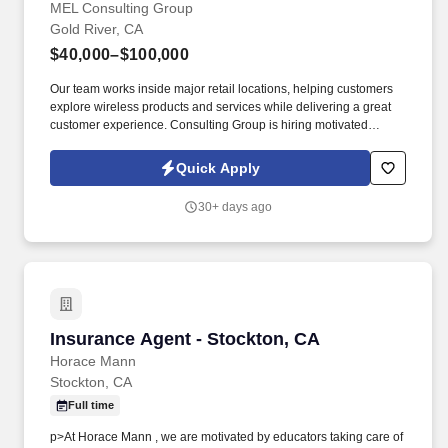
MEL Consulting Group
Gold River, CA
$40,000–$100,000
Our team works inside major retail locations, helping customers
explore wireless products and services while delivering a great
customer experience. Consulting Group is hiring motivated
individuals for a full-time Retail Sales Representative position in
the Rancho Cordova, Folsom, and Sacramento area.
Quick Apply
30+ days ago
Insurance Agent - Stockton, CA
Insurance Agent - Stockton, CA
Horace Mann
Stockton, CA
Full time
p>At Horace Mann , we are motivated by educators taking care of