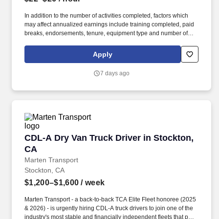
In addition to the number of activities completed, factors which
may affect annualized earnings include training completed, paid
breaks, endorsements, tenure, equipment type and number of
days worked each week. Duties may contain, and are not limited
to, the following: frequent contact with customer employees,
Apply
contact with the motoring public at fuel stations and rest stops and
entering private consumer dwellings to make deliveries.
7 days ago
CDL-A Dry Van Truck Driver in Stockton, CA
CDL-A Dry Van Truck Driver in Stockton,
CA
Marten Transport
Stockton, CA
$1,200–$1,600
/ week
Marten Transport - a back-to-back TCA Elite Fleet honoree (2025
& 2026) - is urgently hiring CDL-A truck drivers to join one of the
industry's most stable and financially independent fleets that puts