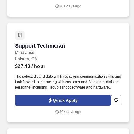
was named one of the World's Most Ethical Companies for the
30+ days ago
13th year - all confirming our position as the brand of choice for
in-demand talent.
Support Technician
Support Technician
Mindlance
Folsom, CA
$27.40
/ hour
The selected candidate will have strong communication skills and
look forward to interacting with customer and Biometrics division
personnel including. Troubleshoot software and hardware
failures and identify network problems when they relate to
desktop or laptop computers and peripherals.
Quick Apply
30+ days ago