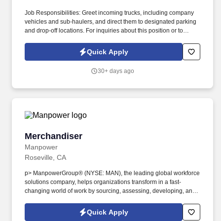
Job Responsibilities: Greet incoming trucks, including company
vehicles and sub-haulers, and direct them to designated parking
and drop-off locations. For inquiries about this position or to
explore other job opportunities at Bolt, feel free to contact us at
the following numbers: Stockton - (209) 307-6115.
Quick Apply
30+ days ago
Merchandiser
Merchandiser
Manpower
Roseville, CA
p> ManpowerGroup® (NYSE: MAN), the leading global workforce
solutions company, helps organizations transform in a fast-
changing world of work by sourcing, assessing, developing, and
managing the talent that enables them to win. We are recognized
consistently for our diversity - as a best place to work for Women,
Quick Apply
Inclusion, Equality and Disability and in 2022 ManpowerGroup