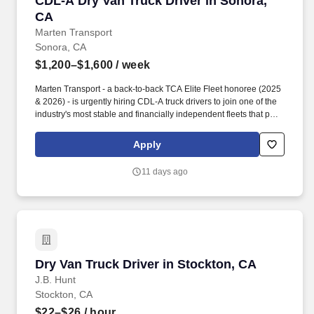
CDL-A Dry Van Truck Driver in Sonora,
CA
Marten Transport
Sonora, CA
$1,200–$1,600
/ week
Marten Transport - a back-to-back TCA Elite Fleet honoree (2025
& 2026) - is urgently hiring CDL-A truck drivers to join one of the
industry's most stable and financially independent fleets that puts
drivers first. Potential for additional referral bonus (from 0 to
$2,500 per referral with unlimited earning potential).
Apply
11 days ago
Dry Van Truck Driver in Stockton, CA
Dry Van Truck Driver in Stockton, CA
J.B. Hunt
Stockton, CA
$22–$26
/ hour