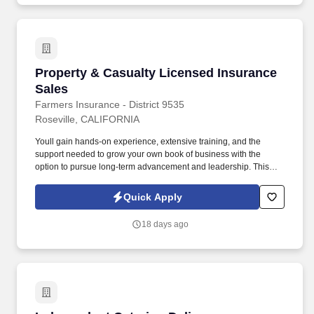
Property & Casualty Licensed Insurance Sales
Property & Casualty Licensed Insurance
Sales
Farmers Insurance - District 9535
Roseville, CALIFORNIA
Youll gain hands-on experience, extensive training, and the
support needed to grow your own book of business with the
option to pursue long-term advancement and leadership. This
program offers a unique opportunity to learn the insurance
business from the inside out while working directly with a
Quick Apply
successful mentor agent.
18 days ago