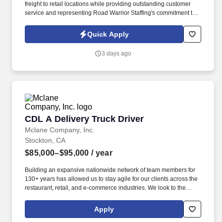
freight to retail locations while providing outstanding customer
service and representing Road Warrior Staffing's commitment to
professionalism, reliability, and safety. If you're an experienced
Class A driver looking for local routes, competitive hourly pay,
Quick Apply
overtime opportunities, and excellent benefits, this is a great
opportunity to build a long-term career.
3 days ago
CDL A Delivery Truck Driver
CDL A Delivery Truck Driver
Mclane Company, Inc.
Stockton, CA
$85,000–$95,000
/ year
Building an expansive nationwide network of team members for
130+ years has allowed us to stay agile for our clients across the
restaurant, retail, and e-commerce industries. We look to the
future and are ready to continue making industry-defining moves
by embracing the newest technology into our practices,
Apply
continuing team member training, and emphasizing our people-