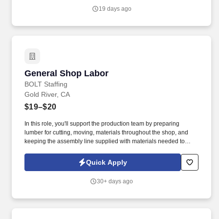
19 days ago
General Shop Labor
General Shop Labor
BOLT Staffing
Gold River, CA
$19–$20
In this role, you'll support the production team by preparing
lumber for cutting, moving, materials throughout the shop, and
keeping the assembly line supplied with materials needed to
maintain production. For inquiries about this position or to explore
other job opportunities at Bolt, feel free to contact us at the
Quick Apply
following numbers:Stockton - (209) 307-6115 .
30+ days ago