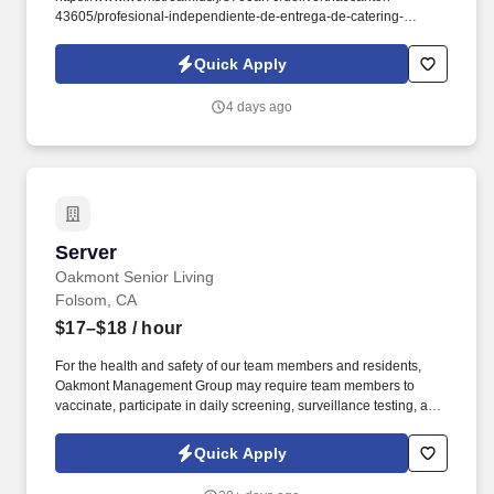
43605/profesional-independiente-de-entrega-de-catering-
d741bea4?
referer_source=https%3A%2F%2Fhr.workstream.us%2F. Our
Quick Apply
mission is to provide maximum opportunities: larger commissions,
stronger relationships, and a platform where YOU are not “just a
4 days ago
number”.
Server
Server
Oakmont Senior Living
Folsom, CA
$17–$18
/ hour
For the health and safety of our team members and residents,
Oakmont Management Group may require team members to
vaccinate, participate in daily screening, surveillance testing, and
to wear face coverings and other personal protective equipment
(PPE) to prevent the spread of the COVID-19 or other
Quick Apply
communicable diseases, per regulatory guidelines. We deliver
meaningful lifestyles and relationships with residents, families,