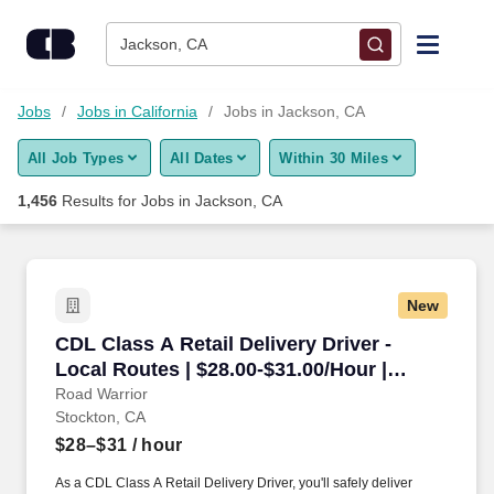
Skip to content
Jobs
Jackson, CA
Find Jobs
Jobs
Jobs in California
Jobs in Jackson, CA
All Job Types
All Dates
Within 30 Miles
Upload Resume
1,456
Results for
Jobs in Jackson, CA
Salary Estimate
Career Advice
New
CDL Class A Retail Delivery Driver - Local Rou
CDL Class A Retail Delivery Driver -
Employers / Post Job
Local Routes | $28.00-$31.00/Hour |
Stockton, CA
Road Warrior
Stockton, CA
$28–$31
/ hour
As a CDL Class A Retail Delivery Driver, you'll safely deliver