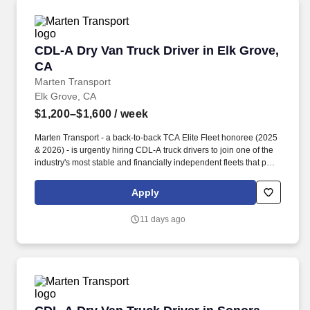
CDL-A Dry Van Truck Driver in Elk Grove, CA
CDL-A Dry Van Truck Driver in Elk Grove,
CA
Marten Transport
Elk Grove, CA
$1,200–$1,600
/ week
Marten Transport - a back-to-back TCA Elite Fleet honoree (2025
& 2026) - is urgently hiring CDL-A truck drivers to join one of the
industry's most stable and financially independent fleets that puts
drivers first. Potential for additional referral bonus (from 0 to
$2,500 per referral with unlimited earning potential).
Apply
11 days ago
CDL-A Dry Van Truck Driver in Sonora, CA