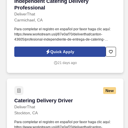
Independent Catering Delivery Professional
Independent Catering Delivery
Professional
DeliverThat
Carmichael, CA
Para completar el registro en español por favor haga clic aquí:
https://www.workstream.us/j/87e0af70/deliverthat/canton-
43605/profesional-independiente-de-entrega-de-catering-
d741bea4?
referer_source=https%3A%2F%2Fhr.workstream.us%2F. Our
Quick Apply
mission is to provide maximum opportunities: larger commissions,
stronger relationships, and a platform where YOU are not “just a
21 days ago
number”.
New
Catering Delivery Driver
Catering Delivery Driver
DeliverThat
Stockton, CA
Para completar el registro en español por favor haga clic aquí:
https://www.workstream.us/j/87e0af70/deliverthat/canton-