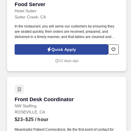
Food Server
Food Server
Hotel Sutter
Sutter Creek, CA
In the restaurant, you will serve our customers by ensuring they
are seated quickly, their orders are received, prepared, and
delivered in a timely manner, and that tables are cleaned and
ready for the next customers. Our servers are committed to
providing a great customer experience to our visitors, and our
Quick Apply
ideal applicant maintains a cheerful and polite approach toward
both guests and employees.
12 days ago
Front Desk Coordinator
Front Desk Coordinator
NW Staffing
ROSEVILLE, CA
$23–$25
/ hour
Meaningful Patient Connections: Be the first point of contact for