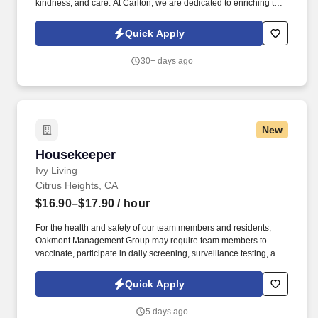
kindness, and care. At Carlton, we are dedicated to enriching the
lives of older adults by offering personalized care and fostering a
warm and supportive environment.
Quick Apply
30+ days ago
New
Housekeeper
Housekeeper
Ivy Living
Citrus Heights, CA
$16.90–$17.90
/ hour
For the health and safety of our team members and residents,
Oakmont Management Group may require team members to
vaccinate, participate in daily screening, surveillance testing, and
to wear face coverings and other personal protective equipment
(PPE) to prevent the spread of the COVID-19 or other
Quick Apply
communicable diseases, per regulatory guidelines. We deliver
meaningful lifestyles and relationships with residents, families,
5 days ago
and team members by developing a winning culture and living