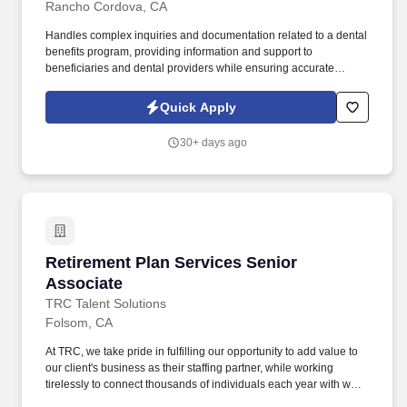
Rancho Cordova, CA
Handles complex inquiries and documentation related to a dental
benefits program, providing information and support to
beneficiaries and dental providers while ensuring accurate
tracking and resolution of issues. Respond to incoming calls from
dental provider offices regarding program policies and
Quick Apply
procedures, claims and TAR processing, EOB and payment
inquiries, patient history, and office enrollment status.
30+ days ago
Retirement Plan Services Senior Associate
Retirement Plan Services Senior
Associate
TRC Talent Solutions
Folsom, CA
At TRC, we take pride in fulfilling our opportunity to add value to
our client's business as their staffing partner, while working
tirelessly to connect thousands of individuals each year with work
opportunities where they can meet the needs of their families and