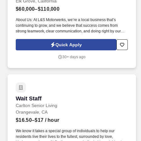
Elk Grove, California
$60,000–$110,000
About Us: At L&S Motorwerks, we’re a local business that’s
continuing to grow, and we believe that success comes from
strong teamwork, clear communication, and doing right by our
customers every time. We are currently expanding our scope of
work from a European-focused specialty shop to also servicing
Quick Apply
Asian and Domestic vehicles, along with opening a second
location.
30+ days ago
Wait Staff
Wait Staff
Carlton Senior Living
Orangevale, CA
$16.50–$17
/ hour
We know it takes a special group of individuals to help our
residents live their lives to the fullest, surrounded by love,