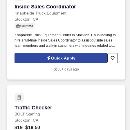
throughout Sutter Creek, Martell, Jackson, and beyond.
Inside Sales Coordinator
Inside Sales Coordinator
Knapheide Truck Equipment
Stockton, CA
Full time
Knapheide Truck Equipment Center in Stockton, CA is looking to
hire a full-time Inside Sales Coordinator to assist outside sales
team members and walk-in customers with inquiries related to
truck equipment sales.
Quick Apply
30+ days ago
Traffic Checker
Traffic Checker
BOLT Staffing
Stockton, CA
$19–$19.50