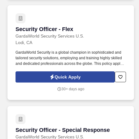
Security Officer - Flex
Security Officer - Flex
GardaWorld Security Services U.S.
Lodi, CA
GardaWorld Security is a global champion in sophisticated and
tailored security solutions, employing and training highly skilled
and dedicated professionals across the globe. This policy applies
to all terms and conditions of employment including, but not
limited to hiring, placement, assignment, promotion, termination,
Quick Apply
layoffs, recalls, transfers, leaves of absence, compensation, and
training.
30+ days ago
Security Officer - Special Response
Security Officer - Special Response
GardaWorld Security Services U.S.