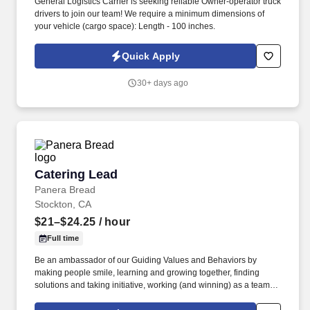
General Logistics Carrier is seeking reliable Owner-operator truck
drivers to join our team! We require a minimum dimensions of
your vehicle (cargo space): Length - 100 inches.
Quick Apply
30+ days ago
Catering Lead
Catering Lead
Panera Bread
Stockton, CA
$21–$24.25
/ hour
Full time
Be an ambassador of our Guiding Values and Behaviors by
making people smile, learning and growing together, finding
solutions and taking initiative, working (and winning) as a team,
having fun and celebrating success, and seeing the best in