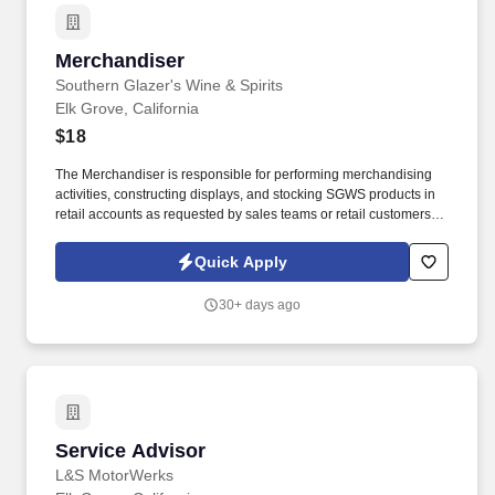
Merchandiser
Merchandiser
Southern Glazer's Wine & Spirits
Elk Grove, California
$18
The Merchandiser is responsible for performing merchandising
activities, constructing displays, and stocking SGWS products in
retail accounts as requested by sales teams or retail customers.
Must possess a reliable vehicle, a valid driver's license, and the
ability to obtain and maintain auto liability insurance by State
Quick Apply
laws.
30+ days ago
Service Advisor
Service Advisor
L&S MotorWerks