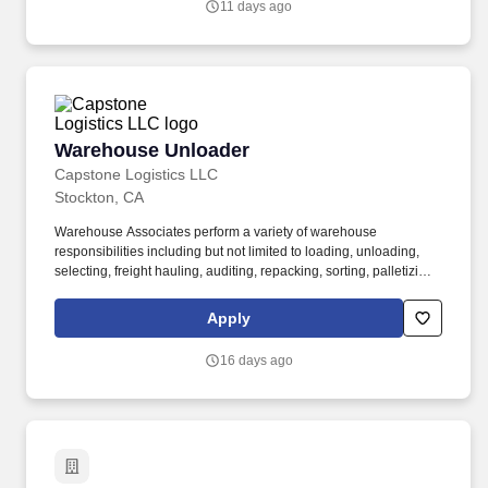
11 days ago
Warehouse Unloader
Warehouse Unloader
Capstone Logistics LLC
Stockton, CA
Warehouse Associates perform a variety of warehouse
responsibilities including but not limited to loading, unloading,
selecting, freight hauling, auditing, repacking, sorting, palletizing,
clean up, housekeeping and other duties as assigned by site
leadership. Our team fully embraces a high-performance culture,
Apply
that inspires us to build strong relationships, challenge the status
quo, work hard to deliver results, and pay it forward in our
16 days ago
communities.