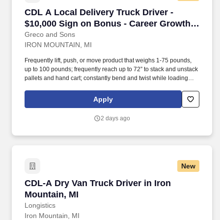
CDL A Local Delivery Truck Driver - $10,000 S
CDL A Local Delivery Truck Driver -
$10,000 Sign on Bonus - Career Growth
Opportunities
Greco and Sons
IRON MOUNTAIN, MI
Frequently lift, push, or move product that weighs 1-75 pounds,
up to 100 pounds; frequently reach up to 72” to stack and unstack
pallets and hand cart; constantly bend and twist while loading
and unloading product, and retrieving items from trailer.
Commercial Vehicle Drivers must have the ability to read and
Apply
speak the English language sufficiently to converse with the
general public, to understand highway traffic signs and signals in
2 days ago
the English language, to respond to official inquiries, and to make
entries on reports and records.
New
CDL-A Dry Van Truck Driver in Iron Mountain, 
CDL-A Dry Van Truck Driver in Iron
Mountain, MI
Longistics
Iron Mountain, MI