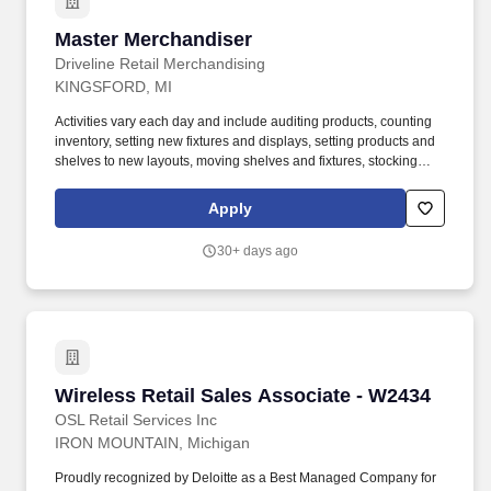
Master Merchandiser
Master Merchandiser
Driveline Retail Merchandising
KINGSFORD, MI
Activities vary each day and include auditing products, counting
inventory, setting new fixtures and displays, setting products and
shelves to new layouts, moving shelves and fixtures, stocking
products, and placing shelf labels are just a few of the critical
tasks performed as part of this job. Driveline is looking for great
Apply
employees to join our national retail merchandising team
providing high-quality retail services to the largest retailers in the
30+ days ago
United States.
Wireless Retail Sales Associate - W2434
Wireless Retail Sales Associate - W2434
OSL Retail Services Inc
IRON MOUNTAIN, Michigan
Proudly recognized by Deloitte as a Best Managed Company for