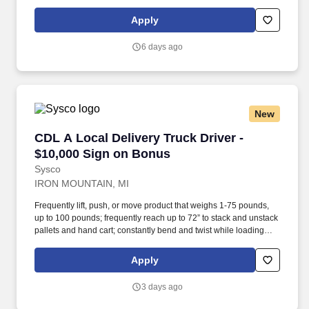
earned.
Apply
6 days ago
New
CDL A Local Delivery Truck Driver - $10,000 
CDL A Local Delivery Truck Driver -
$10,000 Sign on Bonus
Sysco
IRON MOUNTAIN, MI
Frequently lift, push, or move product that weighs 1-75 pounds,
up to 100 pounds; frequently reach up to 72” to stack and unstack
pallets and hand cart; constantly bend and twist while loading
and unloading product, and retrieving items from trailer. All drivers
run daily routes with frequent stops and are required to load
Apply
packages onto hand trucks and unload product at each stop on
the assigned route in the order they are designated by the
3 days ago
Transportation Department Manager.