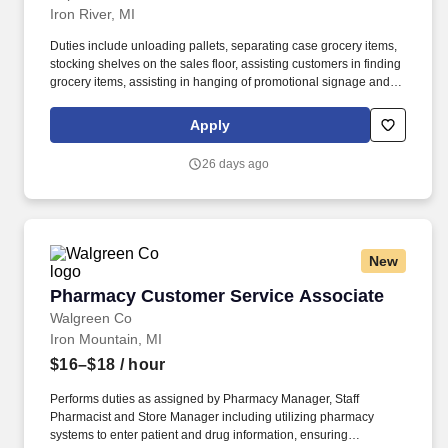
Iron River, MI
Duties include unloading pallets, separating case grocery items,
stocking shelves on the sales floor, assisting customers in finding
grocery items, assisting in hanging of promotional signage and
price tags. Advancement opportunities are available for
employees that are successful as a Grocery Stock Person and
Apply
demonstrate outstanding customer service skills.
26 days ago
New
Pharmacy Customer Service Associate
Pharmacy Customer Service Associate
Walgreen Co
Iron Mountain, MI
$16–$18
/ hour
Performs duties as assigned by Pharmacy Manager, Staff
Pharmacist and Store Manager including utilizing pharmacy
systems to enter patient and drug information, ensuring