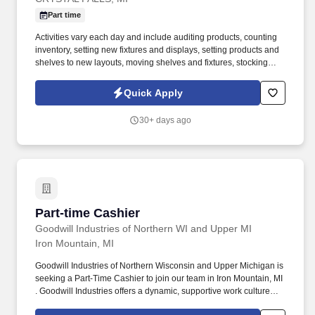
Part time
Activities vary each day and include auditing products, counting
inventory, setting new fixtures and displays, setting products and
shelves to new layouts, moving shelves and fixtures, stocking
products, and placing shelf labels are just a few of the critical
tasks performed as part of this job. Driveline is looking for great
Quick Apply
employees to join our national retail merchandising team
providing high-quality retail services to the largest retailers in the
30+ days ago
United States.
Part-time Cashier
Part-time Cashier
Goodwill Industries of Northern WI and Upper MI
Iron Mountain, MI
Goodwill Industries of Northern Wisconsin and Upper Michigan is
seeking a Part-Time Cashier to join our team in Iron Mountain, MI
. Goodwill Industries offers a dynamic, supportive work culture
and opportunities for advancement.