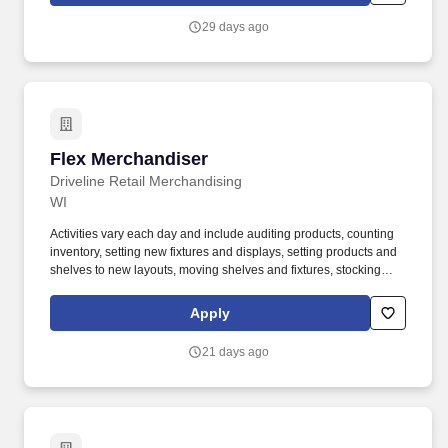
change.
29 days ago
Flex Merchandiser
Flex Merchandiser
Driveline Retail Merchandising
WI
Activities vary each day and include auditing products, counting
inventory, setting new fixtures and displays, setting products and
shelves to new layouts, moving shelves and fixtures, stocking
products, and placing shelf labels are just a few of the critical
tasks performed as part of this job. Driveline is looking for great
Apply
employees to join our national retail merchandising team
providing high-quality retail services to the largest retailers in the
21 days ago
United States.