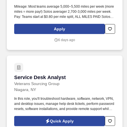
Mileage: Most teams average 5,000–5,500 miles per week (more
miles = more pay!) Solos averager 2,700-3,000 miles per week.
Pay: Teams start at $0.80 per mile split, ALL MILES PAID Solos
start at $0.60 per mil, ALL MILES PAID.
Apply
6 days ago
Service Desk Analyst
Service Desk Analyst
Veterans Sourcing Group
Niagara, NY
In this role, you'll troubleshoot hardware, software, network, VPN,
and desktop issues, manage help desk tickets, perform password
resets, software installations, and provide remote support while
ensuring excellent customer service. Strong troubleshooting
experience with Windows 10, MS Office/O365, Outlook, Active
Quick Apply
Directory, VPN, printers, laptops, desktops, tablets, and mobile