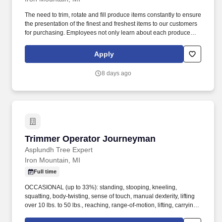
The need to trim, rotate and fill produce items constantly to ensure
the presentation of the finest and freshest items to our customers
for purchasing. Employees not only learn about each produce
item, but they will also be required to share, educate and
recommend items to customers with their produce purchases.
Apply
8 days ago
Trimmer Operator Journeyman
Trimmer Operator Journeyman
Asplundh Tree Expert
Iron Mountain, MI
Full time
OCCASIONAL (up to 33%): standing, stooping, kneeling,
squatting, body-twisting, sense of touch, manual dexterity, lifting
over 10 lbs. to 50 lbs., reaching, range-of-motion, lifting, carrying,
pushing, pulling, climbing ladders, climbing stairs, balancing. This