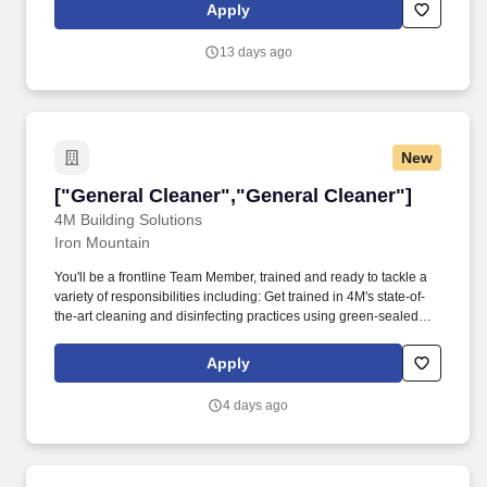
position ensures the productivity of daily operations, working
Apply
closely with management to determine recruiting/hiring needs,
deadlines, and safety protocols to enforce among the crew.
13 days ago
New
["General Cleaner","General Cleaner"]
["General Cleaner","General Cleaner"]
4M Building Solutions
Iron Mountain
You'll be a frontline Team Member, trained and ready to tackle a
variety of responsibilities including: Get trained in 4M's state-of-
the-art cleaning and disinfecting practices using green-sealed
certified supplies and equipment. Supported by 8,000 associates,
the company operates in 30+ states across the Midwest,
Apply
Northeast, and Southeastern United States.
4 days ago