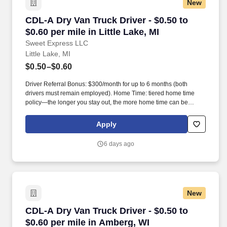
New
CDL-A Dry Van Truck Driver - $0.50 to $0.60 per
CDL-A Dry Van Truck Driver - $0.50 to
$0.60 per mile in Little Lake, MI
Sweet Express LLC
Little Lake, MI
$0.50–$0.60
Driver Referral Bonus: $300/month for up to 6 months (both
drivers must remain employed). Home Time: tiered home time
policy—the longer you stay out, the more home time can be
earned.
Apply
6 days ago
New
CDL-A Dry Van Truck Driver - $0.50 to $0.60 pe
CDL-A Dry Van Truck Driver - $0.50 to
$0.60 per mile in Amberg, WI