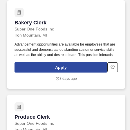
Bakery Clerk
Bakery Clerk
Super One Foods Inc
Iron Mountain, MI
Advancement opportunities are available for employees that are
successful and demonstrate outstanding customer service skills
as well as the ability and desire to learn. This position interacts
with customers constantly, while assisting in the merchandising,
presenting and stocking all bakery items.
Apply
8 days ago
Produce Clerk
Produce Clerk
Super One Foods Inc
Iron Mountain, MI