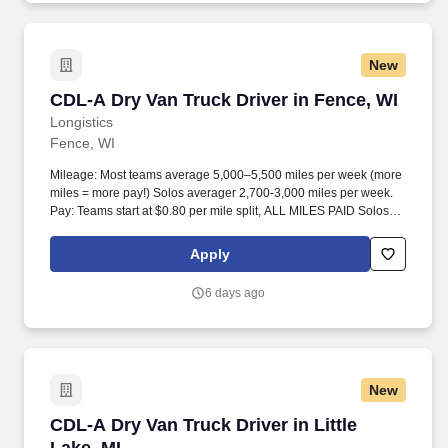
New
CDL-A Dry Van Truck Driver in Fence, WI
CDL-A Dry Van Truck Driver in Fence, WI
Longistics
Fence, WI
Mileage: Most teams average 5,000–5,500 miles per week (more
miles = more pay!) Solos averager 2,700-3,000 miles per week.
Pay: Teams start at $0.80 per mile split, ALL MILES PAID Solos
start at $0.60 per mil, ALL MILES PAID.
Apply
6 days ago
New
CDL-A Dry Van Truck Driver in Little Lake, MI
CDL-A Dry Van Truck Driver in Little