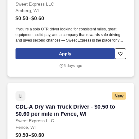
Sweet Express LLC
Amberg, WI
$0.50–$0.60
If you’re a solo OTR driver looking for consistent miles, great
equipment, solid pay, and a company that rewards safe driving
and gives second chances — Sweet Express is the place for you.
Strong Driver Referral Program – $300/month for up to 6 months
(SUMMER PROMOTION DOUBLES THE PAYOUT --- CALL FOR
Apply
MORE INFO).
6 days ago
New
CDL-A Dry Van Truck Driver - $0.50 to $0.60 pe
CDL-A Dry Van Truck Driver - $0.50 to
$0.60 per mile in Fence, WI
Sweet Express LLC
Fence, WI
$0.50–$0.60