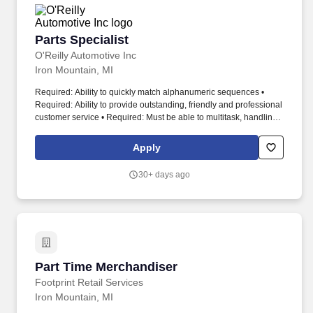
Parts Specialist
Parts Specialist
O'Reilly Automotive Inc
Iron Mountain, MI
Required: Ability to quickly match alphanumeric sequences •
Required: Ability to provide outstanding, friendly and professional
customer service • Required: Must be able to multitask, handling
customers on the phone and in the store at the same time •
Desired: Familiar with automotive parts, cataloging, weatherly
Apply
index system, and automotive sales or service • Desired: ASE
certification • Desired: Fluency in multiple languages (Spanish is
30+ days ago
highly desired). • Provide excellent service to customers calling
the store on the phone by answering all calls according to
company policy, accurately looking up parts and quote prices,
recommending premium and related items, and offering the Low-
Price Guarantee.
Part Time Merchandiser
Part Time Merchandiser
Footprint Retail Services
Iron Mountain, MI