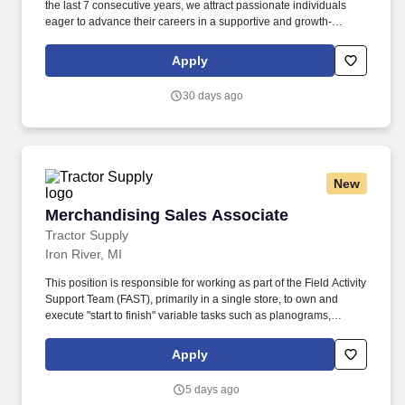
the last 7 consecutive years, we attract passionate individuals
eager to advance their careers in a supportive and growth-
oriented environment. Experience the impact of OSL’s
commitment to diversity and inclusion through programs like OSL
Apply
Cares and WE@OSL, empowering women and fostering social
change.
30 days ago
New
Merchandising Sales Associate
Merchandising Sales Associate
Tractor Supply
Iron River, MI
This position is responsible for working as part of the Field Activity
Support Team (FAST), primarily in a single store, to own and
execute "start to finish" variable tasks such as planograms,
signage, price changes, as well as provide support for other tasks
including merchandise and fixture assembly, and the
Apply
maintenance of all signage. Our benefits extend beyond medical,
dental, and vision coverage, including company-paid life and
5 days ago
disability insurance, paid parental leave, tuition reimbursement,