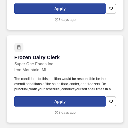
information is entered correctly, filling prescriptions by retrieving,
counting and pouring pharmaceutical drugs, verifying medicine is
Apply
correct, and checking for possible interactions. Models and
shares customer service best practices with all team members to
3 days ago
deliver a distinctive and delightful customer experience, including
interpersonal habits (e.g., greeting, eye contact, courtesy, etc.)
and Walgreens service traits (e.g., offering help proactively,
identifying needs, servicing until satisfied, etc.).
Frozen Dairy Clerk
Frozen Dairy Clerk
Super One Foods Inc
Iron Mountain, MI
The candidate for this position would be responsible for the
overall conditions of the sales floor, cooler, and freezers. Be
punctual, work your schedule, conduct yourself at all times in a
professional manner, and assist in any way possible.
Apply
8 days ago