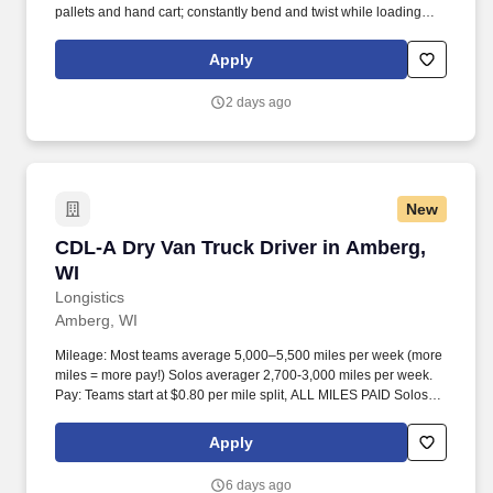
pallets and hand cart; constantly bend and twist while loading
and unloading product, and retrieving items from trailer.
Commercial Vehicle Drivers must have the ability to read and
Apply
speak the English language sufficiently to converse with the
general public, to understand highway traffic signs and signals in
2 days ago
the English language, to respond to official inquiries, and to make
entries on reports and records.
New
CDL-A Dry Van Truck Driver in Amberg, WI
CDL-A Dry Van Truck Driver in Amberg,
WI
Longistics
Amberg, WI
Mileage: Most teams average 5,000–5,500 miles per week (more
miles = more pay!) Solos averager 2,700-3,000 miles per week.
Pay: Teams start at $0.80 per mile split, ALL MILES PAID Solos
start at $0.60 per mil, ALL MILES PAID.
Apply
6 days ago