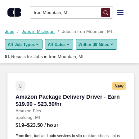
Skip to content
Jobs
Iron Mountain, MI
Find Jobs
Jobs
Jobs in Michigan
Jobs in Iron Mountain, MI
All Job Types
All Dates
Within 30 Miles
Upload Resume
81
Results for
Jobs in Iron Mountain, MI
Salary Estimate
Career Advice
New
Amazon Package Delivery Driver - Earn $19.00 
Amazon Package Delivery Driver - Earn
Employers / Post Job
$19.00 - $23.50/hr
Amazon Flex
Spalding, MI
$19–$23.50
/ hour
From tires, fuel and auto services to slip-resistant shoes – plus