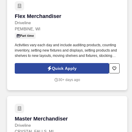
Flex Merchandiser
Flex Merchandiser
Driveline
PEMBINE, WI
Part time
Activities vary each day and include auditing products, counting
inventory, setting new fixtures and displays, setting products and
shelves to new layouts, moving shelves and fixtures, stocking
products, and placing shelf labels are just a few of the critical
tasks performed as part of this job. Driveline is looking for great
Quick Apply
employees to join our national retail merchandising team
providing high-quality retail services to the largest retailers in the
30+ days ago
United States.
Master Merchandiser
Master Merchandiser
Driveline
CRYSTAL FALLS, MI