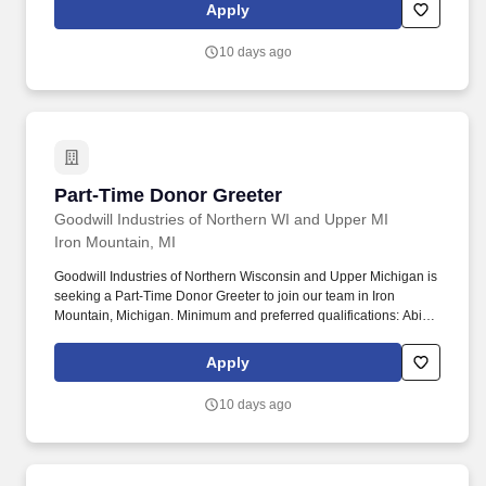
Apply
10 days ago
Part-Time Donor Greeter
Part-Time Donor Greeter
Goodwill Industries of Northern WI and Upper MI
Iron Mountain, MI
Goodwill Industries of Northern Wisconsin and Upper Michigan is
seeking a Part-Time Donor Greeter to join our team in Iron
Mountain, Michigan. Minimum and preferred qualifications: Ability
to bend, reach, and stand for extensive periods of time and lift up
to fifty pounds.
Apply
10 days ago