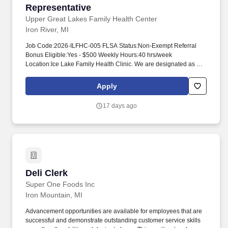
Representative
Upper Great Lakes Family Health Center
Iron River, MI
Job Code:2026-ILFHC-005 FLSA Status:Non-Exempt Referral
Bonus Eligible:Yes - $500 Weekly Hours:40 hrs/week
Location:Ice Lake Family Health Clinic. We are designated as a
Federally Qualified Health Center (FQHC), providing services
regardless of language, gender, socio-economic status, sexual
Apply
orientation, physical and mental capacity, age, religion, housing
status and ability to pay.
17 days ago
Deli Clerk
Deli Clerk
Super One Foods Inc
Iron Mountain, MI
Advancement opportunities are available for employees that are
successful and demonstrate outstanding customer service skills