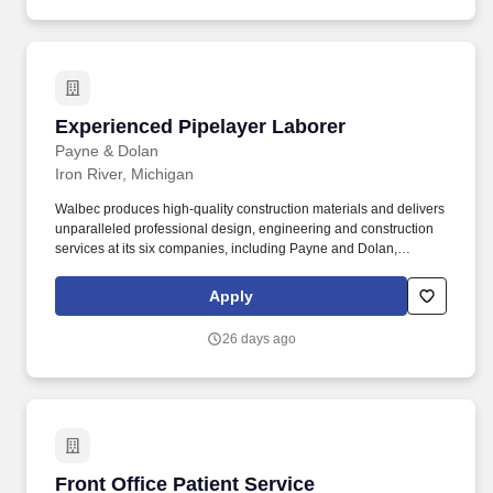
and family planning resources such as adoption and surrogacy
assistance, for all full-time Team Members and all part-time Team
Members.
Experienced Pipelayer Laborer
Experienced Pipelayer Laborer
Payne & Dolan
Iron River, Michigan
Walbec produces high-quality construction materials and delivers
unparalleled professional design, engineering and construction
services at its six companies, including Payne and Dolan,
Northeast Asphalt, Zenith Tech, Parisi, Premier Concrete, and
Construction Resources Management. Whether building bridges,
Apply
stabilizing shorelines, rehabilitating structures, or providing site
engineering and construction solutions for solar, Walbec is your
26 days ago
bridge to expertise in construction and engineering.
Front Office Patient Service Representative
Front Office Patient Service