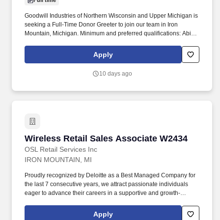
Full time
Goodwill Industries of Northern Wisconsin and Upper Michigan is
seeking a Full-Time Donor Greeter to join our team in Iron
Mountain, Michigan. Minimum and preferred qualifications: Ability
to bend, reach, and stand for extensive periods of time and lift up
to fifty pounds.
Apply
10 days ago
Wireless Retail Sales Associate W2434
Wireless Retail Sales Associate W2434
OSL Retail Services Inc
IRON MOUNTAIN, MI
Proudly recognized by Deloitte as a Best Managed Company for
the last 7 consecutive years, we attract passionate individuals
eager to advance their careers in a supportive and growth-
oriented environment. Experience the impact of OSL's
commitment to diversity and inclusion through programs like OSL
Apply
Cares and WE@OSL, empowering women and fostering social