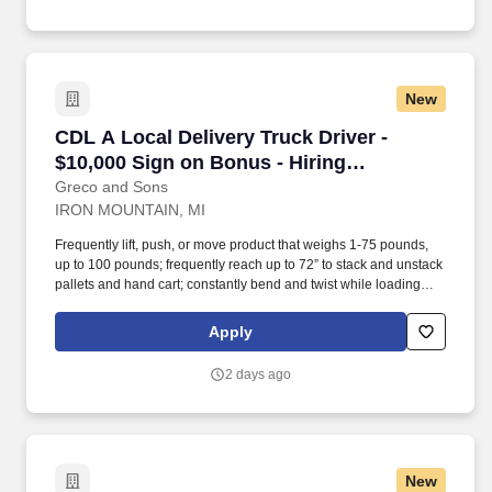
New
CDL A Local Delivery Truck Driver - $10,000 S
CDL A Local Delivery Truck Driver -
$10,000 Sign on Bonus - Hiring
Immediately
Greco and Sons
IRON MOUNTAIN, MI
Frequently lift, push, or move product that weighs 1-75 pounds,
up to 100 pounds; frequently reach up to 72” to stack and unstack
pallets and hand cart; constantly bend and twist while loading
and unloading product, and retrieving items from trailer.
Commercial Vehicle Drivers must have the ability to read and
Apply
speak the English language sufficiently to converse with the
general public, to understand highway traffic signs and signals in
2 days ago
the English language, to respond to official inquiries, and to make
entries on reports and records.
New