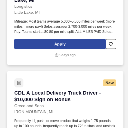
Lake, MI
Longistics
Little Lake, MI
Mileage: Most teams average 5,000–5,500 miles per week (more
miles = more pay!) Solos averager 2,700-3,000 miles per week.
Pay: Teams start at $0.80 per mile split, ALL MILES PAID Solos
start at $0.60 per mil, ALL MILES PAID.
Apply
6 days ago
New
CDL A Local Delivery Truck Driver - $10,000 
CDL A Local Delivery Truck Driver -
$10,000 Sign on Bonus
Greco and Sons
IRON MOUNTAIN, MI
Frequently lift, push, or move product that weighs 1-75 pounds,
up to 100 pounds; frequently reach up to 72” to stack and unstack