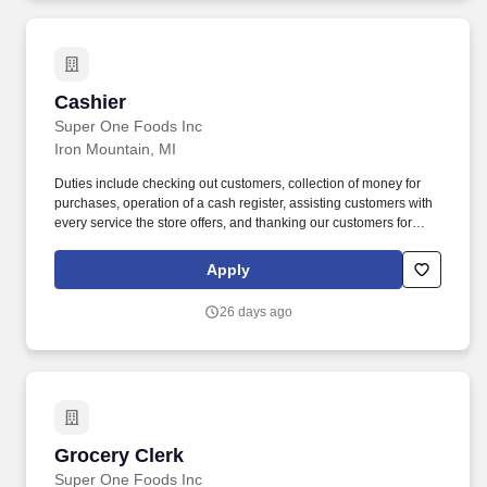
Cashier
Cashier
Super One Foods Inc
Iron Mountain, MI
Duties include checking out customers, collection of money for
purchases, operation of a cash register, assisting customers with
every service the store offers, and thanking our customers for
shopping with Super One Foods. Advancement opportunities are
available for employees that are successful as cashiers and
Apply
demonstrate outstanding customer service skills.
26 days ago
Grocery Clerk
Grocery Clerk
Super One Foods Inc