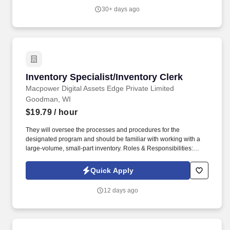
devices.
30+ days ago
Inventory Specialist/Inventory Clerk
Inventory Specialist/Inventory Clerk
Macpower Digital Assets Edge Private Limited
Goodman, WI
$19.79
/ hour
They will oversee the processes and procedures for the
designated program and should be familiar with working with a
large-volume, small-part inventory. Roles & Responsibilities:
Verify stock information and unit identification numbers Inventory
and Audit equipment and parts.
Quick Apply
12 days ago