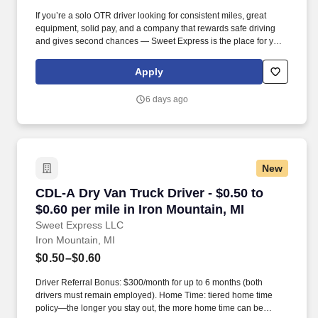
If you’re a solo OTR driver looking for consistent miles, great
equipment, solid pay, and a company that rewards safe driving
and gives second chances — Sweet Express is the place for you.
Strong Driver Referral Program – $300/month for up to 6 months
(SUMMER PROMOTION DOUBLES THE PAYOUT --- CALL FOR
Apply
MORE INFO).
6 days ago
New
CDL-A Dry Van Truck Driver - $0.50 to $0.60 pe
CDL-A Dry Van Truck Driver - $0.50 to
$0.60 per mile in Iron Mountain, MI
Sweet Express LLC
Iron Mountain, MI
$0.50–$0.60
Driver Referral Bonus: $300/month for up to 6 months (both
drivers must remain employed). Home Time: tiered home time
policy—the longer you stay out, the more home time can be