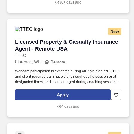
30+ days ago
New
Licensed Property & Casualty Insurance Agen
Licensed Property & Casualty Insurance
Agent - Remote USA
TTEC
Florence, WI
Remote
Webcam participation is expected during all instructor‑led TTEC
and client‑required training, either throughout the session or at
designated times, and is encouraged during coaching sessions to
support meaningful connection and collaboration. Your training
experience includes engaging, instructor‑led online sessions that
Apply
use both webcam video and audio, so you can connect visually
with trainers, leaders, and fellow teammates.
4 days ago