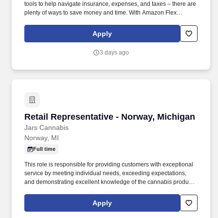
tools to help navigate insurance, expenses, and taxes – there are
plenty of ways to save money and time. With Amazon Flex
Rewards, you have access to perks that include cash back and
exclusive savings on essential items you may need as an
Apply
Amazon Flex delivery partner.
3 days ago
Retail Representative - Norway, Michigan
Retail Representative - Norway, Michigan
Jars Cannabis
Norway, MI
Full time
This role is responsible for providing customers with exceptional
service by meeting individual needs, exceeding expectations,
and demonstrating excellent knowledge of the cannabis products,
deals, and promotions we offer. We are seeking a highly
motivated and energetic Retail Representative who shares our
Apply
passion for providing quality products and an excellent customer
care experience.