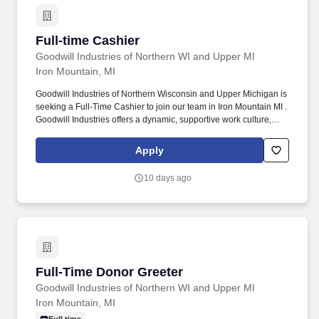
Full-time Cashier
Full-time Cashier
Goodwill Industries of Northern WI and Upper MI
Iron Mountain, MI
Goodwill Industries of Northern Wisconsin and Upper Michigan is
seeking a Full-Time Cashier to join our team in Iron Mountain MI .
Goodwill Industries offers a dynamic, supportive work culture,
benefit package, and opportunities for advancement.
Apply
10 days ago
Full-Time Donor Greeter
Full-Time Donor Greeter
Goodwill Industries of Northern WI and Upper MI
Iron Mountain, MI