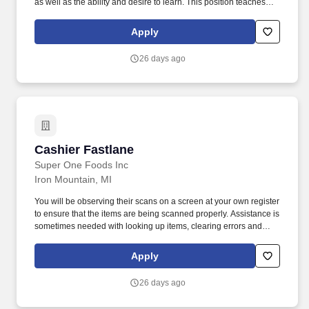
as well as the ability and desire to learn. This position teaches
creative presentations of prepared foods as well as learning to
prepare and cook menu items.
Apply
26 days ago
Cashier Fastlane
Cashier Fastlane
Super One Foods Inc
Iron Mountain, MI
You will be observing their scans on a screen at your own register
to ensure that the items are being scanned properly. Assistance is
sometimes needed with looking up items, clearing errors and
payment methods.
Apply
26 days ago