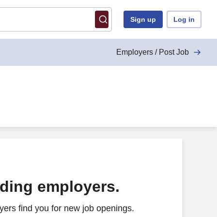
Sign up
Log in
Employers / Post Job
ading employers.
ers find you for new job openings.