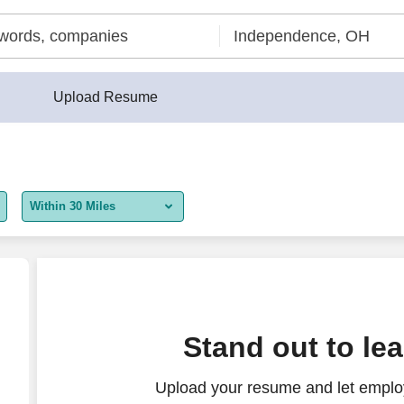
Upload Resume
Within 30 Miles
5 miles
10 miles
30 miles
Stand out to le
50 miles
Upload your resume and let employ
100 miles