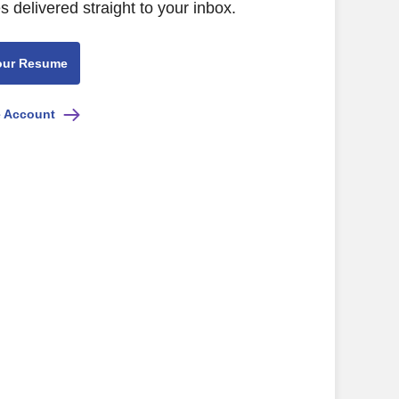
s delivered straight to your inbox.
our Resume
e Account