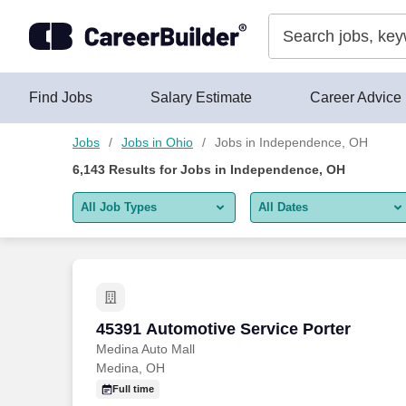
Skip to content
Jobs
Find Jobs
Salary Estimate
Career Advice
Jobs
Jobs in Ohio
Jobs in Independence, OH
6,143
Results for
Jobs in Independence, OH
All Job Types
All Dates
All job types
All Dates
Remote jobs only
Today
Last 2 days
45391 Automotive Service Porter
45391 Automotive Service Porter
Medina Auto Mall
Last week
Medina, OH
Last 2 weeks
Full time