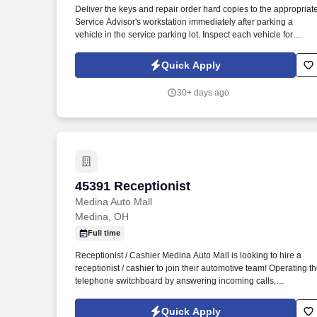
Deliver the keys and repair order hard copies to the appropriat
Last month
Service Advisor's workstation immediately after parking a
vehicle in the service parking lot. Inspect each vehicle for
damage prior to parking for service and when retrieving after
service for lot damage that may have been done during the
Quick Apply
vehicle's stay in the Service Department.
30+ days ago
45391 Receptionist
45391 Receptionist
Medina Auto Mall
Medina, OH
Full time
Receptionist / Cashier Medina Auto Mall is looking to hire a
receptionist / cashier to join their automotive team! Operating t
telephone switchboard by answering incoming calls,
transferring callers to appropriate personnel, taking messages
and using the paging system.
Quick Apply