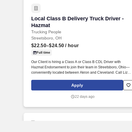
Local Class B Delivery Truck Driver - H
Local Class B Delivery Truck Driver -
Hazmat
Trucking People
Streetsboro, OH
$22.50–$24.50
/ hour
Full time
Our Client is hiring a Class A or Class B CDL Driver with
Hazmat Endorsement to join their team in Streetsboro, Ohio—
conveniently located between Akron and Cleveland. Call Liza
Today at 281-612-1870 for a Quick Phone Screen!
Apply
22 days ago
New