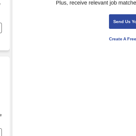
Plus, receive relevant job matche
e
Send Us Y
Create A Fre
he