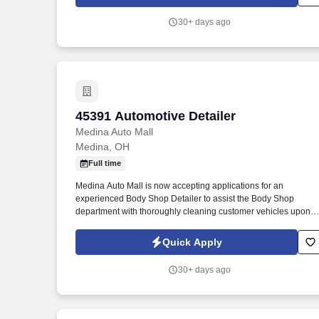
30+ days ago
45391 Automotive Detailer
45391 Automotive Detailer
Medina Auto Mall
Medina, OH
Full time
Medina Auto Mall is now accepting applications for an
experienced Body Shop Detailer to assist the Body Shop
department with thoroughly cleaning customer vehicles upon
completion of repairs. Inspecting vehicles thoroughly to make
sure all items have been repaired and all components of the
Quick Apply
vehicle are working such as lights, windows, locks etc.
30+ days ago