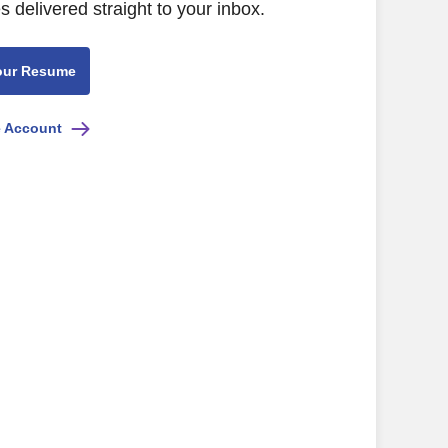
s delivered straight to your inbox.
our Resume
e Account