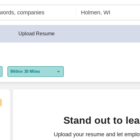
Upload Resume
Within 30 Miles
5 miles
10 miles
30 miles
Stand out to le
50 miles
Upload your resume and let employ
100 miles