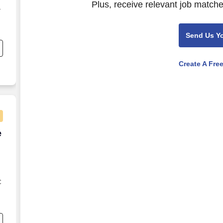
Plus, receive relevant job matche
—
Send Us Y
se
n
Create A Fre
e Agent - Remote USA
e
C
s