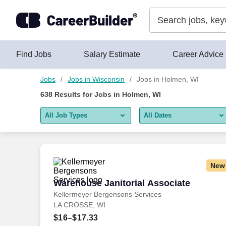
Skip to content
Jobs
Find Jobs
Salary Estimate
Career Advice
Jobs
Jobs in Wisconsin
Jobs in Holmen, WI
638
Results for
Jobs in Holmen, WI
All Job Types
All Dates
All job types
All Dates
Remote jobs only
Today
New
Last 2 days
Warehouse Janitorial Associate
Warehouse Janitorial Associate
Kellermeyer Bergensons Services
Last week
LA CROSSE, WI
Last 2 weeks
$16–$17.33