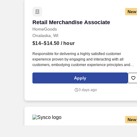
New
Retail Merchandise Associate
Retail Merchandise Associate
HomeGoods
Onalaska, WI
$14–$14.50
/ hour
Responsible for delivering a highly satisfied customer
experience proven by engaging and interacting with all
customers, embodying customer experience principles and
philosophy, and maintaining a clean and organized store
environment. Accurately rings customer purchases/returns and
Apply
counts change back to customer according to established
operating procedures.
3 days ago
New
CDL A Local Delivery Truck Driver
CDL A Local Delivery Truck Driver