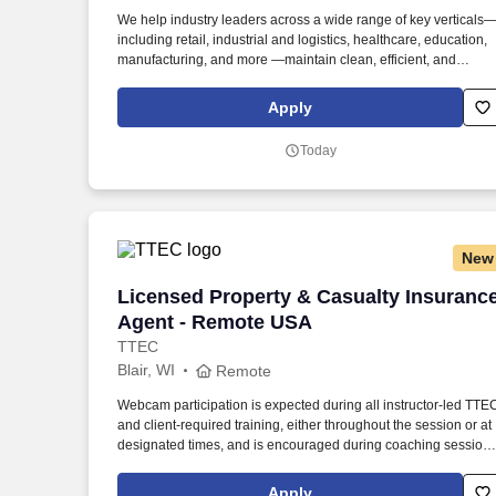
Last month
We help industry leaders across a wide range of key verticals
including retail, industrial and logistics, healthcare, education,
manufacturing, and more —maintain clean, efficient, and
welcoming spaces that support their operations. Our Warehou
Cleaning/Janitorial positions perform the following duties withi
Apply
designated work areas, as assigned at the beginning of each
shift: Cleaning restrooms, break areas (indoor/outdoor), office
Today
areas.
New
Licensed Property & Casualty Insuranc
Licensed Property & Casualty Insuranc
Agent - Remote USA
TTEC
Blair, WI
Remote
Webcam participation is expected during all instructor‑led TTE
and client‑required training, either throughout the session or at
designated times, and is encouraged during coaching session
to support meaningful connection and collaboration. Your
training experience includes engaging, instructor‑led online
Apply