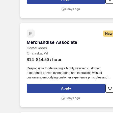
sessions that use both webcam video and audio, so you can
connect visually with trainers, leaders, and fellow teammates.
4 days ago
New
Merchandise Associate
Merchandise Associate
HomeGoods
Onalaska, WI
$14–$14.50
/ hour
Responsible for delivering a highly satisfied customer
experience proven by engaging and interacting with all
customers, embodying customer experience principles and
philosophy, and maintaining a clean and organized store
environment. Accurately rings customer purchases/returns and
Apply
counts change back to customer according to established
operating procedures.
3 days ago