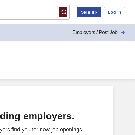
Sign up
Log in
Employers / Post Job
ading employers.
ers find you for new job openings.