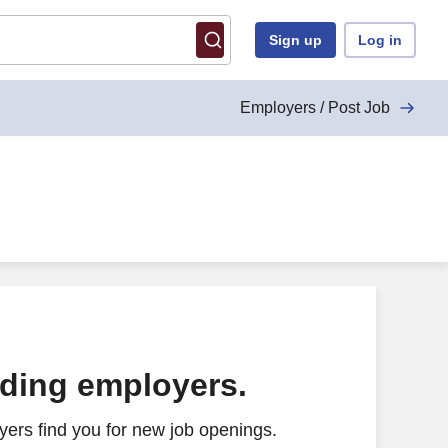
Sign up
Log in
Employers / Post Job
ading employers.
ers find you for new job openings.