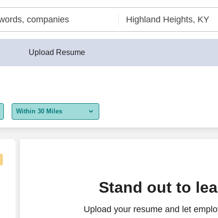
Upload Resume
Within 30 Miles
5 miles
10 miles
30 miles
Stand out to le
50 miles
Upload your resume and let employ
100 miles