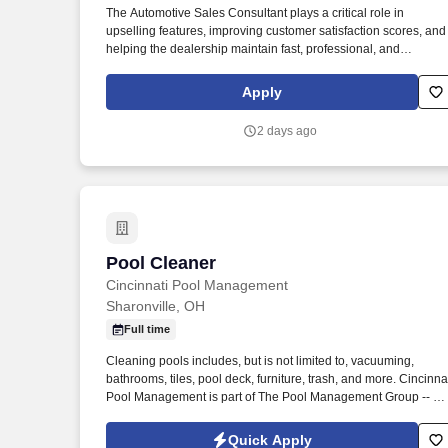
The Automotive Sales Consultant plays a critical role in
Last month
upselling features, improving customer satisfaction scores, and
helping the dealership maintain fast, professional, and
repeatable sales processes. This employer will provide the
Social Security Administration (SSA) and, if necessary, the
Apply
Department of Homeland Security (DHS) with information from
each new employee’s Form I-9 to confirm work authorization.
2 days ago
Pool Cleaner
Pool Cleaner
Cincinnati Pool Management
Sharonville, OH
Full time
Cleaning pools includes, but is not limited to, vacuuming,
bathrooms, tiles, pool deck, furniture, trash, and more. Cincinna
Pool Management is part of The Pool Management Group -- T
largest privately held pool management company in the country
Quick Apply