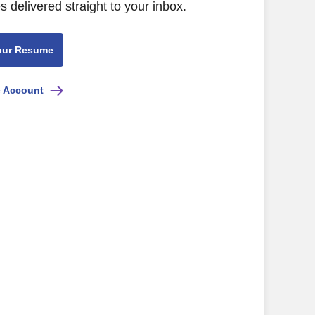
s delivered straight to your inbox.
our Resume
e Account