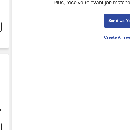
Plus, receive relevant job matche
Send Us Y
Create A Fre
ti
he
.