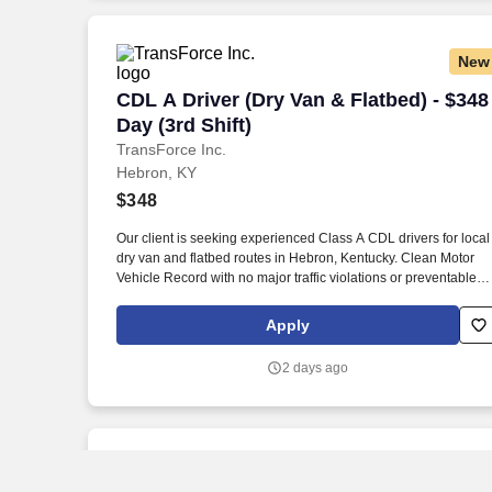
New
CDL A Driver (Dry Van & Flatbed) - $348 
CDL A Driver (Dry Van & Flatbed) - $348
Day (3rd Shift)
TransForce Inc.
Hebron, KY
$348
Our client is seeking experienced Class A CDL drivers for local
dry van and flatbed routes in Hebron, Kentucky. Clean Motor
Vehicle Record with no major traffic violations or preventable
accidents in the last 3 years.
Apply
2 days ago
New