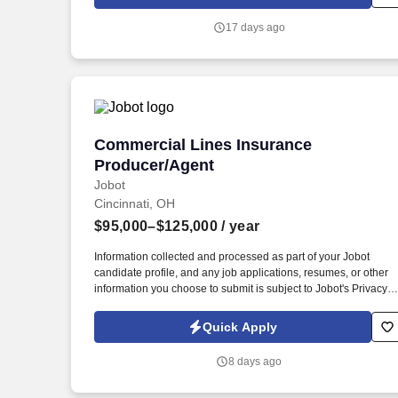
17 days ago
Commercial Lines Insurance Producer/
Commercial Lines Insurance
Producer/Agent
Jobot
Cincinnati, OH
$95,000–$125,000
/ year
Information collected and processed as part of your Jobot
candidate profile, and any job applications, resumes, or other
information you choose to submit is subject to Jobot's Privacy
Policy, as well as the Jobot California Worker Privacy Notice a
Jobot Notice Regarding Automated Employment Decision Tool
Quick Apply
which are available at jobot.com/legal. This role focuses on
building long-term client relationships, delivering tailored risk
8 days ago
management solutions, and collaborating with internal service
teams to ensure exceptional client experience and retention.