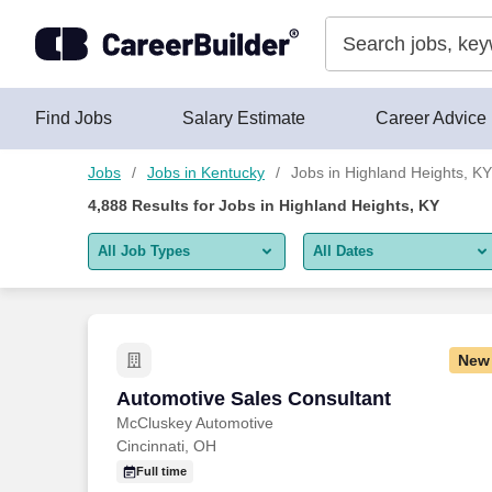
Skip to content
Jobs
Find Jobs
Salary Estimate
Career Advice
Jobs
Jobs in Kentucky
Jobs in Highland Heights, KY
4,888
Results for
Jobs in Highland Heights, KY
All Job Types
All Dates
All job types
All Dates
Remote jobs only
Today
New
Last 2 days
Automotive Sales Consultant
Automotive Sales Consultant
McCluskey Automotive
Last week
Cincinnati, OH
Last 2 weeks
Full time