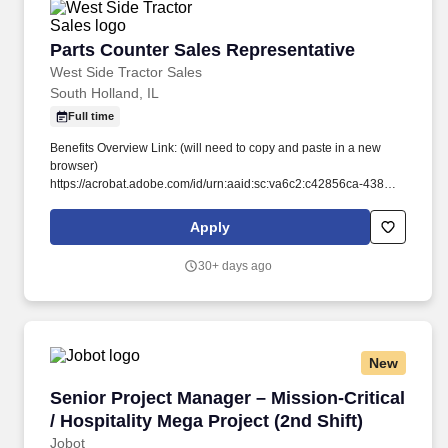
Parts Counter Sales Representative
Parts Counter Sales Representative
West Side Tractor Sales
South Holland, IL
Full time
Benefits Overview Link: (will need to copy and paste in a new
browser)
https://acrobat.adobe.com/id/urn:aaid:sc:va6c2:c42856ca-4383-
4780-80de-5f65079d9291. Stay Ahead of the Curve: We're
committed to your development, offering hands-on experience to
Apply
stay current with the latest John Deere technology and industry
trends.
30+ days ago
New
Senior Project Manager – Mission-Critical / Hos
Senior Project Manager – Mission-Critical
/ Hospitality Mega Project (2nd Shift)
Jobot