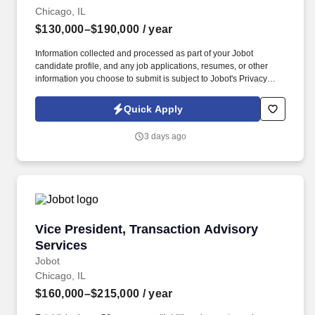
Chicago, IL
$130,000–$190,000
/ year
Information collected and processed as part of your Jobot
candidate profile, and any job applications, resumes, or other
information you choose to submit is subject to Jobot's Privacy
Policy, as well as the Jobot California Worker Privacy Notice and
Jobot Notice Regarding Automated Employment Decision Tools
Quick Apply
which are available at jobot.com/legal. This is a rare opportunity
to step into a leadership role on a multi-billion-dollar, nationally
3 days ago
recognized development in downtown Chicago—one of the most
complex and visible construction projects in the Midwest.
Vice President, Transaction Advisory Services
Vice President, Transaction Advisory
Services
Jobot
Chicago, IL
$160,000–$215,000
/ year