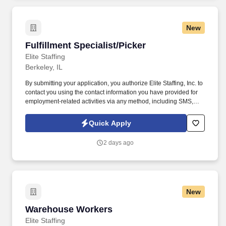
New
Fulfillment Specialist/Picker
Fulfillment Specialist/Picker
Elite Staffing
Berkeley, IL
By submitting your application, you authorize Elite Staffing, Inc. to
contact you using the contact information you have provided for
employment-related activities via any method, including SMS,
email, and phone calls, including through the use of automated
technology, AI generative voice, and pre-recorded and/or artificial
Quick Apply
voice messages. For accommodations or to opt out of AI-assisted
communication, you may unsubscribe from any SMS message
2 days ago
and/or inform the AI technology of your request to opt out of AI-
assisted communications.
New
Warehouse Workers
Warehouse Workers
Elite Staffing