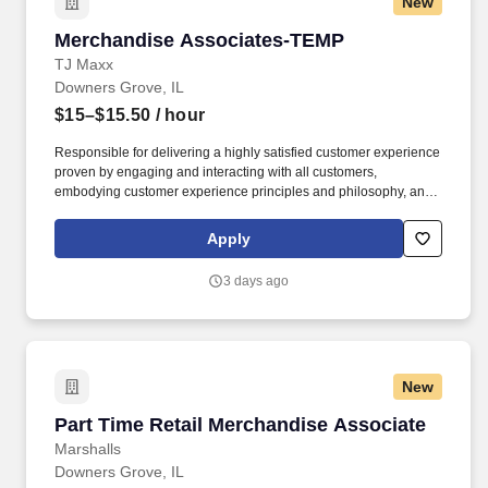
New
applications, and helping develop and review for quality final
client deliverables. AmeriSpeak ® is the first U.S. multiclient
Merchandise Associates-TEMP
Merchandise Associates-TEMP
household panel to combine the speed and cost-effectiveness of
panel surveys with enhanced representativeness of the U.S.
TJ Maxx
population, an approach designed to achieve an industry-leading
Downers Grove, IL
response rate and an innovative sample quality report card.
$15–$15.50
/ hour
Responsible for delivering a highly satisfied customer experience
proven by engaging and interacting with all customers,
embodying customer experience principles and philosophy, and
maintaining a clean and organized store environment. Accurately
rings customer purchases/returns and counts change back to
Apply
customer according to established operating procedures.
3 days ago
New
Part Time Retail Merchandise Associate
Part Time Retail Merchandise Associate
Marshalls
Downers Grove, IL