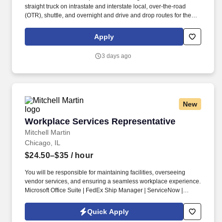
straight truck on intrastate and interstate local, over-the-road
(OTR), shuttle, and overnight and drive and drop routes for the
purpose of delivering and/or unloading food and food related
products to customers in a safe and timely manner and in
Apply
accordance with Department of Transportation (DOT) regulations.
• Able to hand-lift and utilize two-wheeler, lift gate and/or other
3 days ago
equipment to move and/or stack product cases/freight of varying
size and weight throughout shift; product generally ranges from
between 10-35 pounds and up to between approximately 60 and
90 pounds, depending on the location Company description .
New
Workplace Services Representative
Workplace Services Representative
Mitchell Martin
Chicago, IL
$24.50–$35
/ hour
You will be responsible for maintaining facilities, overseeing
vendor services, and ensuring a seamless workplace experience.
Microsoft Office Suite | FedEx Ship Manager | ServiceNow |
AutoCAD.
Quick Apply