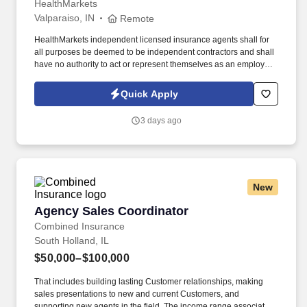
HealthMarkets
Valparaiso, IN
Remote
HealthMarkets independent licensed insurance agents shall for
all purposes be deemed to be independent contractors and shall
have no authority to act or represent themselves as an employee
or partner of HealthMarkets Insurance Agency. See
HealthMarkets Privacy Policy at
Quick Apply
https://www.healthmarkets.com/privacy-policy and SonicJobs
Privacy Policy at https://www.sonicjobs.com/us/privacy-policy and
3 days ago
Terms of Use at https://www.sonicjobs.com/us/terms-conditions.
New
Agency Sales Coordinator
Agency Sales Coordinator
Combined Insurance
South Holland, IL
$50,000–$100,000
That includes building lasting Customer relationships, making
sales presentations to new and current Customers, and
supporting new agents in the field. The income range associated