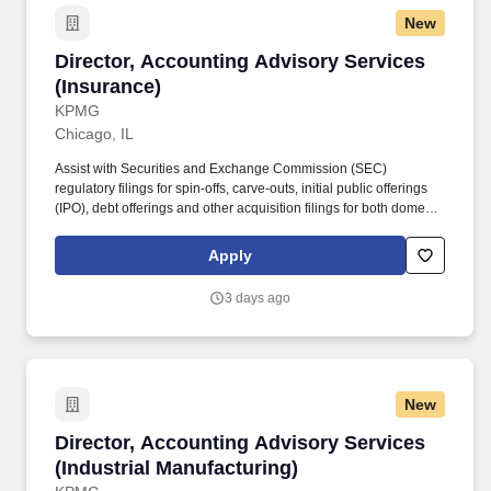
New
Director, Accounting Advisory Services (Insur
Director, Accounting Advisory Services
(Insurance)
KPMG
Chicago, IL
Assist with Securities and Exchange Commission (SEC)
regulatory filings for spin-offs, carve-outs, initial public offerings
(IPO), debt offerings and other acquisition filings for both domestic
and cross-border transactions. Provide transaction oriented
accounting and reporting assistance for mergers and
Apply
acquisitions, divestitures, complex capital raising and financing
structures, financial instruments, revenue recognition and provide
3 days ago
fresh-start accounting support to clients upon emergence from
bankruptcy.
New
Director, Accounting Advisory Services (Indus
Director, Accounting Advisory Services
(Industrial Manufacturing)