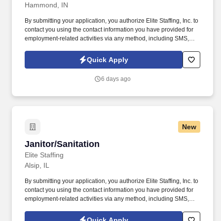
Hammond, IN
By submitting your application, you authorize Elite Staffing, Inc. to
contact you using the contact information you have provided for
employment-related activities via any method, including SMS,
email, and phone calls, including through the use of automated
technology, AI generative voice, and pre-recorded and/or artificial
Quick Apply
voice messages. For accommodations or to opt out of AI-assisted
communication, you may unsubscribe from any SMS message
6 days ago
and/or inform the AI technology of your request to opt out of AI-
assisted communications.
New
Janitor/Sanitation
Janitor/Sanitation
Elite Staffing
Alsip, IL
By submitting your application, you authorize Elite Staffing, Inc. to
contact you using the contact information you have provided for
employment-related activities via any method, including SMS,
email, and phone calls, including through the use of automated
technology, AI generative voice, and pre-recorded and/or artificial
Quick Apply