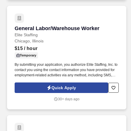
General Labor/Warehouse Worker
General Labor/Warehouse Worker
Elite Staffing
Chicago, Illinois
$15
/ hour
Temporary
By submitting your application, you authorize Elite Staffing, Inc. to
contact you using the contact information you have provided for
employment-related activities via any method, including SMS,
email, and phone calls, including through the use of automated
technology, AI generative voice, and pre-recorded and/or artificial
Quick Apply
voice messages. For accommodations or to opt out of AI-assisted
communication, you may unsubscribe from any SMS message
30+ days ago
and/or inform the AI technology of your request to opt out of AI-
assisted communications.