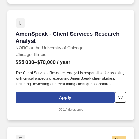
AmeriSpeak - Client Services Research Analys
AmeriSpeak - Client Services Research
Analyst
NORC at the University of Chicago
Chicago, Illinois
$55,000–$70,000
/ year
The Client Services Research Analyst is responsible for assisting
with critical aspects of executing AmeriSpeak client studies,
including: reviewing and evaluating client questionnaires
accuracy and effectiveness in question wording, logic, and
application for survey mode(s), formatting client questionnaires
Apply
for programming, submitting project for IRB review, develop
survey respondent contact plans, reviewing programmed
17 days ago
instrument for accuracy and quality in all modes, and managing
revisions throughout the testing cycle, ensuring survey data
quality through reviewing simulated data and live data,
monitoring survey field progress, helping to prepare raw data for
weighting and client delivery using appropriate statistical