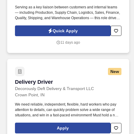
Serving as a key liaison between customers and internal teams
— including Production, Supply Chain, Logistics, Sales, Finance,
Quality, Shipping, and Warehouse Operations — this role drives
seamless execution and delivers a high level of customer
satisfaction. By submitting your application, you authorize Elite
Quick Apply
Staffing, Inc. to contact you using the contact information you have
provided for employment-related activities via any method,
11 days ago
including SMS, email, and phone calls, including through the use
of automated technology, AI generative voice, and pre-recorded
and/or artificial voice messages.
New
Delivery Driver
Delivery Driver
Decorously Deft Delivery & Transport LLC
Crown Point, IN
We need reliable, independent, flexible, hard workers who pay
attention to details, can quickly problem solve a wide range of
situations, and win in a fast-paced environment! Must hold a non-
provisional, unrestricted Driver’s License We will help you obtain
a Class C Non-CDL Driver’s License ( IL) or a For Hire
Apply
Endorsement (IN).