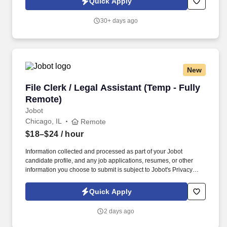
Quick Apply
with special projects and other duties as requested. Monitoring in-
house mail; sorting/distributing U.S. mail, FedEx, UPS, USPS,
30+ days ago
overnight Packaged and Certified mail.
New
File Clerk / Legal Assistant (Temp - Fully Remo
File Clerk / Legal Assistant (Temp - Fully
Remote)
Jobot
Chicago, IL
Remote
$18–$24
/ hour
Information collected and processed as part of your Jobot
candidate profile, and any job applications, resumes, or other
information you choose to submit is subject to Jobot's Privacy
Policy, as well as the Jobot California Worker Privacy Notice and
Jobot Notice Regarding Automated Employment Decision Tools
Quick Apply
which are available at jobot.com/legal. The firm is built on a
genuine culture of teamwork and authenticity, where people bring
2 days ago
their full selves to work and prioritize the team's success - which is
exactly how they compete with firms many times their size.