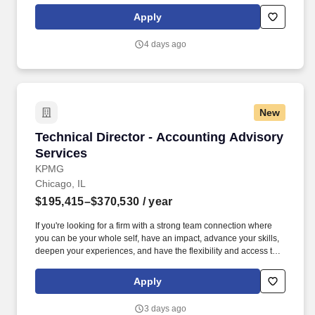
experience includes engaging, instructor‑led online sessions that
Apply
use both webcam video and audio, so you can connect visually
with trainers, leaders, and fellow teammates.
4 days ago
New
Technical Director - Accounting Advisory Serv
Technical Director - Accounting Advisory
Services
KPMG
Chicago, IL
$195,415–$370,530
/ year
If you're looking for a firm with a strong team connection where
you can be your whole self, have an impact, advance your skills,
deepen your experiences, and have the flexibility and access to
constantly find new areas of inspiration and expand your
capabilities, then consider a career in Advisory. These include the
Apply
duties and responsibilities listed above, as well as the abilities to
adhere to company policies, exercise sound judgment, effectively
3 days ago
manage stress and work safely and respectfully with others,