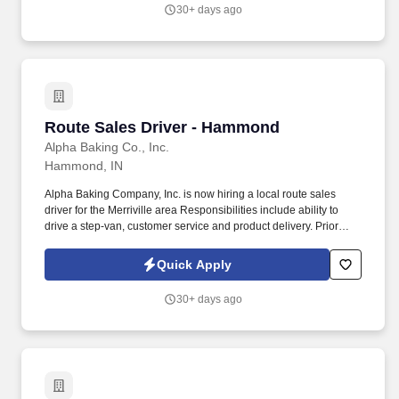
30+ days ago
Route Sales Driver - Hammond
Route Sales Driver - Hammond
Alpha Baking Co., Inc.
Hammond, IN
Alpha Baking Company, Inc. is now hiring a local route sales
driver for the Merriville area Responsibilities include ability to
drive a step-van, customer service and product delivery. Prior
route sales experience a plus, not required.
Quick Apply
30+ days ago