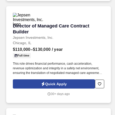
Director of Managed Care Contract Builder
Director of Managed Care Contract
Builder
Jepsen Investments, Inc.
Chicago, IL
$110,000–$130,000
/ year
Full time
This role drives financial performance, cash acceleration,
revenue optimization and integrity in a safety net environment,
ensuring the translation of negotiated managed care agreements
into executable system logic, ensuring accurate reimbursement
outcomes, regulatory compliance, and alignment with
Quick Apply
organizational financial strategy. This position requires deep
experience in safety net hospital environments, including
30+ days ago
familiarity with Illinois Medicaid, DSH, supplemental payment
programs, and complex payer structures unique to publicly
funded and underserved populations.