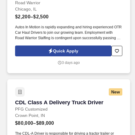
Road Warrior
Chicago, IL
$2,200–$2,500
Autos In Motion is rapidly expanding and hiring experienced OTR
Car Haul Drivers to join our growing team. Employment with
Road Warrior Staffing is contingent upon successfully passing a
pre-employment background check and drug screen.
Quick Apply
3 days ago
New
CDL Class A Delivery Truck Driver
CDL Class A Delivery Truck Driver
PFG Customized
Crown Point, IN
$80,000–$89,000
The CDL-A Driver is responsible for driving a tractor trailer or