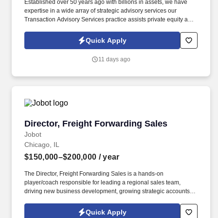
Established over 50 years ago with billions in assets, we have
expertise in a wide array of strategic advisory services our
Transaction Advisory Services practice assists private equity and
corporate clients with financial, IT and tax due diligence, business
analytics and technical accounting matters associated with
Quick Apply
corporate mergers, divestitures and acquisitions (M&A).
Information collected and processed as part of your Jobot
11 days ago
candidate profile, and any job applications, resumes, or other
information you choose to submit is subject to Jobot's Privacy
Policy, as well as the Jobot California Worker Privacy Notice and
Jobot Notice Regarding Automated Employment Decision Tools
which are available at jobot.com/legal.
Director, Freight Forwarding Sales
Director, Freight Forwarding Sales
Jobot
Chicago, IL
$150,000–$200,000
/ year
The Director, Freight Forwarding Sales is a hands-on
player/coach responsible for leading a regional sales team,
driving new business development, growing strategic accounts,
and expanding market share across the U.S. This role partners
closely with leadership to execute growth strategies, increase
Quick Apply
revenue, and develop a high-performing sales organization.