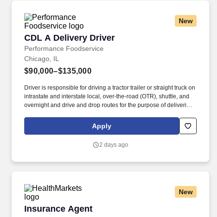
New
CDL A Delivery Driver
CDL A Delivery Driver
Performance Foodservice
Chicago, IL
$90,000–$135,000
Driver is responsible for driving a tractor trailer or straight truck on
intrastate and interstate local, over-the-road (OTR), shuttle, and
overnight and drive and drop routes for the purpose of delivering
and/or unloading food and food related products to customers in
a safe and timely manner and in accordance with Department of
Apply
Transportation (DOT) regulations. Performance Foodservice,
PFG’s broadline distributor, maintains a unique relationship with a
2 days ago
variety of local customers, including independent restaurants and
hotels, healthcare facilities, schools, and quick-service eateries.
New
Insurance Agent
Insurance Agent