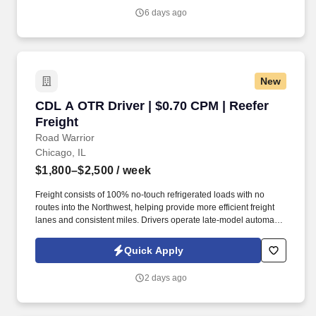
6 days ago
New
CDL A OTR Driver | $0.70 CPM | Reefer Freight
CDL A OTR Driver | $0.70 CPM | Reefer
Freight
Road Warrior
Chicago, IL
$1,800–$2,500
/ week
Freight consists of 100% no-touch refrigerated loads with no
routes into the Northwest, helping provide more efficient freight
lanes and consistent miles. Drivers operate late-model automatic
Kenworth and Freightliner tractors while enjoying a pet-friendly
environment.
Quick Apply
2 days ago