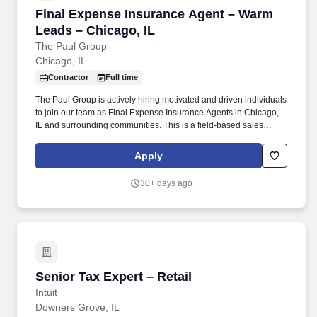
Final Expense Insurance Agent – Warm Leads 
Final Expense Insurance Agent – Warm
Leads – Chicago, IL
The Paul Group
Chicago, IL
Contractor
Full time
The Paul Group is actively hiring motivated and driven individuals
to join our team as Final Expense Insurance Agents in Chicago,
IL and surrounding communities. This is a field-based sales
opportunity focused on helping families secure affordable life
insurance coverage for final expenses.
Apply
30+ days ago
Senior Tax Expert – Retail
Senior Tax Expert – Retail
Intuit
Downers Grove, IL