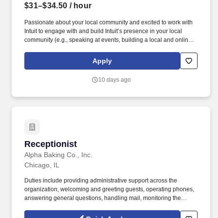
$31–$34.50
/ hour
Passionate about your local community and excited to work with
Intuit to engage with and build Intuit’s presence in your local
community (e.g., speaking at events, building a local and online
social presence, creating content such as tax tips and educational
videos). Intuit is seeking highly motivated individuals to join our
Apply
dynamic team as dedicated year-round TurboTax Retail Experts
in one of our TurboTax Retail or Flagship locations across the
10 days ago
United States.
Receptionist
Receptionist
Alpha Baking Co., Inc.
Chicago, IL
Duties include providing administrative support across the
organization, welcoming and greeting guests, operating phones,
answering general questions, handling mail, monitoring the
appearance of the area, ordering office supplies, maintaining
office equipment, human resources clerical work, and assisting