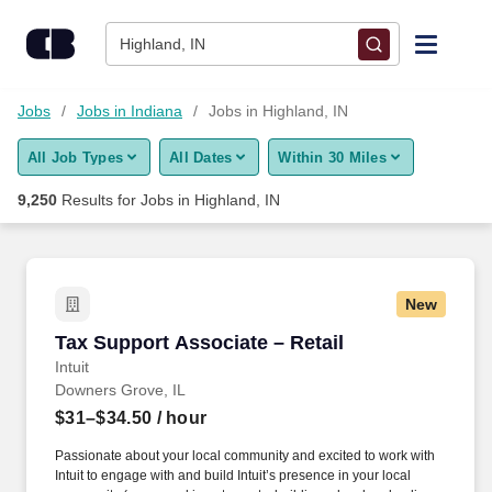
Skip to content
Jobs
Highland, IN
Find Jobs
Jobs
Jobs in Indiana
Jobs in Highland, IN
All Job Types
All Dates
Within 30 Miles
Upload Resume
9,250
Results for
Jobs in Highland, IN
Salary Estimate
Career Advice
New
Tax Support Associate – Retail
Tax Support Associate – Retail
Employers / Post Job
Intuit
Downers Grove, IL
$31–$34.50
/ hour
Passionate about your local community and excited to work with
Intuit to engage with and build Intuit’s presence in your local