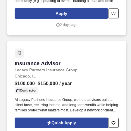
community (e.g., speaking at events, building a local and online
social presence, creating content such as tax tips and educational
videos). Intuit is seeking highly motivated individuals to join our
Apply
dynamic team as dedicated year-round TurboTax Retail Experts
in one of our TurboTax Retail or Flagship locations across the
2 days ago
United States.
Insurance Advisor
Insurance Advisor
Legacy Partners Insurance Group
Chicago, IL
$100,000–$150,000
/ year
Contractor
At Legacy Partners Insurance Group, we help advisors build a
client base, recurring income, and long-term wealth while helping
families protect what matters most. Develop a network of clients
that creates renewal income and long-term residuals.
Quick Apply