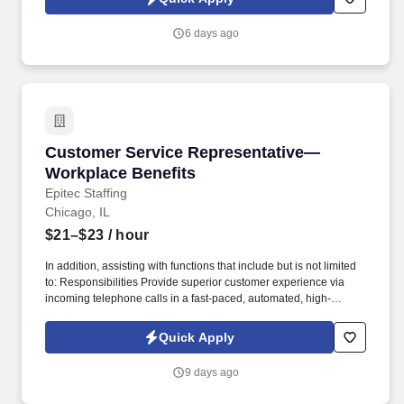
voice messages. For accommodations or to opt out of AI-assisted
communication, you may unsubscribe from any SMS message
6 days ago
and/or inform the AI technology of your request to opt out of AI-
assisted communications.
Customer Service Representative—Workplace 
Customer Service Representative—
Workplace Benefits
Epitec Staffing
Chicago, IL
$21–$23
/ hour
In addition, assisting with functions that include but is not limited
to: Responsibilities Provide superior customer experience via
incoming telephone calls in a fast-paced, automated, high-
volume contact center environment. Quickly build rapport and
respond to customers in a compassionate manner by identifying
Quick Apply
and exceeding expectations (responding in a respectful,
accurate, timely manner, consistently meeting commitments).
9 days ago