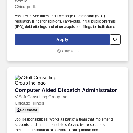
KPMG
Chicago, IL
Assist with Securities and Exchange Commission (SEC)
regulatory filings for spin-offs, carve-outs, initial public offerings
(IPO), debt offerings and other acquisition filings for both domestic
and cross-border transactions. Provide transaction oriented
accounting and reporting assistance for mergers and
Apply
acquisitions, divestitures, complex capital raising and financing
structures, financial instruments, revenue recognition and provide
3 days ago
fresh-start accounting support to clients upon emergence from
bankruptcy.
Computer Aided Dispatch Administrator
Computer Aided Dispatch Administrator
V-Soft Consulting Group Inc
Chicago, Illinois
Contractor
Job Responsibilities: Works as part of a team that implements,
supports, and maintains public safety software solutions,
including: Installation of software, Configuration and