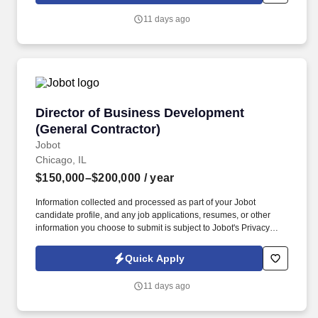
Company Overview: Our client is a global leader in end-to-end
11 days ago
supply chain and logistics solutions, connecting businesses
worldwide through integrated transportation, freight forwarding,
terminal operations, and technology-driven services.
Director of Business Development (General Co
Director of Business Development
(General Contractor)
Jobot
Chicago, IL
$150,000–$200,000
/ year
Information collected and processed as part of your Jobot
candidate profile, and any job applications, resumes, or other
information you choose to submit is subject to Jobot's Privacy
Policy, as well as the Jobot California Worker Privacy Notice and
Jobot Notice Regarding Automated Employment Decision Tools
Quick Apply
which are available at jobot.com/legal. Backed by a highly
experienced team and a collaborative project management
11 days ago
approach, our client is known for fostering long-term relationships
and consistently exceeding client expectations across the
Chicagoland market.