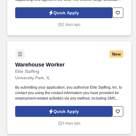
with this posting represents the potential earnings available to
you as a sales leader through personal compensation and
Quick Apply
incentive bonuses on team production, it is not a guaranteed
salary.
2 days ago
New
Warehouse Worker
Warehouse Worker
Elite Staffing
University Park, IL
By submitting your application, you authorize Elite Staffing, Inc. to
contact you using the contact information you have provided for
employment-related activities via any method, including SMS,
email, and phone calls, including through the use of automated
technology, AI generative voice, and pre-recorded and/or artificial
Quick Apply
voice messages. Warehouse Worker Job Duties: Responsible for
accurately sorting boxes by hand, stacking boxes on pallets,
3 days ago
unloading trailers by hand and wrapping pallets.