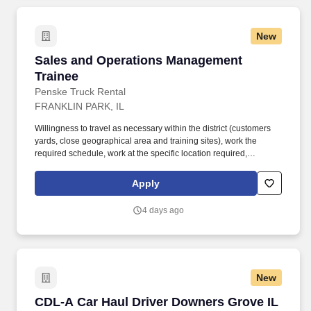
New
Sales and Operations Management Trainee
Sales and Operations Management
Trainee
Penske Truck Rental
FRANKLIN PARK, IL
Willingness to travel as necessary within the district (customers
yards, close geographical area and training sites), work the
required schedule, work at the specific location required,
complete Penske employment application, submit to a
background investigation (to include past employment, education,
Apply
and criminal history) and drug screening are required. Penske
will introduce you to our sales processes, leading-edge
4 days ago
technology and winning company culture through ongoing
training and mentoring to help cultivate the skills and expertise
you need to succeed in all aspects of our business: sales,
operations, finance, customer service, technology and more.
New
CDL-A Car Haul Driver Downers Grove IL
CDL-A Car Haul Driver Downers Grove IL