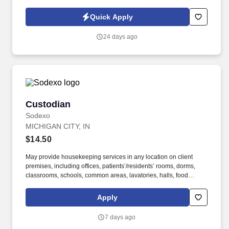
implementation, Testing, Training and Troubleshooting. For more
information or to view all our open jobs, please visit
Quick Apply
www.vsoftconsulting.com or call (844) 425-8425.
24 days ago
Custodian
Custodian
Sodexo
MICHIGAN CITY, IN
$14.50
May provide housekeeping services in any location on client
premises, including offices, patients’/residents’ rooms, dorms,
classrooms, schools, common areas, lavatories, halls, food
service areas and any other areas that may require attention. We
believe in improving the quality of life for those we serve and
Apply
contributing to the economic, social, and environmental progress
in the communities where we operate.
7 days ago