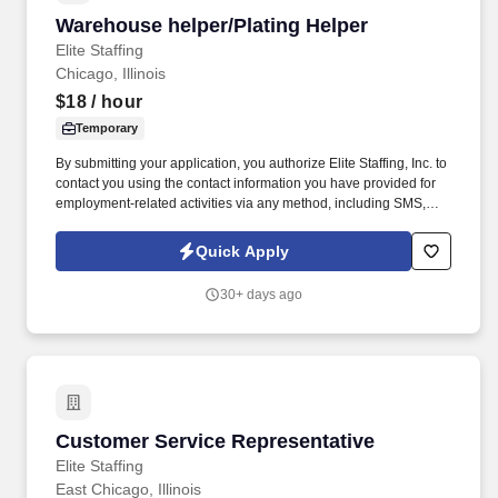
Warehouse helper/Plating Helper
Warehouse helper/Plating Helper
Elite Staffing
Chicago, Illinois
$18
/ hour
Temporary
By submitting your application, you authorize Elite Staffing, Inc. to
contact you using the contact information you have provided for
employment-related activities via any method, including SMS,
email, and phone calls, including through the use of automated
technology, AI generative voice, and pre-recorded and/or artificial
Quick Apply
voice messages. For accommodations or to opt out of AI-assisted
communication, you may unsubscribe from any SMS message
30+ days ago
and/or inform the AI technology of your request to opt out of AI-
assisted communications.
Customer Service Representative
Customer Service Representative
Elite Staffing
East Chicago, Illinois