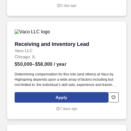
1 day ago
Receiving and Inventory Lead
Receiving and Inventory Lead
Vaco LLC
Chicago, IL
$50,000–$58,000
/ year
Determining compensation for this role (and others) at Vaco by
Highspring depends upon a wide array of factors including but
not limited to: the individual’s skill sets, experience and training;
licensure and certification requirements; office location and other
geographic considerations; other business and organizational
Apply
needs. Determining compensation for this role (and others) at
Vaco/Highspring depends upon a wide array of factors including
7 days ago
but not limited to the individual’s skill sets, experience and
training, licensure and certifications, office location and other
geographic considerations, as well as other business and
organizational needs.