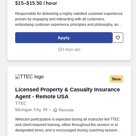
$15–$15.50
/ hour
Responsible for delivering a highly satisfied customer experience
proven by engaging and interacting with all customers,
embodying customer experience principles and philosophy, and
maintaining a clean and organized store environment. Accurately
rings customer purchases/returns and counts change back to
Apply
customer according to established operating procedures.
3 days ago
New
Licensed Property & Casualty Insurance Agen
Licensed Property & Casualty Insurance
Agent - Remote USA
TTEC
Michigan City, IN
Remote
Webcam participation is expected during all instructor‑led TTEC
and client‑required training, either throughout the session or at
designated times, and is encouraged during coaching sessions to
support meaningful connection and collaboration. Your training