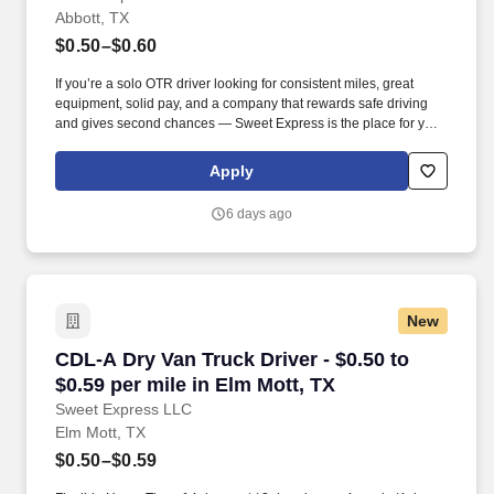
Abbott, TX
$0.50–$0.60
If you’re a solo OTR driver looking for consistent miles, great
equipment, solid pay, and a company that rewards safe driving
and gives second chances — Sweet Express is the place for you.
Strong Driver Referral Program – $300/month for up to 6 months
(SUMMER PROMOTION DOUBLES THE PAYOUT --- CALL FOR
Apply
MORE INFO).
6 days ago
New
CDL-A Dry Van Truck Driver - $0.50 to $0.59 pe
CDL-A Dry Van Truck Driver - $0.50 to
$0.59 per mile in Elm Mott, TX
Sweet Express LLC
Elm Mott, TX
$0.50–$0.59