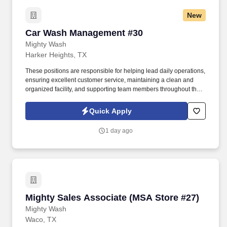
New
Car Wash Management #30
Car Wash Management #30
Mighty Wash
Harker Heights, TX
These positions are responsible for helping lead daily operations,
ensuring excellent customer service, maintaining a clean and
organized facility, and supporting team members throughout the
day. The ideal candidate is a strong leader who can stay
organized, motivate employees, solve problems quickly, and
Quick Apply
create a positive experience for both customers and staff.
1 day ago
Mighty Sales Associate (MSA Store #27)
Mighty Sales Associate (MSA Store #27)
Mighty Wash
Waco, TX