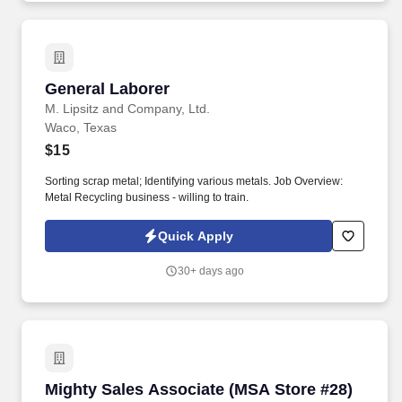
(ARM), Application Software Development, Managed Services,
and Technology Services, to mid-market, Federal & enterprise
partners. MCI now employs 10,000+ talented individuals with
150+ diverse North American client partners across the following
MCI brands: MCI BPO, MCI BPOaaS, MarketForce, GravisApps,
General Laborer
General Laborer
Gravis Marketing, MarchEast, Mass Markets, MCI Federal
Services (MFS), OnBrand24, The Sydney Call Center, Valor
M. Lipsitz and Company, Ltd.
Intelligent Processing (VIP), BYC Aqua, EastWest BPO,
Waco, Texas
TeleTechnology, and Vinculum.
$15
Sorting scrap metal; Identifying various metals. Job Overview:
Metal Recycling business - willing to train.
Quick Apply
30+ days ago
Mighty Sales Associate (MSA Store #28)
Mighty Sales Associate (MSA Store #28)