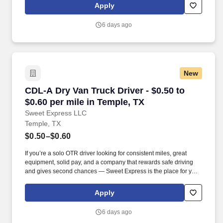
Apply
6 days ago
New
CDL-A Dry Van Truck Driver - $0.50 to $0.60 pe
CDL-A Dry Van Truck Driver - $0.50 to
$0.60 per mile in Temple, TX
Sweet Express LLC
Temple, TX
$0.50–$0.60
If you’re a solo OTR driver looking for consistent miles, great
equipment, solid pay, and a company that rewards safe driving
and gives second chances — Sweet Express is the place for you.
Strong Driver Referral Program – $300/month for up to 6 months
(SUMMER PROMOTION DOUBLES THE PAYOUT --- CALL FOR
Apply
MORE INFO).
6 days ago