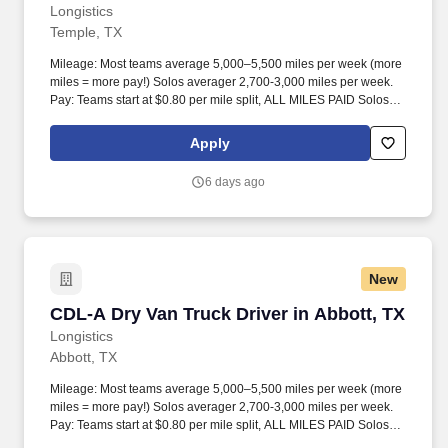
Longistics
Temple, TX
Mileage: Most teams average 5,000–5,500 miles per week (more
miles = more pay!) Solos averager 2,700-3,000 miles per week.
Pay: Teams start at $0.80 per mile split, ALL MILES PAID Solos
start at $0.60 per mil, ALL MILES PAID.
Apply
6 days ago
New
CDL-A Dry Van Truck Driver in Abbott, TX
CDL-A Dry Van Truck Driver in Abbott, TX
Longistics
Abbott, TX
Mileage: Most teams average 5,000–5,500 miles per week (more
miles = more pay!) Solos averager 2,700-3,000 miles per week.
Pay: Teams start at $0.80 per mile split, ALL MILES PAID Solos
start at $0.60 per mil, ALL MILES PAID.