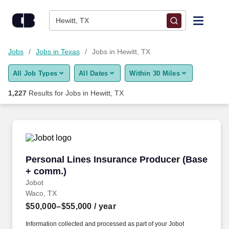
Skip to content
Jobs
Hewitt, TX
Find Jobs
Jobs
Jobs in Texas
Jobs in Hewitt, TX
All Job Types
All Dates
Within 30 Miles
Upload Resume
1,227
Results for
Jobs in Hewitt, TX
Salary Estimate
Career Advice
Personal Lines Insurance Producer (Base + c
Personal Lines Insurance Producer (Base
Employers / Post Job
+ comm.)
Jobot
Waco, TX
$50,000–$55,000
/ year
Information collected and processed as part of your Jobot