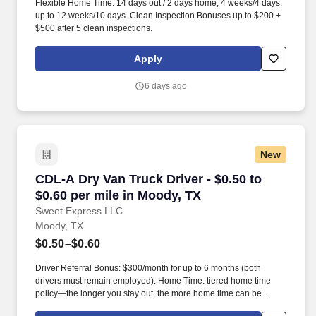
Flexible Home Time: 14 days out / 2 days home, 4 weeks/4 days,
up to 12 weeks/10 days. Clean Inspection Bonuses up to $200 +
$500 after 5 clean inspections.
Apply
6 days ago
New
CDL-A Dry Van Truck Driver - $0.50 to $0.60 pe
CDL-A Dry Van Truck Driver - $0.50 to
$0.60 per mile in Moody, TX
Sweet Express LLC
Moody, TX
$0.50–$0.60
Driver Referral Bonus: $300/month for up to 6 months (both
drivers must remain employed). Home Time: tiered home time
policy—the longer you stay out, the more home time can be
earned.