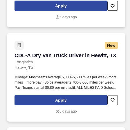
Apply
6 days ago
New
CDL-A Dry Van Truck Driver in Hewitt, TX
CDL-A Dry Van Truck Driver in Hewitt, TX
Longistics
Hewitt, TX
Mileage: Most teams average 5,000–5,500 miles per week (more
miles = more pay!) Solos averager 2,700-3,000 miles per week.
Pay: Teams start at $0.80 per mile split, ALL MILES PAID Solos
start at $0.60 per mil, ALL MILES PAID.
Apply
6 days ago