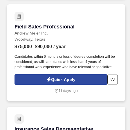
Field Sales Professional
Field Sales Professional
Andrew Meier Inc.
Woodway, Texas
$75,000–$90,000
/ year
Candidates within 6 months or less of degree completion will be
considered, as will candidates with less than 4 years of
professional work experience who have relevant or specialized
outside sales experience. Leadership and Initiative: Take
ownership of your sales territory, propose new ideas for
Quick Apply
improvement, and lead by example in promoting a positive sales
culture.
11 days ago
Insurance Sales Representative
Insurance Sales Representative