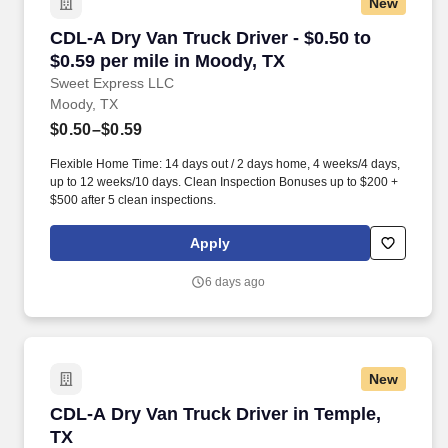
New
CDL-A Dry Van Truck Driver - $0.50 to $0.59 pe
CDL-A Dry Van Truck Driver - $0.50 to
$0.59 per mile in Moody, TX
Sweet Express LLC
Moody, TX
$0.50–$0.59
Flexible Home Time: 14 days out / 2 days home, 4 weeks/4 days,
up to 12 weeks/10 days. Clean Inspection Bonuses up to $200 +
$500 after 5 clean inspections.
Apply
6 days ago
New
CDL-A Dry Van Truck Driver in Temple, TX
CDL-A Dry Van Truck Driver in Temple,
TX