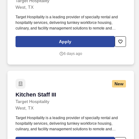
Target Hospitality
West, TX
Target Hospitality is a leading provider of specialty rental and
hospitality services, delivering turnkey workforce housing,
culinary, and facility management solutions to remote and
challenging environments across North America. We offer a
comprehensive benefits package designed to support you and
Apply
your family — on the job and beyond: Free Housing & Meals On
Rotation — While on rotation at the lodge, housing, meals,
6 days ago
laundry, and gym access are all provided at no cost to you.
New
Kitchen Staff III
Kitchen Staff III
Target Hospitality
West, TX
Target Hospitality is a leading provider of specialty rental and
hospitality services, delivering turnkey workforce housing,
culinary, and facility management solutions to remote and
challenging environments across North America. We offer a