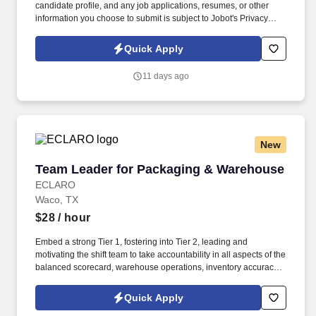
candidate profile, and any job applications, resumes, or other
information you choose to submit is subject to Jobot's Privacy
Policy, as well as the Jobot California Worker Privacy Notice and
Jobot Notice Regarding Automated Employment Decision Tools
Quick Apply
which are available at jobot.com/legal. The Personal Lines
Producer is responsible for developing and growing a book of
11 days ago
business through the sale of personal insurance products
including Homeowners, Personal Auto, Renters, Umbrella,
Valuable Articles, and other related coverages.
New
Team Leader for Packaging & Warehouse
Team Leader for Packaging & Warehouse
ECLARO
Waco, TX
$28
/ hour
Embed a strong Tier 1, fostering into Tier 2, leading and
motivating the shift team to take accountability in all aspects of the
balanced scorecard, warehouse operations, inventory accuracy,
and morale. Ownership of asset condition in your area, including
warehouse equipment such as forklifts, pallet jacks, conveyors,
Quick Apply
and racking systems, working with the Engineering Centre to