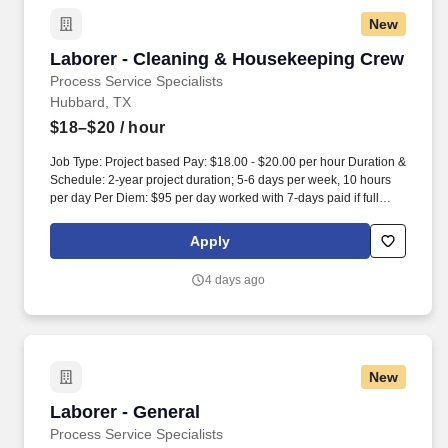
New
Laborer - Cleaning & Housekeeping Crew
Laborer - Cleaning & Housekeeping Crew
Process Service Specialists
Hubbard, TX
$18–$20
/ hour
Job Type: Project based Pay: $18.00 - $20.00 per hour Duration &
Schedule: 2-year project duration; 5-6 days per week, 10 hours
per day Per Diem: $95 per day worked with 7-days paid if full
weekly schedule is worked. Job Description PSS LLC is currently
taking applications for Laborers – Cleaning & Housekeeping for a
Apply
2,500-acre Data Center project located in Hubbard, Texas
between Dallas and Waco.
4 days ago
New
Laborer - General
Laborer - General
Process Service Specialists