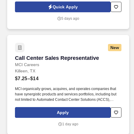
guest services and supporting management in the general
Quick Apply
operation of the assigned facility, handling check-ins, payments,
guest records, and front desk correspondence.
5 days ago
New
Call Center Sales Representative
Call Center Sales Representative
MCI Careers
Killeen, TX
$7.25–$14
MCI organically grows, acquires, and operates companies that
have synergistic products and services portfolios, including but
not limited to Automated Contact Center Solutions (ACCS),
customer contact management, IT Services (IT Schedule 70), and
Temporary and Administrative Professional Staffing (TAPS
Apply
Schedule 736), Business Process Management (BPM), Business
Process Outsourcing (BPO), Claims Processing, Collections,
1 day ago
Customer Experience Provider (CXP), Customer Service, Digital
Experience Provider (DXP), Account Receivables Management