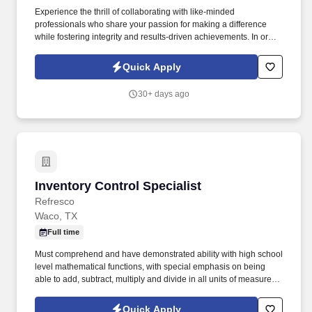
Experience the thrill of collaborating with like-minded
professionals who share your passion for making a difference
while fostering integrity and results-driven achievements. In order
to be considered for a position, please complete our Culture
Index Survey at:
Quick Apply
https://surveys.cultureindex.com/s/FbyVHlrAWI/121018Join
30+ days ago
Inventory Control Specialist
Inventory Control Specialist
Refresco
Waco, TX
Full time
Must comprehend and have demonstrated ability with high school
level mathematical functions, with special emphasis on being
able to add, subtract, multiply and divide in all units of measure,
using whole numbers, common fractions and decimals, compute
rates, ratios and percentages as well as draw and interpret
Quick Apply