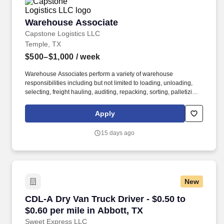
Warehouse Associate
Warehouse Associate
Capstone Logistics LLC
Temple, TX
$500–$1,000
/ week
Warehouse Associates perform a variety of warehouse
responsibilities including but not limited to loading, unloading,
selecting, freight hauling, auditing, repacking, sorting, palletizing,
clean up, housekeeping and other duties as assigned by site
leadership. Our team fully embraces a high-performance culture,
Apply
that inspires us to build strong relationships, challenge the status
quo, work hard to deliver results, and pay it forward in our
15 days ago
communities.
New
CDL-A Dry Van Truck Driver - $0.50 to $0.60 pe
CDL-A Dry Van Truck Driver - $0.50 to
$0.60 per mile in Abbott, TX
Sweet Express LLC