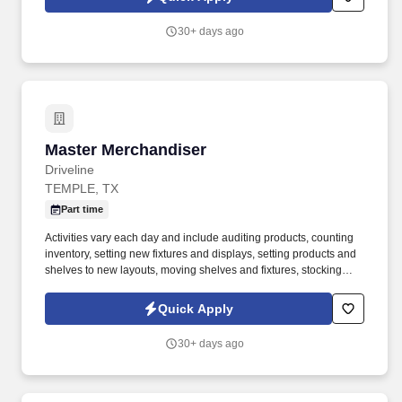
graphs. •Adhere to the month end cutoff policy which includes
validating that all receipts have been entered in SAP, inventory
30+ days ago
adjustments are finalized, system error COGI’s have been
cleared, MB5T transfer transactions are clear and/or in current
process, destruction orders and vendor holds are in good
standing.
Master Merchandiser
Master Merchandiser
Driveline
TEMPLE, TX
Part time
Activities vary each day and include auditing products, counting
inventory, setting new fixtures and displays, setting products and
shelves to new layouts, moving shelves and fixtures, stocking
products, and placing shelf labels are just a few of the critical
tasks performed as part of this job. Driveline is looking for great
Quick Apply
employees to join our national retail merchandising team
providing high-quality retail services to the largest retailers in the
30+ days ago
United States.