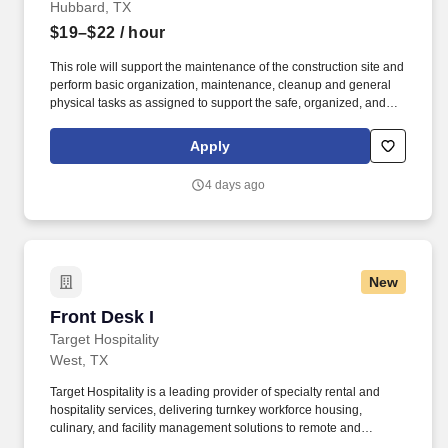
Hubbard, TX
$19–$22
/ hour
This role will support the maintenance of the construction site and
perform basic organization, maintenance, cleanup and general
physical tasks as assigned to support the safe, organized, and
clean operation of this large construction site. Ability to perform
physical tasks including lifting heavy objects up to 80lbs, standing
Apply
for extended periods, and working outdoors in various weather
conditions.
4 days ago
New
Front Desk I
Front Desk I
Target Hospitality
West, TX
Target Hospitality is a leading provider of specialty rental and
hospitality services, delivering turnkey workforce housing,
culinary, and facility management solutions to remote and
challenging environments across North America. Responsible for