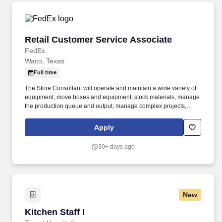
Retail Customer Service Associate
Retail Customer Service Associate
FedEx
Waco, Texas
Full time
The Store Consultant will operate and maintain a wide variety of
equipment, move boxes and equipment, stock materials, manage
the production queue and output, manage complex projects,
manage retail supply, and complete assigned tasks based on
priority. POSITION SUMMARY: The Store Consultant consistently
Apply
delivers a positive customer experience to all customers, utilizing
consultative skills to anticipate customer needs, suggest
30+ days ago
alternatives and provide solutions.
New
Kitchen Staff I
Kitchen Staff I