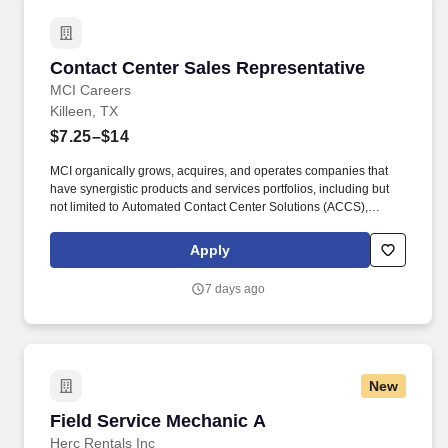
Contact Center Sales Representative
Contact Center Sales Representative
MCI Careers
Killeen, TX
$7.25–$14
MCI organically grows, acquires, and operates companies that
have synergistic products and services portfolios, including but
not limited to Automated Contact Center Solutions (ACCS),
customer contact management, IT Services (IT Schedule 70), and
Temporary and Administrative Professional Staffing (TAPS
Apply
Schedule 736), Business Process Management (BPM), Business
Process Outsourcing (BPO), Claims Processing, Collections,
7 days ago
Customer Experience Provider (CXP), Customer Service, Digital
Experience Provider (DXP), Account Receivables Management
(ARM), Application Software Development, Managed Services,
and Technology Services, to mid-market, Federal & enterprise
partners. MCI now employs 10,000+ talented individuals with
New
150+ diverse North American client partners across the following
MCI brands: MCI BPO, MCI BPOaaS, MarketForce, GravisApps,
Field Service Mechanic A
Field Service Mechanic A
Gravis Marketing, MarchEast, Mass Markets, MCI Federal
Services (MFS), OnBrand24, The Sydney Call Center, Valor
Herc Rentals Inc