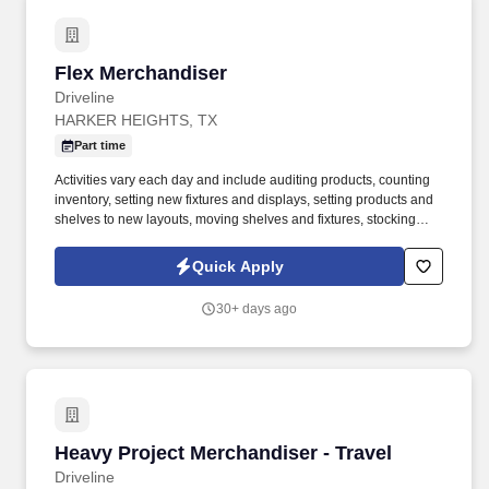
Flex Merchandiser
Flex Merchandiser
Driveline
HARKER HEIGHTS, TX
Part time
Activities vary each day and include auditing products, counting
inventory, setting new fixtures and displays, setting products and
shelves to new layouts, moving shelves and fixtures, stocking
products, and placing shelf labels are just a few of the critical
tasks performed as part of this job. Driveline is looking for great
Quick Apply
employees to join our national retail merchandising team
providing high-quality retail services to the largest retailers in the
30+ days ago
United States.
Heavy Project Merchandiser - Travel
Heavy Project Merchandiser - Travel
Driveline