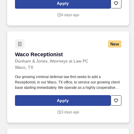
comprehensive benefits package designed to support you and
Apply
your family — on the job and beyond: Free Housing & Meals On
Rotation — While on rotation at the lodge, housing, meals,
6 days ago
laundry, and gym access are all provided at no cost to you.
New
Waco Receptionist
Waco Receptionist
Dunham & Jones, Attorneys at Law PC
Waco, TX
Our growing criminal defense law firm seeks to add a
Receptionist, in our Waco, TX office, to service our growing client
base starting immediately. We operate as a highly cooperative
and collaborative firm, helping to ensure all of our clients receive
the best possible service.
Apply
3 days ago