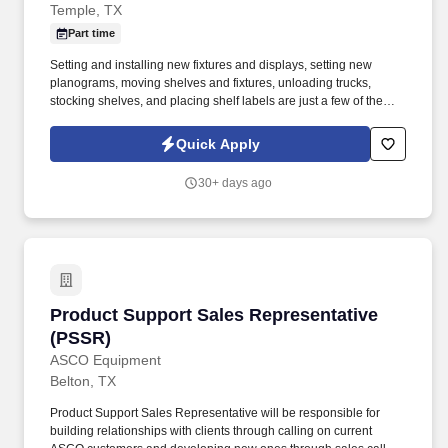
Temple, TX
Part time
Setting and installing new fixtures and displays, setting new
planograms, moving shelves and fixtures, unloading trucks,
stocking shelves, and placing shelf labels are just a few of the
exciting tasks for this job. If you are looking for something
different, like to visit new places each week, and like to see the
Quick Apply
results of your work right away, we may have the job for you.
30+ days ago
Product Support Sales Representative (PSSR)
Product Support Sales Representative
(PSSR)
ASCO Equipment
Belton, TX
Product Support Sales Representative will be responsible for
building relationships with clients through calling on current