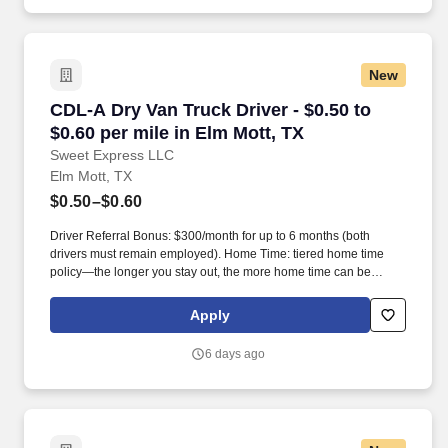
New
CDL-A Dry Van Truck Driver - $0.50 to $0.60 pe
CDL-A Dry Van Truck Driver - $0.50 to
$0.60 per mile in Elm Mott, TX
Sweet Express LLC
Elm Mott, TX
$0.50–$0.60
Driver Referral Bonus: $300/month for up to 6 months (both
drivers must remain employed). Home Time: tiered home time
policy—the longer you stay out, the more home time can be
earned.
Apply
6 days ago