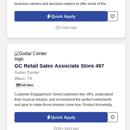
business owners and decision-makers to offer some of the
industry's best supplemental insurance products and services to
them and their employees. Follow up on provided sales leads
Quick Apply
and cold-call on businesses in person, balancing "cold" lead
generation and sales with your warm leads and appointments
3 days ago
with existing clients.
GC Retail Sales Associate Store 497
GC Retail Sales Associate Store 497
Guitar Center
Waco, TX
Full time
Customer Engagement: Greet customers like VIPs, understand
their musical dreams, and recommend the perfect instruments
and gear to make those dreams come true. Product Knowledge:
Be the product expert, keeping up with the latest trends and
features to help customers make informed decisions.
Quick Apply
30+ days ago