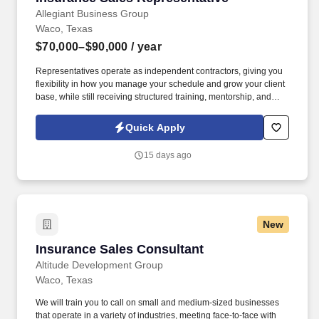
Allegiant Business Group
Waco, Texas
$70,000–$90,000
/ year
Representatives operate as independent contractors, giving you
flexibility in how you manage your schedule and grow your client
base, while still receiving structured training, mentorship, and
leadership support. You'll meet face-to-face with business owners
and employees within your local territory, helping them
Quick Apply
understand benefit options and guiding them through enrollment
decisions.
15 days ago
New
Insurance Sales Consultant
Insurance Sales Consultant
Altitude Development Group
Waco, Texas
We will train you to call on small and medium-sized businesses
that operate in a variety of industries, meeting face-to-face with