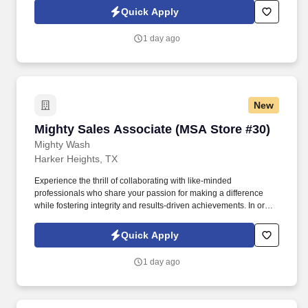
a positive atmosphere and enhances service quality.
Quick Apply
1 day ago
New
Mighty Sales Associate (MSA Store #30)
Mighty Sales Associate (MSA Store #30)
Mighty Wash
Harker Heights, TX
Experience the thrill of collaborating with like-minded
professionals who share your passion for making a difference
while fostering integrity and results-driven achievements. In order
to be considered for a position, please complete our Culture
Index Survey at:
Quick Apply
https://surveys.cultureindex.com/s/FbyVHlrAWI/121018Join
1 day ago