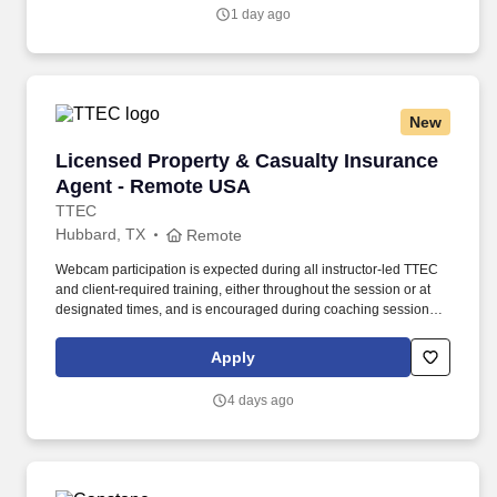
deliver the Asset Care plan.
1 day ago
New
Licensed Property & Casualty Insurance Agen
Licensed Property & Casualty Insurance
Agent - Remote USA
TTEC
Hubbard, TX
Remote
Webcam participation is expected during all instructor‑led TTEC
and client‑required training, either throughout the session or at
designated times, and is encouraged during coaching sessions to
support meaningful connection and collaboration. Your training
experience includes engaging, instructor‑led online sessions that
Apply
use both webcam video and audio, so you can connect visually
with trainers, leaders, and fellow teammates.
4 days ago