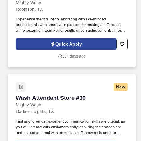
Mighty Wash
Robinson, TX
Experience the thrill of collaborating with like-minded
professionals who share your passion for making a difference
while fostering integrity and results-driven achievements. In order
to be considered for a position, please complete our Culture
Index Survey at:
Quick Apply
https://surveys.cultureindex.com/s/FbyVHlrAWI/121018Join
30+ days ago
New
Wash Attendant Store #30
Wash Attendant Store #30
Mighty Wash
Harker Heights, TX
First and foremost, excellent communication skills are crucial, as
you will interact with customers daily, ensuring their needs are
understood and met with enthusiasm. Teamwork is another
critical skill; collaborating effectively with fellow employees fosters