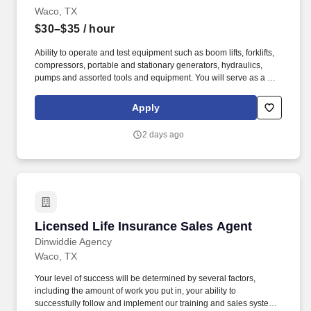
Intelligent Processing (VIP), BYC Aqua, EastWest BPO,
Waco, TX
TeleTechnology, and Vinculum.
$30–$35
/ hour
Ability to operate and test equipment such as boom lifts, forklifts,
compressors, portable and stationary generators, hydraulics,
pumps and assorted tools and equipment. You will serve as a go-
to resource for utilizing your mechanical expertise to ensure Herc
fleet remain in proper operating condition on our customer
Apply
jobsites, at all times.
2 days ago
Licensed Life Insurance Sales Agent
Licensed Life Insurance Sales Agent
Dinwiddie Agency
Waco, TX
Your level of success will be determined by several factors,
including the amount of work you put in, your ability to
successfully follow and implement our training and sales system