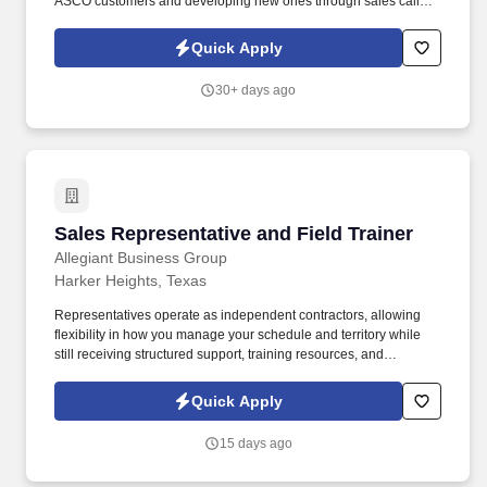
ASCO customers and developing new ones through sales calls to
customer offices, shops and jobsite locations within your
assigned territory. The Product Support Sales Representative will
Quick Apply
be responsible for obtaining and building relationships with
customers through the selling of Preventative Maintenance
30+ days ago
packages & Shop and Field Service repairs.
Sales Representative and Field Trainer
Sales Representative and Field Trainer
Allegiant Business Group
Harker Heights, Texas
Representatives operate as independent contractors, allowing
flexibility in how you manage your schedule and territory while
still receiving structured support, training resources, and
leadership guidance. As a Sales Representative & Field Trainer,
you'll meet face-to-face with business owners and employees
Quick Apply
within your territory while also mentoring newer agents as they
learn our systems and approach.
15 days ago