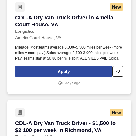
New
CDL-A Dry Van Truck Driver in Amelia Court H
CDL-A Dry Van Truck Driver in Amelia
Court House, VA
Longistics
Amelia Court House, VA
Mileage: Most teams average 5,000–5,500 miles per week (more
miles = more pay!) Solos averager 2,700-3,000 miles per week.
Pay: Teams start at $0.80 per mile split, ALL MILES PAID Solos
start at $0.60 per mil, ALL MILES PAID.
Apply
6 days ago
New
CDL-A Dry Van Truck Driver - $1,500 to $2,10
CDL-A Dry Van Truck Driver - $1,500 to
$2,100 per week in Richmond, VA