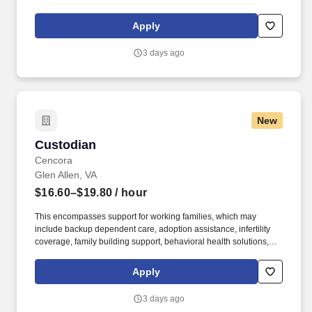
maintaining a clean and organized store environment. Accurately
rings customer purchases/returns and counts change back to
Apply
customer according to established operating procedures.
3 days ago
New
Custodian
Custodian
Cencora
Glen Allen, VA
$16.60–$19.80
/ hour
This encompasses support for working families, which may
include backup dependent care, adoption assistance, infertility
coverage, family building support, behavioral health solutions,
paid parental leave, and paid caregiver leave. To encourage your
personal growth, we also offer a variety of training programs,
Apply
professional development resources, and opportunities to
participate in mentorship programs, employee resource groups,
3 days ago
volunteer activities, and much more.