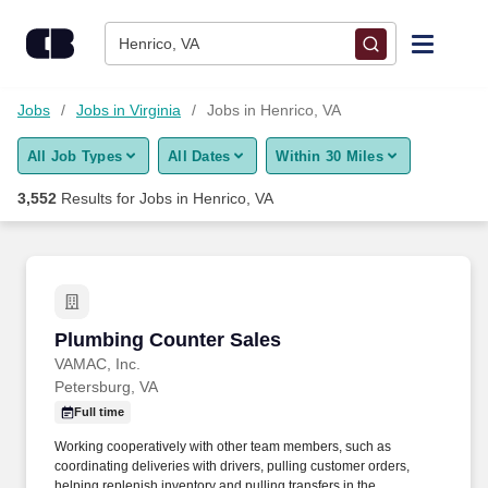
Skip to content
Jobs
Henrico, VA
Find Jobs
Jobs
Jobs in Virginia
Jobs in Henrico, VA
All Job Types
All Dates
Within 30 Miles
Upload Resume
3,552
Results for
Jobs in Henrico, VA
Salary Estimate
Career Advice
Plumbing Counter Sales
Plumbing Counter Sales
Employers / Post Job
VAMAC, Inc.
Petersburg, VA
Full time
Working cooperatively with other team members, such as
coordinating deliveries with drivers, pulling customer orders,
helping replenish inventory and pulling transfers in the