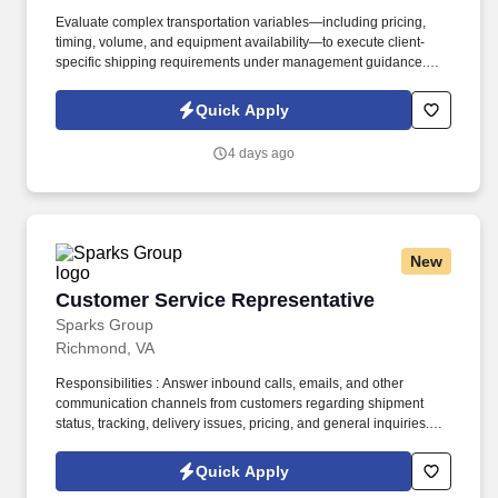
Evaluate complex transportation variables—including pricing,
timing, volume, and equipment availability—to execute client-
specific shipping requirements under management guidance.
Conduct comprehensive research into airline schedules, line-
haul options, and geographic service areas to design the most
Quick Apply
economical and time-sensitive routing.
4 days ago
New
Customer Service Representative
Customer Service Representative
Sparks Group
Richmond, VA
Responsibilities : Answer inbound calls, emails, and other
communication channels from customers regarding shipment
status, tracking, delivery issues, pricing, and general inquiries.
Troubleshoot and resolve customer complaints and issues
efficiently and professionally, escalating complex problems to the
Quick Apply
appropriate department when necessary.