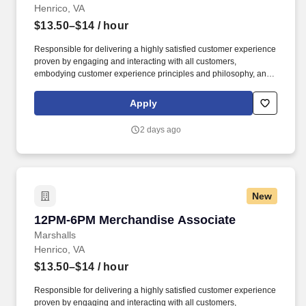
Henrico, VA
$13.50–$14
/ hour
Responsible for delivering a highly satisfied customer experience
proven by engaging and interacting with all customers,
embodying customer experience principles and philosophy, and
maintaining a clean and organized store environment. Accurately
rings customer purchases/returns and counts change back to
Apply
customer according to established operating procedures.
2 days ago
New
12PM-6PM Merchandise Associate
12PM-6PM Merchandise Associate
Marshalls
Henrico, VA
$13.50–$14
/ hour
Responsible for delivering a highly satisfied customer experience
proven by engaging and interacting with all customers,