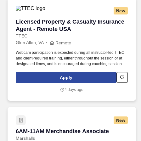
New
Licensed Property & Casualty Insurance Agen
Licensed Property & Casualty Insurance
Agent - Remote USA
TTEC
Glen Allen, VA
Remote
Webcam participation is expected during all instructor‑led TTEC
and client‑required training, either throughout the session or at
designated times, and is encouraged during coaching sessions to
support meaningful connection and collaboration. Your training
experience includes engaging, instructor‑led online sessions that
Apply
use both webcam video and audio, so you can connect visually
with trainers, leaders, and fellow teammates.
4 days ago
New
6AM-11AM Merchandise Associate
6AM-11AM Merchandise Associate
Marshalls