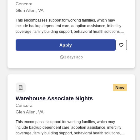
Cencora
Glen Allen, VA
This encompasses support for working families, which may
include backup dependent care, adoption assistance, infertility
coverage, family building support, behavioral health solutions,
paid parental leave, and paid caregiver leave. To encourage your
personal growth, we also offer a variety of training programs,
Apply
professional development resources, and opportunities to
participate in mentorship programs, employee resource groups,
3 days ago
volunteer activities, and much more.
New
Warehouse Associate Nights
Warehouse Associate Nights
Cencora
Glen Allen, VA
This encompasses support for working families, which may
include backup dependent care, adoption assistance, infertility
coverage, family building support, behavioral health solutions,
paid parental leave, and paid caregiver leave. To encourage your