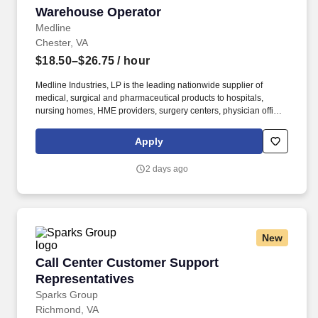
Warehouse Operator
Warehouse Operator
Medline
Chester, VA
$18.50–$26.75
/ hour
Medline Industries, LP is the leading nationwide supplier of
medical, surgical and pharmaceutical products to hospitals,
nursing homes, HME providers, surgery centers, physician offices
and home care/hospice settings. Medline Industries, LP, and its
subsidiaries, offer a competitive total rewards package,
Apply
continuing education & training, and tremendous potential with a
growing worldwide organization.
2 days ago
New
Call Center Customer Support Representative
Call Center Customer Support
Representatives
Sparks Group
Richmond, VA