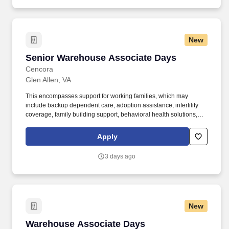
New
Senior Warehouse Associate Days
Senior Warehouse Associate Days
Cencora
Glen Allen, VA
This encompasses support for working families, which may
include backup dependent care, adoption assistance, infertility
coverage, family building support, behavioral health solutions,
paid parental leave, and paid caregiver leave. Reviews routine
exceptions involving deliveries, returns, inventory discrepancies,
Apply
or vehicle availability and routes unresolved issues.
3 days ago
New
Warehouse Associate Days
Warehouse Associate Days