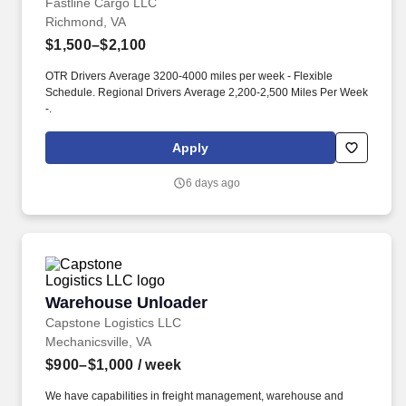
Fastline Cargo LLC
Richmond, VA
$1,500–$2,100
OTR Drivers Average 3200-4000 miles per week - Flexible
Schedule. Regional Drivers Average 2,200-2,500 Miles Per Week
-.
Apply
6 days ago
Warehouse Unloader
Warehouse Unloader
Capstone Logistics LLC
Mechanicsville, VA
$900–$1,000
/ week
We have capabilities in freight management, warehouse and