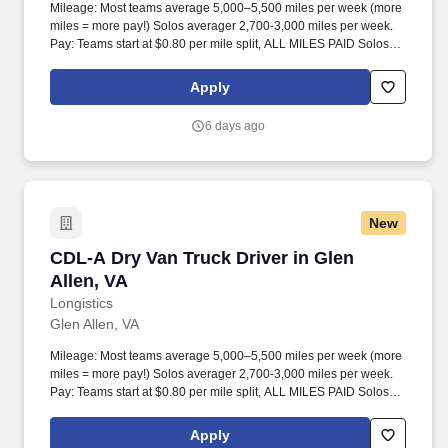
Mileage: Most teams average 5,000–5,500 miles per week (more
miles = more pay!) Solos averager 2,700-3,000 miles per week.
Pay: Teams start at $0.80 per mile split, ALL MILES PAID Solos
start at $0.60 per mil, ALL MILES PAID.
Apply
6 days ago
New
CDL-A Dry Van Truck Driver in Glen Allen, VA
CDL-A Dry Van Truck Driver in Glen
Allen, VA
Longistics
Glen Allen, VA
Mileage: Most teams average 5,000–5,500 miles per week (more
miles = more pay!) Solos averager 2,700-3,000 miles per week.
Pay: Teams start at $0.80 per mile split, ALL MILES PAID Solos
start at $0.60 per mil, ALL MILES PAID.
Apply