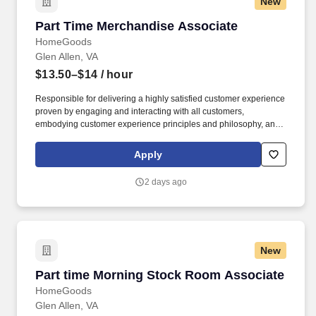
New
Part Time Merchandise Associate
Part Time Merchandise Associate
HomeGoods
Glen Allen, VA
$13.50–$14
/ hour
Responsible for delivering a highly satisfied customer experience
proven by engaging and interacting with all customers,
embodying customer experience principles and philosophy, and
maintaining a clean and organized store environment. Accurately
rings customer purchases/returns and counts change back to
Apply
customer according to established operating procedures.
2 days ago
New
Part time Morning Stock Room Associate
Part time Morning Stock Room Associate
HomeGoods
Glen Allen, VA