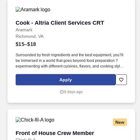
Cook - Altria Client Services CRT
Cook - Altria Client Services CRT
Aramark
Richmond, VA
$15–$18
Surrounded by fresh ingredients and the best equipment, you?ll
be immersed in a world that goes beyond food preparation ?
experimenting with different cuisines, flavors, and cooking styles.
Validated knowledge of the basic principles of food preparation,
various cooking methods, and food safety regulations such as
Apply
accurate food handling, sanitation, and storage.
9 days ago
New
Front of House Crew Member
Front of House Crew Member