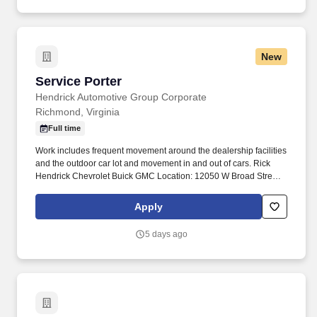
New
Service Porter
Service Porter
Hendrick Automotive Group Corporate
Richmond, Virginia
Full time
Work includes frequent movement around the dealership facilities
and the outdoor car lot and movement in and out of cars. Rick
Hendrick Chevrolet Buick GMC Location: 12050 W Broad Street,
Richmond, Virginia 23233.
Apply
5 days ago