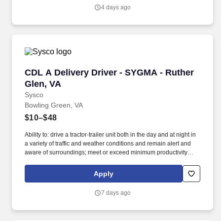
4 days ago
CDL A Delivery Driver - SYGMA - Ruther Glen,
CDL A Delivery Driver - SYGMA - Ruther
Glen, VA
Sysco
Bowling Green, VA
$10–$48
Ability to: drive a tractor-trailer unit both in the day and at night in
a variety of traffic and weather conditions and remain alert and
aware of surroundings; meet or exceed minimum productivity
levels established by the Company; handle hazardous materials
and food and restaurant items that are frozen, dry and
Apply
refrigerated; operate a 3 axle tractor, 45' - 48' trailer, straight truck,
on board computer, key pad and a 2 wheel hand cart; ability to
7 days ago
read and speak the English language sufficiently to converse with
the general public, to understand highway traffic signs and
signals in the English language, to respond to official inquiries,