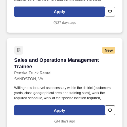
warehouse, and other branch operations as needed . Ability to
use Microsoft Office, as well as proficiency in order entry
Apply
processes using our Epicor Solar Eclipse system, VAMAC's
intranet, or other systems as applicable .
27 days ago
New
Sales and Operations Management Trainee
Sales and Operations Management
Trainee
Penske Truck Rental
SANDSTON, VA
Willingness to travel as necessary within the district (customers
yards, close geographical area and training sites), work the
required schedule, work at the specific location required,
complete Penske employment application, submit to a
background investigation (to include past employment, education,
Apply
and criminal history) and drug screening are required. Penske
will introduce you to our sales processes, leading-edge
4 days ago
technology and winning company culture through ongoing