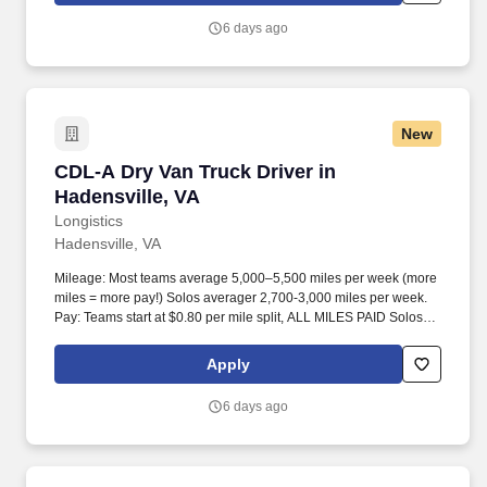
6 days ago
New
CDL-A Dry Van Truck Driver in Hadensville, VA
CDL-A Dry Van Truck Driver in
Hadensville, VA
Longistics
Hadensville, VA
Mileage: Most teams average 5,000–5,500 miles per week (more
miles = more pay!) Solos averager 2,700-3,000 miles per week.
Pay: Teams start at $0.80 per mile split, ALL MILES PAID Solos
start at $0.60 per mil, ALL MILES PAID.
Apply
6 days ago