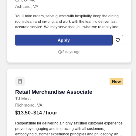
Chick-fil-A
Ashland, VA
You ll take orders, serve guests with hospitality, keep the dining
room clean and inviting, and work with the team to deliver fast,
accurate service. We may serve food, but what we re really known
for is creating great experiences; every interaction is a chance to
brighten a guest s day, and this is where you can shine.
Apply
2 days ago
New
Retail Merchandise Associate
Retail Merchandise Associate
TJ Maxx
Richmond, VA
$13.50–$14
/ hour
Responsible for delivering a highly satisfied customer experience
proven by engaging and interacting with all customers,
embodying customer experience principles and philosophy, and