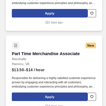
embodying customer experience principles and philosophy, and
maintaining a clean and organized store environment. Accurately
rings customer purchases/returns and counts change back to
Apply
customer according to established operating procedures.
2 days ago
New
Part Time Merchandise Associate
Part Time Merchandise Associate
Marshalls
Henrico, VA
$13.50–$14
/ hour
Responsible for delivering a highly satisfied customer experience
proven by engaging and interacting with all customers,
embodying customer experience principles and philosophy, and
maintaining a clean and organized store environment. Accurately
rings customer purchases/returns and counts change back to
Apply
customer according to established operating procedures.