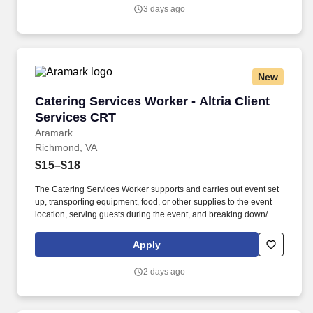
fish aquariums).
3 days ago
New
Catering Services Worker - Altria Client Servi
Catering Services Worker - Altria Client
Services CRT
Aramark
Richmond, VA
$15–$18
The Catering Services Worker supports and carries out event set
up, transporting equipment, food, or other supplies to the event
location, serving guests during the event, and breaking down/
cleaning up after the end of an event. BENEFITS: Aramark offers
comprehensive benefit programs and services for eligible
Apply
employees including medical, dental, vision, and work/life
resources.
2 days ago