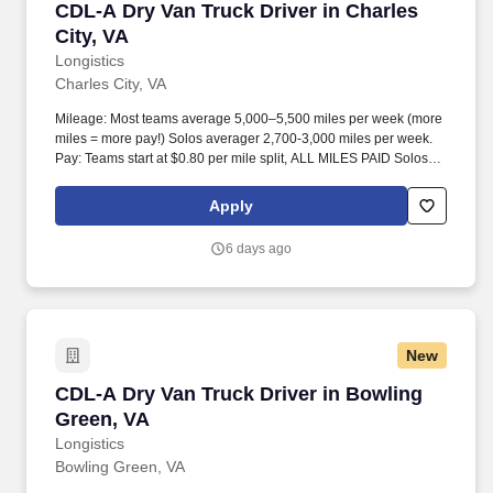
CDL-A Dry Van Truck Driver in Charles City, V
CDL-A Dry Van Truck Driver in Charles
City, VA
Longistics
Charles City, VA
Mileage: Most teams average 5,000–5,500 miles per week (more
miles = more pay!) Solos averager 2,700-3,000 miles per week.
Pay: Teams start at $0.80 per mile split, ALL MILES PAID Solos
start at $0.60 per mil, ALL MILES PAID.
Apply
6 days ago
New
CDL-A Dry Van Truck Driver in Bowling Green,
CDL-A Dry Van Truck Driver in Bowling
Green, VA
Longistics
Bowling Green, VA