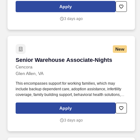
personal growth, we also offer a variety of training programs,
Apply
professional development resources, and opportunities to
participate in mentorship programs, employee resource groups,
3 days ago
volunteer activities, and much more.
New
Senior Warehouse Associate-Nights
Senior Warehouse Associate-Nights
Cencora
Glen Allen, VA
This encompasses support for working families, which may
include backup dependent care, adoption assistance, infertility
coverage, family building support, behavioral health solutions,
paid parental leave, and paid caregiver leave. General areas of
responsibility include a combination of one or more of the
Apply
following duties; receiving, picking and staging customer orders,
returns, shipping and inventory organization, management and
3 days ago
control.