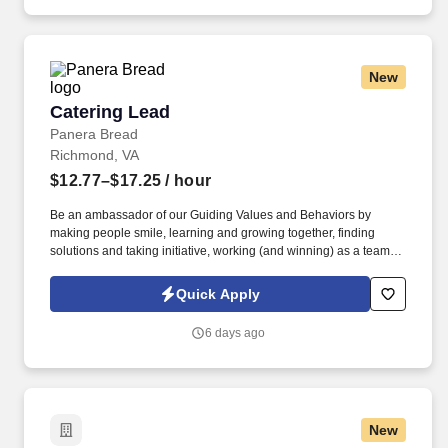
training and mentoring to help cultivate the skills and expertise
you need to succeed in all aspects of our business: sales,
operations, finance, customer service, technology and more.
New
Catering Lead
Catering Lead
Panera Bread
Richmond, VA
$12.77–$17.25
/ hour
Be an ambassador of our Guiding Values and Behaviors by
making people smile, learning and growing together, finding
solutions and taking initiative, working (and winning) as a team,
having fun and celebrating success, and seeing the best in
others! You help guests plan and choose delicious, familiar and
Quick Apply
fantastic Panera dishes for their events, respond to their inquiries
and requirements, and guarantee hassle-free hosting with
6 days ago
craveable food delivered promptly and accurately.
New