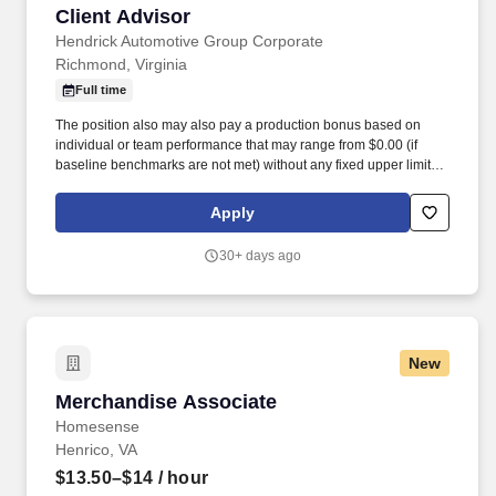
Client Advisor
Client Advisor
Hendrick Automotive Group Corporate
Richmond, Virginia
Full time
The position also may also pay a production bonus based on
individual or team performance that may range from $0.00 (if
baseline benchmarks are not met) without any fixed upper limit.
The position may also pay commission compensation which is
based on the value or amount of closed sales achieved from
Apply
$0.00 (if no sales are made) without any upper limit other than
sales performance.
30+ days ago
New
Merchandise Associate
Merchandise Associate
Homesense
Henrico, VA
$13.50–$14
/ hour