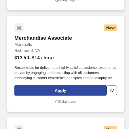
3 days ago
New
Merchandise Associate
Merchandise Associate
Marshalls
Richmond, VA
$13.50–$14
/ hour
Responsible for delivering a highly satisfied customer experience
proven by engaging and interacting with all customers,
embodying customer experience principles and philosophy, and
maintaining a clean and organized store environment. Accurately
rings customer purchases/returns and counts change back to
Apply
customer according to established operating procedures.
3 days ago