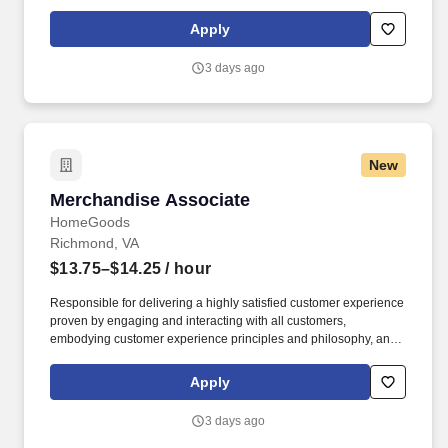
maintaining a clean and organized store environment. Accurately
rings customer purchases/returns and counts change back to
Apply
customer according to established operating procedures.
3 days ago
New
Merchandise Associate
Merchandise Associate
HomeGoods
Richmond, VA
$13.75–$14.25
/ hour
Responsible for delivering a highly satisfied customer experience
proven by engaging and interacting with all customers,
embodying customer experience principles and philosophy, and
maintaining a clean and organized store environment. Accurately
rings customer purchases/returns and counts change back to
Apply
customer according to established operating procedures.
3 days ago