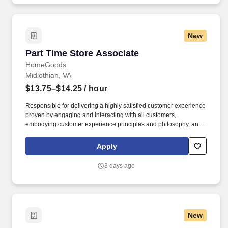
New
Part Time Store Associate
Part Time Store Associate
HomeGoods
Midlothian, VA
$13.75–$14.25
/ hour
Responsible for delivering a highly satisfied customer experience
proven by engaging and interacting with all customers,
embodying customer experience principles and philosophy, and
maintaining a clean and organized store environment. Accurately
rings customer purchases/returns and counts change back to
Apply
customer according to established operating procedures.
3 days ago
New