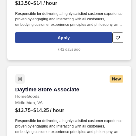
$13.50–$14
/ hour
Responsible for delivering a highly satisfied customer experience
proven by engaging and interacting with all customers,
embodying customer experience principles and philosophy, and
maintaining a clean and organized store environment. Accurately
rings customer purchases/returns and counts change back to
Apply
customer according to established operating procedures.
2 days ago
New
Daytime Store Associate
Daytime Store Associate
HomeGoods
Midlothian, VA
$13.75–$14.25
/ hour
Responsible for delivering a highly satisfied customer experience
proven by engaging and interacting with all customers,
embodying customer experience principles and philosophy, and