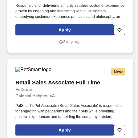
Responsible for delivering a highly satisfied customer experience
proven by engaging and interacting with all customers,
embodying customer experience principles and philosophy, and
maintaining a clean and organized store environment. Accurately
rings customer purchases/returns and counts change back to
Apply
customer according to established operating procedures.
3 days ago
New
Retail Sales Associate Full Time
Retail Sales Associate Full Time
PetSmart
Colonial Heights, VA
PetSmart’s Pet Associate (Retail Sales Associate) is responsible
for engaging with pet parents and their pets while providing
positive experiences and upholding the company’s vision,
mission, values, and strategy. Responsible for the pet healthcare
of store owned pets, which includes feeding, watering and
Apply
cleaning all pet habitats (bird, reptile, small animal, cricket, and