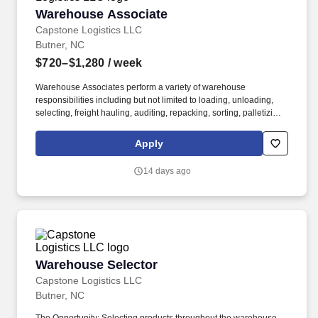
Warehouse Associate
Warehouse Associate
Capstone Logistics LLC
Butner, NC
$720–$1,280
/ week
Warehouse Associates perform a variety of warehouse
responsibilities including but not limited to loading, unloading,
selecting, freight hauling, auditing, repacking, sorting, palletizing,
clean up, housekeeping and other duties as assigned by site
leadership. Our team fully embraces a high-performance culture,
Apply
that inspires us to build strong relationships, challenge the status
quo, work hard to deliver results, and pay it forward in our
14 days ago
communities.
Warehouse Selector
Warehouse Selector
Capstone Logistics LLC
Butner, NC