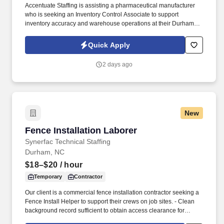
Accentuate Staffing is assisting a pharmaceutical manufacturer
who is seeking an Inventory Control Associate to support
inventory accuracy and warehouse operations at their Durham
facility. This is a 6-month contract opportunity with the potential to
open doors for future opportunities within a growing organization
Quick Apply
for a strong performer.
2 days ago
New
Fence Installation Laborer
Fence Installation Laborer
Synerfac Technical Staffing
Durham, NC
$18–$20
/ hour
Temporary
Contractor
Our client is a commercial fence installation contractor seeking a
Fence Install Helper to support their crews on job sites. - Clean
background record sufficient to obtain access clearance for
military bases, airports, and correctional facilities.