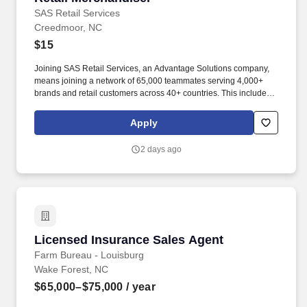
SAS Retail Services
Creedmoor, NC
$15
Joining SAS Retail Services, an Advantage Solutions company,
means joining a network of 65,000 teammates serving 4,000+
brands and retail customers across 40+ countries. This includes
building displays and end caps, resetting shelves with product
rotation, and tracking inventory to ensure that stores and
Apply
suppliers maximize sales opportunities.
2 days ago
Licensed Insurance Sales Agent
Licensed Insurance Sales Agent
Farm Bureau - Louisburg
Wake Forest, NC
$65,000–$75,000
/ year