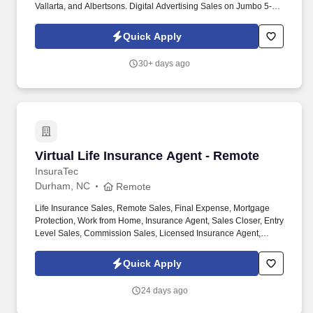
Vallarta, and Albertsons. Digital Advertising Sales on Jumbo 5-
Foot Ads at Major Retailers — Amazing Opportunity for
Independent Sales Contractors!
Quick Apply
30+ days ago
Virtual Life Insurance Agent - Remote
Virtual Life Insurance Agent - Remote
InsuraTec
Durham, NC
Remote
Life Insurance Sales, Remote Sales, Final Expense, Mortgage
Protection, Work from Home, Insurance Agent, Sales Closer, Entry
Level Sales, Commission Sales, Licensed Insurance Agent,
Virtual Sales, High Commission. We’re hiring Remote Life
Insurance Agents who want to close high-quality leads, earn
Quick Apply
uncapped commission , and build a long-term career — all from
home.
24 days ago