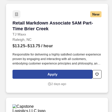
New
Retail Markdown Associate 5AM Part-Time Bri
Retail Markdown Associate 5AM Part-
Time Brier Creek
TJ Maxx
Raleigh, NC
$13.25–$13.75
/ hour
Responsible for delivering a highly satisfied customer experience
proven by engaging and interacting with all customers,
embodying customer experience principles and philosophy, and
maintaining a clean and organized store environment. Accurately
rings customer purchases/returns and counts change back to
Apply
customer according to established operating procedures.
2 days ago