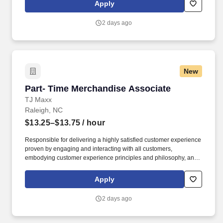
rings customer purchases/returns and counts change back to
Apply
customer according to established operating procedures.
2 days ago
New
Part- Time Merchandise Associate
Part- Time Merchandise Associate
TJ Maxx
Raleigh, NC
$13.25–$13.75
/ hour
Responsible for delivering a highly satisfied customer experience
proven by engaging and interacting with all customers,
embodying customer experience principles and philosophy, and
maintaining a clean and organized store environment. Accurately
rings customer purchases/returns and counts change back to
Apply
customer according to established operating procedures.
2 days ago