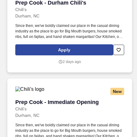
Prep Cook - Durham Chili's
Prep Cook - Durham Chili's
Chili's
Durham, NC
Since then, we've boldly claimed our place in the casual dining
industry as the place to go for Big Mouth burgers, house smoked
ribs, full on fajitas, and hand shaken margaritas! Our Kitchen, or
as we like to say at Chili's our Heart of House, Team Members are
responsible for setting the pace for a great shift, every shift.
Apply
2 days ago
New
Prep Cook - Immediate Opening
Prep Cook - Immediate Opening
Chili's
Durham, NC
Since then, we've boldly claimed our place in the casual dining
industry as the place to go for Big Mouth burgers, house smoked
ribs, full on fajitas, and hand shaken margaritas! Our Kitchen, or