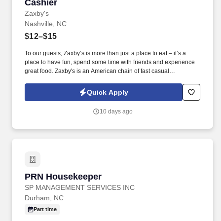
Cashier
Cashier
Zaxby's
Nashville, NC
$12–$15
To our guests, Zaxby’s is more than just a place to eat – it’s a
place to have fun, spend some time with friends and experience
great food. Zaxby's is an American chain of fast casual
restaurants offering chicken wings, chicken fingers, sandwiches,
and salads.
Quick Apply
10 days ago
PRN Housekeeper
PRN Housekeeper
SP MANAGEMENT SERVICES INC
Durham, NC
Part time