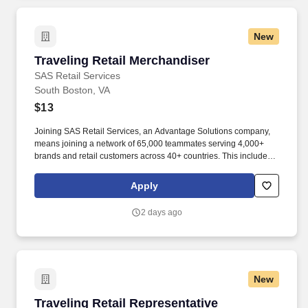
New
Traveling Retail Merchandiser
Traveling Retail Merchandiser
SAS Retail Services
South Boston, VA
$13
Joining SAS Retail Services, an Advantage Solutions company,
means joining a network of 65,000 teammates serving 4,000+
brands and retail customers across 40+ countries. This includes
building displays and end caps, resetting shelves with product
rotation, and tracking inventory to ensure that stores and
Apply
suppliers maximize sales opportunities.
2 days ago
New
Traveling Retail Representative
Traveling Retail Representative