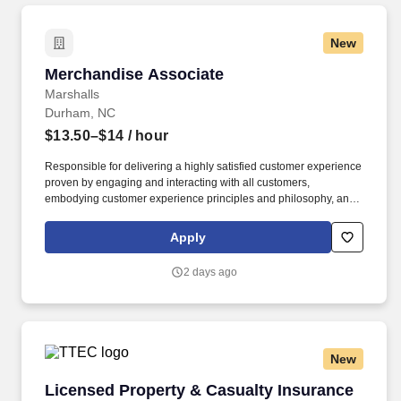
New
Merchandise Associate
Merchandise Associate
Marshalls
Durham, NC
$13.50–$14
/ hour
Responsible for delivering a highly satisfied customer experience
proven by engaging and interacting with all customers,
embodying customer experience principles and philosophy, and
maintaining a clean and organized store environment. Accurately
rings customer purchases/returns and counts change back to
Apply
customer according to established operating procedures.
2 days ago
New
Licensed Property & Casualty Insurance Agen
Licensed Property & Casualty Insurance