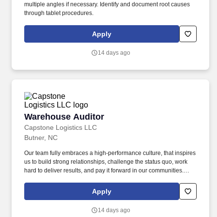
multiple angles if necessary. Identify and document root causes
through tablet procedures.
Apply
14 days ago
Warehouse Auditor
Warehouse Auditor
Capstone Logistics LLC
Butner, NC
Our team fully embraces a high-performance culture, that inspires
us to build strong relationships, challenge the status quo, work
hard to deliver results, and pay it forward in our communities.
About the Company: Capstone is a North American supply chain
solutions partner with more than 650 operating locations, 19,000
Apply
associates, and 60,000 carriers.
14 days ago