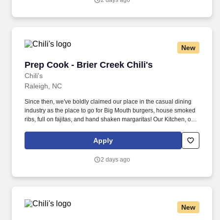
2 days ago
New
Prep Cook - Brier Creek Chili's
Prep Cook - Brier Creek Chili's
Chili's
Raleigh, NC
Since then, we've boldly claimed our place in the casual dining
industry as the place to go for Big Mouth burgers, house smoked
ribs, full on fajitas, and hand shaken margaritas! Our Kitchen, or
as we like to say at Chili's our Heart of House, Team Members are
responsible for setting the pace for a great shift, every shift.
Apply
2 days ago
New