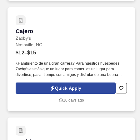
Cajero
Cajero
Zaxby's
Nashville, NC
$12–$15
¿Hambriento de una gran carrera? Para nuestros huéspedes,
Zaxby's es más que un lugar para comer: es un lugar para
divertirse, pasar tiempo con amigos y disfrutar de una buena
comida. Para los miembros de nuestro equipo, Zaxby's es una
familia. ¡Así que entra! Te reservamos un asiento. Los cajeros son
Quick Apply
el primer punto de conta...
10 days ago