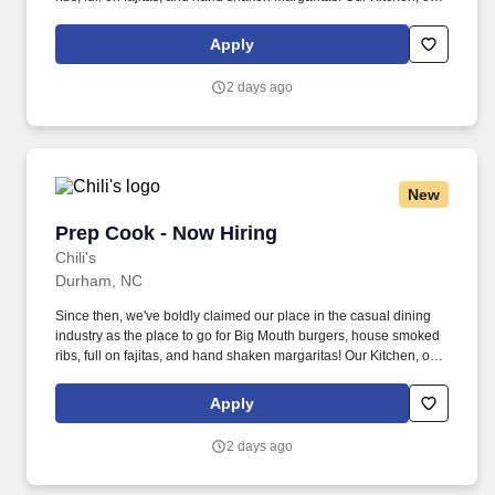
as we like to say at Chili's our Heart of House, Team Members are
responsible for setting the pace for a great shift, every shift.
Apply
2 days ago
New
Prep Cook - Now Hiring
Prep Cook - Now Hiring
Chili's
Durham, NC
Since then, we've boldly claimed our place in the casual dining
industry as the place to go for Big Mouth burgers, house smoked
ribs, full on fajitas, and hand shaken margaritas! Our Kitchen, or
as we like to say at Chili's our Heart of House, Team Members are
responsible for setting the pace for a great shift, every shift.
Apply
2 days ago