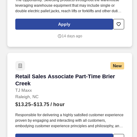
The Opportunity: Selecting products throughout the warehouse
leveraging warehouse equipment that may include single or
double electric pallet jacks, reach lifts or forklifts and other duties
as assigned by site leadership. Our team fully embraces a high-
performance culture, that inspires us to build strong relationships,
Apply
challenge the status quo, work hard to deliver results, and pay it
forward in our communities.
14 days ago
New
Retail Sales Associate Part-Time Brier Creek
Retail Sales Associate Part-Time Brier
Creek
TJ Maxx
Raleigh, NC
$13.25–$13.75
/ hour
Responsible for delivering a highly satisfied customer experience
proven by engaging and interacting with all customers,
embodying customer experience principles and philosophy, and
maintaining a clean and organized store environment. Accurately