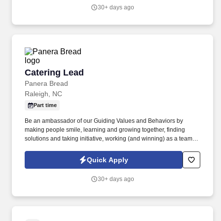
within the bakery-cafe (e.g., Production, Prep, Service, Cashier,
30+ days ago
Expo, Drive-Thru, Barista, Guest Experience Champion, QC, etc.).
Catering Lead
Catering Lead
Panera Bread
Raleigh, NC
Part time
Be an ambassador of our Guiding Values and Behaviors by
making people smile, learning and growing together, finding
solutions and taking initiative, working (and winning) as a team,
having fun and celebrating success, and seeing the best in
others! You help guests plan and choose delicious, familiar and
Quick Apply
fantastic Panera dishes for their events, respond to their inquiries
and requirements, and guarantee hassle-free hosting with
30+ days ago
craveable food delivered promptly and accurately.