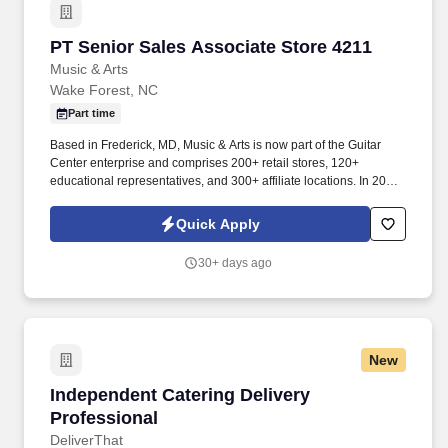
PT Senior Sales Associate Store 4211
PT Senior Sales Associate Store 4211
Music & Arts
Wake Forest, NC
Part time
Based in Frederick, MD, Music & Arts is now part of the Guitar
Center enterprise and comprises 200+ retail stores, 120+
educational representatives, and 300+ affiliate locations. In 2005,
Music & Arts joined forces with American Music to become the
largest band and orchestra instrument retailer in the United
Quick Apply
States.
30+ days ago
New
Independent Catering Delivery Professional
Independent Catering Delivery
Professional
DeliverThat