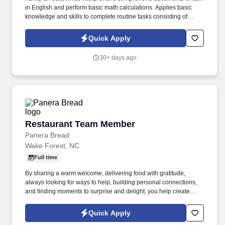
in English and perform basic math calculations. Applies basic
knowledge and skills to complete routine tasks consisting of
prescribed steps.
Quick Apply
30+ days ago
Restaurant Team Member
Restaurant Team Member
Panera Bread
Wake Forest, NC
Full time
By sharing a warm welcome, delivering food with gratitude,
always looking for ways to help, building personal connections,
and finding moments to surprise and delight, you help create
meaningful experiences that keep guests coming back. Your daily
responsibilities will include, but are not limited to: Restaurant
Quick Apply
Team Members will execute the duties for their specific areas