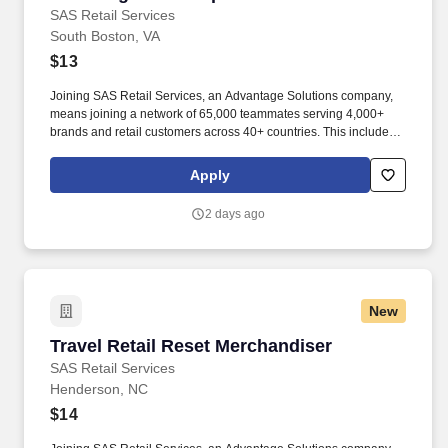
SAS Retail Services
South Boston, VA
$13
Joining SAS Retail Services, an Advantage Solutions company,
means joining a network of 65,000 teammates serving 4,000+
brands and retail customers across 40+ countries. This includes
building displays and end caps, resetting shelves with product
rotation, and tracking inventory to ensure that stores and
Apply
suppliers maximize sales opportunities.
2 days ago
New
Travel Retail Reset Merchandiser
Travel Retail Reset Merchandiser
SAS Retail Services
Henderson, NC
$14