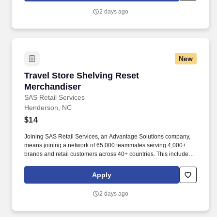
2 days ago
New
Travel Store Shelving Reset Merchandiser
Travel Store Shelving Reset
Merchandiser
SAS Retail Services
Henderson, NC
$14
Joining SAS Retail Services, an Advantage Solutions company,
means joining a network of 65,000 teammates serving 4,000+
brands and retail customers across 40+ countries. This includes
building displays and end caps, resetting shelves with product
rotation, and tracking inventory to ensure that stores and
Apply
suppliers maximize sales opportunities.
2 days ago