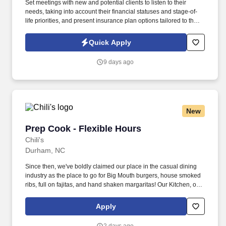
Set meetings with new and potential clients to listen to their
needs, taking into account their financial statuses and stage-of-
life priorities, and present insurance plan options tailored to their
individual circumstances. Maintain and grow existing portfolios by
developing and implementing effective and attentive sales
Quick Apply
strategies that cultivate long-term customer loyalty.
9 days ago
New
Prep Cook - Flexible Hours
Prep Cook - Flexible Hours
Chili's
Durham, NC
Since then, we've boldly claimed our place in the casual dining
industry as the place to go for Big Mouth burgers, house smoked
ribs, full on fajitas, and hand shaken margaritas! Our Kitchen, or
as we like to say at Chili's our Heart of House, Team Members are
responsible for setting the pace for a great shift, every shift.
Apply