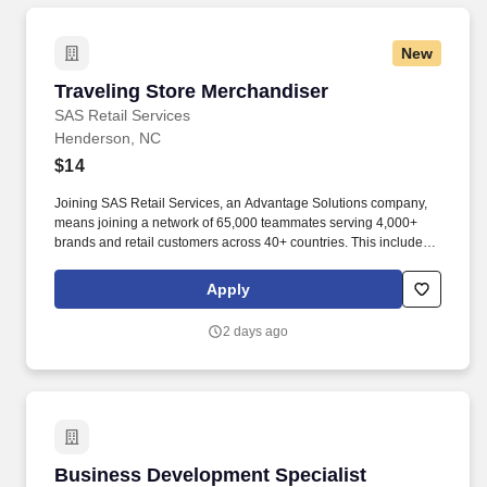
New
Traveling Store Merchandiser
Traveling Store Merchandiser
SAS Retail Services
Henderson, NC
$14
Joining SAS Retail Services, an Advantage Solutions company,
means joining a network of 65,000 teammates serving 4,000+
brands and retail customers across 40+ countries. This includes
building displays and end caps, resetting shelves with product
rotation, and tracking inventory to ensure that stores and
Apply
suppliers maximize sales opportunities.
2 days ago
Business Development Specialist
Business Development Specialist