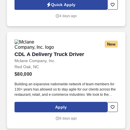
Quick Apply
4 days ago
New
CDL A Delivery Truck Driver
CDL A Delivery Truck Driver
Mclane Company, Inc.
Red Oak, NC
$80,000
Building an expansive nationwide network of team members for
130+ years has allowed us to stay agile for our clients across the
restaurant, retail, and e-commerce industries. We look to the
future and are ready to continue making industry-defining moves
by embracing the newest technology into our practices,
Apply
continuing team member training, and emphasizing our people-
centered culture.
6 days ago