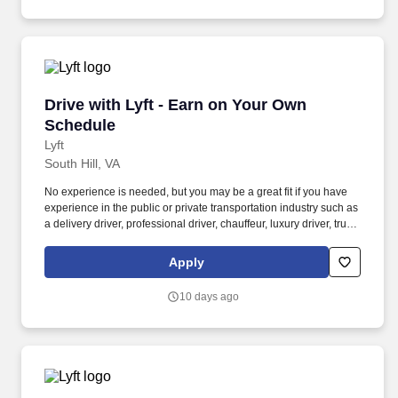
Drive with Lyft - Earn on Your Own Schedule
Drive with Lyft - Earn on Your Own
Schedule
Lyft
South Hill, VA
No experience is needed, but you may be a great fit if you have
experience in the public or private transportation industry such as
a delivery driver, professional driver, chauffeur, luxury driver, truck
driver, school bus driver, taxi driver or cab driver. Peace of Mind:
Women and nonbinary drivers can turn on Women+ Connect to
Apply
increase their chances of matching with more women and
nonbinary riders.
10 days ago