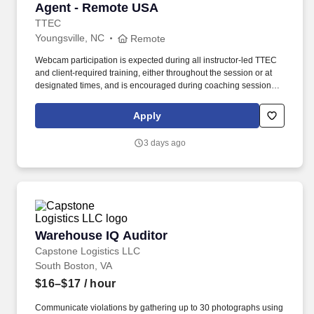
Agent - Remote USA
TTEC
Youngsville, NC
Remote
Webcam participation is expected during all instructor‑led TTEC
and client‑required training, either throughout the session or at
designated times, and is encouraged during coaching sessions to
support meaningful connection and collaboration. Your training
experience includes engaging, instructor‑led online sessions that
Apply
use both webcam video and audio, so you can connect visually
with trainers, leaders, and fellow teammates.
3 days ago
Warehouse IQ Auditor
Warehouse IQ Auditor
Capstone Logistics LLC
South Boston, VA
$16–$17
/ hour
Communicate violations by gathering up to 30 photographs using