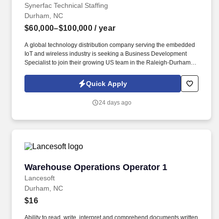
Synerfac Technical Staffing
Durham, NC
$60,000–$100,000
/ year
A global technology distribution company serving the embedded
IoT and wireless industry is seeking a Business Development
Specialist to join their growing US team in the Raleigh-Durham-
Chapel Hill area. With support from marketing, engineering, and
product teams, you will help break into new accounts and grow a
Quick Apply
pipeline within a fast-moving, cutting-edge technology space.
24 days ago
Warehouse Operations Operator 1
Warehouse Operations Operator 1
Lancesoft
Durham, NC
$16
Ability to read, write, interpret and comprehend documents written