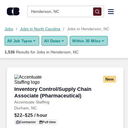
Skip to content
Jobs
Henderson, NC
Find Jobs
Jobs
Jobs in North Carolina
Jobs in Henderson, NC
All Job Types
All Dates
Within 30 Miles
Upload Resume
1,536
Results for
Jobs in Henderson, NC
Salary Estimate
Career Advice
New
Inventory Control/Supply Chain Associate (Ph
Inventory Control/Supply Chain
Employers / Post Job
Associate (Pharmaceutical)
Accentuate Staffing
Durham, NC
$22–$25
/ hour
Contractor
Full time