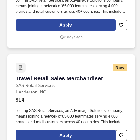
Joining SAS Retail Services, an Advantage Solutions company,
means joining a network of 65,000 teammates serving 4,000+
brands and retail customers across 40+ countries. This includes
building displays and end caps, resetting shelves with product
rotation, and tracking inventory to ensure that stores and
Apply
suppliers maximize sales opportunities.
2 days ago
New
Travel Retail Sales Merchandiser
Travel Retail Sales Merchandiser
SAS Retail Services
Henderson, NC
$14
Joining SAS Retail Services, an Advantage Solutions company,
means joining a network of 65,000 teammates serving 4,000+
brands and retail customers across 40+ countries. This includes
building displays and end caps, resetting shelves with product
rotation, and tracking inventory to ensure that stores and
Apply
suppliers maximize sales opportunities.