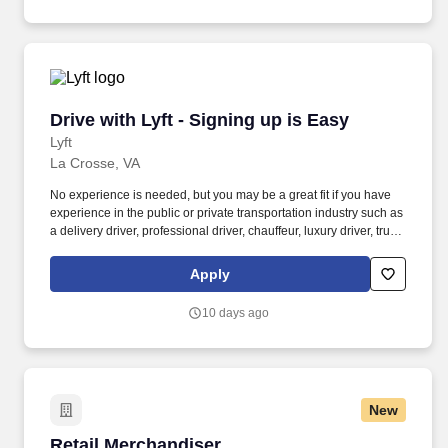
Drive with Lyft - Signing up is Easy
Drive with Lyft - Signing up is Easy
Lyft
La Crosse, VA
No experience is needed, but you may be a great fit if you have
experience in the public or private transportation industry such as
a delivery driver, professional driver, chauffeur, luxury driver, truck
driver, school bus driver, taxi driver or cab driver. Peace of Mind:
Women and nonbinary drivers can turn on Women+ Connect to
Apply
increase their chances of matching with more women and
nonbinary riders.
10 days ago
New
Retail Merchandiser
Retail Merchandiser