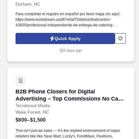
Durham, NC
Para completar el registro en español por favor haga clic aquí:
https://www.workstream.us/j/87e0af70/deliverthat/canton-
43605/profesional-independiente-de-entrega-de-catering-
d741bea4?
referer_source=https%3A%2F%2Fhr.workstream.us%2F. Our
Quick Apply
mission is to provide maximum opportunities: larger commissions,
stronger relationships, and a platform where YOU are not “just a
5 days ago
number”.
B2B Phone Closers for Digital Advertising –
B2B Phone Closers for Digital
Advertising – Top Commissions No Cap
on Earnings!
Terraboost Media
Wake Forest, NC
$800–$1,500
This isn’t just ad sales — it’s the implied endorsement of major
retailers like like Save Mart, Lucky's, FoodMaxx, Pavilions,