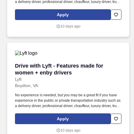
a delivery driver, professional driver, chauffeur, luxury driver, truck
driver, school bus driver, taxi driver or cab driver. Peace of Mind:
Women and nonbinary drivers can turn on Women+ Connect to
Apply
increase their chances of matching with more women and
nonbinary riders.
10 days ago
Drive with Lyft - Features made for women + e
Drive with Lyft - Features made for
women + enby drivers
Lyft
Boydton, VA
No experience is needed, but you may be a great fit if you have
experience in the public or private transportation industry such as
a delivery driver, professional driver, chauffeur, luxury driver, truck
driver, school bus driver, taxi driver or cab driver. Peace of Mind:
Women and nonbinary drivers can turn on Women+ Connect to
Apply
increase their chances of matching with more women and
nonbinary riders.
10 days ago