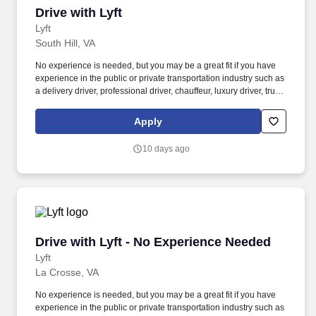
Drive with Lyft
Drive with Lyft
Lyft
South Hill, VA
No experience is needed, but you may be a great fit if you have
experience in the public or private transportation industry such as
a delivery driver, professional driver, chauffeur, luxury driver, truck
driver, school bus driver, taxi driver or cab driver. Peace of Mind:
Women and nonbinary drivers can turn on Women+ Connect to
Apply
increase their chances of matching with more women and
nonbinary riders.
10 days ago
Drive with Lyft - No Experience Needed
Drive with Lyft - No Experience Needed
Lyft
La Crosse, VA
No experience is needed, but you may be a great fit if you have
experience in the public or private transportation industry such as