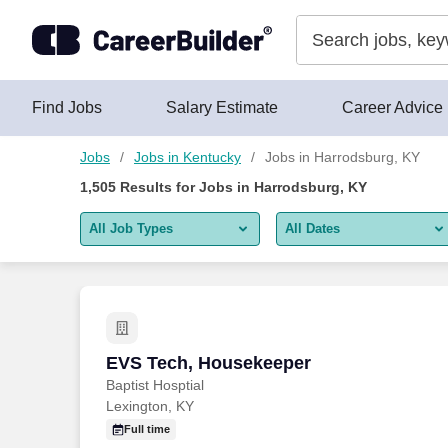
Skip to content
Jobs
Find Jobs
Salary Estimate
Career Advice
Jobs
Jobs in Kentucky
Jobs in Harrodsburg, KY
1,505
Results for
Jobs in Harrodsburg, KY
All Job Types
All Dates
All job types
All Dates
Remote jobs only
Today
Last 2 days
EVS Tech, Housekeeper
EVS Tech, Housekeeper
Baptist Hosptial
Last week
Lexington, KY
Last 2 weeks
Full time