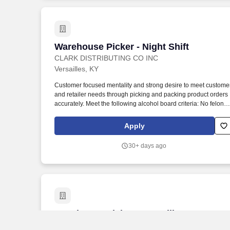
Warehouse Picker - Night Shift
Warehouse Picker - Night Shift
CLARK DISTRIBUTING CO INC
Versailles, KY
Customer focused mentality and strong desire to meet custome
and retailer needs through picking and packing product orders
accurately. Meet the following alcohol board criteria: No felonie
within the previous two years, and no more than one
misdemeanor or offense related to alcohol within previous two
Apply
years.
30+ days ago
Warehouse Picker - Versailles, KY
Warehouse Picker - Versailles, KY
CLARK DISTRIBUTING CO INC