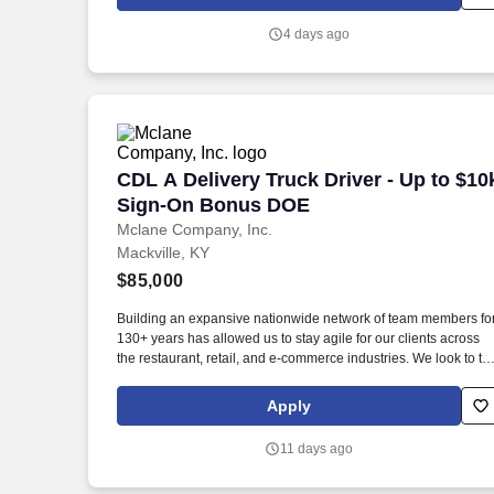
education, and criminal history) and drug screening are
required. Penske will introduce you to our sales processes,
4 days ago
leading-edge technology and winning company culture throug
ongoing training and mentoring to help cultivate the skills and
expertise you need to succeed in all aspects of our business:
sales, operations, finance, customer service, technology and
more.
CDL A Delivery Truck Driver - Up to $
CDL A Delivery Truck Driver - Up to $10
Sign-On Bonus DOE
Mclane Company, Inc.
Mackville, KY
$85,000
Building an expansive nationwide network of team members fo
130+ years has allowed us to stay agile for our clients across
the restaurant, retail, and e-commerce industries. We look to th
future and are ready to continue making industry-defining
moves by embracing the newest technology into our practices,
Apply
continuing team member training, and emphasizing our people
centered culture.
11 days ago