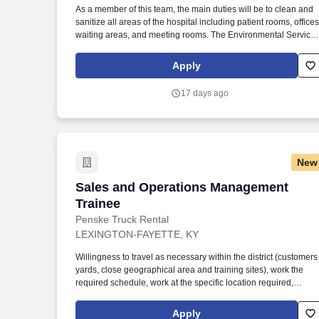
As a member of this team, the main duties will be to clean and
Last month
sanitize all areas of the hospital including patient rooms, offices
waiting areas, and meeting rooms. The Environmental Service
Department plays a vital role in ensuring that the hospital
remains clean and safe for patients, staff, and visitors.
Apply
17 days ago
New
Sales and Operations Management Trai
Sales and Operations Management
Trainee
Penske Truck Rental
LEXINGTON-FAYETTE, KY
Willingness to travel as necessary within the district (customers
yards, close geographical area and training sites), work the
required schedule, work at the specific location required,
complete Penske employment application, submit to a
background investigation (to include past employment,
Apply