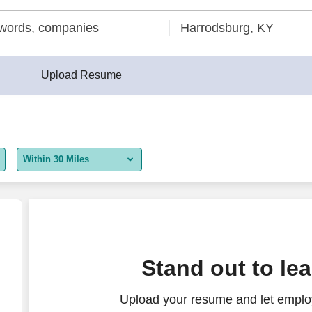
Upload Resume
Within 30 Miles
5 miles
10 miles
30 miles
Stand out to le
50 miles
Upload your resume and let employ
100 miles