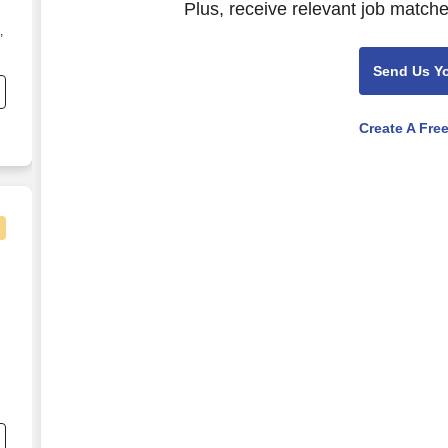
Plus, receive relevant job matche
,
s
Send Us Y
Create A Fre
nee