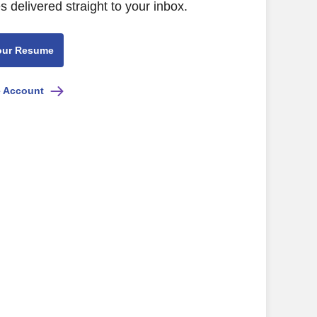
s delivered straight to your inbox.
our Resume
e Account