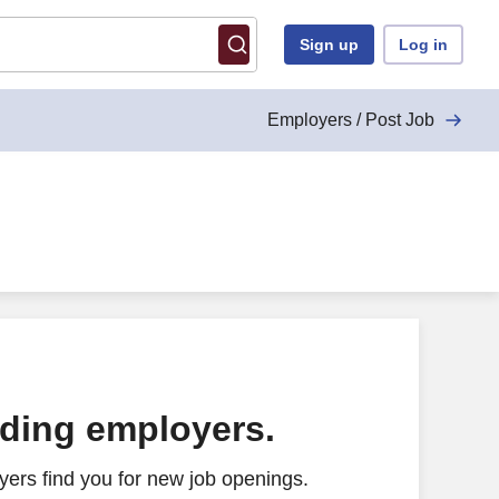
Sign up
Log in
Employers / Post Job
ading employers.
ers find you for new job openings.