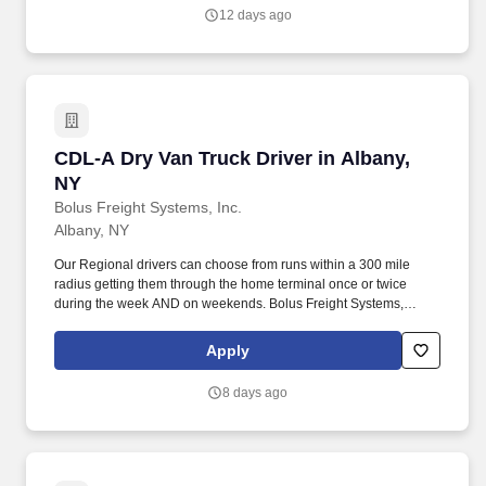
thorough surveys, complaint investigations, and enforcement of
12 days ago
federal and state regulations.
CDL-A Dry Van Truck Driver in Albany, NY
CDL-A Dry Van Truck Driver in Albany,
NY
Bolus Freight Systems, Inc.
Albany, NY
Our Regional drivers can choose from runs within a 300 mile
radius getting them through the home terminal once or twice
during the week AND on weekends. Bolus Freight Systems,
Dedicated to Drivers for over 95 years has the No-Touch, No
HAZMAT, Dry Van Freight that gets you back home every other
Apply
day.
8 days ago