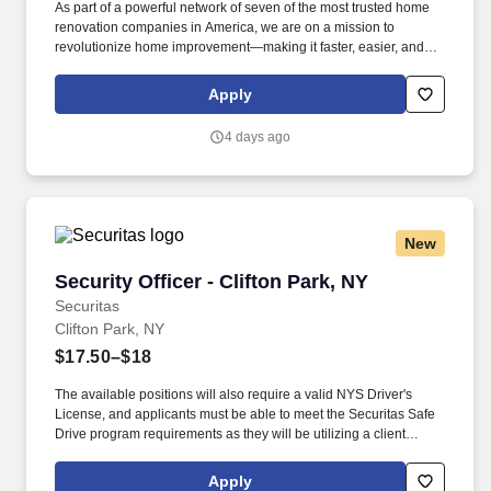
As part of a powerful network of seven of the most trusted home
renovation companies in America, we are on a mission to
revolutionize home improvement—making it faster, easier, and
stress-free. Renuity currently operates across 36 states and has
created hundreds of thousands of happier homeowners across
Apply
the United States who have chosen Renuity for their home
improvement needs.
4 days ago
New
Security Officer - Clifton Park, NY
Security Officer - Clifton Park, NY
Securitas
Clifton Park, NY
$17.50–$18
The available positions will also require a valid NYS Driver's
License, and applicants must be able to meet the Securitas Safe
Drive program requirements as they will be utilizing a client
vehicle for patrols. Once assigned, these positions offer set
schedules, providing consistency and stability for the right
Apply