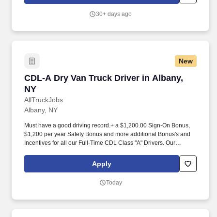
Controls, or other government agencies. NY Creates also runs
some of the most advanced facilities in the world, boasts more
30+ days ago
than 3,000 industry experts and faculty, and manages public and
private investments of approximately $25 billion - placing it at the
global epicenter of high-tech innovation and commercialization.
New
CDL-A Dry Van Truck Driver in Albany, NY
CDL-A Dry Van Truck Driver in Albany,
NY
AllTruckJobs
Albany, NY
Must have a good driving record.+ a $1,200.00 Sign-On Bonus,
$1,200 per year Safety Bonus and more additional Bonus's and
Incentives for all our Full-Time CDL Class "A" Drivers. Our
Regional drivers can choose from runs within a 300 mile radius
getting them through the home terminal once or twice during the
Apply
week AND on weekends.
Today