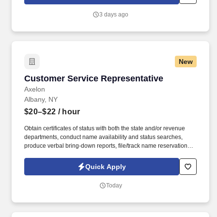
candidates, with a pay rate of $17.50 an hour, but increases to
$18.00 after six months of employment.
3 days ago
New
Customer Service Representative
Customer Service Representative
Axelon
Albany, NY
$20–$22
/ hour
Obtain certificates of status with both the state and/or revenue
departments, conduct name availability and status searches,
produce verbal bring-down reports, file/track name reservations
and registrations, and obtain copies of miscellaneous public
record documents. Handle corporate filings including, but not
Quick Apply
limited to the preparation, review, and filing of: articles of
incorporation/organization, amendments, DBA/assumed business
Today
names, newspaper publications, and annual reports.