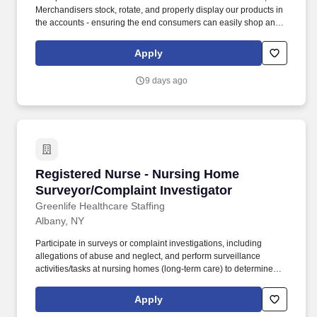
Merchandisers stock, rotate, and properly display our products in
the accounts - ensuring the end consumers can easily shop and
enjoy our products. In this position, you will build the skills,
knowledge, and experience needed to grow into a Sales Trainee
Apply
role, which can then lead to becoming a Sales Representative as
opportunities become available.
9 days ago
Registered Nurse - Nursing Home Surveyor/Co
Registered Nurse - Nursing Home
Surveyor/Complaint Investigator
Greenlife Healthcare Staffing
Albany, NY
Participate in surveys or complaint investigations, including
allegations of abuse and neglect, and perform surveillance
activities/tasks at nursing homes (long-term care) to determine
compliance with Federal and State regulations. Impactful Work:
Contribute to a mission-driven organization dedicated to
Apply
protecting resident health and safety in nursing homes through