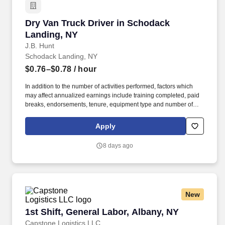
Dry Van Truck Driver in Schodack Landing, NY
Dry Van Truck Driver in Schodack
Landing, NY
J.B. Hunt
Schodack Landing, NY
$0.76–$0.78
/ hour
In addition to the number of activities performed, factors which
may affect annualized earnings include training completed, paid
breaks, endorsements, tenure, equipment type and number of
days worked each week. Become a Dedicated Contract
Services® driver and start enjoying consistent freight and
Apply
deliveries for a single customer.
8 days ago
New
1st Shift, General Labor, Albany, NY
1st Shift, General Labor, Albany, NY
Capstone Logistics LLC