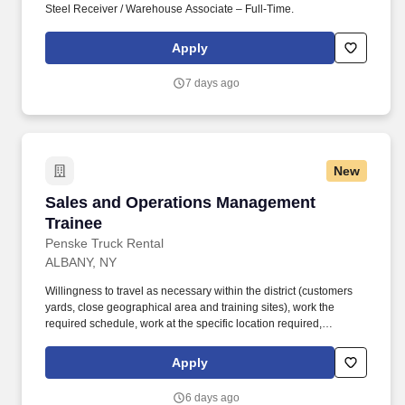
Steel Receiver / Warehouse Associate – Full-Time.
Apply
7 days ago
New
Sales and Operations Management Trainee
Sales and Operations Management
Trainee
Penske Truck Rental
ALBANY, NY
Willingness to travel as necessary within the district (customers
yards, close geographical area and training sites), work the
required schedule, work at the specific location required,
complete Penske employment application, submit to a
background investigation (to include past employment, education,
Apply
and criminal history) and drug screening are required. Penske
will introduce you to our sales processes, leading-edge
6 days ago