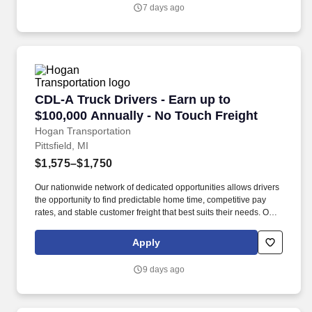
operations schedules.
7 days ago
CDL-A Truck Drivers - Earn up to $100,000 Ann
CDL-A Truck Drivers - Earn up to
$100,000 Annually - No Touch Freight
Hogan Transportation
Pittsfield, MI
$1,575–$1,750
Our nationwide network of dedicated opportunities allows drivers
the opportunity to find predictable home time, competitive pay
rates, and stable customer freight that best suits their needs. Our
goal is to attract, recruit, and retain excellent employees that are
passionately motivated to represent Hogan’s core values.
Apply
9 days ago