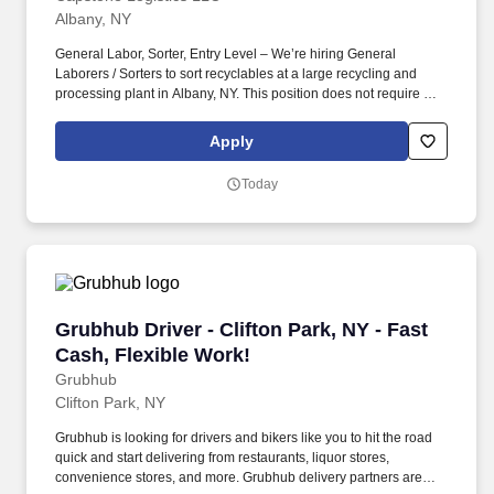
Albany, NY
General Labor, Sorter, Entry Level – We’re hiring General
Laborers / Sorters to sort recyclables at a large recycling and
processing plant in Albany, NY. This position does not require a
resume, a candidate's ability to follow directions and the results of
the realistic job preview will determine if we consider moving
Apply
forward in candidacy for a future or present full-time position.
Today
Grubhub Driver - Clifton Park, NY - Fast Cash,
Grubhub Driver - Clifton Park, NY - Fast
Cash, Flexible Work!
Grubhub
Clifton Park, NY
Grubhub is looking for drivers and bikers like you to hit the road
quick and start delivering from restaurants, liquor stores,
convenience stores, and more. Grubhub delivery partners are