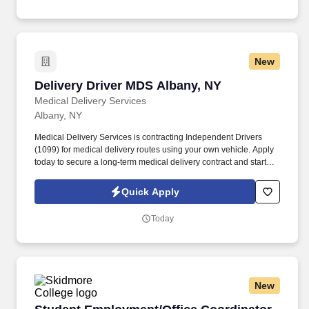
technology and winning company culture through ongoing
training and mentoring to help cultivate the skills and expertise
you need to succeed in all aspects of our business: sales,
operations, finance, customer service, technology and more.
New
Delivery Driver MDS Albany, NY
Delivery Driver MDS Albany, NY
Medical Delivery Services
Albany, NY
Medical Delivery Services is contracting Independent Drivers
(1099) for medical delivery routes using your own vehicle. Apply
today to secure a long‑term medical delivery contract and start
earning quickly.
Quick Apply
Today
New
Student Employment/Office Coordinator, Dinin