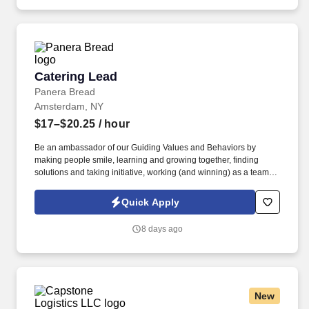
Catering Lead
Catering Lead
Panera Bread
Amsterdam, NY
$17–$20.25
/ hour
Be an ambassador of our Guiding Values and Behaviors by
making people smile, learning and growing together, finding
solutions and taking initiative, working (and winning) as a team,
having fun and celebrating success, and seeing the best in
others! You help guests plan and choose delicious, familiar and
Quick Apply
fantastic Panera dishes for their events, respond to their inquiries
and requirements, and guarantee hassle-free hosting with
8 days ago
craveable food delivered promptly and accurately.
New