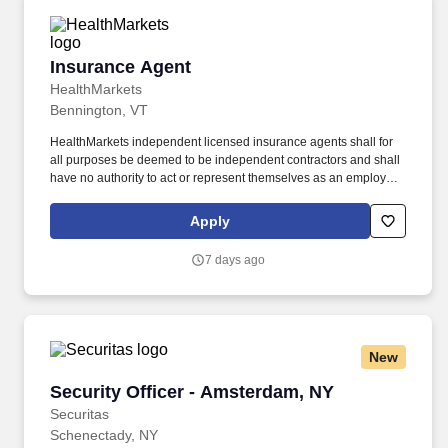
Insurance Agent
Insurance Agent
HealthMarkets
Bennington, VT
HealthMarkets independent licensed insurance agents shall for
all purposes be deemed to be independent contractors and shall
have no authority to act or represent themselves as an employee
or partner of HealthMarkets Insurance Agency. HealthMarkets is a
technology-enabled health insurance agency delivering high-
Apply
touch, customized health and supplemental insurance solutions
to individuals, families and small businesses.
7 days ago
New
Security Officer - Amsterdam, NY
Security Officer - Amsterdam, NY
Securitas
Schenectady, NY