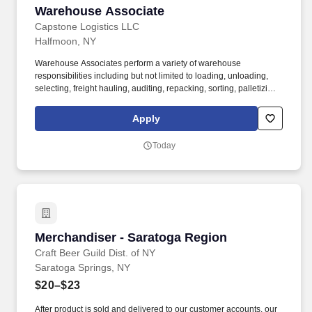
Warehouse Associate
Warehouse Associate
Capstone Logistics LLC
Halfmoon, NY
Warehouse Associates perform a variety of warehouse
responsibilities including but not limited to loading, unloading,
selecting, freight hauling, auditing, repacking, sorting, palletizing,
clean up, housekeeping and other duties as assigned by site
leadership. Our team fully embraces a high-performance culture,
Apply
that inspires us to build strong relationships, challenge the status
quo, work hard to deliver results, and pay it forward in our
Today
communities.
Merchandiser - Saratoga Region
Merchandiser - Saratoga Region
Craft Beer Guild Dist. of NY
Saratoga Springs, NY
$20–$23
After product is sold and delivered to our customer accounts, our