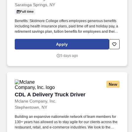
Saratoga Springs, NY
Full time
Benefits: Skidmore College offers employees generous benefits
including health insurance plans, paid time off and holiday pay, a
retirement savings plan, tuition benefits for employees and their
dependents, paid medical leave, paid training, free CDTA bus
pass, campus dining discounts, free parking, free athletic center
Apply
access, and more! Additional duties include assisting with proper
receiving and storage of all food and non-food items and cleaning
5 days ago
kitchen equipment such as exhaust hoods and walk-in coolers.
New
CDL A Delivery Truck Driver
CDL A Delivery Truck Driver
Mclane Company, Inc.
Stephentown, NY
Building an expansive nationwide network of team members for
130+ years has allowed us to stay agile for our clients across the
restaurant, retail, and e-commerce industries. We look to the