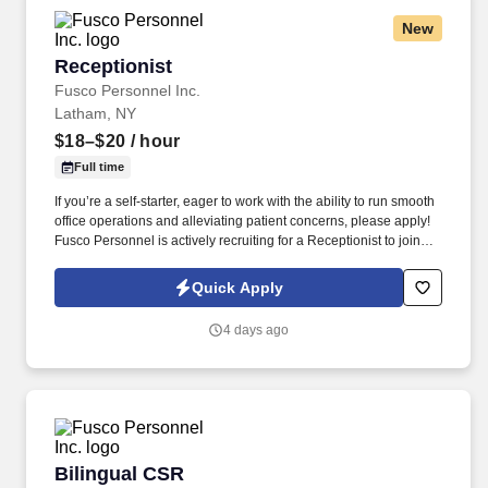
New
Receptionist
Receptionist
Fusco Personnel Inc.
Latham, NY
$18–$20
/ hour
Full time
If you’re a self-starter, eager to work with the ability to run smooth
office operations and alleviating patient concerns, please apply!
Fusco Personnel is actively recruiting for a Receptionist to join
our client’s medical practice’s front office team.
Quick Apply
4 days ago
Bilingual CSR
Bilingual CSR