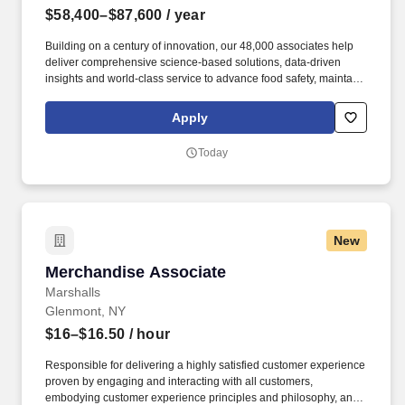
$58,400–$87,600
/ year
Building on a century of innovation, our 48,000 associates help
deliver comprehensive science-based solutions, data-driven
insights and world-class service to advance food safety, maintain
clean and safe environments, and optimize water and energy
use, and improve operational efficiencies and sustainability for
Apply
customers in the food, healthcare, life sciences, hospitality and
industrial markets in more than 170 countries around the world.
Today
To meet customer requirements and comply with local or state
regulations, applicants for certain customer-facing roles may
need to: - Undergo additional background screens and/or
drug/alcohol testing for customer credentialing.
New
Merchandise Associate
Merchandise Associate
Marshalls
Glenmont, NY
$16–$16.50
/ hour
Responsible for delivering a highly satisfied customer experience
proven by engaging and interacting with all customers,
embodying customer experience principles and philosophy, and