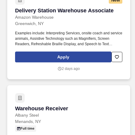
New
Delivery Station Warehouse Associate
Delivery Station Warehouse Associate
Amazon Warehouse
Greenwich, NY
Examples include: Interpreting Services, onsite coach and service
animals, Assistive Technology such as Magnifiers, Screen
Readers, Refreshable Braille Display, and Speech to Text
Software, ergonomic equipment, alternative headsets, and onsite
mobility needs including wheelchair, walker, and scooter use. Use
Apply
technology like smartphones and handheld devices to sort, scan,
and prepare orders into delivery bags and vans.
2 days ago
Warehouse Receiver
Warehouse Receiver
Albany Steel
Menands, NY
Full time