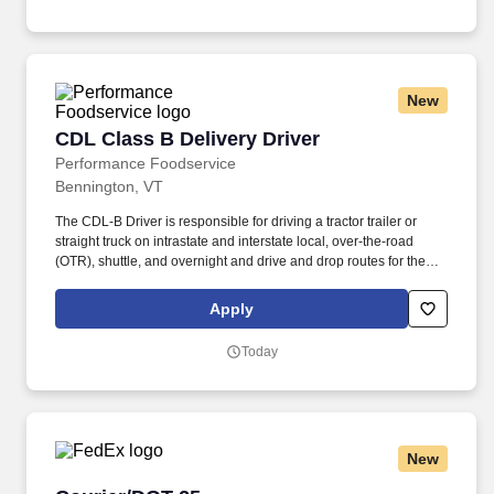
U.S. applicants and employees only).
New
CDL Class B Delivery Driver
CDL Class B Delivery Driver
Performance Foodservice
Bennington, VT
The CDL-B Driver is responsible for driving a tractor trailer or
straight truck on intrastate and interstate local, over-the-road
(OTR), shuttle, and overnight and drive and drop routes for the
purpose of delivering and/or unloading food and food related
products to customers in a safe and timely manner and in
Apply
accordance with Department of Transportation (DOT) regulations.
Performance Foodservice, PFG’s broadline distributor, maintains
Today
a unique relationship with a variety of local customers, including
independent restaurants and hotels, healthcare facilities, schools,
and quick-service eateries.
New