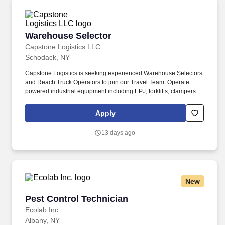
Warehouse Selector
Warehouse Selector
Capstone Logistics LLC
Schodack, NY
Capstone Logistics is seeking experienced Warehouse Selectors
and Reach Truck Operators to join our Travel Team. Operate
powered industrial equipment including EPJ, forklifts, clampers,
and reach trucks.
Apply
13 days ago
New
Pest Control Technician
Pest Control Technician
Ecolab Inc.
Albany, NY