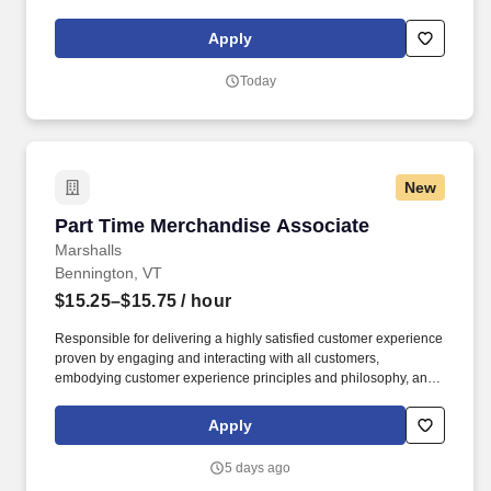
maintaining a clean and organized store environment. Accurately
rings customer purchases/returns and counts change back to
Apply
customer according to established operating procedures.
Today
New
Part Time Merchandise Associate
Part Time Merchandise Associate
Marshalls
Bennington, VT
$15.25–$15.75
/ hour
Responsible for delivering a highly satisfied customer experience
proven by engaging and interacting with all customers,
embodying customer experience principles and philosophy, and
maintaining a clean and organized store environment. Accurately
rings customer purchases/returns and counts change back to
Apply
customer according to established operating procedures.
5 days ago