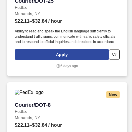
Courier/DOT-25
Courier/DOT-25
FedEx
Menands, NY
$22.11–$32.84
/ hour
Ability to read and speak the English language sufficiently to
understand traffic signs, communicate with traffic safety officials
and to respond to official inquiries and directions in accordance
with FMCSA enforcement guidance. Actual pay is determined by
several job-related factors permitted by law and relevant to the
Apply
position, including, but not limited to, experience relative to the
job, tenure, market level, pay at the location for this job,
6 days ago
performance, schedule, and work assignment.
New
Courier/DOT-8
Courier/DOT-8
FedEx
Menands, NY
$22.11–$32.84
/ hour