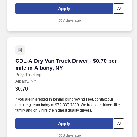
independent contractors, not employees of Grubhub.
Apply
7 days ago
CDL-A Dry Van Truck Driver - $0.70 per mile in
CDL-A Dry Van Truck Driver - $0.70 per
mile in Albany, NY
Poly-Trucking
Albany, NY
$0.70
If you are interested in joining our growing fleet, contact our
recruiting team today at 972-337-7339. We treat our drivers like
family and only hire the highest quality drivers.
Apply
8 days ago