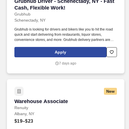
Grubhub Driver - Schenectady, NY - Fast Cash,
Grubhub Driver - Schenectady, NY - Fast
Cash, Flexible Work!
Grubhub
Schenectady, NY
Grubhub is looking for drivers and bikers like you to hit the road
quick and start delivering from restaurants, liquor stores,
convenience stores, and more. Grubhub delivery partners are
independent contractors, not employees of Grubhub.
Apply
7 days ago
New
Warehouse Associate
Warehouse Associate
Renuity
Albany, NY
$19–$23