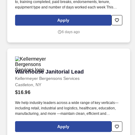
to, training completed, paid breaks, endorsements, tenure,
equipment type and number of days worked each week This
position may be eligible for safety bonuses and incentives based
on profitability or performance, as applicable. Hunt Final Mile
Apply
Services® as a non-CDL-A installation specialist and enjoy the
stability and consistency of one of the country's premier last mile
6 days ago
delivery providers.
Warehouse Janitorial Lead
Warehouse Janitorial Lead
Kellermeyer Bergensons Services
Castleton, NY
$16.96
We help industry leaders across a wide range of key verticals—
including retail, industrial and logistics, healthcare, education,
manufacturing, and more —maintain clean, efficient and
welcoming spaces that support their operations. Familiar with
supporting callouts by directly working or splitting up shifts
Apply
amongst the team and shift lead by successfully covering daily