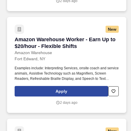
2 days ago
New
Amazon Warehouse Worker - Earn Up to $20/hou
Amazon Warehouse Worker - Earn Up to
$20/hour - Flexible Shifts
Amazon Warehouse
Fort Edward, NY
Examples include: Interpreting Services, onsite coach and service
animals, Assistive Technology such as Magnifiers, Screen
Readers, Refreshable Braille Display, and Speech to Text
Software, ergonomic equipment, alternative headsets, and onsite
mobility needs including wheelchair, walker, and scooter use. Use
Apply
technology like smartphones and handheld devices to sort, scan,
and prepare orders into delivery bags and vans.
2 days ago