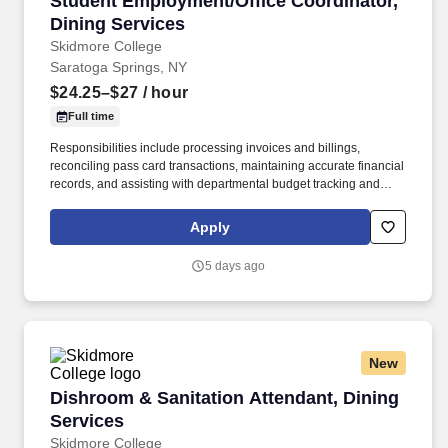
Student Employment/Office Coordinator,
Dining Services
Skidmore College
Saratoga Springs, NY
$24.25–$27
/ hour
Full time
Responsibilities include processing invoices and billings,
reconciling pass card transactions, maintaining accurate financial
records, and assisting with departmental budget tracking and
reporting to support sound fiscal management. Will have to be
comfortable working with many different computer software
Apply
programs that support payroll, onboarding procedures, running
web base programs, menu development and others functions.
5 days ago
New
Dishroom & Sanitation Attendant, Dining Serv
Dishroom & Sanitation Attendant, Dining
Services
Skidmore College