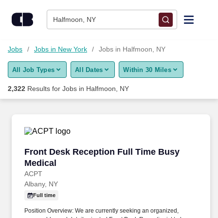
Skip to content
Jobs
Halfmoon, NY
Find Jobs
Jobs
Jobs in New York
Jobs in Halfmoon, NY
All Job Types
All Dates
Within 30 Miles
Upload Resume
2,322
Results for
Jobs in Halfmoon, NY
Salary Estimate
Career Advice
Front Desk Reception Full Time Busy Medical
Front Desk Reception Full Time Busy
Employers / Post Job
Medical
ACPT
Albany, NY
Full time
Position Overview: We are currently seeking an organized,