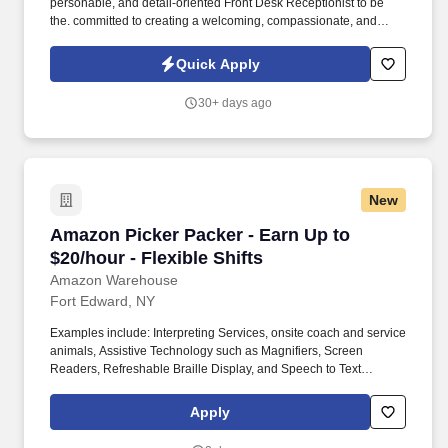
personable, and detail-oriented Front Desk Receptionist to be
the. committed to creating a welcoming, compassionate, and
professional environment for everyone who walks.
Quick Apply
30+ days ago
New
Amazon Picker Packer - Earn Up to $20/hour - F
Amazon Picker Packer - Earn Up to
$20/hour - Flexible Shifts
Amazon Warehouse
Fort Edward, NY
Examples include: Interpreting Services, onsite coach and service
animals, Assistive Technology such as Magnifiers, Screen
Readers, Refreshable Braille Display, and Speech to Text
Software, ergonomic equipment, alternative headsets, and onsite
mobility needs including wheelchair, walker, and scooter use. Use
Apply
technology like smartphones and handheld devices to sort, scan,
and prepare orders into delivery bags and vans.