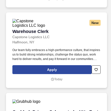
New
Warehouse Clerk
Warehouse Clerk
Capstone Logistics LLC
Halfmoon, NY
Our team fully embraces a high-performance culture, that inspires
us to build strong relationships, challenge the status quo, work
hard to deliver results, and pay it forward in our communities.
About the Company: Capstone is a North American supply chain
solutions partner with more than 650 operating locations, 19,000
Apply
associates, and 60,000 carriers.
Today