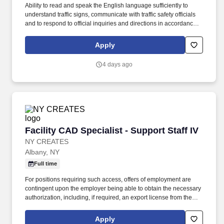
Ability to read and speak the English language sufficiently to
understand traffic signs, communicate with traffic safety officials
and to respond to official inquiries and directions in accordance
with FMCSA enforcement guidance. Actual pay is determined by
several job-related factors permitted by law and relevant to the
Apply
position, including, but not limited to, experience relative to the
job, tenure, market level, pay at the location for this job,
4 days ago
performance, schedule, and work assignment.
Facility CAD Specialist - Support Staff IV
Facility CAD Specialist - Support Staff IV
NY CREATES
Albany, NY
Full time
For positions requiring such access, offers of employment are
contingent upon the employer being able to obtain the necessary
authorization, including, if required, an export license from the
U.S. Department of Commerce's Bureau of Industry and Security,
the U.S. Department of State's Directorate of Defense Trade
Apply