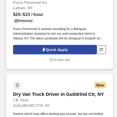
Fusco Personnel Inc.
Latham, NY
$20–$23
/ hour
Temporary
Fusco Personnel is actively recruiting for a Bilingual
Administrative Assistant to join our well-respected client in
Albany, NY. The ideal candidate will be bilingual in English and
Spanish and have strong customer service skills.
Quick Apply
18 days ago
New
Dry Van Truck Driver in Guildrlnd Ctr, NY
Dry Van Truck Driver in Guildrlnd Ctr, NY
J.B. Hunt
GUILDRLND CTR, NY
Factors which may affect starting pay include, but are not limited