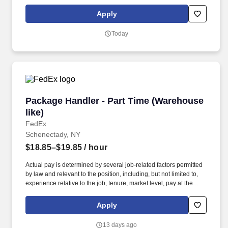
future and are ready to continue making industry-defining moves
by embracing the newest technology into our practices,
Apply
continuing team member training, and emphasizing our people-
centered culture.
Today
Package Handler - Part Time (Warehouse like)
Package Handler - Part Time (Warehouse
like)
FedEx
Schenectady, NY
$18.85–$19.85
/ hour
Actual pay is determined by several job-related factors permitted
by law and relevant to the position, including, but not limited to,
experience relative to the job, tenure, market level, pay at the
location for this job, performance, schedule, and work
assignment. E-Verify Program Participant: Federal Express
Apply
Corporation participates in the Department of Homeland Security
U.S. Citizenship and Immigration Services' E-Verify program (For
13 days ago