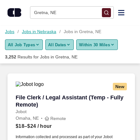
Skip to content
Jobs
Gretna, NE
Find Jobs
Jobs
Jobs in Nebraska
Jobs in Gretna, NE
All Job Types
All Dates
Within 30 Miles
Upload Resume
3,252
Results for
Jobs in Gretna, NE
Salary Estimate
Career Advice
New
File Clerk / Legal Assistant (Temp - Fully Remo
File Clerk / Legal Assistant (Temp - Fully
Employers / Post Job
Remote)
Jobot
Omaha, NE
Remote
$18–$24
/ hour
Information collected and processed as part of your Jobot