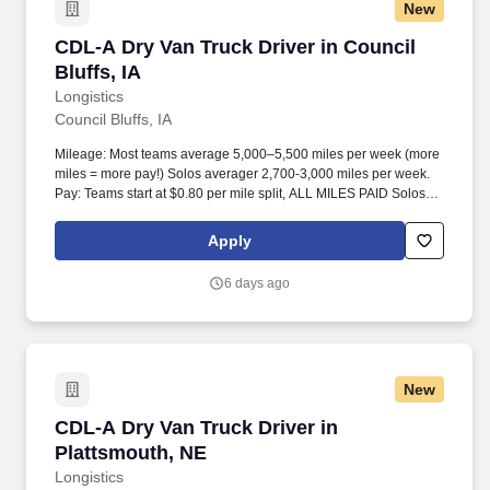
New
CDL-A Dry Van Truck Driver in Council Bluffs, 
CDL-A Dry Van Truck Driver in Council
Bluffs, IA
Longistics
Council Bluffs, IA
Mileage: Most teams average 5,000–5,500 miles per week (more
miles = more pay!) Solos averager 2,700-3,000 miles per week.
Pay: Teams start at $0.80 per mile split, ALL MILES PAID Solos
start at $0.60 per mil, ALL MILES PAID.
Apply
6 days ago
New
CDL-A Dry Van Truck Driver in Plattsmouth, N
CDL-A Dry Van Truck Driver in
Plattsmouth, NE
Longistics