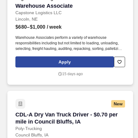
Warehouse Associate
Warehouse Associate
Capstone Logistics LLC
Lincoln, NE
$680–$1,000
/ week
Warehouse Associates perform a variety of warehouse
responsibilities including but not limited to loading, unloading,
selecting, freight hauling, auditing, repacking, sorting, palletizing,
clean up, housekeeping and other duties as assigned by site
leadership. Our team fully embraces a high-performance culture,
Apply
that inspires us to build strong relationships, challenge the status
quo, work hard to deliver results, and pay it forward in our
15 days ago
communities.
New
CDL-A Dry Van Truck Driver - $0.70 per mile in 
CDL-A Dry Van Truck Driver - $0.70 per
mile in Council Bluffs, IA
Poly-Trucking
Council Bluffs, IA