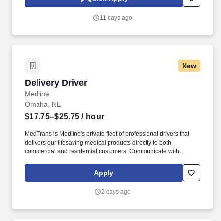
which are available at jobot.com/legal. Explain complex
commercial coverages including General Liability, Property,
11 days ago
Workers’ Compensation, Commercial Auto, Professional Liability,
Cyber, Umbrella, and industry-specific policies.
New
Delivery Driver
Delivery Driver
Medline
Omaha, NE
$17.75–$25.75
/ hour
MedTrans is Medline's private fleet of professional drivers that
delivers our lifesaving medical products directly to both
commercial and residential customers. Communicate with
dispatching team regarding necessary adjustments to delivery
route or schedule in order to meet customer needs and maintain
Apply
safe operations.
2 days ago