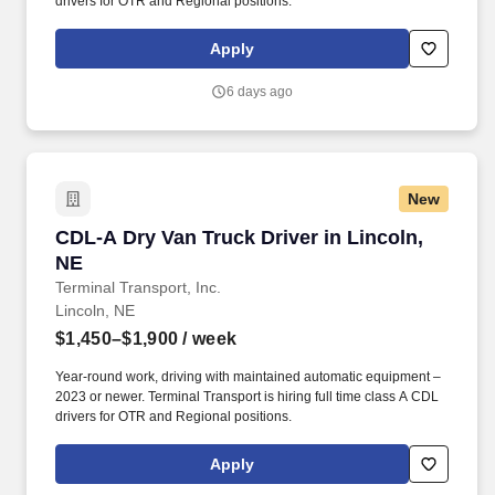
drivers for OTR and Regional positions.
Apply
6 days ago
New
CDL-A Dry Van Truck Driver in Lincoln, NE
CDL-A Dry Van Truck Driver in Lincoln,
NE
Terminal Transport, Inc.
Lincoln, NE
$1,450–$1,900
/ week
Year-round work, driving with maintained automatic equipment –
2023 or newer. Terminal Transport is hiring full time class A CDL
drivers for OTR and Regional positions.
Apply