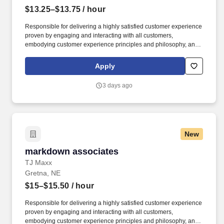
$13.25–$13.75
/ hour
Responsible for delivering a highly satisfied customer experience
proven by engaging and interacting with all customers,
embodying customer experience principles and philosophy, and
maintaining a clean and organized store environment. Accurately
rings customer purchases/returns and counts change back to
Apply
customer according to established operating procedures.
3 days ago
New
markdown associates
markdown associates
TJ Maxx
Gretna, NE
$15–$15.50
/ hour
Responsible for delivering a highly satisfied customer experience
proven by engaging and interacting with all customers,
embodying customer experience principles and philosophy, and