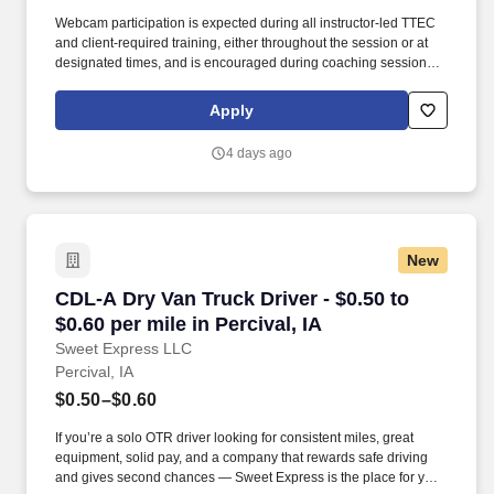
Webcam participation is expected during all instructor‑led TTEC
and client‑required training, either throughout the session or at
designated times, and is encouraged during coaching sessions to
support meaningful connection and collaboration. Your training
experience includes engaging, instructor‑led online sessions that
Apply
use both webcam video and audio, so you can connect visually
with trainers, leaders, and fellow teammates.
4 days ago
New
CDL-A Dry Van Truck Driver - $0.50 to $0.60 per
CDL-A Dry Van Truck Driver - $0.50 to
$0.60 per mile in Percival, IA
Sweet Express LLC
Percival, IA
$0.50–$0.60
If you’re a solo OTR driver looking for consistent miles, great
equipment, solid pay, and a company that rewards safe driving
and gives second chances — Sweet Express is the place for you.