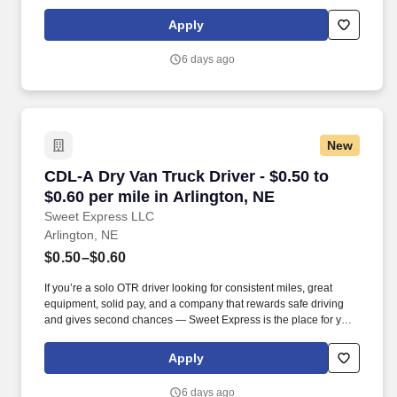
Strong Driver Referral Program – $300/month for up to 6 months
(SUMMER PROMOTION DOUBLES THE PAYOUT --- CALL FOR
Apply
MORE INFO).
6 days ago
New
CDL-A Dry Van Truck Driver - $0.50 to $0.60 pe
CDL-A Dry Van Truck Driver - $0.50 to
$0.60 per mile in Arlington, NE
Sweet Express LLC
Arlington, NE
$0.50–$0.60
If you’re a solo OTR driver looking for consistent miles, great
equipment, solid pay, and a company that rewards safe driving
and gives second chances — Sweet Express is the place for you.
Strong Driver Referral Program – $300/month for up to 6 months
(SUMMER PROMOTION DOUBLES THE PAYOUT --- CALL FOR
Apply
MORE INFO).
6 days ago