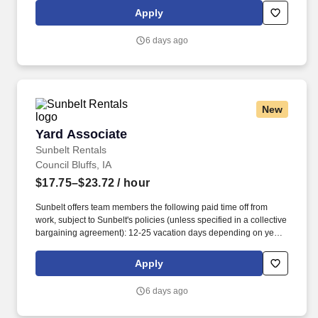
and tracking inventory to ensure that stores and suppliers
Apply
maximize sales opportunities.
6 days ago
New
Yard Associate
Yard Associate
Sunbelt Rentals
Council Bluffs, IA
$17.75–$23.72
/ hour
Sunbelt offers team members the following paid time off from
work, subject to Sunbelt's policies (unless specified in a collective
bargaining agreement): 12-25 vacation days depending on years
of service. Our employees are our greatest asset, and although
we present a comprehensive equipment offering, our expertise
Apply
and service are what truly distinguish us from the competition.
6 days ago