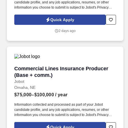
candidate profile, and any job applications, resumes, or other
information you choose to submit is subject to Jobot's Privacy
Policy, as well as the Jobot California Worker Privacy Notice and
Jobot Notice Regarding Automated Employment Decision Tools
Quick Apply
which are available at jobot.com/legal. The firm is built on a
genuine culture of teamwork and authenticity, where people bring
2 days ago
their full selves to work and prioritize the team's success - which is
exactly how they compete with firms many times their size.
Commercial Lines Insurance Producer (Base 
Commercial Lines Insurance Producer
(Base + comm.)
Jobot
Omaha, NE
$75,000–$100,000
/ year
Information collected and processed as part of your Jobot
candidate profile, and any job applications, resumes, or other
information you choose to submit is subject to Jobot's Privacy
Policy, as well as the Jobot California Worker Privacy Notice and
Jobot Notice Regarding Automated Employment Decision Tools
Quick Apply