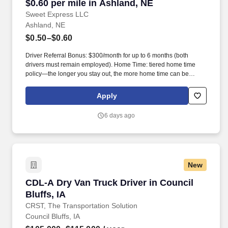
$0.60 per mile in Ashland, NE
Sweet Express LLC
Ashland, NE
$0.50–$0.60
Driver Referral Bonus: $300/month for up to 6 months (both
drivers must remain employed). Home Time: tiered home time
policy—the longer you stay out, the more home time can be
earned.
Apply
6 days ago
New
CDL-A Dry Van Truck Driver in Council Bluffs, 
CDL-A Dry Van Truck Driver in Council
Bluffs, IA
CRST, The Transportation Solution
Council Bluffs, IA