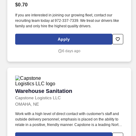
$0.70
If you are interested in joining our growing fleet, contact our
recruiting team today at 972-337-7339. We treat our drivers like
family and only hire the highest quality drivers.
Apply
6 days ago
Warehouse Sanitation
Warehouse Sanitation
Capstone Logistics LLC
OMAHA, NE
Work with a high level of direct contact with customer's staff and
outside delivery personnel; emphasis is placed on the ability to
relate in a positive, friendly manner. Capstone is a leading North
American supply chain solutions partner with more than 580
operating locations,16,500 associates, and 60,000 carriers.