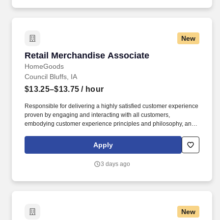
New
Retail Merchandise Associate
Retail Merchandise Associate
HomeGoods
Council Bluffs, IA
$13.25–$13.75
/ hour
Responsible for delivering a highly satisfied customer experience
proven by engaging and interacting with all customers,
embodying customer experience principles and philosophy, and
maintaining a clean and organized store environment. Accurately
rings customer purchases/returns and counts change back to
Apply
customer according to established operating procedures.
3 days ago
New