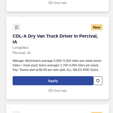
6 days ago
New
CDL-A Dry Van Truck Driver in Percival, IA
CDL-A Dry Van Truck Driver in Percival,
IA
Longistics
Percival, IA
Mileage: Most teams average 5,000–5,500 miles per week (more
miles = more pay!) Solos averager 2,700-3,000 miles per week.
Pay: Teams start at $0.80 per mile split, ALL MILES PAID Solos
start at $0.60 per mil, ALL MILES PAID.
Apply
6 days ago