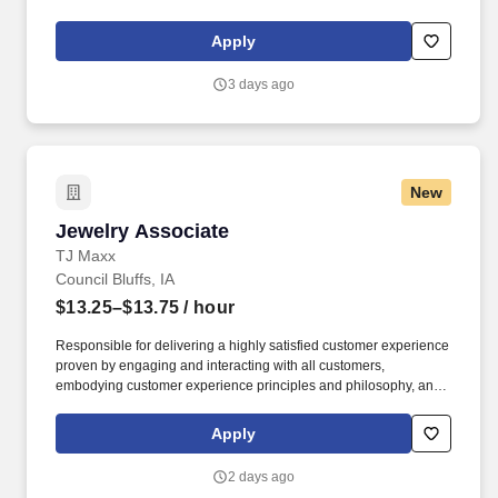
maintaining a clean and organized store environment. Accurately
rings customer purchases/returns and counts change back to
Apply
customer according to established operating procedures.
3 days ago
New
Jewelry Associate
Jewelry Associate
TJ Maxx
Council Bluffs, IA
$13.25–$13.75
/ hour
Responsible for delivering a highly satisfied customer experience
proven by engaging and interacting with all customers,
embodying customer experience principles and philosophy, and
maintaining a clean and organized store environment. Accurately
rings customer purchases/returns and counts change back to
Apply
customer according to established operating procedures.
2 days ago