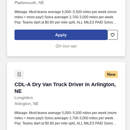
Plattsmouth, NE
Mileage: Most teams average 5,000–5,500 miles per week (more
miles = more pay!) Solos averager 2,700-3,000 miles per week.
Pay: Teams start at $0.80 per mile split, ALL MILES PAID Solos
start at $0.60 per mil, ALL MILES PAID.
Apply
6 days ago
New
CDL-A Dry Van Truck Driver in Arlington, NE
CDL-A Dry Van Truck Driver in Arlington,
NE
Longistics
Arlington, NE
Mileage: Most teams average 5,000–5,500 miles per week (more
miles = more pay!) Solos averager 2,700-3,000 miles per week.
Pay: Teams start at $0.80 per mile split, ALL MILES PAID Solos
start at $0.60 per mil, ALL MILES PAID.