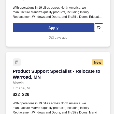
With operations in 19 cities across North America, we
manufacture Marvin’s quality products, including Infinity
Replacement Windows and Doors, and TruStile Doors. Educate
dealer partners on Marvin’s Order Management software,
products and warranty processes through virtual or in-person
Apply
training.
3 days ago
New
Product Support Specialist - Relocate to Warr
Product Support Specialist - Relocate to
Warroad, MN
Marvin
Omaha, NE
$22–$26
With operations in 19 cities across North America, we
manufacture Marvin’s quality products, including Infinity
Replacement Windows and Doors, and TruStile Doors. Marvin