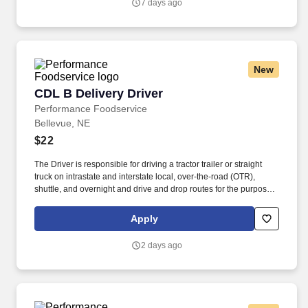
7 days ago
New
CDL B Delivery Driver
CDL B Delivery Driver
Performance Foodservice
Bellevue, NE
$22
The Driver is responsible for driving a tractor trailer or straight
truck on intrastate and interstate local, over-the-road (OTR),
shuttle, and overnight and drive and drop routes for the purpose
of delivering and/or unloading food and food related products to
customers in a safe and timely manner and in accordance with
Apply
Department of Transportation (DOT) regulations. Performance
Foodservice, PFG’s broadline distributor, maintains a unique
2 days ago
relationship with a variety of local customers, including
independent restaurants and hotels, healthcare facilities, schools,
and quick-service eateries.