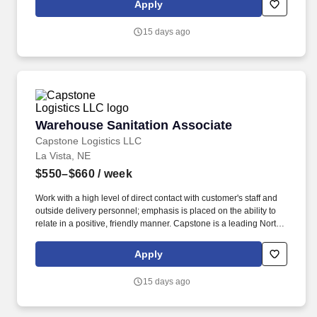
Apply
15 days ago
Warehouse Sanitation Associate
Warehouse Sanitation Associate
Capstone Logistics LLC
La Vista, NE
$550–$660
/ week
Work with a high level of direct contact with customer's staff and
outside delivery personnel; emphasis is placed on the ability to
relate in a positive, friendly manner. Capstone is a leading North
American supply chain solutions partner with more than 580
operating locations,16,500 associates, and 60,000 carriers.
Apply
15 days ago