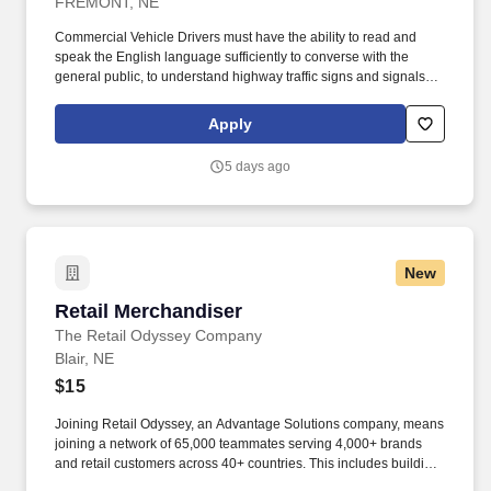
FREMONT, NE
Commercial Vehicle Drivers must have the ability to read and
speak the English language sufficiently to converse with the
general public, to understand highway traffic signs and signals in
the English language, to respond to official inquiries, and to make
entries on reports and records. Our truck drivers build
Apply
relationships with each customer using their positive, friendly
attitude and become familiar with their operations to meet needs
5 days ago
and expectations.
New
Retail Merchandiser
Retail Merchandiser
The Retail Odyssey Company
Blair, NE
$15
Joining Retail Odyssey, an Advantage Solutions company, means
joining a network of 65,000 teammates serving 4,000+ brands
and retail customers across 40+ countries. This includes building
displays and end caps, resetting shelves with product rotation,