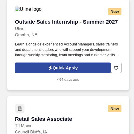
New
Outside Sales Internship - Summer 2027
Outside Sales Internship - Summer 2027
Uline
Omaha, NE
Learn alongside experienced Account Managers, sales trainers
and department leaders who will support your development
through weekly mentoring, team meetings and customer visits. As
an Outside Sales Intern, spend your summer working side-by-
side with sales professionals supported by the best training, tools
Quick Apply
and products to win in the field every day.
4 days ago
New
Retail Sales Associate
Retail Sales Associate
TJ Maxx
Council Bluffs, IA