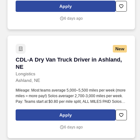
Apply
6 days ago
New
CDL-A Dry Van Truck Driver in Ashland, NE
CDL-A Dry Van Truck Driver in Ashland,
NE
Longistics
Ashland, NE
Mileage: Most teams average 5,000–5,500 miles per week (more
miles = more pay!) Solos averager 2,700-3,000 miles per week.
Pay: Teams start at $0.80 per mile split, ALL MILES PAID Solos
start at $0.60 per mil, ALL MILES PAID.
Apply
6 days ago