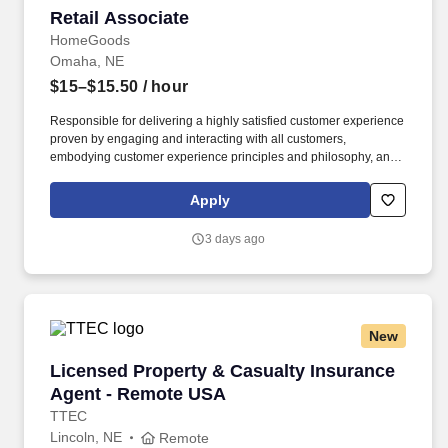
Retail Associate
Retail Associate
HomeGoods
Omaha, NE
$15–$15.50
/ hour
Responsible for delivering a highly satisfied customer experience
proven by engaging and interacting with all customers,
embodying customer experience principles and philosophy, and
maintaining a clean and organized store environment. Accurately
rings customer purchases/returns and counts change back to
Apply
customer according to established operating procedures.
3 days ago
New
Licensed Property & Casualty Insurance Agen
Licensed Property & Casualty Insurance
Agent - Remote USA
TTEC
Lincoln, NE
Remote