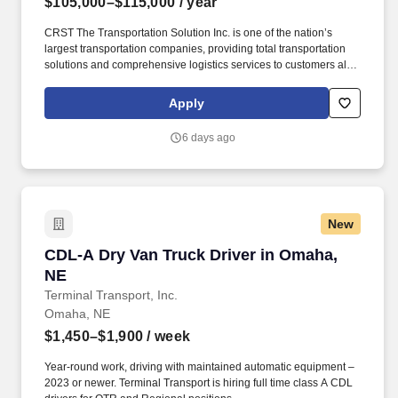
$105,000–$115,000
/ year
CRST The Transportation Solution Inc. is one of the nation’s
largest transportation companies, providing total transportation
solutions and comprehensive logistics services to customers all
over North America. CRST The Transportation Solution Inc. offers
all our drivers the following benefits after 60 Days of Employment:
Apply
Major Medical.
6 days ago
New
CDL-A Dry Van Truck Driver in Omaha, NE
CDL-A Dry Van Truck Driver in Omaha,
NE
Terminal Transport, Inc.
Omaha, NE
$1,450–$1,900
/ week
Year-round work, driving with maintained automatic equipment –
2023 or newer. Terminal Transport is hiring full time class A CDL