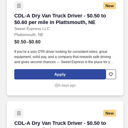
New
CDL-A Dry Van Truck Driver - $0.50 to $0.60 pe
CDL-A Dry Van Truck Driver - $0.50 to
$0.60 per mile in Plattsmouth, NE
Sweet Express LLC
Plattsmouth, NE
$0.50–$0.60
If you’re a solo OTR driver looking for consistent miles, great
equipment, solid pay, and a company that rewards safe driving
and gives second chances — Sweet Express is the place for you.
Strong Driver Referral Program – $300/month for up to 6 months
(SUMMER PROMOTION DOUBLES THE PAYOUT --- CALL FOR
Apply
MORE INFO).
6 days ago
New
CDL-A Dry Van Truck Driver - $0.50 to $0.60 pe
CDL-A Dry Van Truck Driver - $0.50 to