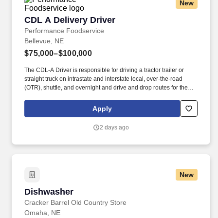
New
CDL A Delivery Driver
CDL A Delivery Driver
Performance Foodservice
Bellevue, NE
$75,000–$100,000
The CDL-A Driver is responsible for driving a tractor trailer or
straight truck on intrastate and interstate local, over-the-road
(OTR), shuttle, and overnight and drive and drop routes for the
purpose of delivering and/or unloading food and food related
products to customers in a safe and timely manner and in
Apply
accordance with Department of Transportation (DOT) regulations.
Performance Foodservice, PFG’s broadline distributor, maintains
2 days ago
a unique relationship with a variety of local customers, including
independent restaurants and hotels, healthcare facilities, schools,
and quick-service eateries.
New
Dishwasher
Dishwasher
Cracker Barrel Old Country Store
Omaha, NE