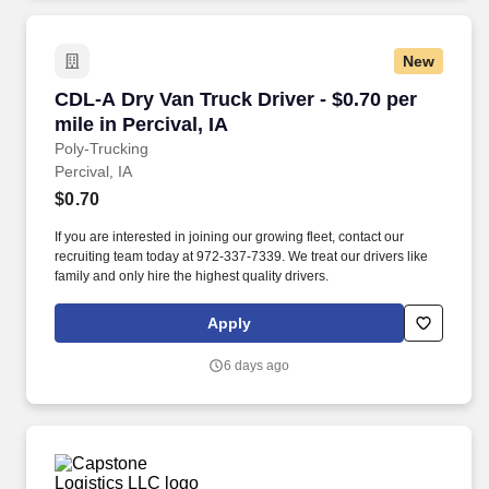
New
CDL-A Dry Van Truck Driver - $0.70 per mile in 
CDL-A Dry Van Truck Driver - $0.70 per
mile in Percival, IA
Poly-Trucking
Percival, IA
$0.70
If you are interested in joining our growing fleet, contact our
recruiting team today at 972-337-7339. We treat our drivers like
family and only hire the highest quality drivers.
Apply
6 days ago