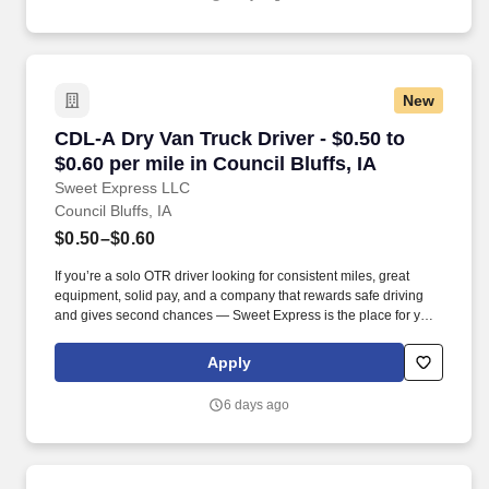
New
CDL-A Dry Van Truck Driver - $0.50 to $0.60 per
CDL-A Dry Van Truck Driver - $0.50 to
$0.60 per mile in Council Bluffs, IA
Sweet Express LLC
Council Bluffs, IA
$0.50–$0.60
If you’re a solo OTR driver looking for consistent miles, great
equipment, solid pay, and a company that rewards safe driving
and gives second chances — Sweet Express is the place for you.
Strong Driver Referral Program – $300/month for up to 6 months
(SUMMER PROMOTION DOUBLES THE PAYOUT --- CALL FOR
Apply
MORE INFO).
6 days ago