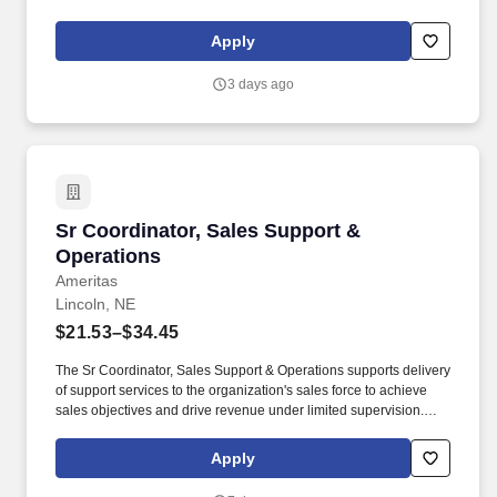
offers an extensive relocation benefit package that included the
movement of your household goods, temporary housing, and
Apply
much more - in addition to relocation counselor to assist you
throughout the entire journey.
3 days ago
Sr Coordinator, Sales Support & Operations
Sr Coordinator, Sales Support &
Operations
Ameritas
Lincoln, NE
$21.53–$34.45
The Sr Coordinator, Sales Support & Operations supports delivery
of support services to the organization's sales force to achieve
sales objectives and drive revenue under limited supervision.
Ameritas has a reputation as a company that cares, and because
everyone should feel safe bringing their authentic, whole self to
Apply
work, we’re committed to an inclusive culture and diverse
workplace, enriched by our individual differences.