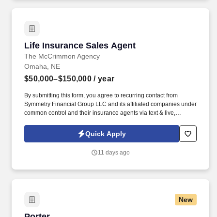
Life Insurance Sales Agent
Life Insurance Sales Agent
The McCrimmon Agency
Omaha, NE
$50,000–$150,000
/ year
By submitting this form, you agree to recurring contact from
Symmetry Financial Group LLC and its affiliated companies under
common control and their insurance agents via text & live,
automated, A.I., or prerecorded calls, including for marketing or
recruiting purposes. We help families protect what matters most
Quick Apply
through life insurance , mortgage protection , final expense ,
income protection , and advanced financial solutions.
11 days ago
New
Porter
Porter