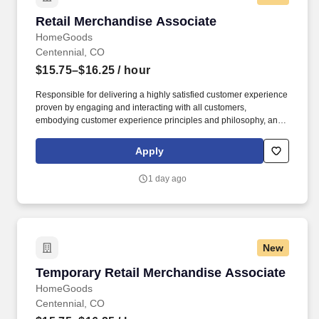
Retail Merchandise Associate
Retail Merchandise Associate
HomeGoods
Centennial, CO
$15.75–$16.25
/ hour
Responsible for delivering a highly satisfied customer experience
proven by engaging and interacting with all customers,
embodying customer experience principles and philosophy, and
maintaining a clean and organized store environment. Accurately
rings customer purchases/returns and counts change back to
Apply
customer according to established operating procedures.
1 day ago
New
Temporary Retail Merchandise Associate
Temporary Retail Merchandise Associate
HomeGoods
Centennial, CO