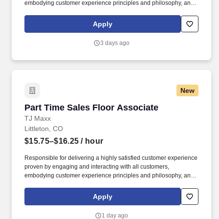
embodying customer experience principles and philosophy, and
maintaining a clean and organized store environment. Accurately
rings customer purchases/returns and counts change back to
Apply
customer according to established operating procedures.
3 days ago
New
Part Time Sales Floor Associate
Part Time Sales Floor Associate
TJ Maxx
Littleton, CO
$15.75–$16.25
/ hour
Responsible for delivering a highly satisfied customer experience
proven by engaging and interacting with all customers,
embodying customer experience principles and philosophy, and
maintaining a clean and organized store environment. Accurately
rings customer purchases/returns and counts change back to
Apply
customer according to established operating procedures.
1 day ago