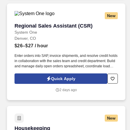
New
Regional Sales Assistant (CSR)
Regional Sales Assistant (CSR)
System One
Denver, CO
$26–$27
/ hour
Enter orders into SAP, invoice shipments, and resolve credit holds
in collaboration with the sales team and credit department. Build
and manage daily open orders spreadsheet, coordinate load
mapping, and ensure timely delivery with drivers.
Quick Apply
2 days ago
New
Housekeeping
Housekeeping