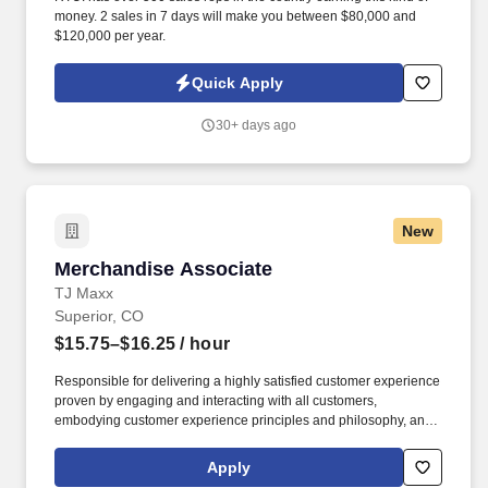
money. 2 sales in 7 days will make you between $80,000 and
$120,000 per year.
Quick Apply
30+ days ago
New
Merchandise Associate
Merchandise Associate
TJ Maxx
Superior, CO
$15.75–$16.25
/ hour
Responsible for delivering a highly satisfied customer experience
proven by engaging and interacting with all customers,
embodying customer experience principles and philosophy, and
maintaining a clean and organized store environment. Accurately
rings customer purchases/returns and counts change back to
Apply
customer according to established operating procedures.