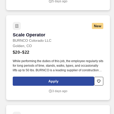
5 days ago
New
Scale Operator
Scale Operator
BURNCO Colorado LLC
Golden, CO
$20–$22
While performing the duties of this job, the employee regularly sits
for long periods of time, stands, walks, types, and occasionally
lifts up to 50 lbs. BURNCO is a leading supplier of construction
materials, proudly serving communities across North America.
Apply
3 days ago