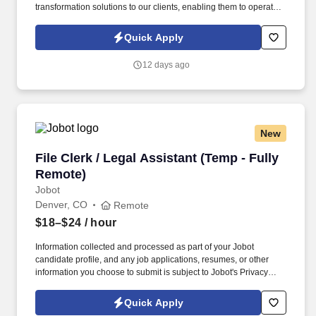
transformation solutions to our clients, enabling them to operate
as leaders within their fields. ABOUT INNOVA SOLUTIONS:
Founded in 1998 and headquartered in Atlanta, Georgia, Innova
Quick Apply
Solutions employs approximately 50,000 professionals worldwide
and reports an annual revenue approaching $3 Billion.
12 days ago
New
File Clerk / Legal Assistant (Temp - Fully Remo
File Clerk / Legal Assistant (Temp - Fully
Remote)
Jobot
Denver, CO
Remote
$18–$24
/ hour
Information collected and processed as part of your Jobot
candidate profile, and any job applications, resumes, or other
information you choose to submit is subject to Jobot's Privacy
Policy, as well as the Jobot California Worker Privacy Notice and
Jobot Notice Regarding Automated Employment Decision Tools
Quick Apply
which are available at jobot.com/legal. The firm is built on a