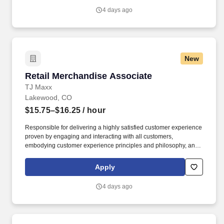
4 days ago
New
Retail Merchandise Associate
Retail Merchandise Associate
TJ Maxx
Lakewood, CO
$15.75–$16.25
/ hour
Responsible for delivering a highly satisfied customer experience
proven by engaging and interacting with all customers,
embodying customer experience principles and philosophy, and
maintaining a clean and organized store environment. Accurately
rings customer purchases/returns and counts change back to
Apply
customer according to established operating procedures.
4 days ago