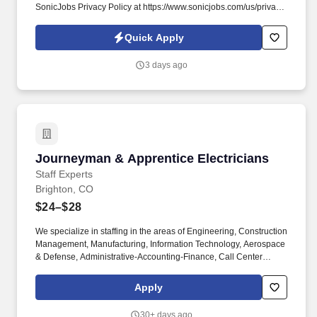
SonicJobs Privacy Policy at https://www.sonicjobs.com/us/privacy-
policy and Terms of Use at https://www.sonicjobs.com/us/terms-
conditions. Wind Crest helps people live better lives by fulfilling
Quick Apply
our promises of a vibrant lifestyle, financial stability, and focused
health and well-being services for those who live and work with
3 days ago
us.
Journeyman & Apprentice Electricians
Journeyman & Apprentice Electricians
Staff Experts
Brighton, CO
$24–$28
We specialize in staffing in the areas of Engineering, Construction
Management, Manufacturing, Information Technology, Aerospace
& Defense, Administrative-Accounting-Finance, Call Center
Operations, Life Sciences, Healthcare, Skilled Trades and
Logistics. Staff Experts, LLC is a highly specialized full-service
Apply
Staffing & Recruiting Firm.
30+ days ago