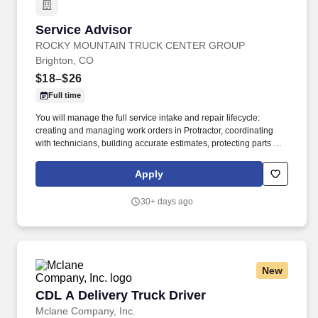
Service Advisor
Service Advisor
ROCKY MOUNTAIN TRUCK CENTER GROUP
Brighton, CO
$18–$26
Full time
You will manage the full service intake and repair lifecycle:
creating and managing work orders in Protractor, coordinating
with technicians, building accurate estimates, protecting parts and
labor GP, and keeping customers informed from drop‑off to
delivery. Job DetailsJob Location: Brighton - Brighton, CO
Apply
80601Position Type: Full TimeEducation Level: 2 Year
DegreeSalary Range: $18.00 - $26.00 HourlyTravel Percentage:
30+ days ago
NoneJob Category: TransportationService Advisor – Rocky
Mountain Truck Centers.
New
CDL A Delivery Truck Driver
CDL A Delivery Truck Driver
Mclane Company, Inc.