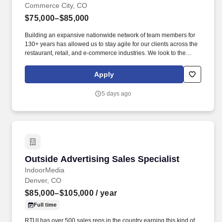
Commerce City, CO
$75,000–$85,000
Building an expansive nationwide network of team members for
130+ years has allowed us to stay agile for our clients across the
restaurant, retail, and e-commerce industries. We look to the
future and are ready to continue making industry-defining moves
by embracing the newest technology into our practices,
Apply
continuing team member training, and emphasizing our people-
centered culture.
5 days ago
Outside Advertising Sales Specialist
Outside Advertising Sales Specialist
IndoorMedia
Denver, CO
$85,000–$105,000
/ year
Full time
RTUI has over 500 sales reps in the country earning this kind of