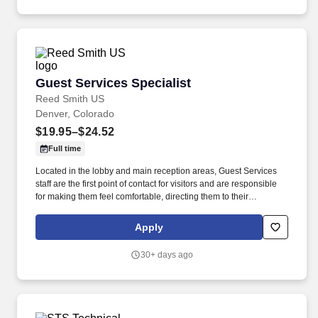
Guest Services Specialist
Guest Services Specialist
Reed Smith US
Denver, Colorado
$19.95–$24.52
Full time
Located in the lobby and main reception areas, Guest Services
staff are the first point of contact for visitors and are responsible
for making them feel comfortable, directing them to their
appointments, and meeting and assisting them during their stay.
Strong customer service skills, the ability to accept accountability
Apply
for all assigned responsibilities with a high level of diplomacy, the
capacity to handle collaboration and competing priorities,
30+ days ago
timeliness, and positive attitude.