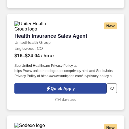
New
Health Insurance Sales Agent
Health Insurance Sales Agent
UnitedHealth Group
Englewood, CO
$16–$24.04
/ hour
See United Healthcare Privacy Policy at
https://www.unitedhealthgroup.com/privacy.html and SonicJobs
Privacy Policy at https://www.sonicjobs.com/us/privacy-policy and
Terms of Use at https://www.sonicjobs.com/us/terms-conditions.
During training, all new hires will be required to successfully
Quick Apply
complete the UHC Portfolio Agent New Hire training classes and
demonstrate proficiency of the material.
4 days ago
New