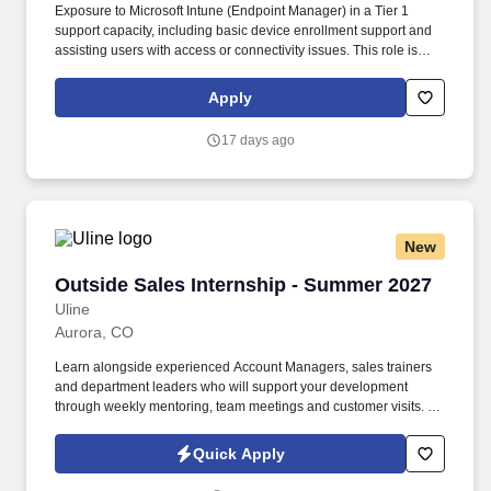
Exposure to Microsoft Intune (Endpoint Manager) in a Tier 1
support capacity, including basic device enrollment support and
assisting users with access or connectivity issues. This role is
ideal for a customer-focused IT professional who thrives in a fast-
paced environment, takes ownership of issues end-to-end, and is
Apply
committed to meeting service-level agreements (SLAs).
17 days ago
New
Outside Sales Internship - Summer 2027
Outside Sales Internship - Summer 2027
Uline
Aurora, CO
Learn alongside experienced Account Managers, sales trainers
and department leaders who will support your development
through weekly mentoring, team meetings and customer visits. As
an Outside Sales Intern, spend your summer working side-by-
side with sales professionals supported by the best training, tools
Quick Apply
and products to win in the field every day.