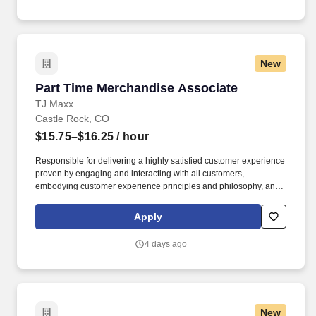
New
Part Time Merchandise Associate
Part Time Merchandise Associate
TJ Maxx
Castle Rock, CO
$15.75–$16.25
/ hour
Responsible for delivering a highly satisfied customer experience
proven by engaging and interacting with all customers,
embodying customer experience principles and philosophy, and
maintaining a clean and organized store environment. Accurately
rings customer purchases/returns and counts change back to
Apply
customer according to established operating procedures.
4 days ago
New