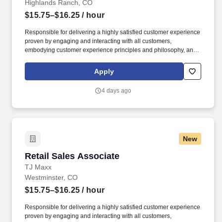
Highlands Ranch, CO
$15.75–$16.25
/ hour
Responsible for delivering a highly satisfied customer experience
proven by engaging and interacting with all customers,
embodying customer experience principles and philosophy, and
maintaining a clean and organized store environment. Accurately
rings customer purchases/returns and counts change back to
Apply
customer according to established operating procedures.
4 days ago
New
Retail Sales Associate
Retail Sales Associate
TJ Maxx
Westminster, CO
$15.75–$16.25
/ hour
Responsible for delivering a highly satisfied customer experience
proven by engaging and interacting with all customers,