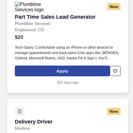
New
Part Time Sales Lead Generator
Part Time Sales Lead Generator
Plumbline Services
Englewood, CO
$20
Tech-Savvy: Comfortable using an iPhone or other devices to
manage appointments and track sales (Use apps like; WENGEN,
Outlook, Microsoft Teams, UKG, Adobe Fill & Sign ). You’ll
represent Plumbline at partner stations inside Home Depot,
sparking conversations with customers regarding HVAC services
Apply
and generating quality leads.
4 days ago
New
Delivery Driver
Delivery Driver
Medline