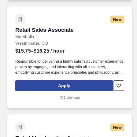
need to: - Undergo additional background screens and/or
drug/alcohol testing for customer credentialing.
New
Retail Sales Associate
Retail Sales Associate
Marshalls
Westminster, CO
$15.75–$16.25
/ hour
Responsible for delivering a highly satisfied customer experience
proven by engaging and interacting with all customers,
embodying customer experience principles and philosophy, and
maintaining a clean and organized store environment. Accurately
rings customer purchases/returns and counts change back to
Apply
customer according to established operating procedures.
1 day ago
New