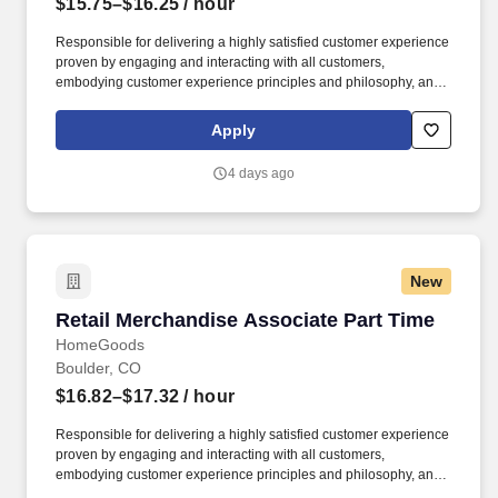
$15.75–$16.25
/ hour
Responsible for delivering a highly satisfied customer experience
proven by engaging and interacting with all customers,
embodying customer experience principles and philosophy, and
maintaining a clean and organized store environment. Accurately
rings customer purchases/returns and counts change back to
Apply
customer according to established operating procedures.
4 days ago
New
Retail Merchandise Associate Part Time
Retail Merchandise Associate Part Time
HomeGoods
Boulder, CO
$16.82–$17.32
/ hour
Responsible for delivering a highly satisfied customer experience
proven by engaging and interacting with all customers,
embodying customer experience principles and philosophy, and
maintaining a clean and organized store environment. Accurately