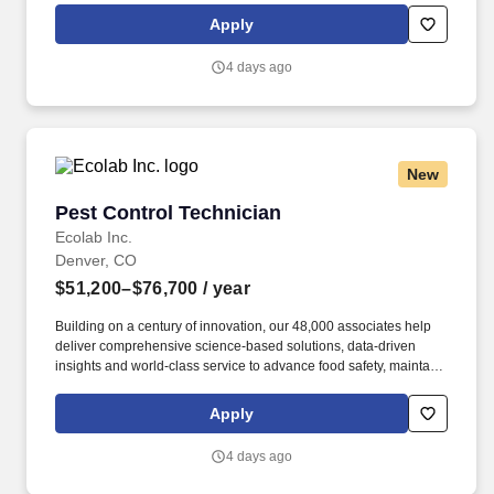
rings customer purchases/returns and counts change back to
Apply
customer according to established operating procedures.
4 days ago
New
Pest Control Technician
Pest Control Technician
Ecolab Inc.
Denver, CO
$51,200–$76,700
/ year
Building on a century of innovation, our 48,000 associates help
deliver comprehensive science-based solutions, data-driven
insights and world-class service to advance food safety, maintain
clean and safe environments, and optimize water and energy
use, and improve operational efficiencies and sustainability for
Apply
customers in the food, healthcare, life sciences, hospitality and
industrial markets in more than 170 countries around the world.
4 days ago
To meet customer requirements and comply with local or state
regulations, applicants for certain customer-facing roles may