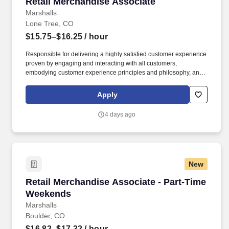
Retail Merchandise Associate
Retail Merchandise Associate
Marshalls
Lone Tree, CO
$15.75–$16.25
/ hour
Responsible for delivering a highly satisfied customer experience
proven by engaging and interacting with all customers,
embodying customer experience principles and philosophy, and
maintaining a clean and organized store environment. Accurately
rings customer purchases/returns and counts change back to
Apply
customer according to established operating procedures.
4 days ago
New
Retail Merchandise Associate - Part-Time We
Retail Merchandise Associate - Part-Time
Weekends
Marshalls
Boulder, CO
$16.82–$17.32
/ hour