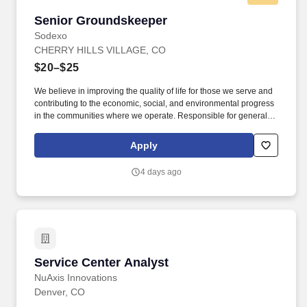
Senior Groundskeeper
Senior Groundskeeper
Sodexo
CHERRY HILLS VILLAGE, CO
$20–$25
We believe in improving the quality of life for those we serve and
contributing to the economic, social, and environmental progress
in the communities where we operate. Responsible for general
maintenance and upkeep of grounds areas and sports turf areas,
as well as specific detailing of the landscape and flowerbeds.
Apply
4 days ago
Service Center Analyst
Service Center Analyst
NuAxis Innovations
Denver, CO