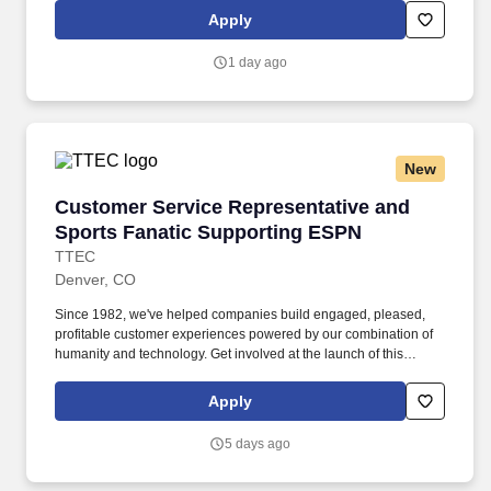
Colorado/California/Washington/NewYork/Hawaii/Vermont/Minnesota/Mass
Apply
State-specific locations may be up to 10% lower than the
minimum salary range, and 12% higher than the maximum salary
1 day ago
range.
New
Customer Service Representative and Sports 
Customer Service Representative and
Sports Fanatic Supporting ESPN
TTEC
Denver, CO
Since 1982, we've helped companies build engaged, pleased,
profitable customer experiences powered by our combination of
humanity and technology. Get involved at the launch of this
exclusive and rare opportunity to support customers of ESPN the
name people know as leading global sports network where you
Apply
get to talk and live sports every day.
5 days ago