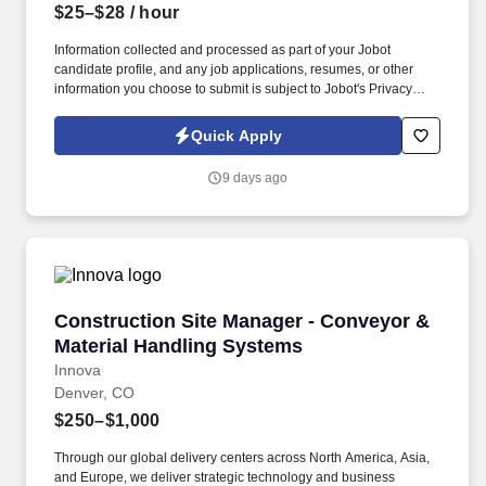
$25–$28
/ hour
Information collected and processed as part of your Jobot
candidate profile, and any job applications, resumes, or other
information you choose to submit is subject to Jobot's Privacy
Policy, as well as the Jobot California Worker Privacy Notice and
Jobot Notice Regarding Automated Employment Decision Tools
Quick Apply
which are available at jobot.com/legal. As a Sales Coordinator
you will be expected to maintain a high level of data hygiene,
9 days ago
data reporting, pipeline optimization, manage complex reports,
and maintain accurate and up-to-date documentation.
Construction Site Manager - Conveyor & Mate
Construction Site Manager - Conveyor &
Material Handling Systems
Innova
Denver, CO
$250–$1,000
Through our global delivery centers across North America, Asia,
and Europe, we deliver strategic technology and business