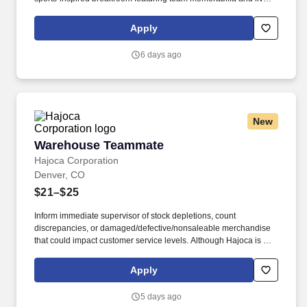
score updates. Key qualifications include at least 1 year of service
industry experience, strong written communication skills, and an
Apply
authentic passion for sports and fantasy sports leagues.
6 days ago
New
Warehouse Teammate
Warehouse Teammate
Hajoca Corporation
Denver, CO
$21–$25
Inform immediate supervisor of stock depletions, count
discrepancies, or damaged/defective/nonsaleable merchandise
that could impact customer service levels. Although Hajoca is a
large company, we work in a decentralized environment where
each of our locations, called Profit Centers (PCs), is run by the
Apply
Profit Center Manager as if it were their own small business.
5 days ago