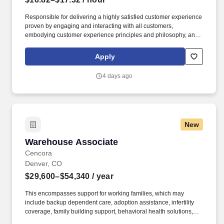
Responsible for delivering a highly satisfied customer experience
proven by engaging and interacting with all customers,
embodying customer experience principles and philosophy, and
maintaining a clean and organized store environment. Accurately
rings customer purchases/returns and counts change back to
Apply
customer according to established operating procedures.
4 days ago
New
Warehouse Associate
Warehouse Associate
Cencora
Denver, CO
$29,600–$54,340
/ year
This encompasses support for working families, which may
include backup dependent care, adoption assistance, infertility
coverage, family building support, behavioral health solutions,
paid parental leave, and paid caregiver leave. Ranges in