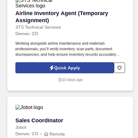
Airline Inventory Agent (Temporary Assignmen
Airline Inventory Agent (Temporary
Assignment)
STS Technical Services
Denver, CO
Working alongside airline maintenance and materials
professionals, you’ll verify inventory, scan parts, document
discrepancies, and help ensure inventory records accurately
reflect on-site materials. The Airline Inventory Agent supports a
major airline’s maintenance operation by conducting a wall-to-
Quick Apply
wall inventory audit of aircraft parts, tooling, equipment, and
maintenance materials.
10 days ago
Sales Coordinator
Sales Coordinator
Jobot
Denver, CO
Remote