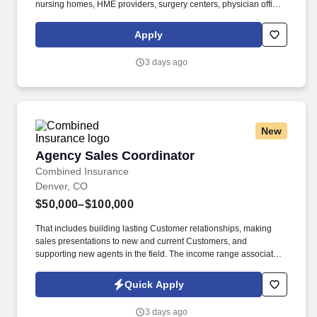
nursing homes, HME providers, surgery centers, physician offices
and home care/hospice settings. Medline Industries, LP, and its
subsidiaries, offer a competitive total rewards package,
Apply
continuing education & training, and tremendous potential with a
growing worldwide organization.
3 days ago
New
Agency Sales Coordinator
Agency Sales Coordinator
Combined Insurance
Denver, CO
$50,000–$100,000
That includes building lasting Customer relationships, making
sales presentations to new and current Customers, and
supporting new agents in the field. The income range associated
with this posting represents the potential earnings available to
you as a sales leader through personal compensation and
Quick Apply
incentive bonuses on team production, it is not a guaranteed
salary.
3 days ago