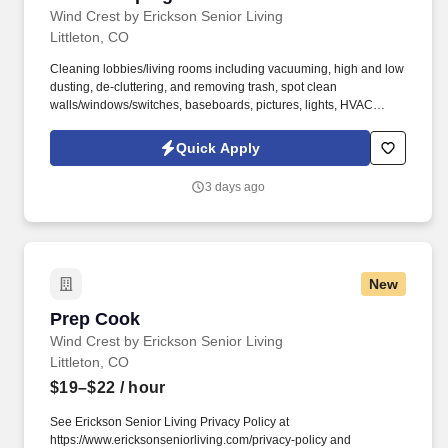
Wind Crest by Erickson Senior Living
Littleton, CO
Cleaning lobbies/living rooms including vacuuming, high and low
dusting, de-cluttering, and removing trash, spot clean
walls/windows/switches, baseboards, pictures, lights, HVAC
vents. See Erickson Senior Living Privacy Policy at
https://www.ericksonseniorliving.com/privacy-policy and
Quick Apply
SonicJobs Privacy Policy at https://www.sonicjobs.com/us/privacy-
policy and Terms of Use at https://www.sonicjobs.com/us/terms-
3 days ago
conditions.
New
Prep Cook
Prep Cook
Wind Crest by Erickson Senior Living
Littleton, CO
$19–$22
/ hour
See Erickson Senior Living Privacy Policy at
https://www.ericksonseniorliving.com/privacy-policy and