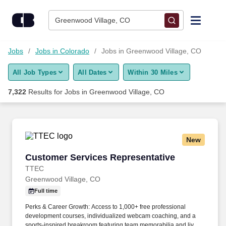
Skip to content
Jobs
Greenwood Village, CO
Find Jobs
Jobs
Jobs in Colorado
Jobs in Greenwood Village, CO
All Job Types
All Dates
Within 30 Miles
Upload Resume
7,322
Results for
Jobs in Greenwood Village, CO
Salary Estimate
Career Advice
New
Customer Services Representative
Customer Services Representative
Employers / Post Job
TTEC
Greenwood Village, CO
Full time
Perks & Career Growth: Access to 1,000+ free professional
development courses, individualized webcam coaching, and a
sports-inspired breakroom featuring team memorabilia and live