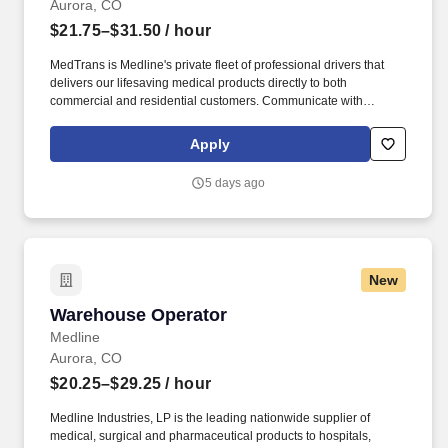
Aurora, CO
$21.75–$31.50
/ hour
MedTrans is Medline's private fleet of professional drivers that
delivers our lifesaving medical products directly to both
commercial and residential customers. Communicate with
dispatching team regarding necessary adjustments to delivery
route or schedule in order to meet customer needs and maintain
Apply
safe operations.
5 days ago
New
Warehouse Operator
Warehouse Operator
Medline
Aurora, CO
$20.25–$29.25
/ hour
Medline Industries, LP is the leading nationwide supplier of
medical, surgical and pharmaceutical products to hospitals,