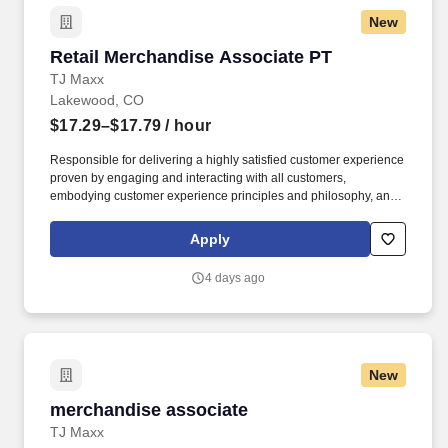
New
Retail Merchandise Associate PT
Retail Merchandise Associate PT
TJ Maxx
Lakewood, CO
$17.29–$17.79
/ hour
Responsible for delivering a highly satisfied customer experience
proven by engaging and interacting with all customers,
embodying customer experience principles and philosophy, and
maintaining a clean and organized store environment. Accurately
rings customer purchases/returns and counts change back to
Apply
customer according to established operating procedures.
4 days ago
New
merchandise associate
merchandise associate
TJ Maxx