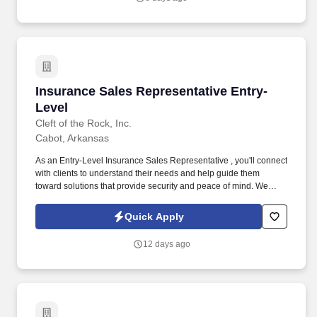
Insurance Sales Representative Entry-Level
Insurance Sales Representative Entry-
Level
Cleft of the Rock, Inc.
Cabot, Arkansas
As an Entry-Level Insurance Sales Representative , you'll connect
with clients to understand their needs and help guide them
toward solutions that provide security and peace of mind. We
provide supplemental insurance solutions to businesses and
individuals , helping them feel supported and protected during
Quick Apply
life's unexpected moments.
12 days ago