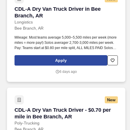
CDL-A Dry Van Truck Driver in Bee Branch, A
CDL-A Dry Van Truck Driver in Bee
Branch, AR
Longistics
Bee Branch, AR
Mileage: Most teams average 5,000–5,500 miles per week (more
miles = more pay!) Solos averager 2,700-3,000 miles per week.
Pay: Teams start at $0.80 per mile split, ALL MILES PAID Solos
start at $0.60 per mil, ALL MILES PAID.
Apply
6 days ago
New
CDL-A Dry Van Truck Driver - $0.70 per mile i
CDL-A Dry Van Truck Driver - $0.70 per
mile in Bee Branch, AR
Poly-Trucking
Bee Branch, AR