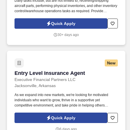
Daily tasks include, but are not limited to, receiving/shipping
aircraft parts, performing physical inventories, and other inventory
control/warehouse operations tasks as required. Provide
warehouse and inventory management services in support of
depot-level C-130J spares distribution operations worldwide.
Quick Apply
30+ days ago
New
Entry Level Insurance Agent
Entry Level Insurance Agent
Executive Financial Partners LLC
Jacksonville, Arkansas
As we expand into new markets, we're looking for motivated
individuals who want to grow, thrive in a supportive yet
competitive environment, and take pride in helping others
safeguard their future. Our work combines service, excellence,
and resultsmaking a real difference for our clients and
Quick Apply
communities every day.
6 days ago