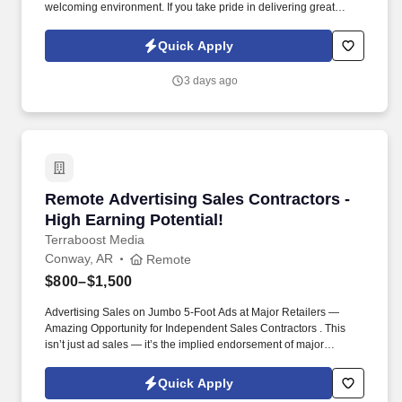
welcoming environment. If you take pride in delivering great
customer experiences and want to be appreciated for your work,
we'd love to meet you!
Quick Apply
3 days ago
Remote Advertising Sales Contractors - High E
Remote Advertising Sales Contractors -
High Earning Potential!
Terraboost Media
Conway, AR
Remote
$800–$1,500
Advertising Sales on Jumbo 5-Foot Ads at Major Retailers —
Amazing Opportunity for Independent Sales Contractors . This
isn’t just ad sales — it’s the implied endorsement of major
retailers like CVS, Kroger, HEB, and Albertsons.
Quick Apply