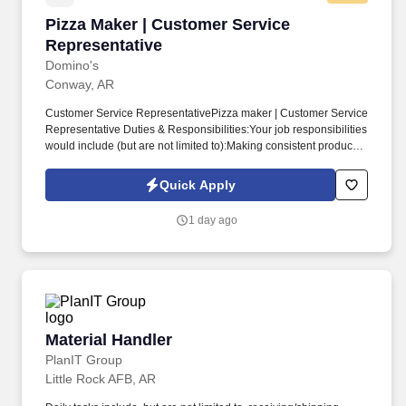
Pizza Maker | Customer Service Representativ
Pizza Maker | Customer Service
Representative
Domino's
Conway, AR
Customer Service RepresentativePizza maker | Customer Service
Representative Duties & Responsibilities:Your job responsibilities
would include (but are not limited to):Making consistent products
within Domino's Pizza guidelinesOther duties as assigned.
average $11 to $15 an hour!90-day voluntary insurance benefits
Quick Apply
including Dental, Vision, Life, Accidental Death, Short Term
Disability, Accident, and Critical Illness.
1 day ago
Material Handler
Material Handler
PlanIT Group
Little Rock AFB, AR