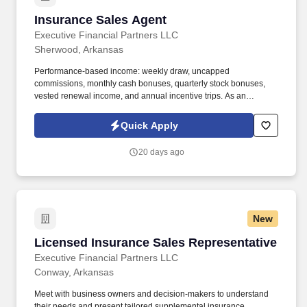
Insurance Sales Agent
Insurance Sales Agent
Executive Financial Partners LLC
Sherwood, Arkansas
Performance-based income: weekly draw, uncapped
commissions, monthly cash bonuses, quarterly stock bonuses,
vested renewal income, and annual incentive trips. As an
Insurance Sales Agent, you'll take full ownership of your
territoryclosing deals, building strong relationships with business
Quick Apply
owners, and developing a book of business that creates long-
term financial security.
20 days ago
New
Licensed Insurance Sales Representative
Licensed Insurance Sales Representative
Executive Financial Partners LLC
Conway, Arkansas
Meet with business owners and decision-makers to understand
their needs and present tailored supplemental insurance