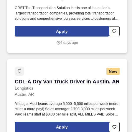
CRST The Transportation Solution Inc. is one of the nation’s
largest transportation companies, providing total transportation
solutions and comprehensive logistics services to customers all
over North America. CRST The Transportation Solution Inc. offers
all our drivers the following benefits after 60 Days of Employment:
Apply
Major Medical.
6 days ago
New
CDL-A Dry Van Truck Driver in Austin, AR
CDL-A Dry Van Truck Driver in Austin, AR
Longistics
Austin, AR
Mileage: Most teams average 5,000–5,500 miles per week (more
miles = more pay!) Solos averager 2,700-3,000 miles per week.
Pay: Teams start at $0.80 per mile split, ALL MILES PAID Solos
start at $0.60 per mil, ALL MILES PAID.
Apply