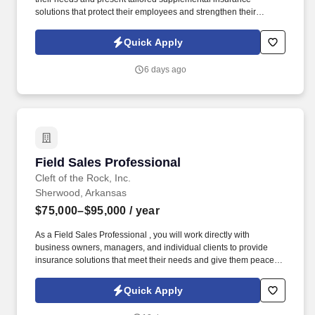
solutions that protect their employees and strengthen their
benefits package. As a Sales Representative, you'll manage your
territory, build strong relationships with business owners, and
Quick Apply
drive sales of supplemental health insurance.
6 days ago
Field Sales Professional
Field Sales Professional
Cleft of the Rock, Inc.
Sherwood, Arkansas
$75,000–$95,000
/ year
As a Field Sales Professional , you will work directly with
business owners, managers, and individual clients to provide
insurance solutions that meet their needs and give them peace of
mind. Our culture is built on compassion, trustworthiness, and
dedication , creating an environment where caring, conscientious
Quick Apply
professionals can thrive while making a meaningful impact.