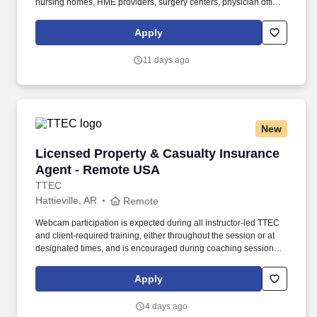
nursing homes, HME providers, surgery centers, physician offices
and home care/hospice settings. Medline Industries, LP, and its
subsidiaries, offer a competitive total rewards package,
Apply
continuing education & training, and tremendous potential with a
growing worldwide organization.
11 days ago
New
Licensed Property & Casualty Insurance Agen
Licensed Property & Casualty Insurance
Agent - Remote USA
TTEC
Hattieville, AR
Remote
Webcam participation is expected during all instructor‑led TTEC
and client‑required training, either throughout the session or at
designated times, and is encouraged during coaching sessions to
support meaningful connection and collaboration. Your training
experience includes engaging, instructor‑led online sessions that
Apply
use both webcam video and audio, so you can connect visually
with trainers, leaders, and fellow teammates.
4 days ago