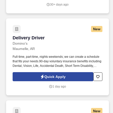
30+ days ago
New
Delivery Driver
Delivery Driver
Domino's
Maumelle, AR
Full-time, part-time, nights weekends; we can create a schedule
that fits your needs.90-day voluntary insurance benefits including
Dental, Vision, Life, Accidental Death, Short Term Disability,
Accident, and Critical Illness. Delivery DriverDelivery Driver
Duties & Responsibilities: Your job responsibilities would include
Quick Apply
(but are not limited to):Delivering product by vehicle from the store
to the customer in a safe and courteous manner.
1 day ago
New