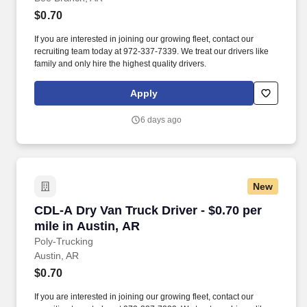
$0.70
If you are interested in joining our growing fleet, contact our
recruiting team today at 972-337-7339. We treat our drivers like
family and only hire the highest quality drivers.
Apply
6 days ago
New
CDL-A Dry Van Truck Driver - $0.70 per mile in
CDL-A Dry Van Truck Driver - $0.70 per
mile in Austin, AR
Poly-Trucking
Austin, AR
$0.70
If you are interested in joining our growing fleet, contact our