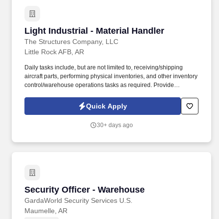
Light Industrial - Material Handler
Light Industrial - Material Handler
The Structures Company, LLC
Little Rock AFB, AR
Daily tasks include, but are not limited to, receiving/shipping
aircraft parts, performing physical inventories, and other inventory
control/warehouse operations tasks as required. Provide
warehouse and inventory management services in support of
depot-level C-130J spares distribution operations worldwide.
Quick Apply
30+ days ago
Security Officer - Warehouse
Security Officer - Warehouse
GardaWorld Security Services U.S.
Maumelle, AR