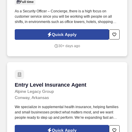
Full time
As a Security Officer – Concierge, there is a high focus on
customer service since you will be working with people on all
shifts, in environments such as office towers, hotels, shopping
centers, etc. GardaWorld Security is a global champion in
sophisticated and tailored security solutions, employing and
Quick Apply
training highly skilled and dedicated professionals across the
globe.
30+ days ago
Entry Level Insurance Agent
Entry Level Insurance Agent
Alpine Legacy Group
Conway, Arkansas
We specialize in supplemental health insurance, helping families
and small businesses protect what matters most, and we want
people ready to step up and perform. We’re expanding fast and
looking for entry-level individuals who want a role where results—
not tenure—determine how far they go.
Quick Apply