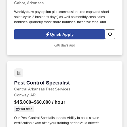
Cabot, Arkansas
Weekly draw pay option plus commissions (no caps and short
sales cycle-3 business days) as well as monthly cash sales
bonuses, quarterly stock share bonuses, incentive trips, and
vested renewal commissions. Bachelor's degree or minimum of 4
years post-high school work experience (candidates within 6
Quick Apply
months of degree completion or less than 4 years of professional
work experience with relevant sales or athletic background will be
6 days ago
considered).
Pest Control Specialist
Pest Control Specialist
Central Arkansas Pest Services
Conway, AR
$45,000–$60,000
/ hour
Full time
Our Pest Control Specialist needs:Ability to pass a state
certification exam after your training periodValid driver's