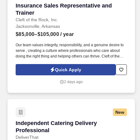
Insurance Sales Representative and Trainer
Insurance Sales Representative and
Trainer
Cleft of the Rock, Inc.
Jacksonville, Arkansas
$85,000–$105,000
/ year
Our team values integrity, responsibility, and a genuine desire to
serve , creating a culture where professionals who care about
doing the right thing and helping others can thrive. Cleft of the
Rock provides the tools, training, and culture you need to
succeed as an Insurance Sales Representative & Trainer .
Quick Apply
2 days ago
New
Independent Catering Delivery Professional
Independent Catering Delivery
Professional
DeliverThat