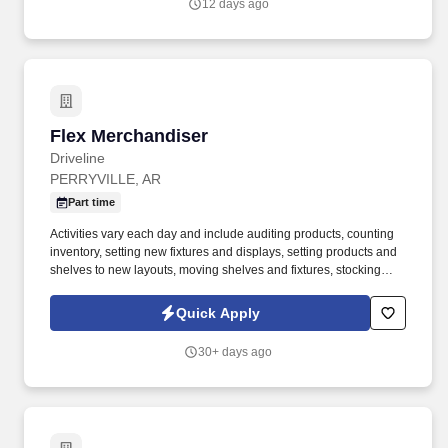
12 days ago
Flex Merchandiser
Flex Merchandiser
Driveline
PERRYVILLE, AR
Part time
Activities vary each day and include auditing products, counting
inventory, setting new fixtures and displays, setting products and
shelves to new layouts, moving shelves and fixtures, stocking
products, and placing shelf labels are just a few of the critical
tasks performed as part of this job. Driveline is looking for great
Quick Apply
employees to join our national retail merchandising team
providing high-quality retail services to the largest retailers in the
30+ days ago
United States.