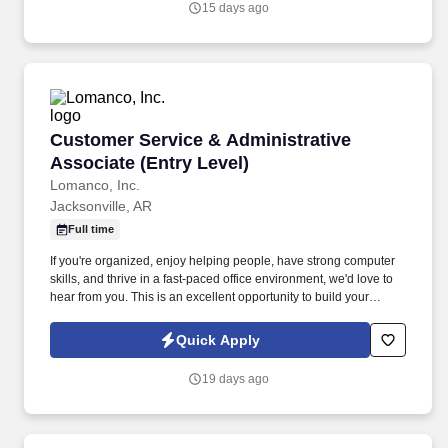
15 days ago
Customer Service & Administrative Associate 
Customer Service & Administrative
Associate (Entry Level)
Lomanco, Inc.
Jacksonville, AR
Full time
If you're organized, enjoy helping people, have strong computer
skills, and thrive in a fast-paced office environment, we'd love to
hear from you. This is an excellent opportunity to build your
career with a stable company that values teamwork,
professionalism, and personal growth.
Quick Apply
19 days ago