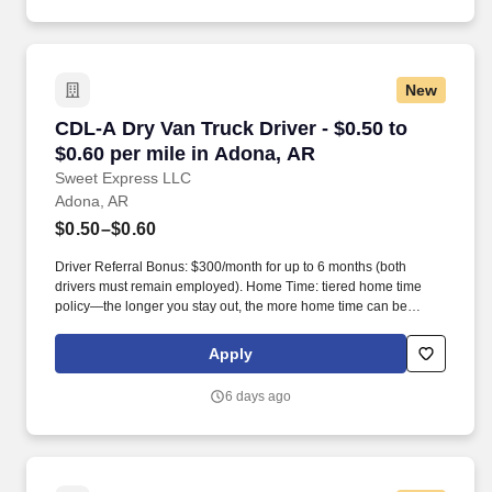
New
CDL-A Dry Van Truck Driver - $0.50 to $0.60 p
CDL-A Dry Van Truck Driver - $0.50 to
$0.60 per mile in Adona, AR
Sweet Express LLC
Adona, AR
$0.50–$0.60
Driver Referral Bonus: $300/month for up to 6 months (both
drivers must remain employed). Home Time: tiered home time
policy—the longer you stay out, the more home time can be
earned.
Apply
6 days ago