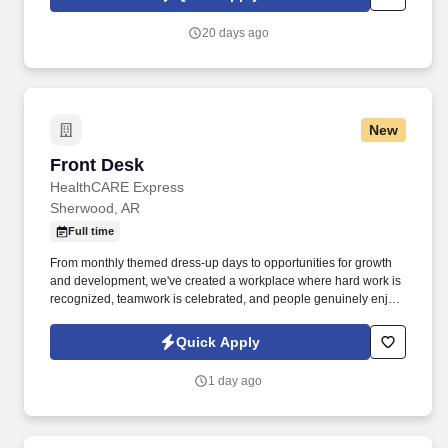
20 days ago
New
Front Desk
Front Desk
HealthCARE Express
Sherwood, AR
Full time
From monthly themed dress-up days to opportunities for growth
and development, we've created a workplace where hard work is
recognized, teamwork is celebrated, and people genuinely enjoy
coming to work. With 15 clinics, a specialty clinic, and a medical
billing department serving communities across Texas, Arkansas,
Quick Apply
Oklahoma, and Louisiana, we're passionate about taking care of
both our patients and our teammates.
1 day ago