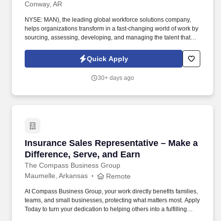
Conway, AR
NYSE: MAN), the leading global workforce solutions company,
helps organizations transform in a fast-changing world of work by
sourcing, assessing, developing, and managing the talent that
enables them to win. We are recognized consistently for our
diversity - as a best place to work for Women, Inclusion, Equality
Quick Apply
and Disability and in 2022 ManpowerGroup was named one of
the World's Most Ethical Companies for the 13th year - all
30+ days ago
confirming our position as the brand of choice for in-demand
talent.
Insurance Sales Representative – Make a Diffe
Insurance Sales Representative – Make a
Difference, Serve, and Earn
The Compass Business Group
Maumelle, Arkansas
Remote
At Compass Business Group, your work directly benefits families,
teams, and small businesses, protecting what matters most. Apply
Today to turn your dedication to helping others into a fulfilling
career, grow your income, and make a meaningful impact every