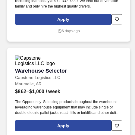
recruiting team today at 972-337-7339. We treat our drivers like
family and only hire the highest quality drivers.
Apply
6 days ago
Warehouse Selector
Warehouse Selector
Capstone Logistics LLC
Maumelle, AR
$862–$1,000
/ week
The Opportunity: Selecting products throughout the warehouse
leveraging warehouse equipment that may include single or
double electric pallet jacks, reach lifts or forklifts and other duties
as assigned by site leadership. Our team fully embraces a high-
performance culture, that inspires us to build strong relationships,
Apply
challenge the status quo, work hard to deliver results, and pay it
forward in our communities.