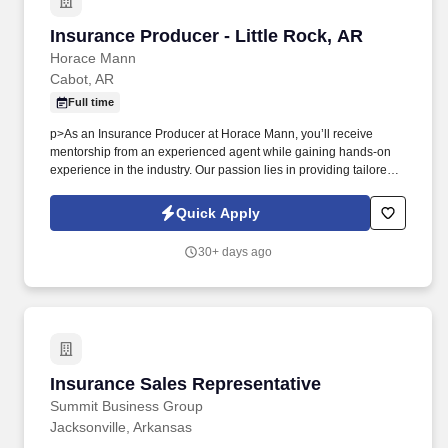
Insurance Producer - Little Rock, AR
Insurance Producer - Little Rock, AR
Horace Mann
Cabot, AR
Full time
p>As an Insurance Producer at Horace Mann, you’ll receive
mentorship from an experienced agent while gaining hands-on
experience in the industry. Our passion lies in providing tailored
solutions that protect what educators have today and help them
achieve long-term financial security and happiness.
Quick Apply
30+ days ago
Insurance Sales Representative
Insurance Sales Representative
Summit Business Group
Jacksonville, Arkansas