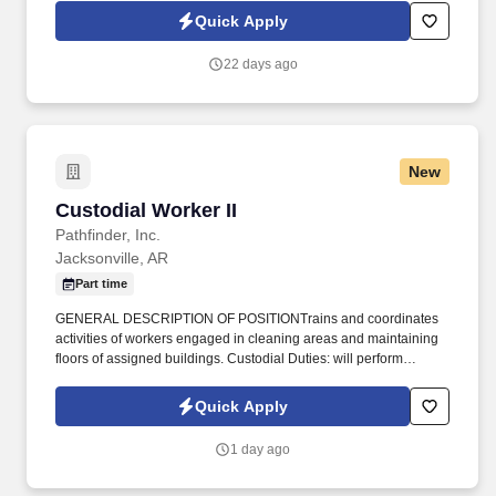
day.
Quick Apply
22 days ago
New
Custodial Worker II
Custodial Worker II
Pathfinder, Inc.
Jacksonville, AR
Part time
GENERAL DESCRIPTION OF POSITIONTrains and coordinates
activities of workers engaged in cleaning areas and maintaining
floors of assigned buildings. Custodial Duties: will perform
janitorial services such as cleaning restrooms, sweeping and
mopping floors, and vacuuming carpets.
Quick Apply
1 day ago