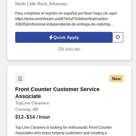
North Little Rock, Arkansas
Para completar el registro en español por favor haga clic aquí:
https://www.workstream.us/j/87e0af70/deliverthat/canton-
43605/profesional-independiente-de-entrega-de-catering-
d741bea4?
referer_source=https%3A%2F%2Fhr.workstream.us%2F. Our
Quick Apply
mission is to provide maximum opportunities: larger commissions,
stronger relationships, and a platform where YOU are not “just a
6 days ago
number”.
New
Front Counter Customer Service Associate
Front Counter Customer Service
Associate
TopLine Cleaners
Conway, AR
$12–$14
/ hour
Top Line Cleaners is looking for enthusiastic Front Counter
Associates who enjoy helping customers and creating a