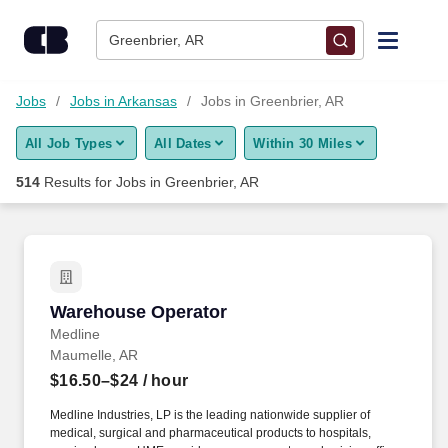
Skip to content
Jobs
Greenbrier, AR
Find Jobs
Jobs
Jobs in Arkansas
Jobs in Greenbrier, AR
All Job Types
All Dates
Within 30 Miles
Upload Resume
514
Results for
Jobs in Greenbrier, AR
Salary Estimate
Career Advice
Warehouse Operator
Warehouse Operator
Employers / Post Job
Medline
Maumelle, AR
$16.50–$24
/ hour
Medline Industries, LP is the leading nationwide supplier of
medical, surgical and pharmaceutical products to hospitals,