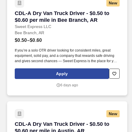
New
CDL-A Dry Van Truck Driver - $0.50 to $0.60 p
CDL-A Dry Van Truck Driver - $0.50 to
$0.60 per mile in Bee Branch, AR
Sweet Express LLC
Bee Branch, AR
$0.50–$0.60
If you’re a solo OTR driver looking for consistent miles, great
equipment, solid pay, and a company that rewards safe driving
and gives second chances — Sweet Express is the place for you.
Strong Driver Referral Program – $300/month for up to 6 months
(SUMMER PROMOTION DOUBLES THE PAYOUT --- CALL FOR
Apply
MORE INFO).
6 days ago
New
CDL-A Dry Van Truck Driver - $0.50 to $0.60 pe
CDL-A Dry Van Truck Driver - $0.50 to
$0.60 per mile in Austin, AR