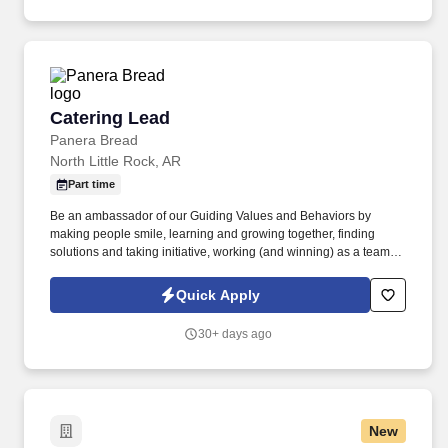
Catering Lead
Catering Lead
Panera Bread
North Little Rock, AR
Part time
Be an ambassador of our Guiding Values and Behaviors by
making people smile, learning and growing together, finding
solutions and taking initiative, working (and winning) as a team,
having fun and celebrating success, and seeing the best in
others! You help guests plan and choose delicious, familiar and
Quick Apply
fantastic Panera dishes for their events, respond to their inquiries
and requirements, and guarantee hassle-free hosting with
30+ days ago
craveable food delivered promptly and accurately.
New