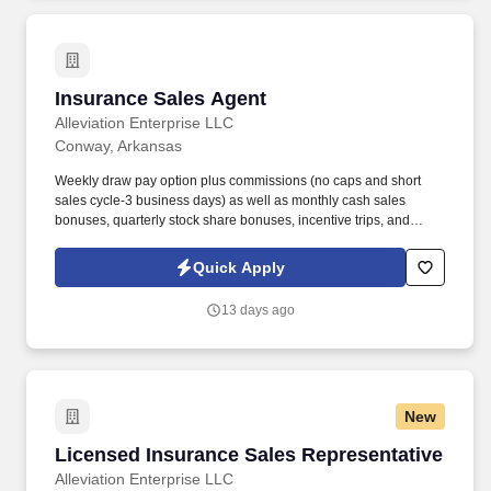
Insurance Sales Agent
Insurance Sales Agent
Alleviation Enterprise LLC
Conway, Arkansas
Weekly draw pay option plus commissions (no caps and short
sales cycle-3 business days) as well as monthly cash sales
bonuses, quarterly stock share bonuses, incentive trips, and
vested renewal commissions. Bachelor's degree or minimum of 4
years post-high school work experience (candidates within 6
Quick Apply
months of degree completion or less than 4 years of professional
work experience with relevant sales or athletic background will be
13 days ago
considered).
New
Licensed Insurance Sales Representative
Licensed Insurance Sales Representative
Alleviation Enterprise LLC