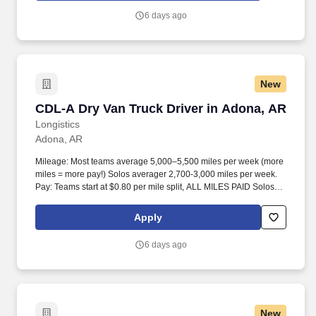
6 days ago
New
CDL-A Dry Van Truck Driver in Adona, AR
CDL-A Dry Van Truck Driver in Adona, AR
Longistics
Adona, AR
Mileage: Most teams average 5,000–5,500 miles per week (more
miles = more pay!) Solos averager 2,700-3,000 miles per week.
Pay: Teams start at $0.80 per mile split, ALL MILES PAID Solos
start at $0.60 per mil, ALL MILES PAID.
Apply
6 days ago
New