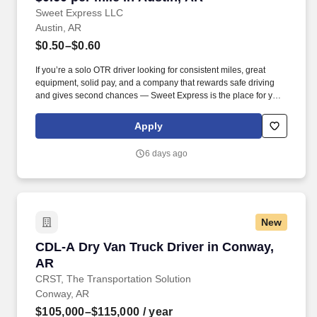
Sweet Express LLC
Austin, AR
$0.50–$0.60
If you’re a solo OTR driver looking for consistent miles, great
equipment, solid pay, and a company that rewards safe driving
and gives second chances — Sweet Express is the place for you.
Strong Driver Referral Program – $300/month for up to 6 months
(SUMMER PROMOTION DOUBLES THE PAYOUT --- CALL FOR
Apply
MORE INFO).
6 days ago
New
CDL-A Dry Van Truck Driver in Conway, AR
CDL-A Dry Van Truck Driver in Conway,
AR
CRST, The Transportation Solution
Conway, AR
$105,000–$115,000
/ year