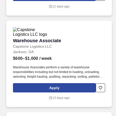
12 days ago
Warehouse Associate
Warehouse Associate
Capstone Logistics LLC
Jackson, GA
$600–$1,000
/ week
Warehouse Associates perform a variety of warehouse
responsibilities including but not limited to loading, unloading,
selecting, freight hauling, auditing, repacking, sorting, palletizing,
clean up, housekeeping and other duties as assigned by site
leadership. Our team fully embraces a high-performance culture,
Apply
that inspires us to build strong relationships, challenge the status
quo, work hard to deliver results, and pay it forward in our
13 days ago
communities.