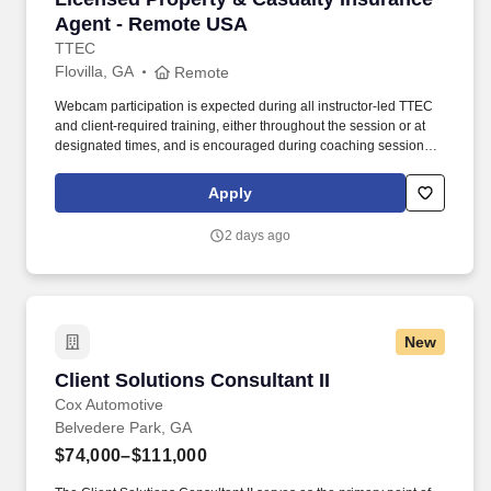
Agent - Remote USA
TTEC
Flovilla, GA
Remote
Webcam participation is expected during all instructor‑led TTEC
and client‑required training, either throughout the session or at
designated times, and is encouraged during coaching sessions to
support meaningful connection and collaboration. Your training
experience includes engaging, instructor‑led online sessions that
Apply
use both webcam video and audio, so you can connect visually
with trainers, leaders, and fellow teammates.
2 days ago
New
Client Solutions Consultant II
Client Solutions Consultant II
Cox Automotive
Belvedere Park, GA
$74,000–$111,000