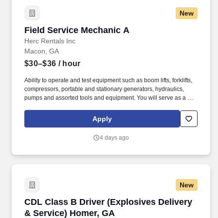
New
Field Service Mechanic A
Field Service Mechanic A
Herc Rentals Inc
Macon, GA
$30–$36
/ hour
Ability to operate and test equipment such as boom lifts, forklifts,
compressors, portable and stationary generators, hydraulics,
pumps and assorted tools and equipment. You will serve as a go-
to resource for utilizing your mechanical expertise to ensure Herc
fleet remain in proper operating condition on our customer
Apply
jobsites, at all times.
4 days ago
New
CDL Class B Driver (Explosives Delivery & Se
CDL Class B Driver (Explosives Delivery
& Service) Homer, GA