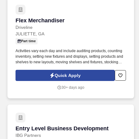
Flex Merchandiser
Flex Merchandiser
Driveline
JULIETTE, GA
Part time
Activities vary each day and include auditing products, counting
inventory, setting new fixtures and displays, setting products and
shelves to new layouts, moving shelves and fixtures, stocking
products, and placing shelf labels are just a few of the critical
tasks performed as part of this job. Driveline is looking for great
Quick Apply
employees to join our national retail merchandising team
providing high-quality retail services to the largest retailers in the
30+ days ago
United States.
Entry Level Business Development
Entry Level Business Development
IBG Partners