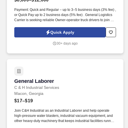
Payment: Quick and Regular – up to 3–5 business days (3% fee) ,
or Quick Pay up to 2 business days (5% fee) . General Logistics
Carrier is seeking reliable Owner-operator truck drivers to join our
team!
Quick Apply
30+ days ago
General Laborer
General Laborer
C & H Industrial Services
Macon, Georgia
$17–$19
Join C&H Industrial as an Industrial Laborer and help operate
high-pressure water blasters, industrial vacuum equipment, and
other heavy-duty machinery that keeps industrial facilities running
safely and efficiently. What You'll Be Doing: Operate Heavy-Duty