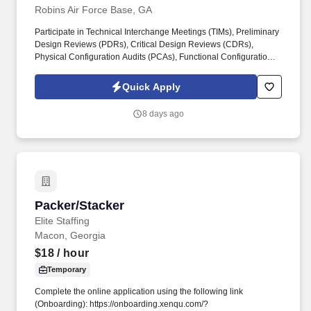
Robins Air Force Base, GA
Participate in Technical Interchange Meetings (TIMs), Preliminary
Design Reviews (PDRs), Critical Design Reviews (CDRs),
Physical Configuration Audits (PCAs), Functional Configuration
Audits (FCAs), First Article Tests (FATs), and Configuration
Change Boards for Airworthiness (CCB/AW). Support required
Quick Apply
processes to acquire and sustain aircraft, including the
Operational Safety, Suitability, and Effectiveness (OSS&E)
8 days ago
program, Mechanical Equipment and Subsystem Integrity
Program (MECSIP), Avionics Integrity Program (AVIP), Aircraft
Structural Integrity Program (ASIP), and Corrosion Prevention and
Control Program.
Packer/Stacker
Packer/Stacker
Elite Staffing
Macon, Georgia
$18
/ hour
Temporary
Complete the online application using the following link
(Onboarding): https://onboarding.xenqu.com/?