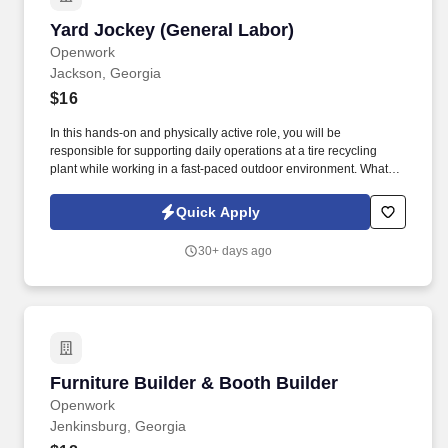
Yard Jockey (General Labor)
Yard Jockey (General Labor)
Openwork
Jackson, Georgia
$16
In this hands-on and physically active role, you will be
responsible for supporting daily operations at a tire recycling
plant while working in a fast-paced outdoor environment. What
you’ll need: Ability to work outdoors under all weather conditions
including hot sun, cold snaps, rain, and other weather elements.
Quick Apply
30+ days ago
Furniture Builder & Booth Builder
Furniture Builder & Booth Builder
Openwork
Jenkinsburg, Georgia