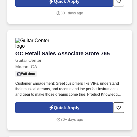
Quick Apply
30+ days ago
GC Retail Sales Associate Store 765
GC Retail Sales Associate Store 765
Guitar Center
Macon, GA
Full time
Customer Engagement: Greet customers like VIPs, understand
their musical dreams, and recommend the perfect instruments
and gear to make those dreams come true. Product Knowledge:
Be the product expert, keeping up with the latest trends and
features to help customers make informed decisions.
Quick Apply
30+ days ago