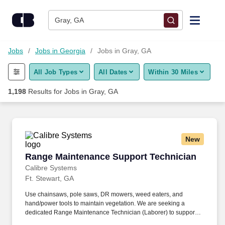
Skip to content
Jobs
Gray, GA
Find Jobs
Jobs
Jobs in Georgia
Jobs in Gray, GA
All Job Types
All Dates
Within 30 Miles
Upload Resume
1,198
Results for
Jobs in Gray, GA
Salary Estimate
Career Advice
New
Range Maintenance Support Technician
Range Maintenance Support Technician
Employers / Post Job
Calibre Systems
Ft. Stewart, GA
Use chainsaws, pole saws, DR mowers, weed eaters, and
hand/power tools to maintain vegetation. We are seeking a
dedicated Range Maintenance Technician (Laborer) to support
vegetation management and general maintenance tasks in a