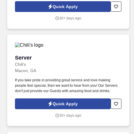
fitters and welders.
Quick Apply
30+ days ago
Server
Server
Chili's
Macon, GA
If you take pride in providing great service and love making
people feel special, then we want to hear from you! Our Servers
don't just provide our Guests with amazing food and drinks.
Quick Apply
30+ days ago