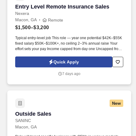
to assist in a situation; interpreting and reset alarms on
Entry Level Remote Insurance Sales
Entry Level Remote Insurance Sales
equipment; determining proper enforcement procedures to
implement in any security situation; making appropriate system
Nexera
adjustments to equipment; when to initiate evacuation and/or
Macon, GA
Remote
emergency measures; prioritizing calls to determine most
$1,500–$3,200
appropriate action, and analyzing a situation to determine if
maintenance or administrative staff need to be contacted.
Typical entry-level job This role — year one potential $42K–$55K
fixed salary $50K–$100K+, no ceiling 2–3% annual raise Your
effort sets your pay Income capped from day one Uncapped from
day one What you'll be doing . U.S. citizen or legal resident,
currently living in the U.S. Raleigh/Triangle area preferred — fully
Quick Apply
remote, open to all U.S. locations.
7 days ago
New
Outside Sales
Outside Sales
SANINC
Macon, GA