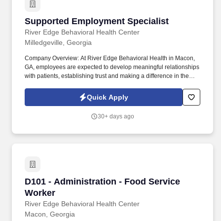
Supported Employment Specialist
Supported Employment Specialist
River Edge Behavioral Health Center
Milledgeville, Georgia
Company Overview: At River Edge Behavioral Health in Macon,
GA, employees are expected to develop meaningful relationships
with patients, establishing trust and making a difference in the
lives of clients and their families. Company Overview: At River
Edge Behavioral Health in Macon, GA, employees are expected
Quick Apply
to develop meaningful relationships with patients, establishing
trust and making a difference in the lives of clients and their
30+ days ago
families.
D101 - Administration - Food Service Worker
D101 - Administration - Food Service
Worker
River Edge Behavioral Health Center
Macon, Georgia