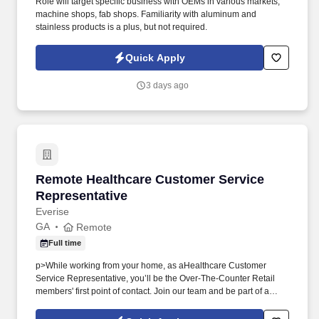
Role will target specific business with OEMs in various markets,
machine shops, fab shops. Familiarity with aluminum and
stainless products is a plus, but not required.
Quick Apply
3 days ago
Remote Healthcare Customer Service Represe
Remote Healthcare Customer Service
Representative
Everise
GA
Remote
Full time
p>While working from your home, as aHealthcare Customer
Service Representative, you’ll be the Over-The-Counter Retail
members' first point of contact. Join our team and be part of a
mission-driven program that makes a real impact for Federal
Employee Program members every day.