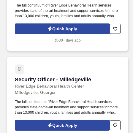
The full continuum of River Edge Behavioral Health services
provides state-of-the-art treatment and support services for more
than 13,000 children, youth, families and adults annually, who
experience mental illness, addiction, co-occurring disorders or
developmental disabilities. About River Edge Behavioral Health:
Quick Apply
Serving more than 10,000 Georgians, River Edge continues to be
one of the state's leading resources for mental health, substance
30+ days ago
use disorder treatments and supports as well as individuals with
intellectual and development disabilities.
Security Officer - Milledgeville
Security Officer - Milledgeville
River Edge Behavioral Health Center
Milledgeville, Georgia
The full continuum of River Edge Behavioral Health services
provides state-of-the-art treatment and support services for more
than 13,000 children, youth, families and adults annually, who
experience mental illness, addiction, co-occurring disorders or
developmental disabilities. About River Edge Behavioral Health:
Quick Apply
Serving more than 10,000 Georgians, River Edge continues to be