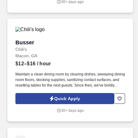
30+ days ago
Busser
Busser
Chili's
Macon, GA
$12–$16
/ hour
Maintain a clean dining room by clearing dishes, sweeping dining
room floors, stocking supplies, sanitizing contact surfaces, and
resetting tables for the next guests. Since then, we've boldly
claimed our place in the casual dining industry as the place to go
for Big Mouth burgers, house smoked ribs, full on fajitas, and
Quick Apply
hand shaken margaritas!
30+ days ago