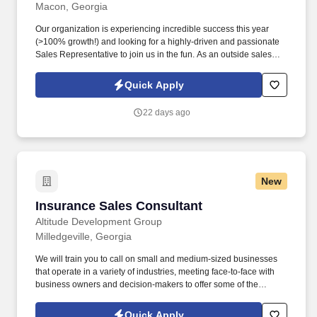
Macon, Georgia
Our organization is experiencing incredible success this year
(>100% growth!) and looking for a highly-driven and passionate
Sales Representative to join us in the fun. As an outside sales
and business-to-business sales role you will be able to enjoy the
personal interaction and flexibility that most people are looking for
Quick Apply
right now.
22 days ago
New
Insurance Sales Consultant
Insurance Sales Consultant
Altitude Development Group
Milledgeville, Georgia
We will train you to call on small and medium-sized businesses
that operate in a variety of industries, meeting face-to-face with
business owners and decision-makers to offer some of the
industry's best supplemental insurance products and services to
them and their employees. Follow up on provided sales leads
Quick Apply