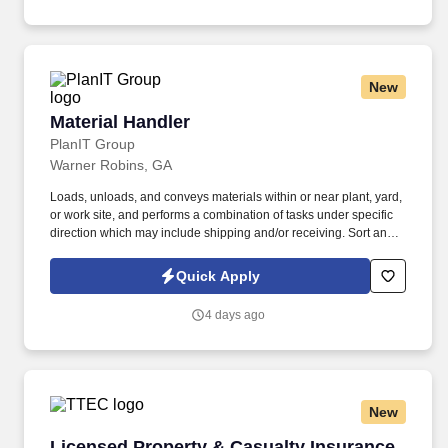
New
Material Handler
Material Handler
PlanIT Group
Warner Robins, GA
Loads, unloads, and conveys materials within or near plant, yard,
or work site, and performs a combination of tasks under specific
direction which may include shipping and/or receiving. Sort and
place material into designated Bench Stock Locations (BSL) and
perform inventory using a Windows tablet.
Quick Apply
4 days ago
New
Licensed Property & Casualty Insurance Agen
Licensed Property & Casualty Insurance