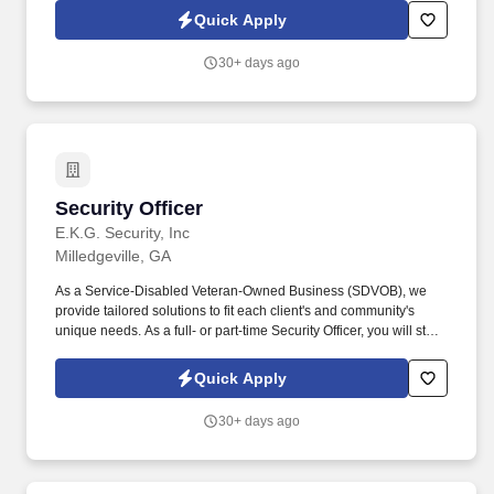
Equipment: Learn to safely operate industrial vacuum trucks,
Quick Apply
hydro blasting equipment, and other specialized cleaning
equipment.
30+ days ago
Security Officer
Security Officer
E.K.G. Security, Inc
Milledgeville, GA
As a Service-Disabled Veteran-Owned Business (SDVOB), we
provide tailored solutions to fit each client's and community's
unique needs. As a full- or part-time Security Officer, you will start
your shift by ensuring every visitor is checked in properly and has
the credentials needed to be on the property.
Quick Apply
30+ days ago