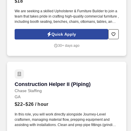
$18
We are seeking a skilled Upholsterer & Furniture Builder to join a
team that takes pride in crafting high-quality commercial furniture ,
including booth seating, benches, chairs, ottomans, tables, and
more. Operate industrial sewing machines, staple guns, hand
tools, and woodworking tools safely and efficiently.
Quick Apply
30+ days ago
Construction Helper II (Piping)
Construction Helper II (Piping)
Chase Staffing
GA
$22–$26
/ hour
In this role, you will work directly alongside Journey-Level
craftsmen, managing material flow, prepping equipment and
assisting with installations. Clean and prep pipe fittings (grinding,
deburring, or cleaning debris) to ensure they are ready for the