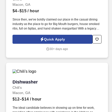
Macon, GA
$4–$15
/ hour
Since then, we've boldly claimed our place in the casual dining
industry as the place to go for Big Mouth burgers, house smoked
ribs, full on fajitas, and hand shaken margaritas! With a legacy
deeply rooted in service, hospitality, and giving back, we are
committed to delivering the best experience to every Guest, every
Quick Apply
day.
30+ days ago
Dishwasher
Dishwasher
Chili's
Macon, GA
$12–$14
/ hour
The ideal candidate believes in showing up on time for work,