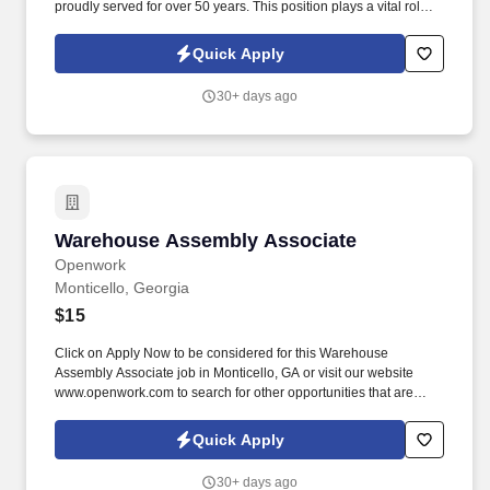
proudly served for over 50 years. This position plays a vital role in
ensuring incoming and outgoing shipments are handled
accurately, safely, and efficiently.
Quick Apply
30+ days ago
Warehouse Assembly Associate
Warehouse Assembly Associate
Openwork
Monticello, Georgia
$15
Click on Apply Now to be considered for this Warehouse
Assembly Associate job in Monticello, GA or visit our website
www.openwork.com to search for other opportunities that are
currently available. In a Warehouse Assembly Associate job,
you’ll be responsible for: Assembling plastic packaging
Quick Apply
components such as containers, lids, closures, etc.
30+ days ago