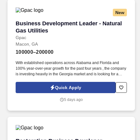
New
Business Development Leader - Natural Gas Uti
Business Development Leader - Natural
Gas Utilities
Gpac
Macon, GA
100000–200000
With established operations across Alabama and Florida and
100% year-over-year growth for the past four years , the company
is investing heavily in the Georgia market and is looking for a
leader to drive that growth. GPAC (Growing People and
Companies) is an award-winning search firm specializing in
Quick Apply
placing quality professionals within multiple industries across the
United States since 1990.
5 days ago