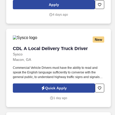
military training range environment.
Apply
4 days ago
New
CDL A Local Delivery Truck Driver
CDL A Local Delivery Truck Driver
Sysco
Macon, GA
Commercial Vehicle Drivers must have the ability to read and
speak the English language sufficiently to converse with the
general public, to understand highway traffic signs and signals in
the English language, to respond to official inquiries, and to make
entries on reports and records. Our truck drivers build
Quick Apply
relationships with each customer using their positive, friendly
attitude and become familiar with their operations to meet needs
1 day ago
and expectations.