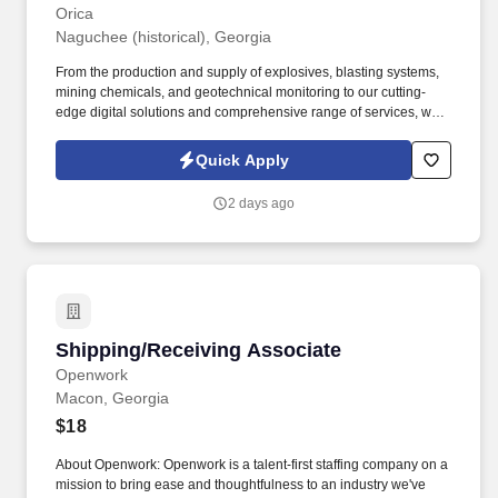
Orica
Naguchee (historical), Georgia
From the production and supply of explosives, blasting systems,
mining chemicals, and geotechnical monitoring to our cutting-
edge digital solutions and comprehensive range of services, we
sustainably mobilize the earth’s resources. This hands-on role is
responsible for safely operating Orica's bulk trucks (Mobile
Quick Apply
Manufacturing Units) to deliver and install blasting products for
customers in mining, quarry, and construction environments.
2 days ago
Shipping/Receiving Associate
Shipping/Receiving Associate
Openwork
Macon, Georgia
$18
About Openwork: Openwork is a talent-first staffing company on a
mission to bring ease and thoughtfulness to an industry we've