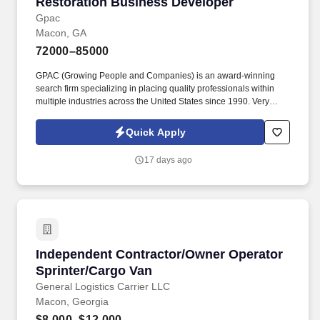
Restoration Business Developer
Restoration Business Developer
Gpac
Macon, GA
72000–85000
GPAC (Growing People and Companies) is an award-winning
search firm specializing in placing quality professionals within
multiple industries across the United States since 1990. Very
autonomous role—company provides a laptop, gas card, debit
card, toll tag, and a monthly stipend to manage your territory
Quick Apply
independently.
17 days ago
Independent Contractor/Owner Operator Sprin
Independent Contractor/Owner Operator
Sprinter/Cargo Van
General Logistics Carrier LLC
Macon, Georgia
$8,000–$12,000