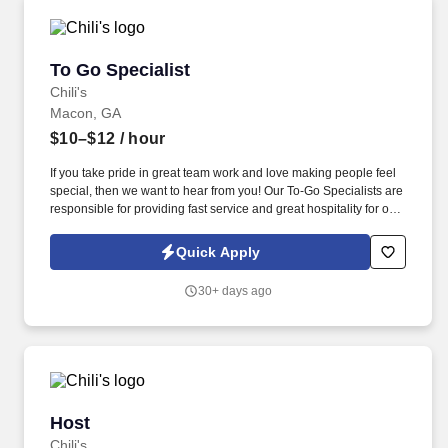
To Go Specialist
To Go Specialist
Chili's
Macon, GA
$10–$12
/ hour
If you take pride in great team work and love making people feel
special, then we want to hear from you! Our To-Go Specialists are
responsible for providing fast service and great hospitality for our
To-Go Guests.
Quick Apply
30+ days ago
Host
Host
Chili's