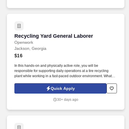
Recycling Yard General Laborer
Recycling Yard General Laborer
Openwork
Jackson, Georgia
$16
In this hands-on and physically active role, you will be
responsible for supporting daily operations at a tire recycling
plant while working in a fast-paced outdoor environment. What
you’ll need: Ability to work outdoors under all weather conditions
including hot sun, cold snaps, rain, and other weather elements.
Quick Apply
30+ days ago