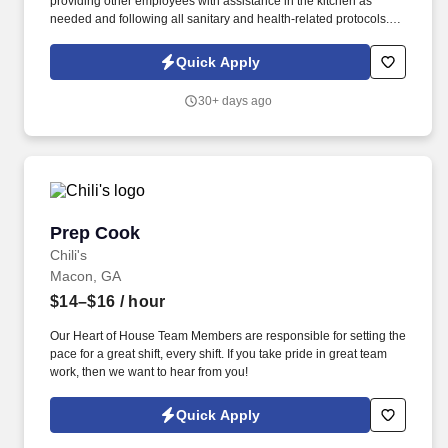
providing other employees with assistance in the kitchen as
needed and following all sanitary and health-related protocols. If
you’ve ever dreamed of working as a Kitchen Manager or Prep
Cook, this position might provide you with a great start.
Quick Apply
30+ days ago
Prep Cook
Prep Cook
Chili's
Macon, GA
$14–$16
/ hour
Our Heart of House Team Members are responsible for setting the
pace for a great shift, every shift. If you take pride in great team
work, then we want to hear from you!
Quick Apply