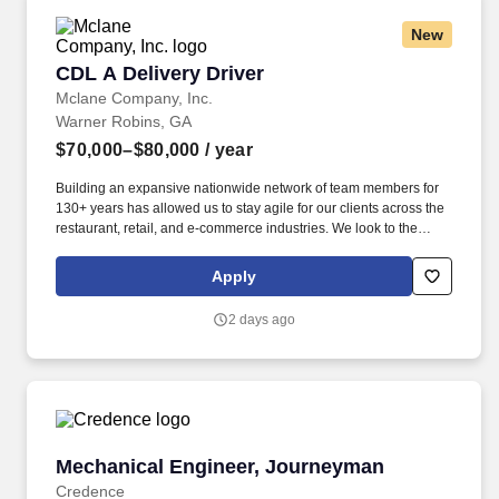
New
CDL A Delivery Driver
CDL A Delivery Driver
Mclane Company, Inc.
Warner Robins, GA
$70,000–$80,000
/ year
Building an expansive nationwide network of team members for
130+ years has allowed us to stay agile for our clients across the
restaurant, retail, and e-commerce industries. We look to the
future and are ready to continue making industry-defining moves
by embracing the newest technology into our practices,
Apply
continuing team member training, and emphasizing our people-
centered culture.
2 days ago
Mechanical Engineer, Journeyman
Mechanical Engineer, Journeyman
Credence