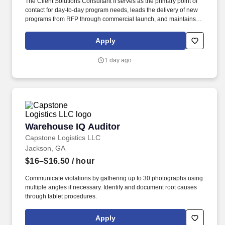
The Client Solutions Consultant II serves as the primary point of
contact for day-to-day program needs, leads the delivery of new
programs from RFP through commercial launch, and maintains
the ongoing health of assigned OEM client programs. Develop
and maintain a comprehensive project plan covering all launch
Apply
activities, which may include project kickoff workshops, technical
discovery, schedule and SOW development, procurement, facility
1 day ago
and operational readiness, production trial runs, and
PPAP/Launch.
Warehouse IQ Auditor
Warehouse IQ Auditor
Capstone Logistics LLC
Jackson, GA
$16–$16.50
/ hour
Communicate violations by gathering up to 30 photographs using
multiple angles if necessary. Identify and document root causes
through tablet procedures.
Apply