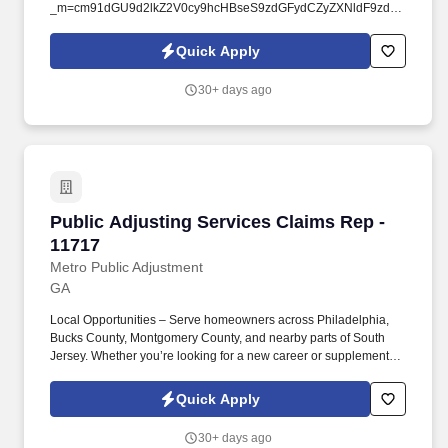
_m=cm91dGU9d2lkZ2V0cy9hcHBseS9zdGFydCZyZXNldF9zdGF0ZT0
ga-office&ClientName=pactiv&ClientOfficeName=pactiv-
macon&AreaName=light-industrial&PlacementTypeName=pre-
Quick Apply
hire&StateProvinceName=georgia&BrandName=elite-staffing-
inc&Location=103-esi. By submitting your application, you
30+ days ago
authorize Elite Staffing, Inc. to contact you using the contact
information you have provided for employment-related activities
via any method, including SMS, email, and phone calls, including
through the use of automated technology, AI generative voice,
and pre-recorded and/or artificial voice messages.
Public Adjusting Services Claims Rep - 11717
Public Adjusting Services Claims Rep -
11717
Metro Public Adjustment
GA
Local Opportunities – Serve homeowners across Philadelphia,
Bucks County, Montgomery County, and nearby parts of South
Jersey. Whether you’re looking for a new career or supplemental
income, you’ll find success here if you bring a positive attitude,
professionalism, and the drive to help others.
Quick Apply
30+ days ago