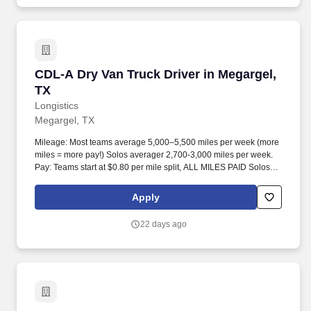
CDL-A Dry Van Truck Driver in Megargel, TX
CDL-A Dry Van Truck Driver in Megargel,
TX
Longistics
Megargel, TX
Mileage: Most teams average 5,000–5,500 miles per week (more
miles = more pay!) Solos averager 2,700-3,000 miles per week.
Pay: Teams start at $0.80 per mile split, ALL MILES PAID Solos
start at $0.60 per mil, ALL MILES PAID.
Apply
22 days ago