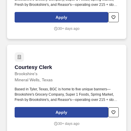
Fresh by Brookshire's, and Reasor's—operating over 215 + stores
across Texas, Louisiana, Arkansas, and Oklahoma. Must be
attentive to potential hazards and remedy or place appropriate
Apply
warning signs or devices around or near the hazard as soon as is
reasonably possible.
30+ days ago
Courtesy Clerk
Courtesy Clerk
Brookshire's
Mineral Wells, Texas
Based in Tyler, Texas, BGC is home to five unique banners—
Brookshire's Grocery Company, Super 1 Foods, Spring Market,
Fresh by Brookshire's, and Reasor's—operating over 215 + stores
across Texas, Louisiana, Arkansas, and Oklahoma. Ensures
groceries are bagged properly by putting like items together,
Apply
limiting bag weight, preventing food cross-contamination, and
ensuring customer receipt of all purchased items.
30+ days ago