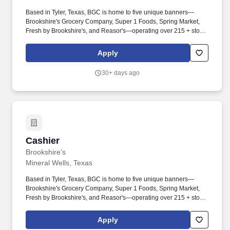
Based in Tyler, Texas, BGC is home to five unique banners—
Brookshire's Grocery Company, Super 1 Foods, Spring Market,
Fresh by Brookshire's, and Reasor's—operating over 215 + stores
across Texas, Louisiana, Arkansas, and Oklahoma. Provides
friendly and customer-service-oriented attitude by greeting
Apply
customers, answering questions and taking orders by phone and
in person.
30+ days ago
Cashier
Cashier
Brookshire's
Mineral Wells, Texas
Based in Tyler, Texas, BGC is home to five unique banners—
Brookshire's Grocery Company, Super 1 Foods, Spring Market,
Fresh by Brookshire's, and Reasor's—operating over 215 + stores
across Texas, Louisiana, Arkansas, and Oklahoma. Ensures
groceries are bagged properly by putting like items together,
Apply
limiting bag weight, preventing food cross-contamination, and