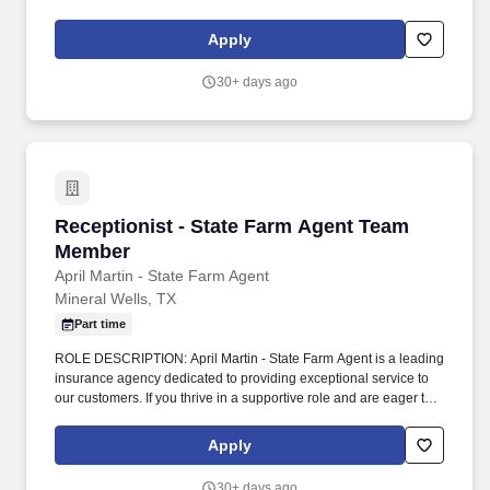
You grow our agency through meaningful customer relations and
acting as a liaison between customer needs and agency
Apply
departments.
30+ days ago
Receptionist - State Farm Agent Team Member
Receptionist - State Farm Agent Team
Member
April Martin - State Farm Agent
Mineral Wells, TX
Part time
ROLE DESCRIPTION: April Martin - State Farm Agent is a leading
insurance agency dedicated to providing exceptional service to
our customers. If you thrive in a supportive role and are eager to
learn and grow within the insurance industry, we invite you to
apply and become a valued member of our team.
Apply
30+ days ago