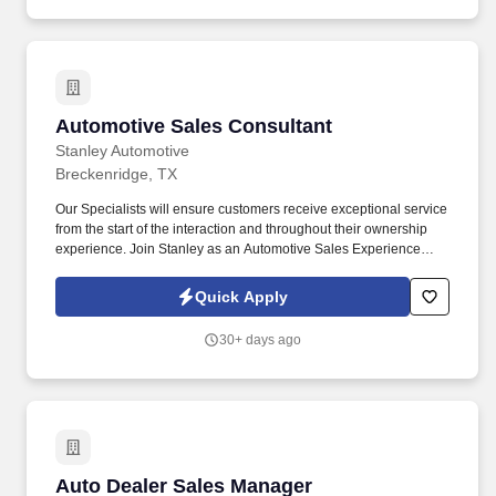
Automotive Sales Consultant
Automotive Sales Consultant
Stanley Automotive
Breckenridge, TX
Our Specialists will ensure customers receive exceptional service
from the start of the interaction and throughout their ownership
experience. Join Stanley as an Automotive Sales Experience
Specialist and help customers find the perfect vehicle for their
needs.
Quick Apply
30+ days ago
Auto Dealer Sales Manager
Auto Dealer Sales Manager