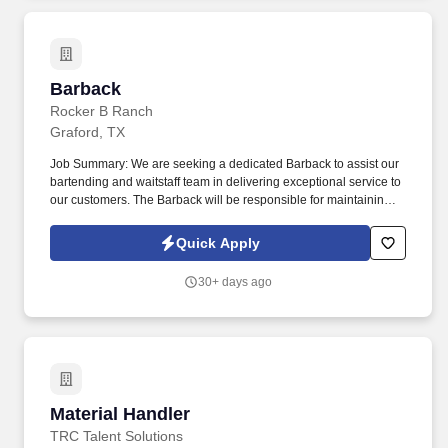
Barback
Barback
Rocker B Ranch
Graford, TX
Job Summary: We are seeking a dedicated Barback to assist our
bartending and waitstaff team in delivering exceptional service to
our customers. The Barback will be responsible for maintaining
cleanliness behind the bar, restocking supplies, and ensuring
efficient bar operations.
Quick Apply
30+ days ago
Material Handler
Material Handler
TRC Talent Solutions