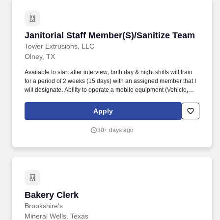
chemicals, work in close quarters, narrow aisles or passageways,
communicable diseases, bloodborne pathogens, cleaning
chemicals, dust, odors, and a variety of pests.
Janitorial Staff Member(S)/Sanitize Team
Janitorial Staff Member(S)/Sanitize Team
Tower Extrusions, LLC
Olney, TX
Available to start after interview; both day & night shifts will train
for a period of 2 weeks (15 days) with an assigned member that I
will designate. Ability to operate a mobile equipment (Vehicle,
Motorized Floor Sweeper, Forklift [once trained and authorized].
Apply
30+ days ago
Bakery Clerk
Bakery Clerk
Brookshire's
Mineral Wells, Texas