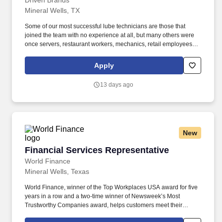
Driven Brands
Mineral Wells, TX
Some of our most successful lube technicians are those that
joined the team with no experience at all, but many others were
once servers, restaurant workers, mechanics, retail employees,
landscapers, and other skilled trade workers! We will train you
how to be a lube technician who can change oil, replace wiper
Apply
blades/air filters, fill air in tires, and perform other light
maintenance services.
13 days ago
New
Financial Services Representative
Financial Services Representative
World Finance
Mineral Wells, Texas
World Finance, winner of the Top Workplaces USA award for five
years in a row and a two-time winner of Newsweek’s Most
Trustworthy Companies award, helps customers meet their
financial needs and unlock their financial good. Based in