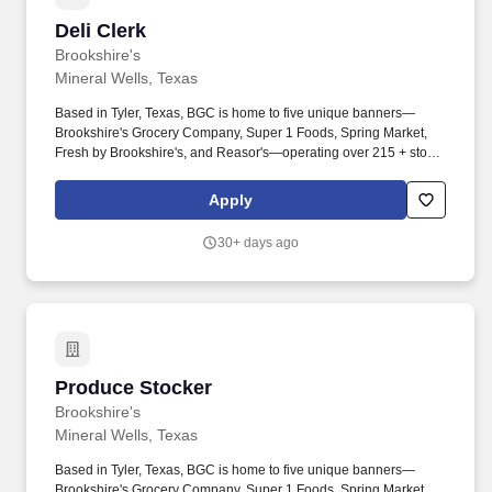
Deli Clerk
Deli Clerk
Brookshire's
Mineral Wells, Texas
Based in Tyler, Texas, BGC is home to five unique banners—
Brookshire's Grocery Company, Super 1 Foods, Spring Market,
Fresh by Brookshire's, and Reasor's—operating over 215 + stores
across Texas, Louisiana, Arkansas, and Oklahoma. Assists deli
personnel with slicing (Partner must be 18+ years), weighing,
Apply
packaging, labeling, and preparing hot and cold deli food under
supervision.
30+ days ago
Produce Stocker
Produce Stocker
Brookshire's
Mineral Wells, Texas
Based in Tyler, Texas, BGC is home to five unique banners—
Brookshire's Grocery Company, Super 1 Foods, Spring Market,