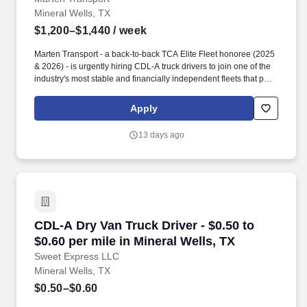
Mineral Wells, TX
$1,200–$1,440
/ week
Marten Transport - a back-to-back TCA Elite Fleet honoree (2025
& 2026) - is urgently hiring CDL-A truck drivers to join one of the
industry's most stable and financially independent fleets that puts
drivers first. Driver Comfort : Late-model equipment with APU’s,
automatic transmissions & Invertors on all tractors.
Apply
13 days ago
CDL-A Dry Van Truck Driver - $0.50 to $0.60 pe
CDL-A Dry Van Truck Driver - $0.50 to
$0.60 per mile in Mineral Wells, TX
Sweet Express LLC
Mineral Wells, TX
$0.50–$0.60