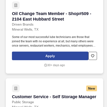
Oil Change Team Member - Shop#509 - 2104 Ea
Oil Change Team Member - Shop#509 -
2104 East Hubbard Street
Driven Brands
Mineral Wells, TX
Some of our most successful lube technicians are those that
joined the team with no experience at all, but many others were
once servers, restaurant workers, mechanics, retail employees,
landscapers, and other skilled trade workers! We will train you
how to be a lube technician who can change oil, replace wiper
Apply
blades/air filters, fill air in tires, and perform other light
maintenance services.
30+ days ago
New
Customer Service - Self Storage Manager
Customer Service - Self Storage Manager
Public Storage