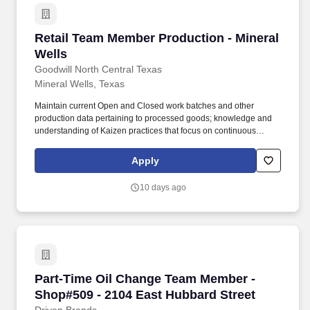
Retail Team Member Production - Mineral Well
Retail Team Member Production - Mineral
Wells
Goodwill North Central Texas
Mineral Wells, Texas
Maintain current Open and Closed work batches and other
production data pertaining to processed goods; knowledge and
understanding of Kaizen practices that focus on continuous
improvement throughout all aspects of production area.â¯â¯ Must
be proficient in basic math, able to read and write; operate
Apply
computerized equipment (POS Solutions Inventory System,
grading and pricing system); make pricing decisions based on
10 days ago
quality of product; meet quotas.
Part-Time Oil Change Team Member - Shop#509
Part-Time Oil Change Team Member -
Shop#509 - 2104 East Hubbard Street