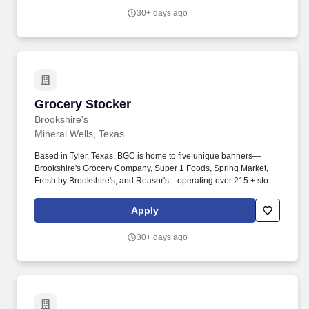
ensuring customer receipt of all purchased items.
30+ days ago
Grocery Stocker
Grocery Stocker
Brookshire's
Mineral Wells, Texas
Based in Tyler, Texas, BGC is home to five unique banners—
Brookshire's Grocery Company, Super 1 Foods, Spring Market,
Fresh by Brookshire's, and Reasor's—operating over 215 + stores
across Texas, Louisiana, Arkansas, and Oklahoma. Must be
attentive to potential hazards and remedy or place appropriate
Apply
warning signs or devices around or near the hazard as soon as is
reasonably possible.
30+ days ago