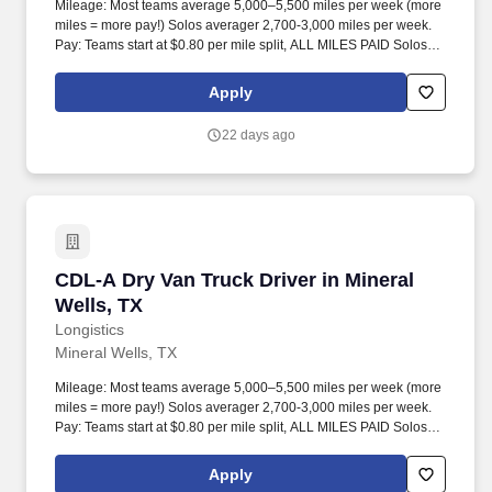
Mileage: Most teams average 5,000–5,500 miles per week (more
miles = more pay!) Solos averager 2,700-3,000 miles per week.
Pay: Teams start at $0.80 per mile split, ALL MILES PAID Solos
start at $0.60 per mil, ALL MILES PAID.
Apply
22 days ago
CDL-A Dry Van Truck Driver in Mineral Wells, 
CDL-A Dry Van Truck Driver in Mineral
Wells, TX
Longistics
Mineral Wells, TX
Mileage: Most teams average 5,000–5,500 miles per week (more
miles = more pay!) Solos averager 2,700-3,000 miles per week.
Pay: Teams start at $0.80 per mile split, ALL MILES PAID Solos
start at $0.60 per mil, ALL MILES PAID.
Apply