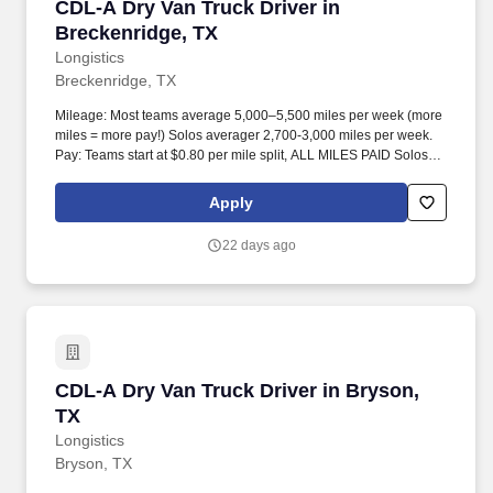
CDL-A Dry Van Truck Driver in Breckenridge, 
CDL-A Dry Van Truck Driver in
Breckenridge, TX
Longistics
Breckenridge, TX
Mileage: Most teams average 5,000–5,500 miles per week (more
miles = more pay!) Solos averager 2,700-3,000 miles per week.
Pay: Teams start at $0.80 per mile split, ALL MILES PAID Solos
start at $0.60 per mil, ALL MILES PAID.
Apply
22 days ago
CDL-A Dry Van Truck Driver in Bryson, TX
CDL-A Dry Van Truck Driver in Bryson,
TX
Longistics
Bryson, TX