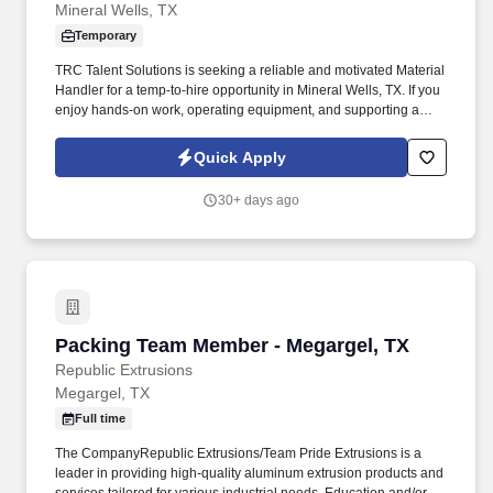
Mineral Wells, TX
Temporary
TRC Talent Solutions is seeking a reliable and motivated Material
Handler for a temp-to-hire opportunity in Mineral Wells, TX. If you
enjoy hands-on work, operating equipment, and supporting a
fast-paced manufacturing environment, we'd love to hear from
you.
Quick Apply
30+ days ago
Packing Team Member - Megargel, TX
Packing Team Member - Megargel, TX
Republic Extrusions
Megargel, TX
Full time
The CompanyRepublic Extrusions/Team Pride Extrusions is a
leader in providing high-quality aluminum extrusion products and