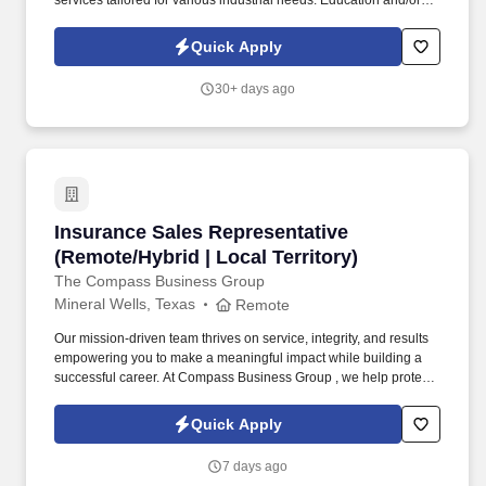
services tailored for various industrial needs. Education and/or
Experience: High School diploma
preferredLanguage/Communication Skills: Ability to effectively
Quick Apply
communicate and work with team members in a bilingual
environment (with the use of an interpreter as needed).
30+ days ago
Insurance Sales Representative (Remote/Hybrid
Insurance Sales Representative
(Remote/Hybrid | Local Territory)
The Compass Business Group
Mineral Wells, Texas
Remote
Our mission-driven team thrives on service, integrity, and results
empowering you to make a meaningful impact while building a
successful career. At Compass Business Group , we help protect
families, teams, and small businesses through supplemental
insurance solutions.
Quick Apply
7 days ago