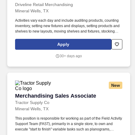
Driveline Retail Merchandising
Mineral Wells, TX
Activities vary each day and include auditing products, counting
inventory, setting new fixtures and displays, setting products and
shelves to new layouts, moving shelves and fixtures, stocking
products, and placing shelf labels are just a few of the critical
tasks performed as part of this job. Driveline is looking for great
Apply
employees to join our national retail merchandising team
providing high-quality retail services to the largest retailers in the
30+ days ago
United States.
New
Merchandising Sales Associate
Merchandising Sales Associate
Tractor Supply Co
Mineral Wells, TX
This position is responsible for working as part of the Field Activity
Support Team (FAST), primarily in a single store, to own and
execute "start to finish" variable tasks such as planograms,
signage, price changes, as well as provide support for other tasks