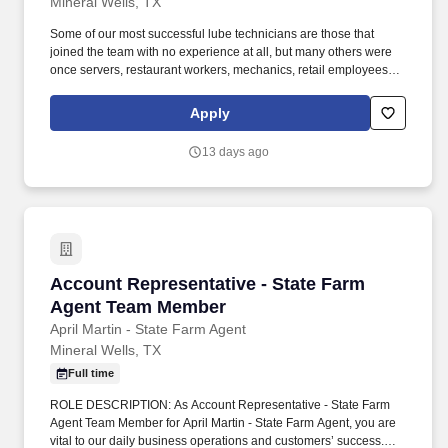
Mineral Wells, TX
Some of our most successful lube technicians are those that
joined the team with no experience at all, but many others were
once servers, restaurant workers, mechanics, retail employees,
landscapers, and other skilled trade workers! We will train you
how to be a lube technician who can change oil, replace wiper
Apply
blades/air filters, fill air in tires, and perform other light
maintenance services.
13 days ago
Account Representative - State Farm Agent 
Account Representative - State Farm
Agent Team Member
April Martin - State Farm Agent
Mineral Wells, TX
Full time
ROLE DESCRIPTION: As Account Representative - State Farm
Agent Team Member for April Martin - State Farm Agent, you are
vital to our daily business operations and customers’ success.