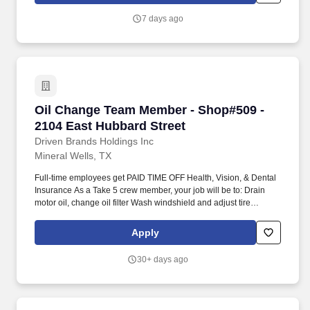
7 days ago
Oil Change Team Member - Shop#509 - 2104 Ea
Oil Change Team Member - Shop#509 -
2104 East Hubbard Street
Driven Brands Holdings Inc
Mineral Wells, TX
Full-time employees get PAID TIME OFF Health, Vision, & Dental
Insurance As a Take 5 crew member, your job will be to: Drain
motor oil, change oil filter Wash windshield and adjust tire
pressure Inspect and top off fluids Perform coolant exchanges
Restock and maintain inventory levels on the floor Maintain
Apply
cleanliness of work environment Provide excellent customer
service All our crew members need to meet the following
30+ days ago
requirements: Must be able to lift to fifty (50) pounds Must be able
to maneuver in and out of a shallow 3' deep pit to position
yourself safely under cars Must be able to walk, stand, bend,
stoop, twist, etc. for extended periods of time and perform