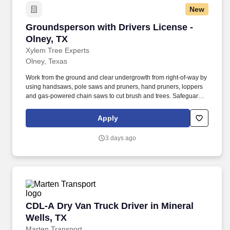
New
Groundsperson with Drivers License - Olney, 
Groundsperson with Drivers License -
Olney, TX
Xylem Tree Experts
Olney, Texas
Work from the ground and clear undergrowth from right-of-way by
using handsaws, pole saws and pruners, hand pruners, loppers
and gas-powered chain saws to cut brush and trees. Safeguard
employees and public from hazards in and around the work area
by enforcing safe job practices, keeping work area clean and
Apply
orderly, and staying in frequent voice communication with co-
workers.
3 days ago
CDL-A Dry Van Truck Driver in Mineral Wells, 
CDL-A Dry Van Truck Driver in Mineral
Wells, TX
Marten Transport