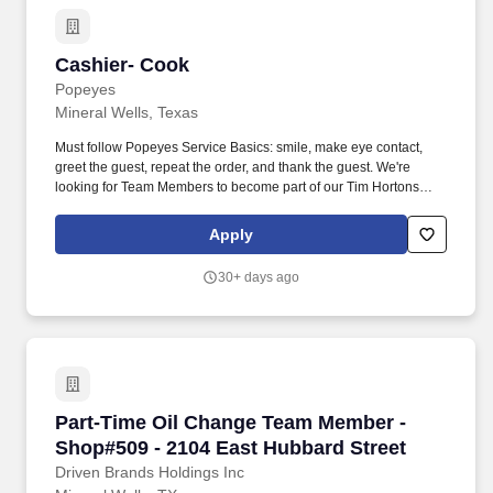
activities involving holding, grasping, pulling, and turning Must be
willing to work in hot/cold weather conditions if necessary Must
have reliable transportation to and from the shop #LI-DNI
Cashier- Cook
Cashier- Cook
#DBHVOL Get early access to 50% of your earned wages at any
time through our myFlexPay program. What our crew members
Popeyes
love about Take 5: Full-time & flexible schedules are available
Mineral Wells, Texas
Earn competitive base pay rates & weekly bonuses SAME DAY
PAY available through myFlexPay FREE oil changes!
Must follow Popeyes Service Basics: smile, make eye contact,
greet the guest, repeat the order, and thank the guest. We're
looking for Team Members to become part of our Tim Hortons
family with the skills and behaviors to create memorable
experiences for our guests.
Apply
30+ days ago
Part-Time Oil Change Team Member - Shop#509
Part-Time Oil Change Team Member -
Shop#509 - 2104 East Hubbard Street
Driven Brands Holdings Inc