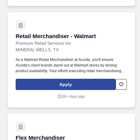
Retail Merchandiser - Walmart
Retail Merchandiser - Walmart
Premium Retail Services Inc
MINERAL WELLS, TX
As a Walmart Retail Merchandiser at Acosta, you'll ensure
Acosta's client brands stand out at Walmart stores by driving
product availability. Your efforts executing retail merchandising
activities will connect customers with the brands they love in one
of the largest retailers in the world.
Apply
30+ days ago
Flex Merchandiser
Flex Merchandiser