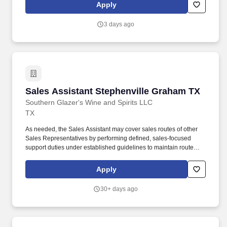
Greenville, SC, World reaches over one million customers
Apply
annually – turning their financial possibility into reality through
services like personal loans and tax preparation.
3 days ago
Sales Assistant Stephenville Graham TX
Sales Assistant Stephenville Graham TX
Southern Glazer's Wine and Spirits LLC
TX
As needed, the Sales Assistant may cover sales routes of other
Sales Representatives by performing defined, sales‑focused
support duties under established guidelines to maintain route
continuity. Southern Glazer's Wine and Spirits provides
competitive compensation based on estimated performance level
Apply
consistent with the past relevant experience, knowledge, skills,
abilities and education of employees.
30+ days ago