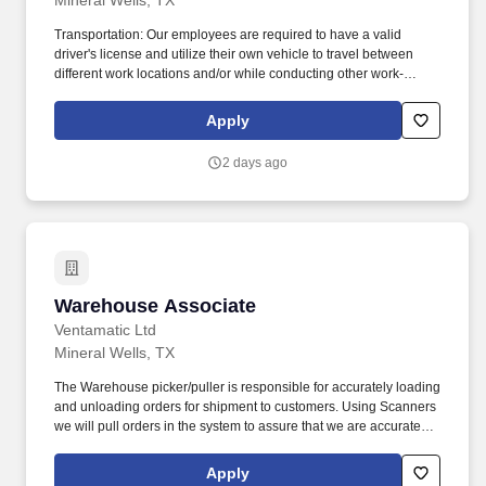
Mineral Wells, TX
Transportation: Our employees are required to have a valid
driver's license and utilize their own vehicle to travel between
different work locations and/or while conducting other work-
related business. Performing cleaning and daily maintenance
tasks: including sweeping/mopping interior areas and maintain
Apply
exterior grounds/curb appeal clean and free of debris.
2 days ago
Warehouse Associate
Warehouse Associate
Ventamatic Ltd
Mineral Wells, TX
The Warehouse picker/puller is responsible for accurately loading
and unloading orders for shipment to customers. Using Scanners
we will pull orders in the system to assure that we are accurately
completing each order.
Apply