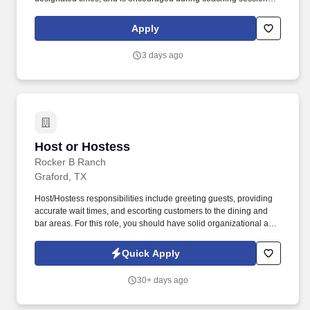
support meaningful connection and collaboration. Your training
experience includes engaging, instructor‑led online sessions that
Apply
use both webcam video and audio, so you can connect visually
with trainers, leaders, and fellow teammates.
3 days ago
Host or Hostess
Host or Hostess
Rocker B Ranch
Graford, TX
Host/Hostess responsibilities include greeting guests, providing
accurate wait times, and escorting customers to the dining and
bar areas. For this role, you should have solid organizational and
people skills to make sure our guests have a positive dining
experience from the moment they arrive till their departure.
Quick Apply
30+ days ago