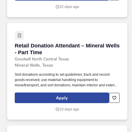
22 days ago
Retail Donation Attendant – Mineral Wells - Pa
Retail Donation Attendant – Mineral Wells
- Part Time
Goodwill North Central Texas
Mineral Wells, Texas
Sort donations according to set guidelines; track and record
goods received; use material handling equipment to
move/transport, and sort donations; maintain interior and exterior
donation areas clean and organized; properly load and unload
company trucks and trailers. Must be proficient in basic math, able
Apply
to read and write; operate computerized equipment, tablets,
receipt printer; use pushcart, hand truck, pallet-jack, barrels,
10 days ago
boxes; and make decisions based on quality of donated products.