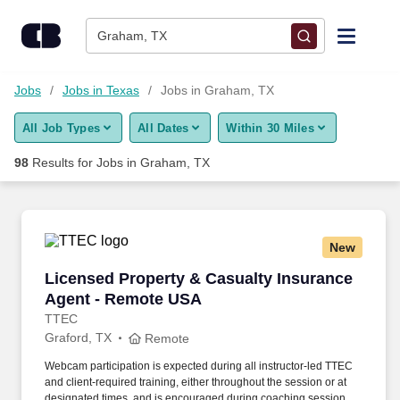
Skip to content
Jobs
Graham, TX
Find Jobs
Jobs
Jobs in Texas
Jobs in Graham, TX
All Job Types
All Dates
Within 30 Miles
Upload Resume
98
Results for
Jobs in Graham, TX
Salary Estimate
Career Advice
New
Licensed Property & Casualty Insurance Agen
Licensed Property & Casualty Insurance
Employers / Post Job
Agent - Remote USA
TTEC
Graford, TX
Remote
Webcam participation is expected during all instructor‑led TTEC
and client‑required training, either throughout the session or at
designated times, and is encouraged during coaching sessions to