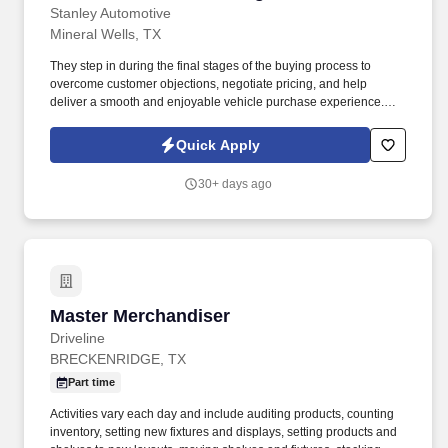
Stanley Automotive
Mineral Wells, TX
They step in during the final stages of the buying process to
overcome customer objections, negotiate pricing, and help
deliver a smooth and enjoyable vehicle purchase experience.
Deal Negotiation: Handle final price negotiations, lease terms,
and purchase options to maximize dealership profitability while
Quick Apply
maintaining customer satisfaction.
30+ days ago
Master Merchandiser
Master Merchandiser
Driveline
BRECKENRIDGE, TX
Part time
Activities vary each day and include auditing products, counting
inventory, setting new fixtures and displays, setting products and