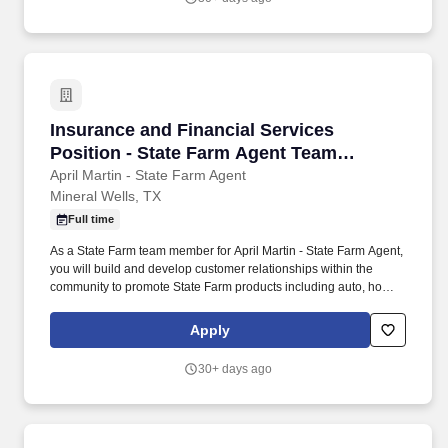
Insurance and Financial Services Position - 
Insurance and Financial Services
Position - State Farm Agent Team
Member
April Martin - State Farm Agent
Mineral Wells, TX
Full time
As a State Farm team member for April Martin - State Farm Agent,
you will build and develop customer relationships within the
community to promote State Farm products including auto, home
and life insurance. Service can include responding to inquiries
regarding insurance availability, eligibility, coverages, policy
Apply
changes, transfers, claim submissions, and billing clarification.
30+ days ago