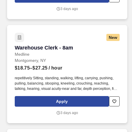
continuing education & training, and tremendous potential with a
growing worldwide organization.
3 days ago
New
Warehouse Clerk - 8am
Warehouse Clerk - 8am
Medline
Montgomery, NY
$18.75–$27.25
/ hour
repetitively Sitting, standing, walking, lifting, carrying, pushing,
pulling, balancing, stooping, kneeling, crouching, reaching,
talking, hearing, visual acuity-near and far, depth perception, field
of vision, color vision. Medline Industries, LP, and its subsidiaries,
offer a competitive total rewards package, continuing education &
Apply
training, and tremendous potential with a growing worldwide
organization.
3 days ago