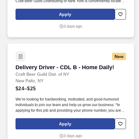
Craft Beer Guild Distributing of New York is conveniently located
in New Paltz, just off NYS Thruway Exit 18.
Apply
3 days ago
New
Delivery Driver - CDL B - Home Daily!
Delivery Driver - CDL B - Home Daily!
Craft Beer Guild Dist. of NY
New Paltz, NY
$24–$25
We’re looking for hardworking, motivated, and good-humored
individuals to join our team and help us grow our business. *In
applying for this job and providing your phone number, you are
authorizing the Sheehan Family Companies to contact you via
text message for recruiting purposes.
Apply
3 days ago