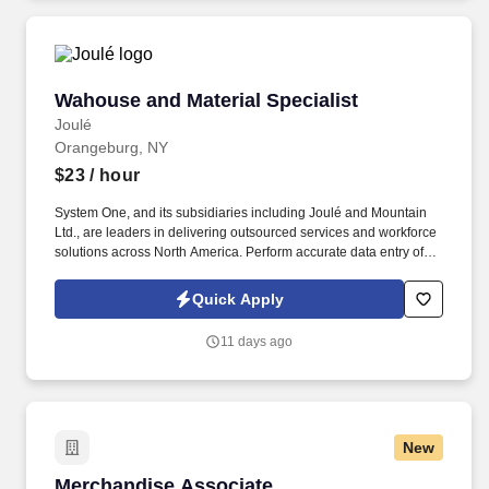
Wahouse and Material Specialist
Wahouse and Material Specialist
Joulé
Orangeburg, NY
$23
/ hour
System One, and its subsidiaries including Joulé and Mountain
Ltd., are leaders in delivering outsourced services and workforce
solutions across North America. Perform accurate data entry of
transactions using inventory systems (SAP preferred).
Quick Apply
11 days ago
New
Merchandise Associate
Merchandise Associate