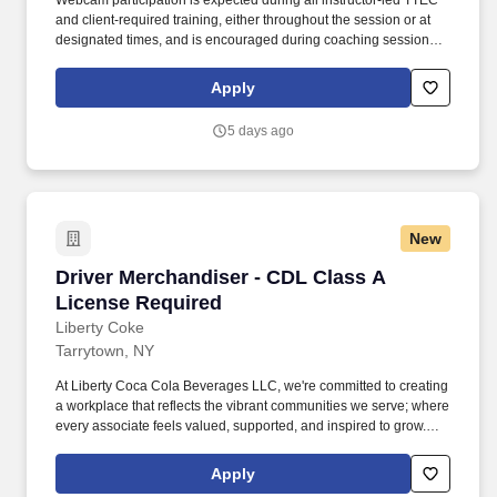
Webcam participation is expected during all instructor‑led TTEC
and client‑required training, either throughout the session or at
designated times, and is encouraged during coaching sessions to
support meaningful connection and collaboration. Your training
experience includes engaging, instructor‑led online sessions that
Apply
use both webcam video and audio, so you can connect visually
with trainers, leaders, and fellow teammates.
5 days ago
New
Driver Merchandiser - CDL Class A License R
Driver Merchandiser - CDL Class A
License Required
Liberty Coke
Tarrytown, NY
At Liberty Coca Cola Beverages LLC, we're committed to creating
a workplace that reflects the vibrant communities we serve; where
every associate feels valued, supported, and inspired to grow.
Our Driver Merchandisers are responsible for driving and delivery
of pre-ordered product to assigned accounts and for rotating and
Apply
stocking product.