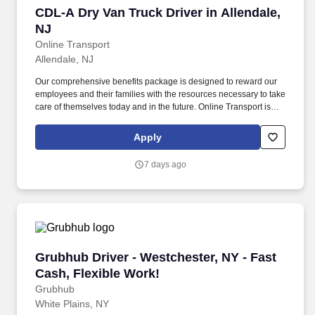
CDL-A Dry Van Truck Driver in Allendale, NJ
CDL-A Dry Van Truck Driver in Allendale,
NJ
Online Transport
Allendale, NJ
Our comprehensive benefits package is designed to reward our
employees and their families with the resources necessary to take
care of themselves today and in the future. Online Transport is
currently seeking professional and safety conscious Class A CDL
Company Truck Drivers to join our team!
Apply
7 days ago
Grubhub Driver - Westchester, NY - Fast Cash,
Grubhub Driver - Westchester, NY - Fast
Cash, Flexible Work!
Grubhub
White Plains, NY