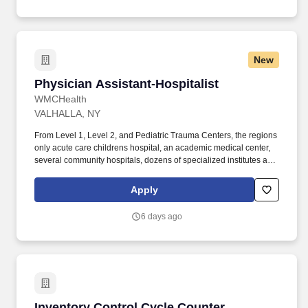
New
Physician Assistant-Hospitalist
Physician Assistant-Hospitalist
WMCHealth
VALHALLA, NY
From Level 1, Level 2, and Pediatric Trauma Centers, the regions
only acute care childrens hospital, an academic medical center,
several community hospitals, dozens of specialized institutes and
centers, a state-of-the-art Telemedicine program, skilled nursing,
assisted living facilities, homecare services and one of the largest
Apply
mental health systems in New York State, today WMCHealth is
the pre-eminent provider of integrated healthcare in the Hudson
6 days ago
Valley. WMCHealth is a 1,900-bed healthcare system
headquartered in Valhalla, New York, with 10 hospitals on seven
campuses spanning 6,200 square miles of the Hudson Valley.
Inventory Control Cycle Counter
Inventory Control Cycle Counter