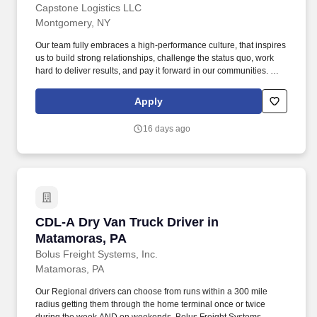
Capstone Logistics LLC
Montgomery, NY
Our team fully embraces a high-performance culture, that inspires
us to build strong relationships, challenge the status quo, work
hard to deliver results, and pay it forward in our communities. We
have capabilities in freight management, warehouse and
distribution center support, last-mile delivery, supply chain
Apply
analytics, and optimization, and more.
16 days ago
CDL-A Dry Van Truck Driver in Matamoras, PA
CDL-A Dry Van Truck Driver in
Matamoras, PA
Bolus Freight Systems, Inc.
Matamoras, PA
Our Regional drivers can choose from runs within a 300 mile
radius getting them through the home terminal once or twice