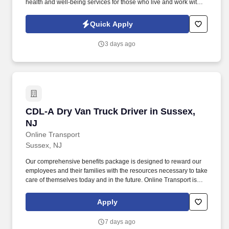
health and well-being services for those who live and work with
us. See Erickson Senior Living Privacy Policy at
https://www.ericksonseniorliving.com/privacy-policy and
Quick Apply
SonicJobs Privacy Policy at https://www.sonicjobs.com/us/privacy-
policy and Terms of Use at https://www.sonicjobs.com/us/terms-
3 days ago
conditions.
CDL-A Dry Van Truck Driver in Sussex, NJ
CDL-A Dry Van Truck Driver in Sussex,
NJ
Online Transport
Sussex, NJ
Our comprehensive benefits package is designed to reward our
employees and their families with the resources necessary to take
care of themselves today and in the future. Online Transport is
currently seeking professional and safety conscious Class A CDL
Company Truck Drivers to join our team!
Apply
7 days ago