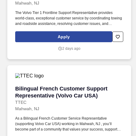
Mahwah, NJ
The Volvo Tier 1 Frontline Support Representative provides
world-class, exceptional customer service by coordinating towing
and roadside assistance, resolving customer issues, and
answering vehicle-related questions. As a Tier 1 Volvo Frontline
Support Representative working onsite in Mahwah, New Jersey ,
Apply
you’ll be a part of creating and delivering amazing customer
experiences, while also enjoying the satisfaction of being part of a
2 days ago
unique culture.
Bilingual French Customer Support Represent
Bilingual French Customer Support
Representative (Volvo Car USA)
TTEC
Mahwah, NJ
As a Bilingual French Customer Service Representative
(supporting Volvo Car USA) working in Mahwah, NJ , you’ll
become part of a community that values your success, supports
your career growth, and celebrates your contributions. The