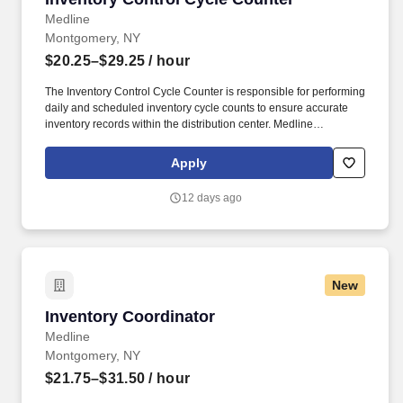
Medline
Montgomery, NY
$20.25–$29.25
/ hour
The Inventory Control Cycle Counter is responsible for performing
daily and scheduled inventory cycle counts to ensure accurate
inventory records within the distribution center. Medline
Industries, LP, and its subsidiaries, offer a competitive total
rewards package, continuing education & training, and
Apply
tremendous potential with a growing worldwide organization.
12 days ago
New
Inventory Coordinator
Inventory Coordinator
Medline
Montgomery, NY
$21.75–$31.50
/ hour