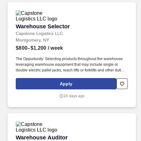
Warehouse Selector
Warehouse Selector
Capstone Logistics LLC
Montgomery, NY
$800–$1,200
/ week
The Opportunity: Selecting products throughout the warehouse
leveraging warehouse equipment that may include single or
double electric pallet jacks, reach lifts or forklifts and other duties
as assigned by site leadership. Our team fully embraces a high-
performance culture, that inspires us to build strong relationships,
Apply
challenge the status quo, work hard to deliver results, and pay it
forward in our communities.
16 days ago
Warehouse Auditor
Warehouse Auditor