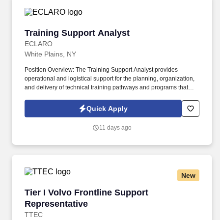
Training Support Analyst
Training Support Analyst
ECLARO
White Plains, NY
Position Overview: The Training Support Analyst provides
operational and logistical support for the planning, organization,
and delivery of technical training pathways and programs that
develop workforce capabilities across Client's Operations. The
position works closely with training program managers,
Quick Apply
instructors, and subject matter experts to scope and develop
structured learning pathways and workforce development
11 days ago
initiatives.
New
Tier I Volvo Frontline Support Representative
Tier I Volvo Frontline Support
Representative
TTEC