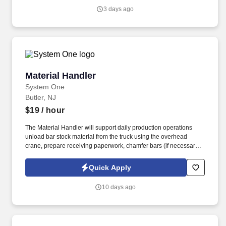
3 days ago
Material Handler
Material Handler
System One
Butler, NJ
$19
/ hour
The Material Handler will support daily production operations
unload bar stock material from the truck using the overhead
crane, prepare receiving paperwork, chamfer bars (if necessary),
print Material Tags, label and move stock to the material stocking
racks. Material Handler operates machinery to chamfer bar ends,
Quick Apply
an overhead crane to unload trucks and a forklift to move bar
stock in a manufacturing environment.
10 days ago