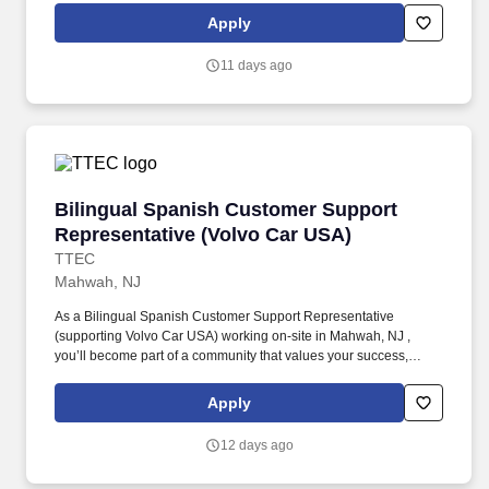
Bilingual French Customer Service Representative provides
Apply
world-class customer service by dispatching tows and roadside
providers to customers, resolving customer complaints, and
11 days ago
addressing questions regarding their vehicles.
Bilingual Spanish Customer Support Represen
Bilingual Spanish Customer Support
Representative (Volvo Car USA)
TTEC
Mahwah, NJ
As a Bilingual Spanish Customer Support Representative
(supporting Volvo Car USA) working on-site in Mahwah, NJ ,
you’ll become part of a community that values your success,
supports your career growth, and celebrates your contributions.
The Bilingual Spanish Customer Support Representative
Apply
provides world-class, exceptional customer service by
coordinating towing and roadside assistance, resolving customer
12 days ago
issues, and answering vehicle-related questions.