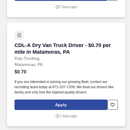
7 days ago
CDL-A Dry Van Truck Driver - $0.70 per mile i
CDL-A Dry Van Truck Driver - $0.70 per
mile in Matamoras, PA
Poly-Trucking
Matamoras, PA
$0.70
If you are interested in joining our growing fleet, contact our
recruiting team today at 972-337-7339. We treat our drivers like
family and only hire the highest quality drivers.
Apply
7 days ago