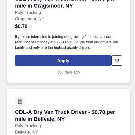
mile in Cragsmoor, NY
Poly-Trucking
Cragsmoor, NY
$0.70
If you are interested in joining our growing fleet, contact our
recruiting team today at 972-337-7339. We treat our drivers like
family and only hire the highest quality drivers.
Apply
7 days ago
CDL-A Dry Van Truck Driver - $0.70 per mile in
CDL-A Dry Van Truck Driver - $0.70 per
mile in Bellvale, NY
Poly-Trucking
Bellvale, NY