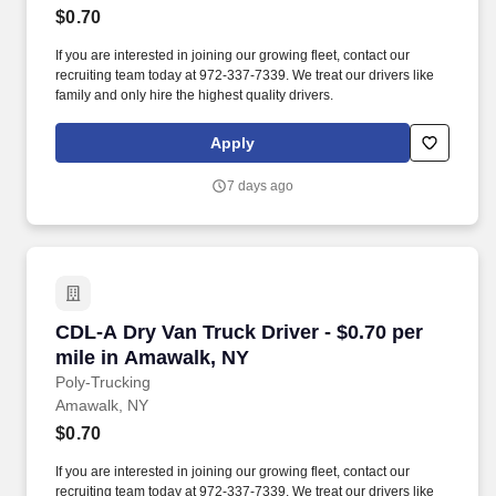
$0.70
If you are interested in joining our growing fleet, contact our
recruiting team today at 972-337-7339. We treat our drivers like
family and only hire the highest quality drivers.
Apply
7 days ago
CDL-A Dry Van Truck Driver - $0.70 per mile i
CDL-A Dry Van Truck Driver - $0.70 per
mile in Amawalk, NY
Poly-Trucking
Amawalk, NY
$0.70
If you are interested in joining our growing fleet, contact our
recruiting team today at 972-337-7339. We treat our drivers like