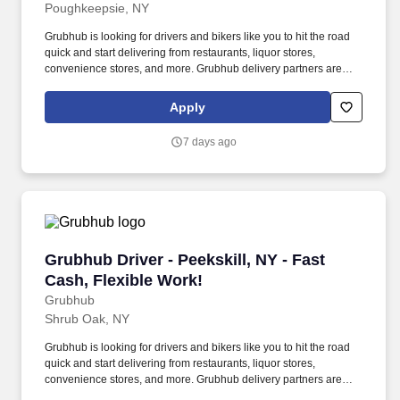
Poughkeepsie, NY
Grubhub is looking for drivers and bikers like you to hit the road
quick and start delivering from restaurants, liquor stores,
convenience stores, and more. Grubhub delivery partners are
independent contractors, not employees of Grubhub.
Apply
7 days ago
Grubhub Driver - Peekskill, NY - Fast Cash, Fl
Grubhub Driver - Peekskill, NY - Fast
Cash, Flexible Work!
Grubhub
Shrub Oak, NY
Grubhub is looking for drivers and bikers like you to hit the road
quick and start delivering from restaurants, liquor stores,
convenience stores, and more. Grubhub delivery partners are
independent contractors, not employees of Grubhub.