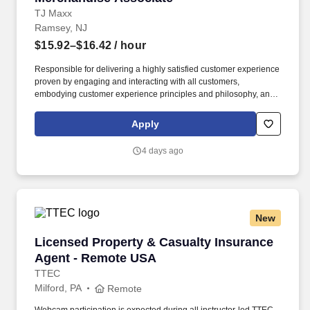
TJ Maxx
Ramsey, NJ
$15.92–$16.42
/ hour
Responsible for delivering a highly satisfied customer experience
proven by engaging and interacting with all customers,
embodying customer experience principles and philosophy, and
maintaining a clean and organized store environment. Accurately
rings customer purchases/returns and counts change back to
Apply
customer according to established operating procedures.
4 days ago
New
Licensed Property & Casualty Insurance Agen
Licensed Property & Casualty Insurance
Agent - Remote USA
TTEC
Milford, PA
Remote