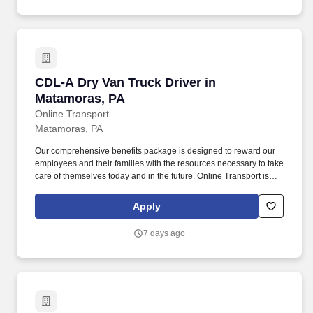
CDL-A Dry Van Truck Driver in Matamoras, PA
CDL-A Dry Van Truck Driver in
Matamoras, PA
Online Transport
Matamoras, PA
Our comprehensive benefits package is designed to reward our
employees and their families with the resources necessary to take
care of themselves today and in the future. Online Transport is
currently seeking professional and safety conscious Class A CDL
Company Truck Drivers to join our team!
Apply
7 days ago