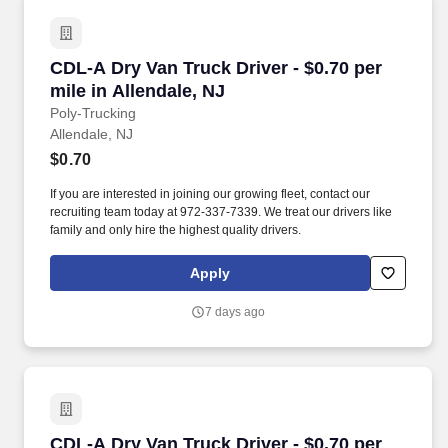
CDL-A Dry Van Truck Driver - $0.70 per mile in
CDL-A Dry Van Truck Driver - $0.70 per
mile in Allendale, NJ
Poly-Trucking
Allendale, NJ
$0.70
If you are interested in joining our growing fleet, contact our
recruiting team today at 972-337-7339. We treat our drivers like
family and only hire the highest quality drivers.
Apply
7 days ago
CDL-A Dry Van Truck Driver - $0.70 per mile i
CDL-A Dry Van Truck Driver - $0.70 per