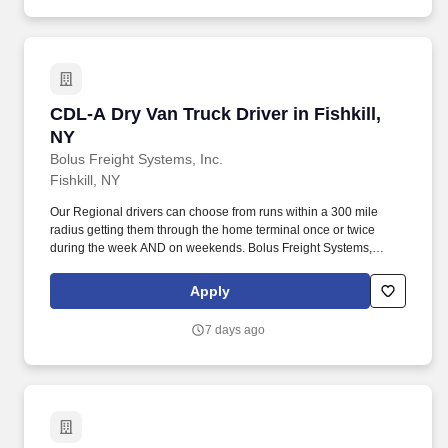
CDL-A Dry Van Truck Driver in Fishkill, NY
CDL-A Dry Van Truck Driver in Fishkill,
NY
Bolus Freight Systems, Inc.
Fishkill, NY
Our Regional drivers can choose from runs within a 300 mile
radius getting them through the home terminal once or twice
during the week AND on weekends. Bolus Freight Systems,
Dedicated to Drivers for over 95 years has the No-Touch, No
HAZMAT, Dry Van Freight that gets you back home every other
Apply
day.
7 days ago