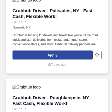
Grubhub Driver - Palisades, NY - Fast Cash, F
Grubhub Driver - Palisades, NY - Fast
Cash, Flexible Work!
Grubhub
Nanuet, NY
Grubhub is looking for drivers and bikers like you to hit the road
quick and start delivering from restaurants, liquor stores,
convenience stores, and more. Grubhub delivery partners are
independent contractors, not employees of Grubhub.
Apply
7 days ago
Grubhub Driver - Poughkeepsie, NY - Fast Cas
Grubhub Driver - Poughkeepsie, NY -
Fast Cash, Flexible Work!
Grubhub