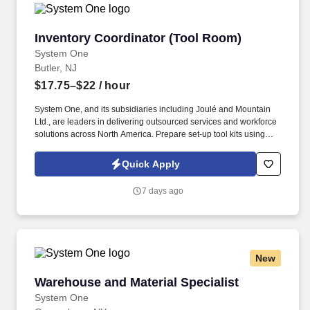
Inventory Coordinator (Tool Room)
Inventory Coordinator (Tool Room)
System One
Butler, NJ
$17.75–$22
/ hour
System One, and its subsidiaries including Joulé and Mountain
Ltd., are leaders in delivering outsourced services and workforce
solutions across North America. Prepare set-up tool kits using
setup schedule, production schedule, and Bill of Tools CN-FR-
005.
Quick Apply
7 days ago
New
Warehouse and Material Specialist
Warehouse and Material Specialist
System One