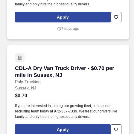
family and only hire the highest quality drivers.
Apply
7 days ago
CDL-A Dry Van Truck Driver - $0.70 per mile i
CDL-A Dry Van Truck Driver - $0.70 per
mile in Sussex, NJ
Poly-Trucking
Sussex, NJ
$0.70
If you are interested in joining our growing fleet, contact our
recruiting team today at 972-337-7339. We treat our drivers like
family and only hire the highest quality drivers.
Apply