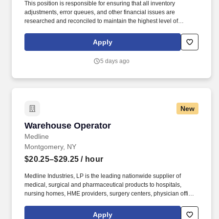
This position is responsible for ensuring that all inventory
adjustments, error queues, and other financial issues are
researched and reconciled to maintain the highest level of
inventory accuracy within a Medline distribution center. Effectively
communicate with warehouse team members operations
Apply
management, A/P, product divisions, inventory management, item
master data, customer service, and internal audit to resolve
5 days ago
discrepancies.
New
Warehouse Operator
Warehouse Operator
Medline
Montgomery, NY
$20.25–$29.25
/ hour
Medline Industries, LP is the leading nationwide supplier of
medical, surgical and pharmaceutical products to hospitals,
nursing homes, HME providers, surgery centers, physician offices
and home care/hospice settings. Medline Industries, LP, and its
subsidiaries, offer a competitive total rewards package,
Apply