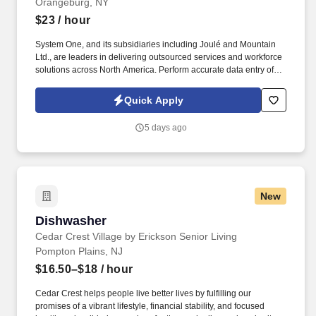
Orangeburg, NY
$23
/ hour
System One, and its subsidiaries including Joulé and Mountain
Ltd., are leaders in delivering outsourced services and workforce
solutions across North America. Perform accurate data entry of
transactions using inventory systems (SAP preferred).
Quick Apply
5 days ago
New
Dishwasher
Dishwasher
Cedar Crest Village by Erickson Senior Living
Pompton Plains, NJ
$16.50–$18
/ hour
Cedar Crest helps people live better lives by fulfilling our
promises of a vibrant lifestyle, financial stability, and focused