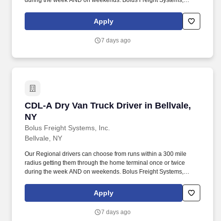
during the week AND on weekends. Bolus Freight Systems,
Dedicated to Drivers for over 95 years has the No-Touch, No
HAZMAT, Dry Van Freight that gets you back home every other
Apply
day.
7 days ago
CDL-A Dry Van Truck Driver in Bellvale, NY
CDL-A Dry Van Truck Driver in Bellvale,
NY
Bolus Freight Systems, Inc.
Bellvale, NY
Our Regional drivers can choose from runs within a 300 mile
radius getting them through the home terminal once or twice
during the week AND on weekends. Bolus Freight Systems,
Dedicated to Drivers for over 95 years has the No-Touch, No
HAZMAT, Dry Van Freight that gets you back home every other
Apply
day.
7 days ago