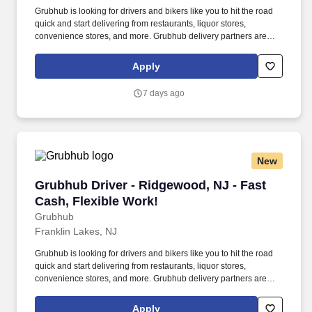
Grubhub is looking for drivers and bikers like you to hit the road
quick and start delivering from restaurants, liquor stores,
convenience stores, and more. Grubhub delivery partners are
independent contractors, not employees of Grubhub.
Apply
7 days ago
New
Grubhub Driver - Ridgewood, NJ - Fast Cash, 
Grubhub Driver - Ridgewood, NJ - Fast
Cash, Flexible Work!
Grubhub
Franklin Lakes, NJ
Grubhub is looking for drivers and bikers like you to hit the road
quick and start delivering from restaurants, liquor stores,
convenience stores, and more. Grubhub delivery partners are
independent contractors, not employees of Grubhub.
Apply