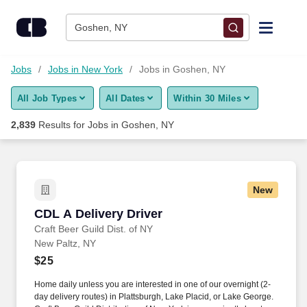
Skip to content
Jobs
Goshen, NY
Find Jobs
Jobs
Jobs in New York
Jobs in Goshen, NY
All Job Types
All Dates
Within 30 Miles
Upload Resume
2,839
Results for
Jobs in Goshen, NY
Salary Estimate
Career Advice
New
CDL A Delivery Driver
CDL A Delivery Driver
Employers / Post Job
Craft Beer Guild Dist. of NY
New Paltz, NY
$25
Home daily unless you are interested in one of our overnight (2-
day delivery routes) in Plattsburgh, Lake Placid, or Lake George.