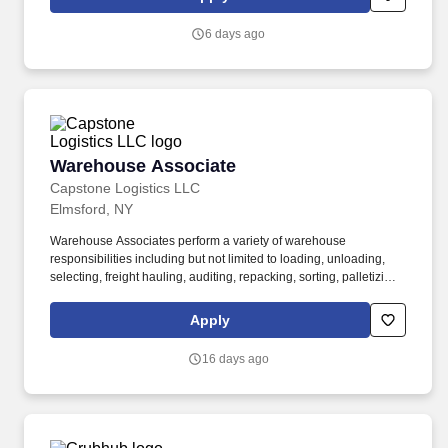
6 days ago
Warehouse Associate
Warehouse Associate
Capstone Logistics LLC
Elmsford, NY
Warehouse Associates perform a variety of warehouse
responsibilities including but not limited to loading, unloading,
selecting, freight hauling, auditing, repacking, sorting, palletizing,
clean up, housekeeping and other duties as assigned by site
leadership. Our team fully embraces a high-performance culture,
Apply
that inspires us to build strong relationships, challenge the status
quo, work hard to deliver results, and pay it forward in our
16 days ago
communities.