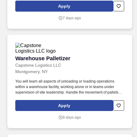
Apply
7 days ago
Warehouse Palletizer
Warehouse Palletizer
Capstone Logistics LLC
Montgomery, NY
You will learn all aspects of unloading or loading operations
within a warehouse facility, working alone or in teams under
supervision of site leadership. Handle the movement of pallets
and on and off trailers and other vehicles by using manually or
with site equipment to include pallet jacks or forklifts.
Apply
8 days ago