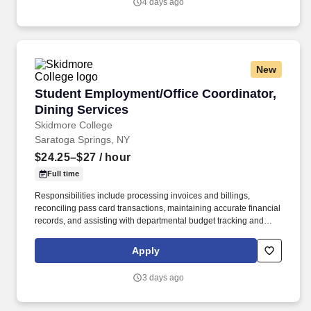
4 days ago
technology and winning company culture through ongoing
training and mentoring to help cultivate the skills and expertise
you need to succeed in all aspects of our business: sales,
operations, finance, customer service, technology and more.
New
Student Employment/Office Coordinator, Dinin
Student Employment/Office Coordinator,
Dining Services
Skidmore College
Saratoga Springs, NY
$24.25–$27
/ hour
Full time
Responsibilities include processing invoices and billings,
reconciling pass card transactions, maintaining accurate financial
records, and assisting with departmental budget tracking and
reporting to support sound fiscal management. Will have to be
comfortable working with many different computer software
Apply
programs that support payroll, onboarding procedures, running
web base programs, menu development and others functions.
3 days ago