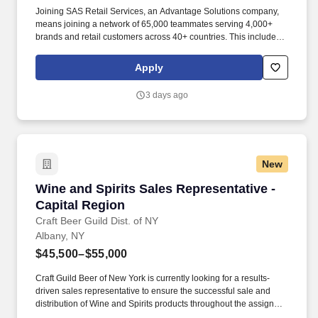
Joining SAS Retail Services, an Advantage Solutions company,
means joining a network of 65,000 teammates serving 4,000+
brands and retail customers across 40+ countries. This includes
building displays and end caps, resetting shelves with product
rotation, and tracking inventory to ensure that stores and
Apply
suppliers maximize sales opportunities.
3 days ago
New
Wine and Spirits Sales Representative - Capit
Wine and Spirits Sales Representative -
Capital Region
Craft Beer Guild Dist. of NY
Albany, NY
$45,500–$55,000
Craft Guild Beer of New York is currently looking for a results-
driven sales representative to ensure the successful sale and
distribution of Wine and Spirits products throughout the assigned
territory. This individual will be responsible for developing new