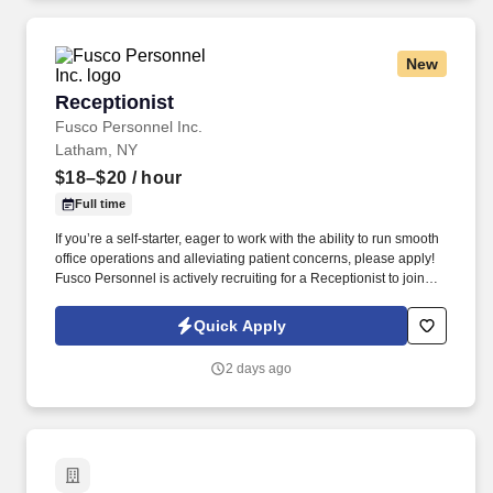
New
Receptionist
Receptionist
Fusco Personnel Inc.
Latham, NY
$18–$20
/ hour
Full time
If you’re a self-starter, eager to work with the ability to run smooth
office operations and alleviating patient concerns, please apply!
Fusco Personnel is actively recruiting for a Receptionist to join
our client’s medical practice’s front office team.
Quick Apply
2 days ago