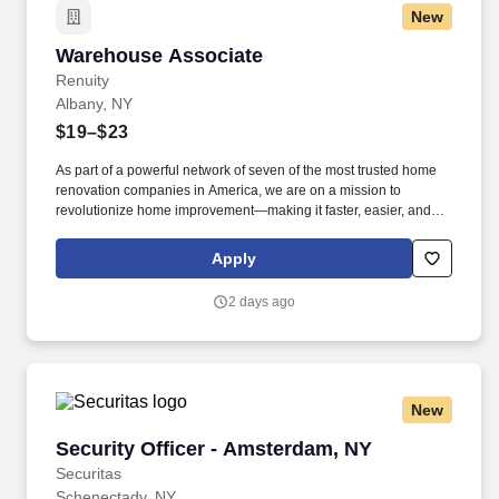
New
move product that weighs up to 50 pounds by hand and push/pull
up to 350 pounds of product with a 2-wheeled hand cart down a
Warehouse Associate
Warehouse Associate
ramp and into the customer’s storage areas; climb in and out of a
tractor and trailer; reach to stack and unstack pallets and hand
Renuity
cart; bend and twist while loading and unloading product, and
Albany, NY
retrieving items from trailer.
$19–$23
As part of a powerful network of seven of the most trusted home
renovation companies in America, we are on a mission to
revolutionize home improvement—making it faster, easier, and
stress-free. Renuity currently operates across 36 states and has
created hundreds of thousands of happier homeowners across
Apply
the United States who have chosen Renuity for their home
improvement needs.
2 days ago
New
Security Officer - Amsterdam, NY
Security Officer - Amsterdam, NY
Securitas
Schenectady, NY