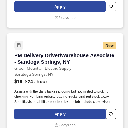
business at current no-buy accounts along with maintaining an
Apply
existing account list.
2 days ago
New
PM Delivery Driver/Warehouse Associate - Sar
PM Delivery Driver/Warehouse Associate
- Saratoga Springs, NY
Green Mountain Electric Supply
Saratoga Springs, NY
$19–$24
/ hour
Assists with the daily tasks including but not limited to picking,
checking, verifying orders, loading trucks, and put stock away.
Specific vision abilities required by this job include close vision,
distance vision, color vision, peripheral vision, depth perception
and ability to adjust focus.
Apply
2 days ago