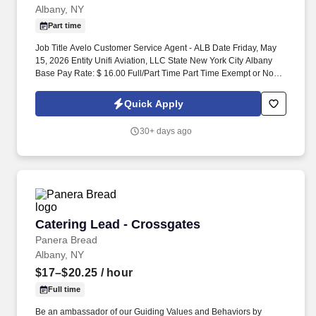
Albany, NY
Part time
Job Title Avelo Customer Service Agent - ALB Date Friday, May
15, 2026 Entity Unifi Aviation, LLC State New York City Albany
Base Pay Rate: $ 16.00 Full/Part Time Part Time Exempt or Non-
Exempt Position Non-Exempt Shift A.M. Job Duties: Assist
passengers with a friendly welcome, through arrival and check-in
Quick Apply
process, including support for passengers with special needs
such as unaccompanied minors, VIP passengers and passengers
30+ days ago
needing wheelchair assistance. .
Catering Lead - Crossgates
Catering Lead - Crossgates
Panera Bread
Albany, NY
$17–$20.25
/ hour
Full time
Be an ambassador of our Guiding Values and Behaviors by