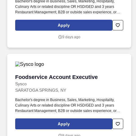
Bachelor's degree in Business, Sales, Marketing, Hospitality,
Culinary Arts or related discipline OR HSD/GED and 3 years
Restaurant Management, B2B or outside sales experience, or
equivalent relatable experience including completion of the
Sysco Sales Internship. Perform administrative duties, such as
Apply
preparing sales budgets and reports, maintaining sales records,
processing credits, and pick-up requests, preparing sales quotes
9 days ago
and menu suggestions, and filing reports.
Foodservice Account Executive
Foodservice Account Executive
Sysco
SARATOGA SPRINGS, NY
Bachelor's degree in Business, Sales, Marketing, Hospitality,
Culinary Arts or related discipline OR HSD/GED and 3 years
Restaurant Management, B2B or outside sales experience, or
equivalent relatable experience including completion of the
Sysco Sales Internship. Perform administrative duties, such as
Apply
preparing sales budgets and reports, maintaining sales records,
processing credits, and pick-up requests, preparing sales quotes
9 days ago