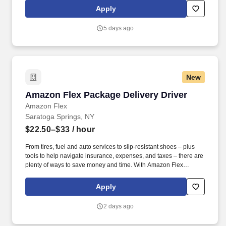
exclusive savings on essential items you may need as an
Apply
Amazon Flex delivery partner.
5 days ago
New
Amazon Flex Package Delivery Driver
Amazon Flex Package Delivery Driver
Amazon Flex
Saratoga Springs, NY
$22.50–$33
/ hour
From tires, fuel and auto services to slip-resistant shoes – plus
tools to help navigate insurance, expenses, and taxes – there are
plenty of ways to save money and time. With Amazon Flex
Rewards, you have access to perks that include cash back and
exclusive savings on essential items you may need as an
Apply
Amazon Flex delivery partner.
2 days ago