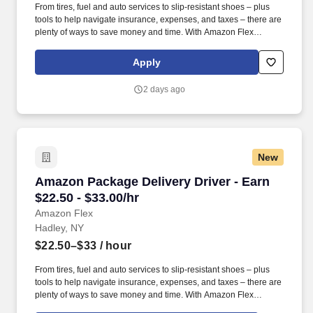
From tires, fuel and auto services to slip-resistant shoes – plus
tools to help navigate insurance, expenses, and taxes – there are
plenty of ways to save money and time. With Amazon Flex
Rewards, you have access to perks that include cash back and
exclusive savings on essential items you may need as an
Apply
Amazon Flex delivery partner.
2 days ago
New
Amazon Package Delivery Driver - Earn $22.50 
Amazon Package Delivery Driver - Earn
$22.50 - $33.00/hr
Amazon Flex
Hadley, NY
$22.50–$33
/ hour
From tires, fuel and auto services to slip-resistant shoes – plus
tools to help navigate insurance, expenses, and taxes – there are
plenty of ways to save money and time. With Amazon Flex
Rewards, you have access to perks that include cash back and