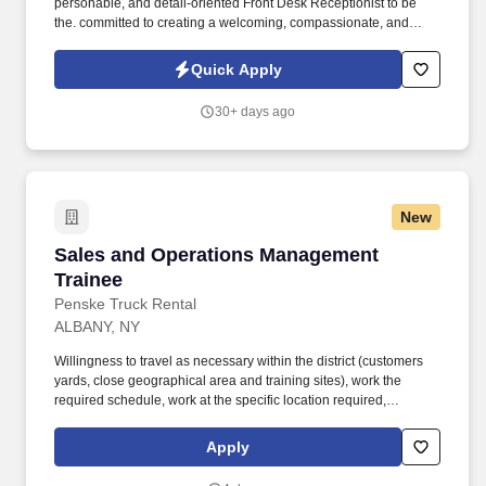
personable, and detail-oriented Front Desk Receptionist to be
the. committed to creating a welcoming, compassionate, and
professional environment for everyone who walks.
Quick Apply
30+ days ago
New
Sales and Operations Management Trainee
Sales and Operations Management
Trainee
Penske Truck Rental
ALBANY, NY
Willingness to travel as necessary within the district (customers
yards, close geographical area and training sites), work the
required schedule, work at the specific location required,
complete Penske employment application, submit to a
background investigation (to include past employment, education,
Apply
and criminal history) and drug screening are required. Penske
will introduce you to our sales processes, leading-edge