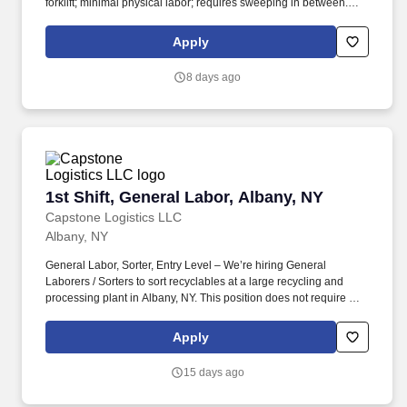
forklift; minimal physical labor; requires sweeping in between.
Capstone Logistics, is part of The Transportation and Logistics
industry which has been designated a "Critical Infrastructure
Apply
Segment", our associates are Essential.
8 days ago
1st Shift, General Labor, Albany, NY
1st Shift, General Labor, Albany, NY
Capstone Logistics LLC
Albany, NY
General Labor, Sorter, Entry Level – We’re hiring General
Laborers / Sorters to sort recyclables at a large recycling and
processing plant in Albany, NY. This position does not require a
resume, a candidate's ability to follow directions and the results of
the realistic job preview will determine if we consider moving
Apply
forward in candidacy for a future or present full-time position.
15 days ago