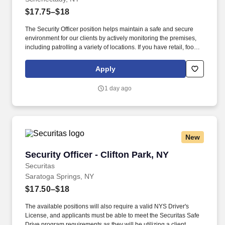
$17.75–$18
The Security Officer position helps maintain a safe and secure
environment for our clients by actively monitoring the premises,
including patrolling a variety of locations. If you have retail, food
service or hospitality industry background you are a great fit for
this role; if not, we will provide you with the training and
Apply
everything you need for a great introduction to a career in the
security industry.
1 day ago
New
Security Officer - Clifton Park, NY
Security Officer - Clifton Park, NY
Securitas
Saratoga Springs, NY
$17.50–$18
The available positions will also require a valid NYS Driver's
License, and applicants must be able to meet the Securitas Safe
Drive program requirements as they will be utilizing a client