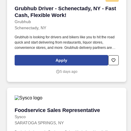
Grubhub Driver - Schenectady, NY - Fast Cash,
Grubhub Driver - Schenectady, NY - Fast
Cash, Flexible Work!
Grubhub
Schenectady, NY
Grubhub is looking for drivers and bikers like you to hit the road
quick and start delivering from restaurants, liquor stores,
convenience stores, and more. Grubhub delivery partners are
independent contractors, not employees of Grubhub.
Apply
5 days ago
Foodservice Sales Representative
Foodservice Sales Representative
Sysco
SARATOGA SPRINGS, NY