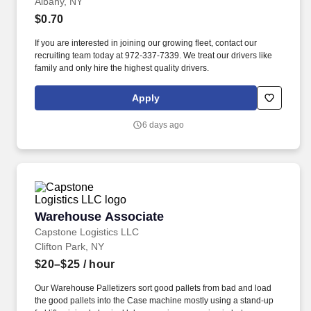
Albany, NY
$0.70
If you are interested in joining our growing fleet, contact our
recruiting team today at 972-337-7339. We treat our drivers like
family and only hire the highest quality drivers.
Apply
6 days ago
Warehouse Associate
Warehouse Associate
Capstone Logistics LLC
Clifton Park, NY
$20–$25
/ hour
Our Warehouse Palletizers sort good pallets from bad and load
the good pallets into the Case machine mostly using a stand-up