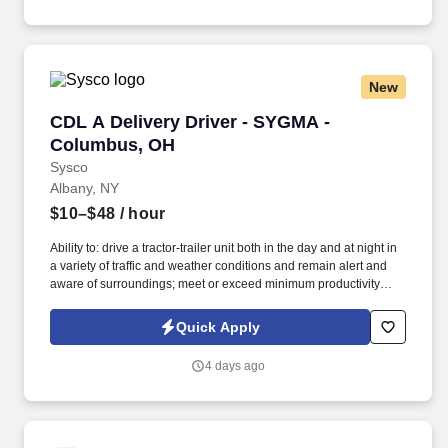
New
CDL A Delivery Driver - SYGMA - Columbus, 
CDL A Delivery Driver - SYGMA -
Columbus, OH
Sysco
Albany, NY
$10–$48
/ hour
Ability to: drive a tractor-trailer unit both in the day and at night in
a variety of traffic and weather conditions and remain alert and
aware of surroundings; meet or exceed minimum productivity
levels established by the Company; handle hazardous materials
and food and restaurant items that are frozen, dry and
Quick Apply
refrigerated; operate a 3 axle tractor, 45‘ - 48‘ trailer, straight truck,
on board computer, key pad and a 2 wheel hand cart; ability to
4 days ago
read and speak the English language sufficiently to converse with
the general public, to understand highway traffic signs and
signals in the English language, to respond to official inquiries,
and to make entries on reports and records; perform basic math
functions (e.g. The associate is frequently required to lift, push, or