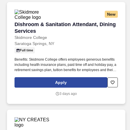
New
Dishroom & Sanitation Attendant, Dining Serv
Dishroom & Sanitation Attendant, Dining
Services
Skidmore College
Saratoga Springs, NY
Full time
Benefits: Skidmore College offers employees generous benefits
including health insurance plans, paid time off and holiday pay, a
retirement savings plan, tuition benefits for employees and their
dependents, paid medical leave, paid training, free CDTA bus
pass, campus dining discounts, free parking, free athletic center
Apply
access, and more! Additional duties include assisting with proper
receiving and storage of all food and non-food items and cleaning
3 days ago
kitchen equipment such as exhaust hoods and walk-in coolers.