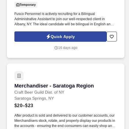
Temporary
Fusco Personnel is actively recruiting for a Bilingual
Administrative Assistant to join our well-respected client in
Albany, NY. The ideal candidate will be bilingual in English and
Spanish and have strong customer service skills.
Quick Apply
16 days ago
Merchandiser - Saratoga Region
Merchandiser - Saratoga Region
Craft Beer Guild Dist. of NY
Saratoga Springs, NY
$20–$23
After product is sold and delivered to our customer accounts, our
Merchandisers stock, rotate, and properly display our products in
the accounts - ensuring the end consumers can easily shop and