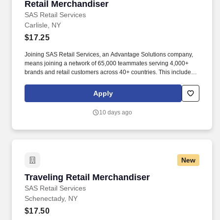
Retail Merchandiser
Retail Merchandiser
SAS Retail Services
Carlisle, NY
$17.25
Joining SAS Retail Services, an Advantage Solutions company,
means joining a network of 65,000 teammates serving 4,000+
brands and retail customers across 40+ countries. This includes
building displays and end caps, resetting shelves with product
rotation, and tracking inventory to ensure that stores and
Apply
suppliers maximize sales opportunities.
10 days ago
New
Traveling Retail Merchandiser
Traveling Retail Merchandiser
SAS Retail Services
Schenectady, NY
$17.50