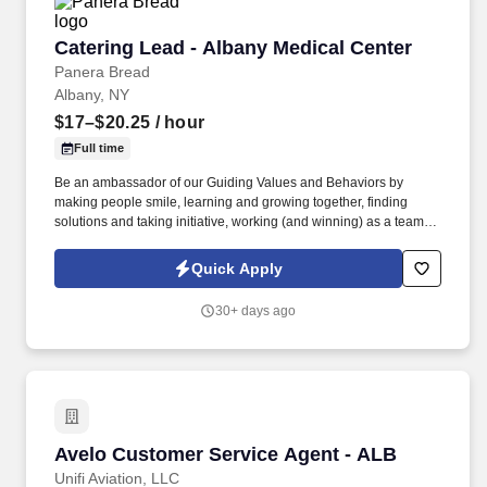
Catering Lead - Albany Medical Center
Catering Lead - Albany Medical Center
Panera Bread
Albany, NY
$17–$20.25
/ hour
Full time
Be an ambassador of our Guiding Values and Behaviors by
making people smile, learning and growing together, finding
solutions and taking initiative, working (and winning) as a team,
having fun and celebrating success, and seeing the best in
others! You help guests plan and choose delicious, familiar and
Quick Apply
fantastic Panera dishes for their events, respond to their inquiries
and requirements, and guarantee hassle-free hosting with
30+ days ago
craveable food delivered promptly and accurately.
Avelo Customer Service Agent - ALB
Avelo Customer Service Agent - ALB
Unifi Aviation, LLC