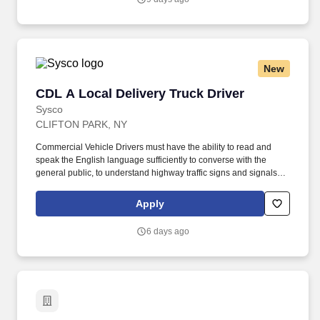
and menu suggestions, and filing reports.
New
CDL A Local Delivery Truck Driver
CDL A Local Delivery Truck Driver
Sysco
CLIFTON PARK, NY
Commercial Vehicle Drivers must have the ability to read and
speak the English language sufficiently to converse with the
general public, to understand highway traffic signs and signals in
the English language, to respond to official inquiries, and to make
entries on reports and records. Our truck drivers build
Apply
relationships with each customer using their positive, friendly
attitude and become familiar with their operations to meet needs
6 days ago
and expectations.