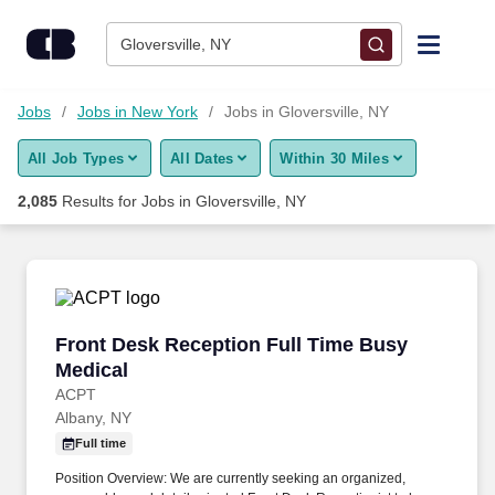
Skip to content
Jobs
Gloversville, NY
Find Jobs
Jobs
Jobs in New York
Jobs in Gloversville, NY
All Job Types
All Dates
Within 30 Miles
Upload Resume
2,085
Results for
Jobs in Gloversville, NY
Salary Estimate
Career Advice
Front Desk Reception Full Time Busy Medical
Front Desk Reception Full Time Busy
Employers / Post Job
Medical
ACPT
Albany, NY
Full time
Position Overview: We are currently seeking an organized,