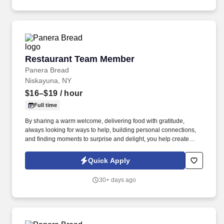
Restaurant Team Member
Restaurant Team Member
Panera Bread
Niskayuna, NY
$16–$19
/ hour
Full time
By sharing a warm welcome, delivering food with gratitude,
always looking for ways to help, building personal connections,
and finding moments to surprise and delight, you help create
meaningful experiences that keep guests coming back. Your daily
responsibilities will include, but are not limited to: Restaurant
Quick Apply
Team Members will execute the duties for their specific areas
within the bakery-cafe (e.g., Production, Prep, Service, Cashier,
30+ days ago
Expo, Drive-Thru, Barista, Guest Experience Champion, QC, etc.).