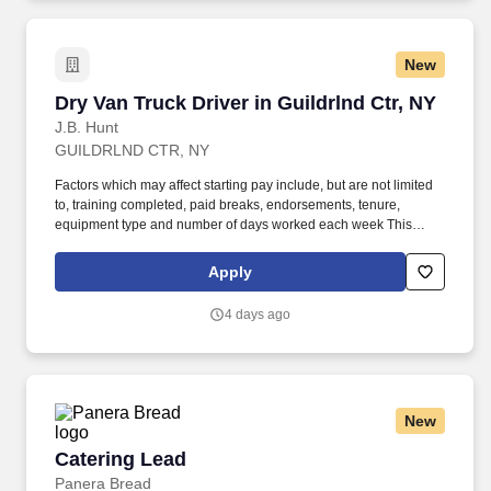
New
Dry Van Truck Driver in Guildrlnd Ctr, NY
Dry Van Truck Driver in Guildrlnd Ctr, NY
J.B. Hunt
GUILDRLND CTR, NY
Factors which may affect starting pay include, but are not limited
to, training completed, paid breaks, endorsements, tenure,
equipment type and number of days worked each week This
position may be eligible for safety bonuses and incentives based
on profitability or performance, as applicable. Hunt Final Mile
Apply
Services® as a non-CDL-A installation specialist and enjoy the
stability and consistency of one of the country's premier last mile
4 days ago
delivery providers.
New
Catering Lead
Catering Lead
Panera Bread