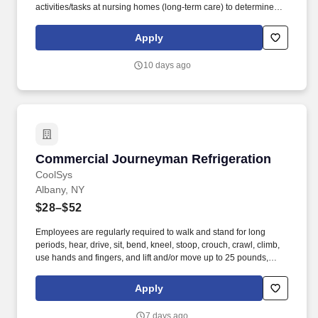
activities/tasks at nursing homes (long-term care) to determine
compliance with Federal and State regulations. Impactful Work:
Contribute to a mission-driven organization dedicated to
Apply
protecting resident health and safety in nursing homes through
thorough surveys, complaint investigations, and enforcement of
10 days ago
federal and state regulations.
Commercial Journeyman Refrigeration
Commercial Journeyman Refrigeration
CoolSys
Albany, NY
$28–$52
Employees are regularly required to walk and stand for long
periods, hear, drive, sit, bend, kneel, stoop, crouch, crawl, climb,
use hands and fingers, and lift and/or move up to 25 pounds,
occasionally up to 50 pounds. Provides support by handing
cooler box coils and installing new supermarket refrigeration
Apply
systems or remodeling existing supermarket refrigeration
systems.
7 days ago