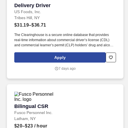
Delivery Driver
Delivery Driver
US Foods, Inc.
Tribes Hill, NY
$31.19–$36.71
The Clearinghouse is a secure online database that provides
real-time information about commercial driver’s license (CDL)
and commercial learner’s permit (CLP) holders’ drug and alcohol
program violations. Minimum of six months commercial driving
experience (any industry) OR three months commercial driving
Apply
experience in the food and/or beverage delivery industry
required.
7 days ago
Bilingual CSR
Bilingual CSR
Fusco Personnel Inc.
Latham, NY
$20–$23
/ hour