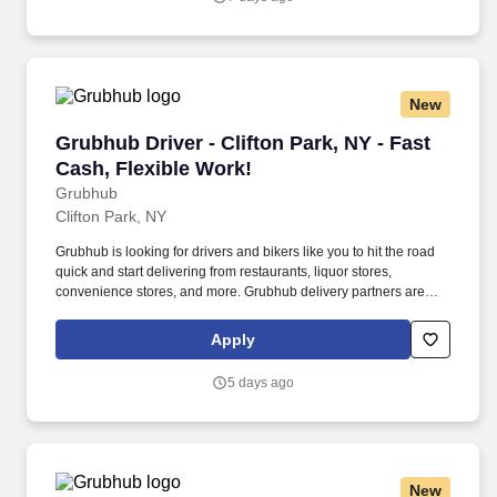
New
Grubhub Driver - Clifton Park, NY - Fast Cash,
Grubhub Driver - Clifton Park, NY - Fast
Cash, Flexible Work!
Grubhub
Clifton Park, NY
Grubhub is looking for drivers and bikers like you to hit the road
quick and start delivering from restaurants, liquor stores,
convenience stores, and more. Grubhub delivery partners are
independent contractors, not employees of Grubhub.
Apply
5 days ago
New