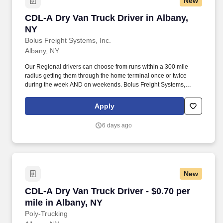
New
CDL-A Dry Van Truck Driver in Albany, NY
CDL-A Dry Van Truck Driver in Albany,
NY
Bolus Freight Systems, Inc.
Albany, NY
Our Regional drivers can choose from runs within a 300 mile
radius getting them through the home terminal once or twice
during the week AND on weekends. Bolus Freight Systems,
Dedicated to Drivers for over 95 years has the No-Touch, No
HAZMAT, Dry Van Freight that gets you back home every other
Apply
day.
6 days ago
New
CDL-A Dry Van Truck Driver - $0.70 per mile in
CDL-A Dry Van Truck Driver - $0.70 per
mile in Albany, NY
Poly-Trucking