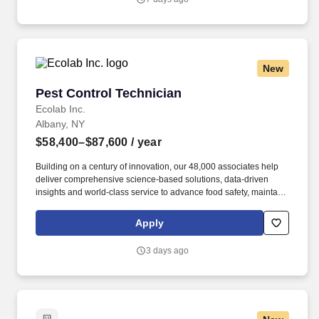
New
Pest Control Technician
Pest Control Technician
Ecolab Inc.
Albany, NY
$58,400–$87,600
/ year
Building on a century of innovation, our 48,000 associates help
deliver comprehensive science-based solutions, data-driven
insights and world-class service to advance food safety, maintain
clean and safe environments, and optimize water and energy
use, and improve operational efficiencies and sustainability for
Apply
customers in the food, healthcare, life sciences, hospitality and
industrial markets in more than 170 countries around the world.
3 days ago
To meet customer requirements and comply with local or state
regulations, applicants for certain customer-facing roles may
need to: - Undergo additional background screens and/or
drug/alcohol testing for customer credentialing.