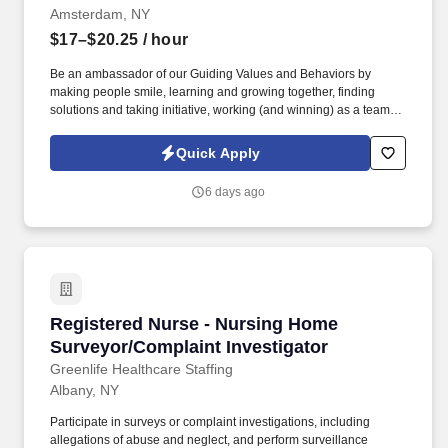
Amsterdam, NY
$17–$20.25
/ hour
Be an ambassador of our Guiding Values and Behaviors by
making people smile, learning and growing together, finding
solutions and taking initiative, working (and winning) as a team,
having fun and celebrating success, and seeing the best in
others! You help guests plan and choose delicious, familiar and
Quick Apply
fantastic Panera dishes for their events, respond to their inquiries
and requirements, and guarantee hassle-free hosting with
6 days ago
craveable food delivered promptly and accurately.
Registered Nurse - Nursing Home Surveyor/Co
Registered Nurse - Nursing Home
Surveyor/Complaint Investigator
Greenlife Healthcare Staffing
Albany, NY
Participate in surveys or complaint investigations, including
allegations of abuse and neglect, and perform surveillance