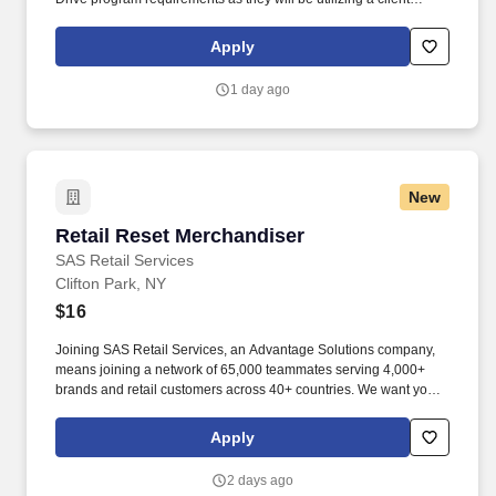
vehicle for patrols. Once assigned, these positions offer set
schedules, providing consistency and stability for the right
Apply
candidates, with a pay rate of $17.50 an hour, but increases to
$18.00 after six months of employment.
1 day ago
New
Retail Reset Merchandiser
Retail Reset Merchandiser
SAS Retail Services
Clifton Park, NY
$16
Joining SAS Retail Services, an Advantage Solutions company,
means joining a network of 65,000 teammates serving 4,000+
brands and retail customers across 40+ countries. We want you to
help us shape the future of shopping experiences and deliver on
our purpose of connecting people with the products and
Apply
experiences that enrich their lives.
2 days ago