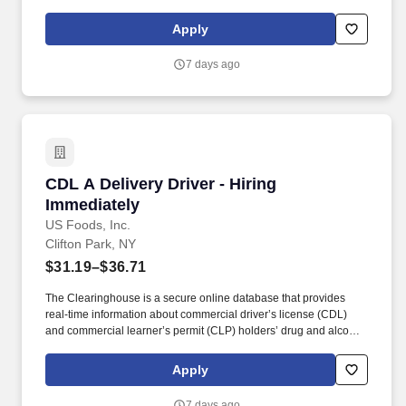
enjoy our products. In this position, you will build the skills,
knowledge, and experience needed to grow into a Sales Trainee
Apply
role, which can then lead to becoming a Sales Representative as
opportunities become available.
7 days ago
CDL A Delivery Driver - Hiring Immediately
CDL A Delivery Driver - Hiring
Immediately
US Foods, Inc.
Clifton Park, NY
$31.19–$36.71
The Clearinghouse is a secure online database that provides
real-time information about commercial driver’s license (CDL)
and commercial learner’s permit (CLP) holders’ drug and alcohol
program violations. Minimum of six months commercial driving
experience (any industry) OR three months commercial driving
Apply
experience in the food and/or beverage delivery industry
required.
7 days ago