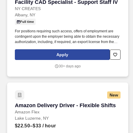
Facility CAD Specialist - Support Staff IV
Facility CAD Specialist - Support Staff IV
NY CREATES
Albany, NY
Full time
For positions requiring such access, offers of employment are
contingent upon the employer being able to obtain the necessary
authorization, including, if required, an export license from the
U.S. Department of Commerce's Bureau of Industry and Security,
the U.S. Department of State's Directorate of Defense Trade
Apply
Controls, or other government agencies. NY Creates also runs
some of the most advanced facilities in the world, boasts more
30+ days ago
than 3,000 industry experts and faculty, and manages public and
private investments of approximately $25 billion - placing it at the
global epicenter of high-tech innovation and commercialization.
New
Amazon Delivery Driver - Flexible Shifts
Amazon Delivery Driver - Flexible Shifts
Amazon Flex
Lake Luzerne, NY
$22.50–$33
/ hour