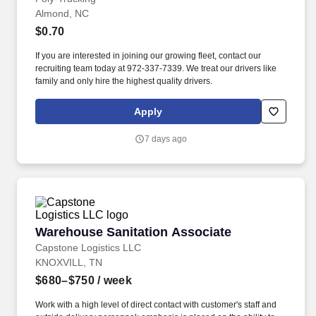
Almond, NC
$0.70
If you are interested in joining our growing fleet, contact our
recruiting team today at 972-337-7339. We treat our drivers like
family and only hire the highest quality drivers.
Apply
7 days ago
Warehouse Sanitation Associate
Warehouse Sanitation Associate
Capstone Logistics LLC
KNOXVILL, TN
$680–$750
/ week
Work with a high level of direct contact with customer's staff and