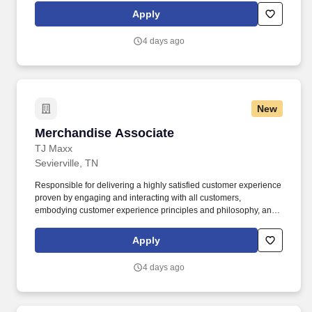
brokerage, capital markets, fixed income, and mortgage banking
Apply
services. The representative should be able to foresee, project,
and recommend solutions to potential problems as well as
4 days ago
identify broad impact issues within the company and work with all
departmental management to prevent situations which cause
negative customer relations.
New
Merchandise Associate
Merchandise Associate
TJ Maxx
Sevierville, TN
Responsible for delivering a highly satisfied customer experience
proven by engaging and interacting with all customers,
embodying customer experience principles and philosophy, and
maintaining a clean and organized store environment. Accurately
rings customer purchases/returns and counts change back to
Apply
customer according to established operating procedures.
4 days ago