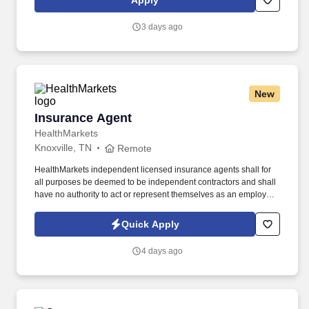
Apply
customer according to established operating procedures.
3 days ago
New
Insurance Agent
Insurance Agent
HealthMarkets
Knoxville, TN
Remote
HealthMarkets independent licensed insurance agents shall for
all purposes be deemed to be independent contractors and shall
have no authority to act or represent themselves as an employee
or partner of HealthMarkets Insurance Agency. See
HealthMarkets Privacy Policy at
Quick Apply
https://www.healthmarkets.com/privacy-policy and SonicJobs
Privacy Policy at https://www.sonicjobs.com/us/privacy-policy and
4 days ago
Terms of Use at https://www.sonicjobs.com/us/terms-conditions.