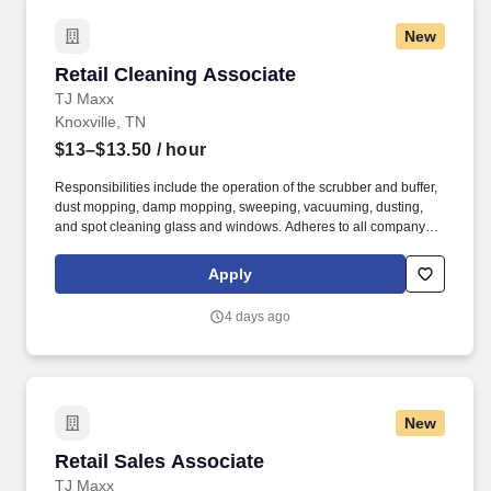
New
Retail Cleaning Associate
Retail Cleaning Associate
TJ Maxx
Knoxville, TN
$13–$13.50
/ hour
Responsibilities include the operation of the scrubber and buffer,
dust mopping, damp mopping, sweeping, vacuuming, dusting,
and spot cleaning glass and windows. Adheres to all company
policies concerning Health and Safety (includes the refilling of all
essential items in the Lounge, Restrooms and Front End).
Apply
4 days ago
New
Retail Sales Associate
Retail Sales Associate
TJ Maxx