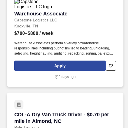
Warehouse Associate
Warehouse Associate
Capstone Logistics LLC
Knoxville, TN
$700–$800
/ week
Warehouse Associates perform a variety of warehouse
responsibilities including but not limited to loading, unloading,
selecting, freight hauling, auditing, repacking, sorting, palletizing,
clean up, housekeeping and other duties as assigned by site
leadership. Our team fully embraces a high-performance culture,
Apply
that inspires us to build strong relationships, challenge the status
quo, work hard to deliver results, and pay it forward in our
9 days ago
communities.
CDL-A Dry Van Truck Driver - $0.70 per mile i
CDL-A Dry Van Truck Driver - $0.70 per
mile in Almond, NC
Poly-Trucking