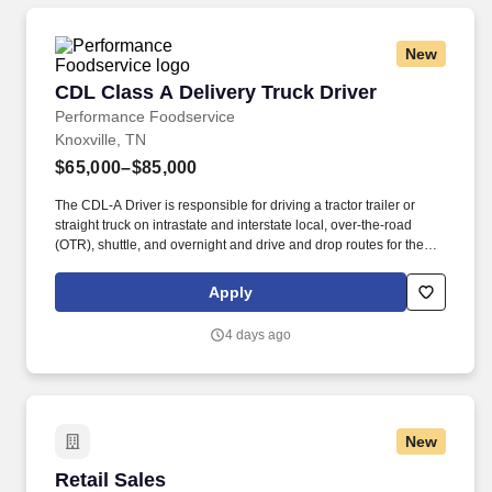
operations, finance, customer service, technology and more.
New
CDL Class A Delivery Truck Driver
CDL Class A Delivery Truck Driver
Performance Foodservice
Knoxville, TN
$65,000–$85,000
The CDL-A Driver is responsible for driving a tractor trailer or
straight truck on intrastate and interstate local, over-the-road
(OTR), shuttle, and overnight and drive and drop routes for the
purpose of delivering and/or unloading food and food related
products to customers in a safe and timely manner and in
Apply
accordance with Department of Transportation (DOT) regulations.
Performance Foodservice, PFG’s broadline distributor, maintains
4 days ago
a unique relationship with a variety of local customers, including
independent restaurants and hotels, healthcare facilities, schools,
and quick-service eateries.
New
Retail Sales
Retail Sales