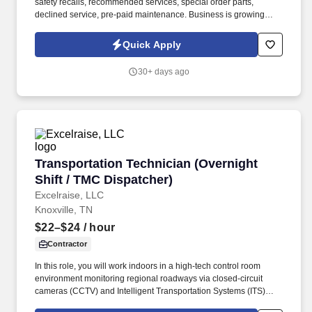
safety recalls, recommended services, special order parts,
declined service, pre-paid maintenance. Business is growing
rapidly, and they are looking for an energetic individual with great
customer service skills to join their team-Apply today!
Quick Apply
30+ days ago
Transportation Technician (Overnight Shift / 
Transportation Technician (Overnight
Shift / TMC Dispatcher)
Excelraise, LLC
Knoxville, TN
$22–$24
/ hour
Contractor
In this role, you will work indoors in a high-tech control room
environment monitoring regional roadways via closed-circuit
cameras (CCTV) and Intelligent Transportation Systems (ITS)
devices. You will play a vital role in managing traffic flow, handling