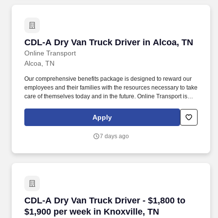
CDL-A Dry Van Truck Driver in Alcoa, TN
CDL-A Dry Van Truck Driver in Alcoa, TN
Online Transport
Alcoa, TN
Our comprehensive benefits package is designed to reward our
employees and their families with the resources necessary to take
care of themselves today and in the future. Online Transport is
currently seeking professional and safety conscious Class A CDL
Company Truck Drivers to join our team!
Apply
7 days ago
CDL-A Dry Van Truck Driver - $1,800 to $1,900 
CDL-A Dry Van Truck Driver - $1,800 to
$1,900 per week in Knoxville, TN