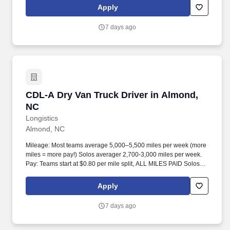
Apply
7 days ago
CDL-A Dry Van Truck Driver in Almond, NC
CDL-A Dry Van Truck Driver in Almond,
NC
Longistics
Almond, NC
Mileage: Most teams average 5,000–5,500 miles per week (more
miles = more pay!) Solos averager 2,700-3,000 miles per week.
Pay: Teams start at $0.80 per mile split, ALL MILES PAID Solos
start at $0.60 per mil, ALL MILES PAID.
Apply
7 days ago