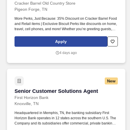
Cracker Barrel Old Country Store
Pigeon Forge, TN
More Perks, Just Because: 35% Discount on Cracker Barrel Food
and Retail items | Exclusive Biscuit Perks like discounts on home,
travel, cell phones, and more! Whether you’re greeting guests,
rolling out biscuits, or keeping things humming behind the
scenes, you make the moments that matter, both big and small.
Apply
4 days ago
New
Senior Customer Solutions Agent
Senior Customer Solutions Agent
First Horizon Bank
Knoxville, TN
Headquartered in Memphis, TN, the banking subsidiary First
Horizon Bank operates in 12 states across the southern U.S. The
Company and its subsidiaries offer commercial, private banking,
consumer, small business, wealth and trust management, retail