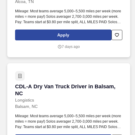
Alcoa, TN
Mileage: Most teams average 5,000–5,500 miles per week (more
miles = more pay!) Solos averager 2,700-3,000 miles per week.
Pay: Teams start at $0.80 per mile split, ALL MILES PAID Solos
start at $0.60 per mil, ALL MILES PAID.
Apply
7 days ago
CDL-A Dry Van Truck Driver in Balsam, NC
CDL-A Dry Van Truck Driver in Balsam,
NC
Longistics
Balsam, NC
Mileage: Most teams average 5,000–5,500 miles per week (more
miles = more pay!) Solos averager 2,700-3,000 miles per week.
Pay: Teams start at $0.80 per mile split, ALL MILES PAID Solos
start at $0.60 per mil, ALL MILES PAID.