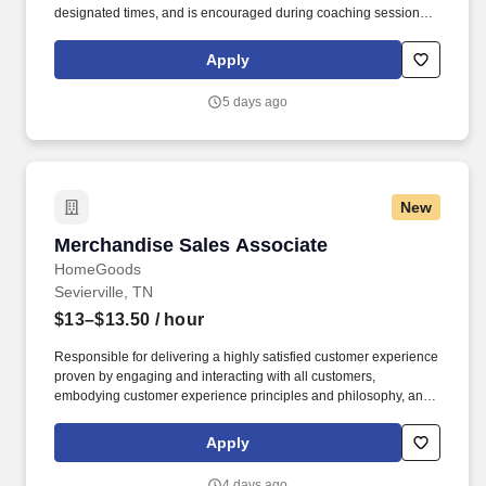
designated times, and is encouraged during coaching sessions to
support meaningful connection and collaboration. Your training
experience includes engaging, instructor‑led online sessions that
Apply
use both webcam video and audio, so you can connect visually
with trainers, leaders, and fellow teammates.
5 days ago
New
Merchandise Sales Associate
Merchandise Sales Associate
HomeGoods
Sevierville, TN
$13–$13.50
/ hour
Responsible for delivering a highly satisfied customer experience
proven by engaging and interacting with all customers,
embodying customer experience principles and philosophy, and
maintaining a clean and organized store environment. Accurately
rings customer purchases/returns and counts change back to
Apply
customer according to established operating procedures.
4 days ago