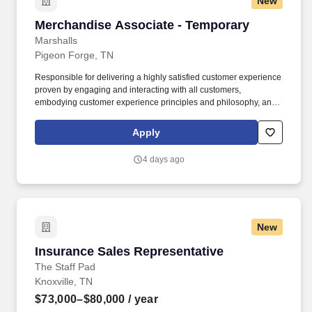
New
Merchandise Associate - Temporary
Merchandise Associate - Temporary
Marshalls
Pigeon Forge, TN
Responsible for delivering a highly satisfied customer experience
proven by engaging and interacting with all customers,
embodying customer experience principles and philosophy, and
maintaining a clean and organized store environment. Accurately
rings customer purchases/returns and counts change back to
Apply
customer according to established operating procedures.
4 days ago
New
Insurance Sales Representative
Insurance Sales Representative
The Staff Pad
Knoxville, TN
$73,000–$80,000
/ year