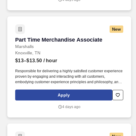
New
Part Time Merchandise Associate
Part Time Merchandise Associate
Marshalls
Knoxville, TN
$13–$13.50
/ hour
Responsible for delivering a highly satisfied customer experience
proven by engaging and interacting with all customers,
embodying customer experience principles and philosophy, and
maintaining a clean and organized store environment. Accurately
rings customer purchases/returns and counts change back to
Apply
customer according to established operating procedures.
4 days ago