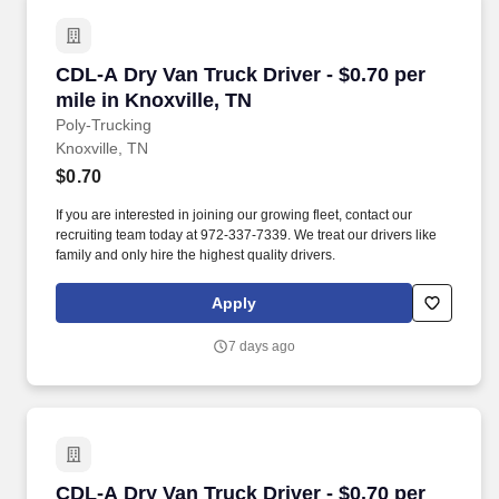
CDL-A Dry Van Truck Driver - $0.70 per mile in
CDL-A Dry Van Truck Driver - $0.70 per
mile in Knoxville, TN
Poly-Trucking
Knoxville, TN
$0.70
If you are interested in joining our growing fleet, contact our
recruiting team today at 972-337-7339. We treat our drivers like
family and only hire the highest quality drivers.
Apply
7 days ago
CDL-A Dry Van Truck Driver - $0.70 per mile i
CDL-A Dry Van Truck Driver - $0.70 per