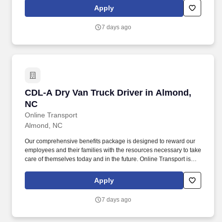
Apply
7 days ago
CDL-A Dry Van Truck Driver in Almond, NC
CDL-A Dry Van Truck Driver in Almond,
NC
Online Transport
Almond, NC
Our comprehensive benefits package is designed to reward our
employees and their families with the resources necessary to take
care of themselves today and in the future. Online Transport is
currently seeking professional and safety conscious Class A CDL
Company Truck Drivers to join our team!
Apply
7 days ago