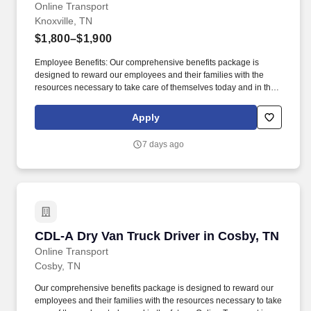
Online Transport
Knoxville, TN
$1,800–$1,900
Employee Benefits: Our comprehensive benefits package is
designed to reward our employees and their families with the
resources necessary to take care of themselves today and in the
future. All trailers are pre-loaded and only need to be unloaded to
the tailgate at customer destinations.
Apply
7 days ago
CDL-A Dry Van Truck Driver in Cosby, TN
CDL-A Dry Van Truck Driver in Cosby, TN
Online Transport
Cosby, TN
Our comprehensive benefits package is designed to reward our
employees and their families with the resources necessary to take