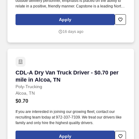
outside delivery personnel; emphasis is placed on the ability to
relate in a positive, friendly manner. Capstone is a leading North
American supply chain solutions partner with more than 580
operating locations,16,500 associates, and 60,000 carriers.
Apply
16 days ago
CDL-A Dry Van Truck Driver - $0.70 per mile in
CDL-A Dry Van Truck Driver - $0.70 per
mile in Alcoa, TN
Poly-Trucking
Alcoa, TN
$0.70
If you are interested in joining our growing fleet, contact our
recruiting team today at 972-337-7339. We treat our drivers like
family and only hire the highest quality drivers.
Apply