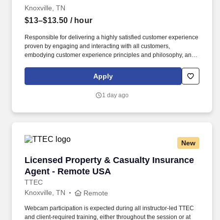
Knoxville, TN
$13–$13.50
/ hour
Responsible for delivering a highly satisfied customer experience
proven by engaging and interacting with all customers,
embodying customer experience principles and philosophy, and
maintaining a clean and organized store environment. Accurately
rings customer purchases/returns and counts change back to
Apply
customer according to established operating procedures.
1 day ago
New
Licensed Property & Casualty Insurance Agen
Licensed Property & Casualty Insurance
Agent - Remote USA
TTEC
Knoxville, TN
Remote
Webcam participation is expected during all instructor‑led TTEC
and client‑required training, either throughout the session or at