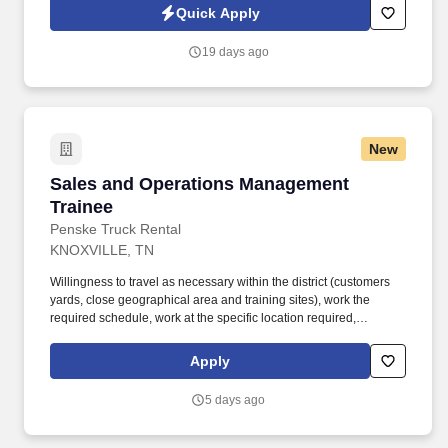
scheduled and unscheduled incidents, and dispatching
Quick Apply
appropriate emergency responders.
19 days ago
New
Sales and Operations Management Trainee
Sales and Operations Management
Trainee
Penske Truck Rental
KNOXVILLE, TN
Willingness to travel as necessary within the district (customers
yards, close geographical area and training sites), work the
required schedule, work at the specific location required,
complete Penske employment application, submit to a
background investigation (to include past employment, education,
Apply
and criminal history) and drug screening are required. Penske
will introduce you to our sales processes, leading-edge
5 days ago
technology and winning company culture through ongoing
training and mentoring to help cultivate the skills and expertise
you need to succeed in all aspects of our business: sales,