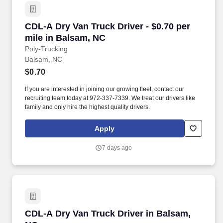
CDL-A Dry Van Truck Driver - $0.70 per mile i
CDL-A Dry Van Truck Driver - $0.70 per
mile in Balsam, NC
Poly-Trucking
Balsam, NC
$0.70
If you are interested in joining our growing fleet, contact our
recruiting team today at 972-337-7339. We treat our drivers like
family and only hire the highest quality drivers.
Apply
7 days ago
CDL-A Dry Van Truck Driver in Balsam, NC
CDL-A Dry Van Truck Driver in Balsam,