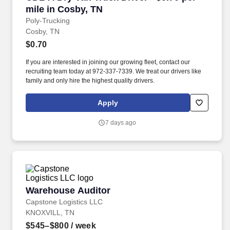
mile in Cosby, TN
Poly-Trucking
Cosby, TN
$0.70
If you are interested in joining our growing fleet, contact our
recruiting team today at 972-337-7339. We treat our drivers like
family and only hire the highest quality drivers.
Apply
7 days ago
Warehouse Auditor
Warehouse Auditor
Capstone Logistics LLC
KNOXVILL, TN
$545–$800
/ week