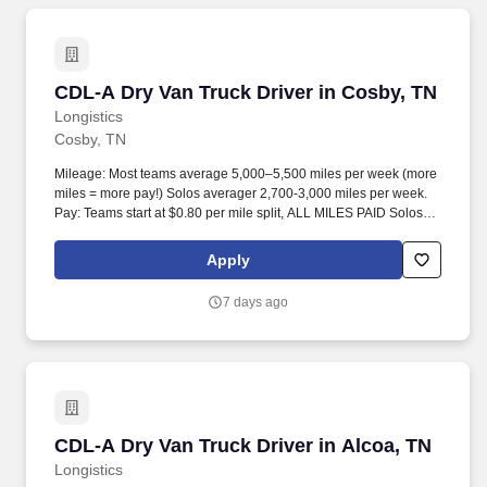
CDL-A Dry Van Truck Driver in Cosby, TN
CDL-A Dry Van Truck Driver in Cosby, TN
Longistics
Cosby, TN
Mileage: Most teams average 5,000–5,500 miles per week (more
miles = more pay!) Solos averager 2,700-3,000 miles per week.
Pay: Teams start at $0.80 per mile split, ALL MILES PAID Solos
start at $0.60 per mil, ALL MILES PAID.
Apply
7 days ago
CDL-A Dry Van Truck Driver in Alcoa, TN
CDL-A Dry Van Truck Driver in Alcoa, TN
Longistics