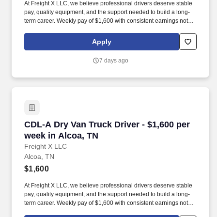
At Freight X LLC, we believe professional drivers deserve stable
pay, quality equipment, and the support needed to build a long-
term career. Weekly pay of $1,600 with consistent earnings not
tied solely to miles driven.
Apply
7 days ago
CDL-A Dry Van Truck Driver - $1,600 per week 
CDL-A Dry Van Truck Driver - $1,600 per
week in Alcoa, TN
Freight X LLC
Alcoa, TN
$1,600
At Freight X LLC, we believe professional drivers deserve stable
pay, quality equipment, and the support needed to build a long-
term career. Weekly pay of $1,600 with consistent earnings not
tied solely to miles driven.