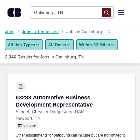
Skip to content
Jobs
Gatlinburg, TN
Find Jobs
Jobs
Jobs in Tennessee
Jobs in Gatlinburg, TN
All Job Types
All Dates
Within 30 Miles
Upload Resume
2,346
Results for
Jobs in Gatlinburg, TN
Salary Estimate
Career Advice
63283 Automotive Business Development Repr
63283 Automotive Business
Employers / Post Job
Development Representative
Stinnett Chrysler Dodge Jeep RAM
Newport, TN
Full time
Other assignments for outbound call include but are not limited to