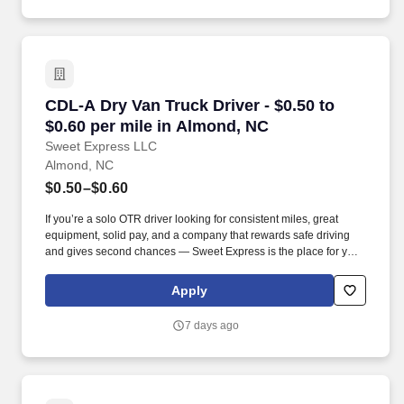
CDL-A Dry Van Truck Driver - $0.50 to $0.60 p
CDL-A Dry Van Truck Driver - $0.50 to
$0.60 per mile in Almond, NC
Sweet Express LLC
Almond, NC
$0.50–$0.60
If you’re a solo OTR driver looking for consistent miles, great
equipment, solid pay, and a company that rewards safe driving
and gives second chances — Sweet Express is the place for you.
Strong Driver Referral Program – $300/month for up to 6 months
(SUMMER PROMOTION DOUBLES THE PAYOUT --- CALL FOR
Apply
MORE INFO).
7 days ago