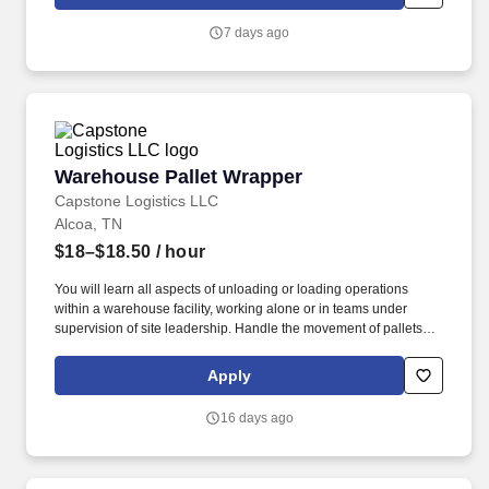
7 days ago
Warehouse Pallet Wrapper
Warehouse Pallet Wrapper
Capstone Logistics LLC
Alcoa, TN
$18–$18.50
/ hour
You will learn all aspects of unloading or loading operations
within a warehouse facility, working alone or in teams under
supervision of site leadership. Handle the movement of pallets
and on and off trailers and other vehicles by using manually or
with site equipment to include pallet jacks or forklifts.
Apply
16 days ago