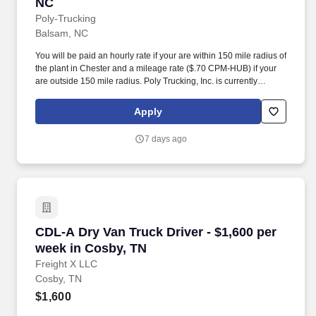
NC
Poly-Trucking
Balsam, NC
You will be paid an hourly rate if your are within 150 mile radius of
the plant in Chester and a mileage rate ($.70 CPM-HUB) if your
are outside 150 mile radius. Poly Trucking, Inc. is currently
seeking regional drivers for our plant located in Chester, SC area.
Apply
7 days ago
CDL-A Dry Van Truck Driver - $1,600 per week
CDL-A Dry Van Truck Driver - $1,600 per
week in Cosby, TN
Freight X LLC
Cosby, TN
$1,600