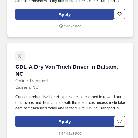
care of themselves today and in the future. Online Transport is
currently seeking professional and safety conscious Class A CDL
Company Truck Drivers to join our team!
Apply
7 days ago
CDL-A Dry Van Truck Driver in Balsam, NC
CDL-A Dry Van Truck Driver in Balsam,
NC
Online Transport
Balsam, NC
Our comprehensive benefits package is designed to reward our
employees and their families with the resources necessary to take
care of themselves today and in the future. Online Transport is
currently seeking professional and safety conscious Class A CDL
Company Truck Drivers to join our team!
Apply
7 days ago