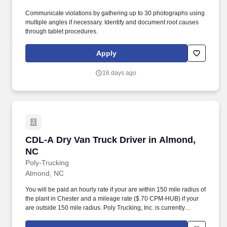
Communicate violations by gathering up to 30 photographs using
multiple angles if necessary. Identify and document root causes
through tablet procedures.
Apply
16 days ago
CDL-A Dry Van Truck Driver in Almond, NC
CDL-A Dry Van Truck Driver in Almond,
NC
Poly-Trucking
Almond, NC
You will be paid an hourly rate if your are within 150 mile radius of
the plant in Chester and a mileage rate ($.70 CPM-HUB) if your
are outside 150 mile radius. Poly Trucking, Inc. is currently
seeking regional drivers for our plant located in Chester, SC area.