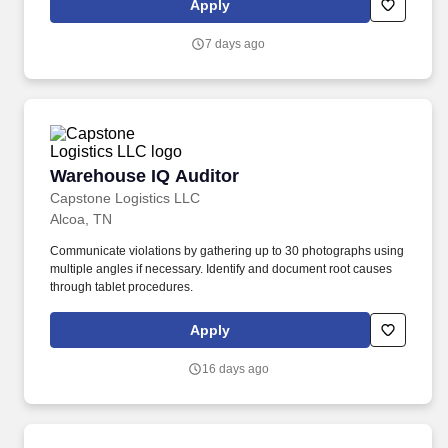
Apply
7 days ago
Warehouse IQ Auditor
Warehouse IQ Auditor
Capstone Logistics LLC
Alcoa, TN
Communicate violations by gathering up to 30 photographs using
multiple angles if necessary. Identify and document root causes
through tablet procedures.
Apply
16 days ago