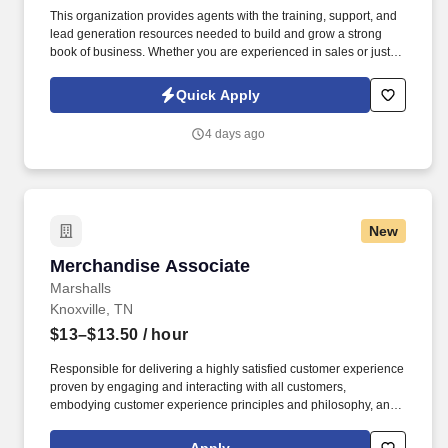
This organization provides agents with the training, support, and
lead generation resources needed to build and grow a strong
book of business. Whether you are experienced in sales or just
starting your career, the team is committed to helping motivated
individuals succeed in a structured and supportive environment.
Quick Apply
4 days ago
New
Merchandise Associate
Merchandise Associate
Marshalls
Knoxville, TN
$13–$13.50
/ hour
Responsible for delivering a highly satisfied customer experience
proven by engaging and interacting with all customers,
embodying customer experience principles and philosophy, and
maintaining a clean and organized store environment. Accurately
rings customer purchases/returns and counts change back to