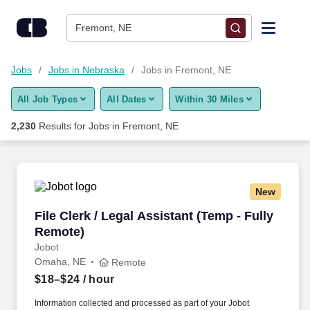
Skip to content
Jobs
Fremont, NE
Find Jobs
Jobs
Jobs in Nebraska
Jobs in Fremont, NE
All Job Types
All Dates
Within 30 Miles
Upload Resume
2,230
Results for
Jobs in Fremont, NE
Salary Estimate
Career Advice
New
File Clerk / Legal Assistant (Temp - Fully Remo
File Clerk / Legal Assistant (Temp - Fully
Employers / Post Job
Remote)
Jobot
Omaha, NE
Remote
$18–$24
/ hour
Information collected and processed as part of your Jobot