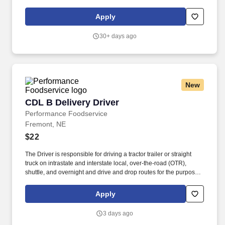
manufacturers and exporters. Job ID 327939Date posted
06/01/2026New, easy-to-apply options are available for this role:
Apply
chat with our recruiting assistant Ana at careers.cargill.com or text
CargillJobs to 60196.
30+ days ago
New
CDL B Delivery Driver
CDL B Delivery Driver
Performance Foodservice
Fremont, NE
$22
The Driver is responsible for driving a tractor trailer or straight
truck on intrastate and interstate local, over-the-road (OTR),
shuttle, and overnight and drive and drop routes for the purpose
of delivering and/or unloading food and food related products to
customers in a safe and timely manner and in accordance with
Apply
Department of Transportation (DOT) regulations. Performance
Foodservice, PFG’s broadline distributor, maintains a unique
3 days ago
relationship with a variety of local customers, including