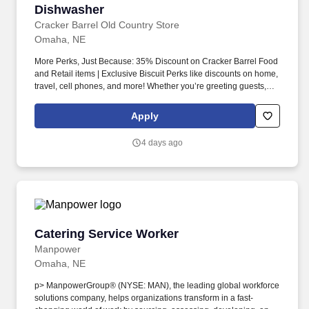
Dishwasher
Dishwasher
Cracker Barrel Old Country Store
Omaha, NE
More Perks, Just Because: 35% Discount on Cracker Barrel Food
and Retail items | Exclusive Biscuit Perks like discounts on home,
travel, cell phones, and more! Whether you’re greeting guests,
rolling out biscuits, or keeping things humming behind the
scenes, you make the moments that matter, both big and small.
Apply
4 days ago
Catering Service Worker
Catering Service Worker
Manpower
Omaha, NE
p> ManpowerGroup® (NYSE: MAN), the leading global workforce
solutions company, helps organizations transform in a fast-