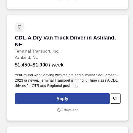
CDL-A Dry Van Truck Driver in Ashland, NE
CDL-A Dry Van Truck Driver in Ashland,
NE
Terminal Transport, Inc.
Ashland, NE
$1,450–$1,900
/ week
Year-round work, driving with maintained automatic equipment –
2023 or newer. Terminal Transport is hiring full time class A CDL
drivers for OTR and Regional positions.
Apply
7 days ago