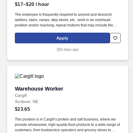
$17–$20
/ hour
The employee is frequently required to ascend and descend
ladders, stairs, ramps, step stools, etc., work in an overhead
position and/or reaching, repeat motions that may include the
wrists, hands, and or fingers, adjust or move objects in all
directions of 100+ lbs., lift and place objects of 100+ lbs.,
Apply
communicate with others to exchange information, operate motor
vehicles and/or golf carts, exposed to outdoor weather elements
4 days ago
(wind, precipitation) including low and high temperatures and
exposed to hazardous chemicals. The employee is occasionally
required to move self in different positions to accomplish tasks in
various environments, including tight and confined spaces,
remain in a stationary position, often standing or sitting for
prolonged periods, operate machinery and power tools, assess
the accuracy, neatness, and thoroughness of the work assigned,
Warehouse Worker
Warehouse Worker
identify and inspect objects and areas, able to work overtime,
weekends, night hours (on-call property emergencies).
Cargill
Scribner, NE
$23.65
This position is in Cargill’s protein and salt business, where we
provide wholesome, high-quality food products to a wide range of
customers, from foodservice operators and grocery stores to