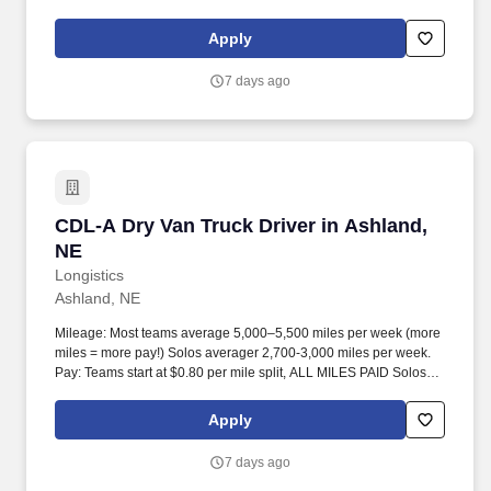
start at $0.60 per mil, ALL MILES PAID.
Apply
7 days ago
CDL-A Dry Van Truck Driver in Ashland, NE
CDL-A Dry Van Truck Driver in Ashland,
NE
Longistics
Ashland, NE
Mileage: Most teams average 5,000–5,500 miles per week (more
miles = more pay!) Solos averager 2,700-3,000 miles per week.
Pay: Teams start at $0.80 per mile split, ALL MILES PAID Solos
start at $0.60 per mil, ALL MILES PAID.
Apply
7 days ago