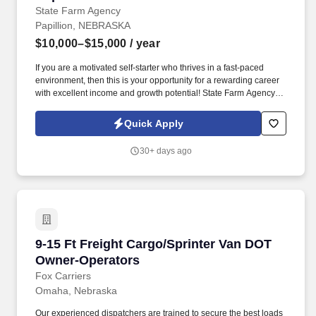
State Farm Agency
Papillion, NEBRASKA
$10,000–$15,000
/ year
If you are a motivated self-starter who thrives in a fast-paced
environment, then this is your opportunity for a rewarding career
with excellent income and growth potential! State Farm Agency,
located in Papillion, NE has an immediate opening for a full-time
Licensed Insurance Representative.
Quick Apply
30+ days ago
9-15 Ft Freight Cargo/Sprinter Van DOT Owner
9-15 Ft Freight Cargo/Sprinter Van DOT
Owner-Operators
Fox Carriers
Omaha, Nebraska
Our experienced dispatchers are trained to secure the best loads