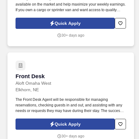
available on the market and help maximize your weekly earnings.
If you own a cargo or sprinter van and want access to quality
loads, consistent support, and competitive rates — join our team.
Quick Apply
30+ days ago
Front Desk
Front Desk
Aloft Omaha West
Elkhorn, NE
The Front Desk Agent will be responsible for managing
reservations, checking guests in and out, and assisting with any
needs or requests they may have during their stay. The successful
candidate will have excellent customer service skills and be able
to work efficiently in a fast-paced environment.
Quick Apply
30+ days ago