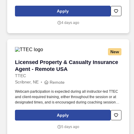
maintaining a clean and organized store environment. Accurately
rings customer purchases/returns and counts change back to
Apply
customer according to established operating procedures.
4 days ago
New
Licensed Property & Casualty Insurance Agen
Licensed Property & Casualty Insurance
Agent - Remote USA
TTEC
Scribner, NE
Remote
Webcam participation is expected during all instructor‑led TTEC
and client‑required training, either throughout the session or at
designated times, and is encouraged during coaching sessions to
support meaningful connection and collaboration. Your training
experience includes engaging, instructor‑led online sessions that
Apply
use both webcam video and audio, so you can connect visually
with trainers, leaders, and fellow teammates.
5 days ago