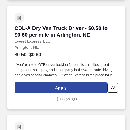
CDL-A Dry Van Truck Driver - $0.50 to $0.60 pe
CDL-A Dry Van Truck Driver - $0.50 to
$0.60 per mile in Arlington, NE
Sweet Express LLC
Arlington, NE
$0.50–$0.60
If you’re a solo OTR driver looking for consistent miles, great
equipment, solid pay, and a company that rewards safe driving
and gives second chances — Sweet Express is the place for you.
Strong Driver Referral Program – $300/month for up to 6 months
(SUMMER PROMOTION DOUBLES THE PAYOUT --- CALL FOR
Apply
MORE INFO).
7 days ago