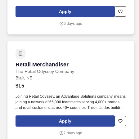
the English language, to respond to official inquiries, and to make
entries on reports and records. Our truck drivers build
Apply
relationships with each customer using their positive, friendly
attitude and become familiar with their operations to meet needs
6 days ago
and expectations.
Retail Merchandiser
Retail Merchandiser
The Retail Odyssey Company
Blair, NE
$15
Joining Retail Odyssey, an Advantage Solutions company, means
joining a network of 65,000 teammates serving 4,000+ brands
and retail customers across 40+ countries. This includes building
displays and end caps, resetting shelves with product rotation,
and tracking inventory to ensure that stores and suppliers
Apply
maximize sales opportunities.
7 days ago