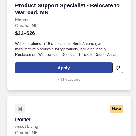
Product Support Specialist - Relocate to Warr
Product Support Specialist - Relocate to
Warroad, MN
Marvin
Omaha, NE
$22–$26
With operations in 19 cities across North America, we
manufacture Marvin’s quality products, including Infinity
Replacement Windows and Doors, and TruStile Doors. Marvin
offers an extensive relocation benefit package that included the
movement of your household goods, temporary housing, and
Apply
much more - in addition to relocation counselor to assist you
throughout the entire journey.
4 days ago
New
Porter
Porter
Asset Living
Omaha, NE