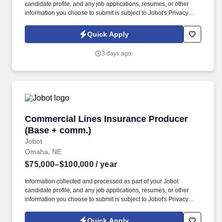
candidate profile, and any job applications, resumes, or other
information you choose to submit is subject to Jobot's Privacy
Policy, as well as the Jobot California Worker Privacy Notice and
Jobot Notice Regarding Automated Employment Decision Tools
Quick Apply
which are available at jobot.com/legal. The firm is built on a
genuine culture of teamwork and authenticity, where people bring
3 days ago
their full selves to work and prioritize the team's success - which is
exactly how they compete with firms many times their size.
Commercial Lines Insurance Producer (Base 
Commercial Lines Insurance Producer
(Base + comm.)
Jobot
Omaha, NE
$75,000–$100,000
/ year
Information collected and processed as part of your Jobot
candidate profile, and any job applications, resumes, or other
information you choose to submit is subject to Jobot's Privacy
Policy, as well as the Jobot California Worker Privacy Notice and
Jobot Notice Regarding Automated Employment Decision Tools
Quick Apply