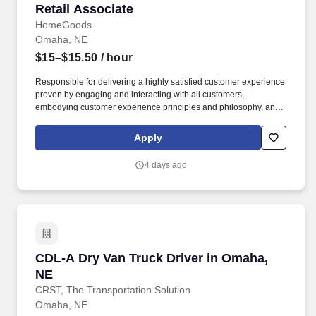
Retail Associate
Retail Associate
HomeGoods
Omaha, NE
$15–$15.50
/ hour
Responsible for delivering a highly satisfied customer experience
proven by engaging and interacting with all customers,
embodying customer experience principles and philosophy, and
maintaining a clean and organized store environment. Accurately
rings customer purchases/returns and counts change back to
Apply
customer according to established operating procedures.
4 days ago
CDL-A Dry Van Truck Driver in Omaha, NE
CDL-A Dry Van Truck Driver in Omaha,
NE
CRST, The Transportation Solution
Omaha, NE