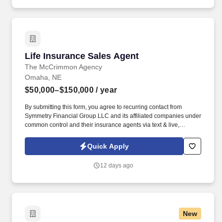
Life Insurance Sales Agent
Life Insurance Sales Agent
The McCrimmon Agency
Omaha, NE
$50,000–$150,000
/ year
By submitting this form, you agree to recurring contact from
Symmetry Financial Group LLC and its affiliated companies under
common control and their insurance agents via text & live,
automated, A.I., or prerecorded calls, including for marketing or
recruiting purposes. We help families protect what matters most
Quick Apply
through life insurance , mortgage protection , final expense ,
income protection , and advanced financial solutions.
12 days ago
New