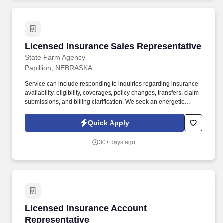
Licensed Insurance Sales Representative
Licensed Insurance Sales Representative
State Farm Agency
Papillion, NEBRASKA
Service can include responding to inquiries regarding insurance
availability, eligibility, coverages, policy changes, transfers, claim
submissions, and billing clarification. We seek an energetic
professional interested in helping our business grow through
value-based conversations and remarkable customer experience.
Quick Apply
30+ days ago
Licensed Insurance Account Representative
Licensed Insurance Account
Representative