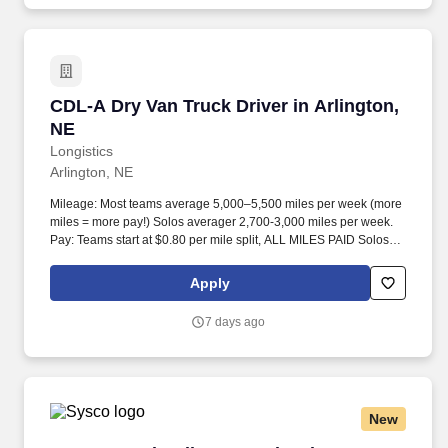
CDL-A Dry Van Truck Driver in Arlington, NE
CDL-A Dry Van Truck Driver in Arlington,
NE
Longistics
Arlington, NE
Mileage: Most teams average 5,000–5,500 miles per week (more
miles = more pay!) Solos averager 2,700-3,000 miles per week.
Pay: Teams start at $0.80 per mile split, ALL MILES PAID Solos
start at $0.60 per mil, ALL MILES PAID.
Apply
7 days ago
New