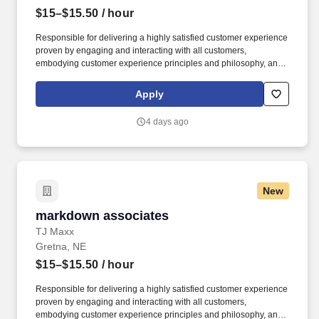
$15–$15.50
/ hour
Responsible for delivering a highly satisfied customer experience
proven by engaging and interacting with all customers,
embodying customer experience principles and philosophy, and
maintaining a clean and organized store environment. Accurately
rings customer purchases/returns and counts change back to
Apply
customer according to established operating procedures.
4 days ago
New
markdown associates
markdown associates
TJ Maxx
Gretna, NE
$15–$15.50
/ hour
Responsible for delivering a highly satisfied customer experience
proven by engaging and interacting with all customers,
embodying customer experience principles and philosophy, and