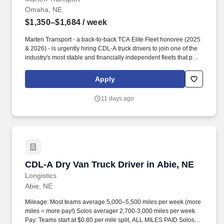
Omaha, NE
$1,350–$1,684
/ week
Marten Transport - a back-to-back TCA Elite Fleet honoree (2025
& 2026) - is urgently hiring CDL-A truck drivers to join one of the
industry's most stable and financially independent fleets that puts
drivers first. FREE Lifeworks Program for you and your family-
resources for Mental Health , Parenting, Education, Financial,
Apply
Legal and so much more !
11 days ago
CDL-A Dry Van Truck Driver in Abie, NE
CDL-A Dry Van Truck Driver in Abie, NE
Longistics
Abie, NE
Mileage: Most teams average 5,000–5,500 miles per week (more
miles = more pay!) Solos averager 2,700-3,000 miles per week.
Pay: Teams start at $0.80 per mile split, ALL MILES PAID Solos