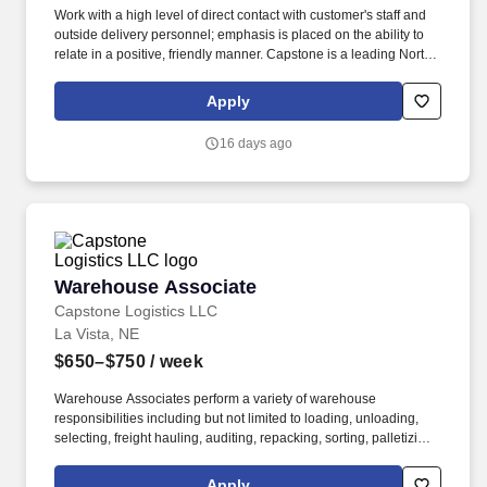
Work with a high level of direct contact with customer's staff and
outside delivery personnel; emphasis is placed on the ability to
relate in a positive, friendly manner. Capstone is a leading North
American supply chain solutions partner with more than 580
operating locations,16,500 associates, and 60,000 carriers.
Apply
16 days ago
Warehouse Associate
Warehouse Associate
Capstone Logistics LLC
La Vista, NE
$650–$750
/ week
Warehouse Associates perform a variety of warehouse
responsibilities including but not limited to loading, unloading,
selecting, freight hauling, auditing, repacking, sorting, palletizing,
clean up, housekeeping and other duties as assigned by site
leadership. Our team fully embraces a high-performance culture,
Apply