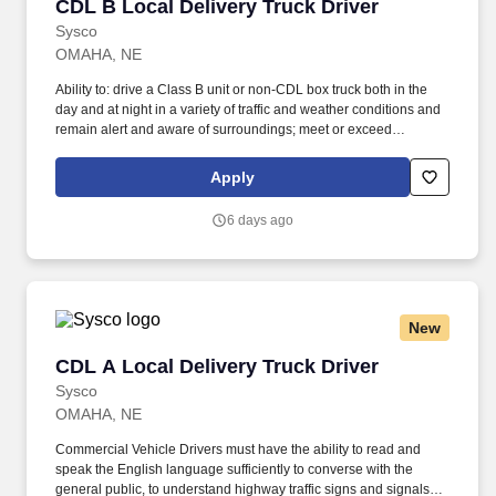
CDL B Local Delivery Truck Driver
CDL B Local Delivery Truck Driver
Sysco
OMAHA, NE
Ability to: drive a Class B unit or non-CDL box truck both in the
day and at night in a variety of traffic and weather conditions and
remain alert and aware of surroundings; meet or exceed
minimum productivity levels established by the Company; handle
hazardous materials and food and restaurant items that are
Apply
frozen, dry and refrigerated; operate a straight truck, on board
computer, key pad and a 2 wheel hand cart; read, write and
6 days ago
communicate in English as it relates to the job and to the safety
regulations; perform basic math functions (e.g. The associate is
frequently required to lift, push, or move product that weighs up to
up to 50 pounds by hand and push/pull up to 350 pounds of
product with a 2-wheeled hand cart down a ramp and into the
New
customer’s storage areas; climb in and out of a tractor and trailer;
reach to stack and unstack pallets and hand cart; bend and twist
CDL A Local Delivery Truck Driver
CDL A Local Delivery Truck Driver
while loading and unloading product, and retrieving items from
trailer.
Sysco
OMAHA, NE
Commercial Vehicle Drivers must have the ability to read and
speak the English language sufficiently to converse with the
general public, to understand highway traffic signs and signals in