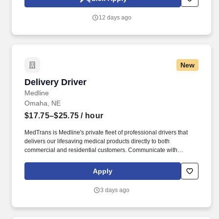
which are available at jobot.com/legal. Explain complex
commercial coverages including General Liability, Property,
12 days ago
Workers’ Compensation, Commercial Auto, Professional Liability,
Cyber, Umbrella, and industry-specific policies.
New
Delivery Driver
Delivery Driver
Medline
Omaha, NE
$17.75–$25.75
/ hour
MedTrans is Medline's private fleet of professional drivers that
delivers our lifesaving medical products directly to both
commercial and residential customers. Communicate with
dispatching team regarding necessary adjustments to delivery
route or schedule in order to meet customer needs and maintain
Apply
safe operations.
3 days ago