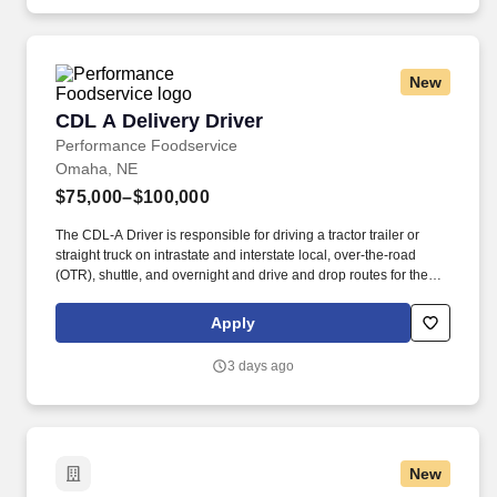
independent restaurants and hotels, healthcare facilities, schools,
and quick-service eateries.
New
CDL A Delivery Driver
CDL A Delivery Driver
Performance Foodservice
Omaha, NE
$75,000–$100,000
The CDL-A Driver is responsible for driving a tractor trailer or
straight truck on intrastate and interstate local, over-the-road
(OTR), shuttle, and overnight and drive and drop routes for the
purpose of delivering and/or unloading food and food related
products to customers in a safe and timely manner and in
Apply
accordance with Department of Transportation (DOT) regulations.
Performance Foodservice, PFG’s broadline distributor, maintains
3 days ago
a unique relationship with a variety of local customers, including
independent restaurants and hotels, healthcare facilities, schools,
and quick-service eateries.
New