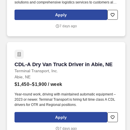
solutions and comprehensive logistics services to customers all
over North America. CRST The Transportation Solution Inc. offers
all or drivers the following benefits: Medical Bridge (First 60 days
Apply
of Employment).
7 days ago
CDL-A Dry Van Truck Driver in Abie, NE
CDL-A Dry Van Truck Driver in Abie, NE
Terminal Transport, Inc.
Abie, NE
$1,450–$1,900
/ week
Year-round work, driving with maintained automatic equipment –
2023 or newer. Terminal Transport is hiring full time class A CDL
drivers for OTR and Regional positions.
Apply
7 days ago