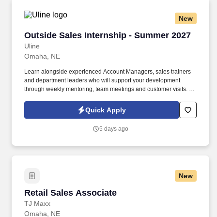
New
Outside Sales Internship - Summer 2027
Outside Sales Internship - Summer 2027
Uline
Omaha, NE
Learn alongside experienced Account Managers, sales trainers
and department leaders who will support your development
through weekly mentoring, team meetings and customer visits. As
an Outside Sales Intern, spend your summer working side-by-
side with sales professionals supported by the best training, tools
Quick Apply
and products to win in the field every day.
5 days ago
New
Retail Sales Associate
Retail Sales Associate
TJ Maxx
Omaha, NE