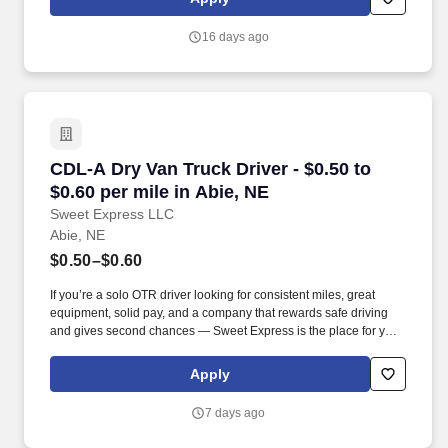
that inspires us to build strong relationships, challenge the status
quo, work hard to deliver results, and pay it forward in our
16 days ago
communities.
CDL-A Dry Van Truck Driver - $0.50 to $0.60 pe
CDL-A Dry Van Truck Driver - $0.50 to
$0.60 per mile in Abie, NE
Sweet Express LLC
Abie, NE
$0.50–$0.60
If you’re a solo OTR driver looking for consistent miles, great
equipment, solid pay, and a company that rewards safe driving
and gives second chances — Sweet Express is the place for you.
Strong Driver Referral Program – $300/month for up to 6 months
(SUMMER PROMOTION DOUBLES THE PAYOUT --- CALL FOR
Apply
MORE INFO).
7 days ago