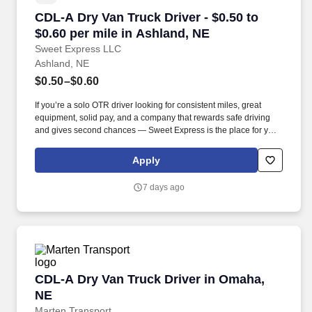
CDL-A Dry Van Truck Driver - $0.50 to $0.60 pe
CDL-A Dry Van Truck Driver - $0.50 to
$0.60 per mile in Ashland, NE
Sweet Express LLC
Ashland, NE
$0.50–$0.60
If you’re a solo OTR driver looking for consistent miles, great
equipment, solid pay, and a company that rewards safe driving
and gives second chances — Sweet Express is the place for you.
Strong Driver Referral Program – $300/month for up to 6 months
(SUMMER PROMOTION DOUBLES THE PAYOUT --- CALL FOR
Apply
MORE INFO).
7 days ago
CDL-A Dry Van Truck Driver in Omaha, NE
CDL-A Dry Van Truck Driver in Omaha,
NE
Marten Transport