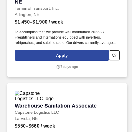
NE
Terminal Transport, Inc.
Arlington, NE
$1,450–$1,900
/ week
To accomplish that, we provide well maintained 2023-27
Freightliners and Internations equipped with inverters,
refrigerators, and satellite radio. Our drivers currently average
between 10,500 and 13,000 miles a month and are receiving
benefits, with consideration of the importance of home time.
Apply
7 days ago
Warehouse Sanitation Associate
Warehouse Sanitation Associate
Capstone Logistics LLC
La Vista, NE
$550–$660
/ week