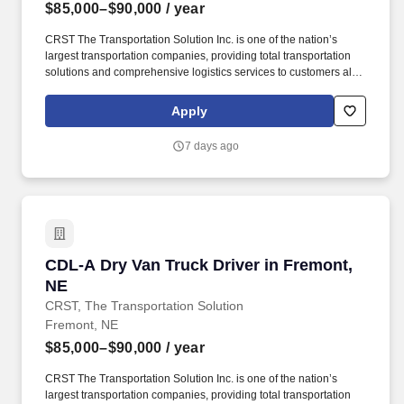
$85,000–$90,000
/ year
CRST The Transportation Solution Inc. is one of the nation’s
largest transportation companies, providing total transportation
solutions and comprehensive logistics services to customers all
over North America. CRST The Transportation Solution Inc. offers
all or drivers the following benefits: Medical Bridge (First 60 days
Apply
of Employment).
7 days ago
CDL-A Dry Van Truck Driver in Fremont, NE
CDL-A Dry Van Truck Driver in Fremont,
NE
CRST, The Transportation Solution
Fremont, NE
$85,000–$90,000
/ year
CRST The Transportation Solution Inc. is one of the nation’s
largest transportation companies, providing total transportation