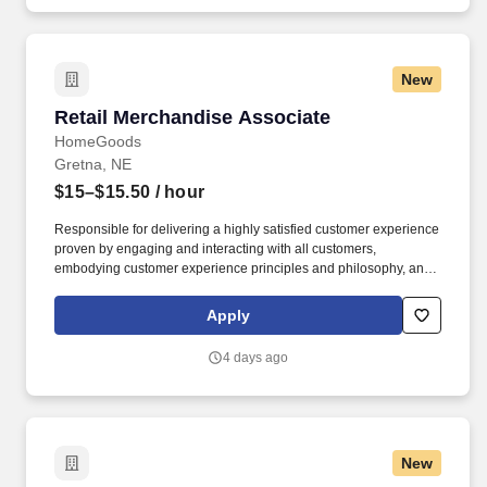
New
Retail Merchandise Associate
Retail Merchandise Associate
HomeGoods
Gretna, NE
$15–$15.50
/ hour
Responsible for delivering a highly satisfied customer experience
proven by engaging and interacting with all customers,
embodying customer experience principles and philosophy, and
maintaining a clean and organized store environment. Accurately
rings customer purchases/returns and counts change back to
Apply
customer according to established operating procedures.
4 days ago
New