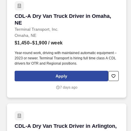
CDL-A Dry Van Truck Driver in Omaha, NE
CDL-A Dry Van Truck Driver in Omaha,
NE
Terminal Transport, Inc.
Omaha, NE
$1,450–$1,900
/ week
Year-round work, driving with maintained automatic equipment –
2023 or newer. Terminal Transport is hiring full time class A CDL
drivers for OTR and Regional positions.
Apply
7 days ago
CDL-A Dry Van Truck Driver in Arlington, NE
CDL-A Dry Van Truck Driver in Arlington,