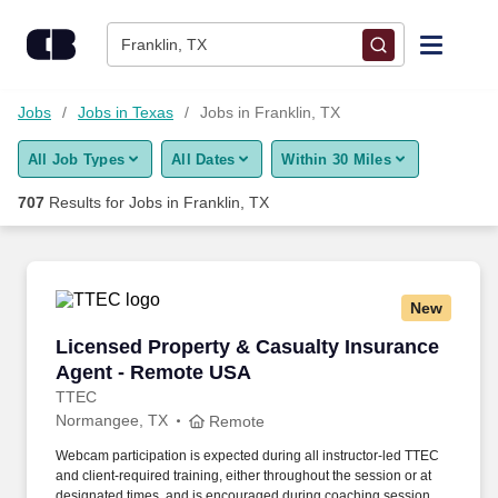
Skip to content
Jobs
Franklin, TX
Find Jobs
Jobs
Jobs in Texas
Jobs in Franklin, TX
All Job Types
All Dates
Within 30 Miles
Upload Resume
707
Results for
Jobs in Franklin, TX
Salary Estimate
Career Advice
New
Licensed Property & Casualty Insurance Agen
Licensed Property & Casualty Insurance
Employers / Post Job
Agent - Remote USA
TTEC
Normangee, TX
Remote
Webcam participation is expected during all instructor‑led TTEC
and client‑required training, either throughout the session or at
designated times, and is encouraged during coaching sessions to