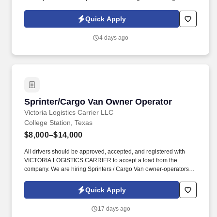
d741bea4?
referer_source=https%3A%2F%2Fhr.workstream.us%2F. Our
Quick Apply
mission is to provide maximum opportunities: larger commissions,
stronger relationships, and a platform where YOU are not “just a
4 days ago
number”.
Sprinter/Cargo Van Owner Operator
Sprinter/Cargo Van Owner Operator
Victoria Logistics Carrier LLC
College Station, Texas
$8,000–$14,000
All drivers should be approved, accepted, and registered with
VICTORIA LOGISTICS CARRIER to accept a load from the
company. We are hiring Sprinters / Cargo Van owner-operators
for our company VICTORIA LOGISTICS CARRIER.
Quick Apply
17 days ago