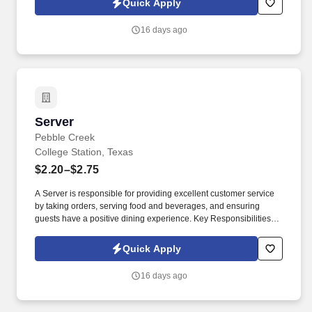
Quick Apply
16 days ago
Server
Server
Pebble Creek
College Station, Texas
$2.20–$2.75
A Server is responsible for providing excellent customer service
by taking orders, serving food and beverages, and ensuring
guests have a positive dining experience. Key Responsibilities:
Greet customers and present menus.
Quick Apply
16 days ago