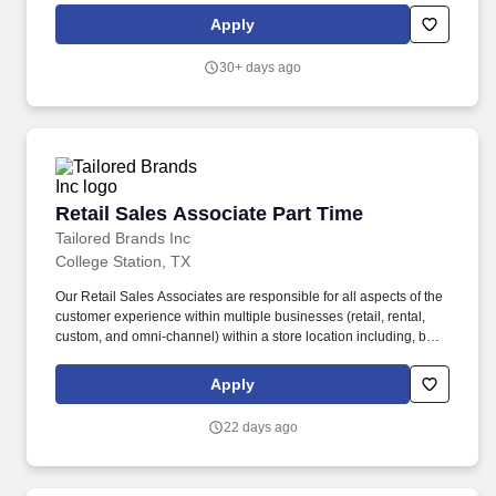
marketplace, including Medical & Pharmacy, Dental, Vision Life
Apply
Insurance, Short Term Disability, Hospital Indemnity, Legal
Insurance, Auto and Renter's Insurance, and ID Theft Protection.
30+ days ago
Retail Sales Associate Part Time
Retail Sales Associate Part Time
Tailored Brands Inc
College Station, TX
Our Retail Sales Associates are responsible for all aspects of the
customer experience within multiple businesses (retail, rental,
custom, and omni-channel) within a store location including, but
not limited to: Engage as a member of a high-performing team
through trust, commitment, and a focus on results. Ability to stand
Apply
and walk for the majority of work shift, frequently bend, squat and
twist, lift up to 50 lbs., climb a ladder to reach merchandise and or
22 days ago
supplies, and see and distinguish between fabric patterns and
colors.