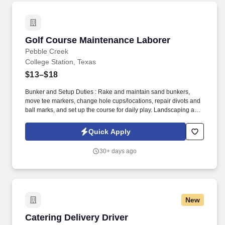
Golf Course Maintenance Laborer
Golf Course Maintenance Laborer
Pebble Creek
College Station, Texas
$13–$18
Bunker and Setup Duties : Rake and maintain sand bunkers,
move tee markers, change hole cups/locations, repair divots and
ball marks, and set up the course for daily play. Landscaping and
Grounds Care : Plant, trim, prune, fertilize, and maintain trees,
shrubs, flowers, and ornamental areas around the course,
Quick Apply
clubhouse, and club facilities.
30+ days ago
New
Catering Delivery Driver
Catering Delivery Driver