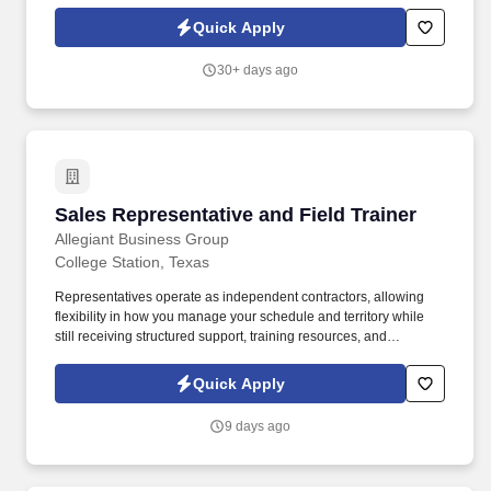
is nothing short of amazing. Encompass Health is a trusted leader
in post-acute care with over 150 nationwide locations and a team
Quick Apply
of 36,000 exceptional individuals and growing!
30+ days ago
Sales Representative and Field Trainer
Sales Representative and Field Trainer
Allegiant Business Group
College Station, Texas
Representatives operate as independent contractors, allowing
flexibility in how you manage your schedule and territory while
still receiving structured support, training resources, and
leadership guidance. As a Sales Representative & Field Trainer,
you'll meet face-to-face with business owners and employees
Quick Apply
within your territory while also mentoring newer agents as they
learn our systems and approach.
9 days ago