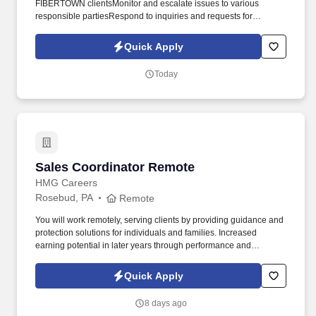
FIBERTOWN clientsMonitor and escalate issues to various
responsible partiesRespond to inquiries and requests for
assistance with computer systems or networkFollow basic
procedures and scriptsIdentify problems, troubleshoot and
Quick Apply
provide advice to assist usersDocumentationOther duties as
assignedQualifications Minimum HS diploma or equivalent with
Today
some college preferred Excellent telephone and customer service
skillsWorking knowledge of Microsoft Office programs including
Outlook, Word and Excel. Basic understanding of networking and
networking componentsGood written and verbal communication
skills requiredWe are a 24/7/365 operation and the selected
candidate will need to be willing and able to work a variety of
shifts including weekends and company Holidays.
Sales Coordinator Remote
Sales Coordinator Remote
HMG Careers
Rosebud, PA
Remote
You will work remotely, serving clients by providing guidance and
protection solutions for individuals and families. Increased
earning potential in later years through performance and
renewals.
Quick Apply
8 days ago