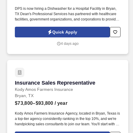
DPS is now hiring a Dishwasher for a Hospital Facility in Bryan,
TX Dean's Professional Services has partnered with healthcare
facilities, government organizations, and corporations to provide
job opportunities. Wash and sanitize dishes, utensils, and kitchen
equipment following hospital protocols.
Quick Apply
4 days ago
Insurance Sales Representative
Insurance Sales Representative
Kody Amos Farmers Insurance
Bryan, TX
$73,800–$93,800
/ year
Kody Amos Farmers Insurance Agency, located in Bryan, Texas is
a top-tier agency consistently ranking in the top 10%, and we're
handpicking sales consultants to join our team. You'll start with a
base salary of $36,000 (After probationary period), plus receive a