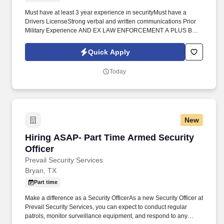
Must have at least 3 year experience in securityMust have a
Drivers LicenseStrong verbal and written communications Prior
Military Experience AND EX LAW ENFORCEMENT A PLUS BUT
NOT REQUIREDMust live near 77807 for this postMust be able to
complete digital incident reports/ Have basic understanding of
Quick Apply
Smart phonemust have active commissioned security licenseJoin
our team today! To excel as an Armed Experienced Security
Today
Officer at Prevail Security Services, candidates must possess a
minimum of 3 year of security experience, including
manufacturing sites, A valid driver's license and proximity to the
77807 area are required for this post.
New
Hiring ASAP- Part Time Armed Security Office
Hiring ASAP- Part Time Armed Security
Officer
Prevail Security Services
Bryan, TX
Part time
Make a difference as a Security OfficerAs a new Security Officer at
Prevail Security Services, you can expect to conduct regular
patrols, monitor surveillance equipment, and respond to any