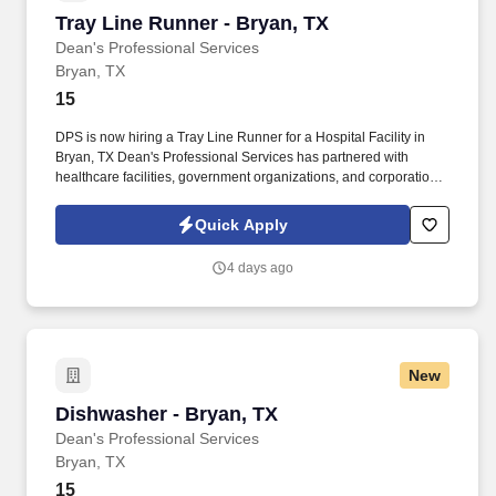
Tray Line Runner - Bryan, TX
Tray Line Runner - Bryan, TX
Dean's Professional Services
Bryan, TX
15
DPS is now hiring a Tray Line Runner for a Hospital Facility in
Bryan, TX Dean's Professional Services has partnered with
healthcare facilities, government organizations, and corporations
to provide job opportunities. Delivers trays to patients, picks up
soiled trays, assists patients in opening juices and snacks, and
Quick Apply
assists patients in filling out menus.
4 days ago
New
Dishwasher - Bryan, TX
Dishwasher - Bryan, TX
Dean's Professional Services
Bryan, TX
15