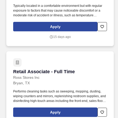
Typically located in a comfortable environment but with regular
exposure to factors that may cause noticeable discomfort or a
moderate risk of accident or illness, such as temperature
extremes, moving machinery, loud noises, and fumes.
Responsible for supporting warehouse operations by performing
Apply
a variety of tasks including loading, unloading, order picking,
shipping, and material handling.
15 days ago
Retail Associate - Full Time
Retail Associate - Full Time
Ross Stores Inc
Bryan, TX
Performs cleaning tasks such as sweeping, mopping, dusting,
wiping counters and mirrors, replenishing restroom supplies, and
disinfecting high-touch areas including the front-end, sales floor
and restrooms to help maintain merchandise, customer and Team
areas. Expedites newly received merchandise receipts to the
Apply
sales floor with a sense of urgency, merchandising all items per