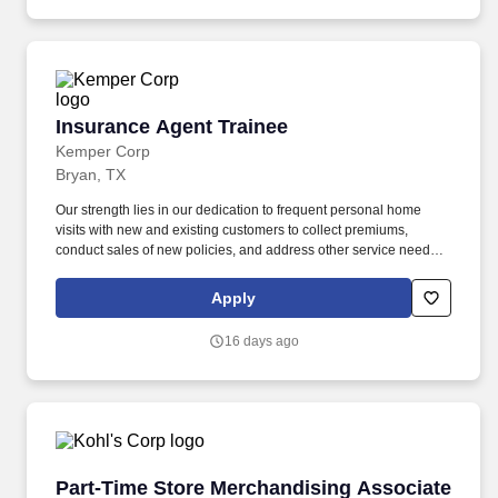
Insurance Agent Trainee
Insurance Agent Trainee
Kemper Corp
Bryan, TX
Our strength lies in our dedication to frequent personal home
visits with new and existing customers to collect premiums,
conduct sales of new policies, and address other service needs.
Training: New agents complete an onboarding development
program that includes self-study, classroom instruction, and field
Apply
mentoring by your Sales Manager.
16 days ago
Part-Time Store Merchandising Associate
Part-Time Store Merchandising Associate