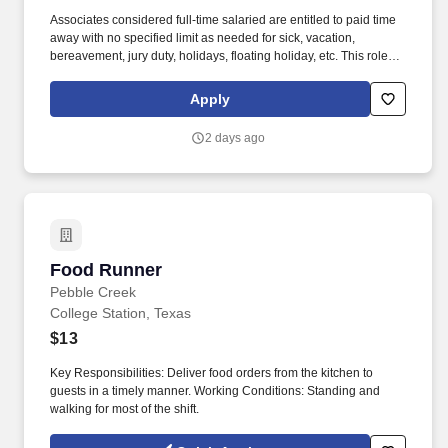
Associates considered full-time salaried are entitled to paid time
away with no specified limit as needed for sick, vacation,
bereavement, jury duty, holidays, floating holiday, etc. This role
offers hands-on learning in a fast-paced environment, where
you’ll manage diverse tasks such as vehicle sales, appraisal
Apply
support, paperwork processing, and repair order coordination.
2 days ago
Food Runner
Food Runner
Pebble Creek
College Station, Texas
$13
Key Responsibilities: Deliver food orders from the kitchen to
guests in a timely manner. Working Conditions: Standing and
walking for most of the shift.