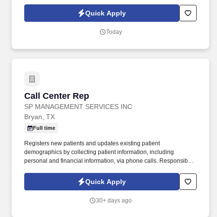
emergencies or alarms that may arise. To excel at Prevail Security
Services, candidates must possess a minimum of 3 years of
Quick Apply
security experience, including Class A or Commercial Officer
Building/Concierge experience.
Today
Call Center Rep
Call Center Rep
SP MANAGEMENT SERVICES INC
Bryan, TX
Full time
Registers new patients and updates existing patient
demographics by collecting patient information, including
personal and financial information, via phone calls. Responsible
for answering phone calls while maintaining a polite, consistent
phone manner using proper telephone etiquette.
Quick Apply
30+ days ago