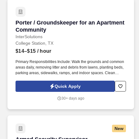
Porter / Groundskeeper for an Apartment Co
Porter / Groundskeeper for an Apartment
Community
InterSolutions
College Station, TX
$14–$15
/ hour
Primary Responsibilities Include: Walk the grounds and common
areas daily, removing litter and debris from lawns, planting beds,
parking areas, sidewalks, ramps, and indoor spaces. Clean
hallways, lobbies, stairwells, elevator cars, and other common
areas by vacuuming, dusting, buffing, and washing.
Quick Apply
30+ days ago
New
Armed Security Supervisor