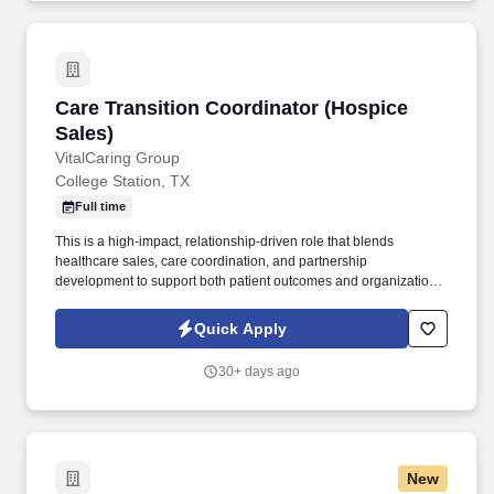
Care Transition Coordinator (Hospice Sales)
Care Transition Coordinator (Hospice
Sales)
VitalCaring Group
College Station, TX
Full time
This is a high-impact, relationship-driven role that blends
healthcare sales, care coordination, and partnership
development to support both patient outcomes and organizational
growth. The Care Transition Coordinator (CTC) plays a vital role
in connecting patients, families, and healthcare partners to
Quick Apply
VitalCaring’s hospice services.
30+ days ago
New