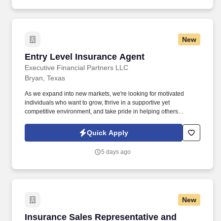
New
Entry Level Insurance Agent
Entry Level Insurance Agent
Executive Financial Partners LLC
Bryan, Texas
As we expand into new markets, we're looking for motivated
individuals who want to grow, thrive in a supportive yet
competitive environment, and take pride in helping others
safeguard their future. Our work combines service, excellence,
and resultsmaking a real difference for our clients and
Quick Apply
communities every day.
5 days ago
New
Insurance Sales Representative and Trainer
Insurance Sales Representative and