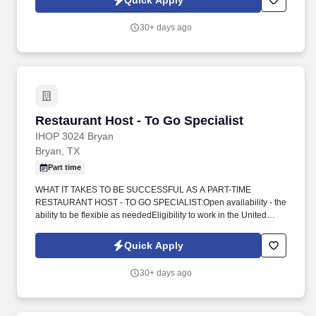
Quick Apply
organized.
30+ days ago
Restaurant Host - To Go Specialist
Restaurant Host - To Go Specialist
IHOP 3024 Bryan
Bryan, TX
Part time
WHAT IT TAKES TO BE SUCCESSFUL AS A PART-TIME
RESTAURANT HOST - TO GO SPECIALIST:Open availability - the
ability to be flexible as neededEligibility to work in the United
StatesAt least 16 years or olderAre you customer service
oriented? Whether you're helping guests find their perfect spot or
Quick Apply
ensuring their to-go orders are packed securely, you'll play a vital
role in creating memorable dining experiences.
30+ days ago