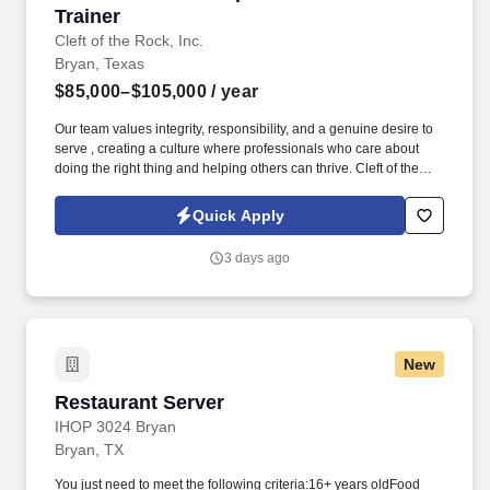
Trainer
Cleft of the Rock, Inc.
Bryan, Texas
$85,000–$105,000
/ year
Our team values integrity, responsibility, and a genuine desire to
serve , creating a culture where professionals who care about
doing the right thing and helping others can thrive. Cleft of the
Rock provides the tools, training, and culture you need to
succeed as an Insurance Sales Representative & Trainer .
Quick Apply
3 days ago
New
Restaurant Server
Restaurant Server
IHOP 3024 Bryan
Bryan, TX
You just need to meet the following criteria:16+ years oldFood