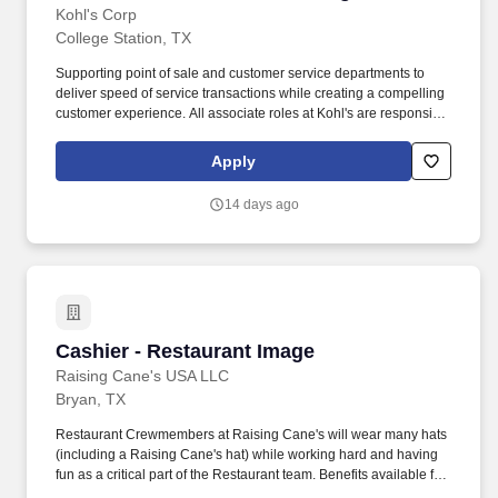
Kohl's Corp
College Station, TX
Supporting point of sale and customer service departments to
deliver speed of service transactions while creating a compelling
customer experience. All associate roles at Kohl's are responsible
for: Acting with integrity, honesty and fostering teamwork in an
engaged and inclusive culture.
Apply
14 days ago
Cashier - Restaurant Image
Cashier - Restaurant Image
Raising Cane's USA LLC
Bryan, TX
Restaurant Crewmembers at Raising Cane's will wear many hats
(including a Raising Cane's hat) while working hard and having
fun as a critical part of the Restaurant team. Benefits available for
hourly Crew: Access to voluntary benefits through an insurance