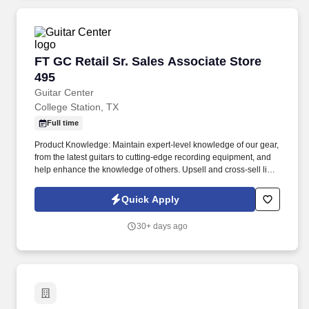
FT GC Retail Sr. Sales Associate Store 495
FT GC Retail Sr. Sales Associate Store
495
Guitar Center
College Station, TX
Full time
Product Knowledge: Maintain expert-level knowledge of our gear,
from the latest guitars to cutting-edge recording equipment, and
help enhance the knowledge of others. Upsell and cross-sell like
a pro by connecting customers with the perfect instruments and
accessories to complete their musical setup.
Quick Apply
30+ days ago