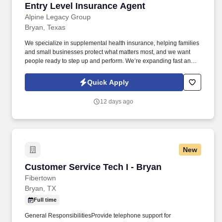
Entry Level Insurance Agent
Entry Level Insurance Agent
Alpine Legacy Group
Bryan, Texas
We specialize in supplemental health insurance, helping families
and small businesses protect what matters most, and we want
people ready to step up and perform. We’re expanding fast and
looking for entry-level individuals who want a role where results—
not tenure—determine how far they go.
Quick Apply
12 days ago
New
Customer Service Tech I - Bryan
Customer Service Tech I - Bryan
Fibertown
Bryan, TX
Full time
General ResponsibilitiesProvide telephone support for