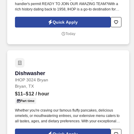
handler's permit READY TO JOIN OUR AMAZING TEAM?With a
rich history dating back to 1958, IHOP is a go-to destination for
breakfast lovers. Whether you're craving our famous fluffy
pancakes, delicious omelets, or mouthwatering entrees, our
Quick Apply
extensive menu caters to all tastes, ages, and dietary
preferences.
Today
Dishwasher
Dishwasher
IHOP 3024 Bryan
Bryan, TX
$11–$12
/ hour
Part time
Whether you're craving our famous fluffy pancakes, delicious
omelets, or mouthwatering entrees, our extensive menu caters to
all tastes, ages, and dietary preferences. With your exceptional
cleaning skills, you will be responsible for washing dishes,
scrubbing pots and pans, and keeping the kitchen area clean and