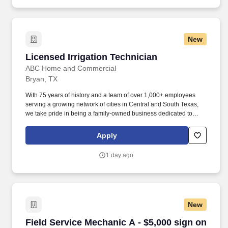
New
Licensed Irrigation Technician
Licensed Irrigation Technician
ABC Home and Commercial
Bryan, TX
With 75 years of history and a team of over 1,000+ employees
serving a growing network of cities in Central and South Texas,
we take pride in being a family-owned business dedicated to
fulfilling commitments, serving others, and supporting families. As
ABC’s Irrigation Technician, you will deliver excellence in
Apply
customer service as you efficiently perform high-quality
maintenance, service, repairs, and/or replacements on all
1 day ago
sprinkler systems for all both residential and commercial
customers.
New
Field Service Mechanic A - $5,000 sign on bon
Field Service Mechanic A - $5,000 sign on