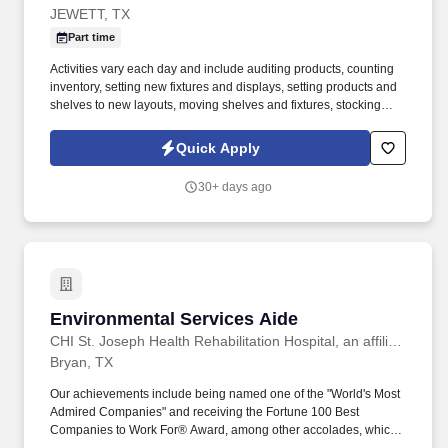
JEWETT, TX
Part time
Activities vary each day and include auditing products, counting
inventory, setting new fixtures and displays, setting products and
shelves to new layouts, moving shelves and fixtures, stocking
products, and placing shelf labels are just a few of the critical
tasks performed as part of this job. Driveline is looking for great
Quick Apply
employees to join our national retail merchandising team
providing high-quality retail services to the largest retailers in the
30+ days ago
United States.
Environmental Services Aide
Environmental Services Aide
CHI St. Joseph Health Rehabilitation Hospital, an affiliate of Encompass Health
Bryan, TX
Our achievements include being named one of the "World's Most
Admired Companies" and receiving the Fortune 100 Best
Companies to Work For® Award, among other accolades, which