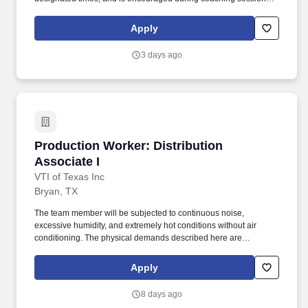
support meaningful connection and collaboration. Your training
experience includes engaging, instructor‑led online sessions that
Apply
use both webcam video and audio, so you can connect visually
with trainers, leaders, and fellow teammates.
3 days ago
Production Worker: Distribution Associate I
Production Worker: Distribution
Associate I
VTI of Texas Inc
Bryan, TX
The team member will be subjected to continuous noise,
excessive humidity, and extremely hot conditions without air
conditioning. The physical demands described here are
representative of those an employee encounters while performing
the essential functions of this job.
Apply
8 days ago