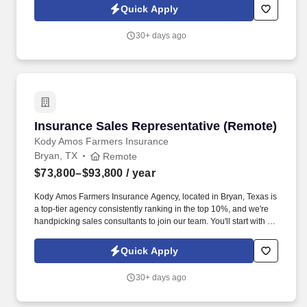
great commission plan on top of that.
Quick Apply
30+ days ago
Insurance Sales Representative (Remote)
Insurance Sales Representative (Remote)
Kody Amos Farmers Insurance
Bryan, TX
Remote
$73,800–$93,800
/ year
Kody Amos Farmers Insurance Agency, located in Bryan, Texas is
a top-tier agency consistently ranking in the top 10%, and we're
handpicking sales consultants to join our team. You'll start with a
base salary of $36,000 (After probationary period), plus receive a
great commission plan on top of that.
Quick Apply
30+ days ago