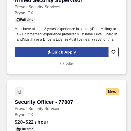
Armed Security Supervisor
Prevail Security Services
Bryan, TX
Full time
Must have at least 3 years' experience in securityPrior Military or
Law Enforcement experience preferredMust have Level 3 card in
handMust have a Driver's LicenseMust live near 77807 for this
postMust be able to complete digital incident reports with
attention to detail and have basic understanding of smart phone
Quick Apply
operationMust have active Level 3 security licenseJoin our team
today! Make a difference as a Security superVISORAs a new
Today
Security Officer at Prevail Security Services, you can expect to
conduct regular patrols, monitor surveillance equipment, and
respond to any emergencies or alarms that may arise.
New
Security Officer - 77807
Security Officer - 77807
Prevail Security Services
Bryan, TX
$20–$22
/ hour
Full time