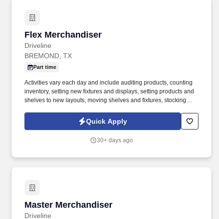
Flex Merchandiser
Flex Merchandiser
Driveline
BREMOND, TX
Part time
Activities vary each day and include auditing products, counting
inventory, setting new fixtures and displays, setting products and
shelves to new layouts, moving shelves and fixtures, stocking
products, and placing shelf labels are just a few of the critical
tasks performed as part of this job. Driveline is looking for great
Quick Apply
employees to join our national retail merchandising team
providing high-quality retail services to the largest retailers in the
30+ days ago
United States.
Master Merchandiser
Master Merchandiser
Driveline