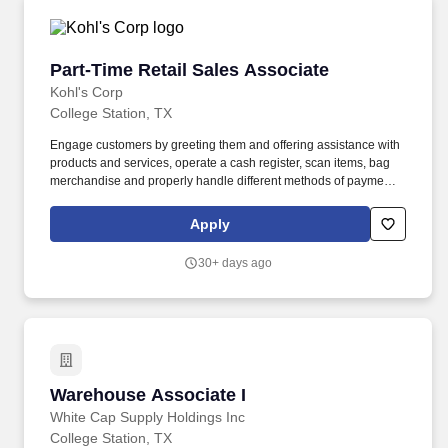
Part-Time Retail Sales Associate
Part-Time Retail Sales Associate
Kohl's Corp
College Station, TX
Engage customers by greeting them and offering assistance with
products and services, operate a cash register, scan items, bag
merchandise and properly handle different methods of payment.
In this role, you will deliver excellent customer service in point of
sale and customer services processes while focusing on
Apply
consistent execution and operational efficiency.
30+ days ago
Warehouse Associate I
Warehouse Associate I
White Cap Supply Holdings Inc
College Station, TX