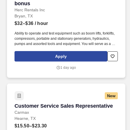
bonus
Herc Rentals Inc
Bryan, TX
$32–$36
/ hour
Ability to operate and test equipment such as boom lifts, forklifts,
compressors, portable and stationary generators, hydraulics,
pumps and assorted tools and equipment. You will serve as a go-
to resource for utilizing your mechanical expertise to ensure Herc
fleet remain in proper operating condition on our customer
Apply
jobsites, at all times.
1 day ago
New
Customer Service Sales Representative
Customer Service Sales Representative
Carmax
Hearne, TX
$15.50–$23.30