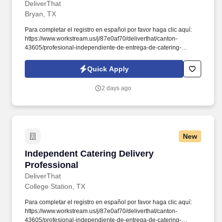
DeliverThat
Bryan, TX
Para completar el registro en español por favor haga clic aquí:
https://www.workstream.us/j/87e0af70/deliverthat/canton-
43605/profesional-independiente-de-entrega-de-catering-
d741bea4?
referer_source=https%3A%2F%2Fhr.workstream.us%2F. Our
Quick Apply
mission is to provide maximum opportunities: larger commissions,
stronger relationships, and a platform where YOU are not “just a
2 days ago
number”.
New
Independent Catering Delivery Professional
Independent Catering Delivery
Professional
DeliverThat
College Station, TX
Para completar el registro en español por favor haga clic aquí:
https://www.workstream.us/j/87e0af70/deliverthat/canton-
43605/profesional-independiente-de-entrega-de-catering-