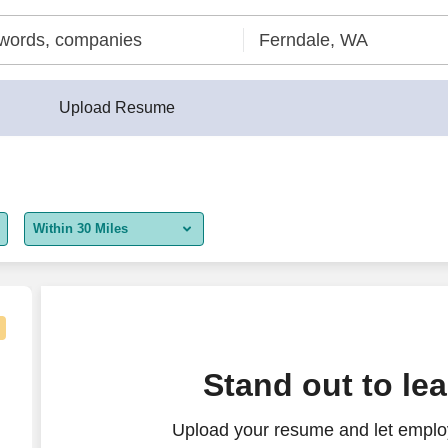
Upload Resume
Within 30 Miles
5 miles
10 miles
30 miles
Stand out to le
50 miles
Upload your resume and let employ
100 miles