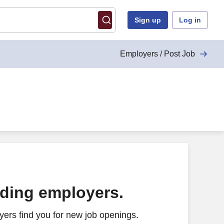
Sign up
Log in
Employers / Post Job
ading employers.
ers find you for new job openings.