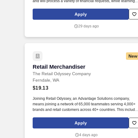
and will process a variety of financial requests, while learning
and maintaining a thorough knowledge of the Bank's products
and services, to inform customers of other bank services that wil
Apply
meet their current and future needs. Level II - 2+ years recent
experience in retail banking, bank operations and/or a service /
29 days ago
call center environment, with working knowledge and
experience in multiple functions including online/electronic
banking, account maintenance, billing questions and research,
regulatory compliance, operations, and phone applications an
systems – required.
New
Retail Merchandiser
Retail Merchandiser
The Retail Odyssey Company
Ferndale, WA
$19.13
Joining Retail Odyssey, an Advantage Solutions company,
means joining a network of 65,000 teammates serving 4,000+
brands and retail customers across 40+ countries. This include
building displays and end caps, resetting shelves with product
rotation, and tracking inventory to ensure that stores and
Apply
suppliers maximize sales opportunities.
4 days ago