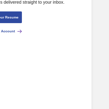
s delivered straight to your inbox.
our Resume
e Account