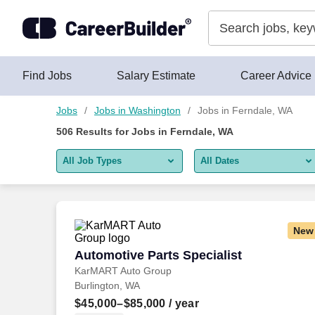
Skip to content
Jobs
Find Jobs
Salary Estimate
Career Advice
Jobs
Jobs in Washington
Jobs in Ferndale, WA
506
Results for
Jobs in Ferndale, WA
All Job Types
All Dates
All job types
All Dates
Remote jobs only
Today
New
Last 2 days
Automotive Parts Specialist
Automotive Parts Specialist
KarMART Auto Group
Last week
Burlington, WA
Last 2 weeks
$45,000–$85,000
/ year