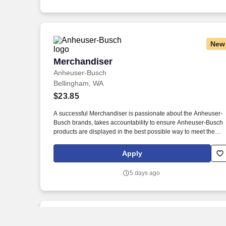
New
Merchandiser
Merchandiser
Anheuser-Busch
Bellingham, WA
$23.85
A successful Merchandiser is passionate about the Anheuser-
Busch brands, takes accountability to ensure Anheuser-Busch
products are displayed in the best possible way to meet the
needs of our consumers, and drives sales through impactful
market execution. From our longstanding efforts to support
Apply
American farmers, military, veterans, and first responders, to
emergency drinking water donations and responsible drinking
5 days ago
programs, we are guided by our commitment to the communitie
we call home and the 65,000 hardworking Americans who brin
our beer to life.
New