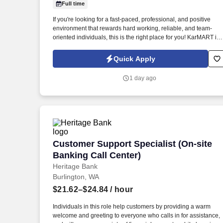
Full time
Last month
If you're looking for a fast-paced, professional, and positive
environment that rewards hard working, reliable, and team-
oriented individuals, this is the right place for you! KarMART is
seeking a full time Automotive Parts Counter Person.
Quick Apply
1 day ago
Customer Support Specialist (On-site B
Customer Support Specialist (On-site
Banking Call Center)
Heritage Bank
Burlington, WA
$21.62–$24.84
/ hour
Individuals in this role help customers by providing a warm
welcome and greeting to everyone who calls in for assistance,