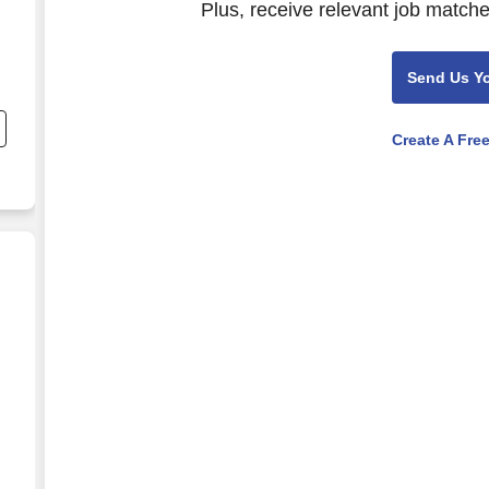
Plus, receive relevant job matche
Send Us Y
Create A Fre
anking Call Center)