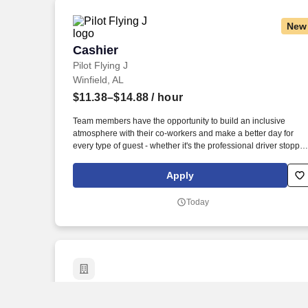
New
Cashier
Cashier
Pilot Flying J
Winfield, AL
$11.38–$14.88
/ hour
Team members have the opportunity to build an inclusive
atmosphere with their co-workers and make a better day for
every type of guest - whether it's the professional driver stoppin
for a clean shower, the commuter grabbing their morning coffee
or the vacationer needing their go-to snack along their journey.
Apply
Also, there are a number of opportunities to work in other roles
within our travel centers and restaurants so while we may be
Today
hiring for a specific role, we always look to train and offer
experience for other roles we have.
Insurance Sales Representative and Tra
Insurance Sales Representative and