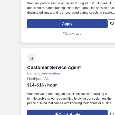
Webcam participation is expected during all instructor‑led TTE
Last month
and client‑required training, either throughout the session or at
designated times, and is encouraged during coaching session
to support meaningful connection and collaboration. Your
training experience includes engaging, instructor‑led online
Apply
sessions that use both webcam video and audio, so you can
connect visually with trainers, leaders, and fellow teammates.
2 days ago
Customer Service Agent
Customer Service Agent
Bama Exterminating
Northport, AL
$14–$16
/ hour
Whether we’re handling an insect infestation or tackling a
termite problem, we’re committed to giving our customers the
peace of mind that comes with knowing their home or business
is safe and pest-free year-round. Bama Exterminating is a
family-owned and operated company that has been providing
Quick Apply