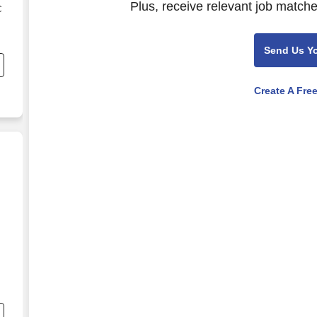
Plus, receive relevant job matche
C
s
Send Us Y
Create A Fre