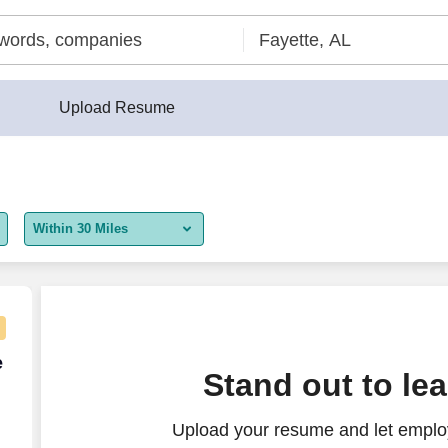
Upload Resume
Within 30 Miles
5 miles
10 miles
30 miles
e Agent - Remote USA
e
Stand out to le
50 miles
Upload your resume and let employ
100 miles