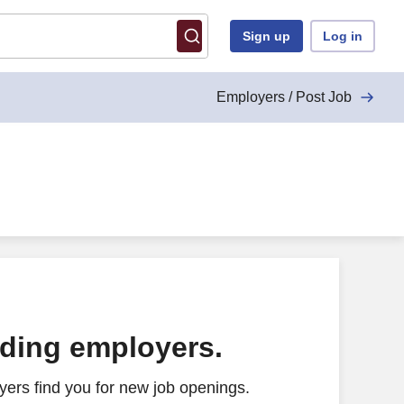
Sign up
Log in
Employers / Post Job
ading employers.
ers find you for new job openings.