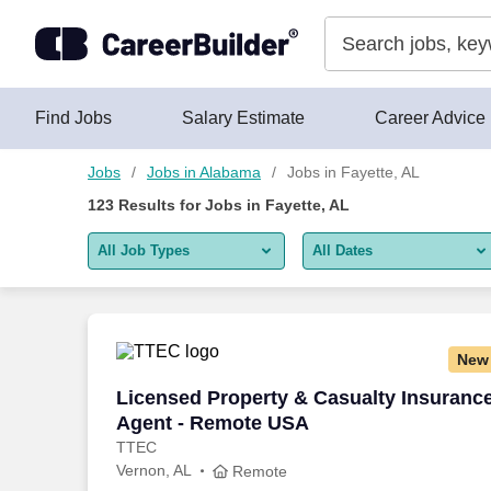
Skip to content
Jobs
Find Jobs
Salary Estimate
Career Advice
Jobs
Jobs in Alabama
Jobs in Fayette, AL
123
Results for
Jobs in Fayette, AL
All Job Types
All Dates
All job types
All Dates
Remote jobs only
Today
New
Last 2 days
Licensed Property & Casualty Insuranc
Licensed Property & Casualty Insuranc
Agent - Remote USA
Last week
TTEC
Vernon, AL
Last 2 weeks
Remote