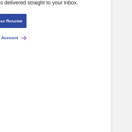
s delivered straight to your inbox.
our Resume
e Account