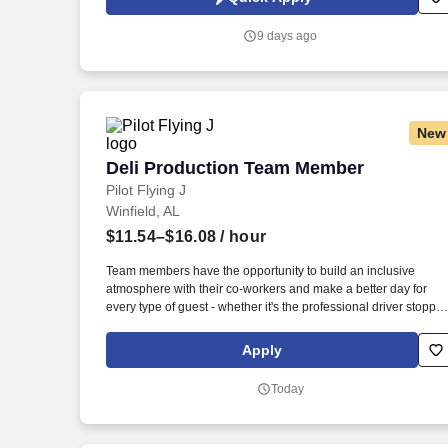
comprehensive pest control services to residential and
commercial customers in West Alabama for nearly a century.
9 days ago
New
Deli Production Team Member
Deli Production Team Member
Pilot Flying J
Winfield, AL
$11.54–$16.08
/ hour
Team members have the opportunity to build an inclusive
atmosphere with their co-workers and make a better day for
every type of guest - whether it's the professional driver stoppin
for a clean shower, the commuter grabbing their morning coffee
or the vacationer needing their go-to snack along their journey.
Apply
Also, there are a number of opportunities to work in other roles
within our travel centers and restaurants so while we may be
Today
hiring for a specific role, we always look to train and offer
experience for other roles we have.