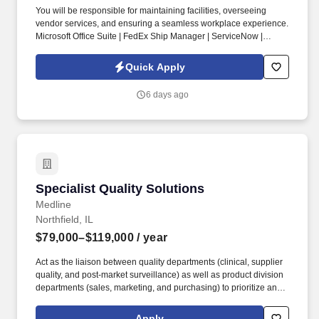
You will be responsible for maintaining facilities, overseeing
vendor services, and ensuring a seamless workplace experience.
Microsoft Office Suite | FedEx Ship Manager | ServiceNow |
AutoCAD.
Quick Apply
6 days ago
Specialist Quality Solutions
Specialist Quality Solutions
Medline
Northfield, IL
$79,000–$119,000
/ year
Act as the liaison between quality departments (clinical, supplier
quality, and post-market surveillance) as well as product division
departments (sales, marketing, and purchasing) to prioritize and
implement quality initiatives. Develop content and present to
current and potential Medline customers, sales reps, and division
Apply