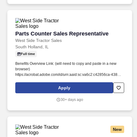
programs, and complex payer structures unique to publicly
funded and underserved populations.
Parts Counter Sales Representative
Parts Counter Sales Representative
West Side Tractor Sales
South Holland, IL
Full time
Benefits Overview Link: (will need to copy and paste in a new
browser)
https://acrobat.adobe.com/id/urn:aaid:sc:va6c2:c42856ca-4383-
4780-80de-5f65079d9291. Stay Ahead of the Curve: We're
committed to your development, offering hands-on experience to
Apply
stay current with the latest John Deere technology and industry
trends.
30+ days ago
New