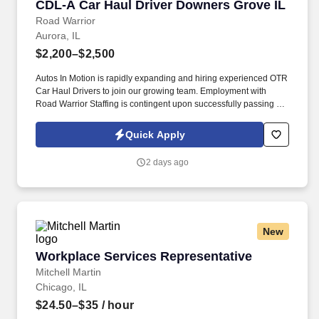
CDL-A Car Haul Driver Downers Grove IL
CDL-A Car Haul Driver Downers Grove IL
Road Warrior
Aurora, IL
$2,200–$2,500
Autos In Motion is rapidly expanding and hiring experienced OTR
Car Haul Drivers to join our growing team. Employment with
Road Warrior Staffing is contingent upon successfully passing a
pre-employment background check and drug screen.
Quick Apply
2 days ago
New
Workplace Services Representative
Workplace Services Representative
Mitchell Martin
Chicago, IL
$24.50–$35
/ hour