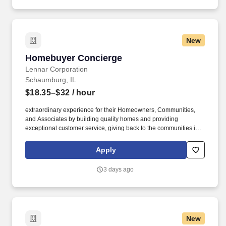
New
Homebuyer Concierge
Homebuyer Concierge
Lennar Corporation
Schaumburg, IL
$18.35–$32
/ hour
extraordinary experience for their Homeowners, Communities,
and Associates by building quality homes and providing
exceptional customer service, giving back to the communities in
which we work and live in, and fostering a culture of opportunity
and growth for our Associates throughout their career. Serving as
Apply
the single point of contact throughout the construction and closing
journey, this role acts as the primary liaison between the
3 days ago
Homebuyer and the builder, which is critical to driving satisfaction,
operational accuracy, and seamless communication.
New