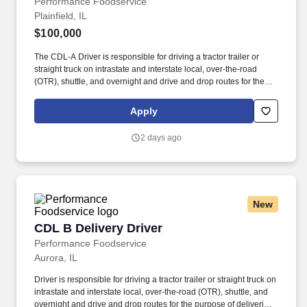
Performance Foodservice
Plainfield, IL
$100,000
The CDL-A Driver is responsible for driving a tractor trailer or
straight truck on intrastate and interstate local, over-the-road
(OTR), shuttle, and overnight and drive and drop routes for the
purpose of delivering and/or unloading food and food related
products to customers in a safe and timely manner and in
Apply
accordance with Department of Transportation (DOT) regulations.
Performance Foodservice, PFG’s broadline distributor, maintains
2 days ago
a unique relationship with a variety of local customers, including
independent restaurants and hotels, healthcare facilities, schools,
and quick-service eateries.
New
CDL B Delivery Driver
CDL B Delivery Driver
Performance Foodservice
Aurora, IL
Driver is responsible for driving a tractor trailer or straight truck on
intrastate and interstate local, over-the-road (OTR), shuttle, and
overnight and drive and drop routes for the purpose of delivering