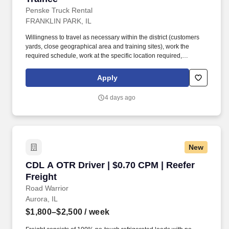
Penske Truck Rental
FRANKLIN PARK, IL
Willingness to travel as necessary within the district (customers
yards, close geographical area and training sites), work the
required schedule, work at the specific location required,
complete Penske employment application, submit to a
background investigation (to include past employment, education,
Apply
and criminal history) and drug screening are required. Penske
will introduce you to our sales processes, leading-edge
4 days ago
technology and winning company culture through ongoing
training and mentoring to help cultivate the skills and expertise
you need to succeed in all aspects of our business: sales,
operations, finance, customer service, technology and more.
New
CDL A OTR Driver | $0.70 CPM | Reefer Freight
CDL A OTR Driver | $0.70 CPM | Reefer
Freight
Road Warrior
Aurora, IL
$1,800–$2,500
/ week