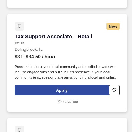
United States.
New
Tax Support Associate – Retail
Tax Support Associate – Retail
Intuit
Bolingbrook, IL
$31–$34.50
/ hour
Passionate about your local community and excited to work with
Intuit to engage with and build Intuit’s presence in your local
community (e.g., speaking at events, building a local and online
social presence, creating content such as tax tips and educational
videos). Intuit is seeking highly motivated individuals to join our
Apply
dynamic team as dedicated year-round TurboTax Retail Experts
in one of our TurboTax Retail or Flagship locations across the
2 days ago
United States.