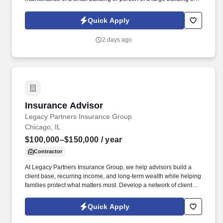
institution and grounds adjacent thereto; may assist in firing a low
pressure boiler and in cleaning the boiler room. Sweeps and
Quick Apply
cleans walks, mows lawns, rakes leaves and generally assists in
keeping outside premises in an orderly condition.
2 days ago
Insurance Advisor
Insurance Advisor
Legacy Partners Insurance Group
Chicago, IL
$100,000–$150,000
/ year
Contractor
At Legacy Partners Insurance Group, we help advisors build a
client base, recurring income, and long-term wealth while helping
families protect what matters most. Develop a network of clients
that creates renewal income and long-term residuals.
Quick Apply