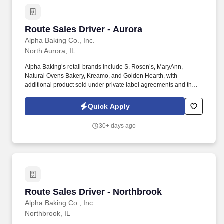
Route Sales Driver - Aurora
Route Sales Driver - Aurora
Alpha Baking Co., Inc.
North Aurora, IL
Alpha Baking’s retail brands include S. Rosen’s, MaryAnn,
Natural Ovens Bakery, Kreamo, and Golden Hearth, with
additional product sold under private label agreements and the
Alpha Baking foodservice brand. Our broad array of products can
be found in national restaurant chains, quick service restaurants,
Quick Apply
schools, institutions, major league sports franchises, national
grocery chains and independent grocery stores.
30+ days ago
Route Sales Driver - Northbrook
Route Sales Driver - Northbrook
Alpha Baking Co., Inc.
Northbrook, IL