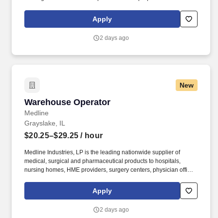
and/or unloading food and food related products to customers in
a safe and timely manner and in accordance with Department of
Apply
Transportation (DOT) regulations. Performance Foodservice,
PFG’s broadline distributor, maintains a unique relationship with a
2 days ago
variety of local customers, including independent restaurants and
hotels, healthcare facilities, schools, and quick-service eateries.
New
Warehouse Operator
Warehouse Operator
Medline
Grayslake, IL
$20.25–$29.25
/ hour
Medline Industries, LP is the leading nationwide supplier of
medical, surgical and pharmaceutical products to hospitals,
nursing homes, HME providers, surgery centers, physician offices
and home care/hospice settings. Medline Industries, LP, and its
subsidiaries, offer a competitive total rewards package,
Apply
continuing education & training, and tremendous potential with a
growing worldwide organization.
2 days ago