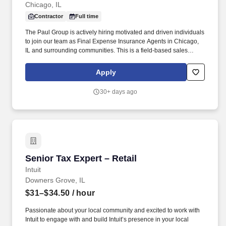
Chicago, IL
Contractor
Full time
The Paul Group is actively hiring motivated and driven individuals
to join our team as Final Expense Insurance Agents in Chicago,
IL and surrounding communities. This is a field-based sales
opportunity focused on helping families secure affordable life
insurance coverage for final expenses.
Apply
30+ days ago
Senior Tax Expert – Retail
Senior Tax Expert – Retail
Intuit
Downers Grove, IL
$31–$34.50
/ hour
Passionate about your local community and excited to work with
Intuit to engage with and build Intuit’s presence in your local