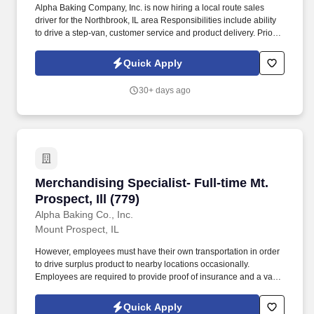
Alpha Baking Company, Inc. is now hiring a local route sales
driver for the Northbrook, IL area Responsibilities include ability
to drive a step-van, customer service and product delivery. Prior
route sales experience a plus, not required.
Quick Apply
30+ days ago
Merchandising Specialist- Full-time Mt. Prospect
Merchandising Specialist- Full-time Mt.
Prospect, Ill (779)
Alpha Baking Co., Inc.
Mount Prospect, IL
However, employees must have their own transportation in order
to drive surplus product to nearby locations occasionally.
Employees are required to provide proof of insurance and a valid
driver's license at the time of hire.
Quick Apply