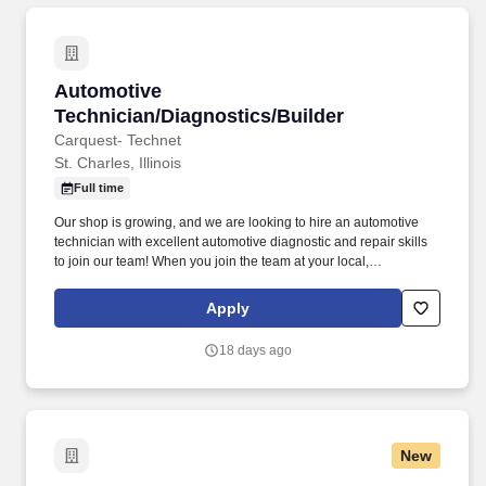
Automotive Technician/Diagnostics/Builder
Automotive
Technician/Diagnostics/Builder
Carquest- Technet
St. Charles, Illinois
Full time
Our shop is growing, and we are looking to hire an automotive
technician with excellent automotive diagnostic and repair skills
to join our team! When you join the team at your local,
independently owned TechNet Professional Service Center, you’ll
be working with a shop that takes pride in what they do.
Apply
18 days ago
New