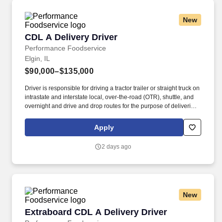
New
CDL A Delivery Driver
CDL A Delivery Driver
Performance Foodservice
Elgin, IL
$90,000–$135,000
Driver is responsible for driving a tractor trailer or straight truck on
intrastate and interstate local, over-the-road (OTR), shuttle, and
overnight and drive and drop routes for the purpose of delivering
and/or unloading food and food related products to customers in
a safe and timely manner and in accordance with Department of
Apply
Transportation (DOT) regulations. Performance Foodservice,
PFG’s broadline distributor, maintains a unique relationship with a
2 days ago
variety of local customers, including independent restaurants and
hotels, healthcare facilities, schools, and quick-service eateries.
New
Extraboard CDL A Delivery Driver
Extraboard CDL A Delivery Driver