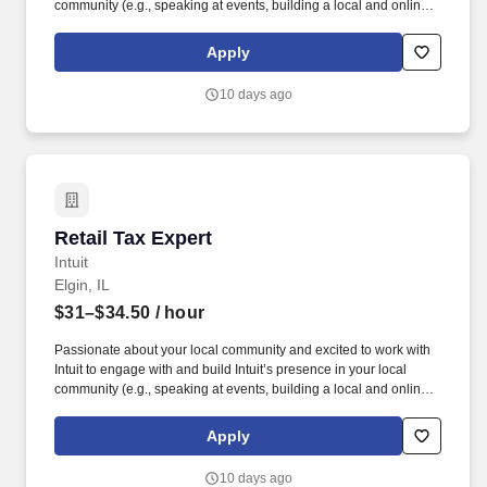
community (e.g., speaking at events, building a local and online
social presence, creating content such as tax tips and educational
videos). Intuit is seeking highly motivated individuals to join our
Apply
dynamic team as dedicated year-round TurboTax Retail Experts
in one of our TurboTax Retail or Flagship locations across the
10 days ago
United States.
Retail Tax Expert
Retail Tax Expert
Intuit
Elgin, IL
$31–$34.50
/ hour
Passionate about your local community and excited to work with
Intuit to engage with and build Intuit’s presence in your local
community (e.g., speaking at events, building a local and online
social presence, creating content such as tax tips and educational
videos). Intuit is seeking highly motivated individuals to join our
Apply
dynamic team as dedicated year-round TurboTax Retail Experts
in one of our TurboTax Retail or Flagship locations across the
10 days ago