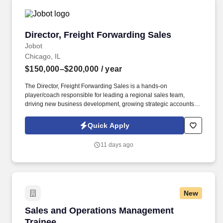
Director, Freight Forwarding Sales
Director, Freight Forwarding Sales
Jobot
Chicago, IL
$150,000–$200,000
/ year
The Director, Freight Forwarding Sales is a hands-on
player/coach responsible for leading a regional sales team,
driving new business development, growing strategic accounts,
and expanding market share across the U.S. This role partners
closely with leadership to execute growth strategies, increase
Quick Apply
revenue, and develop a high-performing sales organization.
Company Overview: Our client is a global leader in end-to-end
11 days ago
supply chain and logistics solutions, connecting businesses
worldwide through integrated transportation, freight forwarding,
terminal operations, and technology-driven services.
New
Sales and Operations Management Trainee
Sales and Operations Management
Trainee