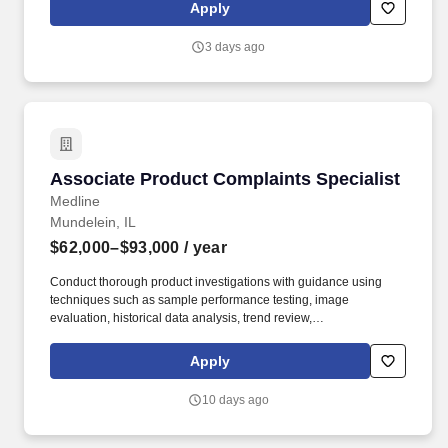
Apply
3 days ago
Associate Product Complaints Specialist
Associate Product Complaints Specialist
Medline
Mundelein, IL
$62,000–$93,000
/ year
Conduct thorough product investigations with guidance using
techniques such as sample performance testing, image
evaluation, historical data analysis, trend review,
production/inspection record review, vendor correspondence, and
other relevant methods. 2+ years of experience with product
Apply
complaints, non-conformances, CAPAs, or similar activities
involving root cause analysis and problem solving.
10 days ago