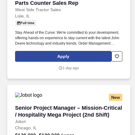
Parts Counter Sales Rep
Parts Counter Sales Rep
West Side Tractor Sales
Lisle, IL
Full time
Stay Ahead of the Curve: We're committed to your development,
offering hands-on experience to stay current with the latest John
Deere technology and industry trends. Order Management:
Follow up on orders, handle shortages, and make sure customers
get their parts as quickly as possible.
Apply
1 day ago
New
Senior Project Manager – Mission-Critical / Hos
Senior Project Manager – Mission-Critical
/ Hospitality Mega Project (2nd Shift)
Jobot
Chicago, IL