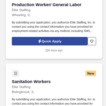
Production Worker/ General Labor
Production Worker/ General Labor
Elite Staffing
Wheeling, IL
By submitting your application, you authorize Elite Staffing, Inc. to
contact you using the contact information you have provided for
employment-related activities via any method, including SMS,
email, and phone calls, including through the use of automated
technology, AI generative voice, and pre-recorded and/or artificial
Quick Apply
voice messages. For accommodations or to opt out of AI-assisted
communication, you may unsubscribe from any SMS message
6 days ago
and/or inform the AI technology of your request to opt out of AI-
assisted communications.
New
Sanitation Workers
Sanitation Workers
Elite Staffing
Bolingbrook, IL
By submitting your application, you authorize Elite Staffing, Inc. to
contact you using the contact information you have provided for