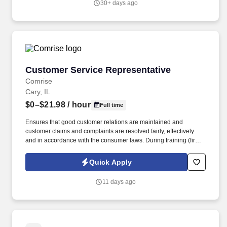
30+ days ago
Customer Service Representative
Customer Service Representative
Comrise
Cary, IL
$0–$21.98
/ hour
Full time
Ensures that good customer relations are maintained and
customer claims and complaints are resolved fairly, effectively
and in accordance with the consumer laws. During training (first
6-8 weeks) the employee may be required to be in office all 5
days depending on training and equipment availability.
Quick Apply
11 days ago