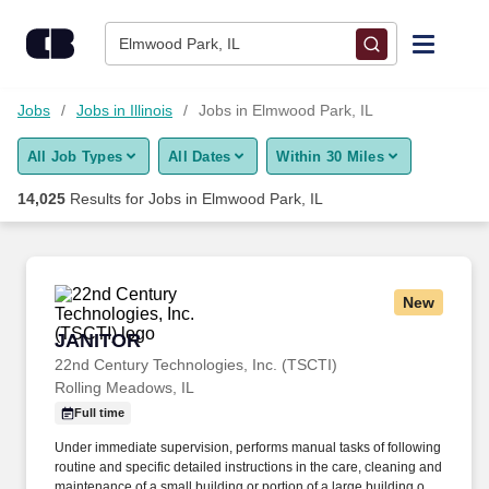
Skip to content
Jobs
Elmwood Park, IL
Find Jobs
Jobs
Jobs in Illinois
Jobs in Elmwood Park, IL
All Job Types
All Dates
Within 30 Miles
Upload Resume
14,025
Results for
Jobs in Elmwood Park, IL
Salary Estimate
Career Advice
New
JANITOR
JANITOR
Employers / Post Job
22nd Century Technologies, Inc. (TSCTI)
Rolling Meadows, IL
Full time
Under immediate supervision, performs manual tasks of following
routine and specific detailed instructions in the care, cleaning and
maintenance of a small building or portion of a large building or