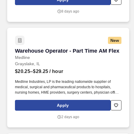
leadership to promote Medline quality initiatives.
8 days ago
New
Warehouse Operator - Part Time AM Flex
Warehouse Operator - Part Time AM Flex
Medline
Grayslake, IL
$20.25–$29.25
/ hour
Medline Industries, LP is the leading nationwide supplier of
medical, surgical and pharmaceutical products to hospitals,
nursing homes, HME providers, surgery centers, physician offices
and home care/hospice settings. Medline Industries, LP, and its
subsidiaries, offer a competitive total rewards package,
Apply
continuing education & training, and tremendous potential with a
growing worldwide organization.
2 days ago