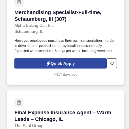
Merchandising Specialist-Full-time, Schaumberg
Merchandising Specialist-Full-time,
Schaumberg, Ill (387)
Alpha Baking Co., Inc.
Schaumburg, IL
However, employees must have their own transportation in order
to drive surplus product to nearby locations occasionally.
Expected work schedule- 6 days per week, including weekends,
mostly morning hours.
Quick Apply
17 days ago
Final Expense Insurance Agent – Warm Leads 
Final Expense Insurance Agent – Warm
Leads – Chicago, IL
The Paul Group