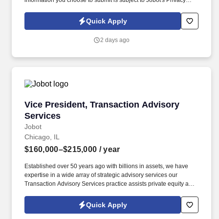
information you choose to submit is subject to Jobot's Privacy
Policy, as well as the Jobot California Worker Privacy Notice and
Jobot Notice Regarding Automated Employment Decision Tools
Quick Apply
which are available at jobot.com/legal. The firm is built on a
genuine culture of teamwork and authenticity, where people bring
2 days ago
their full selves to work and prioritize the team's success - which is
exactly how they compete with firms many times their size.
Vice President, Transaction Advisory Services
Vice President, Transaction Advisory
Services
Jobot
Chicago, IL
$160,000–$215,000
/ year
Established over 50 years ago with billions in assets, we have
expertise in a wide array of strategic advisory services our
Transaction Advisory Services practice assists private equity and
corporate clients with financial, IT and tax due diligence, business
analytics and technical accounting matters associated with
Quick Apply
corporate mergers, divestitures and acquisitions (M&A).