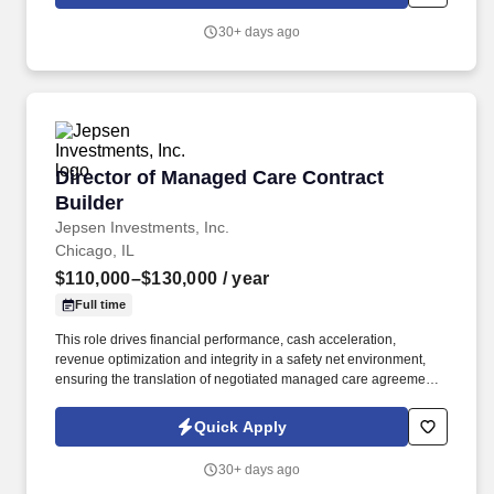
30+ days ago
Director of Managed Care Contract Builder
Director of Managed Care Contract
Builder
Jepsen Investments, Inc.
Chicago, IL
$110,000–$130,000
/ year
Full time
This role drives financial performance, cash acceleration,
revenue optimization and integrity in a safety net environment,
ensuring the translation of negotiated managed care agreements
into executable system logic, ensuring accurate reimbursement
outcomes, regulatory compliance, and alignment with
Quick Apply
organizational financial strategy. This position requires deep
experience in safety net hospital environments, including
30+ days ago
familiarity with Illinois Medicaid, DSH, supplemental payment