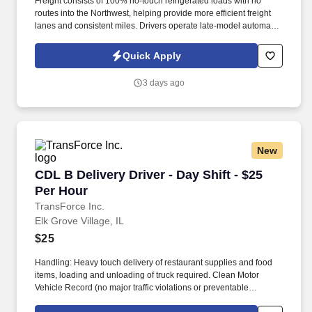
Freight consists of 100% no-touch refrigerated loads with no
routes into the Northwest, helping provide more efficient freight
lanes and consistent miles. Drivers operate late-model automatic
Kenworth and Freightliner tractors while enjoying a pet-friendly
environment.
Quick Apply
3 days ago
New
CDL B Delivery Driver - Day Shift - $25 Per Ho
CDL B Delivery Driver - Day Shift - $25
Per Hour
TransForce Inc.
Elk Grove Village, IL
$25
Handling: Heavy touch delivery of restaurant supplies and food
items, loading and unloading of truck required. Clean Motor
Vehicle Record (no major traffic violations or preventable
accidents in the last 3 years).