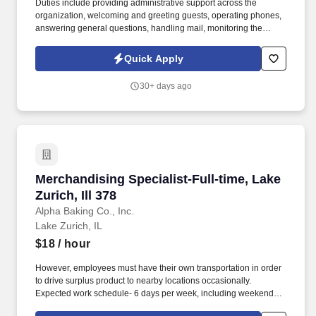
Duties include providing administrative support across the
organization, welcoming and greeting guests, operating phones,
answering general questions, handling mail, monitoring the
appearance of the area, ordering office supplies, maintaining
office equipment, human resources clerical work, and assisting
Quick Apply
with special projects and other duties as requested. Monitoring in-
house mail; sorting/distributing U.S. mail, FedEx, UPS, USPS,
30+ days ago
overnight Packaged and Certified mail.
Merchandising Specialist-Full-time, Lake Zurich
Merchandising Specialist-Full-time, Lake
Zurich, Ill 378
Alpha Baking Co., Inc.
Lake Zurich, IL
$18
/ hour
However, employees must have their own transportation in order
to drive surplus product to nearby locations occasionally.
Expected work schedule- 6 days per week, including weekends,
mostly morning hours.