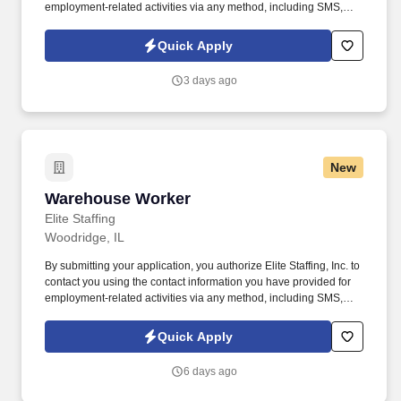
employment-related activities via any method, including SMS,
email, and phone calls, including through the use of automated
technology, AI generative voice, and pre-recorded and/or artificial
Quick Apply
voice messages. For accommodations or to opt out of AI-assisted
communication, you may unsubscribe from any SMS message
3 days ago
and/or inform the AI technology of your request to opt out of AI-
assisted communications.
New
Warehouse Worker
Warehouse Worker
Elite Staffing
Woodridge, IL
By submitting your application, you authorize Elite Staffing, Inc. to
contact you using the contact information you have provided for
employment-related activities via any method, including SMS,
email, and phone calls, including through the use of automated
technology, AI generative voice, and pre-recorded and/or artificial
Quick Apply
voice messages. For accommodations or to opt out of AI-assisted
communication, you may unsubscribe from any SMS message
6 days ago
and/or inform the AI technology of your request to opt out of AI-
assisted communications.