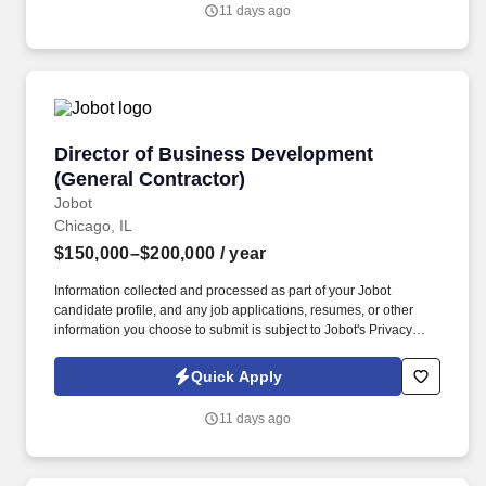
Information collected and processed as part of your Jobot
11 days ago
candidate profile, and any job applications, resumes, or other
information you choose to submit is subject to Jobot's Privacy
Policy, as well as the Jobot California Worker Privacy Notice and
Jobot Notice Regarding Automated Employment Decision Tools
which are available at jobot.com/legal.
Director of Business Development (General Co
Director of Business Development
(General Contractor)
Jobot
Chicago, IL
$150,000–$200,000
/ year
Information collected and processed as part of your Jobot
candidate profile, and any job applications, resumes, or other
information you choose to submit is subject to Jobot's Privacy
Policy, as well as the Jobot California Worker Privacy Notice and
Jobot Notice Regarding Automated Employment Decision Tools
Quick Apply
which are available at jobot.com/legal. Backed by a highly
experienced team and a collaborative project management
11 days ago
approach, our client is known for fostering long-term relationships
and consistently exceeding client expectations across the
Chicagoland market.