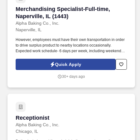
Merchandising Specialist-Full-time, Naperville,
Merchandising Specialist-Full-time,
Naperville, IL (1443)
Alpha Baking Co., Inc.
Naperville, IL
However, employees must have their own transportation in order
to drive surplus product to nearby locations occasionally.
Expected work schedule- 6 days per week, including weekends,
mostly morning hours.
Quick Apply
30+ days ago
Receptionist
Receptionist
Alpha Baking Co., Inc.
Chicago, IL