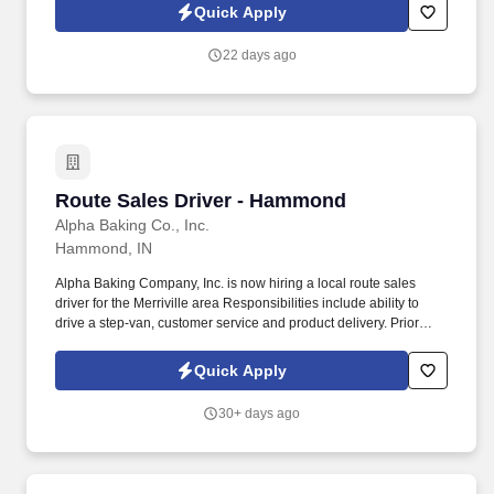
Quick Apply
22 days ago
Route Sales Driver - Hammond
Route Sales Driver - Hammond
Alpha Baking Co., Inc.
Hammond, IN
Alpha Baking Company, Inc. is now hiring a local route sales
driver for the Merriville area Responsibilities include ability to
drive a step-van, customer service and product delivery. Prior
route sales experience a plus, not required.
Quick Apply
30+ days ago