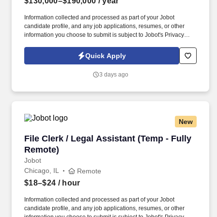
$130,000–$190,000
/ year
Information collected and processed as part of your Jobot
candidate profile, and any job applications, resumes, or other
information you choose to submit is subject to Jobot's Privacy
Policy, as well as the Jobot California Worker Privacy Notice and
Jobot Notice Regarding Automated Employment Decision Tools
Quick Apply
which are available at jobot.com/legal. This is a rare opportunity
to step into a leadership role on a multi-billion-dollar, nationally
3 days ago
recognized development in downtown Chicago—one of the most
complex and visible construction projects in the Midwest.
New
File Clerk / Legal Assistant (Temp - Fully Remo
File Clerk / Legal Assistant (Temp - Fully
Remote)
Jobot
Chicago, IL
Remote
$18–$24
/ hour
Information collected and processed as part of your Jobot
candidate profile, and any job applications, resumes, or other