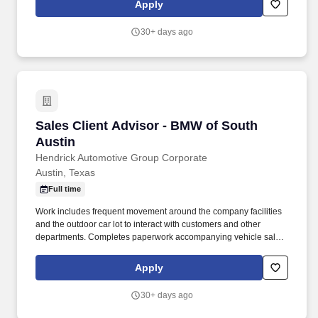
Apply
30+ days ago
Sales Client Advisor - BMW of South Austin
Sales Client Advisor - BMW of South
Austin
Hendrick Automotive Group Corporate
Austin, Texas
Full time
Work includes frequent movement around the company facilities
and the outdoor car lot to interact with customers and other
departments. Completes paperwork accompanying vehicle sales,
including but not limited to, preparing sales slip or sales contract.
Apply
30+ days ago