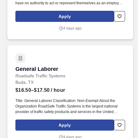
have no authority to act or represent themselves as an employee
or partner of HealthMarkets Insurance Agency. HealthMarkets is a
technology-enabled health insurance agency delivering high-
Apply
touch, customized health and supplemental insurance solutions
to individuals, families and small businesses.
4 days ago
General Laborer
General Laborer
Roadsafe Traffic Systems
Buda, TX
$16.50–$17.50
/ hour
Title: General Laborer Classification: Non-Exempt About the
Organization RoadSafe Traffic Systems is the largest national
provider of traffic safety products and services in the United
States. The Flagger uses hand signals, signs, and other traffic
control devices to communicate with motorists and guide them
Apply
safely through or around the work area.
9 days ago