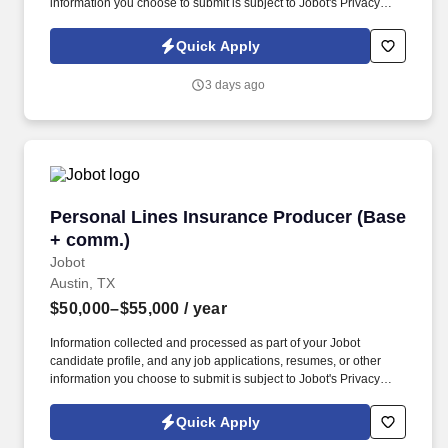
information you choose to submit is subject to Jobot's Privacy
Policy, as well as the Jobot California Worker Privacy Notice and
Jobot Notice Regarding Automated Employment Decision Tools
Quick Apply
which are available at jobot.com/legal. Responsibilities: Leverage
existing relationships with production and custom homebuilders
3 days ago
across the Austin and San Antonio markets to generate new
opportunities and expand the company's customer base.
Personal Lines Insurance Producer (Base + c
Personal Lines Insurance Producer (Base
+ comm.)
Jobot
Austin, TX
$50,000–$55,000
/ year
Information collected and processed as part of your Jobot
candidate profile, and any job applications, resumes, or other
information you choose to submit is subject to Jobot's Privacy
Policy, as well as the Jobot California Worker Privacy Notice and
Jobot Notice Regarding Automated Employment Decision Tools
Quick Apply
which are available at jobot.com/legal. The Personal Lines