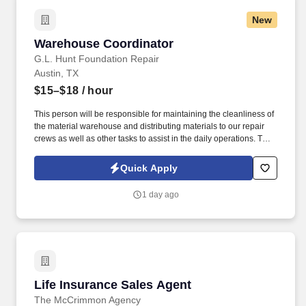
New
Warehouse Coordinator
Warehouse Coordinator
G.L. Hunt Foundation Repair
Austin, TX
$15–$18
/ hour
This person will be responsible for maintaining the cleanliness of
the material warehouse and distributing materials to our repair
crews as well as other tasks to assist in the daily operations. The
right candidate would be over 18, with a valid Texas driver's
license, Forklift Operation experience, and have a strong work
Quick Apply
ethic.
1 day ago
Life Insurance Sales Agent
Life Insurance Sales Agent
The McCrimmon Agency