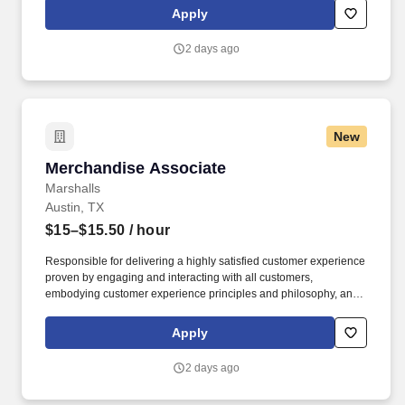
rings customer purchases/returns and counts change back to
Apply
customer according to established operating procedures.
2 days ago
New
Merchandise Associate
Merchandise Associate
Marshalls
Austin, TX
$15–$15.50
/ hour
Responsible for delivering a highly satisfied customer experience
proven by engaging and interacting with all customers,
embodying customer experience principles and philosophy, and
maintaining a clean and organized store environment. Accurately
rings customer purchases/returns and counts change back to
Apply
customer according to established operating procedures.
2 days ago