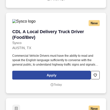
New
CDL A Local Delivery Truck Driver (Food/Bev)
CDL A Local Delivery Truck Driver
(Food/Bev)
Sysco
AUSTIN, TX
Commercial Vehicle Drivers must have the ability to read and
speak the English language sufficiently to converse with the
general public, to understand highway traffic signs and signals in
the English language, to respond to official inquiries, and to make
entries on reports and records. Our truck drivers build
Apply
relationships with each customer using their positive, friendly
attitude and become familiar with their operations to meet needs
Today
and expectations.
New