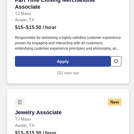
Part Time Closing Merchandise
Associate
TJ Maxx
Austin, TX
$15–$15.50
/ hour
Responsible for delivering a highly satisfied customer experience
proven by engaging and interacting with all customers,
embodying customer experience principles and philosophy, and
maintaining a clean and organized store environment. Accurately
rings customer purchases/returns and counts change back to
Apply
customer according to established operating procedures.
2 days ago
New
Jewelry Associate
Jewelry Associate
TJ Maxx
Austin, TX
$15–$15.50
/ hour