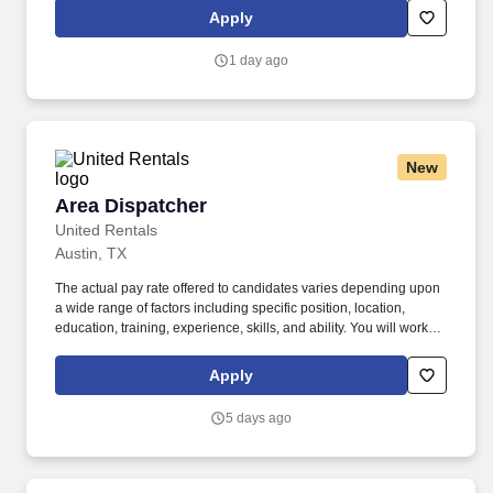
opportunities at Herc Rentals including Driver, Mechanic,
Apply
ProSales Associate, and Sales and Operations Coordinator roles.
1 day ago
New
Area Dispatcher
Area Dispatcher
United Rentals
Austin, TX
The actual pay rate offered to candidates varies depending upon
a wide range of factors including specific position, location,
education, training, experience, skills, and ability. You will work
closely with Operations Managers and Inside Sales Reps to
ensure deliveries are properly scheduled and executed to
Apply
guarantee superior customer service.
5 days ago