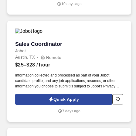
Producer is responsible for developing and growing a book of
10 days ago
business through the sale of personal insurance products
including Homeowners, Personal Auto, Renters, Umbrella,
Valuable Articles, and other related coverages.
Sales Coordinator
Sales Coordinator
Jobot
Austin, TX
Remote
$25–$28
/ hour
Information collected and processed as part of your Jobot
candidate profile, and any job applications, resumes, or other
information you choose to submit is subject to Jobot's Privacy
Policy, as well as the Jobot California Worker Privacy Notice and
Jobot Notice Regarding Automated Employment Decision Tools
Quick Apply
which are available at jobot.com/legal. As a Sales Coordinator
you will be expected to maintain a high level of data hygiene,
7 days ago
data reporting, pipeline optimization, manage complex reports,
and maintain accurate and up-to-date documentation.