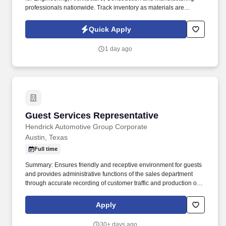
professionals nationwide. Track inventory as materials are
checked in and checked out, including confirming crews take only
needed materials.
Quick Apply
1 day ago
Guest Services Representative
Guest Services Representative
Hendrick Automotive Group Corporate
Austin, Texas
Full time
Summary: Ensures friendly and receptive environment for guests
and provides administrative functions of the sales department
through accurate recording of customer traffic and production of
reports with critical sales process metrics. Produces Daily
Reports: Daily Update (1, 5, Close), Performance Metric (core
Apply
Guests Services reports).
30+ days ago