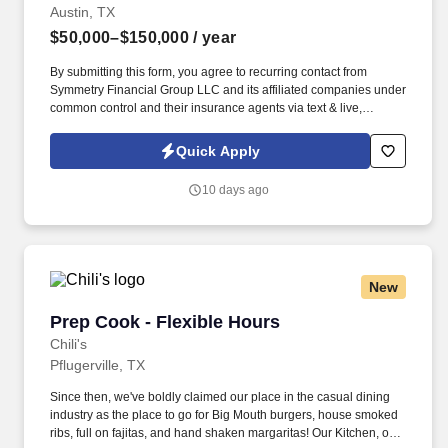
Austin, TX
$50,000–$150,000
/ year
By submitting this form, you agree to recurring contact from
Symmetry Financial Group LLC and its affiliated companies under
common control and their insurance agents via text & live,
automated, A.I., or prerecorded calls, including for marketing or
recruiting purposes. We help families protect what matters most
Quick Apply
through life insurance , mortgage protection , final expense ,
income protection , and advanced financial solutions.
10 days ago
New
Prep Cook - Flexible Hours
Prep Cook - Flexible Hours
Chili's
Pflugerville, TX
Since then, we've boldly claimed our place in the casual dining
industry as the place to go for Big Mouth burgers, house smoked
ribs, full on fajitas, and hand shaken margaritas! Our Kitchen, or