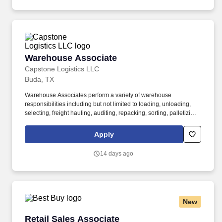
Warehouse Associate
Warehouse Associate
Capstone Logistics LLC
Buda, TX
Warehouse Associates perform a variety of warehouse
responsibilities including but not limited to loading, unloading,
selecting, freight hauling, auditing, repacking, sorting, palletizing,
clean up, housekeeping and other duties as assigned by site
leadership. Our team fully embraces a high-performance culture,
Apply
that inspires us to build strong relationships, challenge the status
quo, work hard to deliver results, and pay it forward in our
14 days ago
communities.
New
Retail Sales Associate
Retail Sales Associate