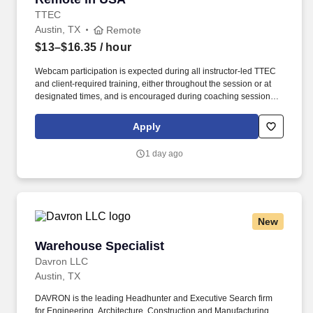
TTEC
Austin, TX
Remote
$13–$16.35
/ hour
Webcam participation is expected during all instructor‑led TTEC
and client‑required training, either throughout the session or at
designated times, and is encouraged during coaching sessions to
support meaningful connection and collaboration. Whether it’s
getting answers for customers quickly, consulting on products with
Apply
compassion or resolving their issues with a smile, you’ll be the
difference between their customer experience being just average
1 day ago
or an exceptional one.
New
Warehouse Specialist
Warehouse Specialist
Davron LLC
Austin, TX
DAVRON is the leading Headhunter and Executive Search firm
for Engineering, Architecture, Construction and Manufacturing