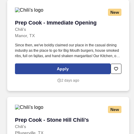
New
Prep Cook - Immediate Opening
Prep Cook - Immediate Opening
Chili's
Manor, TX
Since then, we've boldly claimed our place in the casual dining
industry as the place to go for Big Mouth burgers, house smoked
ribs, full on fajitas, and hand shaken margaritas! Our Kitchen, or
as we like to say at Chili's our Heart of House, Team Members are
responsible for setting the pace for a great shift, every shift.
Apply
2 days ago
New
Prep Cook - Stone Hill Chili's
Prep Cook - Stone Hill Chili's
Chili's
Pflugerville, TX