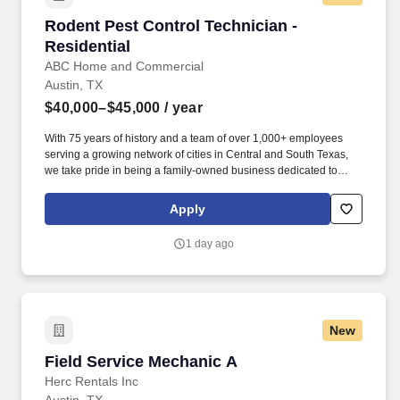
Rodent Pest Control Technician - Residential
Rodent Pest Control Technician -
Residential
ABC Home and Commercial
Austin, TX
$40,000–$45,000
/ year
With 75 years of history and a team of over 1,000+ employees
serving a growing network of cities in Central and South Texas,
we take pride in being a family-owned business dedicated to
fulfilling commitments, serving others, and supporting families.
We will consider reasonable accommodation requests from
Apply
applicants and employees who require adjustments to their work
schedules or practices due to sincerely held religious beliefs,
1 day ago
provided such accommodations do not create an undue hardship
on the company’s operations.
New
Field Service Mechanic A
Field Service Mechanic A
Herc Rentals Inc