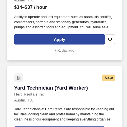
Austin, TX
$34–$37
/ hour
Ability to operate and test equipment such as boom lifts, forklifts,
compressors, portable and stationary generators, hydraulics,
pumps and assorted tools and equipment. You will serve as a go-
to resource for utilizing your mechanical expertise to ensure Herc
fleet remain in proper operating condition on our customer
Apply
jobsites, at all times.
1 day ago
New
Yard Technician (Yard Worker)
Yard Technician (Yard Worker)
Herc Rentals Inc
Austin, TX
Yard Technicians at Herc Rentals are responsible for keeping our
facilities looking clean and professional by maintaining the
cleanliness of our equipment and keeping everything organized
and easily accessible. This role is a springboard to other