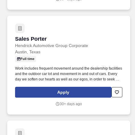
Sales Porter
Sales Porter
Hendrick Automotive Group Corporate
Austin, Texas
Full time
Work includes frequent movement around the dealership facilities
and the outdoor car lot and movement in and out of cars. Every
day we soften our hearts as well as our egos, in order to seek out
and improve upon areas of opportunity within ourselves and our
team.
Apply
30+ days ago