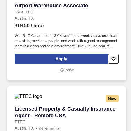
Airport Warehouse Associate
Airport Warehouse Associate
SMX, LLC
Austin, TX
$19.50
/ hour
With Staff Management | SMX, you'll get a weekly paycheck, learn
new skills, meet new people, and work with a great management
team in a clean and safe environment. TrueBlue, Inc. and its
brands will consult with all applicants who request disability-
related accommodation during the recruitment process to ensure
Apply
that the accommodation provided takes into account the
applicant's individual accessibility needs.
Today
New
Licensed Property & Casualty Insurance Agen
Licensed Property & Casualty Insurance
Agent - Remote USA
TTEC
Austin, TX
Remote