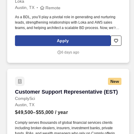
Loka
Austin, TX
Remote
As a BDL, you’ll play a pivotal role in generating and nurturing
leads, strengthening relationships with Loka and AWS sales
teams, and helping architect a scalable BD process. Now, we’re
looking for a Business Development Lead who can work with our
CMO and sales team to help us unlock new opportunities through
Apply
AWS-funded campaigns and strategic outreach.
6 days ago
New
Customer Support Representative (EST)
Customer Support Representative (EST)
ComplySci
Austin, TX
$49,500–$55,000
/ year
Comply serves thousands of global financial services clients
including broker-dealers, insurers, investment banks, private
funds, RIAs, and wealth managers who rely on Comply offerings