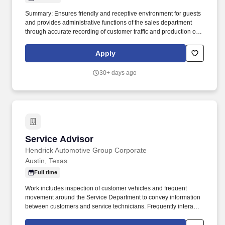
Summary: Ensures friendly and receptive environment for guests
and provides administrative functions of the sales department
through accurate recording of customer traffic and production of
reports with critical sales process metrics. Produces Daily
Reports: Daily Update (1, 5, Close), Performance Metric (core
Apply
Guests Services reports).
30+ days ago
Service Advisor
Service Advisor
Hendrick Automotive Group Corporate
Austin, Texas
Full time
Work includes inspection of customer vehicles and frequent
movement around the Service Department to convey information
between customers and service technicians. Frequently interacts
with customers, service manager and service technicians, and
employees from various departments in the dealerships.