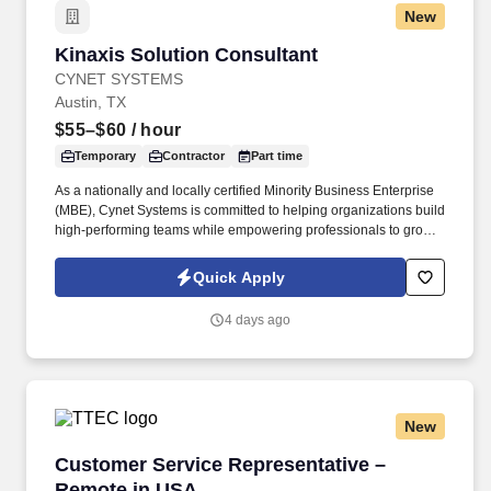
New
Kinaxis Solution Consultant
Kinaxis Solution Consultant
CYNET SYSTEMS
Austin, TX
$55–$60
/ hour
Temporary
Contractor
Part time
As a nationally and locally certified Minority Business Enterprise
(MBE), Cynet Systems is committed to helping organizations build
high-performing teams while empowering professionals to grow
rewarding careers. We deliver agile, scalable talent solutions
across IT, engineering, life sciences, clinical, and professional
Quick Apply
staffing, powered by a high-performing recruitment engine
operating across North America and Asia.
4 days ago
New
Customer Service Representative – Remote i
Customer Service Representative –
Remote in USA