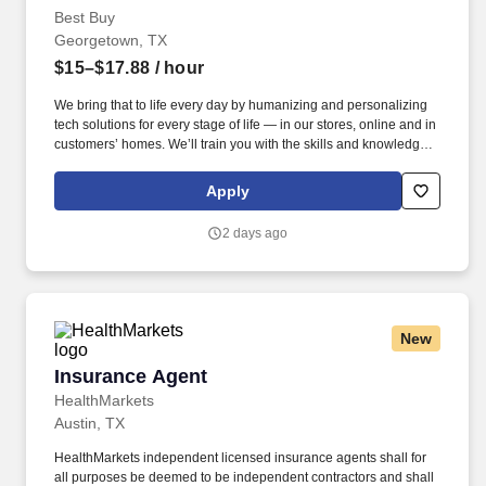
Best Buy
Georgetown, TX
$15–$17.88
/ hour
We bring that to life every day by humanizing and personalizing
tech solutions for every stage of life — in our stores, online and in
customers’ homes. We’ll train you with the skills and knowledge
you need to confidently recommend the right tech products and
services to meet each person’s unique needs.
Apply
2 days ago
New
Insurance Agent
Insurance Agent
HealthMarkets
Austin, TX
HealthMarkets independent licensed insurance agents shall for
all purposes be deemed to be independent contractors and shall