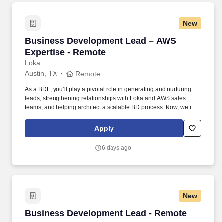
New
Business Development Lead – AWS Expertise
Business Development Lead – AWS
Expertise - Remote
Loka
Austin, TX
Remote
As a BDL, you’ll play a pivotal role in generating and nurturing
leads, strengthening relationships with Loka and AWS sales
teams, and helping architect a scalable BD process. Now, we’re
looking for a Business Development Lead who can work with our
CMO and sales team to help us unlock new opportunities through
Apply
AWS-funded campaigns and strategic outreach.
6 days ago
New
Business Development Lead - Remote
Business Development Lead - Remote