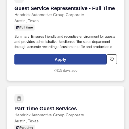
Guest Service Representative - Full Time
Guest Service Representative - Full Time
Hendrick Automotive Group Corporate
Austin, Texas
Full time
Summary: Ensures friendly and receptive environment for guests
and provides administrative functions of the sales department
through accurate recording of customer traffic and production of
reports with critical sales process metrics. Produces Daily
Reports: Daily Update (1, 5, Close), Performance Metric (core
Apply
Guests Services reports).
15 days ago
Part Time Guest Services
Part Time Guest Services
Hendrick Automotive Group Corporate
Austin, Texas
Part time