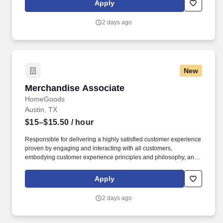
Apply
customer according to established operating procedures.
2 days ago
New
Merchandise Associate
Merchandise Associate
HomeGoods
Austin, TX
$15–$15.50
/ hour
Responsible for delivering a highly satisfied customer experience
proven by engaging and interacting with all customers,
embodying customer experience principles and philosophy, and
maintaining a clean and organized store environment. Accurately
rings customer purchases/returns and counts change back to
Apply
customer according to established operating procedures.
2 days ago