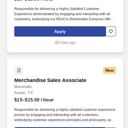
Responsible for delivering a Highly Satisfied Customer
Experience demonstrated by engaging and interacting with all
customers, embodying our REACH (Remember Everyone Affects
Customer Happiness) philosophy and maintaining a clean and
organized store environment. Identifies and communicates alert
Apply
signals and potential safety issues immediately to
management/loss prevention to ensure a safe environment.
2 days ago
New
Merchandise Sales Associate
Merchandise Sales Associate
Marshalls
Austin, TX
$15–$15.50
/ hour
Responsible for delivering a highly satisfied customer experience
proven by engaging and interacting with all customers,
embodying customer experience principles and philosophy, and
maintaining a clean and organized store environment. Accurately