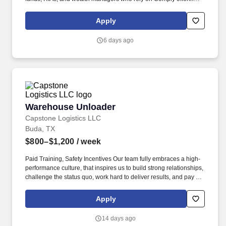
to power their compliance programs. With more than 5,000 clients
and hundreds of employees across the globe, Comply empowers
Apply
Chief Compliance Officers and their teams to proactively manage
regulatory obligations, mitigate risk, and scale with efficiency and
6 days ago
confidence.
Warehouse Unloader
Warehouse Unloader
Capstone Logistics LLC
Buda, TX
$800–$1,200
/ week
Paid Training, Safety Incentives Our team fully embraces a high-
performance culture, that inspires us to build strong relationships,
challenge the status quo, work hard to deliver results, and pay it
forward in our communities. About the Company: Capstone is a
North American supply chain solutions partner with more than
Apply
650 operating locations, 19,000 associates, and 60,000 carriers.
14 days ago