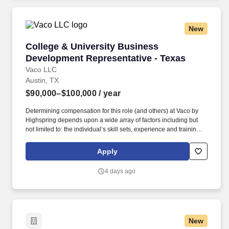
New
College & University Business Development Re
College & University Business
Development Representative - Texas
Vaco LLC
Austin, TX
$90,000–$100,000
/ year
Determining compensation for this role (and others) at Vaco by
Highspring depends upon a wide array of factors including but
not limited to: the individual’s skill sets, experience and training;
licensure and certification requirements; office location and other
geographic considerations; other business and organizational
Apply
needs. This opportunity is best suited for a self-motivated
professional who enjoys building strategic partnerships, working
4 days ago
autonomously, and developing long-term relationships within the
higher education market.
New