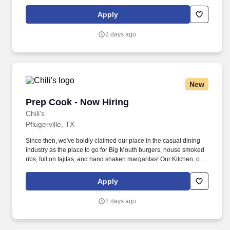
as we like to say at Chili's our Heart of House, Team Members are
responsible for setting the pace for a great shift, every shift.
Apply
2 days ago
New
Prep Cook - Now Hiring
Prep Cook - Now Hiring
Chili's
Pflugerville, TX
Since then, we've boldly claimed our place in the casual dining
industry as the place to go for Big Mouth burgers, house smoked
ribs, full on fajitas, and hand shaken margaritas! Our Kitchen, or
as we like to say at Chili's our Heart of House, Team Members are
responsible for setting the pace for a great shift, every shift.
Apply
2 days ago