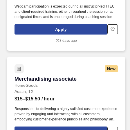
Webcam participation is expected during all instructor‑led TTEC
and client‑required training, either throughout the session or at
designated times, and is encouraged during coaching sessions to
support meaningful connection and collaboration. Your training
experience includes engaging, instructor‑led online sessions that
Apply
use both webcam video and audio, so you can connect visually
with trainers, leaders, and fellow teammates.
3 days ago
New
Merchandising associate
Merchandising associate
HomeGoods
Austin, TX
$15–$15.50
/ hour
Responsible for delivering a highly satisfied customer experience
proven by engaging and interacting with all customers,
embodying customer experience principles and philosophy, and
maintaining a clean and organized store environment. Accurately
rings customer purchases/returns and counts change back to