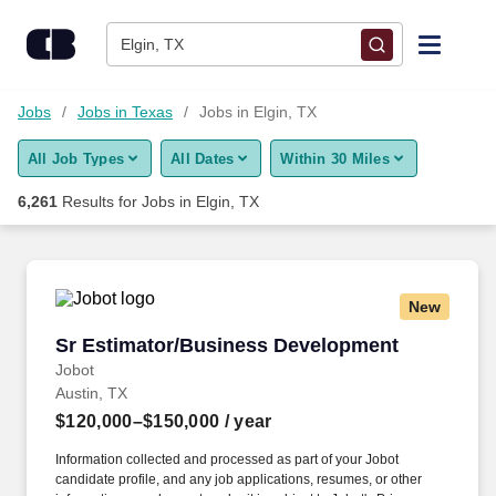
Skip to content
Jobs
Elgin, TX
Find Jobs
Jobs
Jobs in Texas
Jobs in Elgin, TX
All Job Types
All Dates
Within 30 Miles
Upload Resume
6,261
Results for
Jobs in Elgin, TX
Salary Estimate
Career Advice
New
Sr Estimator/Business Development
Sr Estimator/Business Development
Employers / Post Job
Jobot
Austin, TX
$120,000–$150,000
/ year
Information collected and processed as part of your Jobot
candidate profile, and any job applications, resumes, or other