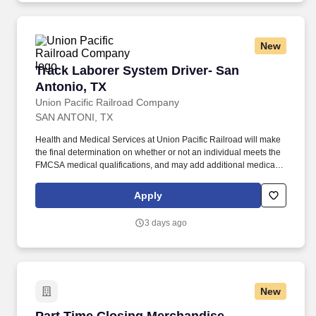
New
Track Laborer System Driver- San Antonio, TX
Track Laborer System Driver- San
Antonio, TX
Union Pacific Railroad Company
SAN ANTONI, TX
Health and Medical Services at Union Pacific Railroad will make
the final determination on whether or not an individual meets the
FMCSA medical qualifications, and may add additional medical
requirements to assure the person can safely perform job tasks,
with or without accommodation. As a Track Laborer - System
Apply
Driver, you'll perform the maintenance, repairs and installations
vital to the safe and efficient movement of trains to serve
3 days ago
customers throughout North America!
New
Part Time Closing Merchandise Associate