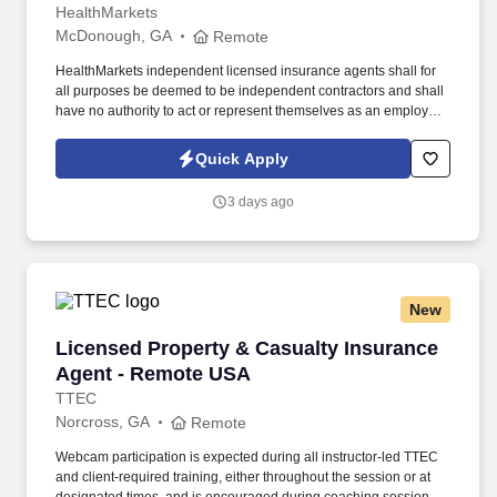
HealthMarkets
McDonough, GA
Remote
HealthMarkets independent licensed insurance agents shall for
all purposes be deemed to be independent contractors and shall
have no authority to act or represent themselves as an employee
or partner of HealthMarkets Insurance Agency. See
HealthMarkets Privacy Policy at
Quick Apply
https://www.healthmarkets.com/privacy-policy and SonicJobs
Privacy Policy at https://www.sonicjobs.com/us/privacy-policy and
3 days ago
Terms of Use at https://www.sonicjobs.com/us/terms-conditions.
New
Licensed Property & Casualty Insurance Agen
Licensed Property & Casualty Insurance
Agent - Remote USA
TTEC
Norcross, GA
Remote
Webcam participation is expected during all instructor‑led TTEC
and client‑required training, either throughout the session or at