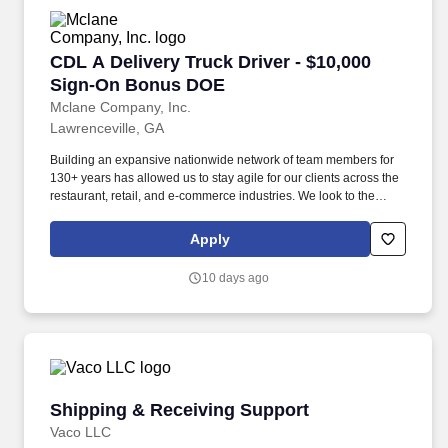
CDL A Delivery Truck Driver - $10,000 Sign-
CDL A Delivery Truck Driver - $10,000
Sign-On Bonus DOE
Mclane Company, Inc.
Lawrenceville, GA
Building an expansive nationwide network of team members for
130+ years has allowed us to stay agile for our clients across the
restaurant, retail, and e-commerce industries. We look to the
future and are ready to continue making industry-defining moves
by embracing the newest technology into our practices,
Apply
continuing team member training, and emphasizing our people-
centered culture.
10 days ago
Shipping & Receiving Support
Shipping & Receiving Support
Vaco LLC