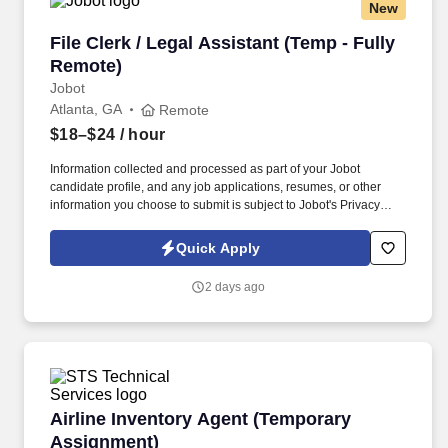
New
File Clerk / Legal Assistant (Temp - Fully Remo
File Clerk / Legal Assistant (Temp - Fully
Remote)
Jobot
Atlanta, GA
Remote
$18–$24
/ hour
Information collected and processed as part of your Jobot
candidate profile, and any job applications, resumes, or other
information you choose to submit is subject to Jobot's Privacy
Policy, as well as the Jobot California Worker Privacy Notice and
Jobot Notice Regarding Automated Employment Decision Tools
Quick Apply
which are available at jobot.com/legal. The firm is built on a
genuine culture of teamwork and authenticity, where people bring
2 days ago
their full selves to work and prioritize the team's success - which is
exactly how they compete with firms many times their size.
Airline Inventory Agent (Temporary Assignmen
Airline Inventory Agent (Temporary
Assignment)