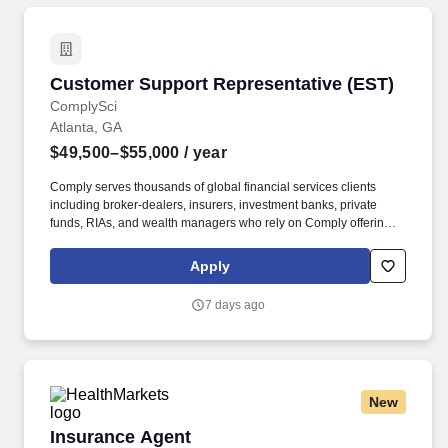
Customer Support Representative (EST)
Customer Support Representative (EST)
ComplySci
Atlanta, GA
$49,500–$55,000
/ year
Comply serves thousands of global financial services clients
including broker-dealers, insurers, investment banks, private
funds, RIAs, and wealth managers who rely on Comply offerings
to power their compliance programs. With more than 5,000 clients
and hundreds of employees across the globe, Comply empowers
Apply
Chief Compliance Officers and their teams to proactively manage
regulatory obligations, mitigate risk, and scale with efficiency and
7 days ago
confidence.
New
Insurance Agent
Insurance Agent