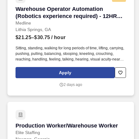
Warehouse Operator Automation (Robotics exp
Warehouse Operator Automation
(Robotics experience required) - 12HR
PM shift
Medline
Lithia Springs, GA
$21.25–$30.75
/ hour
Sitting, standing, walking for long periods of time, lifting, carrying,
pushing, pulling, balancing, stooping, kneeling, crouching,
reaching, handling, feeling, talking, hearing, visual acuity-near
and far, depth perception, field of vision, color vision. The
Warehouse Automation Operator is responsible for the setup,
Apply
operation and basic maintenance of automated machines, robots
and conveyor systems in the warehouse area.
2 days ago
Production Worker/Warehouse Worker
Production Worker/Warehouse Worker
Elite Staffing