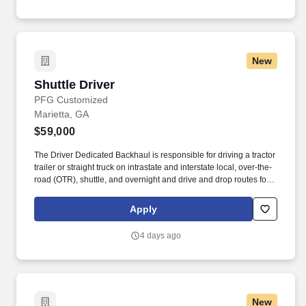
New
Shuttle Driver
Shuttle Driver
PFG Customized
Marietta, GA
$59,000
The Driver Dedicated Backhaul is responsible for driving a tractor
trailer or straight truck on intrastate and interstate local, over-the-
road (OTR), shuttle, and overnight and drive and drop routes for
the purpose of delivering and/or unloading food and food related
products to customers in a safe and timely manner and in
Apply
accordance with Department of Transportation (DOT) regulations.
The Driver, Dedicated Backhaul is responsible for driving a
4 days ago
tractor-trailer (day cab/sleeper), tandem trailer and/or straight
trucks on intrastate and/or interstate routes to pick up logistics'
loads and/or other related food and non-food product loads in a
safe and timely manner and in accordance with Department of
Transportation (DOT) regulations.
New