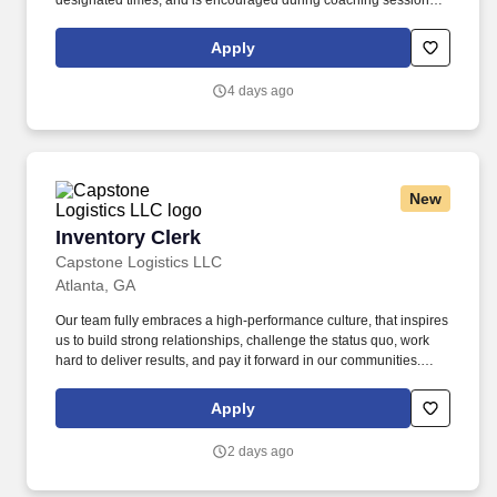
designated times, and is encouraged during coaching sessions to
support meaningful connection and collaboration. Your training
experience includes engaging, instructor‑led online sessions that
Apply
use both webcam video and audio, so you can connect visually
with trainers, leaders, and fellow teammates.
4 days ago
New
Inventory Clerk
Inventory Clerk
Capstone Logistics LLC
Atlanta, GA
Our team fully embraces a high-performance culture, that inspires
us to build strong relationships, challenge the status quo, work
hard to deliver results, and pay it forward in our communities.
About the Company: Capstone is a North American supply chain
solutions partner with more than 650 operating locations, 19,000
Apply
associates, and 60,000 carriers.
2 days ago