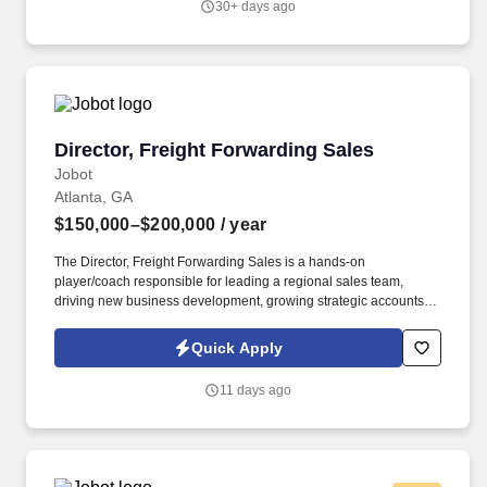
30+ days ago
Director, Freight Forwarding Sales
Director, Freight Forwarding Sales
Jobot
Atlanta, GA
$150,000–$200,000
/ year
The Director, Freight Forwarding Sales is a hands-on
player/coach responsible for leading a regional sales team,
driving new business development, growing strategic accounts,
and expanding market share across the U.S. This role partners
closely with leadership to execute growth strategies, increase
Quick Apply
revenue, and develop a high-performing sales organization.
Company Overview: Our client is a global leader in end-to-end
11 days ago
supply chain and logistics solutions, connecting businesses
worldwide through integrated transportation, freight forwarding,
terminal operations, and technology-driven services.