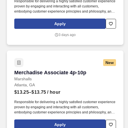
Responsible for delivering a highly satisfied customer experience
proven by engaging and interacting with all customers,
embodying customer experience principles and philosophy, and
maintaining a clean and organized store environment. Accurately
rings customer purchases/returns and counts change back to
Apply
customer according to established operating procedures.
3 days ago
New
Merchadise Associate 4p-10p
Merchadise Associate 4p-10p
Marshalls
Atlanta, GA
$13.25–$13.75
/ hour
Responsible for delivering a highly satisfied customer experience
proven by engaging and interacting with all customers,
embodying customer experience principles and philosophy, and
maintaining a clean and organized store environment. Accurately
rings customer purchases/returns and counts change back to
Apply
customer according to established operating procedures.