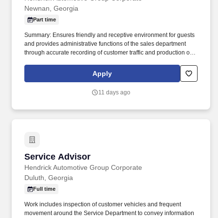
Newnan, Georgia
Part time
Summary: Ensures friendly and receptive environment for guests
and provides administrative functions of the sales department
through accurate recording of customer traffic and production of
reports with critical sales process metrics. Produces Daily
Reports: Daily Update (1, 5, Close), Performance Metric (core
Apply
Guests Services reports).
11 days ago
Service Advisor
Service Advisor
Hendrick Automotive Group Corporate
Duluth, Georgia
Full time
Work includes inspection of customer vehicles and frequent
movement around the Service Department to convey information