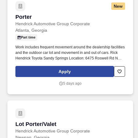
New
Porter
Porter
Hendrick Automotive Group Corporate
Atlanta, Georgia
Part time
Work includes frequent movement around the dealership facilities
and the outdoor car lot and movement in and out of cars. Rick
Hendrick Toyota Sandy Springs Location: 6475 Roswell Rd NE,
Atlanta, Georgia 30328.
Apply
5 days ago
Lot Porter/Valet
Lot Porter/Valet
Hendrick Automotive Group Corporate
Newnan, Georgia