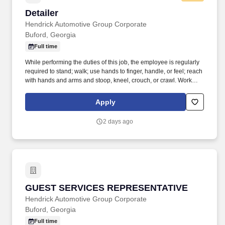
Detailer
Detailer
Hendrick Automotive Group Corporate
Buford, Georgia
Full time
While performing the duties of this job, the employee is regularly
required to stand; walk; use hands to finger, handle, or feel; reach
with hands and arms and stoop, kneel, crouch, or crawl. Work
includes frequent movement in and out of cars, contact with
vehicle cleaning and painting products, and limited interaction
Apply
with customers.
2 days ago
GUEST SERVICES REPRESENTATIVE
GUEST SERVICES REPRESENTATIVE
Hendrick Automotive Group Corporate
Buford, Georgia
Full time