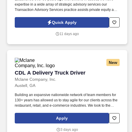
expertise in a wide array of strategic advisory services our
Transaction Advisory Services practice assists private equity and
corporate clients with financial, IT and tax due diligence, business
analytics and technical accounting matters associated with
Quick Apply
corporate mergers, divestitures and acquisitions (M&A).
Information collected and processed as part of your Jobot
11 days ago
candidate profile, and any job applications, resumes, or other
information you choose to submit is subject to Jobot's Privacy
Policy, as well as the Jobot California Worker Privacy Notice and
Jobot Notice Regarding Automated Employment Decision Tools
which are available at jobot.com/legal.
New
CDL A Delivery Truck Driver
CDL A Delivery Truck Driver
Mclane Company, Inc.
Austell, GA
Building an expansive nationwide network of team members for
130+ years has allowed us to stay agile for our clients across the
restaurant, retail, and e-commerce industries. We look to the
future and are ready to continue making industry-defining moves
by embracing the newest technology into our practices,
Apply
continuing team member training, and emphasizing our people-
centered culture.
3 days ago