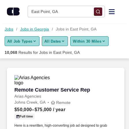
Skip to content
Jobs
East Point, GA
Find Jobs
Jobs
Jobs in Georgia
Jobs in East Point, GA
All Job Types
All Dates
Within 30 Miles
Upload Resume
10,068
Results for
Jobs in East Point, GA
Salary Estimate
Career Advice
Remote Customer Service Rep
Remote Customer Service Rep
Employers / Post Job
Arias Agencies
Johns Creek, GA
Remote
$50,000–$75,000
/ year
Full time
Here is a rewritten, high-converting job ad designed to grab