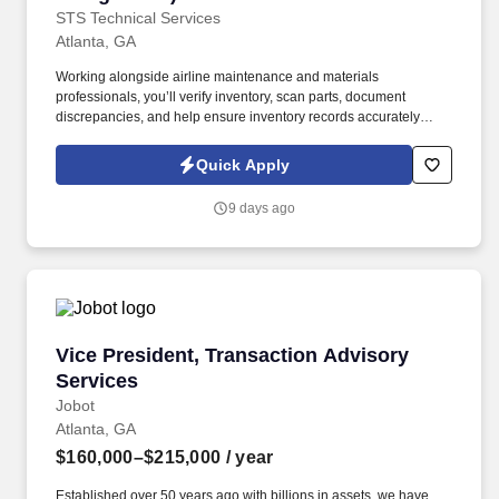
STS Technical Services
Atlanta, GA
Working alongside airline maintenance and materials
professionals, you’ll verify inventory, scan parts, document
discrepancies, and help ensure inventory records accurately
reflect on-site materials. The Airline Inventory Agent supports a
major airline’s maintenance operation by conducting a wall-to-
Quick Apply
wall inventory audit of aircraft parts, tooling, equipment, and
maintenance materials.
9 days ago
Vice President, Transaction Advisory Services
Vice President, Transaction Advisory
Services
Jobot
Atlanta, GA
$160,000–$215,000
/ year
Established over 50 years ago with billions in assets, we have