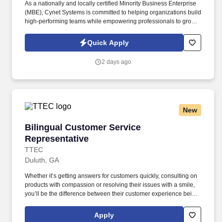
As a nationally and locally certified Minority Business Enterprise
(MBE), Cynet Systems is committed to helping organizations build
high-performing teams while empowering professionals to grow
rewarding careers. We deliver agile, scalable talent solutions
across IT, engineering, life sciences, clinical, and professional
Quick Apply
staffing, powered by a high-performing recruitment engine
operating across North America and Asia.
2 days ago
New
Bilingual Customer Service Representative
Bilingual Customer Service
Representative
TTEC
Duluth, GA
Whether it’s getting answers for customers quickly, consulting on
products with compassion or resolving their issues with a smile,
you’ll be the difference between their customer experience being
just average or an exceptional one. TTEC is a global consulting,
technology, and managed services company that helps brands
Apply
deliver smarter, more human customer experiences through data,