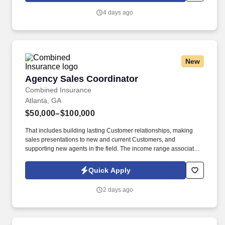
AI, and technology.
4 days ago
New
Agency Sales Coordinator
Agency Sales Coordinator
Combined Insurance
Atlanta, GA
$50,000–$100,000
That includes building lasting Customer relationships, making
sales presentations to new and current Customers, and
supporting new agents in the field. The income range associated
with this posting represents the potential earnings available to
you as a sales leader through personal compensation and
Quick Apply
incentive bonuses on team production, it is not a guaranteed
salary.
2 days ago