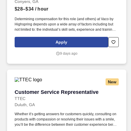
Conyers, GA
$28–$34
/ hour
Determining compensation for this role (and others) at Vaco by
Highspring depends upon a wide array of factors including but
not limited to: the individual’s skill sets, experience and training;
licensure and certification requirements; office location and other
geographic considerations; other business and organizational
Apply
needs. Determining compensation for this role (and others) at
Vaco/Highspring depends upon a wide array of factors including
9 days ago
but not limited to the individual’s skill sets, experience and
training, licensure and certifications, office location and other
geographic considerations, as well as other business and
organizational needs.
New
Customer Service Representative
Customer Service Representative
TTEC
Duluth, GA
Whether it’s getting answers for customers quickly, consulting on
products with compassion or resolving their issues with a smile,
you’ll be the difference between their customer experience being
just average or an exceptional one. TTEC is a global consulting,