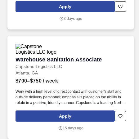
technology, and managed services company that helps brands
Apply
deliver smarter, more human customer experiences through data,
AI, and technology.
3 days ago
Warehouse Sanitation Associate
Warehouse Sanitation Associate
Capstone Logistics LLC
Atlanta, GA
$700–$750
/ week
Work with a high level of direct contact with customer's staff and
outside delivery personnel; emphasis is placed on the ability to
relate in a positive, friendly manner. Capstone is a leading North
American supply chain solutions partner with more than 580
operating locations,16,500 associates, and 60,000 carriers.
Apply
15 days ago