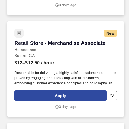
must work with a high sense of urgency.
3 days ago
New
Retail Store - Merchandise Associate
Retail Store - Merchandise Associate
Homesense
Buford, GA
$12–$12.50
/ hour
Responsible for delivering a highly satisfied customer experience
proven by engaging and interacting with all customers,
embodying customer experience principles and philosophy, and
maintaining a clean and organized store environment.
**Important Note: This role works in ALL departments (Sales
Apply
Floor, Frontend, Backoom Processing, Maintenance), candidate
must work with a high sense of urgency.
3 days ago