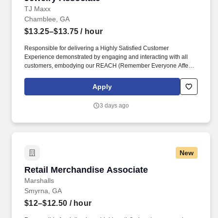
TJ Maxx
Chamblee, GA
$13.25–$13.75
/ hour
Responsible for delivering a Highly Satisfied Customer
Experience demonstrated by engaging and interacting with all
customers, embodying our REACH (Remember Everyone Affects
Customer Happiness) philosophy and maintaining a clean and
organized store environment. Identifies and communicates alert
Apply
signals and potential safety issues immediately to
management/loss prevention to ensure a safe environment.
3 days ago
New
Retail Merchandise Associate
Retail Merchandise Associate
Marshalls
Smyrna, GA
$12–$12.50
/ hour