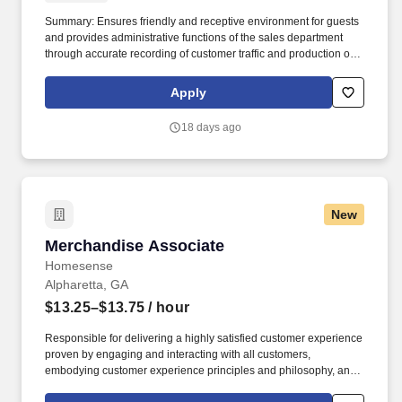
Summary: Ensures friendly and receptive environment for guests
and provides administrative functions of the sales department
through accurate recording of customer traffic and production of
reports with critical sales process metrics. Produces Daily
Reports: Daily Update (1, 5, Close), Performance Metric (core
Apply
Guests Services reports).
18 days ago
New
Merchandise Associate
Merchandise Associate
Homesense
Alpharetta, GA
$13.25–$13.75
/ hour
Responsible for delivering a highly satisfied customer experience
proven by engaging and interacting with all customers,
embodying customer experience principles and philosophy, and
maintaining a clean and organized store environment. Accurately