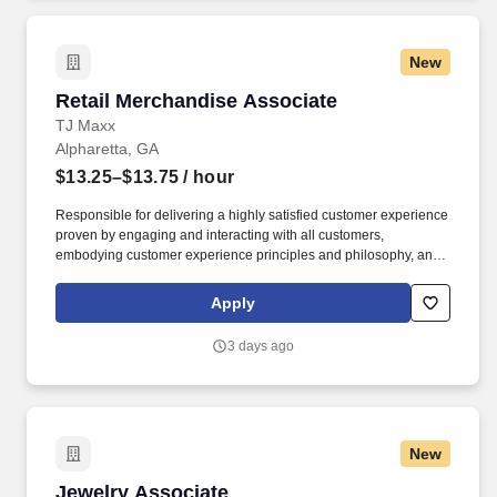
New
Retail Merchandise Associate
Retail Merchandise Associate
TJ Maxx
Alpharetta, GA
$13.25–$13.75
/ hour
Responsible for delivering a highly satisfied customer experience
proven by engaging and interacting with all customers,
embodying customer experience principles and philosophy, and
maintaining a clean and organized store environment. Accurately
rings customer purchases/returns and counts change back to
Apply
customer according to established operating procedures.
3 days ago
New
Jewelry Associate
Jewelry Associate