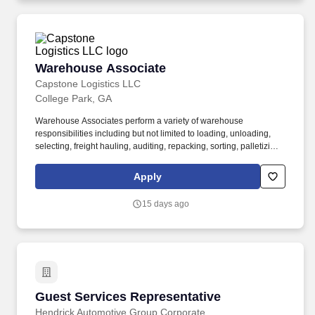
Warehouse Associate
Warehouse Associate
Capstone Logistics LLC
College Park, GA
Warehouse Associates perform a variety of warehouse
responsibilities including but not limited to loading, unloading,
selecting, freight hauling, auditing, repacking, sorting, palletizing,
clean up, housekeeping and other duties as assigned by site
leadership. Our team fully embraces a high-performance culture,
Apply
that inspires us to build strong relationships, challenge the status
quo, work hard to deliver results, and pay it forward in our
15 days ago
communities.
Guest Services Representative
Guest Services Representative
Hendrick Automotive Group Corporate