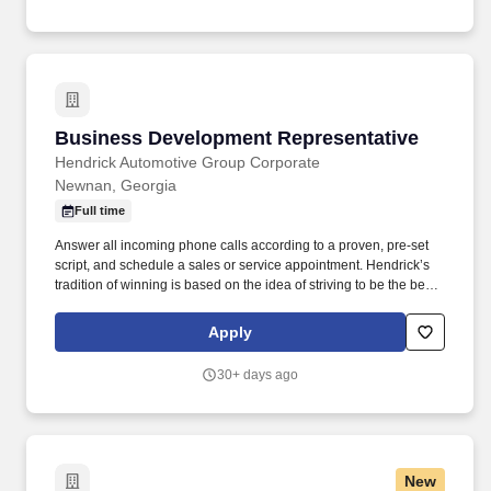
Business Development Representative
Business Development Representative
Hendrick Automotive Group Corporate
Newnan, Georgia
Full time
Answer all incoming phone calls according to a proven, pre-set
script, and schedule a sales or service appointment. Hendrick’s
tradition of winning is based on the idea of striving to be the best,
not the biggest, and is therefore defined by how we treat our
people.
Apply
30+ days ago
New