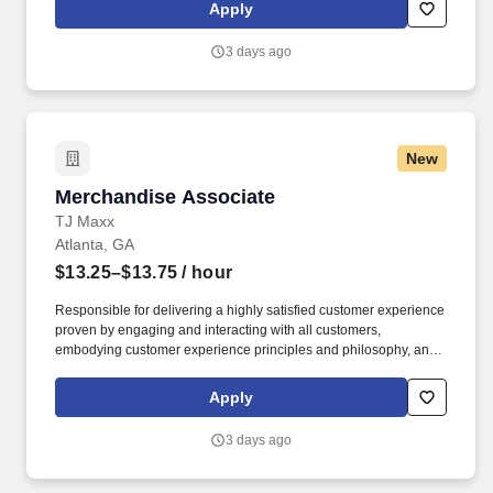
rings customer purchases/returns and counts change back to
Apply
customer according to established operating procedures.
3 days ago
New
Merchandise Associate
Merchandise Associate
TJ Maxx
Atlanta, GA
$13.25–$13.75
/ hour
Responsible for delivering a highly satisfied customer experience
proven by engaging and interacting with all customers,
embodying customer experience principles and philosophy, and
maintaining a clean and organized store environment. Accurately
rings customer purchases/returns and counts change back to
Apply
customer according to established operating procedures.
3 days ago