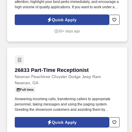
attention, highlight your best perks immediately, and encourage a
high volume of quality applications. If you want to work under an
incredible CEO who truly values your hard work, enjoy limitless
opportunities for career advancement, and earn a great income—
Quick Apply
you’ve found your next career home.
30+ days ago
26833 Part-Time Receptionist
26833 Part-Time Receptionist
Newnan Peachtree Chrysler Dodge Jeep Ram
Newnan, GA
Full time
Answering incoming calls, transferring callers to appropriate
personnel, taking messages and using the paging system.
Greeting the showroom customers and assisting them by
providing the information needed or referring them to the correct
staff member.
Quick Apply