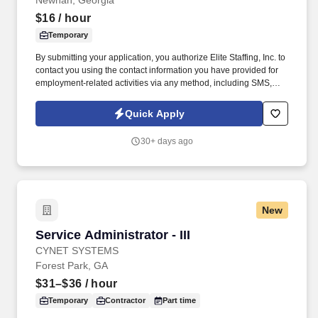
Newnan, Georgia
$16
/ hour
Temporary
By submitting your application, you authorize Elite Staffing, Inc. to
contact you using the contact information you have provided for
employment-related activities via any method, including SMS,
email, and phone calls, including through the use of automated
technology, AI generative voice, and pre-recorded and/or artificial
Quick Apply
voice messages. For accommodations or to opt out of AI-assisted
communication, you may unsubscribe from any SMS message
30+ days ago
and/or inform the AI technology of your request to opt out of AI-
assisted communications.
New
Service Administrator - III
Service Administrator - III
CYNET SYSTEMS
Forest Park, GA
$31–$36
/ hour
Temporary
Contractor
Part time