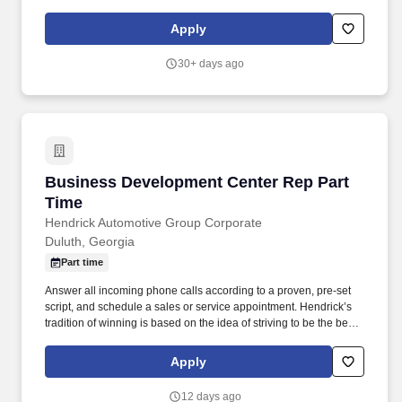
reports with critical sales process metrics. Produces Daily
Reports: Daily Update (1, 5, Close), Performance Metric (core
Apply
Guests Services reports).
30+ days ago
Business Development Center Rep Part Time
Business Development Center Rep Part
Time
Hendrick Automotive Group Corporate
Duluth, Georgia
Part time
Answer all incoming phone calls according to a proven, pre-set
script, and schedule a sales or service appointment. Hendrick’s
tradition of winning is based on the idea of striving to be the best,
not the biggest, and is therefore defined by how we treat our
people.
Apply
12 days ago