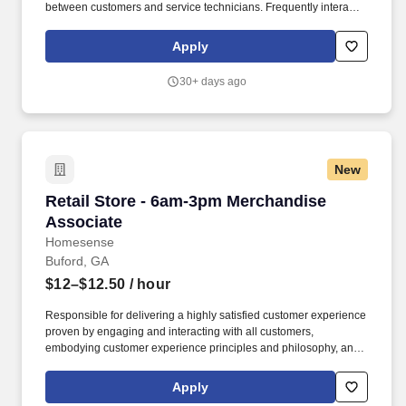
between customers and service technicians. Frequently interacts
with customers, service manager and service technicians, and
employees from various departments in the dealerships.
Apply
30+ days ago
New
Retail Store - 6am-3pm Merchandise Associat
Retail Store - 6am-3pm Merchandise
Associate
Homesense
Buford, GA
$12–$12.50
/ hour
Responsible for delivering a highly satisfied customer experience
proven by engaging and interacting with all customers,
embodying customer experience principles and philosophy, and
maintaining a clean and organized store environment.
**Important Note: This role works in ALL departments (Sales
Apply
Floor, Frontend, Backoom Processing, Maintenance), candidate