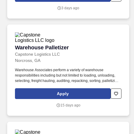
3 days ago
Warehouse Palletizer
Warehouse Palletizer
Capstone Logistics LLC
Norcross, GA
Warehouse Associates perform a variety of warehouse
responsibilities including but not limited to loading, unloading,
selecting, freight hauling, auditing, repacking, sorting, palletizing,
clean up, housekeeping and other duties as assigned by site
leadership. Our team fully embraces a high-performance culture,
Apply
that inspires us to build strong relationships, challenge the status
quo, work hard to deliver results, and pay it forward in our
15 days ago
communities.