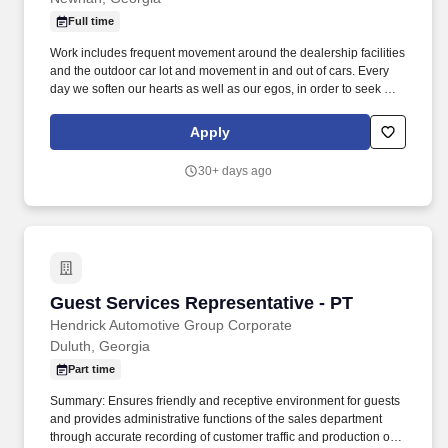
Full time
Work includes frequent movement around the dealership facilities
and the outdoor car lot and movement in and out of cars. Every
day we soften our hearts as well as our egos, in order to seek out
and improve upon areas of opportunity within ourselves and our
team.
Apply
30+ days ago
Guest Services Representative - PT
Guest Services Representative - PT
Hendrick Automotive Group Corporate
Duluth, Georgia
Part time
Summary: Ensures friendly and receptive environment for guests
and provides administrative functions of the sales department
through accurate recording of customer traffic and production of