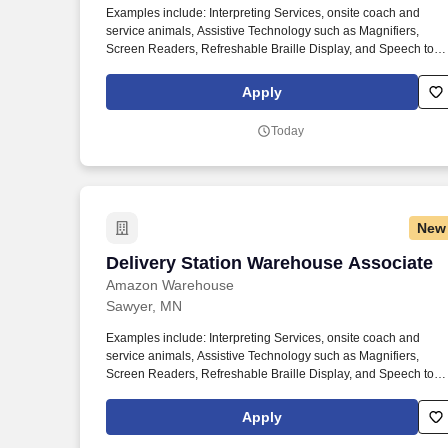
Examples include: Interpreting Services, onsite coach and
Last month
service animals, Assistive Technology such as Magnifiers,
Screen Readers, Refreshable Braille Display, and Speech to
Text Software, ergonomic equipment, alternative headsets, and
onsite mobility needs including wheelchair, walker, and scooter
Apply
use. Use technology like smartphones and handheld devices t
sort, scan, and prepare orders into delivery bags and vans.
Today
New
Delivery Station Warehouse Associate
Delivery Station Warehouse Associate
Amazon Warehouse
Sawyer, MN
Examples include: Interpreting Services, onsite coach and
service animals, Assistive Technology such as Magnifiers,
Screen Readers, Refreshable Braille Display, and Speech to
Text Software, ergonomic equipment, alternative headsets, and
onsite mobility needs including wheelchair, walker, and scooter
Apply
use. Use technology like smartphones and handheld devices t
sort, scan, and prepare orders into delivery bags and vans.