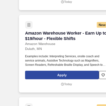
Today
New
Amazon Warehouse Worker - Earn Up to $
Amazon Warehouse Worker - Earn Up t
$19/hour - Flexible Shifts
Amazon Warehouse
Duluth, MN
Examples include: Interpreting Services, onsite coach and
service animals, Assistive Technology such as Magnifiers,
Screen Readers, Refreshable Braille Display, and Speech to
Text Software, ergonomic equipment, alternative headsets, and
onsite mobility needs including wheelchair, walker, and scooter
Apply
use. Use technology like smartphones and handheld devices t
sort, scan, and prepare orders into delivery bags and vans.
Today