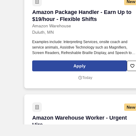
New
Amazon Package Handler - Earn Up to $1
Amazon Package Handler - Earn Up to
$19/hour - Flexible Shifts
Amazon Warehouse
Duluth, MN
Examples include: Interpreting Services, onsite coach and
service animals, Assistive Technology such as Magnifiers,
Screen Readers, Refreshable Braille Display, and Speech to
Text Software, ergonomic equipment, alternative headsets, and
onsite mobility needs including wheelchair, walker, and scooter
Apply
use. Use technology like smartphones and handheld devices t
sort, scan, and prepare orders into delivery bags and vans.
Today
New
Amazon Warehouse Worker - Urgent Hi
Amazon Warehouse Worker - Urgent
Hire
Amazon Warehouse