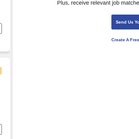
Plus, receive relevant job matche
Send Us Y
o
Create A Fre
o