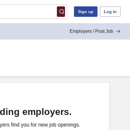
Sign up
Log in
Employers / Post Job
ading employers.
ers find you for new job openings.