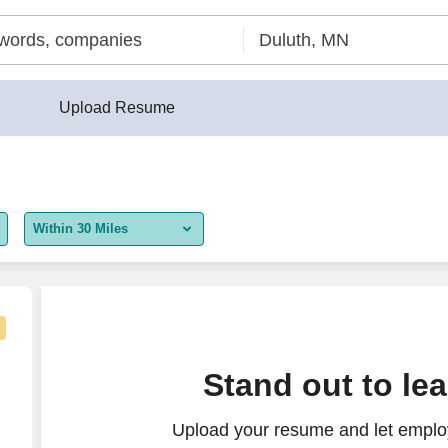
Upload Resume
Within 30 Miles
5 miles
10 miles
30 miles
our - Flexible Shifts
Stand out to le
50 miles
Upload your resume and let employ
100 miles