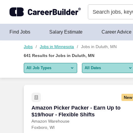
Skip to content
Jobs
Find Jobs
Salary Estimate
Career Advice
Jobs
Jobs in Minnesota
Jobs in Duluth, MN
641
Results for
Jobs in Duluth, MN
All Job Types
All Dates
All job types
All Dates
Remote jobs only
Today
New
Last 2 days
Amazon Picker Packer - Earn Up to $19/h
Amazon Picker Packer - Earn Up to
$19/hour - Flexible Shifts
Last week
Amazon Warehouse
Foxboro, WI
Last 2 weeks