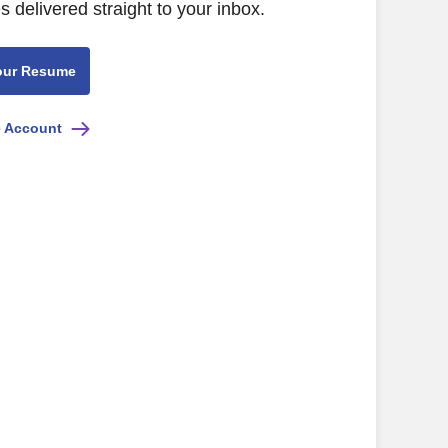
s delivered straight to your inbox.
our Resume
e Account