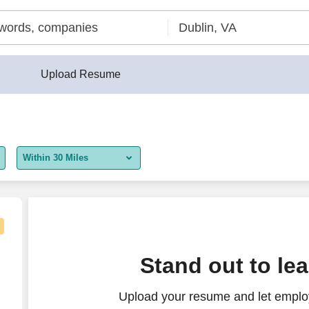
Upload Resume
Within 30 Miles
5 miles
10 miles
30 miles
15.00 - $20.50/hr
Stand out to le
50 miles
Upload your resume and let employ
100 miles