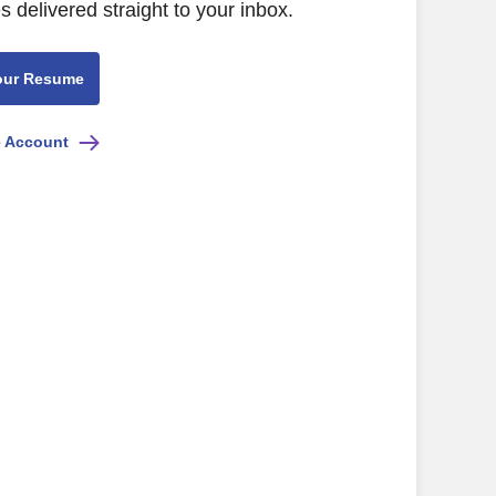
s delivered straight to your inbox.
our Resume
e Account