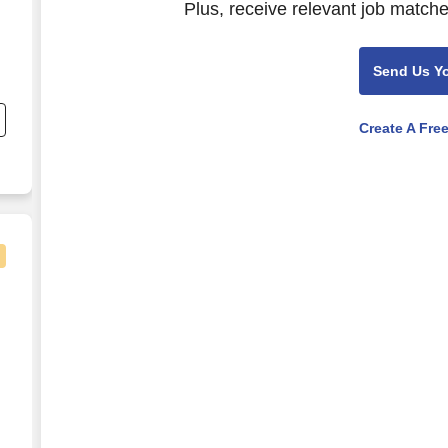
Plus, receive relevant job matche
Send Us Y
Create A Fre