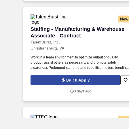
New
Staffing - Manufacturing & Warehouse A
Staffing - Manufacturing & Warehouse
Associate - Contract
TalentBurst, Inc.
Christiansburg, VA
Work in a team environment to optimize output of quality
product, assist others as necessary, and promote safety
awareness Prolonged standing and repetitive motion, bending,
stooping, handling, pushing and pulling. Associates are
responsible for performing multiple tasks that ensure the safe
Quick Apply
and efficient operation of production equipment for the
automotive industry from raw materials.
3 days ago
New
Licensed Property & Casualty Insuranc