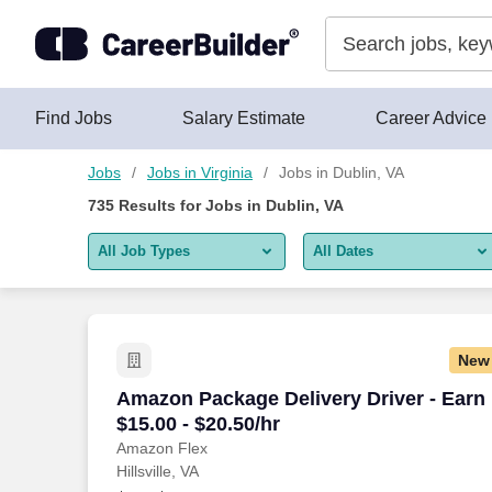
Skip to content
Jobs
Find Jobs
Salary Estimate
Career Advice
Jobs
Jobs in Virginia
Jobs in Dublin, VA
735
Results for
Jobs in Dublin, VA
All Job Types
All Dates
All job types
All Dates
Remote jobs only
Today
New
Last 2 days
Amazon Package Delivery Driver - Earn $
Amazon Package Delivery Driver - Earn
$15.00 - $20.50/hr
Last week
Amazon Flex
Hillsville, VA
Last 2 weeks