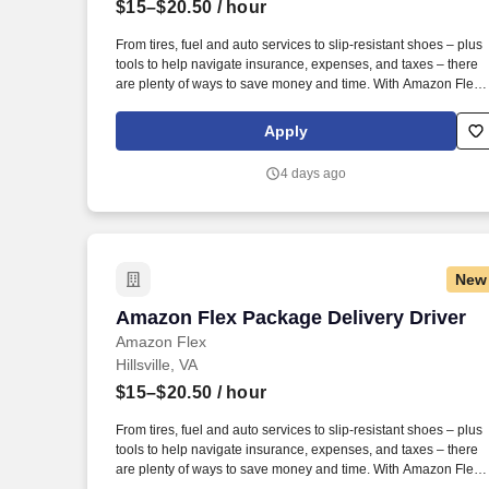
$15–$20.50
/ hour
Last month
From tires, fuel and auto services to slip-resistant shoes – plus
tools to help navigate insurance, expenses, and taxes – there
are plenty of ways to save money and time. With Amazon Flex
Rewards, you have access to perks that include cash back and
exclusive savings on essential items you may need as an
Apply
Amazon Flex delivery partner.
4 days ago
New
Amazon Flex Package Delivery Driver
Amazon Flex Package Delivery Driver
Amazon Flex
Hillsville, VA
$15–$20.50
/ hour
From tires, fuel and auto services to slip-resistant shoes – plus
tools to help navigate insurance, expenses, and taxes – there
are plenty of ways to save money and time. With Amazon Flex