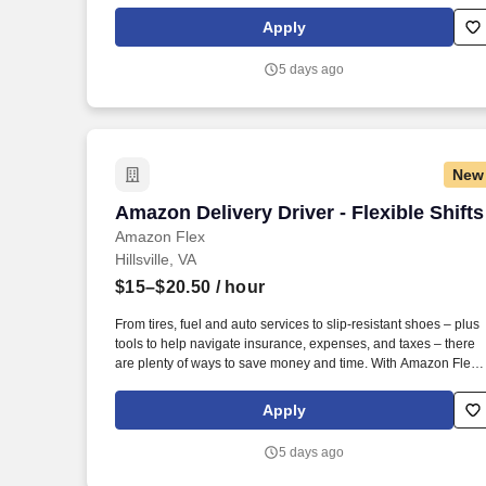
Rewards, you have access to perks that include cash back and
exclusive savings on essential items you may need as an
Apply
Amazon Flex delivery partner.
5 days ago
New
Amazon Delivery Driver - Flexible Shifts
Amazon Delivery Driver - Flexible Shifts
Amazon Flex
Hillsville, VA
$15–$20.50
/ hour
From tires, fuel and auto services to slip-resistant shoes – plus
tools to help navigate insurance, expenses, and taxes – there
are plenty of ways to save money and time. With Amazon Flex
Rewards, you have access to perks that include cash back and
exclusive savings on essential items you may need as an
Apply
Amazon Flex delivery partner.
5 days ago