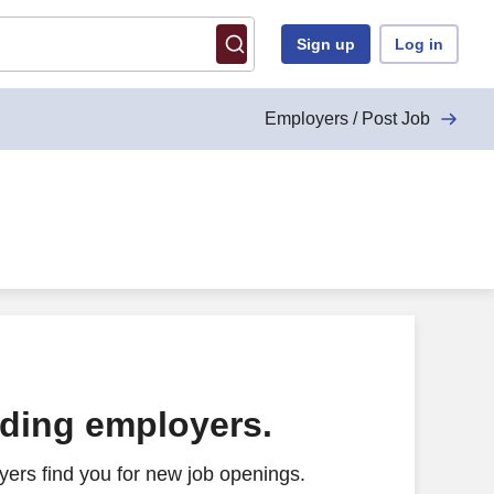
Sign up
Log in
Employers / Post Job
ading employers.
ers find you for new job openings.