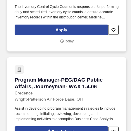
The Inventory Control Cycle Counter is responsible for performing
daily and scheduled inventory cycle counts to ensure accurate
inventory records within the distribution center. Medline
Industries, LP, and its subsidiaries, offer a competitive total
rewards package, continuing education & training, and
Apply
tremendous potential with a growing worldwide organization.
Today
Program Manager-PEG/DAG Public Affairs, Jo
Program Manager-PEG/DAG Public
Affairs, Journeyman- WAX 1.4.06
Credence
Wright-Patterson Air Force Base, OH
Assist in developing program management strategies to include
recommending, initiating, reviewing, developing and
implementing activities to accomplish Business Case Analysis
(BCA), Cost of Ownership analysis (COO), aging aircraft analysis,
process documentation, PWSs, Statement of Work (SOWs), Data