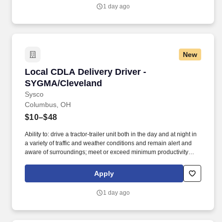
distribution facilities worldwide and serves more than 700,000
1 day ago
customer locations.
New
Local CDLA Delivery Driver - SYGMA/Clevelan
Local CDLA Delivery Driver -
SYGMA/Cleveland
Sysco
Columbus, OH
$10–$48
Ability to: drive a tractor-trailer unit both in the day and at night in
a variety of traffic and weather conditions and remain alert and
aware of surroundings; meet or exceed minimum productivity
levels established by the Company; handle hazardous materials
and food and restaurant items that are frozen, dry and
Apply
refrigerated; operate a 3 axle tractor, 45' - 48' trailer, straight truck,
on board computer, key pad and a 2 wheel hand cart; read, write
1 day ago
and communicate in English as it relates to the job and to the
safety regulations; perform basic math functions (e.g. The
associate is frequently required to lift, push, or move product that