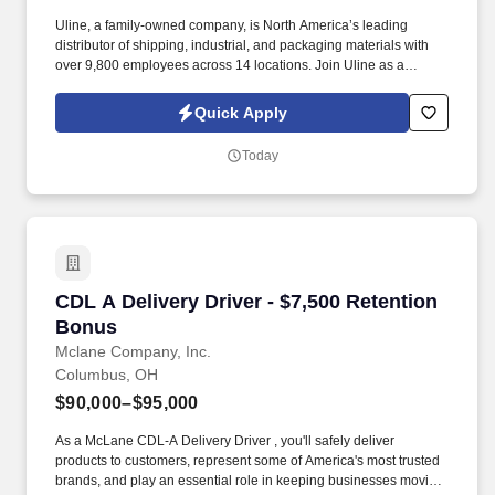
Uline, a family-owned company, is North America’s leading
distributor of shipping, industrial, and packaging materials with
over 9,800 employees across 14 locations. Join Uline as a
Warehouse Associate for job stability, training and the opportunity
to build a long-term career with a growing company.
Quick Apply
Today
CDL A Delivery Driver - $7,500 Retention Bon
CDL A Delivery Driver - $7,500 Retention
Bonus
Mclane Company, Inc.
Columbus, OH
$90,000–$95,000
As a McLane CDL-A Delivery Driver , you'll safely deliver
products to customers, represent some of America's most trusted
brands, and play an essential role in keeping businesses moving.