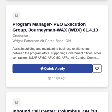
Program Manager- PEO Execution Group, Jou
Program Manager- PEO Execution
Group, Journeyman-WAX (WBX) 01.4.13
Credence
Wright-Patterson Air Force Base, OH
Assist in building and maintaining business relationships
between the program office, supporting Government offices, other
contractors, USAF AFMC, AFLCMC, AFRL, Air Combat Command
(ACC), AFGSC, and higher headquarters’ mid-to upper-level staff,
to support the F/B Capability Plans and Programs for the various
Quick Apply
platforms. The Contractor shall assist with the initiation of high
confidence acquisition programs via early systems engineering,
7 days ago
early test and evaluation strategy development, technology and
manufacturing maturity, assessments of life-cycle analyses,
lifecycle cost estimates, and early acquisition intelligence
engagement.
Inbound Call Center: Columbus, OH (10 open r
Inbound Call Center: Columbus, OH (10