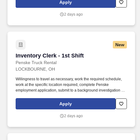
multi-tasking skills, organizational skills, flexible, excellent with
Apply
numbers and time management skills required.
2 days ago
New
Inventory Clerk - 1st Shift
Inventory Clerk - 1st Shift
Penske Truck Rental
LOCKBOURNE, OH
Willingness to travel as necessary, work the required schedule,
work at the specific location required, complete Penske
employment application, submit to a background investigation (to
include past employment, education, and criminal history) and
drug screening. Responsible for the daily/weekly maintaining of
Apply
pallet tracking (where applicable), audit of driver logs and trip
reports, log and driver file DOT requirements tracking.
2 days ago