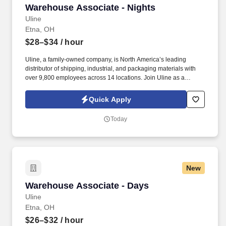
Warehouse Associate - Nights
Warehouse Associate - Nights
Uline
Etna, OH
$28–$34
/ hour
Uline, a family-owned company, is North America’s leading
distributor of shipping, industrial, and packaging materials with
over 9,800 employees across 14 locations. Join Uline as a
Warehouse Associate for job stability, training and the opportunity
to build a long-term career with a growing company.
Quick Apply
Today
New
Warehouse Associate - Days
Warehouse Associate - Days
Uline
Etna, OH
$26–$32
/ hour