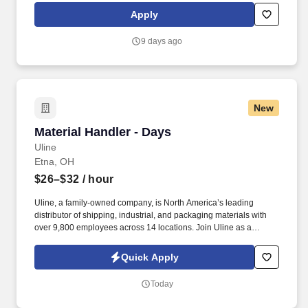
subsidiaries, offer a competitive total rewards package,
Apply
continuing education & training, and tremendous potential with a
growing worldwide organization.
9 days ago
New
Material Handler - Days
Material Handler - Days
Uline
Etna, OH
$26–$32
/ hour
Uline, a family-owned company, is North America’s leading
distributor of shipping, industrial, and packaging materials with
over 9,800 employees across 14 locations. Join Uline as a
Material Handler for job stability, training and the opportunity to
build a long-term career with a growing company.
Quick Apply
Today