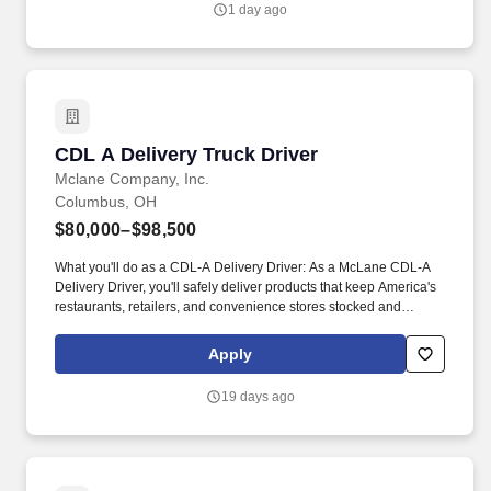
1 day ago
Policy, as well as the Jobot California Worker Privacy Notice and
Jobot Notice Regarding Automated Employment Decision Tools
which are available at jobot.com/legal.
CDL A Delivery Truck Driver
CDL A Delivery Truck Driver
Mclane Company, Inc.
Columbus, OH
$80,000–$98,500
What you'll do as a CDL-A Delivery Driver: As a McLane CDL-A
Delivery Driver, you'll safely deliver products that keep America's
restaurants, retailers, and convenience stores stocked and
running every day. As a McLane CDL-A Delivery Driver, you'll
safely deliver products to customers, support some of America's
Apply
most trusted brands, and play an essential role in keeping
businesses moving.
19 days ago