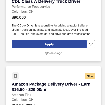
CDL Class A Delivery Truck Driver
CDL Class A Delivery Truck Driver
Performance Foodservice
Columbus, OH
$90,000
The CDL-A Driver is responsible for driving a tractor trailer or
straight truck on intrastate and interstate local, over-the-road
(OTR), shuttle, and overnight and drive and drop routes for the
purpose of delivering and/or unloading food and food related
products to customers in a safe and timely manner and in
Apply
accordance with Department of Transportation (DOT) regulations.
Performance Foodservice, PFG’s broadline distributor, maintains
5 days ago
a unique relationship with a variety of local customers, including
independent restaurants and hotels, healthcare facilities, schools,
and quick-service eateries.
New
Amazon Package Delivery Driver - Earn $16.50 
Amazon Package Delivery Driver - Earn
$16.50 - $29.00/hr
Amazon Flex
Columbus, OH