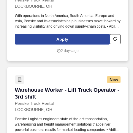
Penske Truck Rental
LOCKBOURNE, OH
With operations in North America, South America, Europe and
Asia, Penske and its associates help businesses move forward by
increasing visibility and driving down supply-chain costs. • Ability
to work independently, customer service, dealing with others,
multi-tasking skills, organizational skills, flexible, excellent with
Apply
numbers and time management skills required.
2 days ago
New
Warehouse Worker - Lift Truck Operator - 3rd s
Warehouse Worker - Lift Truck Operator -
3rd shift
Penske Truck Rental
LOCKBOURNE, OH
Penske Logistics engineers state-of-the-art transportation,
warehousing and freight management solutions that deliver
powerful business results for market-leading companies. • Ability