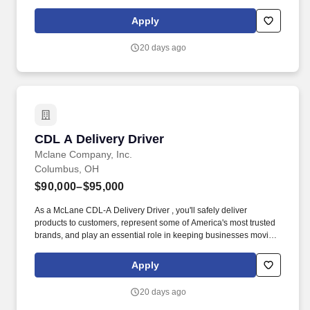
As a McLane CDL-A Delivery Driver, you'll safely deliver products
that keep America's restaurants, retailers, and convenience stores
Apply
stocked and running every day.
20 days ago
CDL A Delivery Driver
CDL A Delivery Driver
Mclane Company, Inc.
Columbus, OH
$90,000–$95,000
As a McLane CDL-A Delivery Driver , you'll safely deliver
products to customers, represent some of America's most trusted
brands, and play an essential role in keeping businesses moving.
As a McLane CDL-A Delivery Driver, you'll safely deliver products
that keep America's restaurants, retailers, and convenience stores
Apply
stocked and running every day.
20 days ago