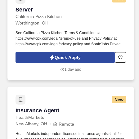
Server
Server
California Pizza Kitchen
Worthington, OH
See California Pizza Kitchen Terms & Conditions at
https://www.cpk.com/legal/terms-of-use and Privacy Policy at
https://www.cpk.com/legal/privacy-policy and SonicJobs Privacy
Policy at https://www.sonicjobs.com/us/privacy-policy and Terms
of Use at https://www.sonicjobs.com/us/terms-conditions. For over
Quick Apply
35 years we’ve built a culture of Respect, amazing Opportunities,
open Communication, acts of Kindness, and epic Service.
1 day ago
New
Insurance Agent
Insurance Agent
HealthMarkets
New Albany, OH
Remote
HealthMarkets independent licensed insurance agents shall for