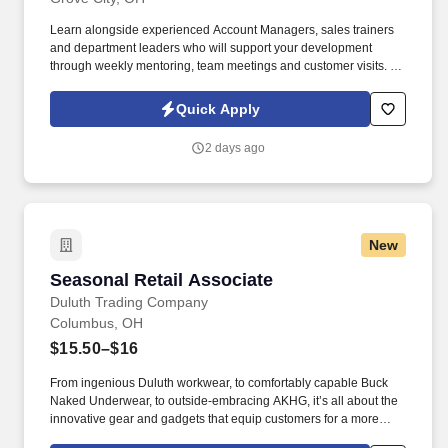
Learn alongside experienced Account Managers, sales trainers
and department leaders who will support your development
through weekly mentoring, team meetings and customer visits. As
an Outside Sales Intern, spend your summer working side-by-
side with sales professionals supported by the best training, tools
Quick Apply
and products to win in the field every day.
2 days ago
New
Seasonal Retail Associate
Seasonal Retail Associate
Duluth Trading Company
Columbus, OH
$15.50–$16
From ingenious Duluth workwear, to comfortably capable Buck
Naked Underwear, to outside-embracing AKHG, it’s all about the
innovative gear and gadgets that equip customers for a more
hands-on way of life. Top-notch quality, immersive storytelling,