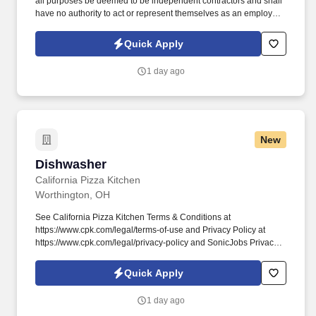
all purposes be deemed to be independent contractors and shall
have no authority to act or represent themselves as an employee
or partner of HealthMarkets Insurance Agency. See
HealthMarkets Privacy Policy at
Quick Apply
https://www.healthmarkets.com/privacy-policy and SonicJobs
Privacy Policy at https://www.sonicjobs.com/us/privacy-policy and
1 day ago
Terms of Use at https://www.sonicjobs.com/us/terms-conditions.
New
Dishwasher
Dishwasher
California Pizza Kitchen
Worthington, OH
See California Pizza Kitchen Terms & Conditions at
https://www.cpk.com/legal/terms-of-use and Privacy Policy at
https://www.cpk.com/legal/privacy-policy and SonicJobs Privacy
Policy at https://www.sonicjobs.com/us/privacy-policy and Terms
of Use at https://www.sonicjobs.com/us/terms-conditions. Our
Quick Apply
Dishwashers follow all sanitation and cleaning procedures, and
maintain our dish machine in clean, working order.
1 day ago