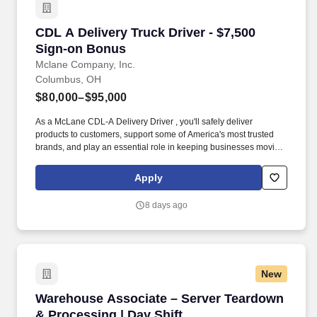
CDL A Delivery Truck Driver - $7,500 Sign-on
CDL A Delivery Truck Driver - $7,500
Sign-on Bonus
Mclane Company, Inc.
Columbus, OH
$80,000–$95,000
As a McLane CDL-A Delivery Driver , you'll safely deliver
products to customers, support some of America's most trusted
brands, and play an essential role in keeping businesses moving.
As a McLane CDL-A Delivery Driver, you'll safely deliver products
that keep America's restaurants, retailers, and convenience stores
Apply
stocked and running every day.
8 days ago
New
Warehouse Associate – Server Teardown & Pro
Warehouse Associate – Server Teardown
& Processing | Day Shift