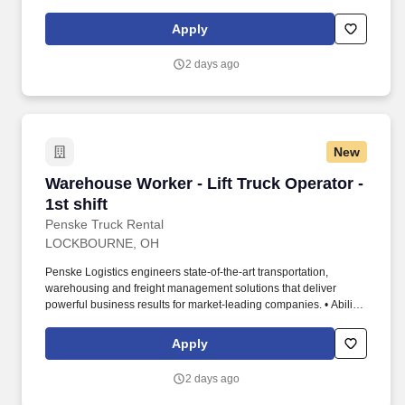
to work independently, customer service, dealing with others,
multi-tasking skills, organizational skills, flexible, excellent with
Apply
numbers and time management skills required.
2 days ago
New
Warehouse Worker - Lift Truck Operator - 1st s
Warehouse Worker - Lift Truck Operator -
1st shift
Penske Truck Rental
LOCKBOURNE, OH
Penske Logistics engineers state-of-the-art transportation,
warehousing and freight management solutions that deliver
powerful business results for market-leading companies. • Ability
to work independently, customer service, dealing with others,
multi-tasking skills, organizational skills, flexible, excellent with
Apply
numbers and time management skills required.
2 days ago