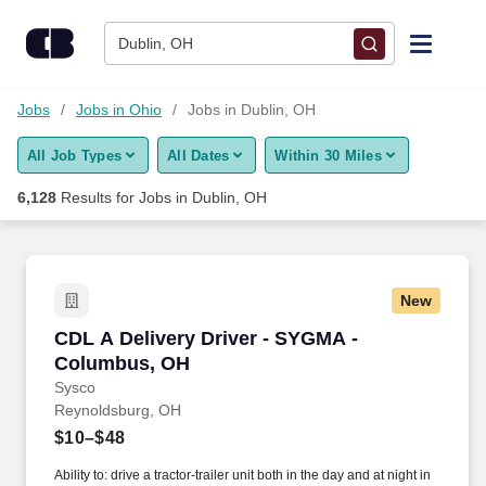
Skip to content
Jobs
Dublin, OH
Find Jobs
Jobs
Jobs in Ohio
Jobs in Dublin, OH
All Job Types
All Dates
Within 30 Miles
Upload Resume
6,128
Results for
Jobs in Dublin, OH
Salary Estimate
Career Advice
New
CDL A Delivery Driver - SYGMA - Columbus, 
CDL A Delivery Driver - SYGMA -
Employers / Post Job
Columbus, OH
Sysco
Reynoldsburg, OH
$10–$48
Ability to: drive a tractor-trailer unit both in the day and at night in