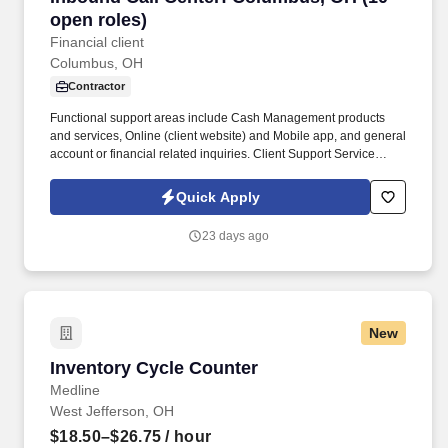
open roles)
Financial client
Columbus, OH
Contractor
Functional support areas include Cash Management products
and services, Online (client website) and Mobile app, and general
account or financial related inquiries. Client Support Service
Professionals handle incoming phone calls regarding various
service inquiries on accounts.
Quick Apply
23 days ago
New
Inventory Cycle Counter
Inventory Cycle Counter
Medline
West Jefferson, OH
$18.50–$26.75
/ hour