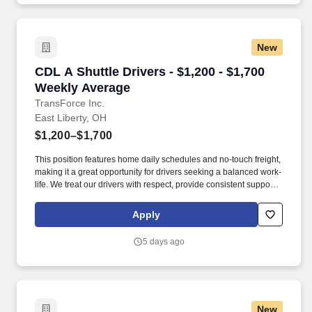
New
CDL A Shuttle Drivers - $1,200 - $1,700 Weekl
CDL A Shuttle Drivers - $1,200 - $1,700
Weekly Average
TransForce Inc.
East Liberty, OH
$1,200–$1,700
This position features home daily schedules and no-touch freight,
making it a great opportunity for drivers seeking a balanced work-
life. We treat our drivers with respect, provide consistent support,
and connect you with quality opportunities that fit your goals.
Apply
5 days ago
New