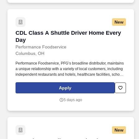
New
CDL Class A Shuttle Driver Home Every Day
CDL Class A Shuttle Driver Home Every
Day
Performance Foodservice
Columbus, OH
Performance Foodservice, PFG’s broadline distributor, maintains
a unique relationship with a variety of local customers, including
independent restaurants and hotels, healthcare facilities, schools,
and quick-service eateries. The Shuttle Driver is responsible for
driving a tandem trailer, tractor trailer and/or straight truck on
Apply
intrastate and interstate routes for the purpose of transporting
empty trailers to the Operating Company warehouse locations.
5 days ago
New