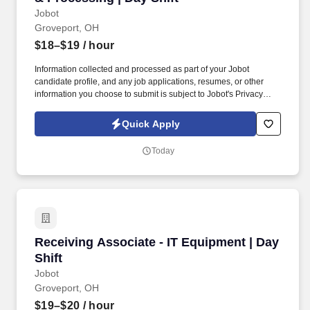
Jobot
Groveport, OH
$18–$19
/ hour
Information collected and processed as part of your Jobot
candidate profile, and any job applications, resumes, or other
information you choose to submit is subject to Jobot's Privacy
Policy, as well as the Jobot California Worker Privacy Notice and
Jobot Notice Regarding Automated Employment Decision Tools
Quick Apply
which are available at jobot.com/legal. We are a fast-growing
technology and operations company specializing in data center
Today
hardware lifecycle management, IT asset disposition (ITAD), and
reverse logistics.
Receiving Associate - IT Equipment | Day Shift
Receiving Associate - IT Equipment | Day
Shift
Jobot
Groveport, OH
$19–$20
/ hour