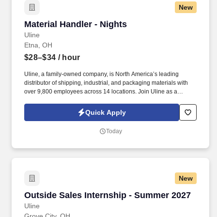
New
Material Handler - Nights
Material Handler - Nights
Uline
Etna, OH
$28–$34
/ hour
Uline, a family-owned company, is North America’s leading
distributor of shipping, industrial, and packaging materials with
over 9,800 employees across 14 locations. Join Uline as a
Material Handler for job stability, training and the opportunity to
build a long-term career with a growing company.
Quick Apply
Today
New
Outside Sales Internship - Summer 2027
Outside Sales Internship - Summer 2027
Uline
Grove City, OH