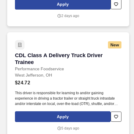
outstanding customer service, and the shared belief that the go-
Apply
all-in-and-dig-deep spirit exists with everyone are what sets
Duluth Trading Co. apart.
2 days ago
New
CDL Class A Delivery Truck Driver Trainee
CDL Class A Delivery Truck Driver
Trainee
Performance Foodservice
West Jefferson, OH
$24.72
This driver is responsible for learning to and/or gaining
experience in driving a tractor trailer or straight truck intrastate
and/or interstate on local, over-the-toad (OTR), shuttle, and/or
overnight routes to deliver and unload various food and food
related products to customers. Performance Foodservice, PFG’s
Apply
broadline distributor, maintains a unique relationship with a
variety of local customers, including independent restaurants and
5 days ago
hotels, healthcare facilities, schools, and quick-service eateries.