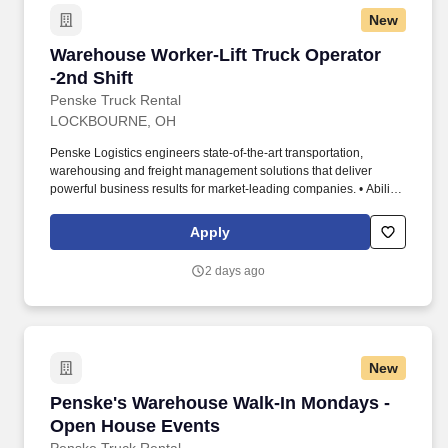
New
Warehouse Worker-Lift Truck Operator -2nd Sh
Warehouse Worker-Lift Truck Operator
-2nd Shift
Penske Truck Rental
LOCKBOURNE, OH
Penske Logistics engineers state-of-the-art transportation,
warehousing and freight management solutions that deliver
powerful business results for market-leading companies. • Ability
to work independently, customer service, dealing with others,
multi-tasking skills, organizational skills, flexible, excellent with
Apply
numbers and time management skills required.
2 days ago
New
Penske's Warehouse Walk-In Mondays - Open
Penske's Warehouse Walk-In Mondays -
Open House Events