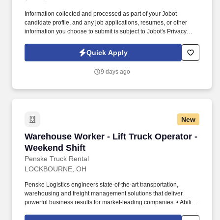
Information collected and processed as part of your Jobot
candidate profile, and any job applications, resumes, or other
information you choose to submit is subject to Jobot's Privacy
Policy, as well as the Jobot California Worker Privacy Notice and
Jobot Notice Regarding Automated Employment Decision Tools
Quick Apply
which are available at jobot.com/legal. We are a fast-growing
technology and operations company specializing in data center
9 days ago
hardware lifecycle management, IT asset disposition (ITAD), and
reverse logistics.
New
Warehouse Worker - Lift Truck Operator - Wee
Warehouse Worker - Lift Truck Operator -
Weekend Shift
Penske Truck Rental
LOCKBOURNE, OH
Penske Logistics engineers state-of-the-art transportation,
warehousing and freight management solutions that deliver
powerful business results for market-leading companies. • Ability
to work independently, customer service, dealing with others,