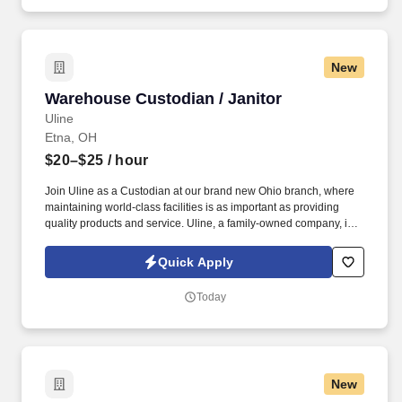
New
Warehouse Custodian / Janitor
Warehouse Custodian / Janitor
Uline
Etna, OH
$20–$25
/ hour
Join Uline as a Custodian at our brand new Ohio branch, where
maintaining world-class facilities is as important as providing
quality products and service. Uline, a family-owned company, is
North America’s leading distributor of shipping, industrial, and
packaging materials with over 9,800 employees across 14
Quick Apply
locations.
Today
New