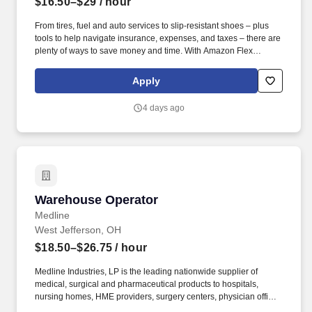
$16.50–$29
/ hour
From tires, fuel and auto services to slip-resistant shoes – plus
tools to help navigate insurance, expenses, and taxes – there are
plenty of ways to save money and time. With Amazon Flex
Rewards, you have access to perks that include cash back and
exclusive savings on essential items you may need as an
Apply
Amazon Flex delivery partner.
4 days ago
Warehouse Operator
Warehouse Operator
Medline
West Jefferson, OH
$18.50–$26.75
/ hour
Medline Industries, LP is the leading nationwide supplier of
medical, surgical and pharmaceutical products to hospitals,
nursing homes, HME providers, surgery centers, physician offices
and home care/hospice settings. Medline Industries, LP, and its