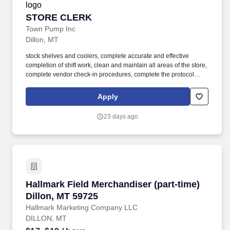
STORE CLERK
STORE CLERK
Town Pump Inc
Dillon, MT
stock shelves and coolers, complete accurate and effective
completion of shift work, clean and maintain all areas of the store,
complete vendor check-in procedures, complete the protocol
system and "drive off" controls, and advise the store manager of
any situations or policy violations having an adverse effect on
Apply
store operating performance. As a Store Clerk team member, you
will: be accountable for excellent customer service, cash handling
23 days ago
and accounting, stocking, pricing, rotating, and displaying
merchandise, housekeeping inside and outside of the store, store
safety and store security, and deli food sales and cooking.
Hallmark Field Merchandiser (part-time) Dillo
Hallmark Field Merchandiser (part-time)
Dillon, MT 59725
Hallmark Marketing Company LLC
DILLON, MT