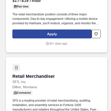
$17–$19
/ hour
Part time
The retail merchandiser position consists of three major
components: Day-to-day engagement: Utilizing a mobile device
provided by Hallmark, you'll restock, organize, and monitor the
inventory of Hallmark products within and outside the Hallmark
department. Leading up to and following holidays such as
Apply
Valentine's Day, Easter, Mother's Day, Father's Day, Halloween,
Thanksgiving, and Christmas, you can expect additional days and
30+ days ago
extended hours during the work week.
Retail Merchandiser
Retail Merchandiser
SFS, Inc.
Dillon, Montana
Contractor
SFS is a leading provider of retail merchandising, auditing,
installation, and assembly services to Fortune 1000
manufacturers and retailers throughout the United States, Puerto