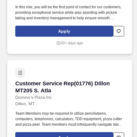
In this role, you will be the first point of contact for our customers,
providing exceptional service while also assisting with picture
taking and inventory management to help ensure smooth
operations. Take high-quality pictures of vehicles and inventory
items for marketing and record-keeping purposes.
Apply
30+ days ago
Customer Service Rep(01776) Dillon MT205 S. 
Customer Service Rep(01776) Dillon
MT205 S. Atla
Domino's Pizza Inc
Dillon, MT
Team Members may be required to utilize pencils/pens,
computers, telephones, calculators, TDD equipment, pizza cutter
and pizza peel. Team members must infrequently navigate stairs
or climb a ladder to change prices on signs, wash walls, perform
maintenance.