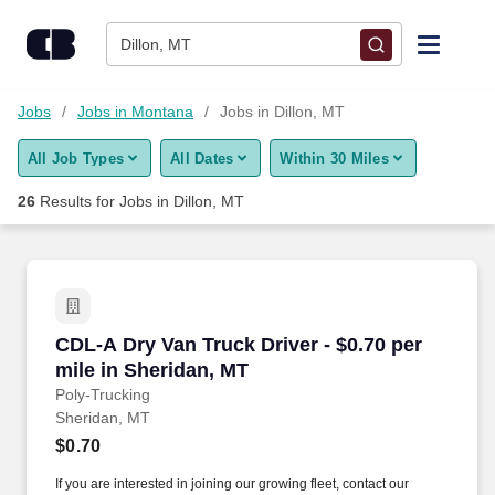
Skip to content
Jobs
Dillon, MT
Find Jobs
Jobs
Jobs in Montana
Jobs in Dillon, MT
All Job Types
All Dates
Within 30 Miles
Upload Resume
26
Results for
Jobs in Dillon, MT
Salary Estimate
Career Advice
CDL-A Dry Van Truck Driver - $0.70 per mile i
CDL-A Dry Van Truck Driver - $0.70 per
Employers / Post Job
mile in Sheridan, MT
Poly-Trucking
Sheridan, MT
$0.70
If you are interested in joining our growing fleet, contact our