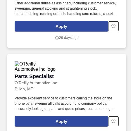
Other additional duties as assigned, including customer service,
sweeping, general stocking and straightening stock,
merchandising, running errands, handling core returns, checking
in and putting up stock orders, etc. Ability to use delivery fleet
management hand-held devices to process deliveries, capture
Apply
customer signatures, update vehicle mileage, complete daily
vehicle inspections, etc.
29 days ago
Parts Specialist
Parts Specialist
O'Reilly Automotive Inc
Dillon, MT
Provide excellent service to customers calling the store on the
phone by answering all calls according to company policy,
accurately looking up parts and quote prices, recommending
premium and related items, and offering the Low-Price
Guarantee. Perform various in-store services for customers
Apply
(where state and local laws allow) - (i.e. install wipers, test and
charge batteries, test charging system, scan vehicle trouble