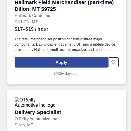
Hallmark Field Merchandiser (part-time) Dillo
Hallmark Field Merchandiser (part-time)
Dillon, MT 59725
Hallmark Cards Inc
DILLON, MT
$17–$19
/ hour
The retail merchandiser position consists of three major
components: Day-to-day engagement: Utilizing a mobile device
provided by Hallmark, youll restock, organize, and monitor the
inventory of Hallmark products within and outside the Hallmark
department. Leading up to and following holidays such as
Apply
Valentines Day, Easter, Mothers Day, Fathers Day, Halloween,
Thanksgiving, and Christmas, you can expect additional days and
30+ days ago
extended hours during the work week.
Delivery Specialist
Delivery Specialist
O'Reilly Automotive Inc
Dillon, MT