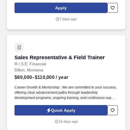
start at $0.60 per mil, ALL MILES PAID.
Apply
7 days ago
Sales Representative & Field Trainer
Sales Representative & Field Trainer
R.I.S.E. Financial
Dillon, Montana
$80,000–$110,000
/ year
Career Growth & Mentorship : We are committed to your success,
offering clear advancement paths through leadership
development programs, ongoing training, and continuous support
from experienced sales leaders to help you reach your full
potential. Training & Leadership : Prior experience in mentoring
Quick Apply
or training is preferred, but a strong willingness to learn and grow
through coaching is equally valued.
18 days ago