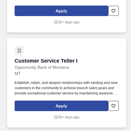
Rico, and the Virgin Islands. Assignments may include
merchandising, product resets, cut-ins, inventory audits, display
Apply
maintenance, POP installation, product stocking, and other retail
support activities.
30+ days ago
Customer Service Teller I
Customer Service Teller I
Opportunity Bank of Montana
MT
Establish, retain, and deepen relationships with existing and new
customers in the community to achieve branch sales goals and
provide exceptional customer service by maintaining awareness
of and information concerning available bank products and
services. Perform additional duties including but not limited to;
Apply
Ordering checks, address changes, working daily reports, closing
accounts, safe deposit box procedures, providing statements and
30+ days ago
copies as requested by customer etc.