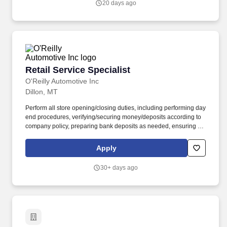
20 days ago
codes, replace headlight capsules, etc.).
Retail Service Specialist
Retail Service Specialist
O'Reilly Automotive Inc
Dillon, MT
Perform all store opening/closing duties, including performing day
end procedures, verifying/securing money/deposits according to
company policy, preparing bank deposits as needed, ensuring all
night security lights are on, locking doors and securing building,
arming/disarming security alarms, and checking/securing/locking
Apply
delivery vehicle(s) parked in secure designated area. Ensure
retail customer returns and exchanges are processed in an
30+ days ago
efficient and friendly manner, refunds are issued accurately using
the correct payment methods, and returned merchandise is
processed or staged in the returns area correctly.