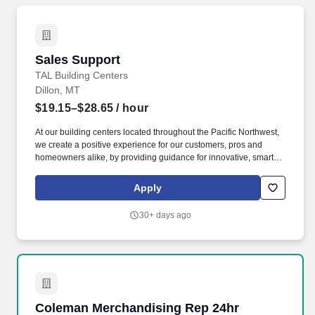
Sales Support
Sales Support
TAL Building Centers
Dillon, MT
$19.15–$28.65
/ hour
At our building centers located throughout the Pacific Northwest,
we create a positive experience for our customers, pros and
homeowners alike, by providing guidance for innovative, smart
building solutions. Support Outside Sales members by managing
the sales process, preparing, and coordinating all quotes and
Apply
sales orders to provide an exceptional customer experience.
30+ days ago
Coleman Merchandising Rep 24hr
Coleman Merchandising Rep 24hr