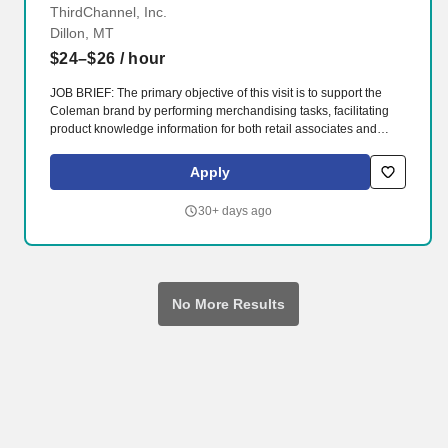
ThirdChannel, Inc.
Dillon, MT
$24–$26
/ hour
JOB BRIEF: The primary objective of this visit is to support the
Coleman brand by performing merchandising tasks, facilitating
product knowledge information for both retail associates and
customers, as well as collecting data from retail locations to
provide the brand with a better understanding of their positioning
Apply
within retailers. Equipping skilled, passionate brand reps with
powerful cloud-based technology allows them to make intelligent
30+ days ago
sales optimizations in both e-commerce and in-store
environments.
No More Results