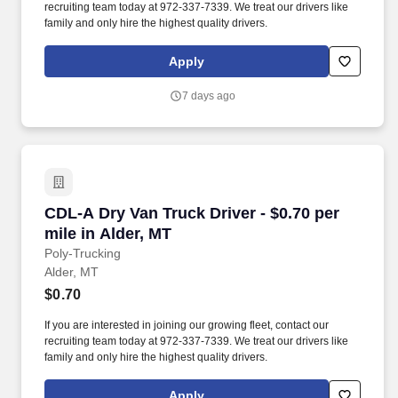
recruiting team today at 972-337-7339. We treat our drivers like
family and only hire the highest quality drivers.
Apply
7 days ago
CDL-A Dry Van Truck Driver - $0.70 per mile in
CDL-A Dry Van Truck Driver - $0.70 per
mile in Alder, MT
Poly-Trucking
Alder, MT
$0.70
If you are interested in joining our growing fleet, contact our
recruiting team today at 972-337-7339. We treat our drivers like
family and only hire the highest quality drivers.
Apply