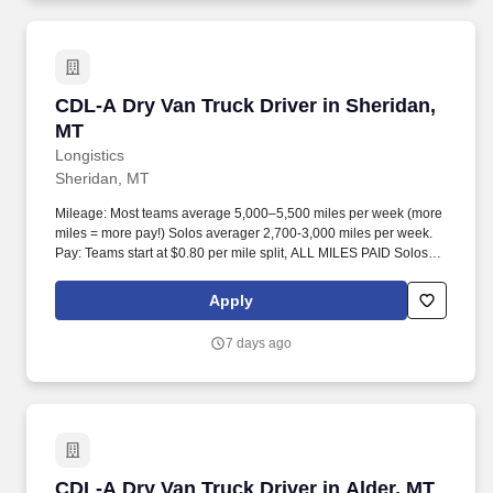
CDL-A Dry Van Truck Driver in Sheridan, MT
CDL-A Dry Van Truck Driver in Sheridan,
MT
Longistics
Sheridan, MT
Mileage: Most teams average 5,000–5,500 miles per week (more
miles = more pay!) Solos averager 2,700-3,000 miles per week.
Pay: Teams start at $0.80 per mile split, ALL MILES PAID Solos
start at $0.60 per mil, ALL MILES PAID.
Apply
7 days ago
CDL-A Dry Van Truck Driver in Alder, MT
CDL-A Dry Van Truck Driver in Alder, MT