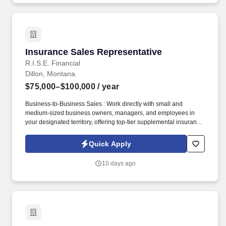
Insurance Sales Representative
Insurance Sales Representative
R.I.S.E. Financial
Dillon, Montana
$75,000–$100,000
/ year
Business-to-Business Sales : Work directly with small and
medium-sized business owners, managers, and employees in
your designated territory, offering top-tier supplemental insurance
products that provide financial security and peace of mind.
Competitive Compensation : Weekly draw pay with commissions,
Quick Apply
quarterly and annual bonuses, stock share bonuses, plus all-
expenses-paid incentive trips.
10 days ago