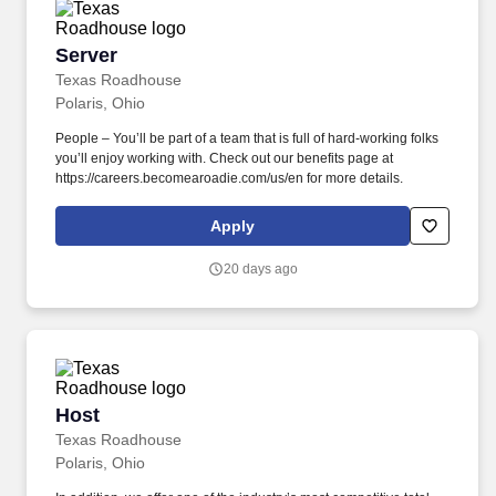
Server
Server
Texas Roadhouse
Polaris, Ohio
People – You’ll be part of a team that is full of hard-working folks
you’ll enjoy working with. Check out our benefits page at
https://careers.becomearoadie.com/us/en for more details.
Apply
20 days ago
Host
Host
Texas Roadhouse
Polaris, Ohio