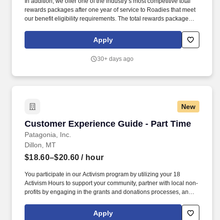
In addition, we offer one of the industry’s most competitive total
rewards packages after one year of service to Roadies that meet
our benefit eligibility requirements. The total rewards package
includes, but is not limited to, the following: A choice of medical
plans that are best in class.
Apply
30+ days ago
New
Customer Experience Guide - Part Time
Customer Experience Guide - Part Time
Patagonia, Inc.
Dillon, MT
$18.60–$20.60
/ hour
You participate in our Activism program by utilizing your 18
Activism Hours to support your community, partner with local non-
profits by engaging in the grants and donations processes, and
inspire customers and your colleagues to get involved. You
engage, develop, implement, and execute operational plans and
Apply
policies and contribute to Patagonia's daily front-line retail store