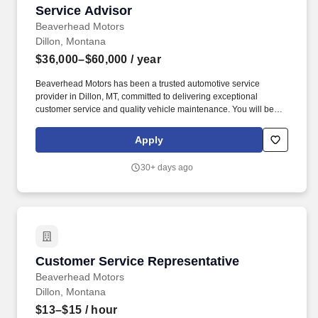
Service Advisor
Service Advisor
Beaverhead Motors
Dillon, Montana
$36,000–$60,000
/ year
Beaverhead Motors has been a trusted automotive service
provider in Dillon, MT, committed to delivering exceptional
customer service and quality vehicle maintenance. You will be
responsible for effectively communicating vehicle service needs,
providing accurate estimates, and coordinating with technicians
Apply
to deliver high-quality service.
30+ days ago
Customer Service Representative
Customer Service Representative
Beaverhead Motors
Dillon, Montana
$13–$15
/ hour