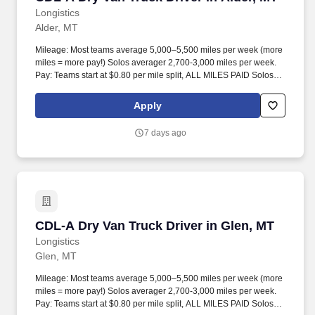
Longistics
Alder, MT
Mileage: Most teams average 5,000–5,500 miles per week (more
miles = more pay!) Solos averager 2,700-3,000 miles per week.
Pay: Teams start at $0.80 per mile split, ALL MILES PAID Solos
start at $0.60 per mil, ALL MILES PAID.
Apply
7 days ago
CDL-A Dry Van Truck Driver in Glen, MT
CDL-A Dry Van Truck Driver in Glen, MT
Longistics
Glen, MT
Mileage: Most teams average 5,000–5,500 miles per week (more
miles = more pay!) Solos averager 2,700-3,000 miles per week.
Pay: Teams start at $0.80 per mile split, ALL MILES PAID Solos