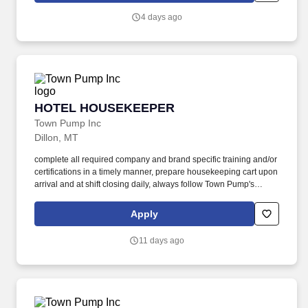
and customer experience activities (e.g., sales and customer
4 days ago
service).
HOTEL HOUSEKEEPER
HOTEL HOUSEKEEPER
Town Pump Inc
Dillon, MT
complete all required company and brand specific training and/or
certifications in a timely manner, prepare housekeeping cart upon
arrival and at shift closing daily, always follow Town Pump's
grooming and appearance guidelines and wear uniform and
name tag while on shift. maintain a strong work ethic, display a
Apply
high degree of pride and integrity in job performance, comply with
Town Pump expectations for confidentiality of guest and company
11 days ago
information, communicate in a courteous, professional manner
with teammates, management, and guests.