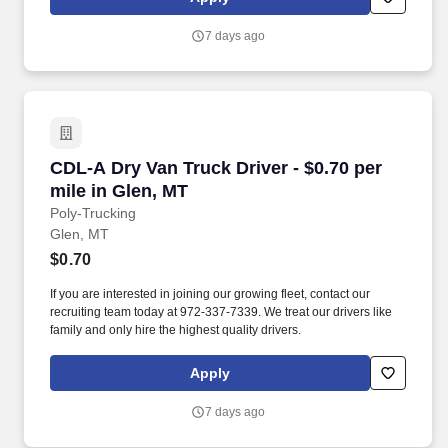
7 days ago
CDL-A Dry Van Truck Driver - $0.70 per mile in
CDL-A Dry Van Truck Driver - $0.70 per
mile in Glen, MT
Poly-Trucking
Glen, MT
$0.70
If you are interested in joining our growing fleet, contact our
recruiting team today at 972-337-7339. We treat our drivers like
family and only hire the highest quality drivers.
Apply
7 days ago