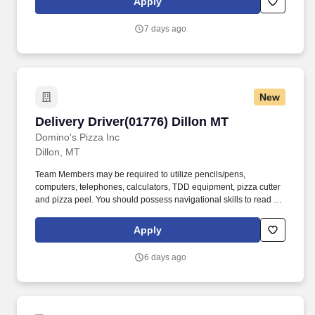
Apply
7 days ago
New
Delivery Driver(01776) Dillon MT
Delivery Driver(01776) Dillon MT
Domino's Pizza Inc
Dillon, MT
Team Members may be required to utilize pencils/pens,
computers, telephones, calculators, TDD equipment, pizza cutter
and pizza peel. You should possess navigational skills to read a
map, locate addresses within designated delivery area and must
be able to navigate adverse terrain including multi-story
Apply
buildings.
6 days ago