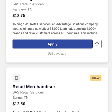
SAS Retail Services
Fairview, TN
$13.75
Joining SAS Retail Services, an Advantage Solutions company,
means joining a network of 65,000 teammates serving 4,000+
brands and retail customers across 40+ countries. This includes
building displays and end caps, resetting shelves with product
rotation, and tracking inventory to ensure that stores and
Apply
suppliers maximize sales opportunities.
4 days ago
New
Retail Merchandiser
Retail Merchandiser
SAS Retail Services
Burns, TN
$13.50