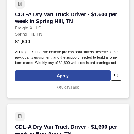
CDL-A Dry Van Truck Driver - $1,600 per week i
CDL-A Dry Van Truck Driver - $1,600 per
week in Spring Hill, TN
Freight X LLC
Spring Hill, TN
$1,600
At Freight X LLC, we believe professional drivers deserve stable
pay, quality equipment, and the support needed to build a long-
term career. Weekly pay of $1,600 with consistent earnings not
tied solely to miles driven.
Apply
8 days ago
CDL-A Dry Van Truck Driver - $1,600 per week
CDL-A Dry Van Truck Driver - $1,600 per
week in Bon Aqua, TN