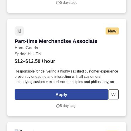
5 days ago
New
Part-time Merchandise Associate
Part-time Merchandise Associate
HomeGoods
Spring Hill, TN
$12–$12.50
/ hour
Responsible for delivering a highly satisfied customer experience
proven by engaging and interacting with all customers,
embodying customer experience principles and philosophy, and
maintaining a clean and organized store environment. Accurately
rings customer purchases/returns and counts change back to
Apply
customer according to established operating procedures.
5 days ago