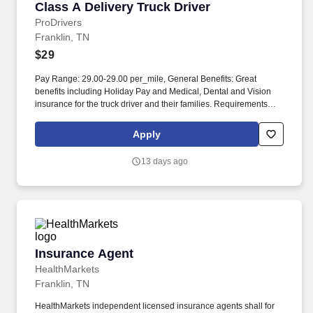
Class A Delivery Truck Driver
Class A Delivery Truck Driver
ProDrivers
Franklin, TN
$29
Pay Range: 29.00-29.00 per_mile, General Benefits: Great
benefits including Holiday Pay and Medical, Dental and Vision
insurance for the truck driver and their families. Requirements
Class A Truck Driver must have 12 months verifiable Tractor
Trailer driving experience in the last 3 years.
Apply
13 days ago
Insurance Agent
Insurance Agent
HealthMarkets
Franklin, TN
HealthMarkets independent licensed insurance agents shall for