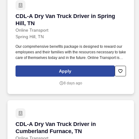
CDL-A Dry Van Truck Driver in Spring Hill, TN
CDL-A Dry Van Truck Driver in Spring
Hill, TN
Online Transport
Spring Hill, TN
Our comprehensive benefits package is designed to reward our
employees and their families with the resources necessary to take
care of themselves today and in the future. Online Transport is
currently seeking professional and safety conscious Class A CDL
Company Truck Drivers to join our team!
Apply
8 days ago
CDL-A Dry Van Truck Driver in Cumberland Fu
CDL-A Dry Van Truck Driver in
Cumberland Furnace, TN
Online Transport