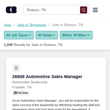
Skip to content
Jobs
Dickson, TN
Find Jobs
Jobs
Jobs in Tennessee
Jobs in Dickson, TN
All Job Types
All Dates
Within 30 Miles
Upload Resume
1,046
Results for
Jobs in Dickson, TN
Salary Estimate
Career Advice
26808 Automotive Sales Manager
26808 Automotive Sales Manager
Employers / Post Job
Automotive Dealership
Franklin, TN
Full time
As an Automotive Sales Manager , you will be responsible for the
sales success of the dealership by effectively leading the staff and
developing short and long term goals for the department. A