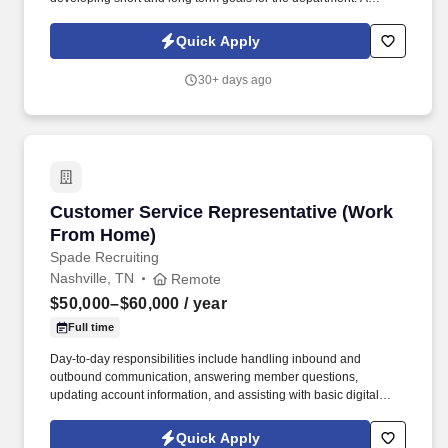
successful Automotive Dealership has an opportunity for a Sales
Manager | Automotive Sales Manager to lead our dynamic Sales
Quick Apply
Team.
30+ days ago
Customer Service Representative (Work From
Customer Service Representative (Work
From Home)
Spade Recruiting
Nashville, TN
Remote
$50,000–$60,000
/ year
Full time
Day-to-day responsibilities include handling inbound and
outbound communication, answering member questions,
updating account information, and assisting with basic digital
forms. In this role, you’ll connect with members who have
requested information about available benefit options, schedule
Quick Apply