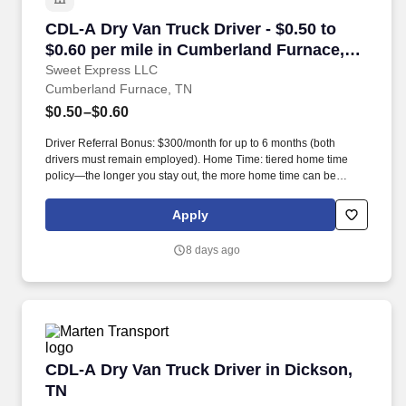
CDL-A Dry Van Truck Driver - $0.50 to $0.60 p
CDL-A Dry Van Truck Driver - $0.50 to
$0.60 per mile in Cumberland Furnace,
TN
Sweet Express LLC
Cumberland Furnace, TN
$0.50–$0.60
Driver Referral Bonus: $300/month for up to 6 months (both
drivers must remain employed). Home Time: tiered home time
policy—the longer you stay out, the more home time can be
earned.
Apply
8 days ago
CDL-A Dry Van Truck Driver in Dickson, TN
CDL-A Dry Van Truck Driver in Dickson,
TN