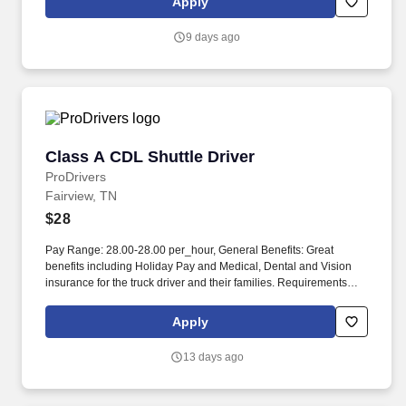
Apply
protection plans, auto and home insurance, legal counseling,
identity theft protection and consumer discounts.
9 days ago
Class A CDL Shuttle Driver
Class A CDL Shuttle Driver
ProDrivers
Fairview, TN
$28
Pay Range: 28.00-28.00 per_hour, General Benefits: Great
benefits including Holiday Pay and Medical, Dental and Vision
insurance for the truck driver and their families. Requirements
Class A Truck Driver must have 12 months verifiable Tractor
Trailer driving experience in the last 3 years.
Apply
13 days ago