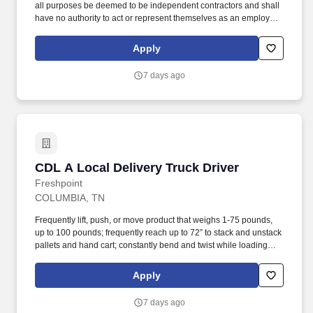
all purposes be deemed to be independent contractors and shall
have no authority to act or represent themselves as an employee
or partner of HealthMarkets Insurance Agency. HealthMarkets is a
technology-enabled health insurance agency delivering high-
Apply
touch, customized health and supplemental insurance solutions
to individuals, families and small businesses.
7 days ago
CDL A Local Delivery Truck Driver
CDL A Local Delivery Truck Driver
Freshpoint
COLUMBIA, TN
Frequently lift, push, or move product that weighs 1-75 pounds,
up to 100 pounds; frequently reach up to 72” to stack and unstack
pallets and hand cart; constantly bend and twist while loading
and unloading product, and retrieving items from trailer. All drivers
run daily routes with frequent stops and are required to load
Apply
packages onto hand trucks and unload product at each stop on
the assigned route in the order they are designated by the
7 days ago
Transportation Department Manager.