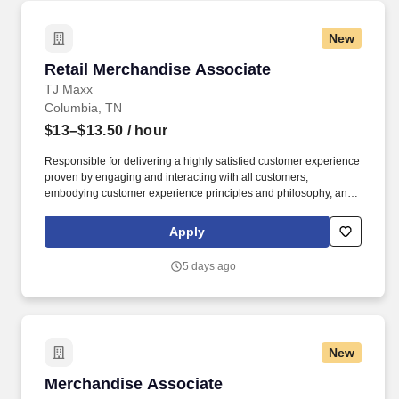
New
Retail Merchandise Associate
Retail Merchandise Associate
TJ Maxx
Columbia, TN
$13–$13.50
/ hour
Responsible for delivering a highly satisfied customer experience
proven by engaging and interacting with all customers,
embodying customer experience principles and philosophy, and
maintaining a clean and organized store environment. Accurately
rings customer purchases/returns and counts change back to
Apply
customer according to established operating procedures.
5 days ago
New
Merchandise Associate
Merchandise Associate