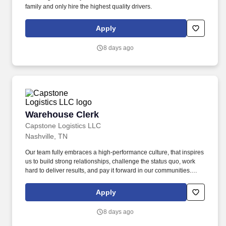
family and only hire the highest quality drivers.
Apply
8 days ago
Warehouse Clerk
Warehouse Clerk
Capstone Logistics LLC
Nashville, TN
Our team fully embraces a high-performance culture, that inspires
us to build strong relationships, challenge the status quo, work
hard to deliver results, and pay it forward in our communities.
About the Company: Capstone is a North American supply chain
solutions partner with more than 650 operating locations, 19,000
Apply
associates, and 60,000 carriers.
8 days ago