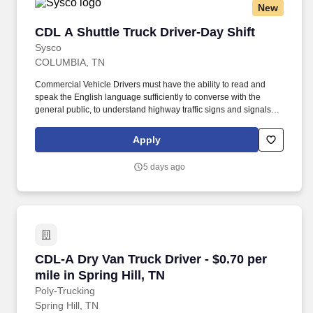
New
CDL A Shuttle Truck Driver-Day Shift
CDL A Shuttle Truck Driver-Day Shift
Sysco
COLUMBIA, TN
Commercial Vehicle Drivers must have the ability to read and
speak the English language sufficiently to converse with the
general public, to understand highway traffic signs and signals in
the English language, to respond to official inquiries, and to make
entries on reports and records. Touch freight – may need to lift,
Apply
push or move product weighing an average of 40-60 pounds and
as much as 100 pounds occasionally.
5 days ago
CDL-A Dry Van Truck Driver - $0.70 per mile in 
CDL-A Dry Van Truck Driver - $0.70 per
mile in Spring Hill, TN
Poly-Trucking
Spring Hill, TN