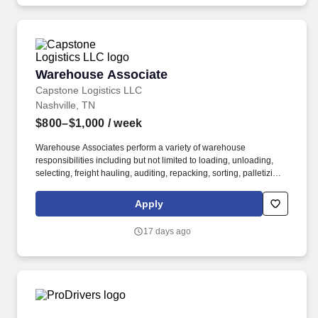
Warehouse Associate
Warehouse Associate
Capstone Logistics LLC
Nashville, TN
$800–$1,000
/ week
Warehouse Associates perform a variety of warehouse
responsibilities including but not limited to loading, unloading,
selecting, freight hauling, auditing, repacking, sorting, palletizing,
clean up, housekeeping and other duties as assigned by site
leadership. Our team fully embraces a high-performance culture,
Apply
that inspires us to build strong relationships, challenge the status
quo, work hard to deliver results, and pay it forward in our
17 days ago
communities.