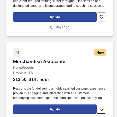
and client‑required training, either throughout the session or at
designated times, and is encouraged during coaching sessions to
support meaningful connection and collaboration. Your training
experience includes engaging, instructor‑led online sessions that
Apply
use both webcam video and audio, so you can connect visually
with trainers, leaders, and fellow teammates.
6 days ago
New
Merchandise Associate
Merchandise Associate
HomeGoods
Franklin, TN
$13.50–$14
/ hour
Responsible for delivering a highly satisfied customer experience
proven by engaging and interacting with all customers,
embodying customer experience principles and philosophy, and
maintaining a clean and organized store environment. Accurately
rings customer purchases/returns and counts change back to
Apply
customer according to established operating procedures.