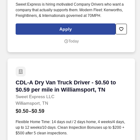
Sweet Express is hiring motivated Company Drivers who want a
company that actually supports them. Modern Fleet: Kenworths,
Freightliners, & Internationals governed at 70MPH.
Apply
Today
CDL-A Dry Van Truck Driver - $0.50 to $0.59 pe
CDL-A Dry Van Truck Driver - $0.50 to
$0.59 per mile in Williamsport, TN
Sweet Express LLC
Williamsport, TN
$0.50–$0.59
Flexible Home Time: 14 days out / 2 days home, 4 weeks/4 days,
up to 12 weeks/10 days. Clean Inspection Bonuses up to $200 +
$500 after 5 clean inspections.