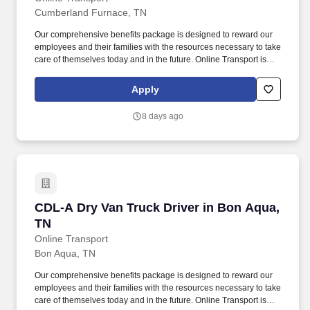
Cumberland Furnace, TN
Our comprehensive benefits package is designed to reward our
employees and their families with the resources necessary to take
care of themselves today and in the future. Online Transport is
currently seeking professional and safety conscious Class A CDL
Company Truck Drivers to join our team!
Apply
8 days ago
CDL-A Dry Van Truck Driver in Bon Aqua, TN
CDL-A Dry Van Truck Driver in Bon Aqua,
TN
Online Transport
Bon Aqua, TN
Our comprehensive benefits package is designed to reward our
employees and their families with the resources necessary to take
care of themselves today and in the future. Online Transport is