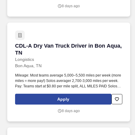
8 days ago
CDL-A Dry Van Truck Driver in Bon Aqua, TN
CDL-A Dry Van Truck Driver in Bon Aqua,
TN
Longistics
Bon Aqua, TN
Mileage: Most teams average 5,000–5,500 miles per week (more
miles = more pay!) Solos averager 2,700-3,000 miles per week.
Pay: Teams start at $0.80 per mile split, ALL MILES PAID Solos
start at $0.60 per mil, ALL MILES PAID.
Apply
8 days ago