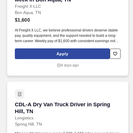
Freight X LLC
Bon Aqua, TN
$1,600
At Freight X LLC, we believe professional drivers deserve stable
pay, quality equipment, and the support needed to build a long-
term career. Weekly pay of $1,600 with consistent earnings not
tied solely to miles driven.
Apply
8 days ago
CDL-A Dry Van Truck Driver in Spring Hill, TN
CDL-A Dry Van Truck Driver in Spring
Hill, TN
Longistics
Spring Hill, TN