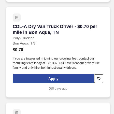
CDL-A Dry Van Truck Driver - $0.70 per mile i
CDL-A Dry Van Truck Driver - $0.70 per
mile in Bon Aqua, TN
Poly-Trucking
Bon Aqua, TN
$0.70
If you are interested in joining our growing fleet, contact our
recruiting team today at 972-337-7339. We treat our drivers like
family and only hire the highest quality drivers.
Apply
8 days ago