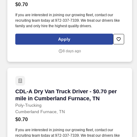
$0.70
If you are interested in joining our growing fleet, contact our
recruiting team today at 972-337-7339. We treat our drivers like
family and only hire the highest quality drivers.
Apply
8 days ago
CDL-A Dry Van Truck Driver - $0.70 per mile 
CDL-A Dry Van Truck Driver - $0.70 per
mile in Cumberland Furnace, TN
Poly-Trucking
Cumberland Furnace, TN
$0.70
If you are interested in joining our growing fleet, contact our
recruiting team today at 972-337-7339. We treat our drivers like