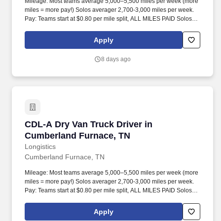
Mileage: Most teams average 5,000–5,500 miles per week (more
miles = more pay!) Solos averager 2,700-3,000 miles per week.
Pay: Teams start at $0.80 per mile split, ALL MILES PAID Solos
start at $0.60 per mil, ALL MILES PAID.
Apply
8 days ago
CDL-A Dry Van Truck Driver in Cumberland Fu
CDL-A Dry Van Truck Driver in
Cumberland Furnace, TN
Longistics
Cumberland Furnace, TN
Mileage: Most teams average 5,000–5,500 miles per week (more
miles = more pay!) Solos averager 2,700-3,000 miles per week.
Pay: Teams start at $0.80 per mile split, ALL MILES PAID Solos
start at $0.60 per mil, ALL MILES PAID.
Apply