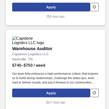
currently seeking professional and safety conscious Class A CDL
Company Truck Drivers to join our team!
Apply
8 days ago
Warehouse Auditor
Warehouse Auditor
Capstone Logistics LLC
Nashville, TN
$740–$750
/ week
Our team fully embraces a high-performance culture, that inspires
us to build strong relationships, challenge the status quo, work
hard to deliver results, and pay it forward in our communities.
About the Company: Capstone is a North American supply chain
solutions partner with more than 650 operating locations, 19,000
Apply
associates, and 60,000 carriers.
17 days ago