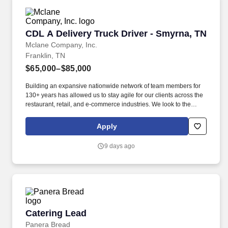
CDL A Delivery Truck Driver - Smyrna, TN
CDL A Delivery Truck Driver - Smyrna, TN
Mclane Company, Inc.
Franklin, TN
$65,000–$85,000
Building an expansive nationwide network of team members for
130+ years has allowed us to stay agile for our clients across the
restaurant, retail, and e-commerce industries. We look to the
future and are ready to continue making industry-defining moves
by embracing the newest technology into our practices,
Apply
continuing team member training, and emphasizing our people-
centered culture.
9 days ago
Catering Lead
Catering Lead
Panera Bread