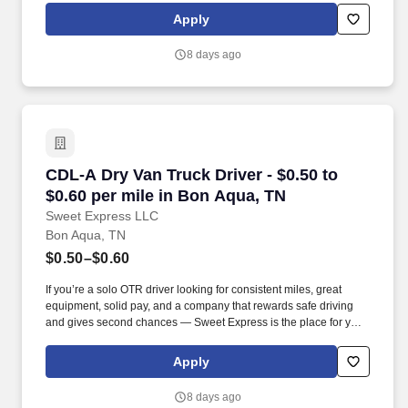
Apply
8 days ago
CDL-A Dry Van Truck Driver - $0.50 to $0.60 p
CDL-A Dry Van Truck Driver - $0.50 to
$0.60 per mile in Bon Aqua, TN
Sweet Express LLC
Bon Aqua, TN
$0.50–$0.60
If you’re a solo OTR driver looking for consistent miles, great
equipment, solid pay, and a company that rewards safe driving
and gives second chances — Sweet Express is the place for you.
Strong Driver Referral Program – $300/month for up to 6 months
(SUMMER PROMOTION DOUBLES THE PAYOUT --- CALL FOR
Apply
MORE INFO).
8 days ago