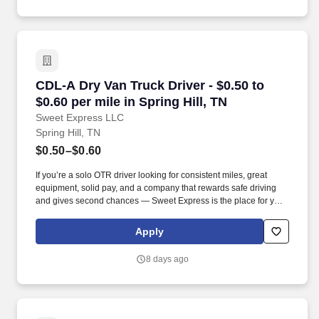
CDL-A Dry Van Truck Driver - $0.50 to $0.60 per
CDL-A Dry Van Truck Driver - $0.50 to
$0.60 per mile in Spring Hill, TN
Sweet Express LLC
Spring Hill, TN
$0.50–$0.60
If you’re a solo OTR driver looking for consistent miles, great
equipment, solid pay, and a company that rewards safe driving
and gives second chances — Sweet Express is the place for you.
Strong Driver Referral Program – $300/month for up to 6 months
(SUMMER PROMOTION DOUBLES THE PAYOUT --- CALL FOR
Apply
MORE INFO).
8 days ago