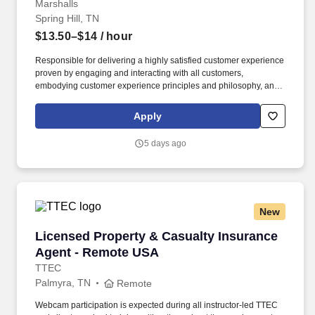
Marshalls
Spring Hill, TN
$13.50–$14
/ hour
Responsible for delivering a highly satisfied customer experience
proven by engaging and interacting with all customers,
embodying customer experience principles and philosophy, and
maintaining a clean and organized store environment. Accurately
rings customer purchases/returns and counts change back to
Apply
customer according to established operating procedures.
5 days ago
New
Licensed Property & Casualty Insurance Agen
Licensed Property & Casualty Insurance
Agent - Remote USA
TTEC
Palmyra, TN
Remote
Webcam participation is expected during all instructor‑led TTEC