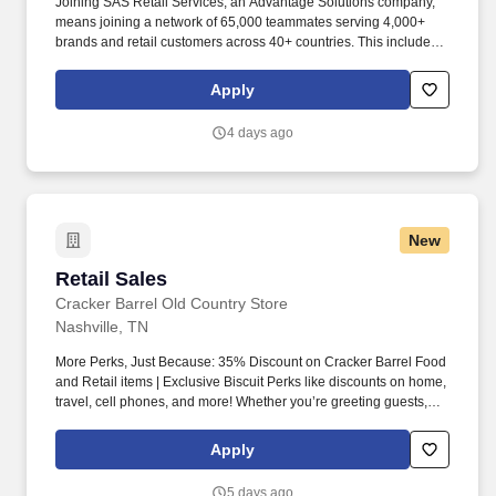
Joining SAS Retail Services, an Advantage Solutions company,
means joining a network of 65,000 teammates serving 4,000+
brands and retail customers across 40+ countries. This includes
building displays and end caps, resetting shelves with product
rotation, and tracking inventory to ensure that stores and
Apply
suppliers maximize sales opportunities.
4 days ago
New
Retail Sales
Retail Sales
Cracker Barrel Old Country Store
Nashville, TN
More Perks, Just Because: 35% Discount on Cracker Barrel Food
and Retail items | Exclusive Biscuit Perks like discounts on home,
travel, cell phones, and more! Whether you’re greeting guests,
rolling out biscuits, or keeping things humming behind the
scenes, you make the moments that matter, both big and small.
Apply
5 days ago