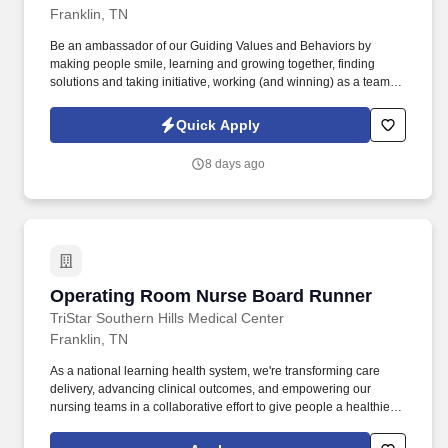
Franklin, TN
Be an ambassador of our Guiding Values and Behaviors by
making people smile, learning and growing together, finding
solutions and taking initiative, working (and winning) as a team,
having fun and celebrating success, and seeing the best in
others! You help guests plan and choose delicious, familiar and
Quick Apply
fantastic Panera dishes for their events, respond to their inquiries
and requirements, and guarantee hassle-free hosting with
8 days ago
craveable food delivered promptly and accurately.
Operating Room Nurse Board Runner
Operating Room Nurse Board Runner
TriStar Southern Hills Medical Center
Franklin, TN
As a national learning health system, we're transforming care
delivery, advancing clinical outcomes, and empowering our
nursing teams in a collaborative effort to give people a healthier
tomorrow. Additional benefits for fertility and family building,
adoption assistance, life insurance, supplemental health