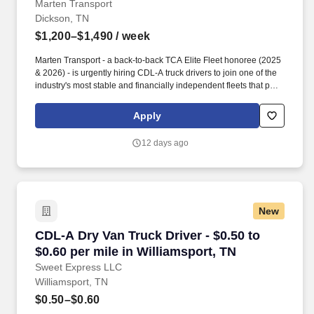
Marten Transport
Dickson, TN
$1,200–$1,490
/ week
Marten Transport - a back-to-back TCA Elite Fleet honoree (2025
& 2026) - is urgently hiring CDL-A truck drivers to join one of the
industry's most stable and financially independent fleets that puts
drivers first. Potential for additional referral bonus (from 0 to
$2,500 per referral with unlimited earning potential).
Apply
12 days ago
New
CDL-A Dry Van Truck Driver - $0.50 to $0.60 pe
CDL-A Dry Van Truck Driver - $0.50 to
$0.60 per mile in Williamsport, TN
Sweet Express LLC
Williamsport, TN
$0.50–$0.60