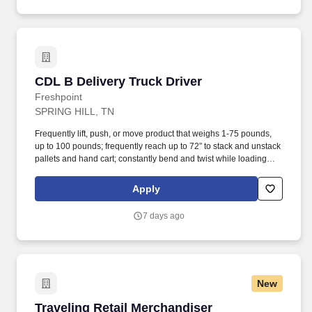
CDL B Delivery Truck Driver
CDL B Delivery Truck Driver
Freshpoint
SPRING HILL, TN
Frequently lift, push, or move product that weighs 1-75 pounds,
up to 100 pounds; frequently reach up to 72” to stack and unstack
pallets and hand cart; constantly bend and twist while loading
and unloading product, and retrieving items from trailer.
Commercial Vehicle Drivers must have the ability to read and
Apply
speak the English language sufficiently to converse with the
general public, to understand highway traffic signs and signals in
7 days ago
the English language, to respond to official inquiries, and to make
entries on reports and records.
New
Traveling Retail Merchandiser
Traveling Retail Merchandiser