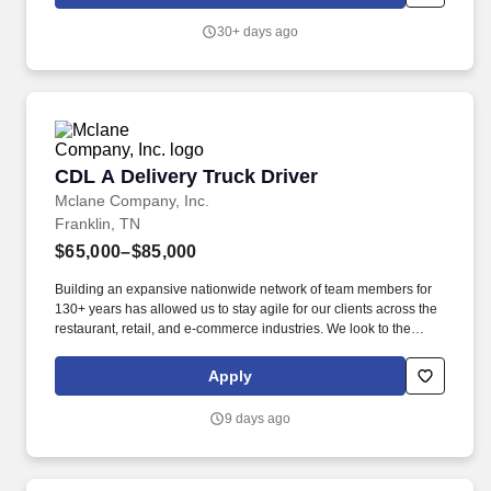
brief virtual appointments, and guide them through a simple
online process.
30+ days ago
CDL A Delivery Truck Driver
CDL A Delivery Truck Driver
Mclane Company, Inc.
Franklin, TN
$65,000–$85,000
Building an expansive nationwide network of team members for
130+ years has allowed us to stay agile for our clients across the
restaurant, retail, and e-commerce industries. We look to the
future and are ready to continue making industry-defining moves
by embracing the newest technology into our practices,
Apply
continuing team member training, and emphasizing our people-
centered culture.
9 days ago