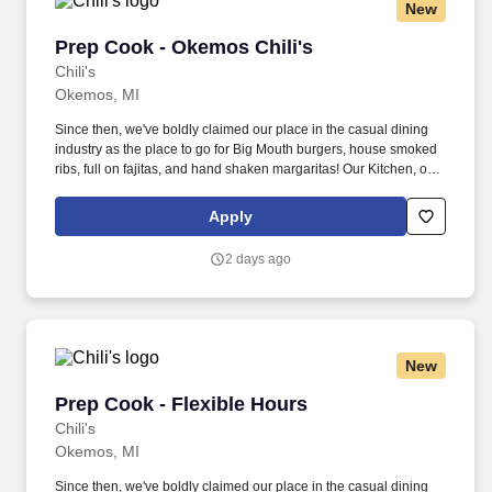
New
Prep Cook - Okemos Chili's
Prep Cook - Okemos Chili's
Chili's
Okemos, MI
Since then, we've boldly claimed our place in the casual dining
industry as the place to go for Big Mouth burgers, house smoked
ribs, full on fajitas, and hand shaken margaritas! Our Kitchen, or
as we like to say at Chili's our Heart of House, Team Members are
responsible for setting the pace for a great shift, every shift.
Apply
2 days ago
New
Prep Cook - Flexible Hours
Prep Cook - Flexible Hours
Chili's
Okemos, MI
Since then, we've boldly claimed our place in the casual dining