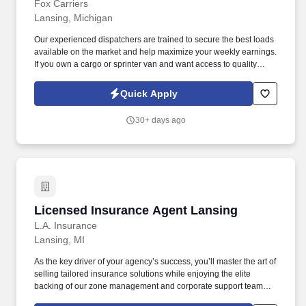
Fox Carriers
Lansing, Michigan
Our experienced dispatchers are trained to secure the best loads
available on the market and help maximize your weekly earnings.
If you own a cargo or sprinter van and want access to quality
loads, consistent support, and competitive rates — join our team.
Quick Apply
30+ days ago
Licensed Insurance Agent Lansing
Licensed Insurance Agent Lansing
L.A. Insurance
Lansing, MI
As the key driver of your agency’s success, you’ll master the art of
selling tailored insurance solutions while enjoying the elite
backing of our zone management and corporate support teams.
We don't just hire you; we invest in you with a two-month