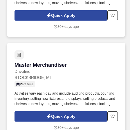
shelves to new layouts, moving shelves and fixtures, stocking
products, and placing shelf labels are just a few of the critical
tasks performed as part of this job. Driveline is looking for great
Quick Apply
employees to join our national retail merchandising team
providing high-quality retail services to the largest retailers in the
30+ days ago
United States.
Master Merchandiser
Master Merchandiser
Driveline
STOCKBRIDGE, MI
Part time
Activities vary each day and include auditing products, counting
inventory, setting new fixtures and displays, setting products and
shelves to new layouts, moving shelves and fixtures, stocking
products, and placing shelf labels are just a few of the critical
tasks performed as part of this job. Driveline is looking for great
Quick Apply
employees to join our national retail merchandising team
providing high-quality retail services to the largest retailers in the
30+ days ago