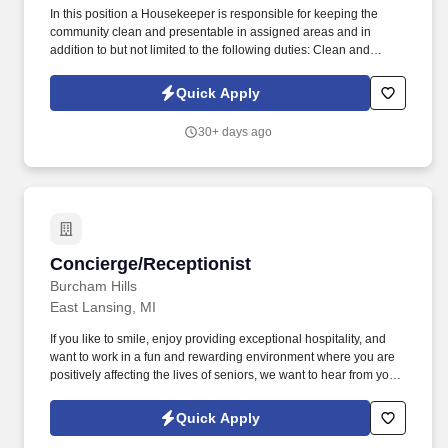
In this position a Housekeeper is responsible for keeping the
community clean and presentable in assigned areas and in
addition to but not limited to the following duties: Clean and
sanitize floors as needed (i.e. sweep, mop, vacuum). If you like to
smile, enjoy providing exceptional hospitality, and want to work in
Quick Apply
a fun and rewarding environment where you are positively
affecting the lives of seniors, we want to hear from you!
30+ days ago
Concierge/Receptionist
Concierge/Receptionist
Burcham Hills
East Lansing, MI
If you like to smile, enjoy providing exceptional hospitality, and
want to work in a fun and rewarding environment where you are
positively affecting the lives of seniors, we want to hear from you!
Proficient in Windows environment, MS Office and other database
programs and ability to type correspondence, assign work orders
Quick Apply
and enter data.