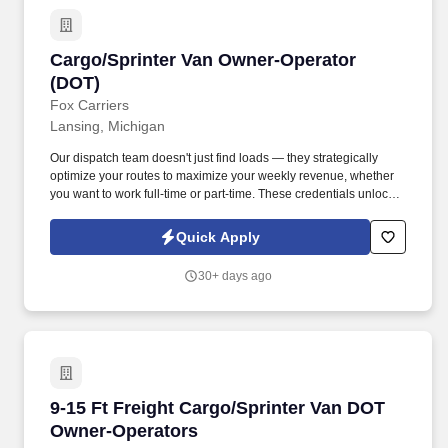
Cargo/Sprinter Van Owner-Operator (DOT)
Cargo/Sprinter Van Owner-Operator
(DOT)
Fox Carriers
Lansing, Michigan
Our dispatch team doesn't just find loads — they strategically
optimize your routes to maximize your weekly revenue, whether
you want to work full-time or part-time. These credentials unlock
access to premium port, military, and specialized cargo
opportunities with significantly higher rates.
Quick Apply
30+ days ago
9-15 Ft Freight Cargo/Sprinter Van DOT Owner
9-15 Ft Freight Cargo/Sprinter Van DOT
Owner-Operators