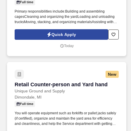
Full time
the reception areaSupport store management in an administrative
capacity as requiredAdhere at all times to all applicable laws,
Primary responsibilities include:Building and assembling
regulations, policies, compliance requirements, and
cagesCleaning and organizing the yardLoading and unloading
protocolsMonitor customer queues at all timesKeep all online and
trucksMoving, stacking, and organizing materialsAssisting with
in-store menus current with daily offeringsOther duties as
general yard and shop duties as neededMaintaining a safe and
assigned by management. The Receptionist is responsible for
orderly work areaFollowing all company safety proceduresThis is
Quick Apply
checking in new and existing patients per state and CRA
an entry-level position. The employee may work near moving
requirements, creating patient profiles, and generally assisting
vehicles and mechanical equipment and may be exposed to dust,
Today
where needed.
fumes, airborne particles, and moderate to loud noise levels.
New
Retail Counter-person and Yard hand
Retail Counter-person and Yard hand
Unique Ground and Supply
Dimondale, MI
Full time
You will operate equipment such as forklifts or pallet jacks safely
(if certified), organize and maintain the yard area for efficiency
and cleanliness, and help the Service department with getting
units inside. This includes operating the cash register, processing