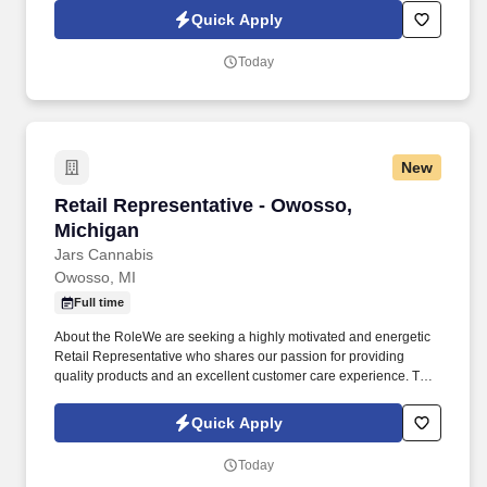
transactions accurately, and maintaining a clean and organized
Quick Apply
retail area.
Today
New
Retail Representative - Owosso, Michigan
Retail Representative - Owosso,
Michigan
Jars Cannabis
Owosso, MI
Full time
About the RoleWe are seeking a highly motivated and energetic
Retail Representative who shares our passion for providing
quality products and an excellent customer care experience. This
role is responsible for providing customers with exceptional
service by meeting individual needs, exceeding expectations,
Quick Apply
and demonstrating excellent knowledge of the cannabis products,
deals, and promotions we offer.
Today