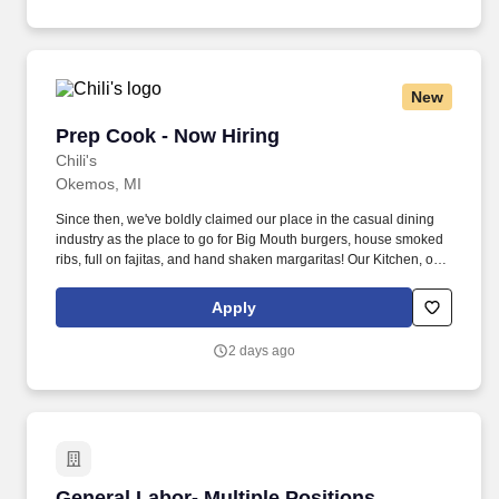
New
Prep Cook - Now Hiring
Prep Cook - Now Hiring
Chili's
Okemos, MI
Since then, we've boldly claimed our place in the casual dining
industry as the place to go for Big Mouth burgers, house smoked
ribs, full on fajitas, and hand shaken margaritas! Our Kitchen, or
as we like to say at Chili's our Heart of House, Team Members are
responsible for setting the pace for a great shift, every shift.
Apply
2 days ago
General Labor- Multiple Positions
General Labor- Multiple Positions