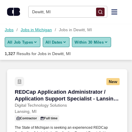
Skip to content
Jobs
Dewitt, MI
Find Jobs
Jobs
Jobs in Michigan
Jobs in Dewitt, MI
All Job Types
All Dates
Within 30 Miles
Upload Resume
1,327
Results for
Jobs in Dewitt, MI
Salary Estimate
Career Advice
New
REDCap Application Administrator / Applicatio
REDCap Application Administrator /
Employers / Post Job
Application Support Specialist - Lansing,
MI
Digital Technology Solutions
Lansing, MI
Contractor
Full time
The State of Michigan is seeking an experienced REDCap