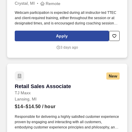
Crystal, MI
Remote
Webcam participation is expected during all instructor‑led TTEC
and client‑required training, either throughout the session or at
designated times, and is encouraged during coaching sessions to
support meaningful connection and collaboration. Your training
experience includes engaging, instructor‑led online sessions that
Apply
use both webcam video and audio, so you can connect visually
with trainers, leaders, and fellow teammates.
3 days ago
New
Retail Sales Associate
Retail Sales Associate
TJ Maxx
Lansing, MI
$14–$14.50
/ hour
Responsible for delivering a highly satisfied customer experience
proven by engaging and interacting with all customers,
embodying customer experience principles and philosophy, and