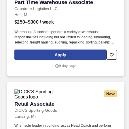
Part Time Warehouse Associate
Part Time Warehouse Associate
Capstone Logistics LLC
Holt, MI
$250–$300
/ week
Warehouse Associates perform a variety of warehouse
responsibilities including but not limited to loading, unloading,
selecting, freight hauling, auditing, repacking, sorting, palletizing,
clean up, housekeeping and other duties as assigned by site
leadership. Our team fully embraces a high-performance culture,
Apply
that inspires us to build strong relationships, challenge the status
quo, work hard to deliver results, and pay it forward in our
9 days ago
communities.
New
Retail Associate
Retail Associate
DICK'S Sporting Goods
Lansing, MI
When sole leader in building, act as Head Coach and perform