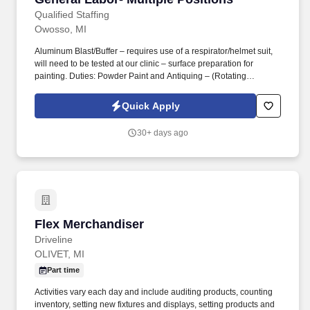
Qualified Staffing
Owosso, MI
Aluminum Blast/Buffer – requires use of a respirator/helmet suit,
will need to be tested at our clinic – surface preparation for
painting. Duties: Powder Paint and Antiquing – (Rotating
positions) physical process to make furniture look warn/aged.
Quick Apply
30+ days ago
Flex Merchandiser
Flex Merchandiser
Driveline
OLIVET, MI
Part time
Activities vary each day and include auditing products, counting
inventory, setting new fixtures and displays, setting products and