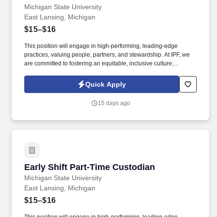
Michigan State University
East Lansing, Michigan
$15–$16
This position will engage in high-performing, leading-edge
practices, valuing people, partners, and stewardship. At IPF, we
are committed to fostering an equitable, inclusive culture;
engaging and hiring a diverse workforce.
Quick Apply
15 days ago
Early Shift Part-Time Custodian
Early Shift Part-Time Custodian
Michigan State University
East Lansing, Michigan
$15–$16