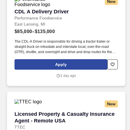
New
CDL A Delivery Driver
CDL A Delivery Driver
Performance Foodservice
East Lansing, MI
$85,000–$135,000
The CDL-A Driver is responsible for driving a tractor trailer or
straight truck on intrastate and interstate local, over-the-road
(OTR), shuttle, and overnight and drive and drop routes for the
purpose of delivering and/or unloading food and food related
products to customers in a safe and timely manner and in
Apply
accordance with Department of Transportation (DOT) regulations.
Performance Foodservice, PFG’s broadline distributor, maintains
1 day ago
a unique relationship with a variety of local customers, including
independent restaurants and hotels, healthcare facilities, schools,
and quick-service eateries.
New
Licensed Property & Casualty Insurance Agen
Licensed Property & Casualty Insurance
Agent - Remote USA
TTEC