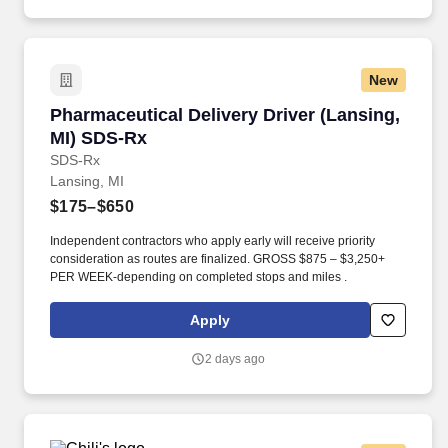
New
Pharmaceutical Delivery Driver (Lansing, MI)
Pharmaceutical Delivery Driver (Lansing,
MI) SDS-Rx
SDS-Rx
Lansing, MI
$175–$650
Independent contractors who apply early will receive priority
consideration as routes are finalized. GROSS $875 – $3,250+
PER WEEK-depending on completed stops and miles .
Apply
2 days ago