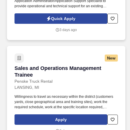
Application Administrator/Application Support Specialist to
provide operational and technical support for an existing
REDCap environment hosted on Amazon Web Services (AWS).
Coordinate with AWS infrastructure teams regarding servers,
Quick Apply
storage, networking, SSL/TLS certificates, security groups,
backups, and system monitoring.
3 days ago
New
Sales and Operations Management Trainee
Sales and Operations Management
Trainee
Penske Truck Rental
LANSING, MI
Willingness to travel as necessary within the district (customers
yards, close geographical area and training sites), work the
required schedule, work at the specific location required,
complete Penske employment application, submit to a
background investigation (to include past employment, education,
Apply
and criminal history) and drug screening are required. Penske
will introduce you to our sales processes, leading-edge