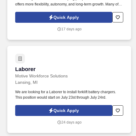
offers more flexibility, autonomy, and long-term growth. Many of
our representatives transitioned from education or coaching and
found success applying their skills in a role that allows them to
Quick Apply
lead, mentor, and make a meaningful impact all while gaining
flexibility and long-term career growth.
17 days ago
Laborer
Laborer
Motive Workforce Solutions
Lansing, MI
We are looking for a Laborer to install forklift battery chargers.
This position would start on July 23st through July 24rd.
Quick Apply
24 days ago