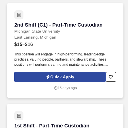
2nd Shift (C1) - Part-Time Custodian
2nd Shift (C1) - Part-Time Custodian
Michigan State University
East Lansing, Michigan
$15–$16
This position will engage in high-performing, leading-edge
practices, valuing people, partners, and stewardship. These
positions will perform cleaning and maintenance activities;
understands and gives verbal or written instructions.
Quick Apply
15 days ago
1st Shift - Part-Time Custodian
1st Shift - Part-Time Custodian