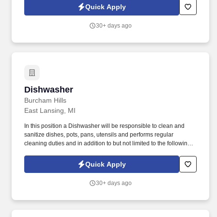
interactive training program to ensure you hit the ground running.
Quick Apply
30+ days ago
Dishwasher
Dishwasher
Burcham Hills
East Lansing, MI
In this position a Dishwasher will be responsible to clean and
sanitize dishes, pots, pans, utensils and performs regular
cleaning duties and in addition to but not limited to the following
duties: Ensure that dishes, utensils, etc. are appropriately cleaned
and readily available for the next meal. Ability to read, write,
Quick Apply
speak and comprehend written and oral instructions in English
effectively to interpret and explain the menu, refer or answer
30+ days ago
questions, understand resident requests and resident dietary
needs, as well as follow rules and safety requirements.