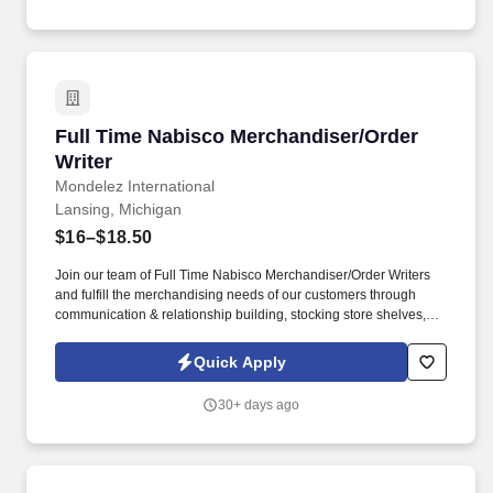
United States.
Full Time Nabisco Merchandiser/Order Writer
Full Time Nabisco Merchandiser/Order
Writer
Mondelez International
Lansing, Michigan
$16–$18.50
Join our team of Full Time Nabisco Merchandiser/Order Writers
and fulfill the merchandising needs of our customers through
communication & relationship building, stocking store shelves,
and maintaining or changing out displays. Represent Mondelz in
front of in-store employees and work closely with sales
Quick Apply
representatives to optimize the visibility of Mondelz products on
shelves and to construct promotional displays.
30+ days ago