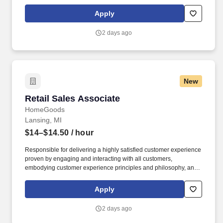
maintaining a clean and organized store environment. Accurately
rings customer purchases/returns and counts change back to
Apply
customer according to established operating procedures.
2 days ago
New
Retail Sales Associate
Retail Sales Associate
HomeGoods
Lansing, MI
$14–$14.50
/ hour
Responsible for delivering a highly satisfied customer experience
proven by engaging and interacting with all customers,
embodying customer experience principles and philosophy, and
maintaining a clean and organized store environment. Accurately
rings customer purchases/returns and counts change back to
Apply
customer according to established operating procedures.
2 days ago