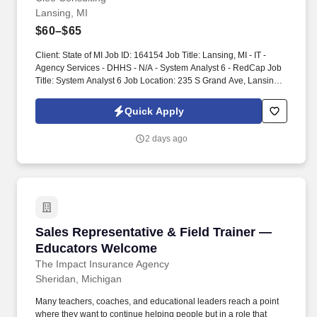
Lansing, MI
$60–$65
Client: State of MI Job ID: 164154 Job Title: Lansing, MI - IT -
Agency Services - DHHS - N/A - System Analyst 6 - RedCap Job
Title: System Analyst 6 Job Location: 235 S Grand Ave, Lansing,
MI, 48933 Projected Start Date: 09/14/2026 Projected End
Date/Duration: 09/30/2027 with possible extension based on
Quick Apply
performance and business needs Interview Process: In-person
and virtual interviews. The State of Michigan is seeking an
2 days ago
experienced REDCap Application Administrator/Application
Support Specialist to provide operational and technical support
for an existing REDCap environment hosted on Amazon Web
Services (AWS).
Sales Representative & Field Trainer — Educ
Sales Representative & Field Trainer —
Educators Welcome
The Impact Insurance Agency
Sheridan, Michigan
Many teachers, coaches, and educational leaders reach a point
where they want to continue helping people but in a role that