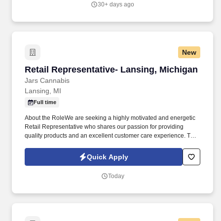
30+ days ago
New
Retail Representative- Lansing, Michigan
Retail Representative- Lansing, Michigan
Jars Cannabis
Lansing, MI
Full time
About the RoleWe are seeking a highly motivated and energetic
Retail Representative who shares our passion for providing
quality products and an excellent customer care experience. This
role is responsible for providing customers with exceptional
service by meeting individual needs, exceeding expectations,
Quick Apply
and demonstrating excellent knowledge of the cannabis products,
deals, and promotions we offer.
Today