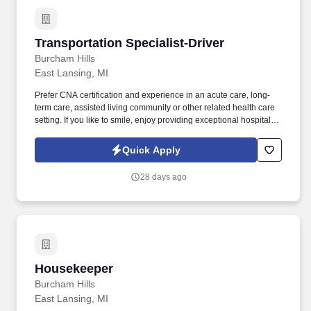
Transportation Specialist-Driver
Transportation Specialist-Driver
Burcham Hills
East Lansing, MI
Prefer CNA certification and experience in an acute care, long-
term care, assisted living community or other related health care
setting. If you like to smile, enjoy providing exceptional hospitality,
and want to work in a fun and rewarding environment where you
are positively affecting the lives of seniors, we want to hear from
Quick Apply
you!
28 days ago
Housekeeper
Housekeeper
Burcham Hills
East Lansing, MI