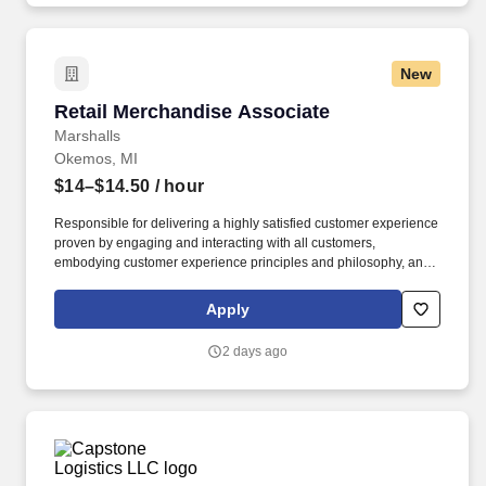
New
Retail Merchandise Associate
Retail Merchandise Associate
Marshalls
Okemos, MI
$14–$14.50
/ hour
Responsible for delivering a highly satisfied customer experience
proven by engaging and interacting with all customers,
embodying customer experience principles and philosophy, and
maintaining a clean and organized store environment. Marshalls
At TJX Companies, every day brings new opportunities for
Apply
growth, exploration, and achievement.
2 days ago