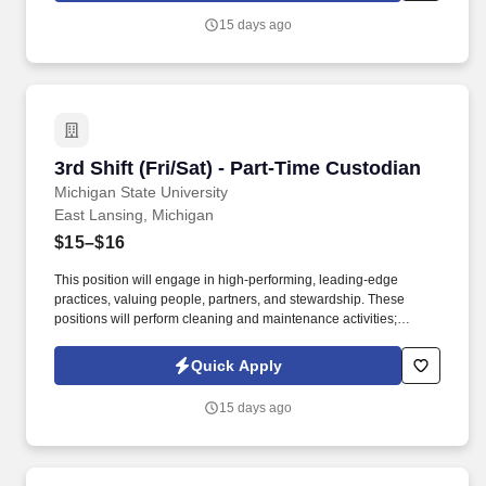
15 days ago
3rd Shift (Fri/Sat) - Part-Time Custodian
3rd Shift (Fri/Sat) - Part-Time Custodian
Michigan State University
East Lansing, Michigan
$15–$16
This position will engage in high-performing, leading-edge
practices, valuing people, partners, and stewardship. These
positions will perform cleaning and maintenance activities;
understands and gives verbal or written instructions.
Quick Apply
15 days ago