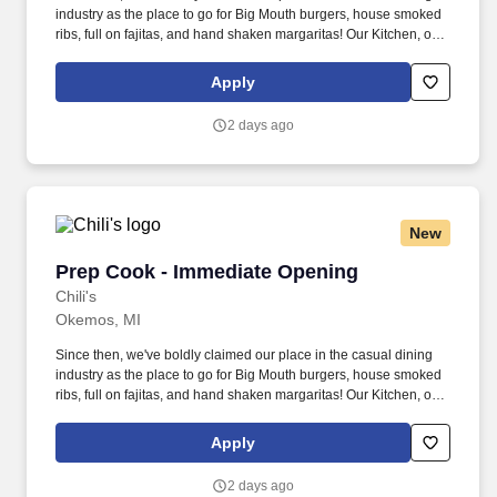
industry as the place to go for Big Mouth burgers, house smoked
ribs, full on fajitas, and hand shaken margaritas! Our Kitchen, or
as we like to say at Chili's our Heart of House, Team Members are
responsible for setting the pace for a great shift, every shift.
Apply
2 days ago
New
Prep Cook - Immediate Opening
Prep Cook - Immediate Opening
Chili's
Okemos, MI
Since then, we've boldly claimed our place in the casual dining
industry as the place to go for Big Mouth burgers, house smoked
ribs, full on fajitas, and hand shaken margaritas! Our Kitchen, or
as we like to say at Chili's our Heart of House, Team Members are
responsible for setting the pace for a great shift, every shift.
Apply
2 days ago