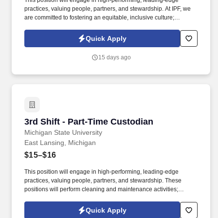
This position will engage in high-performing, leading-edge
practices, valuing people, partners, and stewardship. At IPF, we
are committed to fostering an equitable, inclusive culture;
engaging and hiring a diverse workforce.
Quick Apply
15 days ago
3rd Shift - Part-Time Custodian
3rd Shift - Part-Time Custodian
Michigan State University
East Lansing, Michigan
$15–$16
This position will engage in high-performing, leading-edge
practices, valuing people, partners, and stewardship. These
positions will perform cleaning and maintenance activities;
understands and gives verbal or written instructions.
Quick Apply