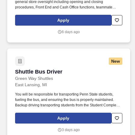
general store oversight including opening and closing
procedures, Front End and Cash Office functions, teammate
supervision, etc. Includes developing effective schedules for
direct reports and making adjustments as needed to meet athlete
Apply
traffic demands while also ensuring successful completion of
operational and merchandising initiatives.
6 days ago
New
Shuttle Bus Driver
Shuttle Bus Driver
Green Way Shuttles
East Lansing, MI
You will be responsible for transporting Penn State students,
fueling the bus, and ensuring the bus is properly maintained.
Backup driving transporting students from the Student Complex to
Michigan State University.
Apply
3 days ago