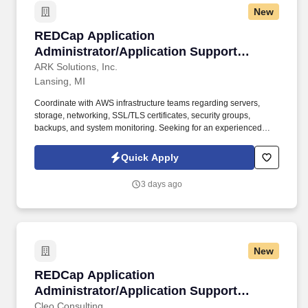
New
REDCap Application Administrator/Application 
REDCap Application
Administrator/Application Support
Specialist :: Lansing, MI (Hybrid)
ARK Solutions, Inc.
Lansing, MI
Coordinate with AWS infrastructure teams regarding servers,
storage, networking, SSL/TLS certificates, security groups,
backups, and system monitoring. Seeking for an experienced
REDCap Application Administrator/Application Support Specialist
to provide operational and technical support for an existing
Quick Apply
REDCap environment hosted on Amazon Web Services (AWS).
3 days ago
New
REDCap Application Administrator/Application
REDCap Application
Administrator/Application Support
Specialist (Hybrid)
Cleo Consulting