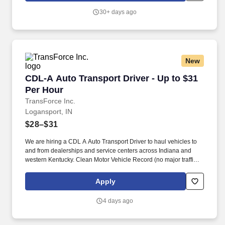
consultative skills to anticipate customer needs, suggest
30+ days ago
alternatives and provide solutions.
New
CDL-A Auto Transport Driver - Up to $31 Per 
CDL-A Auto Transport Driver - Up to $31
Per Hour
TransForce Inc.
Logansport, IN
$28–$31
We are hiring a CDL A Auto Transport Driver to haul vehicles to
and from dealerships and service centers across Indiana and
western Kentucky. Clean Motor Vehicle Record (no major traffic
violations or preventable accidents in the last 3 years).
Apply
4 days ago