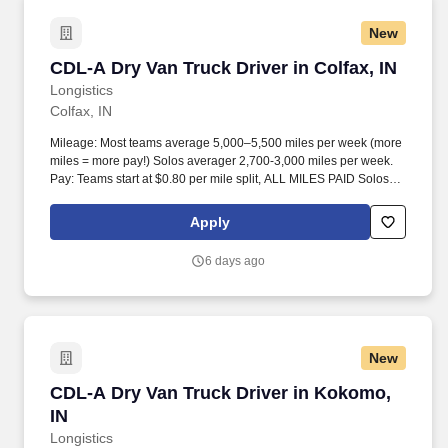
New
CDL-A Dry Van Truck Driver in Colfax, IN
CDL-A Dry Van Truck Driver in Colfax, IN
Longistics
Colfax, IN
Mileage: Most teams average 5,000–5,500 miles per week (more
miles = more pay!) Solos averager 2,700-3,000 miles per week.
Pay: Teams start at $0.80 per mile split, ALL MILES PAID Solos
start at $0.60 per mil, ALL MILES PAID.
Apply
6 days ago
New
CDL-A Dry Van Truck Driver in Kokomo, IN
CDL-A Dry Van Truck Driver in Kokomo,
IN
Longistics