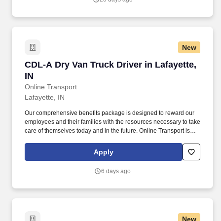
New
CDL-A Dry Van Truck Driver in Lafayette, IN
CDL-A Dry Van Truck Driver in Lafayette,
IN
Online Transport
Lafayette, IN
Our comprehensive benefits package is designed to reward our
employees and their families with the resources necessary to take
care of themselves today and in the future. Online Transport is
currently seeking professional and safety conscious Class A CDL
Company Truck Drivers to join our team!
Apply
6 days ago
New