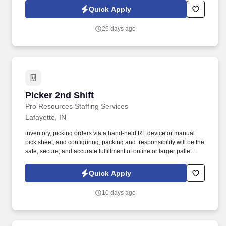
Quick Apply
26 days ago
Picker 2nd Shift
Picker 2nd Shift
Pro Resources Staffing Services
Lafayette, IN
inventory, picking orders via a hand-held RF device or manual
pick sheet, and configuring, packing and. responsibility will be the
safe, secure, and accurate fulfillment of online or larger pallet
customer orders.
Quick Apply
10 days ago