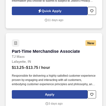
information you choose to submit is subject to Jobot's Privacy
Policy, as well as the Jobot California Worker Privacy Notice and
Jobot Notice Regarding Automated Employment Decision Tools
Quick Apply
which are available at jobot.com/legal. We are a proud leading
healthcare provider committed to delivering compassionate, high-
11 days ago
quality care to communities throughout Indiana.
New
Part-Time Merchandise Associate
Part-Time Merchandise Associate
TJ Maxx
Lafayette, IN
$13.25–$13.75
/ hour
Responsible for delivering a highly satisfied customer experience
proven by engaging and interacting with all customers,
embodying customer experience principles and philosophy, and
maintaining a clean and organized store environment. Accurately
rings customer purchases/returns and counts change back to
Apply
customer according to established operating procedures.
3 days ago