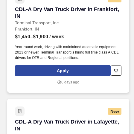
CDL-A Dry Van Truck Driver in Frankfort, IN
CDL-A Dry Van Truck Driver in Frankfort,
IN
Terminal Transport, Inc.
Frankfort, IN
$1,450–$1,900
/ week
Year-round work, driving with maintained automatic equipment –
2023 or newer. Terminal Transport is hiring full time class A CDL
drivers for OTR and Regional positions.
Apply
6 days ago
New
CDL-A Dry Van Truck Driver in Lafayette, IN
CDL-A Dry Van Truck Driver in Lafayette,
IN