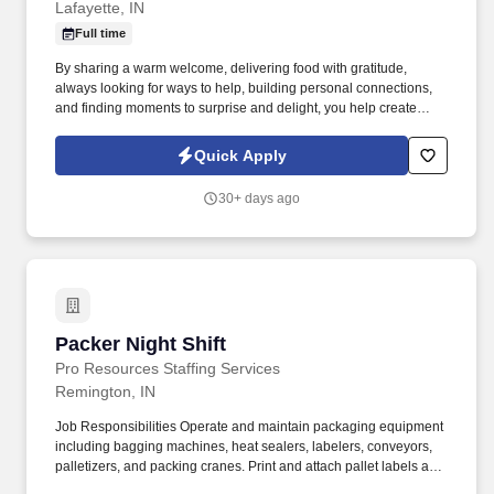
Lafayette, IN
Full time
By sharing a warm welcome, delivering food with gratitude,
always looking for ways to help, building personal connections,
and finding moments to surprise and delight, you help create
meaningful experiences that keep guests coming back. Your daily
responsibilities will include, but are not limited to: Restaurant
Quick Apply
Team Members will execute the duties for their specific areas
within the bakery-cafe (e.g., Production, Prep, Service, Cashier,
30+ days ago
Expo, Drive-Thru, Barista, Guest Experience Champion, QC, etc.).
Packer Night Shift
Packer Night Shift
Pro Resources Staffing Services
Remington, IN
Job Responsibilities Operate and maintain packaging equipment
including bagging machines, heat sealers, labelers, conveyors,
palletizers, and packing cranes. Print and attach pallet labels and
move finished pallets to designated locations.