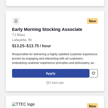
New
Early Morning Stocking Associate
Early Morning Stocking Associate
TJ Maxx
Lafayette, IN
$13.25–$13.75
/ hour
Responsible for delivering a highly satisfied customer experience
proven by engaging and interacting with all customers,
embodying customer experience principles and philosophy, and
maintaining a clean and organized store environment. Accurately
rings customer purchases/returns and counts change back to
Apply
customer according to established operating procedures.
3 days ago
New