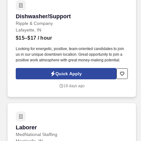
Dishwasher/Support
Dishwasher/Support
Ripple & Company
Lafayette, IN
$15–$17
/ hour
Looking for energetic, positive, team-oriented candidates to join
us in our unique downtown location. Great opportunity to join a
positive work atmosphere with great money-making potential.
Quick Apply
18 days ago
Laborer
Laborer
MedNational Staffing