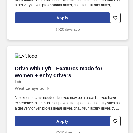
a delivery driver, professional driver, chauffeur, luxury driver, truck
driver, school bus driver, taxi driver or cab driver. Peace of Mind:
Women and nonbinary drivers can turn on Women+ Connect to
Apply
increase their chances of matching with more women and
nonbinary riders.
20 days ago
Drive with Lyft - Features made for women + e
Drive with Lyft - Features made for
women + enby drivers
Lyft
West Lafayette, IN
No experience is needed, but you may be a great fit if you have
experience in the public or private transportation industry such as
a delivery driver, professional driver, chauffeur, luxury driver, truck
driver, school bus driver, taxi driver or cab driver. Peace of Mind:
Women and nonbinary drivers can turn on Women+ Connect to
Apply
increase their chances of matching with more women and
nonbinary riders.
20 days ago