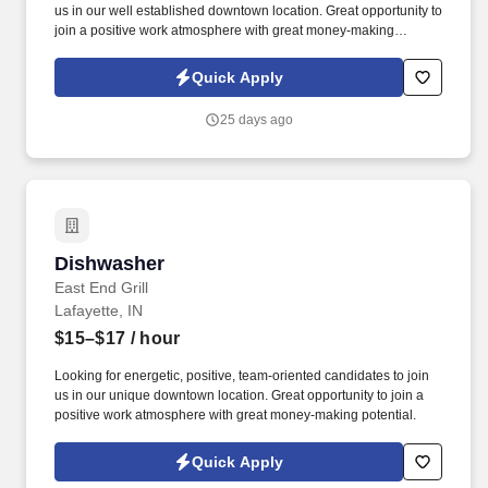
us in our well established downtown location. Great opportunity to
join a positive work atmosphere with great money-making
potential.
Quick Apply
25 days ago
Dishwasher
Dishwasher
East End Grill
Lafayette, IN
$15–$17
/ hour
Looking for energetic, positive, team-oriented candidates to join
us in our unique downtown location. Great opportunity to join a
positive work atmosphere with great money-making potential.
Quick Apply