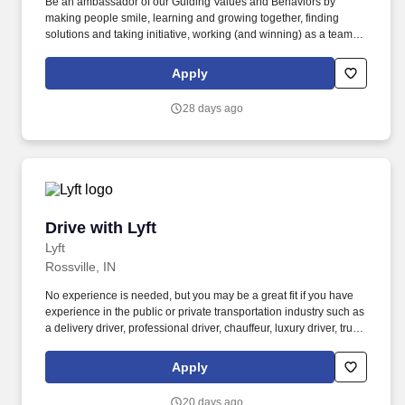
Be an ambassador of our Guiding Values and Behaviors by
making people smile, learning and growing together, finding
solutions and taking initiative, working (and winning) as a team,
having fun and celebrating success, and seeing the best in
others! You help guests plan and choose delicious, familiar and
Apply
fantastic Panera dishes for their events, respond to their inquiries
and requirements, and guarantee hassle-free hosting with
28 days ago
craveable food delivered promptly and accurately.
Drive with Lyft
Drive with Lyft
Lyft
Rossville, IN
No experience is needed, but you may be a great fit if you have
experience in the public or private transportation industry such as
a delivery driver, professional driver, chauffeur, luxury driver, truck
driver, school bus driver, taxi driver or cab driver. Peace of Mind:
Women and nonbinary drivers can turn on Women+ Connect to
Apply
increase their chances of matching with more women and
nonbinary riders.
20 days ago