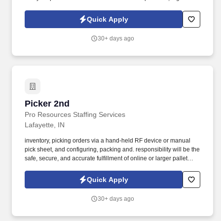
paying military/port loads and boosts your earning potential.
Quick Apply
30+ days ago
Picker 2nd
Picker 2nd
Pro Resources Staffing Services
Lafayette, IN
inventory, picking orders via a hand-held RF device or manual
pick sheet, and configuring, packing and. responsibility will be the
safe, secure, and accurate fulfillment of online or larger pallet
customer orders.
Quick Apply
30+ days ago