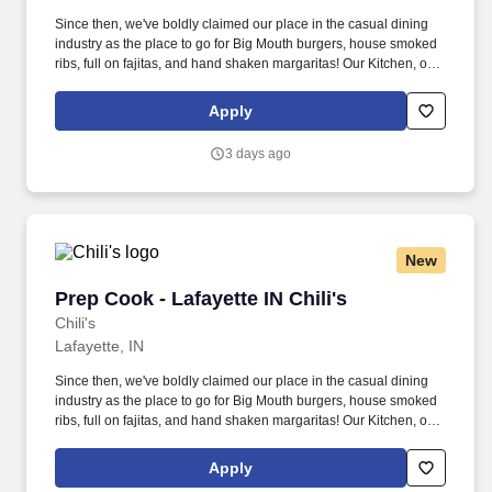
Since then, we've boldly claimed our place in the casual dining
industry as the place to go for Big Mouth burgers, house smoked
ribs, full on fajitas, and hand shaken margaritas! Our Kitchen, or
as we like to say at Chili's our Heart of House, Team Members are
responsible for setting the pace for a great shift, every shift.
Apply
3 days ago
New
Prep Cook - Lafayette IN Chili's
Prep Cook - Lafayette IN Chili's
Chili's
Lafayette, IN
Since then, we've boldly claimed our place in the casual dining
industry as the place to go for Big Mouth burgers, house smoked
ribs, full on fajitas, and hand shaken margaritas! Our Kitchen, or
as we like to say at Chili's our Heart of House, Team Members are
responsible for setting the pace for a great shift, every shift.
Apply