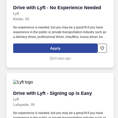
Drive with Lyft - No Experience Needed
Drive with Lyft - No Experience Needed
Lyft
Kirklin, IN
No experience is needed, but you may be a great fit if you have
experience in the public or private transportation industry such as
a delivery driver, professional driver, chauffeur, luxury driver, truck
driver, school bus driver, taxi driver or cab driver. Peace of Mind:
Women and nonbinary drivers can turn on Women+ Connect to
Apply
increase their chances of matching with more women and
nonbinary riders.
20 days ago
Drive with Lyft - Signing up is Easy
Drive with Lyft - Signing up is Easy
Lyft
Lafayette, IN
No experience is needed, but you may be a great fit if you have
experience in the public or private transportation industry such as