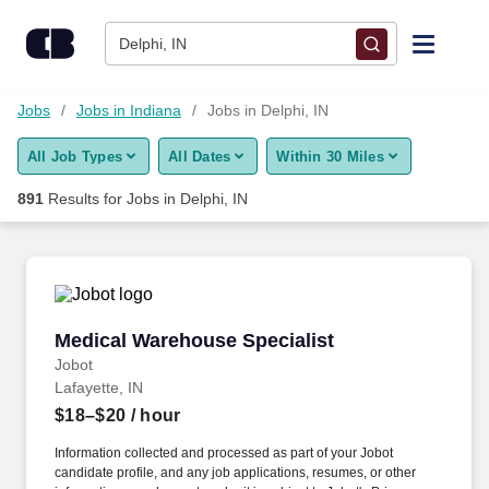
Skip to content
Jobs
Delphi, IN
Find Jobs
Jobs
Jobs in Indiana
Jobs in Delphi, IN
All Job Types
All Dates
Within 30 Miles
Upload Resume
891
Results for
Jobs in Delphi, IN
Salary Estimate
Career Advice
Medical Warehouse Specialist
Medical Warehouse Specialist
Employers / Post Job
Jobot
Lafayette, IN
$18–$20
/ hour
Information collected and processed as part of your Jobot
candidate profile, and any job applications, resumes, or other