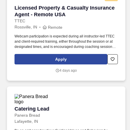
Licensed Property & Casualty Insurance Agen
Licensed Property & Casualty Insurance
Agent - Remote USA
TTEC
Rossville, IN
Remote
Webcam participation is expected during all instructor‑led TTEC
and client‑required training, either throughout the session or at
designated times, and is encouraged during coaching sessions to
support meaningful connection and collaboration. Your training
experience includes engaging, instructor‑led online sessions that
Apply
use both webcam video and audio, so you can connect visually
with trainers, leaders, and fellow teammates.
4 days ago
Catering Lead
Catering Lead
Panera Bread
Lafayette, IN