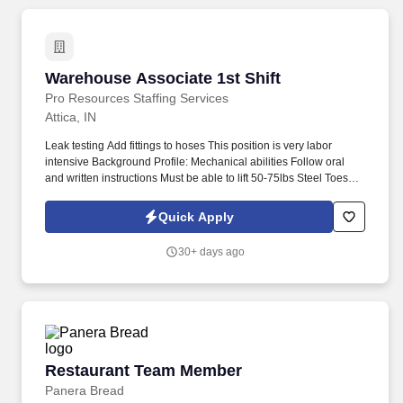
Warehouse Associate 1st Shift
Warehouse Associate 1st Shift
Pro Resources Staffing Services
Attica, IN
Leak testing Add fittings to hoses This position is very labor
intensive Background Profile: Mechanical abilities Follow oral
and written instructions Must be able to lift 50-75lbs Steel Toes
#Crawfordsville Hose Tec is a diversified manufacturer of
thermoplastic Hose and Tubing products featuring leading edge
Quick Apply
technology.
30+ days ago
Restaurant Team Member
Restaurant Team Member
Panera Bread