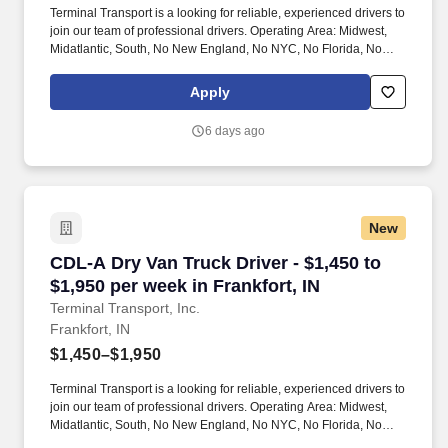
Terminal Transport is a looking for reliable, experienced drivers to
join our team of professional drivers. Operating Area: Midwest,
Midatlantic, South, No New England, No NYC, No Florida, No
West Coast .
Apply
6 days ago
New
CDL-A Dry Van Truck Driver - $1,450 to $1,950 
CDL-A Dry Van Truck Driver - $1,450 to
$1,950 per week in Frankfort, IN
Terminal Transport, Inc.
Frankfort, IN
$1,450–$1,950
Terminal Transport is a looking for reliable, experienced drivers to
join our team of professional drivers. Operating Area: Midwest,
Midatlantic, South, No New England, No NYC, No Florida, No
West Coast .