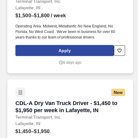
Terminal Transport, Inc.
Lafayette, IN
$1,500–$1,800
/ week
Operating Area: Midwest, Midatlantic No New England, No
Florida, No West Coast . We've been in business for over 60
years thanks to our team of professional drivers.
Apply
6 days ago
New
CDL-A Dry Van Truck Driver - $1,450 to $1,950 
CDL-A Dry Van Truck Driver - $1,450 to
$1,950 per week in Lafayette, IN
Terminal Transport, Inc.
Lafayette, IN
$1,450–$1,950