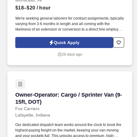
Monticello, IN
$18–$20
/ hour
We're seeking general laborers for contract assignments, typically
varying from 3-6 months in length and all coming with the
likeliness of an extension or conversion to a direct hire employee
once the contract is completed! This is a hands-on role ideal for
individuals who enjoy physical work, supporting a team, and
Quick Apply
working outdoors in varying conditions.
26 days ago
Owner-Operator: Cargo / Sprinter Van (9-15ft,
Owner-Operator: Cargo / Sprinter Van (9-
15ft, DOT)
Fox Carriers
Lafayette, Indiana
Our dedicated dispatch team works around the clock to book the
highest-paying freight on the market, keeping your van moving
and your pockets full. This unlocks access to premium, high-