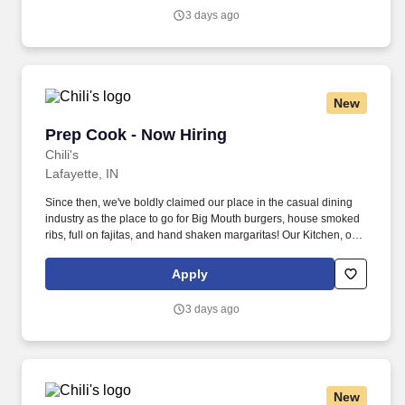
3 days ago
New
Prep Cook - Now Hiring
Prep Cook - Now Hiring
Chili's
Lafayette, IN
Since then, we've boldly claimed our place in the casual dining
industry as the place to go for Big Mouth burgers, house smoked
ribs, full on fajitas, and hand shaken margaritas! Our Kitchen, or
as we like to say at Chili's our Heart of House, Team Members are
responsible for setting the pace for a great shift, every shift.
Apply
3 days ago
New