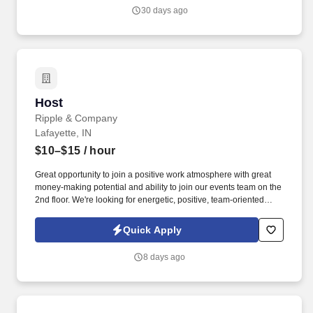
30 days ago
Host
Host
Ripple & Company
Lafayette, IN
$10–$15
/ hour
Great opportunity to join a positive work atmosphere with great
money-making potential and ability to join our events team on the
2nd floor. We're looking for energetic, positive, team-oriented
candidates to join us in our unique downtown location.
Quick Apply
8 days ago