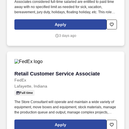
Associates considered full-time salaried are entitled to paid time
away with no specified limit as needed for sick, vacation,
bereavement, jury duty, holidays, floating holiday, etc. This role
offers hands-on learning in a fast-paced environment, where
you’ll manage diverse tasks such as vehicle sales, appraisal
Apply
support, paperwork processing, and repair order coordination.
3 days ago
Retail Customer Service Associate
Retail Customer Service Associate
FedEx
Lafayette, Indiana
Full time
The Store Consultant will operate and maintain a wide variety of
equipment, move boxes and equipment, stock materials, manage
the production queue and output, manage complex projects,
manage retail supply, and complete assigned tasks based on
priority. POSITION SUMMARY: The Store Consultant consistently
Apply
delivers a positive customer experience to all customers, utilizing