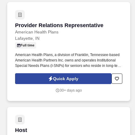
Provider Relations Representative
Provider Relations Representative
American Health Plans
Lafayette, IN
Full time
American Health Plans, a division of Franklin, Tennessee-based
American Health Partners Inc. owns and operates Institutional
Special Needs Plans (I-SNPs) for seniors who reside in long-term
care facilities. In partnership with nursing home operators, these
Medicare Advantage plans manage medical risk by improving
Quick Apply
patient care to reduce emergency room visits and avoidable
hospitalizations.
30+ days ago
Host
Host