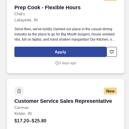
Prep Cook - Flexible Hours
Prep Cook - Flexible Hours
Chili's
Lafayette, IN
Since then, we've boldly claimed our place in the casual dining
industry as the place to go for Big Mouth burgers, house smoked
ribs, full on fajitas, and hand shaken margaritas! Our Kitchen, or
as we like to say at Chili's our Heart of House, Team Members are
responsible for setting the pace for a great shift, every shift.
Apply
3 days ago
New
Customer Service Sales Representative
Customer Service Sales Representative
Carmax
Kirklin, IN
$17.20–$25.80