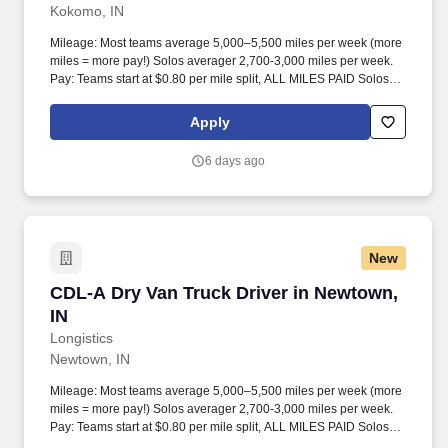
Kokomo, IN
Mileage: Most teams average 5,000–5,500 miles per week (more
miles = more pay!) Solos averager 2,700-3,000 miles per week.
Pay: Teams start at $0.80 per mile split, ALL MILES PAID Solos
start at $0.60 per mil, ALL MILES PAID.
Apply
6 days ago
New
CDL-A Dry Van Truck Driver in Newtown, IN
CDL-A Dry Van Truck Driver in Newtown,
IN
Longistics
Newtown, IN
Mileage: Most teams average 5,000–5,500 miles per week (more
miles = more pay!) Solos averager 2,700-3,000 miles per week.
Pay: Teams start at $0.80 per mile split, ALL MILES PAID Solos
start at $0.60 per mil, ALL MILES PAID.