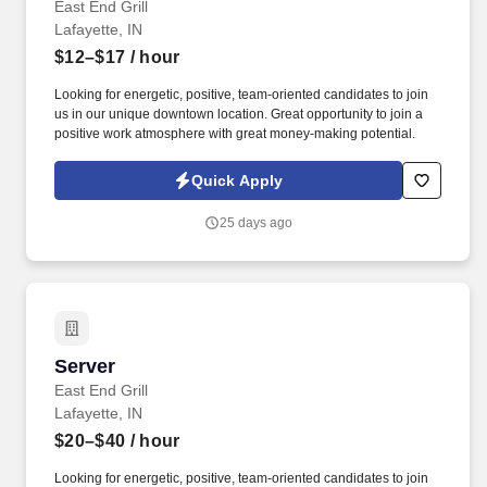
East End Grill
Lafayette, IN
$12–$17
/ hour
Looking for energetic, positive, team-oriented candidates to join
us in our unique downtown location. Great opportunity to join a
positive work atmosphere with great money-making potential.
Quick Apply
25 days ago
Server
Server
East End Grill
Lafayette, IN
$20–$40
/ hour
Looking for energetic, positive, team-oriented candidates to join