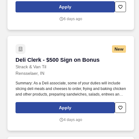
Apply
6 days ago
New
Deli Clerk - $500 Sign on Bonus
Deli Clerk - $500 Sign on Bonus
Strack & Van Til
Rensselaer, IN
Summary: As a Deli associate, some of your duties will include
slicing deli meats and cheeses to order, frying and baking chicken
and other products, preparing sandwiches, salads, entrees and
more. You will provide product suggestions and assist customers
with special orders while you provide our customers with
Apply
outstanding customer service.
4 days ago