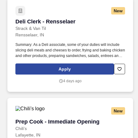
New
Deli Clerk - Rensselaer
Deli Clerk - Rensselaer
Strack & Van Til
Rensselaer, IN
Summary: As a Deli associate, some of your duties will include
slicing deli meats and cheeses to order, frying and baking chicken
and other products, preparing sandwiches, salads, entrees and
more. You will provide product suggestions and assist customers
with special orders while you provide our customers with
Apply
outstanding customer service.
4 days ago
New
Prep Cook - Immediate Opening
Prep Cook - Immediate Opening
Chili's
Lafayette, IN