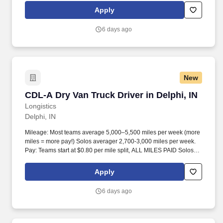
Apply
6 days ago
New
CDL-A Dry Van Truck Driver in Delphi, IN
CDL-A Dry Van Truck Driver in Delphi, IN
Longistics
Delphi, IN
Mileage: Most teams average 5,000–5,500 miles per week (more
miles = more pay!) Solos averager 2,700-3,000 miles per week.
Pay: Teams start at $0.80 per mile split, ALL MILES PAID Solos
start at $0.60 per mil, ALL MILES PAID.
Apply
6 days ago