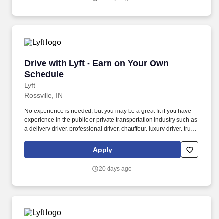
Drive with Lyft - Earn on Your Own Schedule
Drive with Lyft - Earn on Your Own
Schedule
Lyft
Rossville, IN
No experience is needed, but you may be a great fit if you have
experience in the public or private transportation industry such as
a delivery driver, professional driver, chauffeur, luxury driver, truck
driver, school bus driver, taxi driver or cab driver. Peace of Mind:
Women and nonbinary drivers can turn on Women+ Connect to
Apply
increase their chances of matching with more women and
nonbinary riders.
20 days ago