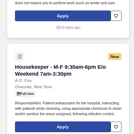
does not require you to perform work (such as winter and summer
breaks when food service needs decline or cease).
https://www.compass-usa.com/wp-
Apply
content/uploads/2023/08/2023_WageTransparency_ChartwellsHED.pdf
.
15 days ago
New
Housekeeper - M-F 9:30am-6pm E/o Weekend
Housekeeper - M-F 9:30am-6pm E/o
Weekend 7am-3:30pm
A.O. Fox
Oneonta, New York
Full time
Responsibilities: Patient ambassador for the hospital, interacting
with patients while cleaning, using appropriate chemicals to clean
and/or sanitize the areas assigned, following infection control
procedures, and utilizing the duty list checklist. Present yourself
professionally and effectively with people within the hospital,
Apply
nurses, nurse managers, clinicians, Central Supply, Materials