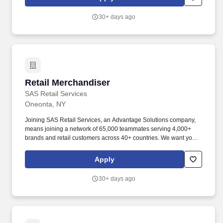
Associate is under the supervision of Patient Support Services,
and is responsible for the timely, accurate, safe and effective
30+ days ago
transfer of patients throughout the hospital complex, and the
tracking, coordination, and delivery of relative equipment
throughout the hospital.
Retail Merchandiser
Retail Merchandiser
SAS Retail Services
Oneonta, NY
Joining SAS Retail Services, an Advantage Solutions company,
means joining a network of 65,000 teammates serving 4,000+
brands and retail customers across 40+ countries. We want you to
help us shape the future of shopping experiences and deliver on
our purpose of connecting people with the products and
Apply
experiences that enrich their lives.
30+ days ago