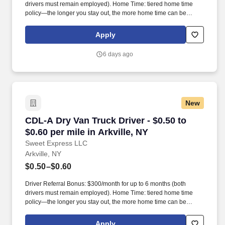
drivers must remain employed). Home Time: tiered home time
policy—the longer you stay out, the more home time can be
earned.
Apply
6 days ago
New
CDL-A Dry Van Truck Driver - $0.50 to $0.60 per
CDL-A Dry Van Truck Driver - $0.50 to
$0.60 per mile in Arkville, NY
Sweet Express LLC
Arkville, NY
$0.50–$0.60
Driver Referral Bonus: $300/month for up to 6 months (both
drivers must remain employed). Home Time: tiered home time
policy—the longer you stay out, the more home time can be
earned.
Apply