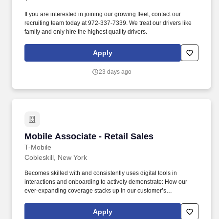
If you are interested in joining our growing fleet, contact our
recruiting team today at 972-337-7339. We treat our drivers like
family and only hire the highest quality drivers.
Apply
23 days ago
Mobile Associate - Retail Sales
Mobile Associate - Retail Sales
T-Mobile
Cobleskill, New York
Becomes skilled with and consistently uses digital tools in
interactions and onboarding to actively demonstrate: How our
ever-expanding coverage stacks up in our customer’s
neighborhood, providing them with a lightning fast LTE network
Why T-Mobile plans and services will let our customers live
Apply
unlimited, feel the love, stay connected and go further. Job