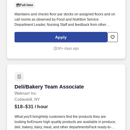
Full time
Maintains and checks floor par stocks on assigned floors and on
call rooms as observed by Food and Nutrition Service
Department Leader, Nursing Staff and feedback from other
coworkers. Will present a professional courteous manner 100% of
the time when dealing with patients, physicians, visitors and staff
Apply
as observed by Food and Nutrition Service Department Leader
and feedback from other staff.
30+ days ago
Deli/Bakery Team Associate
Deli/Bakery Team Associate
Walmart Inc
Cobleskill, NY
$18–$31
/ hour
What you'll bringHelp customers find the products they are
looking forEnsure high quality products are available in produce,
deli, bakery, dairy, meat, and other departmentsPack ready-to-sell