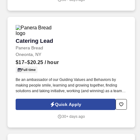
using a course listed in NYCRR Chapter LX, Title 21 Section
5201.7(a), which shall include at a minimum requirement under
Section 5201.3, subsection (a) 3 i-x.
Catering Lead
Catering Lead
Panera Bread
Oneonta, NY
$17–$20.25
/ hour
Full time
Be an ambassador of our Guiding Values and Behaviors by
making people smile, learning and growing together, finding
solutions and taking initiative, working (and winning) as a team,
having fun and celebrating success, and seeing the best in
others! You help guests plan and choose delicious, familiar and
Quick Apply
fantastic Panera dishes for their events, respond to their inquiries
and requirements, and guarantee hassle-free hosting with
30+ days ago
craveable food delivered promptly and accurately.