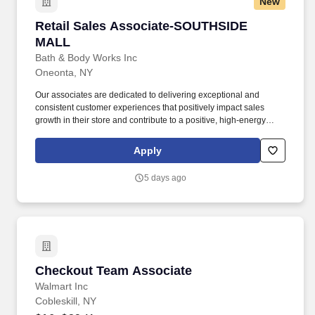
New
Retail Sales Associate-SOUTHSIDE MALL
Retail Sales Associate-SOUTHSIDE
MALL
Bath & Body Works Inc
Oneonta, NY
Our associates are dedicated to delivering exceptional and
consistent customer experiences that positively impact sales
growth in their store and contribute to a positive, high-energy
environment. Provide a friendly and efficient cash wrap
experience, including ringing customer purchases at the cash
Apply
register and keeping the cash wrap neat, clean, and stocked.
5 days ago
Checkout Team Associate
Checkout Team Associate
Walmart Inc
Cobleskill, NY