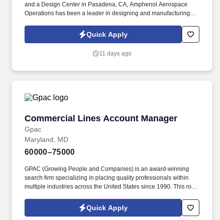
and a Design Center in Pasadena, CA, Amphenol Aerospace
Operations has been a leader in designing and manufacturing
electrical components for the aviation and commercial airplane
industry for over 100 years. The key responsibilities of the
Quick Apply
Distribution Specialist include, but are not limited to: Provide
analysis on projects to optimize channel network, pricing and
11 days ago
competitive advantage decisions as it applies to distribution.
Commercial Lines Account Manager
Commercial Lines Account Manager
Gpac
Maryland, MD
60000–75000
GPAC (Growing People and Companies) is an award-winning
search firm specializing in placing quality professionals within
multiple industries across the United States since 1990. This role
is responsible for managing client accounts, coordinating with
producers and carrier partners, and ensuring accurate and timely
Quick Apply
servicing of commercial insurance policies.