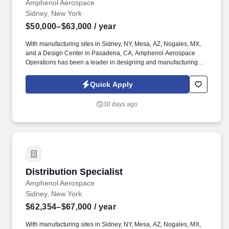
Amphenol Aerospace
Sidney, New York
$50,000–$63,000
/ year
With manufacturing sites in Sidney, NY, Mesa, AZ, Nogales, MX,
and a Design Center in Pasadena, CA, Amphenol Aerospace
Operations has been a leader in designing and manufacturing
electrical components for the aviation and commercial airplane
industry for over 100 years. The key responsibilities of this
Quick Apply
Customer Service Representative include, but are not limited to:
Serve as a proactive liaison for a designated group of customers
30 days ago
to provide quotations, perform order maintenance and expedite
orders.
Distribution Specialist
Distribution Specialist
Amphenol Aerospace
Sidney, New York
$62,354–$67,000
/ year
With manufacturing sites in Sidney, NY, Mesa, AZ, Nogales, MX,