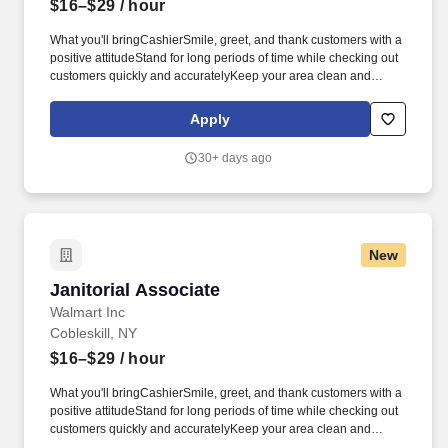
$16–$29
/ hour
What you'll bringCashierSmile, greet, and thank customers with a
positive attitudeStand for long periods of time while checking out
customers quickly and accuratelyKeep your area clean and
presentableAnswer customer questions and help them with their
needsBe available to assist associates across the store as
Apply
neededCart and JanitorialEnsure customers have a great first
and last impressionGather carts from the parking lotOperate
30+ days ago
equipment to move carts from the parking lot to inside the
storeClean restrooms, salesfloor, and parking lot as neededHave
a positive attitude in all weather conditions.* Career
areasBrandsResourcesAbout UsMilitaryCheckout Team
AssociateCobleskill, NYApply nowCheckout Team
New
AssociateCobleskill, NYApply nowCheckout Team
AssociateCobleskill, NYApply nowCheckout Team AssociateWM
Janitorial Associate
Janitorial Associate
Supercenter #2135139 Merchant PlCobleskill, NY 12043-
5715CP-2135-9020Loading map.
Walmart Inc
Cobleskill, NY
$16–$29
/ hour
What you'll bringCashierSmile, greet, and thank customers with a
positive attitudeStand for long periods of time while checking out
customers quickly and accuratelyKeep your area clean and
presentableAnswer customer questions and help them with their