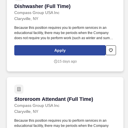
Dishwasher (Full Time)
Dishwasher (Full Time)
Compass Group USA Inc
Claryville, NY
Because this position requires you to perform services in an
educational facility, there may be periods when the Company
does not require you to perform work (such as winter and summer
breaks when food service needs decline or cease). Essential
Duties and Responsibilities: Scrapes and rinses food from dirty
Apply
dishes and washes them by hand or places them in racks or on
conveyor to dishwashing machine depending on assigned
15 days ago
equipment.
Storeroom Attendant (Full Time)
Storeroom Attendant (Full Time)
Compass Group USA Inc
Claryville, NY
Because this position requires you to perform services in an
educational facility, there may be periods when the Company