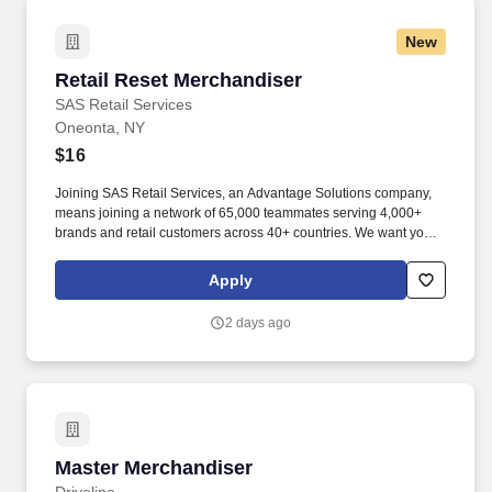
New
Retail Reset Merchandiser
Retail Reset Merchandiser
SAS Retail Services
Oneonta, NY
$16
Joining SAS Retail Services, an Advantage Solutions company,
means joining a network of 65,000 teammates serving 4,000+
brands and retail customers across 40+ countries. We want you to
help us shape the future of shopping experiences and deliver on
our purpose of connecting people with the products and
Apply
experiences that enrich their lives.
2 days ago
Master Merchandiser
Master Merchandiser