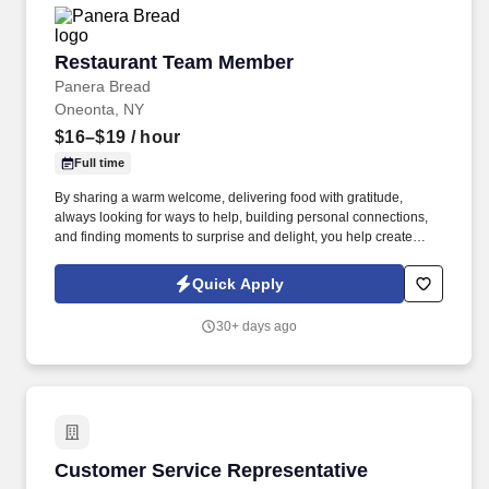
Restaurant Team Member
Restaurant Team Member
Panera Bread
Oneonta, NY
$16–$19
/ hour
Full time
By sharing a warm welcome, delivering food with gratitude,
always looking for ways to help, building personal connections,
and finding moments to surprise and delight, you help create
meaningful experiences that keep guests coming back. Your daily
responsibilities will include, but are not limited to: Restaurant
Quick Apply
Team Members will execute the duties for their specific areas
within the bakery-cafe (e.g., Production, Prep, Service, Cashier,
30+ days ago
Expo, Drive-Thru, Barista, Guest Experience Champion, QC, etc.).
Customer Service Representative
Customer Service Representative