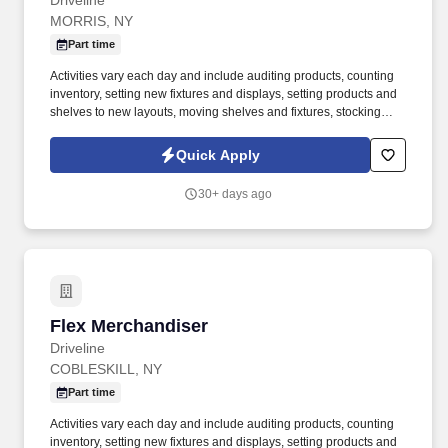
Driveline
MORRIS, NY
Part time
Activities vary each day and include auditing products, counting
inventory, setting new fixtures and displays, setting products and
shelves to new layouts, moving shelves and fixtures, stocking
products, and placing shelf labels are just a few of the critical
tasks performed as part of this job. Driveline is looking for great
Quick Apply
employees to join our national retail merchandising team
providing high-quality retail services to the largest retailers in the
30+ days ago
United States.
Flex Merchandiser
Flex Merchandiser
Driveline
COBLESKILL, NY
Part time
Activities vary each day and include auditing products, counting
inventory, setting new fixtures and displays, setting products and