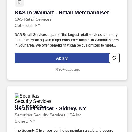
SAS in Walmart - Retail Merchandiser
SAS in Walmart - Retail Merchandiser
SAS Retail Services
Cobleskill, NY
SAS Retail Services is part of the largest retail services company
in the US, working with major consumer brands in Walmart stores
in your area. We offer benefits that can be customized to meet
your family"s needs, including medical, dental, vision, life
insurance, supplemental voluntary plans, wellness programs, and
Apply
online discounts.
30+ days ago
Security Officer - Sidney, NY
Security Officer - Sidney, NY
Securitas Security Services USA Inc
Sidney, NY
The Security Officer position helps maintain a safe and secure