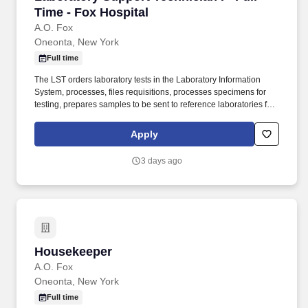
Time - Fox Hospital
A.O. Fox
Oneonta, New York
Full time
The LST orders laboratory tests in the Laboratory Information
System, processes, files requisitions, processes specimens for
testing, prepares samples to be sent to reference laboratories for
testing and processes test results that were referred to other
reference laboratories. CPT-A Phlebotomy Certification (CPT)
Apply
from training in a formal phlebotomy program which includes a
minimum of sixty (60) hours of didactic training and sixty (6) hours
3 days ago
of clinical experience, or one hundred (100) observed
phlebotomy draws, preferred.
Housekeeper
Housekeeper
A.O. Fox
Oneonta, New York
Full time