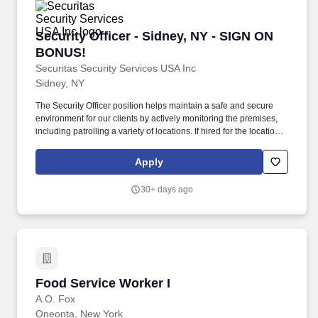
Security Officer - Sidney, NY - SIGN ON BONU
Security Officer - Sidney, NY - SIGN ON
BONUS!
Securitas Security Services USA Inc
Sidney, NY
The Security Officer position helps maintain a safe and secure
environment for our clients by actively monitoring the premises,
including patrolling a variety of locations. If hired for the location
in Sidney, NY, new hires will receive $50 after completing their
site training and an additional $150 after 90 days of employment
Apply
if in good standing.
30+ days ago
Food Service Worker I
Food Service Worker I
A.O. Fox
Oneonta, New York