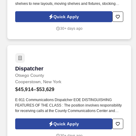
shelves to new layouts, moving shelves and fixtures, stocking
products, and placing shelf labels are just a few of the critical
tasks performed as part of this job. Driveline is looking for great
Quick Apply
employees to join our national retail merchandising team
providing high-quality retail services to the largest retailers in the
30+ days ago
United States.
Dispatcher
Dispatcher
Otsego County
Cooperstown, New York
$45,914–$53,629
E-911 Communications Dispatcher EOE DISTINGUISHING
FEATURES OF THE CLASS : The position involves responsibility
for receiving calls at the County Communications Center and
dispatching Sheriff/law enforcement, fire and medical emergency
personnel and equipment as necessary using computer based
Quick Apply
telecommunication equipment. A minimum of 40 hours of Public
Safety Telecommunicator classroom training shall be provided,
30+ days ago