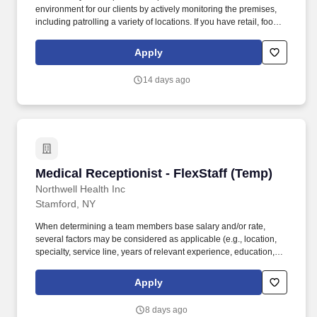
environment for our clients by actively monitoring the premises,
including patrolling a variety of locations. If you have retail, food
service or hospitality industry background you are a great fit for
this role; if not, we will provide you with the training and
Apply
everything you need for a great introduction to a career in the
security industry.
14 days ago
Medical Receptionist - FlexStaff (Temp)
Medical Receptionist - FlexStaff (Temp)
Northwell Health Inc
Stamford, NY
When determining a team members base salary and/or rate,
several factors may be considered as applicable (e.g., location,
specialty, service line, years of relevant experience, education,
credentials, negotiated contracts, budget and internal equity). The
salary range and/or hourly rate listed is a good faith determination
Apply
of potential base compensation that may be offered to a
successful applicant for this position at the time of this job
8 days ago
advertisement and may be modified in the future.