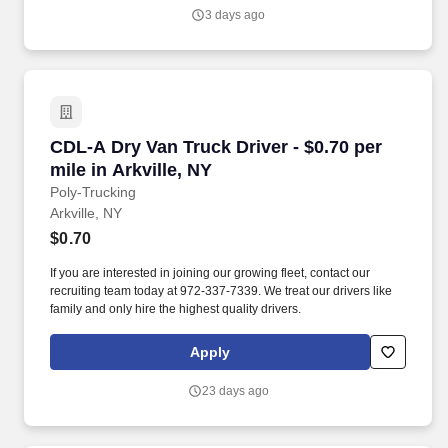
Manager and the Environmental Service Department, etc.
3 days ago
CDL-A Dry Van Truck Driver - $0.70 per mile in 
CDL-A Dry Van Truck Driver - $0.70 per
mile in Arkville, NY
Poly-Trucking
Arkville, NY
$0.70
If you are interested in joining our growing fleet, contact our
recruiting team today at 972-337-7339. We treat our drivers like
family and only hire the highest quality drivers.
Apply
23 days ago