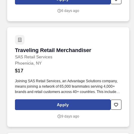
6 days ago
Traveling Retail Merchandiser
Traveling Retail Merchandiser
SAS Retail Services
Phoenicia, NY
$17
Joining SAS Retail Services, an Advantage Solutions company,
means joining a network of 65,000 teammates serving 4,000+
brands and retail customers across 40+ countries. This includes
building displays and end caps, resetting shelves with product
rotation, and tracking inventory to ensure that stores and
Apply
suppliers maximize sales opportunities.
9 days ago