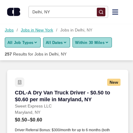
Skip to content
Jobs
Delhi, NY
Find Jobs
Jobs
Jobs in New York
Jobs in Delhi, NY
All Job Types
All Dates
Within 30 Miles
Upload Resume
257
Results for
Jobs in Delhi, NY
Salary Estimate
Career Advice
New
CDL-A Dry Van Truck Driver - $0.50 to $0.60 pe
CDL-A Dry Van Truck Driver - $0.50 to
Employers / Post Job
$0.60 per mile in Maryland, NY
Sweet Express LLC
Maryland, NY
$0.50–$0.60
Driver Referral Bonus: $300/month for up to 6 months (both