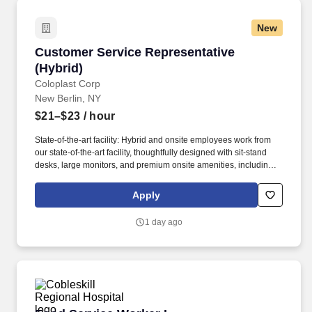
New
Customer Service Representative (Hybrid)
Customer Service Representative
(Hybrid)
Coloplast Corp
New Berlin, NY
$21–$23
/ hour
State-of-the-art facility: Hybrid and onsite employees work from
our state-of-the-art facility, thoughtfully designed with sit-stand
desks, large monitors, and premium onsite amenities, including a
gym and golf simulator. With origins in Sweden and Germany,
both our Laryngectomy and Tracheostomy brands bring decades
Apply
of expertise and innovation in voice and respiratory care, offering
trusted solutions such as the Provox voice prosthesis and
1 day ago
TRACOE tracheostomy products.