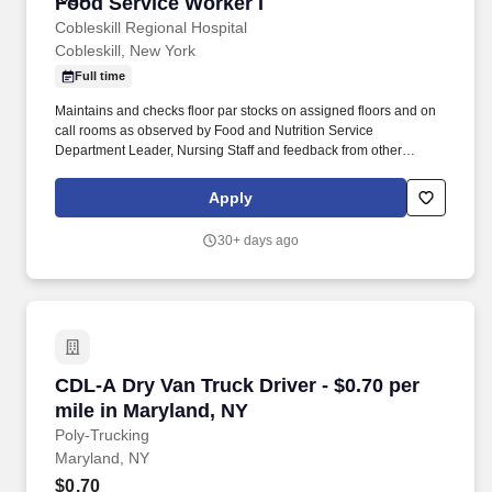
Food Service Worker I
Food Service Worker I
Cobleskill Regional Hospital
Cobleskill, New York
Full time
Maintains and checks floor par stocks on assigned floors and on
call rooms as observed by Food and Nutrition Service
Department Leader, Nursing Staff and feedback from other
coworkers. Will present a professional courteous manner 100% of
the time when dealing with patients, physicians, visitors and staff
Apply
as observed by Food and Nutrition Service Department Leader
and feedback from other staff.
30+ days ago
CDL-A Dry Van Truck Driver - $0.70 per mile i
CDL-A Dry Van Truck Driver - $0.70 per
mile in Maryland, NY
Poly-Trucking
Maryland, NY
$0.70