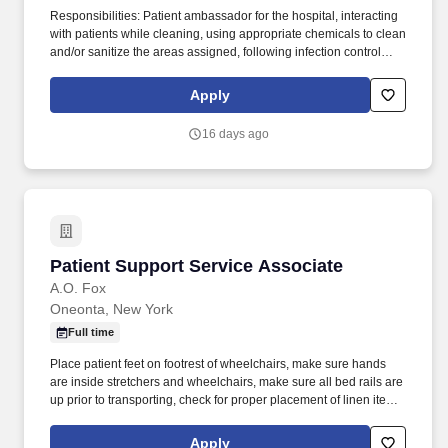
Responsibilities: Patient ambassador for the hospital, interacting
with patients while cleaning, using appropriate chemicals to clean
and/or sanitize the areas assigned, following infection control
procedures, and utilizing the duty list checklist. Present yourself
professionally and effectively with people within the hospital,
Apply
nurses, nurse managers, clinicians, Central Supply, Materials
Manager and the Environmental Service Department, etc.
16 days ago
Patient Support Service Associate
Patient Support Service Associate
A.O. Fox
Oneonta, New York
Full time
Place patient feet on footrest of wheelchairs, make sure hands
are inside stretchers and wheelchairs, make sure all bed rails are
up prior to transporting, check for proper placement of linen items
during transport, ensure proper placement of IV lines, oxygen
tubing and Foley catheter tubing. The Patient Services Support
Apply