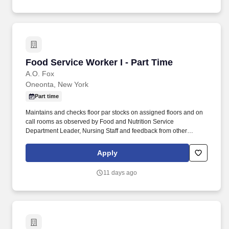
Food Service Worker I - Part Time
Food Service Worker I - Part Time
A.O. Fox
Oneonta, New York
Part time
Maintains and checks floor par stocks on assigned floors and on
call rooms as observed by Food and Nutrition Service
Department Leader, Nursing Staff and feedback from other
coworkers. Will present a professional courteous manner 100% of
the time when dealing with patients, physicians, visitors and staff
Apply
as observed by Food and Nutrition Service Department Leader
and feedback from other staff.
11 days ago