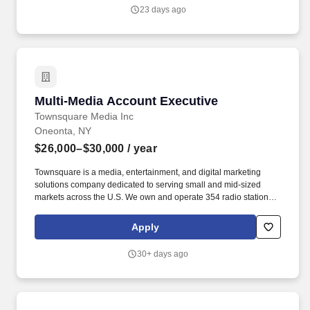
23 days ago
Multi-Media Account Executive
Multi-Media Account Executive
Townsquare Media Inc
Oneonta, NY
$26,000–$30,000
/ year
Townsquare is a media, entertainment, and digital marketing
solutions company dedicated to serving small and mid-sized
markets across the U.S. We own and operate 354 radio stations
and more than 400 local websites across 74 markets-including
trusted Oneonta stations. At Townsquare Media Group, we're
Apply
seeking experienced Account Executives who thrive in a fast-
paced environment, love building relationships, and are
30+ days ago
motivated by helping local businesses succeed.