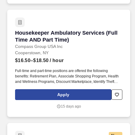
product and gaming knowledge with guests, maintains a clean
and organized shopping environment, and fosters guest loyalty
and repeat business.
Housekeeper Ambulatory Services (Full Time 
Housekeeper Ambulatory Services (Full
Time AND Part Time)
Compass Group USA Inc
Cooperstown, NY
$16.50–$18.50
/ hour
Full-time and part-time positions are offered the following
benefits: Retirement Plan, Associate Shopping Program, Health
and Wellness Programs, Discount Marketplace, Identify Theft
Protection, Pet Insurance, and other voluntary benefits including
Critical Illness Insurance, Accident Insurance, Hospital Indemnity
Apply
Insurance, Legal Services, and Choice Auto and Home Program.
We empower and uplift each other by working together, take
15 days ago
responsibility for doing the right thing, and believe there is no limit
to our potential when we grow together across Environmental
Services, Patient Transportation, Patient Observation, Facilities
Management, Healthcare Technology Solutions, Ambulatory
Services, and Sterile Processing.