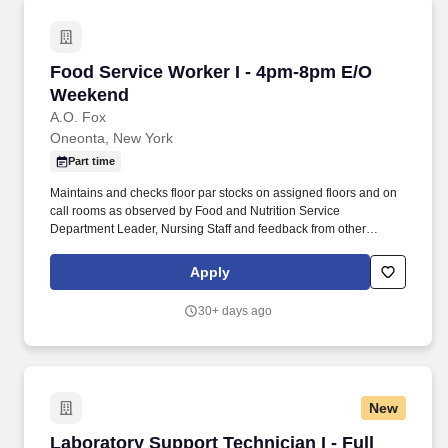
Food Service Worker I - 4pm-8pm E/O Weeken
Food Service Worker I - 4pm-8pm E/O
Weekend
A.O. Fox
Oneonta, New York
Part time
Maintains and checks floor par stocks on assigned floors and on
call rooms as observed by Food and Nutrition Service
Department Leader, Nursing Staff and feedback from other
coworkers. Will present a professional courteous manner 100% of
the time when dealing with patients, physicians, visitors and staff
Apply
as observed by Food and Nutrition Service Department Leader
and feedback from other staff.
30+ days ago
New
Laboratory Support Technician I - Full Time - 
Laboratory Support Technician I - Full