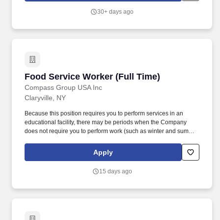
Responsibilities : Builds proficiency related to serving and selling
30+ days ago
to our customers, while providing a world-class customer
experience and building loyalty by: Helping customers pick up
right where they left off in their shopping journey, whether online,
through Customer Care or in-store.
Food Service Worker (Full Time)
Food Service Worker (Full Time)
Compass Group USA Inc
Claryville, NY
Because this position requires you to perform services in an
educational facility, there may be periods when the Company
does not require you to perform work (such as winter and summer
breaks when food service needs decline or cease). While this is
intended to be an accurate reflection of the position posted, the
Apply
Company reserves the right to modify or change the essential
functions of the job based on business necessity.
15 days ago