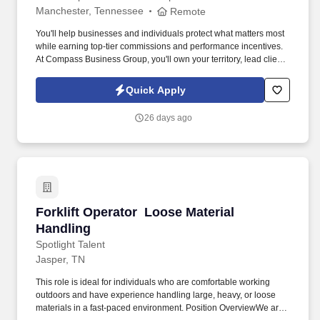
Manchester, Tennessee
Remote
You'll help businesses and individuals protect what matters most
while earning top-tier commissions and performance incentives.
At Compass Business Group, you'll own your territory, lead client
relationships, and deliver real impact .
Quick Apply
26 days ago
Forklift Operator  Loose Material Handling
Forklift Operator  Loose Material
Handling
Spotlight Talent
Jasper, TN
This role is ideal for individuals who are comfortable working
outdoors and have experience handling large, heavy, or loose
materials in a fast-paced environment. Position OverviewWe are