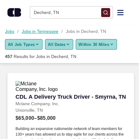
Skip to content
Jobs
Decherd, TN
Find Jobs
Jobs
Jobs in Tennessee
Jobs in Decherd, TN
All Job Types
All Dates
Within 30 Miles
Upload Resume
457
Results for
Jobs in Decherd, TN
Salary Estimate
Career Advice
CDL A Delivery Truck Driver - Smyrna, TN
CDL A Delivery Truck Driver - Smyrna, TN
Employers / Post Job
Mclane Company, Inc.
Unionville, TN
$65,000–$85,000
Building an expansive nationwide network of team members for
130+ years has allowed us to stay agile for our clients across the