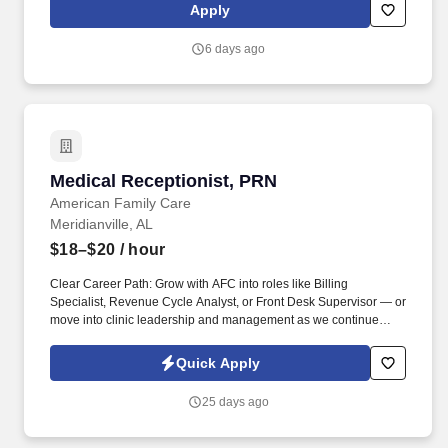
Commercial Vehicle Drivers must have the ability to read and
Apply
speak the English language sufficiently to converse with the
general public, to understand highway traffic signs and signals in
6 days ago
the English language, to respond to official inquiries, and to make
entries on reports and records.
Medical Receptionist, PRN
Medical Receptionist, PRN
American Family Care
Meridianville, AL
$18–$20
/ hour
Clear Career Path: Grow with AFC into roles like Billing
Specialist, Revenue Cycle Analyst, or Front Desk Supervisor — or
move into clinic leadership and management as we continue
expanding to 500+ locations. Apply today and be part of Dr. Bruce
Irwin's vision to provide the best healthcare possible in a kind and
Quick Apply
caring environment while respecting the rights of all patients, in
an economical manner, at times and locations convenient to the
25 days ago
patient.