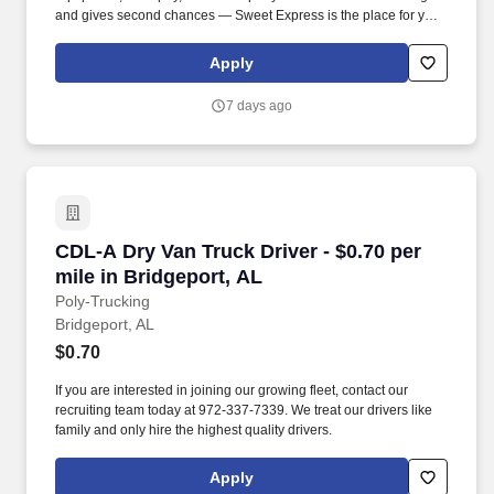
and gives second chances — Sweet Express is the place for you.
Strong Driver Referral Program – $300/month for up to 6 months
(SUMMER PROMOTION DOUBLES THE PAYOUT --- CALL FOR
Apply
MORE INFO).
7 days ago
CDL-A Dry Van Truck Driver - $0.70 per mile in
CDL-A Dry Van Truck Driver - $0.70 per
mile in Bridgeport, AL
Poly-Trucking
Bridgeport, AL
$0.70
If you are interested in joining our growing fleet, contact our
recruiting team today at 972-337-7339. We treat our drivers like
family and only hire the highest quality drivers.
Apply