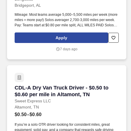
Bridgeport, AL
Mileage: Most teams average 5,000–5,500 miles per week (more
miles = more pay!) Solos averager 2,700-3,000 miles per week.
Pay: Teams start at $0.80 per mile split, ALL MILES PAID Solos
start at $0.60 per mil, ALL MILES PAID.
Apply
7 days ago
CDL-A Dry Van Truck Driver - $0.50 to $0.60 pe
CDL-A Dry Van Truck Driver - $0.50 to
$0.60 per mile in Altamont, TN
Sweet Express LLC
Altamont, TN
$0.50–$0.60
If you’re a solo OTR driver looking for consistent miles, great
equipment, solid pay, and a company that rewards safe driving