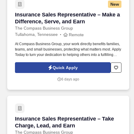
New
Insurance Sales Representative – Make a Diffe
Insurance Sales Representative – Make a
Difference, Serve, and Earn
The Compass Business Group
Tullahoma, Tennessee
Remote
At Compass Business Group, your work directly benefits families,
teams, and small businesses, protecting what matters most. Apply
Today to turn your dedication to helping others into a fulfilling
career, grow your income, and make a meaningful impact every
day.
Quick Apply
6 days ago
Insurance Sales Representative – Take Charge
Insurance Sales Representative – Take
Charge, Lead, and Earn
The Compass Business Group