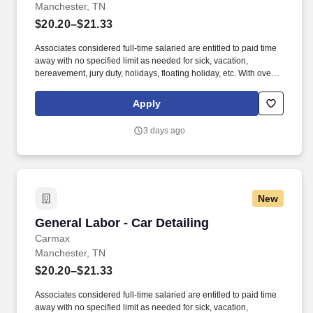
Manchester, TN
$20.20–$21.33
Associates considered full-time salaried are entitled to paid time
away with no specified limit as needed for sick, vacation,
bereavement, jury duty, holidays, floating holiday, etc. With over
250 store locations and over 30,000 associates, we are proud to
have been recognized as one of the Fortune 100 Best
Apply
Companies to Work For® and are committed to helping our
communities thrive.
3 days ago
New
General Labor - Car Detailing
General Labor - Car Detailing
Carmax
Manchester, TN
$20.20–$21.33
Associates considered full-time salaried are entitled to paid time
away with no specified limit as needed for sick, vacation,