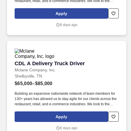
restaurant, retail, and e-commerce industries. We look to the
future and are ready to continue making industry-defining moves
by embracing the newest technology into our practices,
Apply
continuing team member training, and emphasizing our people-
centered culture.
8 days ago
CDL A Delivery Truck Driver
CDL A Delivery Truck Driver
Mclane Company, Inc.
Shelbyville, TN
$65,000–$85,000
Building an expansive nationwide network of team members for
130+ years has allowed us to stay agile for our clients across the
restaurant, retail, and e-commerce industries. We look to the
future and are ready to continue making industry-defining moves
by embracing the newest technology into our practices,
Apply
continuing team member training, and emphasizing our people-
centered culture.
8 days ago