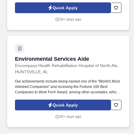
seeking experienced and safety-conscious Forklift Operators to
join a busy industrial yard in Jasper, TN.
Quick Apply
30+ days ago
Environmental Services Aide
Environmental Services Aide
Encompass Health Rehabilitation Hospital of North Alabama
HUNTSVILLE, AL
Our achievements include being named one of the "World's Most
Admired Companies" and receiving the Fortune 100 Best
Companies to Work For® Award, among other accolades, which
is nothing short of amazing. Encompass Health is a trusted leader
in post-acute care with over 150 nationwide locations and a team
Quick Apply
of 36,000 exceptional individuals and growing!
30+ days ago