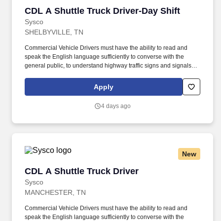
CDL A Shuttle Truck Driver-Day Shift
CDL A Shuttle Truck Driver-Day Shift
Sysco
SHELBYVILLE, TN
Commercial Vehicle Drivers must have the ability to read and
speak the English language sufficiently to converse with the
general public, to understand highway traffic signs and signals in
the English language, to respond to official inquiries, and to make
entries on reports and records. Touch freight – may need to lift,
Apply
push or move product weighing an average of 40-60 pounds and
as much as 100 pounds occasionally.
4 days ago
New
CDL A Shuttle Truck Driver
CDL A Shuttle Truck Driver
Sysco
MANCHESTER, TN
Commercial Vehicle Drivers must have the ability to read and
speak the English language sufficiently to converse with the