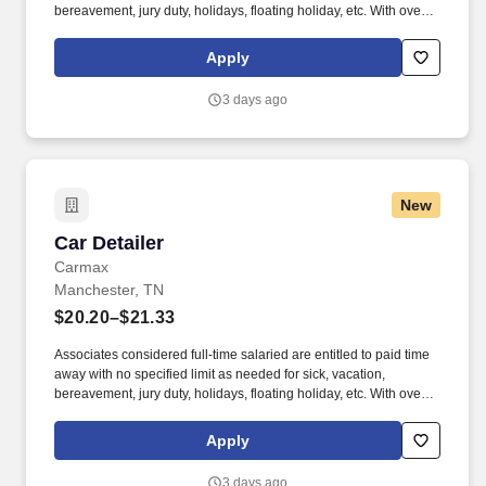
bereavement, jury duty, holidays, floating holiday, etc. With over
250 store locations and over 30,000 associates, we are proud to
have been recognized as one of the Fortune 100 Best
Apply
Companies to Work For® and are committed to helping our
communities thrive.
3 days ago
New
Car Detailer
Car Detailer
Carmax
Manchester, TN
$20.20–$21.33
Associates considered full-time salaried are entitled to paid time
away with no specified limit as needed for sick, vacation,
bereavement, jury duty, holidays, floating holiday, etc. With over
250 store locations and over 30,000 associates, we are proud to
have been recognized as one of the Fortune 100 Best
Apply
Companies to Work For® and are committed to helping our
communities thrive.
3 days ago