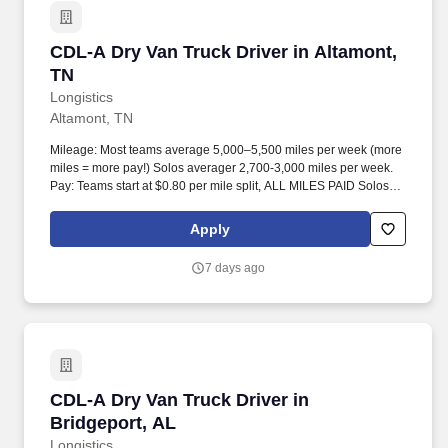
CDL-A Dry Van Truck Driver in Altamont, TN
CDL-A Dry Van Truck Driver in Altamont,
TN
Longistics
Altamont, TN
Mileage: Most teams average 5,000–5,500 miles per week (more
miles = more pay!) Solos averager 2,700-3,000 miles per week.
Pay: Teams start at $0.80 per mile split, ALL MILES PAID Solos
start at $0.60 per mil, ALL MILES PAID.
Apply
7 days ago
CDL-A Dry Van Truck Driver in Bridgeport, AL
CDL-A Dry Van Truck Driver in
Bridgeport, AL
Longistics