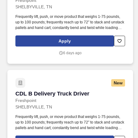
Freshpoint
SHELBYVILLE, TN
Frequently lift, push, or move product that weighs 1-75 pounds,
up to 100 pounds; frequently reach up to 72” to stack and unstack
pallets and hand cart; constantly bend and twist while loading
and unloading product, and retrieving items from trailer. All drivers
run daily routes with frequent stops and are required to load
Apply
packages onto hand trucks and unload product at each stop on
the assigned route in the order they are designated by the
6 days ago
Transportation Department Manager.
New
CDL B Delivery Truck Driver
CDL B Delivery Truck Driver
Freshpoint
SHELBYVILLE, TN
Frequently lift, push, or move product that weighs 1-75 pounds,
up to 100 pounds; frequently reach up to 72” to stack and unstack
pallets and hand cart; constantly bend and twist while loading
and unloading product, and retrieving items from trailer.