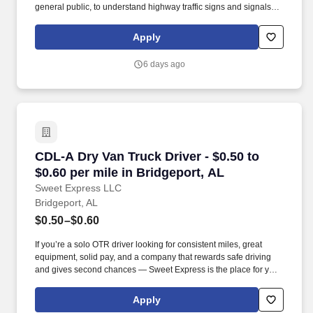
general public, to understand highway traffic signs and signals in
the English language, to respond to official inquiries, and to make
entries on reports and records. Touch freight – may need to lift,
Apply
push or move product weighing an average of 40-60 pounds and
as much as 100 pounds occasionally.
6 days ago
CDL-A Dry Van Truck Driver - $0.50 to $0.60 pe
CDL-A Dry Van Truck Driver - $0.50 to
$0.60 per mile in Bridgeport, AL
Sweet Express LLC
Bridgeport, AL
$0.50–$0.60
If you’re a solo OTR driver looking for consistent miles, great
equipment, solid pay, and a company that rewards safe driving
and gives second chances — Sweet Express is the place for you.
Strong Driver Referral Program – $300/month for up to 6 months
(SUMMER PROMOTION DOUBLES THE PAYOUT --- CALL FOR
Apply
MORE INFO).