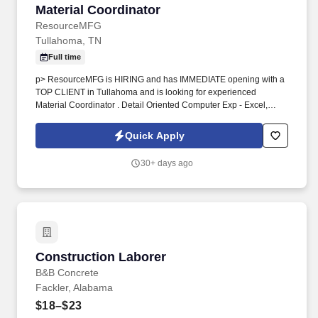
Material Coordinator
Material Coordinator
ResourceMFG
Tullahoma, TN
Full time
p> ResourceMFG is HIRING and has IMMEDIATE opening with a
TOP CLIENT in Tullahoma and is looking for experienced
Material Coordinator . Detail Oriented Computer Exp - Excel,
Microsoft office, Data Entry Flexible in hours to late deliveries No
HSD or GED required to start
Quick Apply
30+ days ago
Construction Laborer
Construction Laborer
B&B Concrete
Fackler, Alabama
$18–$23