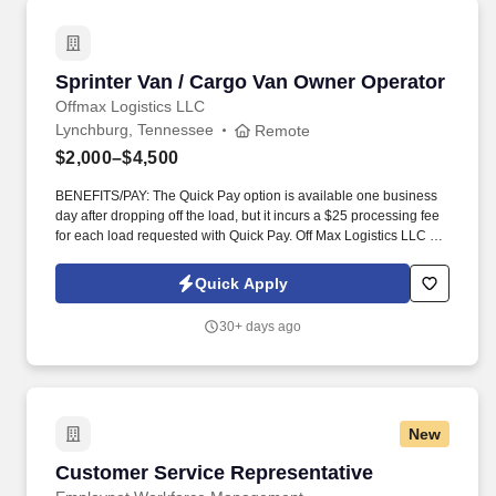
Sprinter Van / Cargo Van Owner Operator
Sprinter Van / Cargo Van Owner Operator
Offmax Logistics LLC
Lynchburg, Tennessee
Remote
$2,000–$4,500
BENEFITS/PAY: The Quick Pay option is available one business
day after dropping off the load, but it incurs a $25 processing fee
for each load requested with Quick Pay. Off Max Logistics LLC is
currently expanding our team of owner-operators and fleet
owners to meet the rising demand of our customers.
Quick Apply
30+ days ago
New
Customer Service Representative
Customer Service Representative