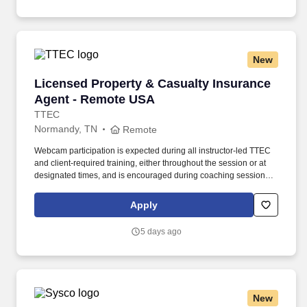
New
Licensed Property & Casualty Insurance Agen
Licensed Property & Casualty Insurance
Agent - Remote USA
TTEC
Normandy, TN
Remote
Webcam participation is expected during all instructor‑led TTEC
and client‑required training, either throughout the session or at
designated times, and is encouraged during coaching sessions to
support meaningful connection and collaboration. Your training
experience includes engaging, instructor‑led online sessions that
Apply
use both webcam video and audio, so you can connect visually
with trainers, leaders, and fellow teammates.
5 days ago
New