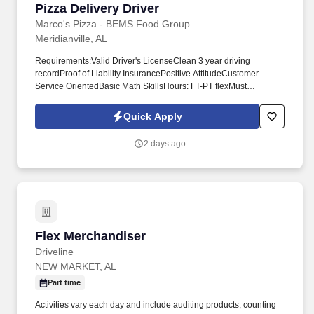
Pizza Delivery Driver
Pizza Delivery Driver
Marco's Pizza - BEMS Food Group
Meridianville, AL
Requirements:Valid Driver's LicenseClean 3 year driving
recordProof of Liability InsurancePositive AttitudeCustomer
Service OrientedBasic Math SkillsHours: FT-PT flexMust
crosstrain to answer phones and help make foodMust be team
player With a good driving record, auto insurance and the desire
Quick Apply
and ability to deliver great customer service with every pizza, you
have the makings of a successful job or career at Marco's.
2 days ago
Flex Merchandiser
Flex Merchandiser
Driveline
NEW MARKET, AL
Part time
Activities vary each day and include auditing products, counting