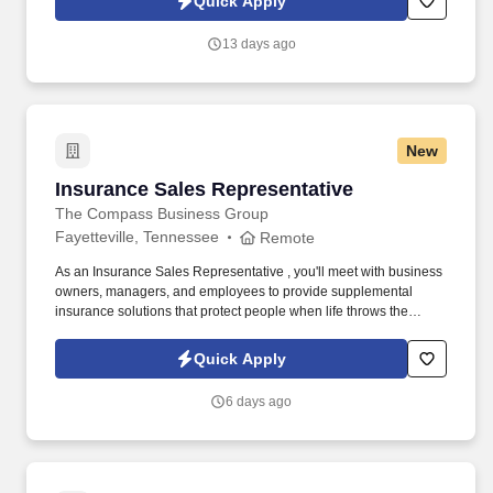
Quick Apply
moves and stores items; places material or items on racks,
shelves, or in bins according to predetermined sequence such as
13 days ago
size, style, or product codes; arranges storage to optimize crib
space.
New
Insurance Sales Representative
Insurance Sales Representative
The Compass Business Group
Fayetteville, Tennessee
Remote
As an Insurance Sales Representative , you'll meet with business
owners, managers, and employees to provide supplemental
insurance solutions that protect people when life throws the
unexpected their way. Former military, law enforcement, or first
responder experience is a strong plus your leadership, work
Quick Apply
ethic, and ability to perform under pressure are exactly what we
value.
6 days ago