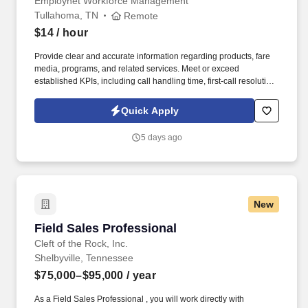
Employnet Workforce Management
Tullahoma, TN
Remote
$14
/ hour
Provide clear and accurate information regarding products, fare
media, programs, and related services. Meet or exceed
established KPIs, including call handling time, first-call resolution,
and transaction accuracy, while maintaining superior service
quality.
Quick Apply
5 days ago
New
Field Sales Professional
Field Sales Professional
Cleft of the Rock, Inc.
Shelbyville, Tennessee
$75,000–$95,000
/ year
As a Field Sales Professional , you will work directly with