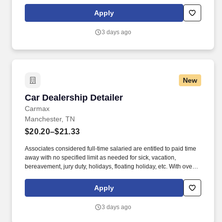
communities thrive. Associates considered full-time salaried are
entitled to paid time away with no specified limit as needed for
Apply
sick, vacation, bereavement, jury duty, holidays, floating holiday,
etc.
3 days ago
New
Car Dealership Detailer
Car Dealership Detailer
Carmax
Manchester, TN
$20.20–$21.33
Associates considered full-time salaried are entitled to paid time
away with no specified limit as needed for sick, vacation,
bereavement, jury duty, holidays, floating holiday, etc. With over
250 store locations and over 30,000 associates, we are proud to
have been recognized as one of the Fortune 100 Best
Apply
Companies to Work For® and are committed to helping our
communities thrive.
3 days ago