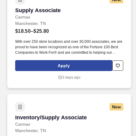
Supply Associate
Supply Associate
Carmax
Manchester, TN
$18.50–$25.80
With over 250 store locations and over 30,000 associates, we are
proud to have been recognized as one of the Fortune 100 Best
Companies to Work For® and are committed to helping our
communities thrive. Associates considered full-time salaried are
entitled to paid time away with no specified limit as needed for
Apply
sick, vacation, bereavement, jury duty, holidays, floating holiday,
etc.
3 days ago
New
Inventory/Supply Associate
Inventory/Supply Associate
Carmax
Manchester, TN