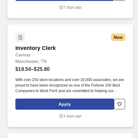
7 days ago
New
Inventory Clerk
Inventory Clerk
Carmax
Manchester, TN
$18.50–$25.80
With over 250 store locations and over 30,000 associates, we are
proud to have been recognized as one of the Fortune 100 Best
Companies to Work For® and are committed to helping our
communities thrive. Associates considered full-time salaried are
entitled to paid time away with no specified limit as needed for
Apply
sick, vacation, bereavement, jury duty, holidays, floating holiday,
etc.
3 days ago