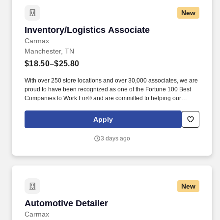
New
Inventory/Logistics Associate
Inventory/Logistics Associate
Carmax
Manchester, TN
$18.50–$25.80
With over 250 store locations and over 30,000 associates, we are
proud to have been recognized as one of the Fortune 100 Best
Companies to Work For® and are committed to helping our
communities thrive. Associates considered full-time salaried are
entitled to paid time away with no specified limit as needed for
Apply
sick, vacation, bereavement, jury duty, holidays, floating holiday,
etc.
3 days ago
New
Automotive Detailer
Automotive Detailer
Carmax