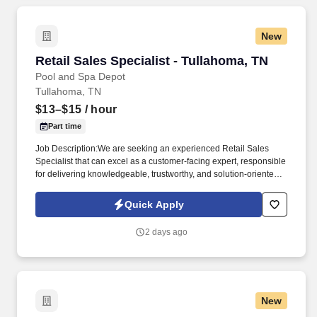
New
Retail Sales Specialist - Tullahoma, TN
Retail Sales Specialist - Tullahoma, TN
Pool and Spa Depot
Tullahoma, TN
$13–$15
/ hour
Part time
Job Description:We are seeking an experienced Retail Sales
Specialist that can excel as a customer-facing expert, responsible
for delivering knowledgeable, trustworthy, and solution-oriented
service in a our Tullahoma, TN pool and spa retail environment.
This role goes beyond traditional retail sales; it requires technical
Quick Apply
product understanding, safe handling awareness, and the ability
to guide customers toward the right solution-not just a quick sale.
2 days ago
New