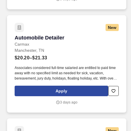
New
Automobile Detailer
Automobile Detailer
Carmax
Manchester, TN
$20.20–$21.33
Associates considered full-time salaried are entitled to paid time
away with no specified limit as needed for sick, vacation,
bereavement, jury duty, holidays, floating holiday, etc. With over
250 store locations and over 30,000 associates, we are proud to
have been recognized as one of the Fortune 100 Best
Apply
Companies to Work For® and are committed to helping our
communities thrive.
3 days ago
New