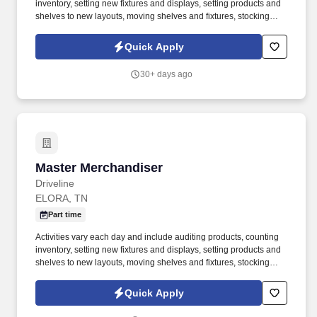
inventory, setting new fixtures and displays, setting products and
shelves to new layouts, moving shelves and fixtures, stocking
products, and placing shelf labels are just a few of the critical
tasks performed as part of this job. Driveline is looking for great
Quick Apply
employees to join our national retail merchandising team
providing high-quality retail services to the largest retailers in the
30+ days ago
United States.
Master Merchandiser
Master Merchandiser
Driveline
ELORA, TN
Part time
Activities vary each day and include auditing products, counting
inventory, setting new fixtures and displays, setting products and
shelves to new layouts, moving shelves and fixtures, stocking
products, and placing shelf labels are just a few of the critical
tasks performed as part of this job. Driveline is looking for great
Quick Apply
employees to join our national retail merchandising team
providing high-quality retail services to the largest retailers in the