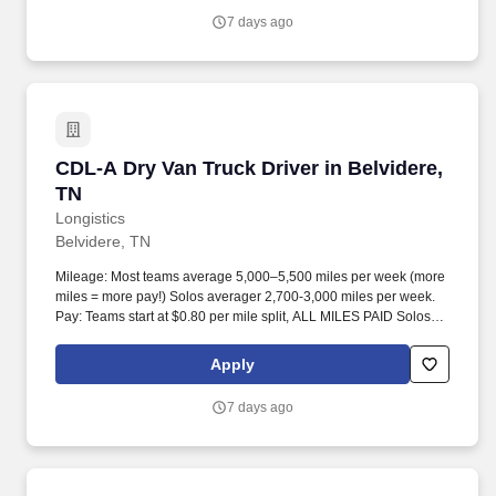
7 days ago
CDL-A Dry Van Truck Driver in Belvidere, TN
CDL-A Dry Van Truck Driver in Belvidere,
TN
Longistics
Belvidere, TN
Mileage: Most teams average 5,000–5,500 miles per week (more
miles = more pay!) Solos averager 2,700-3,000 miles per week.
Pay: Teams start at $0.80 per mile split, ALL MILES PAID Solos
start at $0.60 per mil, ALL MILES PAID.
Apply
7 days ago