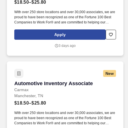
$18.50–$25.80
With over 250 store locations and over 30,000 associates, we are
proud to have been recognized as one of the Fortune 100 Best
Companies to Work For® and are committed to helping our
communities thrive. Associates considered full-time salaried are
entitled to paid time away with no specified limit as needed for
Apply
sick, vacation, bereavement, jury duty, holidays, floating holiday,
etc.
3 days ago
New
Automotive Inventory Associate
Automotive Inventory Associate
Carmax
Manchester, TN
$18.50–$25.80
With over 250 store locations and over 30,000 associates, we are
proud to have been recognized as one of the Fortune 100 Best
Companies to Work For® and are committed to helping our