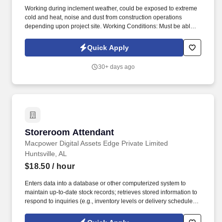
Working during inclement weather, could be exposed to extreme
cold and heat, noise and dust from construction operations
depending upon project site. Working Conditions: Must be able to
stand, stoop, bend, and crouch for extended periods of time up to
ten (10) hours per day.
Quick Apply
30+ days ago
Storeroom Attendant
Storeroom Attendant
Macpower Digital Assets Edge Private Limited
Huntsville, AL
$18.50
/ hour
Enters data into a database or other computerized system to
maintain up-to-date stock records; retrieves stored information to
respond to inquiries (e.g., inventory levels or delivery schedules.);
documents discrepancies on an error log and seeks management
advice on appropriate corrective action. Accurately sorts, labels,