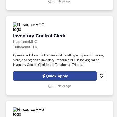
30+ days ago
United States.
Inventory Control Clerk
Inventory Control Clerk
ResourceMFG
Tullahoma, TN
Operate forklifts and other material handling equipment to move,
store, and organize inventory. ResourceMFG is looking for an
Inventory Control Clerk in the Tullahoma, TN area.
Quick Apply
30+ days ago