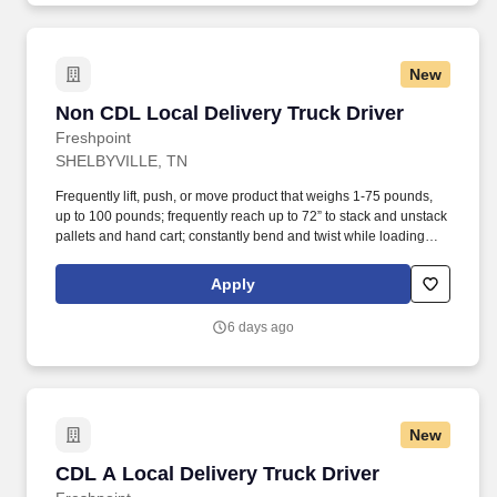
New
Non CDL Local Delivery Truck Driver
Non CDL Local Delivery Truck Driver
Freshpoint
SHELBYVILLE, TN
Frequently lift, push, or move product that weighs 1-75 pounds,
up to 100 pounds; frequently reach up to 72” to stack and unstack
pallets and hand cart; constantly bend and twist while loading
and unloading product, and retrieving items from trailer. All drivers
run daily routes with frequent stops and are required to load
Apply
packages onto hand trucks and unload product at each stop on
the assigned route in the order they are designated by the
6 days ago
Transportation Department Manager.
New
CDL A Local Delivery Truck Driver
CDL A Local Delivery Truck Driver