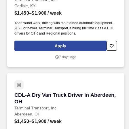
Carlisle, KY
$1,450–$1,900
/ week
Year-round work, driving with maintained automatic equipment –
2023 or newer. Terminal Transport is hiring full time class A CDL
drivers for OTR and Regional positions.
Apply
7 days ago
CDL-A Dry Van Truck Driver in Aberdeen, OH
CDL-A Dry Van Truck Driver in Aberdeen,
OH
Terminal Transport, Inc.
Aberdeen, OH
$1,450–$1,900
/ week