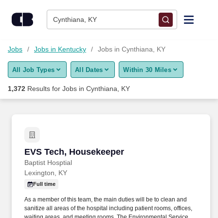
Skip to content
Jobs
Cynthiana, KY
Find Jobs
Jobs
Jobs in Kentucky
Jobs in Cynthiana, KY
All Job Types
All Dates
Within 30 Miles
Upload Resume
1,372
Results for
Jobs in Cynthiana, KY
Salary Estimate
Career Advice
EVS Tech, Housekeeper
EVS Tech, Housekeeper
Employers / Post Job
Baptist Hosptial
Lexington, KY
Full time
As a member of this team, the main duties will be to clean and
sanitize all areas of the hospital including patient rooms, offices,
waiting areas, and meeting rooms. The Environmental Services