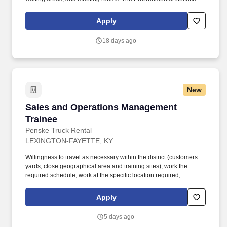
Department plays a vital role in ensuring that the hospital remains
clean and safe for patients, staff, and visitors.
Apply
18 days ago
New
Sales and Operations Management Trainee
Sales and Operations Management
Trainee
Penske Truck Rental
LEXINGTON-FAYETTE, KY
Willingness to travel as necessary within the district (customers
yards, close geographical area and training sites), work the
required schedule, work at the specific location required,
complete Penske employment application, submit to a
background investigation (to include past employment, education,
Apply
and criminal history) and drug screening are required. Penske
will introduce you to our sales processes, leading-edge
5 days ago
technology and winning company culture through ongoing