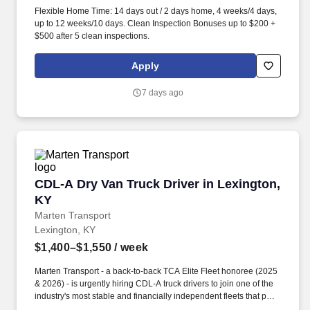
Flexible Home Time: 14 days out / 2 days home, 4 weeks/4 days,
up to 12 weeks/10 days. Clean Inspection Bonuses up to $200 +
$500 after 5 clean inspections.
Apply
7 days ago
CDL-A Dry Van Truck Driver in Lexington, KY
CDL-A Dry Van Truck Driver in Lexington,
KY
Marten Transport
Lexington, KY
$1,400–$1,550
/ week
Marten Transport - a back-to-back TCA Elite Fleet honoree (2025
& 2026) - is urgently hiring CDL-A truck drivers to join one of the
industry's most stable and financially independent fleets that puts
drivers first. FREE Lifeworks Program for you and your family-