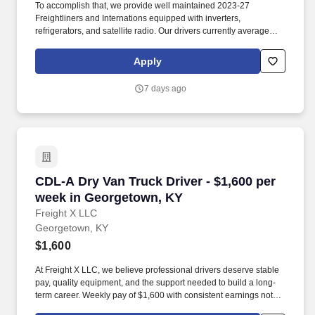
To accomplish that, we provide well maintained 2023-27
Freightliners and Internations equipped with inverters,
refrigerators, and satellite radio. Our drivers currently average
between 10,500 and 13,000 miles a month and are receiving
benefits, with consideration of the importance of home time.
Apply
7 days ago
CDL-A Dry Van Truck Driver - $1,600 per week
CDL-A Dry Van Truck Driver - $1,600 per
week in Georgetown, KY
Freight X LLC
Georgetown, KY
$1,600
At Freight X LLC, we believe professional drivers deserve stable
pay, quality equipment, and the support needed to build a long-
term career. Weekly pay of $1,600 with consistent earnings not
tied solely to miles driven.