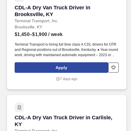
CDL-A Dry Van Truck Driver in Brooksville, KY
CDL-A Dry Van Truck Driver in
Brooksville, KY
Terminal Transport, Inc.
Brooksville, KY
$1,450–$1,900
/ week
Terminal Transport is hiring full time class A CDL drivers for OTR
and Regional positions out of Brooksville, Kentucky. ● Year-round
work, driving with maintained automatic equipment – 2023 or
newer.
Apply
7 days ago
CDL-A Dry Van Truck Driver in Carlisle, KY
CDL-A Dry Van Truck Driver in Carlisle,
KY
Terminal Transport, Inc.