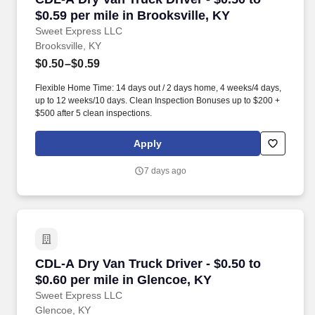
$0.59 per mile in Brooksville, KY
Sweet Express LLC
Brooksville, KY
$0.50–$0.59
Flexible Home Time: 14 days out / 2 days home, 4 weeks/4 days,
up to 12 weeks/10 days. Clean Inspection Bonuses up to $200 +
$500 after 5 clean inspections.
Apply
7 days ago
CDL-A Dry Van Truck Driver - $0.50 to $0.60 pe
CDL-A Dry Van Truck Driver - $0.50 to
$0.60 per mile in Glencoe, KY
Sweet Express LLC
Glencoe, KY