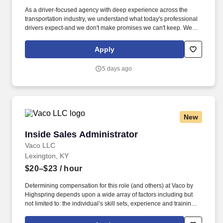
As a driver-focused agency with deep experience across the
transportation industry, we understand what today's professional
drivers expect-and we don't make promises we can't keep. We
believe drivers are the backbone of this country, and we make
sure they're treated that way-credited, supported, and respected
Apply
for the work they do every day.
5 days ago
New
Inside Sales Administrator
Inside Sales Administrator
Vaco LLC
Lexington, KY
$20–$23
/ hour
Determining compensation for this role (and others) at Vaco by
Highspring depends upon a wide array of factors including but
not limited to: the individual’s skill sets, experience and training;
licensure and certification requirements; office location and other
geographic considerations; other business and organizational