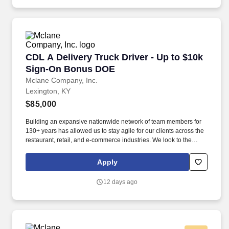
training and mentoring to help cultivate the skills and expertise
you need to succeed in all aspects of our business: sales,
operations, finance, customer service, technology and more.
CDL A Delivery Truck Driver - Up to $10k Si
CDL A Delivery Truck Driver - Up to $10k
Sign-On Bonus DOE
Mclane Company, Inc.
Lexington, KY
$85,000
Building an expansive nationwide network of team members for
130+ years has allowed us to stay agile for our clients across the
restaurant, retail, and e-commerce industries. We look to the
future and are ready to continue making industry-defining moves
by embracing the newest technology into our practices,
Apply
continuing team member training, and emphasizing our people-
centered culture.
12 days ago