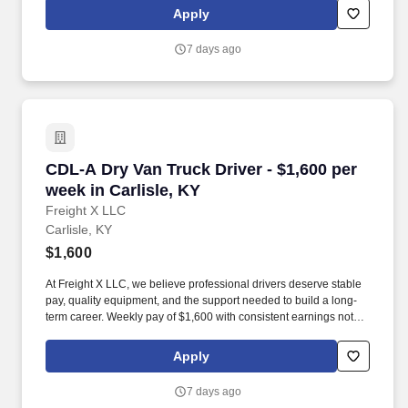
Apply
7 days ago
CDL-A Dry Van Truck Driver - $1,600 per week i
CDL-A Dry Van Truck Driver - $1,600 per
week in Carlisle, KY
Freight X LLC
Carlisle, KY
$1,600
At Freight X LLC, we believe professional drivers deserve stable
pay, quality equipment, and the support needed to build a long-
term career. Weekly pay of $1,600 with consistent earnings not
tied solely to miles driven.
Apply
7 days ago