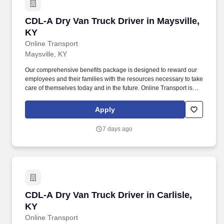
CDL-A Dry Van Truck Driver in Maysville, KY
CDL-A Dry Van Truck Driver in Maysville,
KY
Online Transport
Maysville, KY
Our comprehensive benefits package is designed to reward our
employees and their families with the resources necessary to take
care of themselves today and in the future. Online Transport is
currently seeking professional and safety conscious Class A CDL
Company Truck Drivers to join our team!
Apply
7 days ago
CDL-A Dry Van Truck Driver in Carlisle, KY
CDL-A Dry Van Truck Driver in Carlisle,
KY
Online Transport