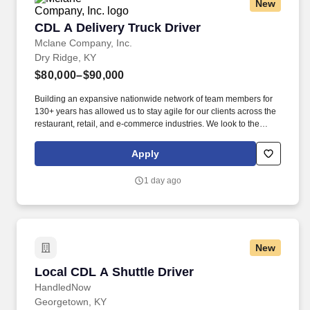
New
CDL A Delivery Truck Driver
CDL A Delivery Truck Driver
Mclane Company, Inc.
Dry Ridge, KY
$80,000–$90,000
Building an expansive nationwide network of team members for
130+ years has allowed us to stay agile for our clients across the
restaurant, retail, and e-commerce industries. We look to the
future and are ready to continue making industry-defining moves
by embracing the newest technology into our practices,
Apply
continuing team member training, and emphasizing our people-
centered culture.
1 day ago
New
Local CDL A Shuttle Driver
Local CDL A Shuttle Driver
HandledNow
Georgetown, KY