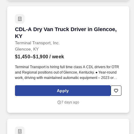
CDL-A Dry Van Truck Driver in Glencoe, KY
CDL-A Dry Van Truck Driver in Glencoe,
KY
Terminal Transport, Inc.
Glencoe, KY
$1,450–$1,900
/ week
Terminal Transport is hiring full time class A CDL drivers for OTR
and Regional positions out of Glencoe, Kentucky. ● Year-round
work, driving with maintained automatic equipment – 2023 or
newer.
Apply
7 days ago