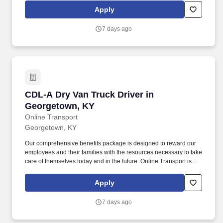
Company Truck Drivers to join our team!
Apply
7 days ago
CDL-A Dry Van Truck Driver in Georgetown, K
CDL-A Dry Van Truck Driver in
Georgetown, KY
Online Transport
Georgetown, KY
Our comprehensive benefits package is designed to reward our
employees and their families with the resources necessary to take
care of themselves today and in the future. Online Transport is
currently seeking professional and safety conscious Class A CDL
Company Truck Drivers to join our team!
Apply
7 days ago