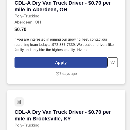
CDL-A Dry Van Truck Driver - $0.70 per mile i
CDL-A Dry Van Truck Driver - $0.70 per
mile in Aberdeen, OH
Poly-Trucking
Aberdeen, OH
$0.70
If you are interested in joining our growing fleet, contact our
recruiting team today at 972-337-7339. We treat our drivers like
family and only hire the highest quality drivers.
Apply
7 days ago
CDL-A Dry Van Truck Driver - $0.70 per mile in
CDL-A Dry Van Truck Driver - $0.70 per
mile in Brooksville, KY
Poly-Trucking