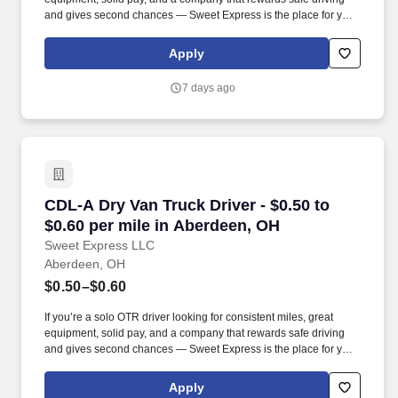
and gives second chances — Sweet Express is the place for you.
Strong Driver Referral Program – $300/month for up to 6 months
(SUMMER PROMOTION DOUBLES THE PAYOUT --- CALL FOR
Apply
MORE INFO).
7 days ago
CDL-A Dry Van Truck Driver - $0.50 to $0.60 p
CDL-A Dry Van Truck Driver - $0.50 to
$0.60 per mile in Aberdeen, OH
Sweet Express LLC
Aberdeen, OH
$0.50–$0.60
If you’re a solo OTR driver looking for consistent miles, great
equipment, solid pay, and a company that rewards safe driving
and gives second chances — Sweet Express is the place for you.
Strong Driver Referral Program – $300/month for up to 6 months
(SUMMER PROMOTION DOUBLES THE PAYOUT --- CALL FOR
Apply
MORE INFO).