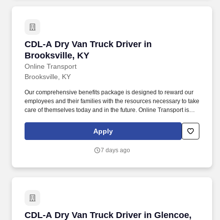
CDL-A Dry Van Truck Driver in Brooksville, KY
CDL-A Dry Van Truck Driver in
Brooksville, KY
Online Transport
Brooksville, KY
Our comprehensive benefits package is designed to reward our
employees and their families with the resources necessary to take
care of themselves today and in the future. Online Transport is
currently seeking professional and safety conscious Class A CDL
Company Truck Drivers to join our team!
Apply
7 days ago
CDL-A Dry Van Truck Driver in Glencoe, KY
CDL-A Dry Van Truck Driver in Glencoe,