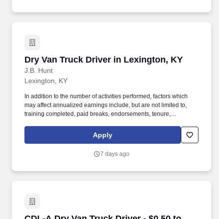
Dry Van Truck Driver in Lexington, KY
Dry Van Truck Driver in Lexington, KY
J.B. Hunt
Lexington, KY
In addition to the number of activities performed, factors which
may affect annualized earnings include, but are not limited to,
training completed, paid breaks, endorsements, tenure,
equipment type and number of days worked each week. Become
a Dedicated Contract Services® driver and start enjoying
Apply
consistent freight and deliveries for a single customer.
7 days ago
CDL-A Dry Van Truck Driver - $0.50 to $0.59 pe
CDL-A Dry Van Truck Driver - $0.50 to