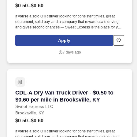
$0.50–$0.60
If you’re a solo OTR driver looking for consistent miles, great
equipment, solid pay, and a company that rewards safe driving
and gives second chances — Sweet Express is the place for you.
Strong Driver Referral Program – $300/month for up to 6 months
(SUMMER PROMOTION DOUBLES THE PAYOUT --- CALL FOR
Apply
MORE INFO).
7 days ago
CDL-A Dry Van Truck Driver - $0.50 to $0.60 pe
CDL-A Dry Van Truck Driver - $0.50 to
$0.60 per mile in Brooksville, KY
Sweet Express LLC
Brooksville, KY
$0.50–$0.60
If you’re a solo OTR driver looking for consistent miles, great
equipment, solid pay, and a company that rewards safe driving