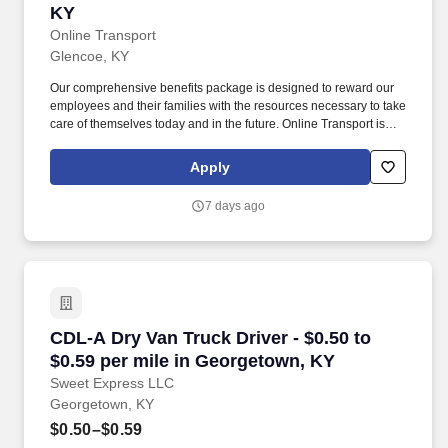
KY
Online Transport
Glencoe, KY
Our comprehensive benefits package is designed to reward our
employees and their families with the resources necessary to take
care of themselves today and in the future. Online Transport is
currently seeking professional and safety conscious Class A CDL
Company Truck Drivers to join our team!
Apply
7 days ago
CDL-A Dry Van Truck Driver - $0.50 to $0.59 p
CDL-A Dry Van Truck Driver - $0.50 to
$0.59 per mile in Georgetown, KY
Sweet Express LLC
Georgetown, KY
$0.50–$0.59