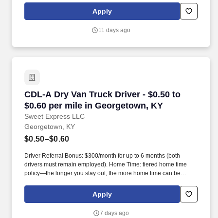
resources for Mental Health , Parenting, Education, Financial,
Apply
Legal and so much more !
11 days ago
CDL-A Dry Van Truck Driver - $0.50 to $0.60 p
CDL-A Dry Van Truck Driver - $0.50 to
$0.60 per mile in Georgetown, KY
Sweet Express LLC
Georgetown, KY
$0.50–$0.60
Driver Referral Bonus: $300/month for up to 6 months (both
drivers must remain employed). Home Time: tiered home time
policy—the longer you stay out, the more home time can be
earned.
Apply
7 days ago