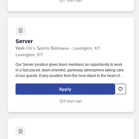
7 days ago
Server
Server
Walk-On's Sports Bistreaux - Lexington, KY
Lexington, KY
Our Server position gives team members an opportunity to work
in a fast paced, team-oriented, gameday atmosphere taking care
of our guests. Every position from the host stand to the heart of the
house are instrumental to our winning culture!
https://jobs.rapidhire.ukg.net/danielhospitality/xB69RHf.
Apply
9 days ago