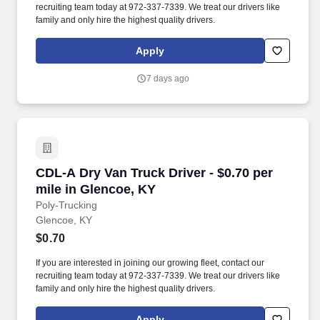
recruiting team today at 972-337-7339. We treat our drivers like
family and only hire the highest quality drivers.
Apply
7 days ago
CDL-A Dry Van Truck Driver - $0.70 per mile i
CDL-A Dry Van Truck Driver - $0.70 per
mile in Glencoe, KY
Poly-Trucking
Glencoe, KY
$0.70
If you are interested in joining our growing fleet, contact our
recruiting team today at 972-337-7339. We treat our drivers like
family and only hire the highest quality drivers.
Apply