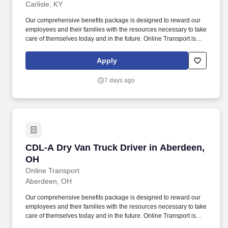
Carlisle, KY
Our comprehensive benefits package is designed to reward our
employees and their families with the resources necessary to take
care of themselves today and in the future. Online Transport is
currently seeking professional and safety conscious Class A CDL
Company Truck Drivers to join our team!
Apply
7 days ago
CDL-A Dry Van Truck Driver in Aberdeen, OH
CDL-A Dry Van Truck Driver in Aberdeen,
OH
Online Transport
Aberdeen, OH
Our comprehensive benefits package is designed to reward our
employees and their families with the resources necessary to take
care of themselves today and in the future. Online Transport is
currently seeking professional and safety conscious Class A CDL