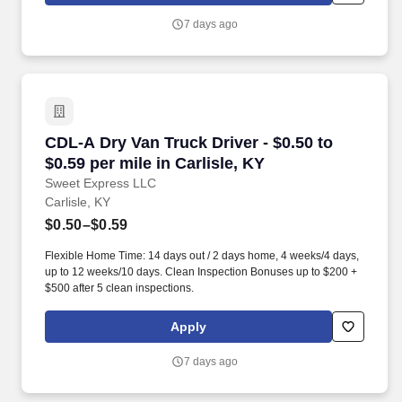
7 days ago
CDL-A Dry Van Truck Driver - $0.50 to $0.59 per
CDL-A Dry Van Truck Driver - $0.50 to
$0.59 per mile in Carlisle, KY
Sweet Express LLC
Carlisle, KY
$0.50–$0.59
Flexible Home Time: 14 days out / 2 days home, 4 weeks/4 days,
up to 12 weeks/10 days. Clean Inspection Bonuses up to $200 +
$500 after 5 clean inspections.
Apply
7 days ago