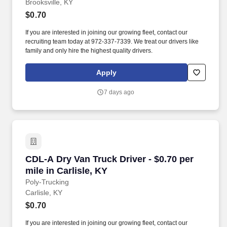
Brooksville, KY
$0.70
If you are interested in joining our growing fleet, contact our
recruiting team today at 972-337-7339. We treat our drivers like
family and only hire the highest quality drivers.
Apply
7 days ago
CDL-A Dry Van Truck Driver - $0.70 per mile in 
CDL-A Dry Van Truck Driver - $0.70 per
mile in Carlisle, KY
Poly-Trucking
Carlisle, KY
$0.70
If you are interested in joining our growing fleet, contact our