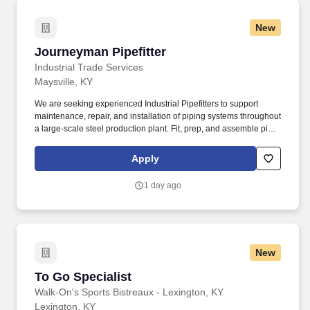
New
Journeyman Pipefitter
Journeyman Pipefitter
Industrial Trade Services
Maysville, KY
We are seeking experienced Industrial Pipefitters to support
maintenance, repair, and installation of piping systems throughout
a large-scale steel production plant. Fit, prep, and assemble pipe
for process systems, water lines, air, steam, hydraulic, and gas
services. Perform layout, threading, grooving, cutting, beveling,
Apply
and fabrication.
1 day ago
New
To Go Specialist
To Go Specialist
Walk-On's Sports Bistreaux - Lexington, KY
Lexington, KY