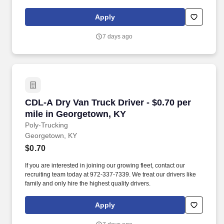
Apply
7 days ago
CDL-A Dry Van Truck Driver - $0.70 per mile i
CDL-A Dry Van Truck Driver - $0.70 per
mile in Georgetown, KY
Poly-Trucking
Georgetown, KY
$0.70
If you are interested in joining our growing fleet, contact our
recruiting team today at 972-337-7339. We treat our drivers like
family and only hire the highest quality drivers.
Apply