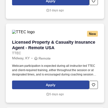
Apply
needs. Determining compensation for this role (and others) at
Vaco/Highspring depends upon a wide array of factors including
3 days ago
but not limited to the individual’s skill sets, experience and
training, licensure and certifications, office location and other
geographic considerations, as well as other business and
organizational needs.
New
Licensed Property & Casualty Insurance Agen
Licensed Property & Casualty Insurance
Agent - Remote USA
TTEC
Midway, KY
Remote
Webcam participation is expected during all instructor‑led TTEC
and client‑required training, either throughout the session or at
designated times, and is encouraged during coaching sessions to
support meaningful connection and collaboration. Your training
experience includes engaging, instructor‑led online sessions that
Apply
use both webcam video and audio, so you can connect visually
with trainers, leaders, and fellow teammates.
5 days ago