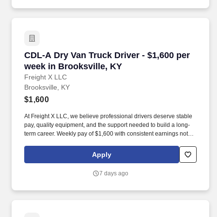
CDL-A Dry Van Truck Driver - $1,600 per week 
CDL-A Dry Van Truck Driver - $1,600 per
week in Brooksville, KY
Freight X LLC
Brooksville, KY
$1,600
At Freight X LLC, we believe professional drivers deserve stable
pay, quality equipment, and the support needed to build a long-
term career. Weekly pay of $1,600 with consistent earnings not
tied solely to miles driven.
Apply
7 days ago