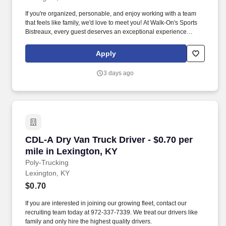
If you're organized, personable, and enjoy working with a team
that feels like family, we'd love to meet you! At Walk-On's Sports
Bistreaux, every guest deserves an exceptional experience
whether they're dining in or taking us home.
Apply
3 days ago
CDL-A Dry Van Truck Driver - $0.70 per mile i
CDL-A Dry Van Truck Driver - $0.70 per
mile in Lexington, KY
Poly-Trucking
Lexington, KY
$0.70
If you are interested in joining our growing fleet, contact our
recruiting team today at 972-337-7339. We treat our drivers like
family and only hire the highest quality drivers.