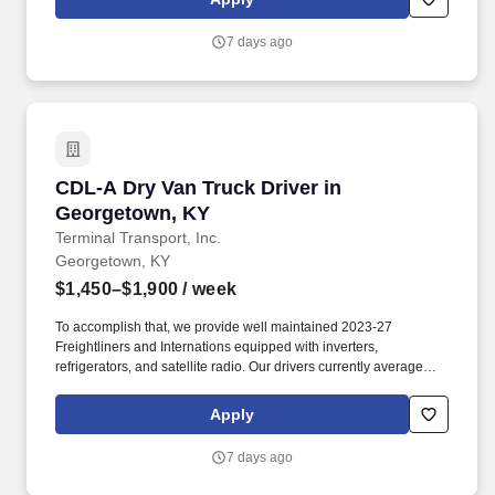
7 days ago
CDL-A Dry Van Truck Driver in Georgetown, K
CDL-A Dry Van Truck Driver in
Georgetown, KY
Terminal Transport, Inc.
Georgetown, KY
$1,450–$1,900
/ week
To accomplish that, we provide well maintained 2023-27
Freightliners and Internations equipped with inverters,
refrigerators, and satellite radio. Our drivers currently average
between 10,500 and 13,000 miles a month and are receiving
benefits, with consideration of the importance of home time.
Apply
7 days ago