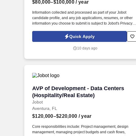
$80,000–$100,000
/ year
Last month
Information collected and processed as part of your Jobot
candidate profile, and any job applications, resumes, or other
information you choose to submit is subject to Jobot's Privacy
Policy, as well as the Jobot California Worker Privacy Notice a
Jobot Notice Regarding Automated Employment Decision Tool
Quick Apply
which are available at jobot.com/legal. luxury, world-class real
estate, entertainment and hospitality company seeks an
10 days ago
experienced paralegal to join the expanding legal team!
AVP of Development - Data Centers (Hosp
AVP of Development - Data Centers
(Hospitality/Real Estate)
Jobot
Aventura, FL
$120,000–$220,000
/ year
Core responsibilities include: Project management, design
management, managing project budgets and cash flows,