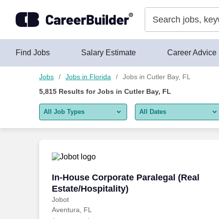
Skip to content
Jobs
Find Jobs
Salary Estimate
Career Advice
Jobs
Jobs in Florida
Jobs in Cutler Bay, FL
5,815
Results for
Jobs in Cutler Bay, FL
All Job Types
All Dates
All job types
All Dates
Remote jobs only
Today
Last 2 days
In-House Corporate Paralegal (Real Esta
In-House Corporate Paralegal (Real
Estate/Hospitality)
Last week
Jobot
Aventura, FL
Last 2 weeks