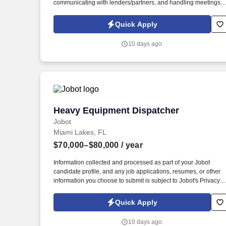
communicating with lenders/partners, and handling meetings
with utilities, consultants, tenants, and internal teams.
Information collected and processed as part of your Jobot
Quick Apply
candidate profile, and any job applications, resumes, or other
information you choose to submit is subject to Jobot's Privacy
10 days ago
Policy, as well as the Jobot California Worker Privacy Notice a
Jobot Notice Regarding Automated Employment Decision Tool
which are available at jobot.com/legal.
Heavy Equipment Dispatcher
Heavy Equipment Dispatcher
Jobot
Miami Lakes, FL
$70,000–$80,000
/ year
Information collected and processed as part of your Jobot
candidate profile, and any job applications, resumes, or other
information you choose to submit is subject to Jobot's Privacy
Policy, as well as the Jobot California Worker Privacy Notice a
Jobot Notice Regarding Automated Employment Decision Tool
Quick Apply
which are available at jobot.com/legal. By applying for this job,
you agree to receive calls, AI-generated calls, text messages, o
10 days ago