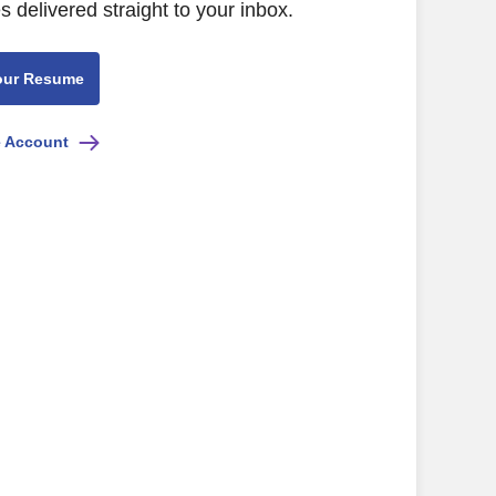
s delivered straight to your inbox.
our Resume
e Account