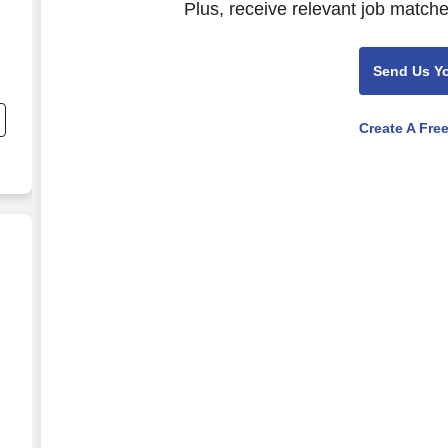
Plus, receive relevant job matche
Send Us Y
nd
s
Create A Fre
itality/Real Estate)