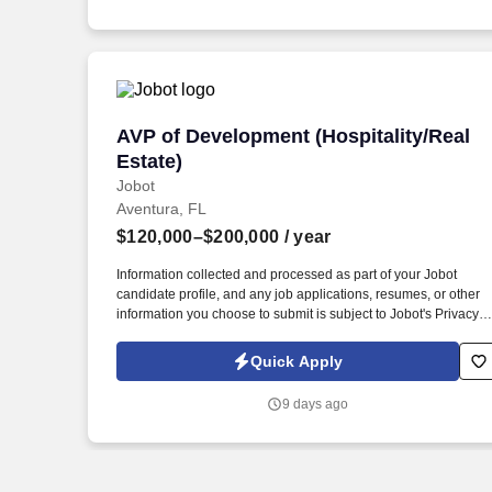
emails from Jobot, and/or its agents and contracted partners.
AVP of Development (Hospitality/Real E
AVP of Development (Hospitality/Real
Estate)
Jobot
Aventura, FL
$120,000–$200,000
/ year
Information collected and processed as part of your Jobot
candidate profile, and any job applications, resumes, or other
information you choose to submit is subject to Jobot's Privacy
Policy, as well as the Jobot California Worker Privacy Notice a
Jobot Notice Regarding Automated Employment Decision Tool
Quick Apply
which are available at jobot.com/legal. You will support project
throughout the full lifecycle — from due diligence and
9 days ago
entitlements through design, construction, and closeout — and
must be able to project manage at a very high level, keeping
multiple workstreams, consultants, and deadlines moving
simultaneously.