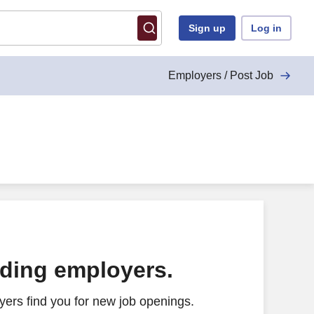
Sign up
Log in
Employers / Post Job
ading employers.
ers find you for new job openings.