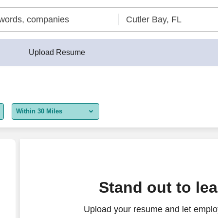
Upload Resume
Within 30 Miles
5 miles
10 miles
30 miles
te/Hospitality)
Stand out to le
50 miles
Upload your resume and let employ
100 miles