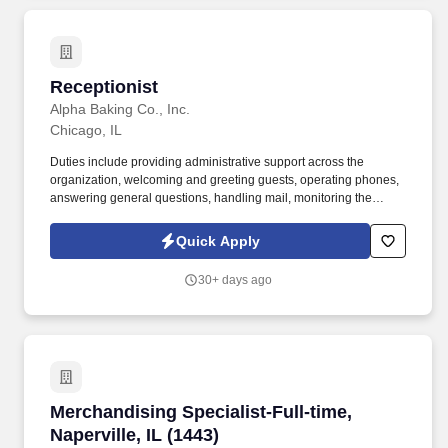
Receptionist
Receptionist
Alpha Baking Co., Inc.
Chicago, IL
Duties include providing administrative support across the
organization, welcoming and greeting guests, operating phones,
answering general questions, handling mail, monitoring the
appearance of the area, ordering office supplies, maintaining
office equipment, human resources clerical work, and assisting
Quick Apply
with special projects and other duties as requested. Monitoring in-
house mail; sorting/distributing U.S. mail, FedEx, UPS, USPS,
30+ days ago
overnight Packaged and Certified mail.
Merchandising Specialist-Full-time, Naperville,
Merchandising Specialist-Full-time,
Naperville, IL (1443)