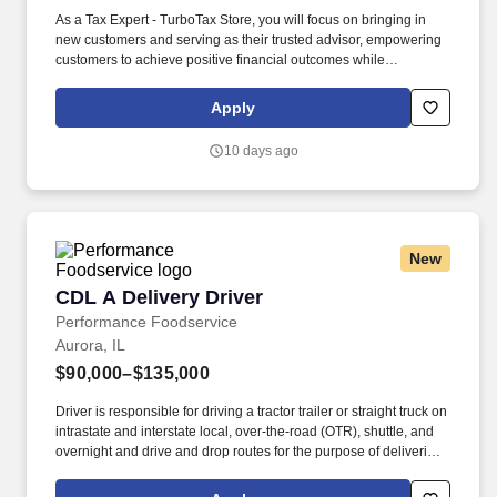
As a Tax Expert - TurboTax Store, you will focus on bringing in
new customers and serving as their trusted advisor, empowering
customers to achieve positive financial outcomes while
supporting Intuit’s mission of “Powering Prosperity Around the
World.”. Passionate about your local community and excited to
Apply
work with Intuit to engage with and build Intuit’s presence in your
local community (e.g., speaking at events, building a local and
10 days ago
online social presence, creating content such as tax tips and
educational videos).
New
CDL A Delivery Driver
CDL A Delivery Driver
Performance Foodservice
Aurora, IL
$90,000–$135,000
Driver is responsible for driving a tractor trailer or straight truck on
intrastate and interstate local, over-the-road (OTR), shuttle, and
overnight and drive and drop routes for the purpose of delivering
and/or unloading food and food related products to customers in
a safe and timely manner and in accordance with Department of