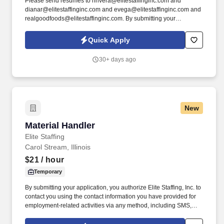
Please send resumes to nrivera@elitestaffinginc.com and
dianar@elitestaffinginc.com and evega@elitestaffinginc.com and
realgoodfoods@elitestaffinginc.com. By submitting your
application, you authorize Elite Staffing, Inc. to contact you using
the contact information you have provided for employment-related
Quick Apply
activities via any method, including SMS, email, and phone calls,
including through the use of automated technology, AI generative
30+ days ago
voice, and pre-recorded and/or artificial voice messages.
New
Material Handler
Material Handler
Elite Staffing
Carol Stream, Illinois
$21
/ hour
Temporary
By submitting your application, you authorize Elite Staffing, Inc. to
contact you using the contact information you have provided for
employment-related activities via any method, including SMS,
email, and phone calls, including through the use of automated
technology, AI generative voice, and pre-recorded and/or artificial