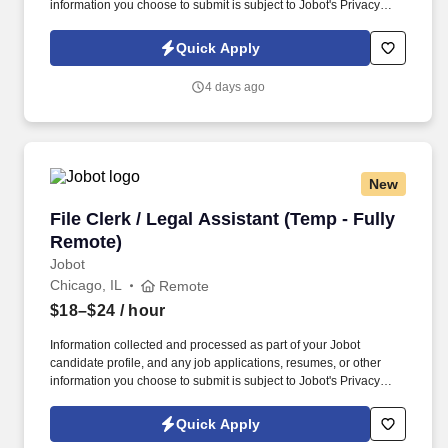
information you choose to submit is subject to Jobot's Privacy
Policy, as well as the Jobot California Worker Privacy Notice and
Jobot Notice Regarding Automated Employment Decision Tools
Quick Apply
which are available at jobot.com/legal. This is a rare opportunity
to step into a leadership role on a multi-billion-dollar, nationally
4 days ago
recognized development in downtown Chicago—one of the most
complex and visible construction projects in the Midwest.
New
File Clerk / Legal Assistant (Temp - Fully Remo
File Clerk / Legal Assistant (Temp - Fully
Remote)
Jobot
Chicago, IL
Remote
$18–$24
/ hour
Information collected and processed as part of your Jobot
candidate profile, and any job applications, resumes, or other
information you choose to submit is subject to Jobot's Privacy
Policy, as well as the Jobot California Worker Privacy Notice and
Jobot Notice Regarding Automated Employment Decision Tools
Quick Apply
which are available at jobot.com/legal. The firm is built on a