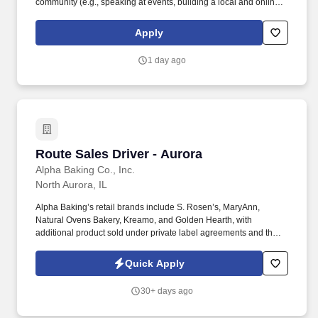
community (e.g., speaking at events, building a local and online
social presence, creating content such as tax tips and educational
videos). Intuit is seeking highly motivated individuals to join our
Apply
dynamic team as dedicated year-round TurboTax Retail Experts
in one of our TurboTax Retail or Flagship locations across the
1 day ago
United States.
Route Sales Driver - Aurora
Route Sales Driver - Aurora
Alpha Baking Co., Inc.
North Aurora, IL
Alpha Baking’s retail brands include S. Rosen’s, MaryAnn,
Natural Ovens Bakery, Kreamo, and Golden Hearth, with
additional product sold under private label agreements and the
Alpha Baking foodservice brand. Our broad array of products can
be found in national restaurant chains, quick service restaurants,
Quick Apply
schools, institutions, major league sports franchises, national
grocery chains and independent grocery stores.
30+ days ago