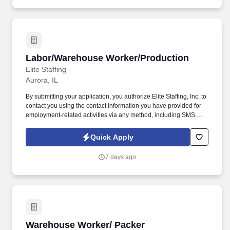
assisted communications.
Labor/Warehouse Worker/Production
Labor/Warehouse Worker/Production
Elite Staffing
Aurora, IL
By submitting your application, you authorize Elite Staffing, Inc. to
contact you using the contact information you have provided for
employment-related activities via any method, including SMS,
email, and phone calls, including through the use of automated
technology, AI generative voice, and pre-recorded and/or artificial
Quick Apply
voice messages. For accommodations or to opt out of AI-assisted
communication, you may unsubscribe from any SMS message
7 days ago
and/or inform the AI technology of your request to opt out of AI-
assisted communications.
Warehouse Worker/ Packer
Warehouse Worker/ Packer