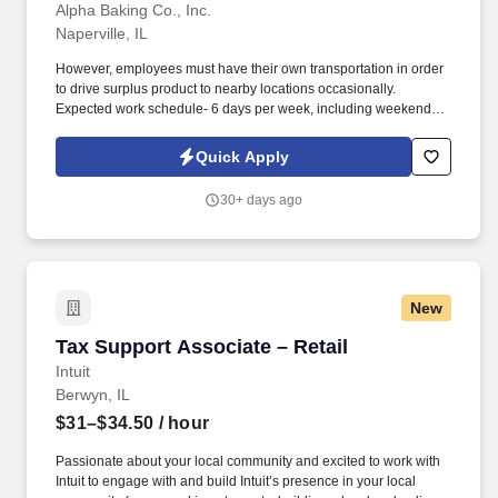
Alpha Baking Co., Inc.
Naperville, IL
However, employees must have their own transportation in order
to drive surplus product to nearby locations occasionally.
Expected work schedule- 6 days per week, including weekends,
mostly morning hours.
Quick Apply
30+ days ago
New
Tax Support Associate – Retail
Tax Support Associate – Retail
Intuit
Berwyn, IL
$31–$34.50
/ hour
Passionate about your local community and excited to work with
Intuit to engage with and build Intuit’s presence in your local