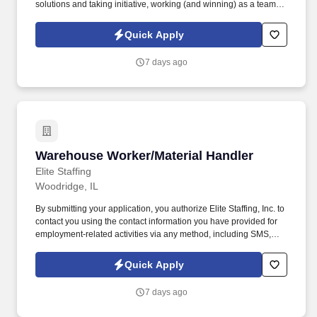
solutions and taking initiative, working (and winning) as a team,
having fun and celebrating success, and seeing the best in
others! You help guests plan and choose delicious, familiar and
Quick Apply
fantastic Panera dishes for their events, respond to their inquiries
and requirements, and guarantee hassle-free hosting with
7 days ago
craveable food delivered promptly and accurately.
Warehouse Worker/Material Handler
Warehouse Worker/Material Handler
Elite Staffing
Woodridge, IL
By submitting your application, you authorize Elite Staffing, Inc. to
contact you using the contact information you have provided for
employment-related activities via any method, including SMS,
email, and phone calls, including through the use of automated
technology, AI generative voice, and pre-recorded and/or artificial
Quick Apply
voice messages. For accommodations or to opt out of AI-assisted
communication, you may unsubscribe from any SMS message
7 days ago
and/or inform the AI technology of your request to opt out of AI-
assisted communications.