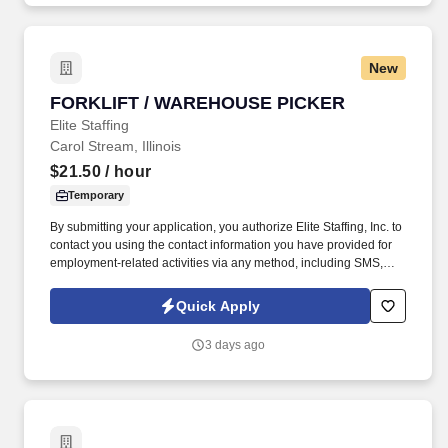
New
FORKLIFT / WAREHOUSE PICKER
FORKLIFT / WAREHOUSE PICKER
Elite Staffing
Carol Stream, Illinois
$21.50
/ hour
Temporary
By submitting your application, you authorize Elite Staffing, Inc. to
contact you using the contact information you have provided for
employment-related activities via any method, including SMS,
email, and phone calls, including through the use of automated
technology, AI generative voice, and pre-recorded and/or artificial
Quick Apply
voice messages. REQUIREMENTS: Preferred knowledgeable of
Lean Manufacturing Principles, Enterprise Resource Planning
3 days ago
(ERP) systems, Safe Operation of Material Handling Equipment
and Inventory Systems.