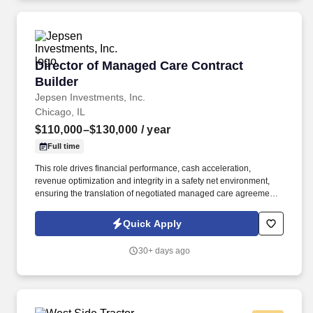
Director of Managed Care Contract Builder
Director of Managed Care Contract
Builder
Jepsen Investments, Inc.
Chicago, IL
$110,000–$130,000
/ year
Full time
This role drives financial performance, cash acceleration,
revenue optimization and integrity in a safety net environment,
ensuring the translation of negotiated managed care agreements
into executable system logic, ensuring accurate reimbursement
outcomes, regulatory compliance, and alignment with
Quick Apply
organizational financial strategy. This position requires deep
experience in safety net hospital environments, including
30+ days ago
familiarity with Illinois Medicaid, DSH, supplemental payment
programs, and complex payer structures unique to publicly
funded and underserved populations.