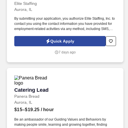
Elite Staffing
Aurora, IL
By submitting your application, you authorize Elite Staffing, Inc. to
contact you using the contact information you have provided for
employment-related activities via any method, including SMS,
email, and phone calls, including through the use of automated
technology, AI generative voice, and pre-recorded and/or artificial
Quick Apply
voice messages. For accommodations or to opt out of AI-assisted
communication, you may unsubscribe from any SMS message
7 days ago
and/or inform the AI technology of your request to opt out of AI-
assisted communications.
Catering Lead
Catering Lead
Panera Bread
Aurora, IL
$15–$19.25
/ hour
Be an ambassador of our Guiding Values and Behaviors by
making people smile, learning and growing together, finding