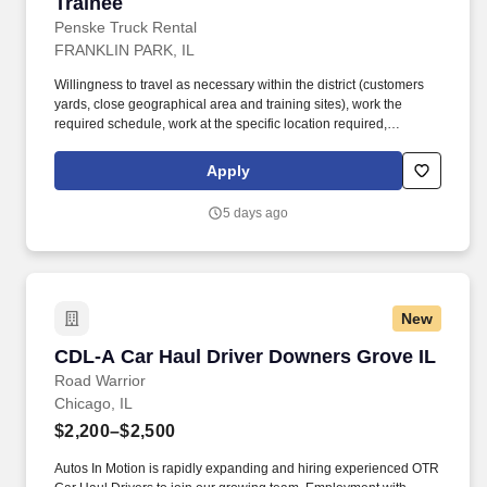
Trainee
Penske Truck Rental
FRANKLIN PARK, IL
Willingness to travel as necessary within the district (customers
yards, close geographical area and training sites), work the
required schedule, work at the specific location required,
complete Penske employment application, submit to a
background investigation (to include past employment, education,
Apply
and criminal history) and drug screening are required. Penske
will introduce you to our sales processes, leading-edge
5 days ago
technology and winning company culture through ongoing
training and mentoring to help cultivate the skills and expertise
you need to succeed in all aspects of our business: sales,
operations, finance, customer service, technology and more.
New
CDL-A Car Haul Driver Downers Grove IL
CDL-A Car Haul Driver Downers Grove IL
Road Warrior
Chicago, IL
$2,200–$2,500
Autos In Motion is rapidly expanding and hiring experienced OTR