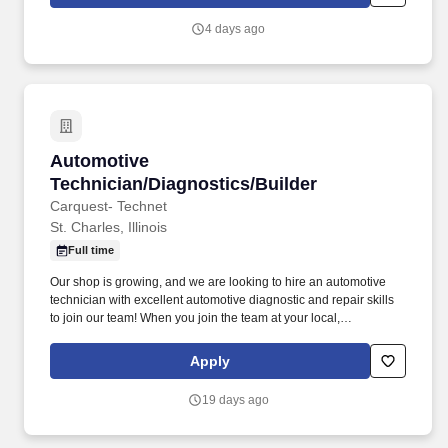
4 days ago
Automotive Technician/Diagnostics/Builder
Automotive
Technician/Diagnostics/Builder
Carquest- Technet
St. Charles, Illinois
Full time
Our shop is growing, and we are looking to hire an automotive
technician with excellent automotive diagnostic and repair skills
to join our team! When you join the team at your local,
independently owned TechNet Professional Service Center, you’ll
be working with a shop that takes pride in what they do.
Apply
19 days ago