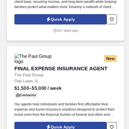
client base, recurring income, and long-term wealth while helping
families protect what matters most. Develop a network of clients
that creates renewal income and long-term residuals.
Quick Apply
30+ days ago
New
FINAL EXPENSE INSURANCE AGENT
FINAL EXPENSE INSURANCE AGENT
The Paul Group
Oak Lawn, IL
$1,500–$5,000
/ week
Contractor
Our agents help individuals and families find affordable final
expense and burial insurance solutions designed to protect their
loved ones from the financial burden of funeral and other end-of-
life expenses. Depending on the client and territory, agents may
meet families face-to-face in their homes, speak with them by
Quick Apply