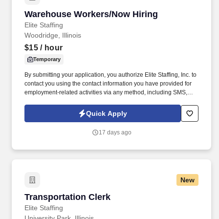
Warehouse Workers/Now Hiring
Warehouse Workers/Now Hiring
Elite Staffing
Woodridge, Illinois
$15
/ hour
Temporary
By submitting your application, you authorize Elite Staffing, Inc. to
contact you using the contact information you have provided for
employment-related activities via any method, including SMS,
email, and phone calls, including through the use of automated
technology, AI generative voice, and pre-recorded and/or artificial
Quick Apply
voice messages. For accommodations or to opt out of AI-assisted
communication, you may unsubscribe from any SMS message
17 days ago
and/or inform the AI technology of your request to opt out of AI-
assisted communications.
New
Transportation Clerk
Transportation Clerk
Elite Staffing
University Park, Illinois