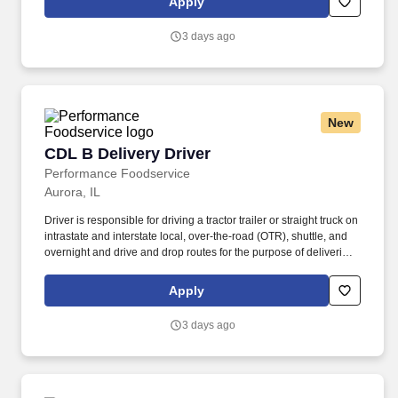
Apply
Transportation (DOT) regulations. Performance Foodservice,
PFG’s broadline distributor, maintains a unique relationship with a
3 days ago
variety of local customers, including independent restaurants and
hotels, healthcare facilities, schools, and quick-service eateries.
New
CDL B Delivery Driver
CDL B Delivery Driver
Performance Foodservice
Aurora, IL
Driver is responsible for driving a tractor trailer or straight truck on
intrastate and interstate local, over-the-road (OTR), shuttle, and
overnight and drive and drop routes for the purpose of delivering
and/or unloading food and food related products to customers in
a safe and timely manner and in accordance with Department of
Apply
Transportation (DOT) regulations. Performance Foodservice,
PFG’s broadline distributor, maintains a unique relationship with a
3 days ago
variety of local customers, including independent restaurants and
hotels, healthcare facilities, schools, and quick-service eateries.