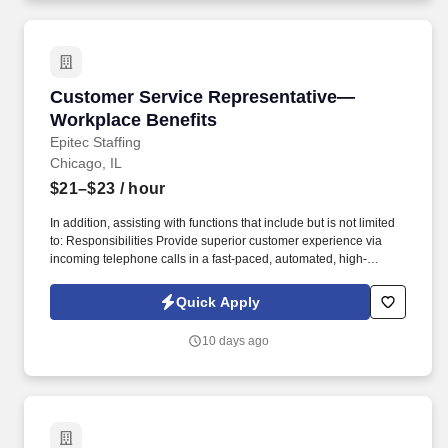
Customer Service Representative—Workplace 
Customer Service Representative—
Workplace Benefits
Epitec Staffing
Chicago, IL
$21–$23
/ hour
In addition, assisting with functions that include but is not limited
to: Responsibilities Provide superior customer experience via
incoming telephone calls in a fast-paced, automated, high-
volume contact center environment. Quickly build rapport and
respond to customers in a compassionate manner by identifying
Quick Apply
and exceeding expectations (responding in a respectful,
accurate, timely manner, consistently meeting commitments).
10 days ago