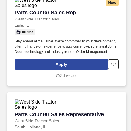
New
Parts Counter Sales Rep
Parts Counter Sales Rep
West Side Tractor Sales
Lisle, IL
Full time
Stay Ahead of the Curve: We're committed to your development,
offering hands-on experience to stay current with the latest John
Deere technology and industry trends. Order Management:
Follow up on orders, handle shortages, and make sure customers
get their parts as quickly as possible.
Apply
2 days ago
Parts Counter Sales Representative
Parts Counter Sales Representative
West Side Tractor Sales
South Holland, IL