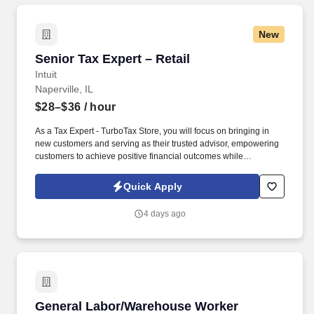
New
Senior Tax Expert – Retail
Senior Tax Expert – Retail
Intuit
Naperville, IL
$28–$36
/ hour
As a Tax Expert - TurboTax Store, you will focus on bringing in
new customers and serving as their trusted advisor, empowering
customers to achieve positive financial outcomes while
supporting Intuit’s mission of “Powering Prosperity Around the
World.”. Passionate about your local community and excited to
Quick Apply
work with Intuit to engage with and build Intuit’s presence in your
local community (e.g., speaking at events, building a local and
4 days ago
online social presence, creating content such as tax tips and
educational videos).
General Labor/Warehouse Worker
General Labor/Warehouse Worker