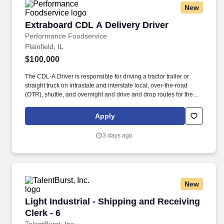
New
Extraboard CDL A Delivery Driver
Extraboard CDL A Delivery Driver
Performance Foodservice
Plainfield, IL
$100,000
The CDL-A Driver is responsible for driving a tractor trailer or
straight truck on intrastate and interstate local, over-the-road
(OTR), shuttle, and overnight and drive and drop routes for the
purpose of delivering and/or unloading food and food related
products to customers in a safe and timely manner and in
Apply
accordance with Department of Transportation (DOT) regulations.
Performance Foodservice, PFG’s broadline distributor, maintains
3 days ago
a unique relationship with a variety of local customers, including
independent restaurants and hotels, healthcare facilities, schools,
and quick-service eateries.
New
Light Industrial - Shipping and Receiving Clerk
Light Industrial - Shipping and Receiving
Clerk - 6