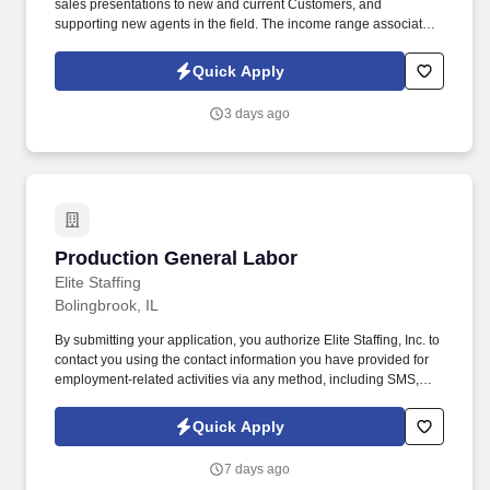
sales presentations to new and current Customers, and
supporting new agents in the field. The income range associated
with this posting represents the potential earnings available to
you as a sales leader through personal compensation and
Quick Apply
incentive bonuses on team production, it is not a guaranteed
salary.
3 days ago
Production General Labor
Production General Labor
Elite Staffing
Bolingbrook, IL
By submitting your application, you authorize Elite Staffing, Inc. to
contact you using the contact information you have provided for
employment-related activities via any method, including SMS,
email, and phone calls, including through the use of automated
technology, AI generative voice, and pre-recorded and/or artificial
Quick Apply
voice messages. For accommodations or to opt out of AI-assisted
communication, you may unsubscribe from any SMS message
7 days ago
and/or inform the AI technology of your request to opt out of AI-