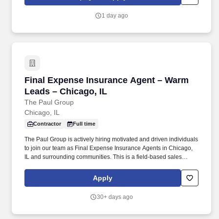
phone, or conduct virtual appointments.
1 day ago
Final Expense Insurance Agent – Warm Leads 
Final Expense Insurance Agent – Warm
Leads – Chicago, IL
The Paul Group
Chicago, IL
Contractor
Full time
The Paul Group is actively hiring motivated and driven individuals
to join our team as Final Expense Insurance Agents in Chicago,
IL and surrounding communities. This is a field-based sales
opportunity focused on helping families secure affordable life
insurance coverage for final expenses.
Apply
30+ days ago