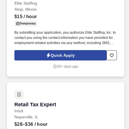
Elite Staffing
Alsip, Illinois
$15
/ hour
Temporary
By submitting your application, you authorize Elite Staffing, Inc. to
contact you using the contact information you have provided for
employment-related activities via any method, including SMS,
email, and phone calls, including through the use of automated
technology, AI generative voice, and pre-recorded and/or artificial
Quick Apply
voice messages. For accommodations or to opt out of AI-assisted
communication, you may unsubscribe from any SMS message
30+ days ago
and/or inform the AI technology of your request to opt out of AI-
assisted communications.
Retail Tax Expert
Retail Tax Expert
Intuit
Naperville, IL
$28–$36
/ hour