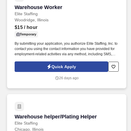
Warehouse Worker
Warehouse Worker
Elite Staffing
Woodridge, Illinois
$15
/ hour
Temporary
By submitting your application, you authorize Elite Staffing, Inc. to
contact you using the contact information you have provided for
employment-related activities via any method, including SMS,
email, and phone calls, including through the use of automated
technology, AI generative voice, and pre-recorded and/or artificial
Quick Apply
voice messages. For accommodations or to opt out of AI-assisted
communication, you may unsubscribe from any SMS message
26 days ago
and/or inform the AI technology of your request to opt out of AI-
assisted communications.
Warehouse helper/Plating Helper
Warehouse helper/Plating Helper
Elite Staffing
Chicago, Illinois