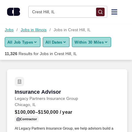
Skip to content
Jobs
Crest Hill, IL
Find Jobs
Jobs
Jobs in Illinois
Jobs in Crest Hill, IL
All Job Types
All Dates
Within 30 Miles
Upload Resume
11,326
Results for
Jobs in Crest Hill, IL
Salary Estimate
Career Advice
Insurance Advisor
Insurance Advisor
Employers / Post Job
Legacy Partners Insurance Group
Chicago, IL
$100,000–$150,000
/ year
Contractor
At Legacy Partners Insurance Group, we help advisors build a