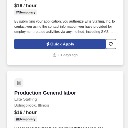
$18
/ hour
Temporary
By submitting your application, you authorize Elite Staffing, Inc. to
contact you using the contact information you have provided for
employment-related activities via any method, including SMS,
email, and phone calls, including through the use of automated
technology, AI generative voice, and pre-recorded and/or artificial
Quick Apply
voice messages. For accommodations or to opt out of AI-assisted
communication, you may unsubscribe from any SMS message
30+ days ago
and/or inform the AI technology of your request to opt out of AI-
assisted communications.
Production General labor
Production General labor
Elite Staffing
Bolingbrook, Illinois
$16
/ hour
Temporary