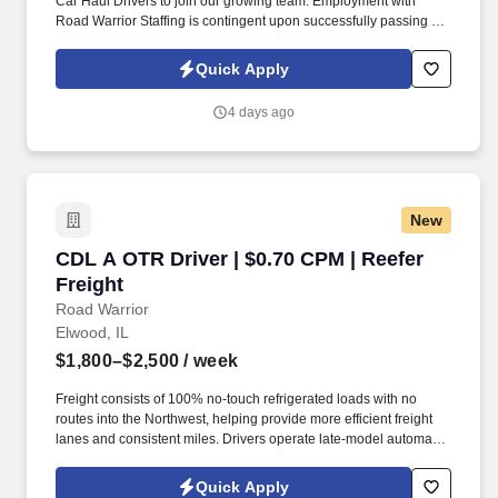
Car Haul Drivers to join our growing team. Employment with
Road Warrior Staffing is contingent upon successfully passing a
pre-employment background check and drug screen.
Quick Apply
4 days ago
New
CDL A OTR Driver | $0.70 CPM | Reefer Freight
CDL A OTR Driver | $0.70 CPM | Reefer
Freight
Road Warrior
Elwood, IL
$1,800–$2,500
/ week
Freight consists of 100% no-touch refrigerated loads with no
routes into the Northwest, helping provide more efficient freight
lanes and consistent miles. Drivers operate late-model automatic
Kenworth and Freightliner tractors while enjoying a pet-friendly
environment.
Quick Apply