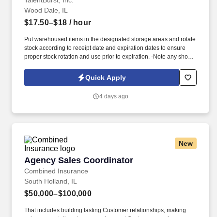
TalentBurst, Inc.
Wood Dale, IL
$17.50–$18
/ hour
Put warehoused items in the designated storage areas and rotate
stock according to receipt date and expiration dates to ensure
proper stock rotation and use prior to expiration. -Note any short
dated materials upon receipt (less than 30 days of shelf life) and
report to the Warehouse Manager to determine any possible
Quick Apply
actions that may need taken.
4 days ago
New
Agency Sales Coordinator
Agency Sales Coordinator
Combined Insurance
South Holland, IL
$50,000–$100,000
That includes building lasting Customer relationships, making