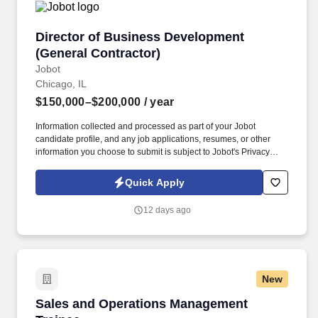
Director of Business Development (General Co
Director of Business Development
(General Contractor)
Jobot
Chicago, IL
$150,000–$200,000
/ year
Information collected and processed as part of your Jobot
candidate profile, and any job applications, resumes, or other
information you choose to submit is subject to Jobot's Privacy
Policy, as well as the Jobot California Worker Privacy Notice and
Jobot Notice Regarding Automated Employment Decision Tools
Quick Apply
which are available at jobot.com/legal. Backed by a highly
experienced team and a collaborative project management
12 days ago
approach, our client is known for fostering long-term relationships
and consistently exceeding client expectations across the
Chicagoland market.
New
Sales and Operations Management Trainee
Sales and Operations Management