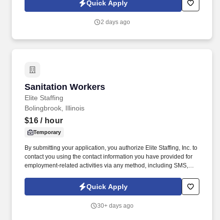
Quick Apply
voice messages. For accommodations or to opt out of AI-assisted
communication, you may unsubscribe from any SMS message
2 days ago
and/or inform the AI technology of your request to opt out of AI-
assisted communications.
Sanitation Workers
Sanitation Workers
Elite Staffing
Bolingbrook, Illinois
$16
/ hour
Temporary
By submitting your application, you authorize Elite Staffing, Inc. to
contact you using the contact information you have provided for
employment-related activities via any method, including SMS,
email, and phone calls, including through the use of automated
technology, AI generative voice, and pre-recorded and/or artificial
Quick Apply
voice messages. For accommodations or to opt out of AI-assisted
communication, you may unsubscribe from any SMS message
30+ days ago
and/or inform the AI technology of your request to opt out of AI-
assisted communications.