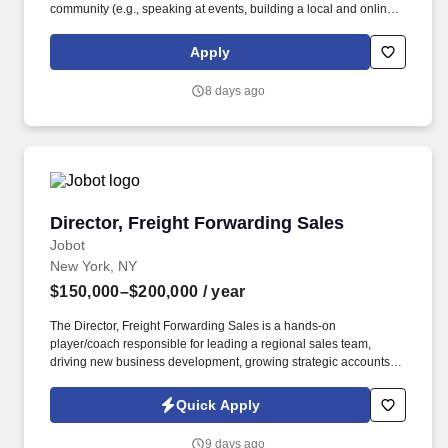
community (e.g., speaking at events, building a local and online
social presence, creating content such as tax tips and educational
videos). Intuit is seeking highly motivated individuals to join our
Apply
dynamic team as dedicated year-round TurboTax Retail Experts
in one of our TurboTax Retail or Flagship locations across the
8 days ago
United States.
Director, Freight Forwarding Sales
Director, Freight Forwarding Sales
Jobot
New York, NY
$150,000–$200,000
/ year
The Director, Freight Forwarding Sales is a hands-on
player/coach responsible for leading a regional sales team,
driving new business development, growing strategic accounts,
and expanding market share across the U.S. This role partners
closely with leadership to execute growth strategies, increase
Quick Apply
revenue, and develop a high-performing sales organization.
Company Overview: Our client is a global leader in end-to-end
9 days ago