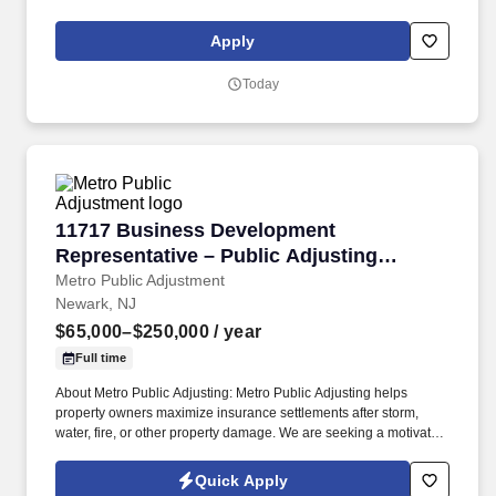
Problem-Solving: End-to-end project management with
demonstrated ability to deconstruct complex problems, prioritize
Apply
issues, and build quantitative and qualitative analyses.
Today
11717 Business Development Representative –
11717 Business Development
Representative – Public Adjusting
Services
Metro Public Adjustment
Newark, NJ
$65,000–$250,000
/ year
Full time
About Metro Public Adjusting: Metro Public Adjusting helps
property owners maximize insurance settlements after storm,
water, fire, or other property damage. We are seeking a motivated
Outside Sales Representative to generate new business, build
client relationships, and partner with our claims team.
Quick Apply