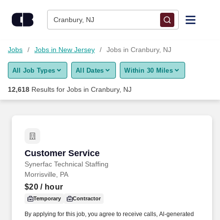
Skip to content
Jobs
Cranbury, NJ
Find Jobs
Jobs
Jobs in New Jersey
Jobs in Cranbury, NJ
All Job Types
All Dates
Within 30 Miles
Upload Resume
12,618
Results for
Jobs in Cranbury, NJ
Salary Estimate
Career Advice
Customer Service
Customer Service
Employers / Post Job
Synerfac Technical Staffing
Morrisville, PA
$20
/ hour
Temporary
Contractor
By applying for this job, you agree to receive calls, Al-generated