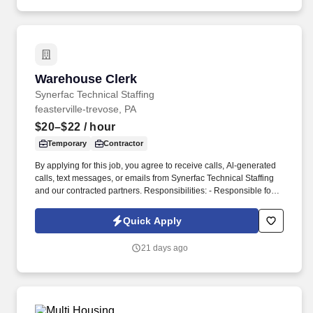
enhance program delivery / customer experience, and resolve
business issues.
Warehouse Clerk
Warehouse Clerk
Synerfac Technical Staffing
feasterville-trevose, PA
$20–$22
/ hour
Temporary
Contractor
By applying for this job, you agree to receive calls, Al-generated
calls, text messages, or emails from Synerfac Technical Staffing
and our contracted partners. Responsibilities: - Responsible for
maintaining inventory accuracy, handling incoming and outgoing
shipments, and supporting overall warehouse operations.
Quick Apply
21 days ago