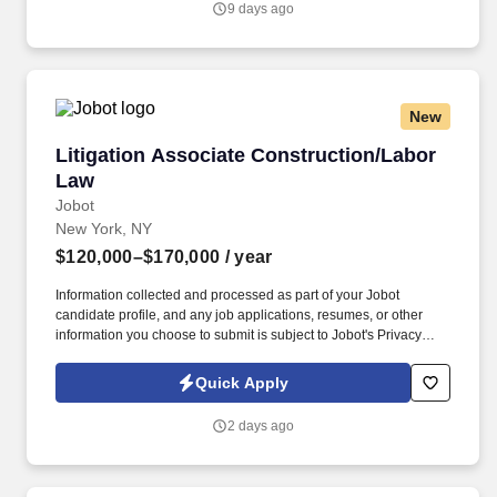
9 days ago
candidate profile, and any job applications, resumes, or other
information you choose to submit is subject to Jobot's Privacy
Policy, as well as the Jobot California Worker Privacy Notice and
Jobot Notice Regarding Automated Employment Decision Tools
which are available at jobot.com/legal.
New
Litigation Associate Construction/Labor Law
Litigation Associate Construction/Labor
Law
Jobot
New York, NY
$120,000–$170,000
/ year
Information collected and processed as part of your Jobot
candidate profile, and any job applications, resumes, or other
information you choose to submit is subject to Jobot's Privacy
Policy, as well as the Jobot California Worker Privacy Notice and
Jobot Notice Regarding Automated Employment Decision Tools
Quick Apply
which are available at jobot.com/legal. By applying for this job,
you agree to receive calls, AI-generated calls, text messages, or
2 days ago
emails from Jobot, and/or its agents and contracted partners.