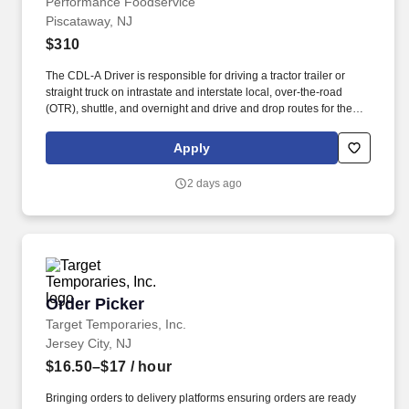
Performance Foodservice
Piscataway, NJ
$310
The CDL-A Driver is responsible for driving a tractor trailer or
straight truck on intrastate and interstate local, over-the-road
(OTR), shuttle, and overnight and drive and drop routes for the
purpose of delivering and/or unloading food and food related
products to customers in a safe and timely manner and in
Apply
accordance with Department of Transportation (DOT) regulations.
Performance Foodservice, PFG’s broadline distributor, maintains
2 days ago
a unique relationship with a variety of local customers, including
independent restaurants and hotels, healthcare facilities, schools,
and quick-service eateries.
Order Picker
Order Picker
Target Temporaries, Inc.
Jersey City, NJ
$16.50–$17
/ hour
Bringing orders to delivery platforms ensuring orders are ready