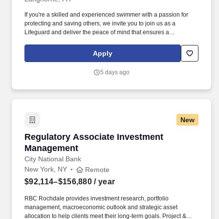
If you're a skilled and experienced swimmer with a passion for
protecting and saving others, we invite you to join us as a
Lifeguard and deliver the peace of mind that ensures a
memorable and positive experience for our guests. Perform the
following physical activities: kneeling, squatting, bend floor-to
Apply
waist/waist-to-overhead, reach overhead, simple grasp and fine
hand manipulation tasks (use of tools/keyboard/writing).
5 days ago
New
Regulatory Associate Investment Managemen
Regulatory Associate Investment
Management
City National Bank
New York, NY
Remote
$92,114–$156,880
/ year
RBC Rochdale provides investment research, portfolio
management, macroeconomic outlook and strategic asset
allocation to help clients meet their long-term goals. Project &