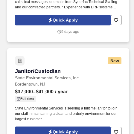
calls, text messages, or emails from Synerfac Technical Staffing
and our contracted partners. * Experience with ERP systems
(preferably IFS) and CRM platforms (preferably Salesforce).
Quick Apply
9 days ago
New
Janitor/Custodian
Janitor/Custodian
State Environmental Services, Inc
Bordentown, NJ
$37,000–$41,000
/ year
Full time
State Environmental Services is seeking a fulltime janitor to join
our staff in maintaining a clean and orderly environment for our
largest customer.
Quick Apply