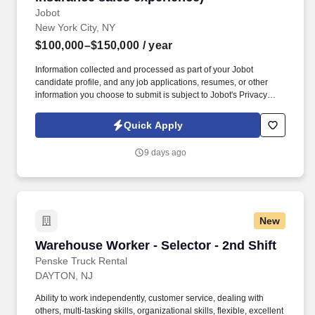
Jobot
New York City, NY
$100,000–$150,000
/ year
Information collected and processed as part of your Jobot
candidate profile, and any job applications, resumes, or other
information you choose to submit is subject to Jobot's Privacy
Policy, as well as the Jobot California Worker Privacy Notice and
Jobot Notice Regarding Automated Employment Decision Tools
Quick Apply
which are available at jobot.com/legal. Our 60 + year track record
is proven, and we invite you to contact us if you are looking for
9 days ago
flexibility, financial success, outstanding benefits, and a “work
hard, play hard” culture that continuously provides resources,
support as well as educational and professional challenges.
New
Warehouse Worker - Selector - 2nd Shift
Warehouse Worker - Selector - 2nd Shift
Penske Truck Rental
DAYTON, NJ
Ability to work independently, customer service, dealing with
others, multi-tasking skills, organizational skills, flexible, excellent