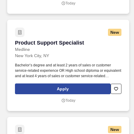
Today
New
Product Support Specialist
Product Support Specialist
Medline
New York City, NY
Bachelor’s degree and at least 2 years of sales or customer
service-related experience OR High school diploma or equivalent
and at least 4 years of sales or customer service-related
experience. Collaborate and build effective relationships within
assigned accounts as well as with internal partners (Field Sales
Apply
Reps, Management, and Product divisions).
Today
New