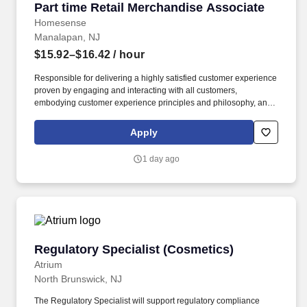
Part time Retail Merchandise Associate
Part time Retail Merchandise Associate
Homesense
Manalapan, NJ
$15.92–$16.42
/ hour
Responsible for delivering a highly satisfied customer experience
proven by engaging and interacting with all customers,
embodying customer experience principles and philosophy, and
maintaining a clean and organized store environment. Accurately
rings customer purchases/returns and counts change back to
Apply
customer according to established operating procedures.
1 day ago
Regulatory Specialist (Cosmetics)
Regulatory Specialist (Cosmetics)
Atrium
North Brunswick, NJ
The Regulatory Specialist will support regulatory compliance