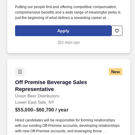
Putting our people first and offering competitive compensation,
comprehensive benefits and a wide range of meaningful perks is
just the beginning of what defines a rewarding career at
Wegmans. As a member of our restaurant foods team, you are at
the heart of helping people make great meals easy.
Apply
2 days ago
New
Off Premise Beverage Sales Representative
Off Premise Beverage Sales
Representative
Union Beer Distributors
Lower East Side, NY
$55,000–$60,700
/ year
Hired candidates will be responsible for forming relationships
with our existing Off-Premise accounts, developing relationships
with new Off-Premise accounts, and leveraging those