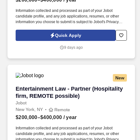
Information collected and processed as part of your Jobot
candidate profile, and any job applications, resumes, or other
information you choose to submit is subject to Jobot's Privacy
Policy, as well as the Jobot California Worker Privacy Notice and
Jobot Notice Regarding Automated Employment Decision Tools
Quick Apply
which are available at jobot.com/legal. Seeking a dynamic and
experienced Partner who wants to bring their practice to a top
9 days ago
NYC Hospitality law firm and help them expand this area, while
getting the support and additional top hospitality clients in return.
New
Entertainment Law - Partner (Hospitality firm
Entertainment Law - Partner (Hospitality
firm, REMOTE possible)
Jobot
New York, NY
Remote
$200,000–$400,000
/ year
Information collected and processed as part of your Jobot
candidate profile, and any job applications, resumes, or other
information you choose to submit is subject to Jobot's Privacy