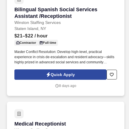
Bilingual Spanish Social Services Assistant /R
Bilingual Spanish Social Services
Assistant /Receptionist
Winston Staffing Services
Staten Island, NY
$21–$22
/ hour
Contractor
Full time
Master Conflict Resolution: Develop high-level, practical
experience in crisis de-escalation and resident advocacy—skills
highly prized in advanced social services and community
development. Career Growth: While this role begins as a 3-to-6-
month contract, our client is actively looking to transition standout
Quick Apply
performers into permanent, long-term career roles within the
organization.
8 days ago
Medical Receptionist
Medical Receptionist