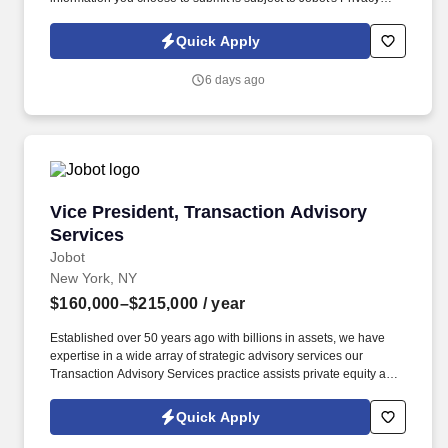
Policy, as well as the Jobot California Worker Privacy Notice and
Jobot Notice Regarding Automated Employment Decision Tools
Quick Apply
which are available at jobot.com/legal. Seeking a dynamic and
experienced Entertainment Partner with a book of business who
6 days ago
wants to bring their practice to a top NYC Hospitality law firm and
help expand this area, while gaining access to a top client-base.
Vice President, Transaction Advisory Services
Vice President, Transaction Advisory
Services
Jobot
New York, NY
$160,000–$215,000
/ year
Established over 50 years ago with billions in assets, we have
expertise in a wide array of strategic advisory services our
Transaction Advisory Services practice assists private equity and
corporate clients with financial, IT and tax due diligence, business
analytics and technical accounting matters associated with
Quick Apply
corporate mergers, divestitures and acquisitions (M&A).
Information collected and processed as part of your Jobot