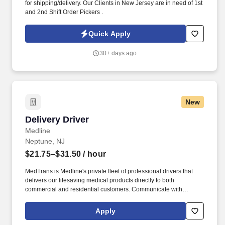
for shipping/delivery. Our Clients in New Jersey are in need of 1st
and 2nd Shift Order Pickers .
Quick Apply
30+ days ago
New
Delivery Driver
Delivery Driver
Medline
Neptune, NJ
$21.75–$31.50
/ hour
MedTrans is Medline's private fleet of professional drivers that
delivers our lifesaving medical products directly to both
commercial and residential customers. Communicate with
dispatching team regarding necessary adjustments to delivery
route or schedule in order to meet customer needs and maintain
Apply
safe operations.