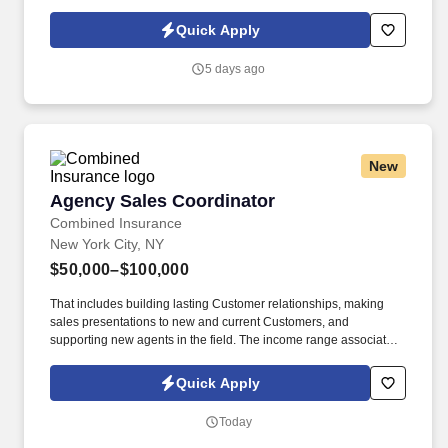
relationships to increase sales and distribution of our products
throughout the assigned geography. As a representative, you will
Quick Apply
have the exciting opportunity to sell, promote, and contribute to
the growth of our expansive portfolio in the fast-paced, highly
5 days ago
competitive, and demanding market of New York City.
New
Agency Sales Coordinator
Agency Sales Coordinator
Combined Insurance
New York City, NY
$50,000–$100,000
That includes building lasting Customer relationships, making
sales presentations to new and current Customers, and
supporting new agents in the field. The income range associated
with this posting represents the potential earnings available to
you as a sales leader through personal compensation and
Quick Apply
incentive bonuses on team production, it is not a guaranteed
salary.
Today