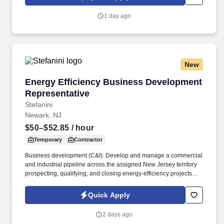
1 day ago
New
Energy Efficiency Business Development Repr
Energy Efficiency Business Development
Representative
Stefanini
Newark, NJ
$50–$52.85
/ hour
Temporary
Contractor
Business development (C&I): Develop and manage a commercial
and industrial pipeline across the assigned New Jersey territory
prospecting, qualifying, and closing energy-efficiency projects
with C&I customers and progress opportunities through a defined
multi-stage sales process in Salesforce / eTrac. Lead and
Quick Apply
participate in cross-functional teams, including other CES
members, Customer Care, Contracting, Procurement, Legal,
2 days ago
Marketing, IT, etc., as required to deliver program services,