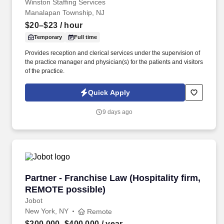
Winston Staffing Services
Manalapan Township, NJ
$20–$23
/ hour
Temporary
Full time
Provides reception and clerical services under the supervision of
the practice manager and physician(s) for the patients and visitors
of the practice.
Quick Apply
9 days ago
Partner - Franchise Law (Hospitality firm, RE
Partner - Franchise Law (Hospitality firm,
REMOTE possible)
Jobot
New York, NY
Remote
$200,000–$400,000
/ year