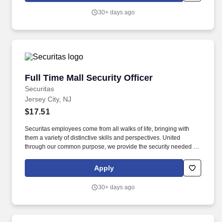
30+ days ago
Full Time Mall Security Officer
Full Time Mall Security Officer
Securitas
Jersey City, NJ
$17.51
Securitas employees come from all walks of life, bringing with
them a variety of distinctive skills and perspectives. United
through our common purpose, we provide the security needed to
safeguard our clients' assets and people.
Apply
30+ days ago