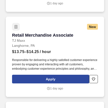
1 day ago
New
Retail Merchandise Associate
Retail Merchandise Associate
TJ Maxx
Langhorne, PA
$13.75–$14.25
/ hour
Responsible for delivering a highly satisfied customer experience
proven by engaging and interacting with all customers,
embodying customer experience principles and philosophy, and
maintaining a clean and organized store environment. Accurately
rings customer purchases/returns and counts change back to
Apply
customer according to established operating procedures.
1 day ago