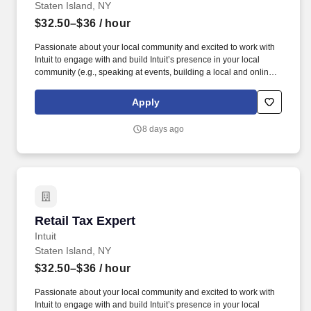
Staten Island, NY
$32.50–$36
/ hour
Passionate about your local community and excited to work with
Intuit to engage with and build Intuit’s presence in your local
community (e.g., speaking at events, building a local and online
social presence, creating content such as tax tips and educational
videos). Intuit is seeking highly motivated individuals to join our
Apply
dynamic team as dedicated year-round TurboTax Retail Experts
in one of our TurboTax Retail or Flagship locations across the
8 days ago
United States.
Retail Tax Expert
Retail Tax Expert
Intuit
Staten Island, NY
$32.50–$36
/ hour
Passionate about your local community and excited to work with
Intuit to engage with and build Intuit’s presence in your local