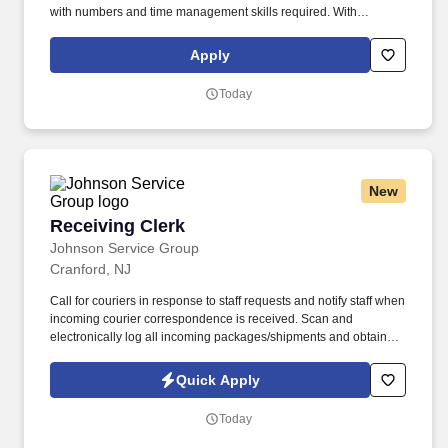
with numbers and time management skills required. With
operations in North America, South America, Europe and Asia,
Penske and its associates help businesses move forward by
Apply
increasing visibility and driving down supply-chain costs.
Today
New
Receiving Clerk
Receiving Clerk
Johnson Service Group
Cranford, NJ
Call for couriers in response to staff requests and notify staff when
incoming courier correspondence is received. Scan and
electronically log all incoming packages/shipments and obtain
signatures upon delivery.
Quick Apply
Today