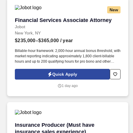
New
Financial Services Associate Attorney
Financial Services Associate Attorney
Jobot
New York, NY
$235,000–$365,000
/ year
Billable-hour framework: 2,000-hour annual bonus threshold, with
market reporting indicating approximately 1,800 client-billable
hours and up to 200 qualifying hours for pro bono and other
approved activities. Information collected and processed as part
of your Jobot candidate profile, and any job applications,
Quick Apply
resumes, or other information you choose to submit is subject to
Jobot's Privacy Policy, as well as the Jobot California Worker
1 day ago
Privacy Notice and Jobot Notice Regarding Automated
Employment Decision Tools which are available at
jobot.com/legal.
Insurance Producer (Must have insurance sale
Insurance Producer (Must have
insurance sales experience)