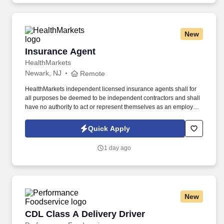
New
Insurance Agent
Insurance Agent
HealthMarkets
Newark, NJ
Remote
HealthMarkets independent licensed insurance agents shall for
all purposes be deemed to be independent contractors and shall
have no authority to act or represent themselves as an employee
or partner of HealthMarkets Insurance Agency. See
HealthMarkets Privacy Policy at
Quick Apply
https://www.healthmarkets.com/privacy-policy and SonicJobs
Privacy Policy at https://www.sonicjobs.com/us/privacy-policy and
1 day ago
Terms of Use at https://www.sonicjobs.com/us/terms-conditions.
New
CDL Class A Delivery Driver
CDL Class A Delivery Driver