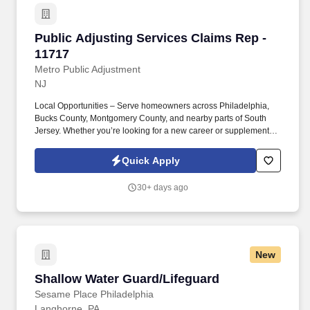
Public Adjusting Services Claims Rep - 11717
Public Adjusting Services Claims Rep -
11717
Metro Public Adjustment
NJ
Local Opportunities – Serve homeowners across Philadelphia,
Bucks County, Montgomery County, and nearby parts of South
Jersey. Whether you’re looking for a new career or supplemental
income, you’ll find success here if you bring a positive attitude,
professionalism, and the drive to help others.
Quick Apply
30+ days ago
New
Shallow Water Guard/Lifeguard
Shallow Water Guard/Lifeguard
Sesame Place Philadelphia
Langhorne, PA