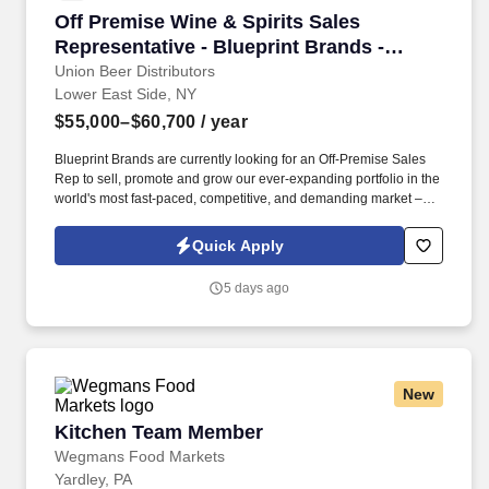
Off Premise Wine & Spirits Sales Representati
Off Premise Wine & Spirits Sales
Representative - Blueprint Brands -
Brooklyn, NY
Union Beer Distributors
Lower East Side, NY
$55,000–$60,700
/ year
Blueprint Brands are currently looking for an Off-Premise Sales
Rep to sell, promote and grow our ever-expanding portfolio in the
world's most fast-paced, competitive, and demanding market –
NYC. Work alongside beer team to field and follow up on leads,
consult on beverage programs, and be available to for
Quick Apply
supplemental tasting appointments and product information.
5 days ago
New
Kitchen Team Member
Kitchen Team Member
Wegmans Food Markets
Yardley, PA