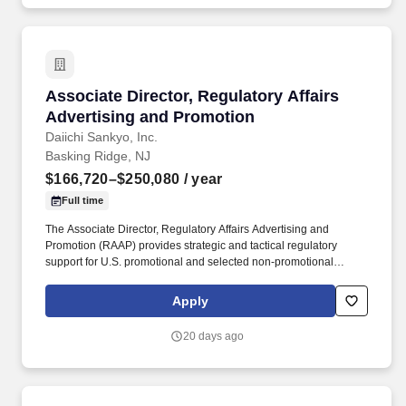
Associate Director, Regulatory Affairs Advert
Associate Director, Regulatory Affairs
Advertising and Promotion
Daiichi Sankyo, Inc.
Basking Ridge, NJ
$166,720–$250,080
/ year
Full time
The Associate Director, Regulatory Affairs Advertising and
Promotion (RAAP) provides strategic and tactical regulatory
support for U.S. promotional and selected non-promotional
communications across assigned products, disease-state
initiatives, and related external-facing materials within the Daiichi
Apply
Sankyo portfolio. Partner with Medical, Legal, Compliance,
Commercial, Clinical, Labeling, Public Affairs, Corporate
20 days ago
Communications, Market Access, including alliance partners to
support aligned, efficient, and compliant review of promotional
materials.