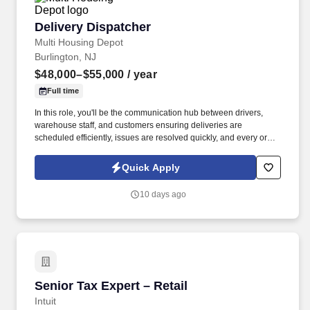
Delivery Dispatcher
Delivery Dispatcher
Multi Housing Depot
Burlington, NJ
$48,000–$55,000
/ year
Full time
In this role, you'll be the communication hub between drivers,
warehouse staff, and customers ensuring deliveries are
scheduled efficiently, issues are resolved quickly, and every order
reaches its destination on time. We're looking for a reliable and
organized Delivery Dispatcher to coordinate daily delivery
Quick Apply
operations for kitchen cabinets and appliances.
10 days ago
Senior Tax Expert – Retail
Senior Tax Expert – Retail
Intuit