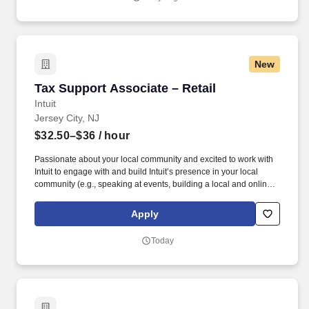
supply chain and logistics solutions, connecting businesses
worldwide through integrated transportation, freight forwarding,
terminal operations, and technology-driven services.
New
Tax Support Associate – Retail
Tax Support Associate – Retail
Intuit
Jersey City, NJ
$32.50–$36
/ hour
Passionate about your local community and excited to work with
Intuit to engage with and build Intuit’s presence in your local
community (e.g., speaking at events, building a local and online
social presence, creating content such as tax tips and educational
videos). Intuit is seeking highly motivated individuals to join our
Apply
dynamic team as dedicated year-round TurboTax Retail Experts
in one of our TurboTax Retail or Flagship locations across the
Today
United States.