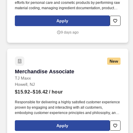
efforts for personal care and cosmetic products by performing raw
material coding, managing ingredient documentation, product
registrations, testing coordination, and labeling reviews.
Coordinate product safety and stability testing, including working
Apply
with Formulation teams, external labs, protocols, quotations,
sample shipments, and final documentation.
9 days ago
New
Merchandise Associate
Merchandise Associate
TJ Maxx
Howell, NJ
$15.92–$16.42
/ hour
Responsible for delivering a highly satisfied customer experience
proven by engaging and interacting with all customers,
embodying customer experience principles and philosophy, and
maintaining a clean and organized store environment. Accurately
rings customer purchases/returns and counts change back to
Apply
customer according to established operating procedures.