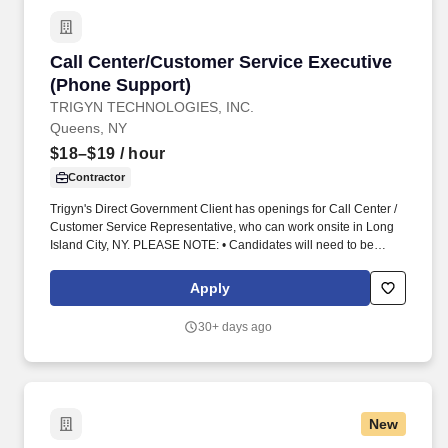
Call Center/Customer Service Executive (Phon
Call Center/Customer Service Executive
(Phone Support)
TRIGYN TECHNOLOGIES, INC.
Queens, NY
$18–$19
/ hour
Contractor
Trigyn's Direct Government Client has openings for Call Center /
Customer Service Representative, who can work onsite in Long
Island City, NY. PLEASE NOTE: • Candidates will need to be
available to work shift schedules as below:
Apply
30+ days ago
New