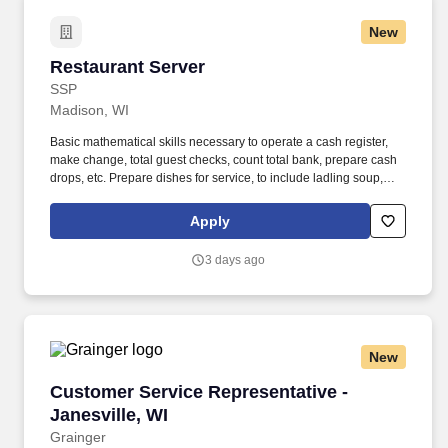
New
Restaurant Server
Restaurant Server
SSP
Madison, WI
Basic mathematical skills necessary to operate a cash register,
make change, total guest checks, count total bank, prepare cash
drops, etc. Prepare dishes for service, to include ladling soup,
tossing salads, cutting portions of pie and desserts, and brewing
coffee.
Apply
3 days ago
New
Customer Service Representative - Janesville,
Customer Service Representative -
Janesville, WI
Grainger