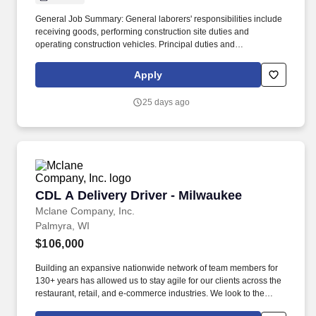
General Job Summary: General laborers' responsibilities include
receiving goods, performing construction site duties and
operating construction vehicles. Principal duties and
Responsibilities: Responsibilities include receiving goods,
performing construction site duties and operating construction
Apply
vehicles .
25 days ago
CDL A Delivery Driver - Milwaukee
CDL A Delivery Driver - Milwaukee
Mclane Company, Inc.
Palmyra, WI
$106,000
Building an expansive nationwide network of team members for
130+ years has allowed us to stay agile for our clients across the
restaurant, retail, and e-commerce industries. We look to the
future and are ready to continue making industry-defining moves