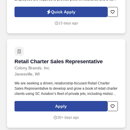
driver's license at the time of hire.
Quick Apply
15 days ago
Retail Charter Sales Representative
Retail Charter Sales Representative
Colony Brands, Inc.
Janesville, WI
We are seeking a driven, relationship-focused Retail Charter
Sales Representative to develop and grow a book of retail charter
clients using SC Aviation’s fleet of private jets, including midsize,
super midsize, and large cabin aircraft. This role is ideal for
someone who enjoys building relationships, providing responsive
Apply
service, negotiating confidently, and managing the full sales cycle
from initial opportunity through quote, fulfillment, and follow-up.
30+ days ago