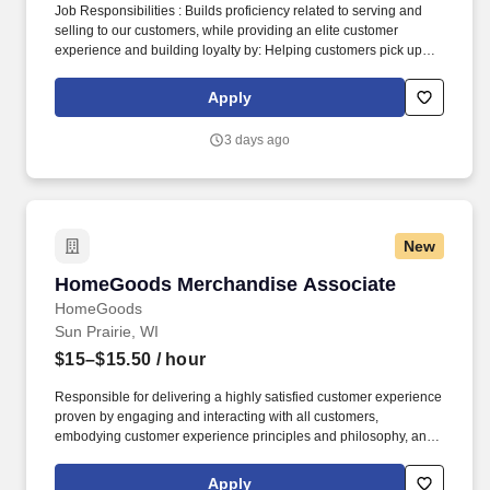
Job Responsibilities : Builds proficiency related to serving and
selling to our customers, while providing an elite customer
experience and building loyalty by: Helping customers pick up
right where they left off in their shopping journey, whether online,
through Customer Care, or in-store. Becomes skilled with and
Apply
consistently uses digital tools in interactions and onboarding to
actively demonstrate: How our ever-expanding coverage stacks
3 days ago
up in our customers’ neighborhoods, providing them with a
lightning-fast LTE network.
New
HomeGoods Merchandise Associate
HomeGoods Merchandise Associate
HomeGoods
Sun Prairie, WI
$15–$15.50
/ hour
Responsible for delivering a highly satisfied customer experience
proven by engaging and interacting with all customers,
embodying customer experience principles and philosophy, and
maintaining a clean and organized store environment. Accurately
rings customer purchases/returns and counts change back to
Apply