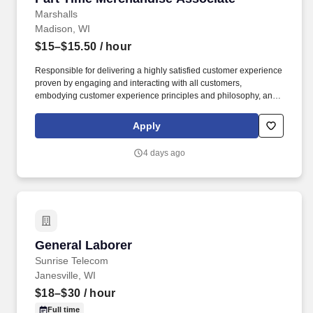
Marshalls
Madison, WI
$15–$15.50
/ hour
Responsible for delivering a highly satisfied customer experience
proven by engaging and interacting with all customers,
embodying customer experience principles and philosophy, and
maintaining a clean and organized store environment. Accurately
rings customer purchases/returns and counts change back to
Apply
customer according to established operating procedures.
4 days ago
General Laborer
General Laborer
Sunrise Telecom
Janesville, WI
$18–$30
/ hour
Full time