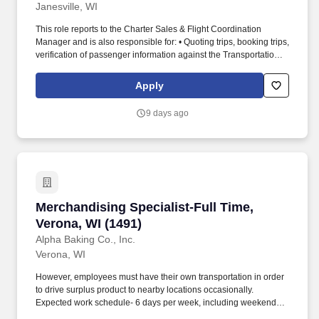
Janesville, WI
This role reports to the Charter Sales & Flight Coordination
Manager and is also responsible for: • Quoting trips, booking trips,
verification of passenger information against the Transportation
Security Administration (TSA) list, arranging catering, hotels,
international handling, &/or ground transportation, etc. We are
Apply
seeking a Flight Coordinator & Client Services professional to
support Part 135 charter and aircraft owner operations by
9 days ago
managing trip logistics, customer communication, and real time
operational support.
Merchandising Specialist-Full Time, Verona, W
Merchandising Specialist-Full Time,
Verona, WI (1491)
Alpha Baking Co., Inc.
Verona, WI
However, employees must have their own transportation in order
to drive surplus product to nearby locations occasionally.
Expected work schedule- 6 days per week, including weekends,
mostly morning hours.