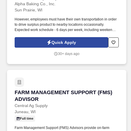
Alpha Baking Co., Inc.
Sun Prairie, WI
However, employees must have their own transportation in order
to drive surplus product to nearby locations occasionally.
Expected work schedule - 6 days per week, including weekends,
mostly morning hours.
Quick Apply
30+ days ago
FARM MANAGEMENT SUPPORT (FMS) ADVI
FARM MANAGEMENT SUPPORT (FMS)
ADVISOR
Central Ag Supply
Juneau, WI
Full time
Farm Management Support (FMS) Advisors provide on-farm