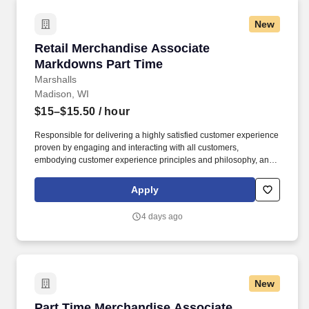
New
Retail Merchandise Associate Markdowns Par
Retail Merchandise Associate
Markdowns Part Time
Marshalls
Madison, WI
$15–$15.50
/ hour
Responsible for delivering a highly satisfied customer experience
proven by engaging and interacting with all customers,
embodying customer experience principles and philosophy, and
maintaining a clean and organized store environment. Accurately
rings customer purchases/returns and counts change back to
Apply
customer according to established operating procedures.
4 days ago
New
Part Time Merchandise Associate
Part Time Merchandise Associate