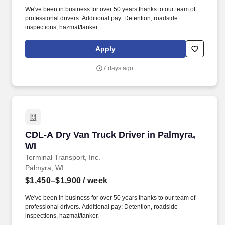
We've been in business for over 50 years thanks to our team of
professional drivers. Additional pay: Detention, roadside
inspections, hazmat/tanker.
Apply
7 days ago
CDL-A Dry Van Truck Driver in Palmyra, WI
CDL-A Dry Van Truck Driver in Palmyra,
WI
Terminal Transport, Inc.
Palmyra, WI
$1,450–$1,900
/ week
We've been in business for over 50 years thanks to our team of
professional drivers. Additional pay: Detention, roadside
inspections, hazmat/tanker.