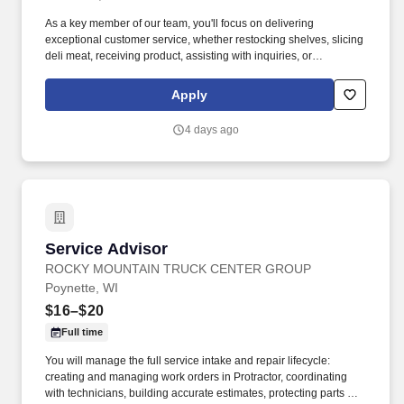
As a key member of our team, you'll focus on delivering
exceptional customer service, whether restocking shelves, slicing
deli meat, receiving product, assisting with inquiries, or
processing transactions, all while maintaining a clean and inviting
store environment. Physical abilities: Frequent amounts of
Apply
smelling, standing, talking, reaching, stooping, kneeling,
crouching, and feeling; Constant amounts of walking, handling,
4 days ago
lifting/carrying, and pushing/pulling loads up to 80 lb, and
hearing.
Service Advisor
Service Advisor
ROCKY MOUNTAIN TRUCK CENTER GROUP
Poynette, WI
$16–$20
Full time
You will manage the full service intake and repair lifecycle:
creating and managing work orders in Protractor, coordinating
with technicians, building accurate estimates, protecting parts and