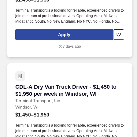
Terminal Transport is a looking for reliable, experienced drivers to
join our team of professional drivers. Operating Area: Midwest,
Midatlantic, South, No New England, No NYC, No Florida, No
West Coast .
Apply
7 days ago
CDL-A Dry Van Truck Driver - $1,450 to $1,950
CDL-A Dry Van Truck Driver - $1,450 to
$1,950 per week in Windsor, WI
Terminal Transport, Inc.
Windsor, WI
$1,450–$1,950
Terminal Transport is a looking for reliable, experienced drivers to
join our team of professional drivers. Operating Area: Midwest,
Midatlantic, South, No New England, No NYC, No Florida, No