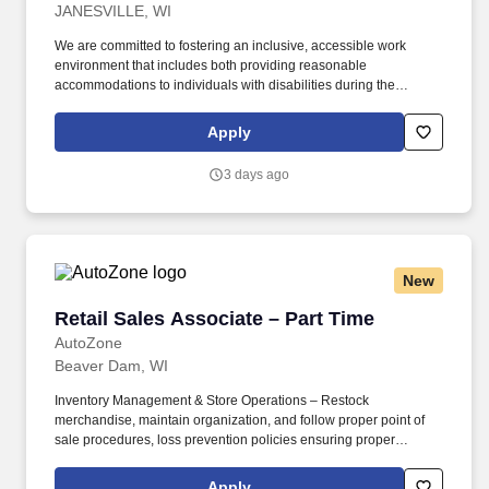
JANESVILLE, WI
We are committed to fostering an inclusive, accessible work
environment that includes both providing reasonable
accommodations to individuals with disabilities during the
application and hiring process as well as throughout the course of
one’s employment, should you need a reasonable
Apply
accommodation during the application and selection process,
including, but not limited to use of our website, any part of the
3 days ago
application, interview or hiring process, please advise us so that
we can provide appropriate assistance. In the High-Touch
Solutions segment, Grainger offers approximately 2 million
maintenances, repair and operating (MRO) products and
services, including technical support and inventory management.
New
Retail Sales Associate – Part Time
Retail Sales Associate – Part Time
AutoZone
Beaver Dam, WI
Inventory Management & Store Operations – Restock
merchandise, maintain organization, and follow proper point of
sale procedures, loss prevention policies ensuring proper
financial management. Sales & Metrics Mindedness –
Recommend products, services, and promotions to enhance
Apply