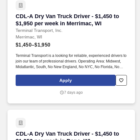
CDL-A Dry Van Truck Driver - $1,450 to $1,950
CDL-A Dry Van Truck Driver - $1,450 to
$1,950 per week in Merrimac, WI
Terminal Transport, Inc.
Merrimac, WI
$1,450–$1,950
Terminal Transport is a looking for reliable, experienced drivers to
join our team of professional drivers. Operating Area: Midwest,
Midatlantic, South, No New England, No NYC, No Florida, No
West Coast .
Apply
7 days ago
CDL-A Dry Van Truck Driver - $1,450 to $1,950
CDL-A Dry Van Truck Driver - $1,450 to