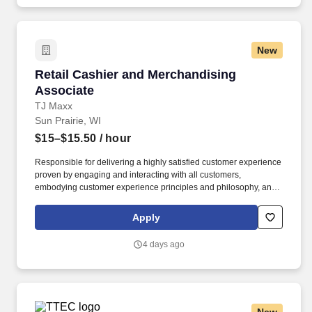
New
Retail Cashier and Merchandising Associate
Retail Cashier and Merchandising
Associate
TJ Maxx
Sun Prairie, WI
$15–$15.50
/ hour
Responsible for delivering a highly satisfied customer experience
proven by engaging and interacting with all customers,
embodying customer experience principles and philosophy, and
maintaining a clean and organized store environment. Accurately
rings customer purchases/returns and counts change back to
Apply
customer according to established operating procedures.
4 days ago