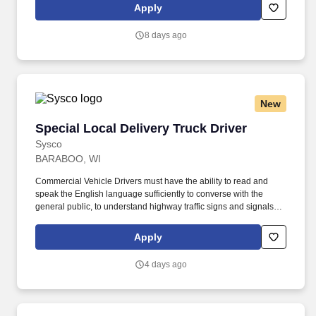
by embracing the newest technology into our practices,
Apply
continuing team member training, and emphasizing our people-
centered culture.
8 days ago
New
Special Local Delivery Truck Driver
Special Local Delivery Truck Driver
Sysco
BARABOO, WI
Commercial Vehicle Drivers must have the ability to read and
speak the English language sufficiently to converse with the
general public, to understand highway traffic signs and signals in
the English language, to respond to official inquiries, and to make
entries on reports and records. Our drivers build relationships
Apply
with each customer and become familiar with their operations to
meet needs and expectations by having a positive, friendly
4 days ago
attitude.