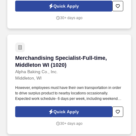
Quick Apply
30+ days ago
Merchandising Specialist-Full-time, Middleton
Merchandising Specialist-Full-time,
Middleton WI (1020)
Alpha Baking Co., Inc.
Middleton, WI
However, employees must have their own transportation in order
to drive surplus product to nearby locations occasionally.
Expected work schedule- 6 days per week, including weekends,
mostly morning hours.
Quick Apply
30+ days ago