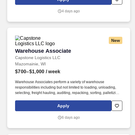
customer experience, while contributing to sales goals and store
performance metrics.
4 days ago
New
Warehouse Associate
Warehouse Associate
Capstone Logistics LLC
Mazomainie, WI
$700–$1,000
/ week
Warehouse Associates perform a variety of warehouse
responsibilities including but not limited to loading, unloading,
selecting, freight hauling, auditing, repacking, sorting, palletizing,
clean up, housekeeping and other duties as assigned by site
leadership. Our team fully embraces a high-performance culture,
Apply
that inspires us to build strong relationships, challenge the status
quo, work hard to deliver results, and pay it forward in our
6 days ago
communities.