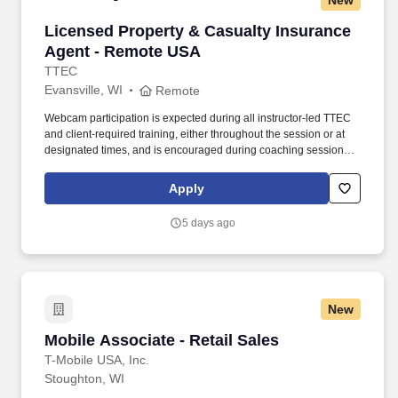
New
Licensed Property & Casualty Insurance Agen
Licensed Property & Casualty Insurance
Agent - Remote USA
TTEC
Evansville, WI
Remote
Webcam participation is expected during all instructor‑led TTEC
and client‑required training, either throughout the session or at
designated times, and is encouraged during coaching sessions to
support meaningful connection and collaboration. Your training
experience includes engaging, instructor‑led online sessions that
Apply
use both webcam video and audio, so you can connect visually
with trainers, leaders, and fellow teammates.
5 days ago
New
Mobile Associate - Retail Sales
Mobile Associate - Retail Sales
T-Mobile USA, Inc.
Stoughton, WI