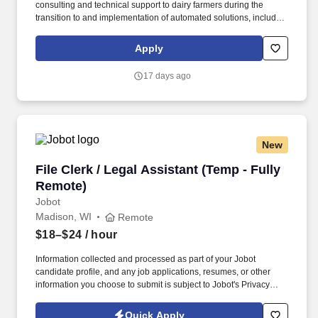
consulting and technical support to dairy farmers during the
transition to and implementation of automated solutions, including
robotic milking systems, parlors, youngstock management, calf
feeding, and herd feeding systems. Support successful farm
Apply
startups by reviewing, advising and establishing proper milking
and feeding settings, monitoring equipment and herd
17 days ago
performance, evaluating milk quality, and advising customers
throughout the lifecycle of their dairy operation by continuously
optimizing herd and equipment performance.
New
File Clerk / Legal Assistant (Temp - Fully Remo
File Clerk / Legal Assistant (Temp - Fully
Remote)
Jobot
Madison, WI
Remote
$18–$24
/ hour
Information collected and processed as part of your Jobot
candidate profile, and any job applications, resumes, or other
information you choose to submit is subject to Jobot's Privacy
Policy, as well as the Jobot California Worker Privacy Notice and
Jobot Notice Regarding Automated Employment Decision Tools
Quick Apply