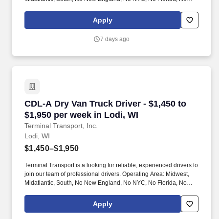
West Coast .
Apply
7 days ago
CDL-A Dry Van Truck Driver - $1,450 to $1,950 
CDL-A Dry Van Truck Driver - $1,450 to
$1,950 per week in Lodi, WI
Terminal Transport, Inc.
Lodi, WI
$1,450–$1,950
Terminal Transport is a looking for reliable, experienced drivers to
join our team of professional drivers. Operating Area: Midwest,
Midatlantic, South, No New England, No NYC, No Florida, No
West Coast .
Apply