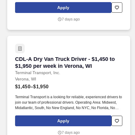
Apply
7 days ago
CDL-A Dry Van Truck Driver - $1,450 to $1,950
CDL-A Dry Van Truck Driver - $1,450 to
$1,950 per week in Verona, WI
Terminal Transport, Inc.
Verona, WI
$1,450–$1,950
Terminal Transport is a looking for reliable, experienced drivers to
join our team of professional drivers. Operating Area: Midwest,
Midatlantic, South, No New England, No NYC, No Florida, No
West Coast .
Apply
7 days ago