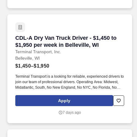
CDL-A Dry Van Truck Driver - $1,450 to $1,950 p
CDL-A Dry Van Truck Driver - $1,450 to
$1,950 per week in Belleville, WI
Terminal Transport, Inc.
Belleville, WI
$1,450–$1,950
Terminal Transport is a looking for reliable, experienced drivers to
join our team of professional drivers. Operating Area: Midwest,
Midatlantic, South, No New England, No NYC, No Florida, No
West Coast .
Apply
7 days ago