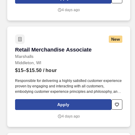
customer according to established operating procedures.
4 days ago
New
Retail Merchandise Associate
Retail Merchandise Associate
Marshalls
Middleton, WI
$15–$15.50
/ hour
Responsible for delivering a highly satisfied customer experience
proven by engaging and interacting with all customers,
embodying customer experience principles and philosophy, and
maintaining a clean and organized store environment. Accurately
rings customer purchases/returns and counts change back to
Apply
customer according to established operating procedures.
4 days ago