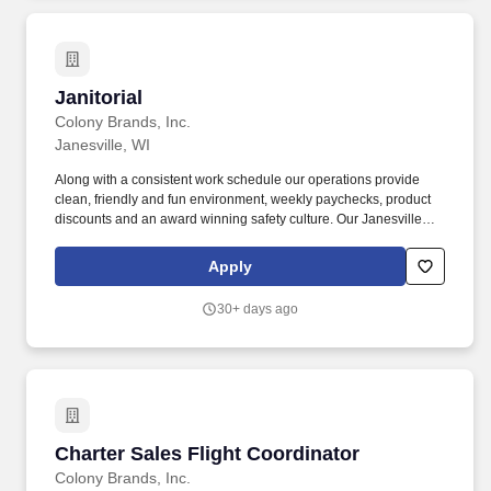
Janitorial
Janitorial
Colony Brands, Inc.
Janesville, WI
Along with a consistent work schedule our operations provide
clean, friendly and fun environment, weekly paychecks, product
discounts and an award winning safety culture. Our Janesville
facility located at 200 West Venture Drive is responsible for the
assembly and storage of our food gift packs.
Apply
30+ days ago
Charter Sales Flight Coordinator
Charter Sales Flight Coordinator
Colony Brands, Inc.