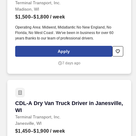
Terminal Transport, Inc.
Madison, WI
$1,500–$1,800
/ week
Operating Area: Midwest, Midatlantic No New England, No
Florida, No West Coast . We've been in business for over 60
years thanks to our team of professional drivers.
Apply
7 days ago
CDL-A Dry Van Truck Driver in Janesville, WI
CDL-A Dry Van Truck Driver in Janesville,
WI
Terminal Transport, Inc.
Janesville, WI
$1,450–$1,900
/ week