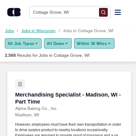
Skip to content
Jobs
Cottage Grove, WI
Find Jobs
Jobs
Jobs in Wisconsin
Jobs in Cottage Grove, WI
All Job Types
All Dates
Within 30 Miles
Upload Resume
2,568
Results for
Jobs in Cottage Grove, WI
Salary Estimate
Career Advice
Merchandising Specialist - Madison, WI - Part
Merchandising Specialist - Madison, WI -
Employers / Post Job
Part Time
Alpha Baking Co., Inc.
Madison, WI
However, employees must have their own transportation in order
to drive surplus product to nearby locations occasionally.
Employees are required to provide proof of insurance and a valid