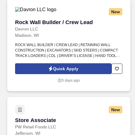
New
Rock Wall Builder / Crew Lead
Rock Wall Builder / Crew Lead
Davron LLC
Madison, WI
ROCK WALL BUILDER / CREW LEAD | RETAINING WALL
CONSTRUCTION | EXCAVATORS | SKID STEERS | COMPACT
TRACK LOADERS | CDL | DRIVER’S LICENSE | HAND TOOLS |
POWER TOOLS | OUTDOOR WORK | CREW LEAD | OVERTIME .
In this Rock Wall Builder / Crew Lead opportunity, you’ll help
Quick Apply
deliver high-quality rock and retaining wall work using modern
equipment and a proven, steady project backlog.
5 days ago
New
Store Associate
Store Associate
PW Retail Foods LLC
Jefferson, WI