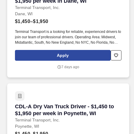
$1,950 per week in Dane, WI
Terminal Transport, Inc.
Dane, WI
$1,450–$1,950
Terminal Transport is a looking for reliable, experienced drivers to
join our team of professional drivers. Operating Area: Midwest,
Midatlantic, South, No New England, No NYC, No Florida, No
West Coast .
Apply
7 days ago
CDL-A Dry Van Truck Driver - $1,450 to $1,950
CDL-A Dry Van Truck Driver - $1,450 to
$1,950 per week in Poynette, WI
Terminal Transport, Inc.
Poynette, WI
$1,450–$1,950