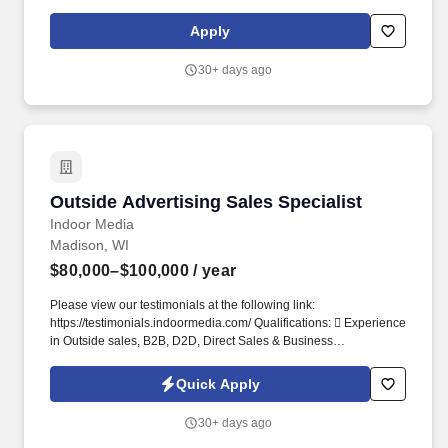
labor GP, and keeping customers informed from drop‑off to
delivery. Job DetailsJob Location: Poynette - Poynette, WI
Apply
53955Position Type: Full TimeEducation Level: 2 Year
DegreeSalary Range: $16.00 - $20.00 HourlyTravel Percentage:
30+ days ago
NoneService Advisor – Rocky Mountain Truck Centers.
Outside Advertising Sales Specialist
Outside Advertising Sales Specialist
Indoor Media
Madison, WI
$80,000–$100,000
/ year
Please view our testimonials at the following link:
https://testimonials.indoormedia.com/ ​Qualifications:  Experience
in Outside sales, B2B, D2D, Direct Sales & Business
Development. About IndoorMedia: IndoorMedia is a 100-million-
dollar family owned company that specializes in helping.
Quick Apply
30+ days ago