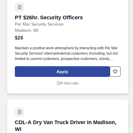
PT $26hr. Security Officers
PT $26hr. Security Officers
Per Mar Security Services
Madison, WI
$26
Maintain a positive work atmosphere by interacting with Per Mar
Security Services' internal/external customers (including, but not
limited to current customers, prospective customers, clients,
vendors, co-workers, supervisors, and management) in a
mutually respectful manner. The company provides full-service
Apply
security solutions for homes and businesses, including security
officer services, smart home automation, burglar and fire alarms,
8 days ago
access control, security cameras, alarm monitoring, investigative
services, and background checks.
CDL-A Dry Van Truck Driver in Madison, WI
CDL-A Dry Van Truck Driver in Madison,
WI