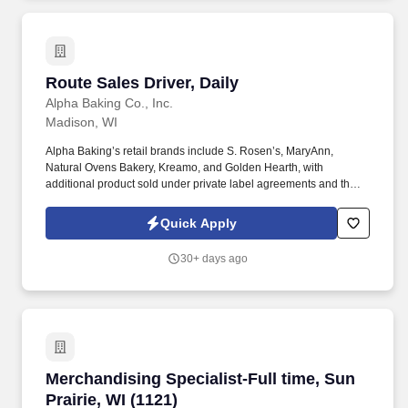
Route Sales Driver, Daily
Route Sales Driver, Daily
Alpha Baking Co., Inc.
Madison, WI
Alpha Baking’s retail brands include S. Rosen’s, MaryAnn,
Natural Ovens Bakery, Kreamo, and Golden Hearth, with
additional product sold under private label agreements and the
Alpha Baking foodservice brand. Our broad array of products can
be found in national restaurant chains, quick service restaurants,
Quick Apply
schools, institutions, major league sports franchises, national
grocery chains and independent grocery stores.
30+ days ago
Merchandising Specialist-Full time, Sun Prairie
Merchandising Specialist-Full time, Sun
Prairie, WI (1121)