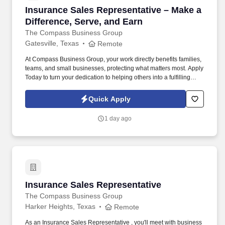
Insurance Sales Representative – Make a Diffe
Insurance Sales Representative – Make a
Difference, Serve, and Earn
The Compass Business Group
Gatesville, Texas
Remote
At Compass Business Group, your work directly benefits families,
teams, and small businesses, protecting what matters most. Apply
Today to turn your dedication to helping others into a fulfilling
career, grow your income, and make a meaningful impact every
day.
Quick Apply
1 day ago
Insurance Sales Representative
Insurance Sales Representative
The Compass Business Group
Harker Heights, Texas
Remote
As an Insurance Sales Representative , you'll meet with business