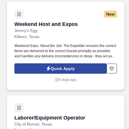
New
Weekend Host and Expos
Weekend Host and Expos
Jimmy's Egg
Killeen, Texas
Weekend Expo: About the Job: The Expediter ensures the correct
items are delivered to the correct Guests promptly as possible
and handles any delivery inconsistencies or delay - they act as a
quality control specialist on the line and fixes any orders:
Essential functions: Facilitates and expedites the flow of food from
Quick Apply
the kitchen to the Guests. Keeping the Host/ess area stocked with
all necessary items, and maintaining the cleanliness of the lobby
4 days ago
area, menus, and restrooms.
Laborer/Equipment Operator
Laborer/Equipment Operator
City of Burnet, Texas