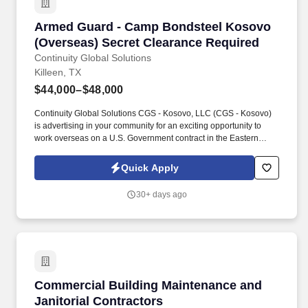
Armed Guard - Camp Bondsteel Kosovo (Overs
Armed Guard - Camp Bondsteel Kosovo
(Overseas) Secret Clearance Required
Continuity Global Solutions
Killeen, TX
$44,000–$48,000
Continuity Global Solutions CGS - Kosovo, LLC (CGS - Kosovo)
is advertising in your community for an exciting opportunity to
work overseas on a U.S. Government contract in the Eastern
European Country of Kosovo -in the city of Pristina. Have two (2)
years’ experience in armed security, armed law enforcement, or
Quick Apply
have performed operations within the Armed Forces, civilian
police or commercial security while armed within the past 10
30+ days ago
years.
Commercial Building Maintenance and Janitori
Commercial Building Maintenance and
Janitorial Contractors