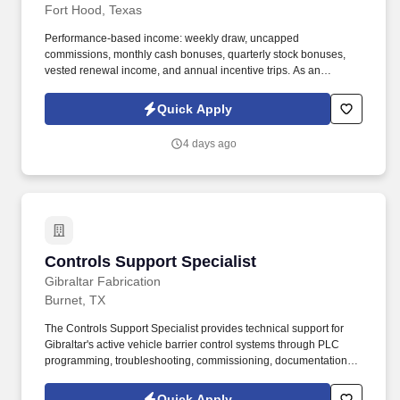
Fort Hood, Texas
Performance-based income: weekly draw, uncapped
commissions, monthly cash bonuses, quarterly stock bonuses,
vested renewal income, and annual incentive trips. As an
Insurance Sales Agent, you'll take full ownership of your
territoryclosing deals, building strong relationships with business
Quick Apply
owners, and developing a book of business that creates long-
term financial security.
4 days ago
Controls Support Specialist
Controls Support Specialist
Gibraltar Fabrication
Burnet, TX
The Controls Support Specialist provides technical support for
Gibraltar's active vehicle barrier control systems through PLC
programming, troubleshooting, commissioning, documentation,
and customer support. · Configure and troubleshoot Variable
Frequency Drives (VFDs), HMIs, sensors, relays, safety circuits,
Quick Apply