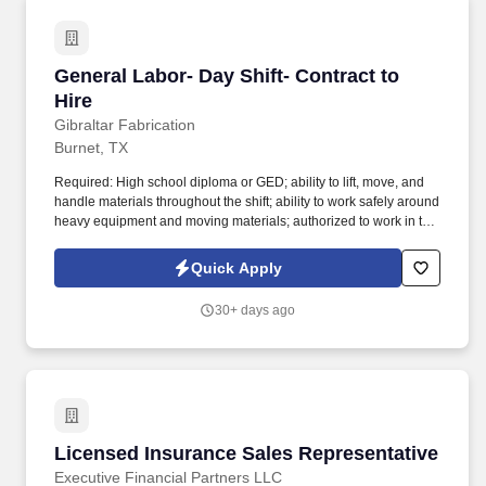
General Labor- Day Shift- Contract to Hire
General Labor- Day Shift- Contract to
Hire
Gibraltar Fabrication
Burnet, TX
Required: High school diploma or GED; ability to lift, move, and
handle materials throughout the shift; ability to work safely around
heavy equipment and moving materials; authorized to work in the
United States without sponsorship. This hands-on role assists
welding, cutting, coating, and shipping teams to keep shop
Quick Apply
operations running efficiently.
30+ days ago
Licensed Insurance Sales Representative
Licensed Insurance Sales Representative
Executive Financial Partners LLC