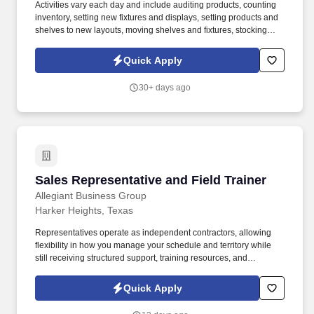
Activities vary each day and include auditing products, counting
inventory, setting new fixtures and displays, setting products and
shelves to new layouts, moving shelves and fixtures, stocking
products, and placing shelf labels are just a few of the critical
tasks performed as part of this job. Driveline is looking for great
Quick Apply
employees to join our national retail merchandising team
providing high-quality retail services to the largest retailers in the
30+ days ago
United States.
Sales Representative and Field Trainer
Sales Representative and Field Trainer
Allegiant Business Group
Harker Heights, Texas
Representatives operate as independent contractors, allowing
flexibility in how you manage your schedule and territory while
still receiving structured support, training resources, and
leadership guidance. As a Sales Representative & Field Trainer,
you'll meet face-to-face with business owners and employees
Quick Apply
within your territory while also mentoring newer agents as they
learn our systems and approach.