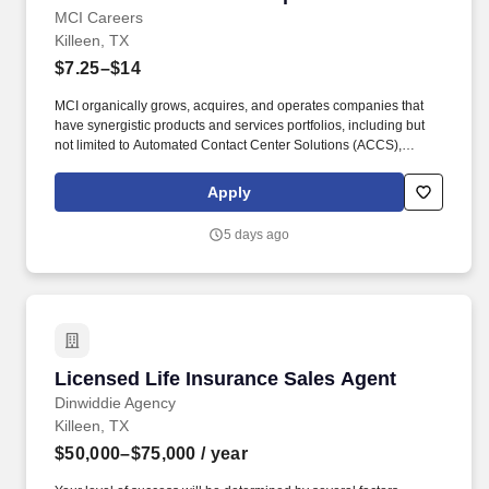
MCI Careers
Killeen, TX
$7.25–$14
MCI organically grows, acquires, and operates companies that
have synergistic products and services portfolios, including but
not limited to Automated Contact Center Solutions (ACCS),
customer contact management, IT Services (IT Schedule 70), and
Temporary and Administrative Professional Staffing (TAPS
Apply
Schedule 736), Business Process Management (BPM), Business
Process Outsourcing (BPO), Claims Processing, Collections,
5 days ago
Customer Experience Provider (CXP), Customer Service, Digital
Experience Provider (DXP), Account Receivables Management
(ARM), Application Software Development, Managed Services,
and Technology Services, to mid-market, Federal & enterprise
partners. MCI now employs 10,000+ talented individuals with
150+ diverse North American client partners across the following
MCI brands: MCI BPO, MCI BPOaaS, MarketForce, GravisApps,
Licensed Life Insurance Sales Agent
Licensed Life Insurance Sales Agent
Gravis Marketing, MarchEast, Mass Markets, MCI Federal
Services (MFS), OnBrand24, The Sydney Call Center, Valor
Dinwiddie Agency
Intelligent Processing (VIP), BYC Aqua, EastWest BPO,
Killeen, TX
TeleTechnology, and Vinculum.
$50,000–$75,000
/ year