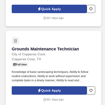
performing the duties of this job, the employee is regularly
required to use hands to finger, handle, feel or operate objects,
Quick Apply
tools, or controls and reach with hands and arms.
30+ days ago
Grounds Maintenance Technician
Grounds Maintenance Technician
City of Copperas Cove
Copperas Cove, TX
Full time
Knowledge of basic landscaping techniques; Ability to follow
routine instructions; Ability to work without supervision and
complete tasks in a timely manner; Ability to read and
comprehend simple instructions, short correspondence, and
memos; Ability to write simple correspondence; Ability to
Quick Apply
effectively present information in one-on-one and small group
situations to customers, clients, and other employees of the
30+ days ago
organization; Ability to add, subtract, multiply, and divide in all