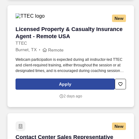
New
Licensed Property & Casualty Insurance Agen
Licensed Property & Casualty Insurance
Agent - Remote USA
TTEC
Burnet, TX
Remote
Webcam participation is expected during all instructor‑led TTEC
and client‑required training, either throughout the session or at
designated times, and is encouraged during coaching sessions to
support meaningful connection and collaboration. Your training
experience includes engaging, instructor‑led online sessions that
Apply
use both webcam video and audio, so you can connect visually
with trainers, leaders, and fellow teammates.
2 days ago
New
Contact Center Sales Representative
Contact Center Sales Representative