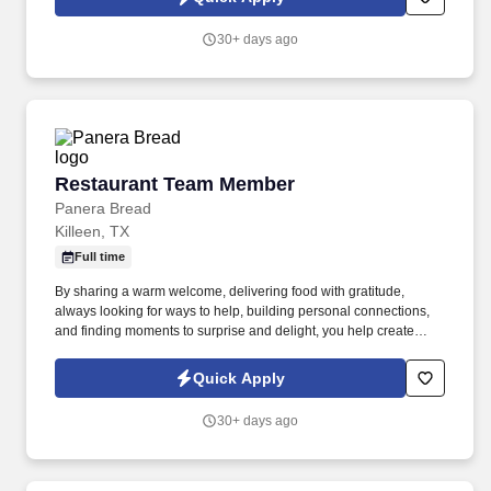
ability to use or access our website, you may request a
reasonable accommodation to express interest in a specific
30+ days ago
opening.
Restaurant Team Member
Restaurant Team Member
Panera Bread
Killeen, TX
Full time
By sharing a warm welcome, delivering food with gratitude,
always looking for ways to help, building personal connections,
and finding moments to surprise and delight, you help create
meaningful experiences that keep guests coming back. Your daily
responsibilities will include, but are not limited to: Restaurant
Quick Apply
Team Members will execute the duties for their specific areas
within the bakery-cafe (e.g., Production, Prep, Service, Cashier,
30+ days ago
Expo, Drive-Thru, Barista, Guest Experience Champion, QC, etc.).