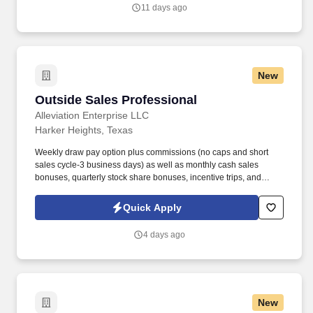
work experience with relevant sales or athletic background will be
11 days ago
considered).
New
Outside Sales Professional
Outside Sales Professional
Alleviation Enterprise LLC
Harker Heights, Texas
Weekly draw pay option plus commissions (no caps and short
sales cycle-3 business days) as well as monthly cash sales
bonuses, quarterly stock share bonuses, incentive trips, and
vested renewal commissions. Bachelor's degree or minimum of 4
years post-high school work experience (candidates within 6
Quick Apply
months of degree completion or less than 4 years of professional
work experience with relevant sales or athletic background will be
4 days ago
considered).
New