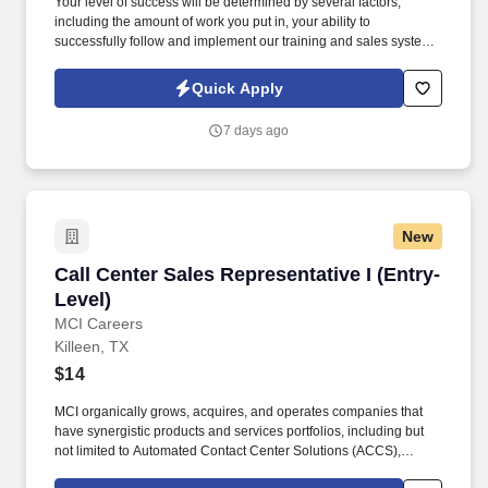
Your level of success will be determined by several factors,
including the amount of work you put in, your ability to
successfully follow and implement our training and sales system
and engage with our lead system, and the insurance needs of the
customers in the geographic areas in which you choose to work.
Quick Apply
By submitting this form, you agree to recurring contact from
Symmetry Financial Group LLC and its affiliated companies under
7 days ago
common control and their insurance agents via text & live,
automated, A.I., or prerecorded calls, including for marketing or
recruiting purposes.
New
Call Center Sales Representative I (Entry-Level
Call Center Sales Representative I (Entry-
Level)
MCI Careers
Killeen, TX
$14
MCI organically grows, acquires, and operates companies that
have synergistic products and services portfolios, including but
not limited to Automated Contact Center Solutions (ACCS),
customer contact management, IT Services (IT Schedule 70), and