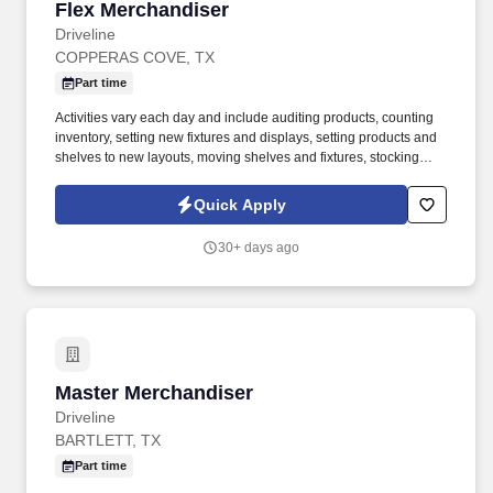
Flex Merchandiser
Flex Merchandiser
Driveline
COPPERAS COVE, TX
Part time
Activities vary each day and include auditing products, counting
inventory, setting new fixtures and displays, setting products and
shelves to new layouts, moving shelves and fixtures, stocking
products, and placing shelf labels are just a few of the critical
tasks performed as part of this job. Driveline is looking for great
Quick Apply
employees to join our national retail merchandising team
providing high-quality retail services to the largest retailers in the
30+ days ago
United States.
Master Merchandiser
Master Merchandiser
Driveline
BARTLETT, TX
Part time