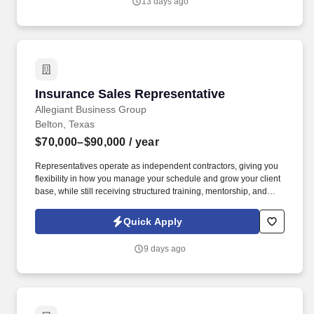
13 days ago
Insurance Sales Representative
Insurance Sales Representative
Allegiant Business Group
Belton, Texas
$70,000–$90,000
/ year
Representatives operate as independent contractors, giving you
flexibility in how you manage your schedule and grow your client
base, while still receiving structured training, mentorship, and
leadership support. You'll meet face-to-face with business owners
and employees within your local territory, helping them
Quick Apply
understand benefit options and guiding them through enrollment
decisions.
9 days ago