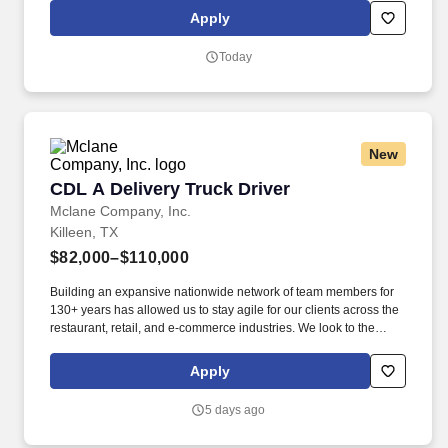
work (move, lift, carry, push, pull, and place objects weighing less
Apply
than or equal to 25 pounds without assistance and 50 pounds
with assistance; reach overhead and below the knees, including
Today
bending, twisting, pulling, and stooping). Whether setting tables,
communicating with the kitchen, interacting and serving guests, or
cleaning work areas and supplies, the Guest Service Expert
makes transactions feel like part of the experience.
New
CDL A Delivery Truck Driver
CDL A Delivery Truck Driver
Mclane Company, Inc.
Killeen, TX
$82,000–$110,000
Building an expansive nationwide network of team members for
130+ years has allowed us to stay agile for our clients across the
restaurant, retail, and e-commerce industries. We look to the
future and are ready to continue making industry-defining moves
by embracing the newest technology into our practices,
Apply
continuing team member training, and emphasizing our people-
centered culture.
5 days ago