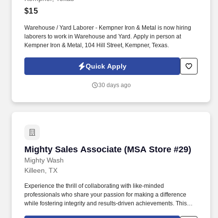
$15
Warehouse / Yard Laborer - Kempner Iron & Metal is now hiring
laborers to work in Warehouse and Yard. Apply in person at
Kempner Iron & Metal, 104 Hill Street, Kempner, Texas.
Quick Apply
30 days ago
Mighty Sales Associate (MSA Store #29)
Mighty Sales Associate (MSA Store #29)
Mighty Wash
Killeen, TX
Experience the thrill of collaborating with like-minded
professionals who share your passion for making a difference
while fostering integrity and results-driven achievements. This
onsite role offers you the incredible opportunity to work closely