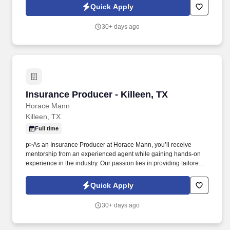
with a dedicated team that embodies excellence, teamwork, and
Quick Apply
a commitment to service.
30+ days ago
Insurance Producer - Killeen, TX
Insurance Producer - Killeen, TX
Horace Mann
Killeen, TX
Full time
p>As an Insurance Producer at Horace Mann, you’ll receive
mentorship from an experienced agent while gaining hands-on
experience in the industry. Our passion lies in providing tailored
solutions that protect what educators have today and help them
achieve long-term financial security and happiness.
Quick Apply
30+ days ago