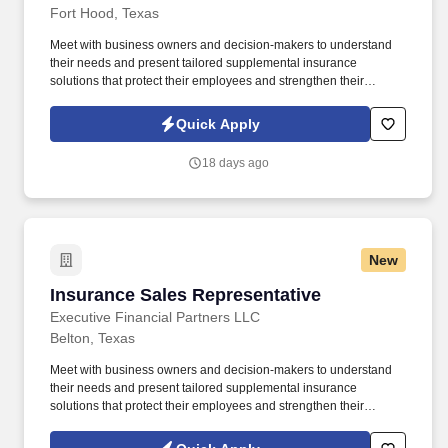
Fort Hood, Texas
Meet with business owners and decision-makers to understand
their needs and present tailored supplemental insurance
solutions that protect their employees and strengthen their
benefits package. As a Sales Representative, you'll manage your
territory, build strong relationships with business owners, and
Quick Apply
drive sales of supplemental health insurance.
18 days ago
New
Insurance Sales Representative
Insurance Sales Representative
Executive Financial Partners LLC
Belton, Texas
Meet with business owners and decision-makers to understand
their needs and present tailored supplemental insurance
solutions that protect their employees and strengthen their
benefits package. As an Insurance Sales Representative, you'll
build relationships, identify client needs, and deliver solutions that