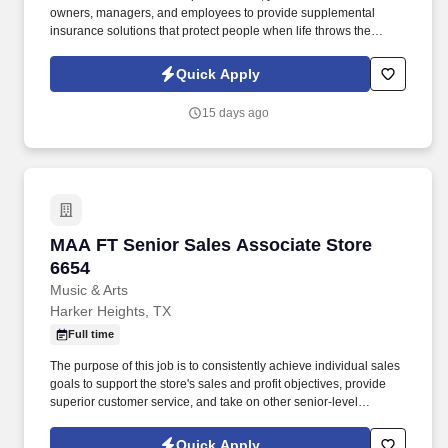
owners, managers, and employees to provide supplemental
insurance solutions that protect people when life throws the
unexpected their way. Former military, law enforcement, or first
responder experience is a strong plus your leadership, work
Quick Apply
ethic, and ability to perform under pressure are exactly what we
value.
15 days ago
MAA FT Senior Sales Associate Store 6654
MAA FT Senior Sales Associate Store
6654
Music & Arts
Harker Heights, TX
Full time
The purpose of this job is to consistently achieve individual sales
goals to support the store's sales and profit objectives, provide
superior customer service, and take on other senior-level
responsibilities within a store. If you are a qualified individual with
a disability or a disabled veteran and are unable or limited in your
Quick Apply