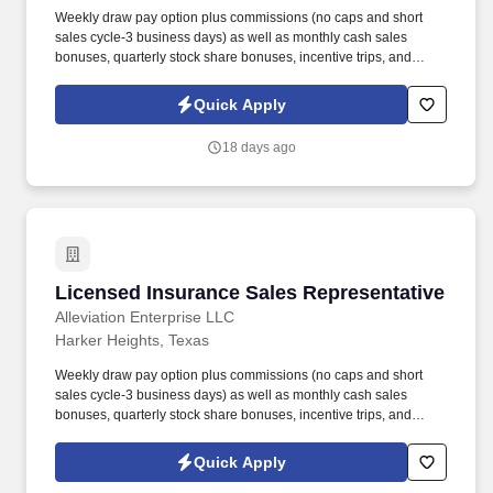
Weekly draw pay option plus commissions (no caps and short
sales cycle-3 business days) as well as monthly cash sales
bonuses, quarterly stock share bonuses, incentive trips, and
vested renewal commissions. Bachelor's degree or minimum of 4
years post-high school work experience (candidates within 6
Quick Apply
months of degree completion or less than 4 years of professional
work experience with relevant sales or athletic background will be
18 days ago
considered).
Licensed Insurance Sales Representative
Licensed Insurance Sales Representative
Alleviation Enterprise LLC
Harker Heights, Texas
Weekly draw pay option plus commissions (no caps and short
sales cycle-3 business days) as well as monthly cash sales
bonuses, quarterly stock share bonuses, incentive trips, and
vested renewal commissions. Bachelor's degree or minimum of 4
years post-high school work experience (candidates within 6
Quick Apply
months of degree completion or less than 4 years of professional