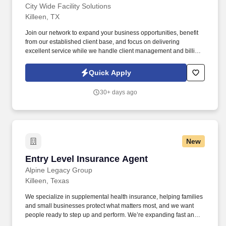
City Wide Facility Solutions
Killeen, TX
Join our network to expand your business opportunities, benefit
from our established client base, and focus on delivering
excellent service while we handle client management and billing.
City Wide Facility Solutions is currently seeking Commercial
Building Maintenance and Janitorial Contractors to serve clients
Quick Apply
from Waco Tx to San Marcos Tx.
30+ days ago
New
Entry Level Insurance Agent
Entry Level Insurance Agent
Alpine Legacy Group
Killeen, Texas
We specialize in supplemental health insurance, helping families
and small businesses protect what matters most, and we want
people ready to step up and perform. We’re expanding fast and
looking for entry-level individuals who want a role where results—