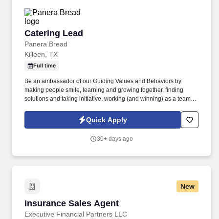
Catering Lead
Catering Lead
Panera Bread
Killeen, TX
Full time
Be an ambassador of our Guiding Values and Behaviors by
making people smile, learning and growing together, finding
solutions and taking initiative, working (and winning) as a team,
having fun and celebrating success, and seeing the best in
others! You help guests plan and choose delicious, familiar and
Quick Apply
fantastic Panera dishes for their events, respond to their inquiries
and requirements, and guarantee hassle-free hosting with
30+ days ago
craveable food delivered promptly and accurately.
New
Insurance Sales Agent
Insurance Sales Agent
Executive Financial Partners LLC