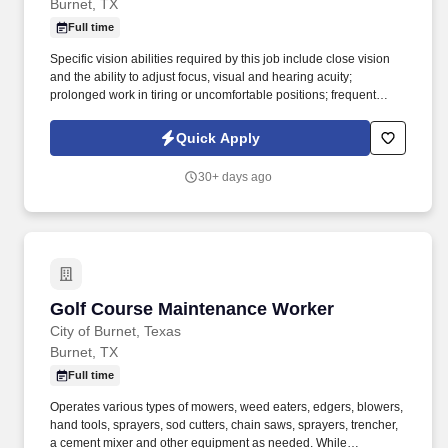
Burnet, TX
Full time
Specific vision abilities required by this job include close vision
and the ability to adjust focus, visual and hearing acuity;
prolonged work in tiring or uncomfortable positions; frequent
bending, stooping, reaching, stretching, and climbing on large
vehicles and equipment; good eye, hand, foot coordination in the
Quick Apply
manipulation of gears, pedals and steering wheels of light and
heavy equipment. Operates various equipment and tools
30+ days ago
including, but not limited to, motorized vehicles and equipment,
including zero-turn riding mowers, dump trucks, pickup trucks,
utility trucks, tampers, plate compactors, saws, pumps,
compressors, sanders, generators, common hand and power
tools, shovels, wrenches, chain saws, mobile radio, phone, ditch
witch, and weed eaters.
Golf Course Maintenance Worker
Golf Course Maintenance Worker
City of Burnet, Texas
Burnet, TX
Full time
Operates various types of mowers, weed eaters, edgers, blowers,
hand tools, sprayers, sod cutters, chain saws, sprayers, trencher,
a cement mixer and other equipment as needed. While