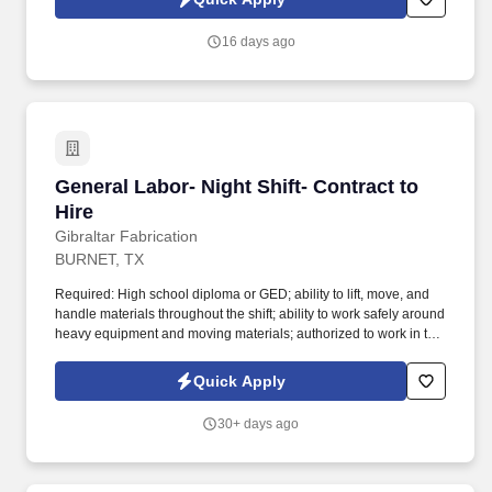
and other electrical control components.
16 days ago
General Labor- Night Shift- Contract to Hire
General Labor- Night Shift- Contract to
Hire
Gibraltar Fabrication
BURNET, TX
Required: High school diploma or GED; ability to lift, move, and
handle materials throughout the shift; ability to work safely around
heavy equipment and moving materials; authorized to work in the
United States without sponsorship. This hands-on role assists
welding, cutting, coating, and shipping teams to keep shop
Quick Apply
operations running efficiently.
30+ days ago