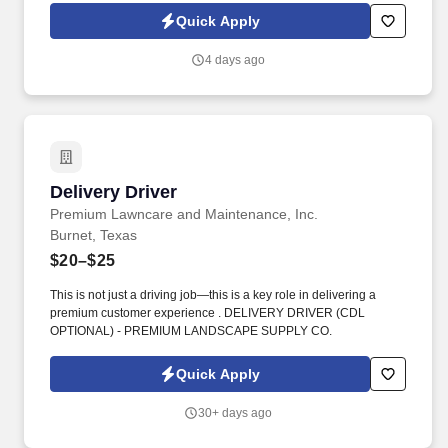
not tenure—determine how far they go.
Quick Apply
4 days ago
Delivery Driver
Delivery Driver
Premium Lawncare and Maintenance, Inc.
Burnet, Texas
$20–$25
This is not just a driving job—this is a key role in delivering a
premium customer experience . DELIVERY DRIVER (CDL
OPTIONAL) - PREMIUM LANDSCAPE SUPPLY CO.
Quick Apply
30+ days ago