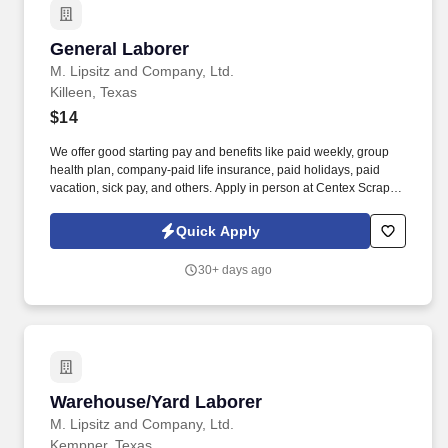
General Laborer
General Laborer
M. Lipsitz and Company, Ltd.
Killeen, Texas
$14
We offer good starting pay and benefits like paid weekly, group
health plan, company-paid life insurance, paid holidays, paid
vacation, sick pay, and others. Apply in person at Centex Scrap &
Metal, 12800 State Hwy 195; Killeen.
Quick Apply
30+ days ago
Warehouse/Yard Laborer
Warehouse/Yard Laborer
M. Lipsitz and Company, Ltd.
Kempner, Texas