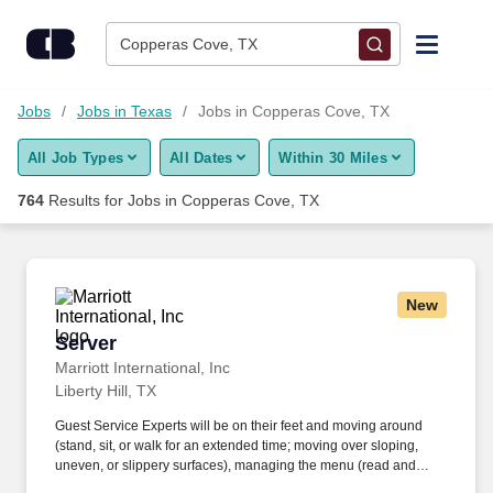
Skip to content
Jobs
Copperas Cove, TX
Find Jobs
Jobs
Jobs in Texas
Jobs in Copperas Cove, TX
All Job Types
All Dates
Within 30 Miles
Upload Resume
764
Results for
Jobs in Copperas Cove, TX
Salary Estimate
Career Advice
New
Server
Server
Employers / Post Job
Marriott International, Inc
Liberty Hill, TX
Guest Service Experts will be on their feet and moving around
(stand, sit, or walk for an extended time; moving over sloping,
uneven, or slippery surfaces), managing the menu (read and
visually verify information), and taking a hands-on approach to