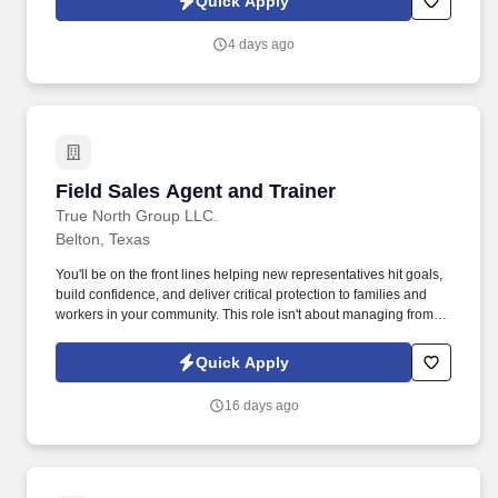
Quick Apply
make a real impact.
4 days ago
Field Sales Agent and Trainer
Field Sales Agent and Trainer
True North Group LLC.
Belton, Texas
You'll be on the front lines helping new representatives hit goals,
build confidence, and deliver critical protection to families and
workers in your community. This role isn't about managing from
the sidelinesit's about leading from the trenches, building others
up, and becoming the kind of leader you wish you had.
Quick Apply
16 days ago