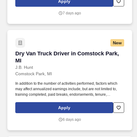
Apply
MORE INFO).
7 days ago
New
Dry Van Truck Driver in Comstock Park, MI
Dry Van Truck Driver in Comstock Park,
MI
J.B. Hunt
Comstock Park, MI
In addition to the number of activities performed, factors which
may affect annualized earnings include, but are not limited to,
training completed, paid breaks, endorsements, tenure,
equipment type and number of days worked [each week].
Become a Dedicated Contract Services® driver and start enjoying
Apply
consistent freight and deliveries for a single customer.
6 days ago