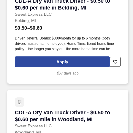
CDL-A Dry Van Truck Driver - $0.50 to $0.60 per
CDL-A Dry Van Truck Driver - $0.50 to
$0.60 per mile in Belding, MI
Sweet Express LLC
Belding, MI
$0.50–$0.60
Driver Referral Bonus: $300/month for up to 6 months (both
drivers must remain employed). Home Time: tiered home time
policy—the longer you stay out, the more home time can be
earned.
Apply
7 days ago
CDL-A Dry Van Truck Driver - $0.50 to $0.60 pe
CDL-A Dry Van Truck Driver - $0.50 to
$0.60 per mile in Woodland, MI
Sweet Express LLC
Woodland, MI