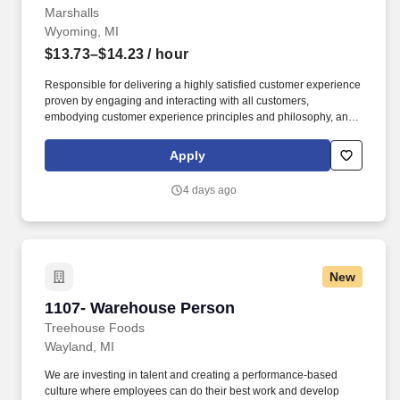
Marshalls
Wyoming, MI
$13.73–$14.23
/ hour
Responsible for delivering a highly satisfied customer experience
proven by engaging and interacting with all customers,
embodying customer experience principles and philosophy, and
maintaining a clean and organized store environment. Accurately
rings customer purchases/returns and counts change back to
Apply
customer according to established operating procedures.
4 days ago
New
1107- Warehouse Person
1107- Warehouse Person
Treehouse Foods
Wayland, MI
We are investing in talent and creating a performance-based
culture where employees can do their best work and develop