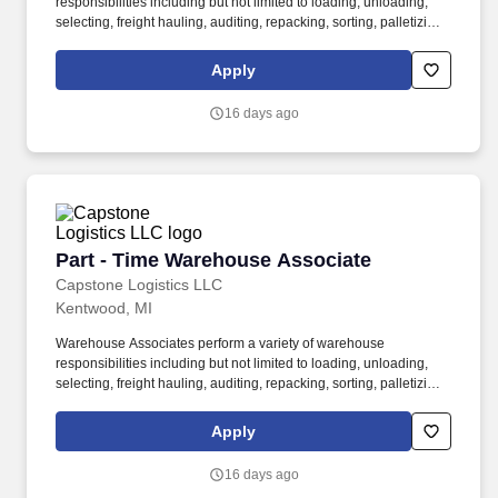
responsibilities including but not limited to loading, unloading,
selecting, freight hauling, auditing, repacking, sorting, palletizing,
clean up, housekeeping and other duties as assigned by site
leadership. Our team fully embraces a high-performance culture,
Apply
that inspires us to build strong relationships, challenge the status
quo, work hard to deliver results, and pay it forward in our
16 days ago
communities.
Part - Time Warehouse Associate
Part - Time Warehouse Associate
Capstone Logistics LLC
Kentwood, MI
Warehouse Associates perform a variety of warehouse
responsibilities including but not limited to loading, unloading,
selecting, freight hauling, auditing, repacking, sorting, palletizing,
clean up, housekeeping and other duties as assigned by site
leadership. Our team fully embraces a high-performance culture,
Apply
that inspires us to build strong relationships, challenge the status
quo, work hard to deliver results, and pay it forward in our
16 days ago
communities.