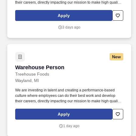
their careers, directly impacting our mission to make high quality,
affordable food for our customers, communities, and families.
Must comply with the requirements defined within the contents of
Apply
the GMP'S, Hazard Analysis Critical Control Points (HACCP),
LOTO procedures, and foods safety programs established by
3 days ago
TreeHouse Foods.
New
Warehouse Person
Warehouse Person
Treehouse Foods
Wayland, MI
We are investing in talent and creating a performance-based
culture where employees can do their best work and develop
their careers, directly impacting our mission to make high quality,
affordable food for our customers, communities, and families.
Must comply with the requirements defined within the contents of
Apply
the GMP'S, Hazard Analysis Critical Control Points (HACCP),
LOTO procedures, and foods safety programs established by
1 day ago
TreeHouse Foods.