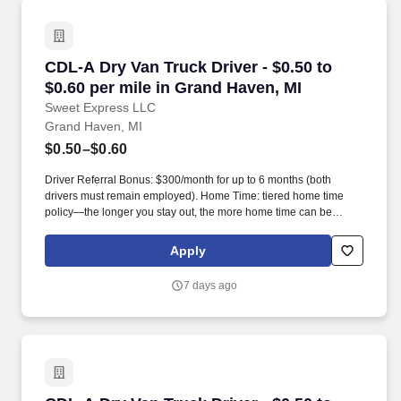
CDL-A Dry Van Truck Driver - $0.50 to $0.60 pe
CDL-A Dry Van Truck Driver - $0.50 to
$0.60 per mile in Grand Haven, MI
Sweet Express LLC
Grand Haven, MI
$0.50–$0.60
Driver Referral Bonus: $300/month for up to 6 months (both
drivers must remain employed). Home Time: tiered home time
policy—the longer you stay out, the more home time can be
earned.
Apply
7 days ago