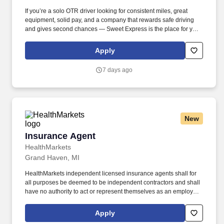
If you’re a solo OTR driver looking for consistent miles, great
equipment, solid pay, and a company that rewards safe driving
and gives second chances — Sweet Express is the place for you.
Strong Driver Referral Program – $300/month for up to 6 months
(SUMMER PROMOTION DOUBLES THE PAYOUT --- CALL FOR
Apply
MORE INFO).
7 days ago
New
Insurance Agent
Insurance Agent
HealthMarkets
Grand Haven, MI
HealthMarkets independent licensed insurance agents shall for
all purposes be deemed to be independent contractors and shall
have no authority to act or represent themselves as an employee
or partner of HealthMarkets Insurance Agency. HealthMarkets is a
technology-enabled health insurance agency delivering high-
Apply
touch, customized health and supplemental insurance solutions