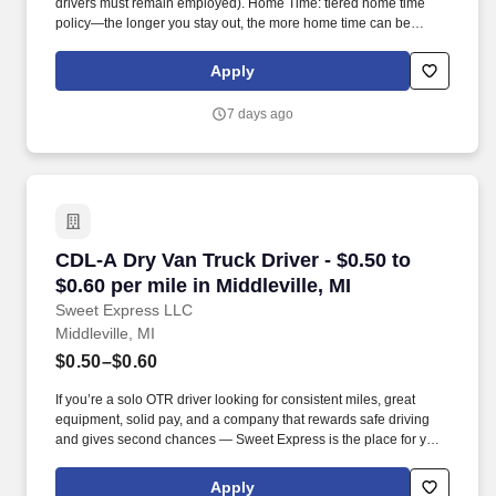
drivers must remain employed). Home Time: tiered home time
policy—the longer you stay out, the more home time can be
earned.
Apply
7 days ago
CDL-A Dry Van Truck Driver - $0.50 to $0.60 per
CDL-A Dry Van Truck Driver - $0.50 to
$0.60 per mile in Middleville, MI
Sweet Express LLC
Middleville, MI
$0.50–$0.60
If you’re a solo OTR driver looking for consistent miles, great
equipment, solid pay, and a company that rewards safe driving
and gives second chances — Sweet Express is the place for you.
Strong Driver Referral Program – $300/month for up to 6 months
(SUMMER PROMOTION DOUBLES THE PAYOUT --- CALL FOR
Apply