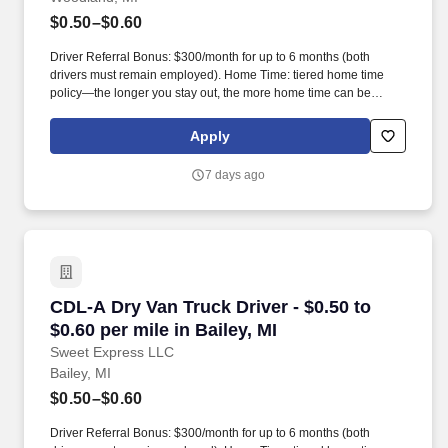
$0.50–$0.60
Driver Referral Bonus: $300/month for up to 6 months (both
drivers must remain employed). Home Time: tiered home time
policy—the longer you stay out, the more home time can be
earned.
Apply
7 days ago
CDL-A Dry Van Truck Driver - $0.50 to $0.60 per
CDL-A Dry Van Truck Driver - $0.50 to
$0.60 per mile in Bailey, MI
Sweet Express LLC
Bailey, MI
$0.50–$0.60
Driver Referral Bonus: $300/month for up to 6 months (both