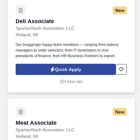
New
Deli Associate
Deli Associate
SpartanNash Associates, LLC
Holland, MI
Our braggingly happy team members — ranging from bakery
managers to order selectors; from IT developers to vice
presidents of finance; from HR Business Partners to export
specialists — create braggingly happy customers spanning
national accounts, independent and chain grocers, e-commerce
Quick Apply
retailers, U.S. military commissaries and exchanges, and the
Company’s own brick-and-mortar grocery stores, pharmacies and
4 days ago
fuel centers. A distributor, wholesaler and retailer with a global
supply chain network, SpartanNash distributes grocery and
household goods, including fresh produce and the Our Family®
portfolio of products, to locations in all 50 states.
New
Meat Associate
Meat Associate
SpartanNash Associates, LLC
Holland, MI