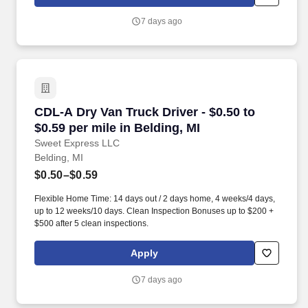
MORE INFO).
7 days ago
CDL-A Dry Van Truck Driver - $0.50 to $0.59 per
CDL-A Dry Van Truck Driver - $0.50 to
$0.59 per mile in Belding, MI
Sweet Express LLC
Belding, MI
$0.50–$0.59
Flexible Home Time: 14 days out / 2 days home, 4 weeks/4 days,
up to 12 weeks/10 days. Clean Inspection Bonuses up to $200 +
$500 after 5 clean inspections.
Apply
7 days ago