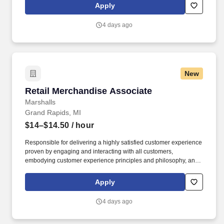
rings customer purchases/returns and counts change back to
Apply
customer according to established operating procedures.
4 days ago
New
Retail Merchandise Associate
Retail Merchandise Associate
Marshalls
Grand Rapids, MI
$14–$14.50
/ hour
Responsible for delivering a highly satisfied customer experience
proven by engaging and interacting with all customers,
embodying customer experience principles and philosophy, and
maintaining a clean and organized store environment. Accurately
rings customer purchases/returns and counts change back to
Apply
customer according to established operating procedures.
4 days ago