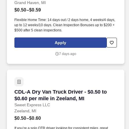
Grand Haven, MI
$0.50–$0.59
Flexible Home Time: 14 days out / 2 days home, 4 weeks/4 days,
up to 12 weeks/10 days. Clean Inspection Bonuses up to $200 +
$500 after 5 clean inspections.
Apply
7 days ago
CDL-A Dry Van Truck Driver - $0.50 to $0.60 pe
CDL-A Dry Van Truck Driver - $0.50 to
$0.60 per mile in Zeeland, MI
Sweet Express LLC
Zeeland, MI
$0.50–$0.60
If you’re a solo OTR driver looking for consistent miles, great