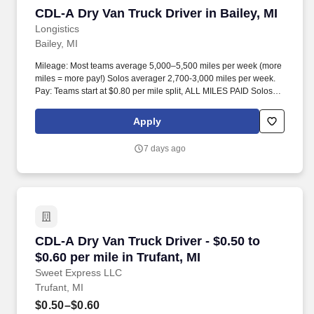
CDL-A Dry Van Truck Driver in Bailey, MI
CDL-A Dry Van Truck Driver in Bailey, MI
Longistics
Bailey, MI
Mileage: Most teams average 5,000–5,500 miles per week (more
miles = more pay!) Solos averager 2,700-3,000 miles per week.
Pay: Teams start at $0.80 per mile split, ALL MILES PAID Solos
start at $0.60 per mil, ALL MILES PAID.
Apply
7 days ago
CDL-A Dry Van Truck Driver - $0.50 to $0.60 per
CDL-A Dry Van Truck Driver - $0.50 to
$0.60 per mile in Trufant, MI
Sweet Express LLC
Trufant, MI
$0.50–$0.60