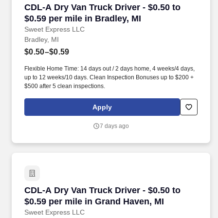
CDL-A Dry Van Truck Driver - $0.50 to $0.59 per
CDL-A Dry Van Truck Driver - $0.50 to
$0.59 per mile in Bradley, MI
Sweet Express LLC
Bradley, MI
$0.50–$0.59
Flexible Home Time: 14 days out / 2 days home, 4 weeks/4 days,
up to 12 weeks/10 days. Clean Inspection Bonuses up to $200 +
$500 after 5 clean inspections.
Apply
7 days ago
CDL-A Dry Van Truck Driver - $0.50 to $0.59 pe
CDL-A Dry Van Truck Driver - $0.50 to
$0.59 per mile in Grand Haven, MI
Sweet Express LLC