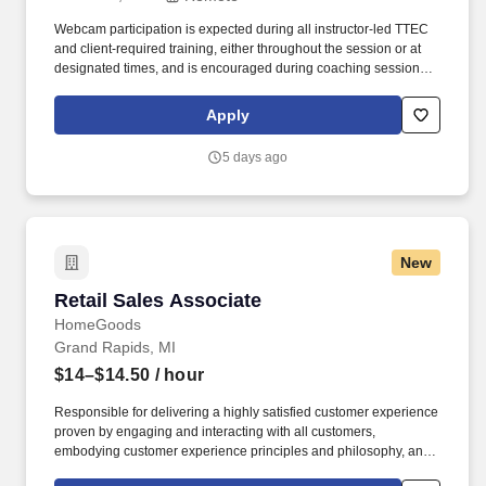
Webcam participation is expected during all instructor‑led TTEC
and client‑required training, either throughout the session or at
designated times, and is encouraged during coaching sessions to
support meaningful connection and collaboration. Your training
experience includes engaging, instructor‑led online sessions that
Apply
use both webcam video and audio, so you can connect visually
with trainers, leaders, and fellow teammates.
5 days ago
New
Retail Sales Associate
Retail Sales Associate
HomeGoods
Grand Rapids, MI
$14–$14.50
/ hour
Responsible for delivering a highly satisfied customer experience
proven by engaging and interacting with all customers,
embodying customer experience principles and philosophy, and
maintaining a clean and organized store environment. Accurately