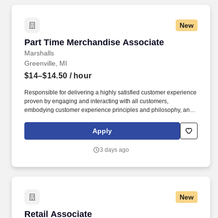
New
Part Time Merchandise Associate
Part Time Merchandise Associate
Marshalls
Greenville, MI
$14–$14.50
/ hour
Responsible for delivering a highly satisfied customer experience
proven by engaging and interacting with all customers,
embodying customer experience principles and philosophy, and
maintaining a clean and organized store environment. Accurately
rings customer purchases/returns and counts change back to
Apply
customer according to established operating procedures.
3 days ago
New
Retail Associate
Retail Associate