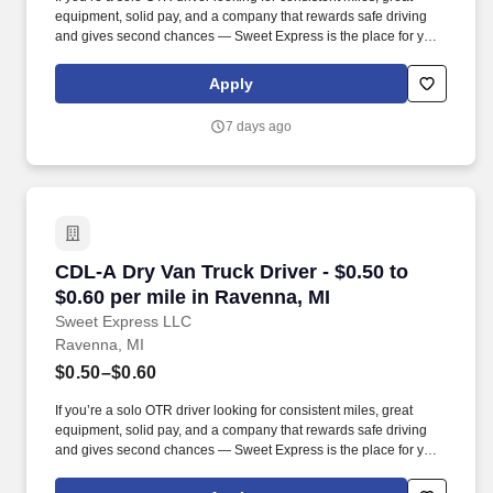
equipment, solid pay, and a company that rewards safe driving
and gives second chances — Sweet Express is the place for you.
Strong Driver Referral Program – $300/month for up to 6 months
(SUMMER PROMOTION DOUBLES THE PAYOUT --- CALL FOR
Apply
MORE INFO).
7 days ago
CDL-A Dry Van Truck Driver - $0.50 to $0.60 pe
CDL-A Dry Van Truck Driver - $0.50 to
$0.60 per mile in Ravenna, MI
Sweet Express LLC
Ravenna, MI
$0.50–$0.60
If you’re a solo OTR driver looking for consistent miles, great
equipment, solid pay, and a company that rewards safe driving
and gives second chances — Sweet Express is the place for you.
Strong Driver Referral Program – $300/month for up to 6 months
(SUMMER PROMOTION DOUBLES THE PAYOUT --- CALL FOR