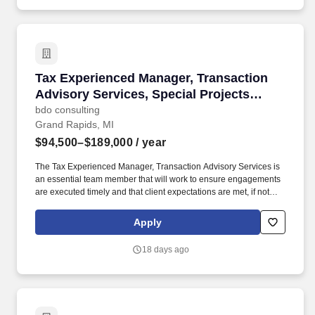
Tax Experienced Manager, Transaction Advisor
Tax Experienced Manager, Transaction
Advisory Services, Special Projects
(M&A)
bdo consulting
Grand Rapids, MI
$94,500–$189,000
/ year
The Tax Experienced Manager, Transaction Advisory Services is
an essential team member that will work to ensure engagements
are executed timely and that client expectations are met, if not
exceeded and support the overall delivery of the national TAS
strategy. With technical guidance from upper management,
Apply
identifies and analyzes tax risks and opportunities while advising
both strategic and financial buyers and sellers on alternative tax
18 days ago
strategies for acquisition, disposition, and restructuring of
businesses.