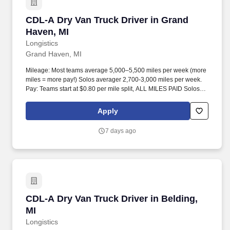
CDL-A Dry Van Truck Driver in Grand Haven, M
CDL-A Dry Van Truck Driver in Grand
Haven, MI
Longistics
Grand Haven, MI
Mileage: Most teams average 5,000–5,500 miles per week (more
miles = more pay!) Solos averager 2,700-3,000 miles per week.
Pay: Teams start at $0.80 per mile split, ALL MILES PAID Solos
start at $0.60 per mil, ALL MILES PAID.
Apply
7 days ago
CDL-A Dry Van Truck Driver in Belding, MI
CDL-A Dry Van Truck Driver in Belding,
MI
Longistics