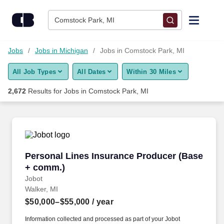
Skip to content
Jobs
Comstock Park, MI
Find Jobs
Jobs
Jobs in Michigan
Jobs in Comstock Park, MI
All Job Types
All Dates
Within 30 Miles
Upload Resume
2,672
Results for
Jobs in Comstock Park, MI
Salary Estimate
Career Advice
Personal Lines Insurance Producer (Base + c
Personal Lines Insurance Producer (Base
Employers / Post Job
+ comm.)
Jobot
Walker, MI
$50,000–$55,000
/ year
Information collected and processed as part of your Jobot