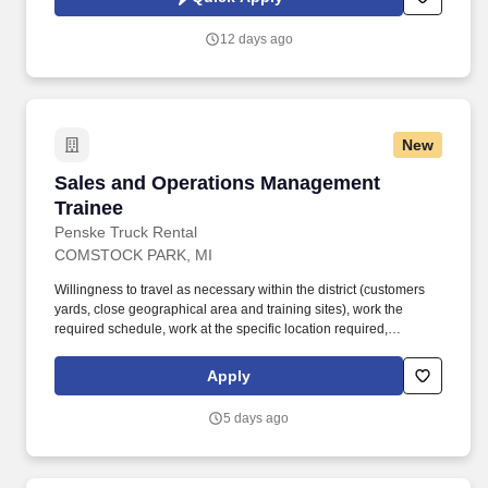
which are available at jobot.com/legal. Explain complex
commercial coverages including General Liability, Property,
12 days ago
Workers’ Compensation, Commercial Auto, Professional Liability,
Cyber, Umbrella, and industry-specific policies.
New
Sales and Operations Management Trainee
Sales and Operations Management
Trainee
Penske Truck Rental
COMSTOCK PARK, MI
Willingness to travel as necessary within the district (customers
yards, close geographical area and training sites), work the
required schedule, work at the specific location required,
complete Penske employment application, submit to a
background investigation (to include past employment, education,
Apply
and criminal history) and drug screening are required. Penske
will introduce you to our sales processes, leading-edge
5 days ago
technology and winning company culture through ongoing
training and mentoring to help cultivate the skills and expertise
you need to succeed in all aspects of our business: sales,
operations, finance, customer service, technology and more.