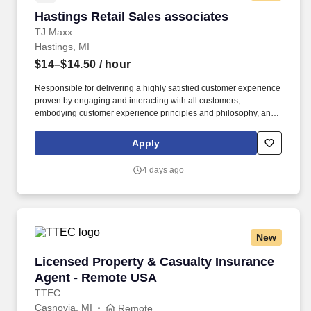
Hastings Retail Sales associates
Hastings Retail Sales associates
TJ Maxx
Hastings, MI
$14–$14.50
/ hour
Responsible for delivering a highly satisfied customer experience
proven by engaging and interacting with all customers,
embodying customer experience principles and philosophy, and
maintaining a clean and organized store environment. Accurately
rings customer purchases/returns and counts change back to
Apply
customer according to established operating procedures.
4 days ago
New
Licensed Property & Casualty Insurance Agen
Licensed Property & Casualty Insurance
Agent - Remote USA
TTEC
Casnovia, MI
Remote