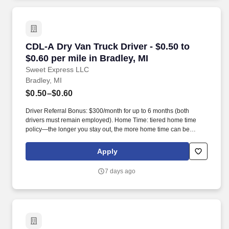
CDL-A Dry Van Truck Driver - $0.50 to $0.60 per
CDL-A Dry Van Truck Driver - $0.50 to
$0.60 per mile in Bradley, MI
Sweet Express LLC
Bradley, MI
$0.50–$0.60
Driver Referral Bonus: $300/month for up to 6 months (both
drivers must remain employed). Home Time: tiered home time
policy—the longer you stay out, the more home time can be
earned.
Apply
7 days ago