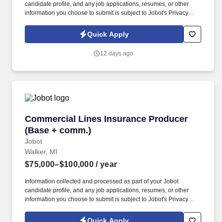
candidate profile, and any job applications, resumes, or other
information you choose to submit is subject to Jobot's Privacy
Policy, as well as the Jobot California Worker Privacy Notice and
Jobot Notice Regarding Automated Employment Decision Tools
Quick Apply
which are available at jobot.com/legal. The Personal Lines
Producer is responsible for developing and growing a book of
12 days ago
business through the sale of personal insurance products
including Homeowners, Personal Auto, Renters, Umbrella,
Valuable Articles, and other related coverages.
Commercial Lines Insurance Producer (Base 
Commercial Lines Insurance Producer
(Base + comm.)
Jobot
Walker, MI
$75,000–$100,000
/ year
Information collected and processed as part of your Jobot
candidate profile, and any job applications, resumes, or other
information you choose to submit is subject to Jobot's Privacy
Policy, as well as the Jobot California Worker Privacy Notice and
Jobot Notice Regarding Automated Employment Decision Tools
Quick Apply