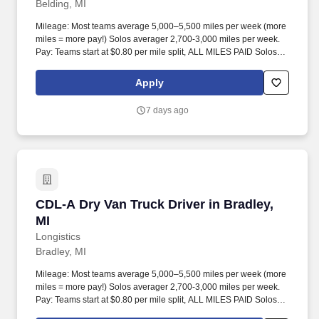
Belding, MI
Mileage: Most teams average 5,000–5,500 miles per week (more
miles = more pay!) Solos averager 2,700-3,000 miles per week.
Pay: Teams start at $0.80 per mile split, ALL MILES PAID Solos
start at $0.60 per mil, ALL MILES PAID.
Apply
7 days ago
CDL-A Dry Van Truck Driver in Bradley, MI
CDL-A Dry Van Truck Driver in Bradley,
MI
Longistics
Bradley, MI
Mileage: Most teams average 5,000–5,500 miles per week (more
miles = more pay!) Solos averager 2,700-3,000 miles per week.
Pay: Teams start at $0.80 per mile split, ALL MILES PAID Solos
start at $0.60 per mil, ALL MILES PAID.