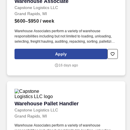
Warehouse Associate
Warehouse Associate
Capstone Logistics LLC
Grand Rapids, MI
$600–$950
/ week
Warehouse Associates perform a variety of warehouse
responsibilities including but not limited to loading, unloading,
selecting, freight hauling, auditing, repacking, sorting, palletizing,
clean up, housekeeping and other duties as assigned by site
leadership. Our team fully embraces a high-performance culture,
Apply
that inspires us to build strong relationships, challenge the status
quo, work hard to deliver results, and pay it forward in our
16 days ago
communities.
Warehouse Pallet Handler
Warehouse Pallet Handler
Capstone Logistics LLC
Grand Rapids, MI
Warehouse Associates perform a variety of warehouse