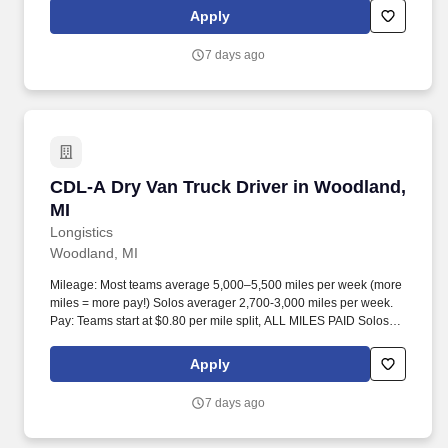
Apply
7 days ago
CDL-A Dry Van Truck Driver in Woodland, MI
CDL-A Dry Van Truck Driver in Woodland,
MI
Longistics
Woodland, MI
Mileage: Most teams average 5,000–5,500 miles per week (more
miles = more pay!) Solos averager 2,700-3,000 miles per week.
Pay: Teams start at $0.80 per mile split, ALL MILES PAID Solos
start at $0.60 per mil, ALL MILES PAID.
Apply
7 days ago