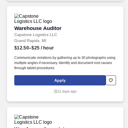
Warehouse Auditor
Warehouse Auditor
Capstone Logistics LLC
Grand Rapids, MI
$12.50–$25
/ hour
Communicate violations by gathering up to 30 photographs using
multiple angles if necessary. Identify and document root causes
through tablet procedures.
Apply
11 days ago