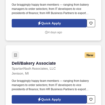
Our braggingly happy team members — ranging from bakery
managers to order selectors; from IT developers to vice
presidents of finance; from HR Business Partners to export
specialists — create braggingly happy customers spanning
national accounts, independent and chain grocers, e-commerce
Quick Apply
retailers, U.S. military commissaries and exchanges, and the
Company’s own brick-and-mortar grocery stores, pharmacies and
4 days ago
fuel centers. A distributor, wholesaler and retailer with a global
supply chain network, SpartanNash distributes grocery and
household goods, including fresh produce and the Our Family®
portfolio of products, to locations in all 50 states.
New
Deli/Bakery Associate
Deli/Bakery Associate
SpartanNash Associates, LLC
Jenison, MI
Our braggingly happy team members — ranging from bakery
managers to order selectors; from IT developers to vice
presidents of finance; from HR Business Partners to export
specialists — create braggingly happy customers spanning
national accounts, independent and chain grocers, e-commerce
Quick Apply
retailers, U.S. military commissaries and exchanges, and the