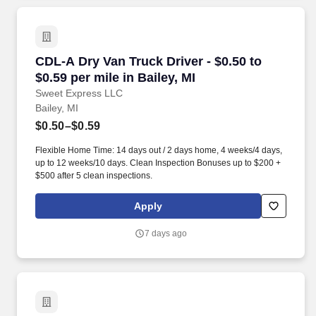
CDL-A Dry Van Truck Driver - $0.50 to $0.59 per
CDL-A Dry Van Truck Driver - $0.50 to
$0.59 per mile in Bailey, MI
Sweet Express LLC
Bailey, MI
$0.50–$0.59
Flexible Home Time: 14 days out / 2 days home, 4 weeks/4 days,
up to 12 weeks/10 days. Clean Inspection Bonuses up to $200 +
$500 after 5 clean inspections.
Apply
7 days ago