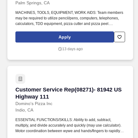
Palm Springs, CA
MACHINES, TOOLS, EQUIPMENT, WORK AIDS: Team members
may be required to utilize pencil/pens, computers, telephones,
calculators, TDD equipment, pizza cutter and pizza peel.
CLIMBING: Team Members must infrequently navigate stairs or
climb a ladder to change prices on signs, wash walls, perform
Apply
maintenance.
13 days ago
Customer Service Rep(08271)- 81942 US High
Customer Service Rep(08271)- 81942 US
Highway 111
Domino's Pizza Inc
Indio, CA
ESSENTIAL FUNCTIONS/SKILLS: Ability to add, subtract,
multiply, and divide accurately and quickly (may use calculator).
Motor coordination between wywe and hands/fingers to rapidly
and accurately make precise movements with speed.