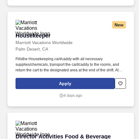
New
Housekeeper
Housekeeper
Marriott Vacations Worldwide
Palm Desert, CA
Fillsthe Housekeeping cart/caddy with all necessary
supplies/chemicals, transport the cart/caddy to the rooms, and
return the cart to the designated area at the end of the shift. At
Marriott Vacations Worldwide (MVW), we make vacation dreams
come true for travelers around the world in a supportive, friendly,
Apply
and beautiful work environment.
4 days ago
Director Activities Food & Beverage
Director Activities Food & Beverage