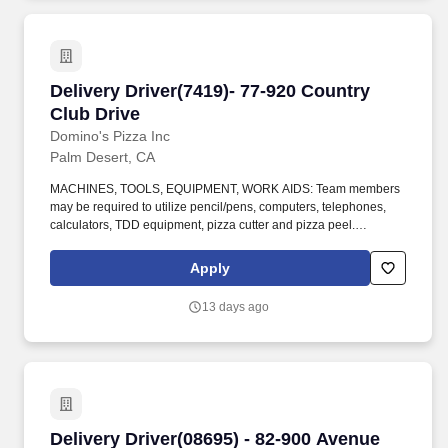
Delivery Driver(7419)- 77-920 Country Club Dri
Delivery Driver(7419)- 77-920 Country
Club Drive
Domino's Pizza Inc
Palm Desert, CA
MACHINES, TOOLS, EQUIPMENT, WORK AIDS: Team members
may be required to utilize pencil/pens, computers, telephones,
calculators, TDD equipment, pizza cutter and pizza peel.
CLIMBING: Team Members must infrequently navigate stairs or
climb a ladder to change prices on signs, wash walls, perform
Apply
maintenance.
13 days ago
Delivery Driver(08695) - 82-900 Avenue 42, Sui
Delivery Driver(08695) - 82-900 Avenue