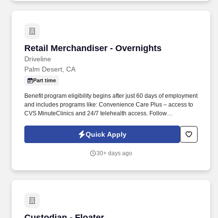
Retail Merchandiser - Overnights
Retail Merchandiser - Overnights
Driveline
Palm Desert, CA
Part time
Benefit program eligibility begins after just 60 days of employment
and includes programs like: Convenience Care Plus – access to
CVS MinuteClinics and 24/7 telehealth access. Follow
planograms to set new electronic shelf labels on mounting rails
and utilize handled scanners.
Quick Apply
30+ days ago
Custodian - Floater
Custodian - Floater