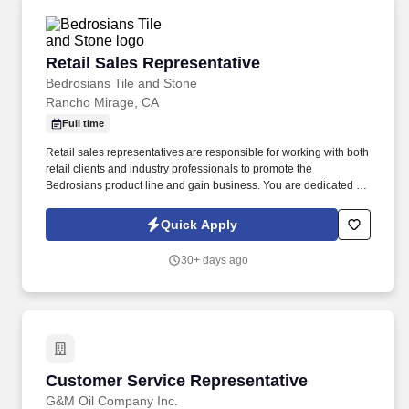
Retail Sales Representative
Retail Sales Representative
Bedrosians Tile and Stone
Rancho Mirage, CA
Full time
Retail sales representatives are responsible for working with both
retail clients and industry professionals to promote the
Bedrosians product line and gain business. You are dedicated to
nurturing existing relationships with industry professionals and
seek to gain new connections that allow you to increase your
Quick Apply
sales achievements.
30+ days ago
Customer Service Representative
Customer Service Representative
G&M Oil Company Inc.