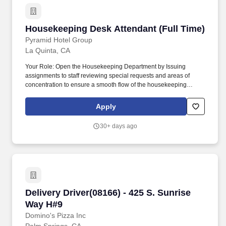
Housekeeping Desk Attendant (Full Time)
Housekeeping Desk Attendant (Full Time)
Pyramid Hotel Group
La Quinta, CA
Your Role: Open the Housekeeping Department by Issuing
assignments to staff reviewing special requests and areas of
concentration to ensure a smooth flow of the housekeeping
operation daily while prioritizing assignments according to guest
and departmental needs throughout the shift Issue
Apply
supplies/goods to staff at beginning of shift to control inventory
and ensure proper supplies are available while controlling
30+ days ago
expenses Communicate with various departments (e.g.
Communicate with various hotel associates via phone and two-
way radio in Log and track daily inspection scores done by the
Supervisor and Housekeepers Strong leadership and public
interaction skills are required.
Delivery Driver(08166) - 425 S. Sunrise Way H
Delivery Driver(08166) - 425 S. Sunrise
Way H#9
Domino's Pizza Inc