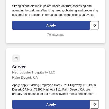
Strong client relationships are based on trust, assessing and
attending to customers' banking needs, obtaining and processing
customer and account information, educating clients on available
deposit and loan products and services, and recommending
financial solutions based on each customer's unique goals and
Apply
needs. In addition, certain positions may also be subject to the
requirements of FINRA, NMLS registration, Reg Z, Reg G, OFAC,
5 days ago
the NFA, the FCPA, the Bank Secrecy Act, the SAFE Act, and/or
federal guidelines applicable to an agreement, such as those
related to ethics, safety, or operational procedures.
Server
Server
Red Lobster Hospitality LLC
Palm Desert, CA
Apply Apply Existing Employee Host 72291 Highway 111, Palm
Desert, CA Host 72291 Highway 111, Palm Desert, CA. We
proudly set the table for our guests favorite meals and moments
because we are more than just a place to eat and work.
Apply