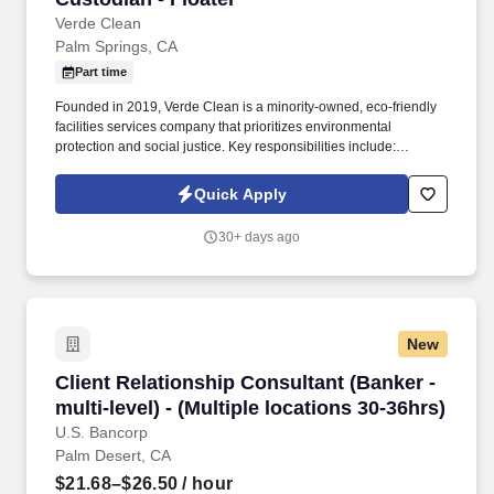
Verde Clean
Palm Springs, CA
Part time
Founded in 2019, Verde Clean is a minority-owned, eco-friendly
facilities services company that prioritizes environmental
protection and social justice. Key responsibilities include:
Cleaning & Maintenance: Sweep, mop, vacuum floors, and wipe
down surfaces, including desks, tables, and counters.
Quick Apply
30+ days ago
New
Client Relationship Consultant (Banker - multi-l
Client Relationship Consultant (Banker -
multi-level) - (Multiple locations 30-36hrs)
U.S. Bancorp
Palm Desert, CA
$21.68–$26.50
/ hour