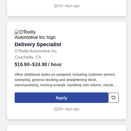
30+ days ago
Delivery Specialist
Delivery Specialist
O'Reilly Automotive Inc
Coachella, CA
$16.90–$24.90
/ hour
Other additional duties as assigned, including customer service,
sweeping, general stocking and straightening stock,
merchandising, running errands, handling core returns, checking
in and putting up stock orders, etc. Ability to use delivery fleet
management hand-held devices to process deliveries, capture
Apply
customer signatures, update vehicle mileage, complete daily
vehicle inspections, etc.
30+ days ago