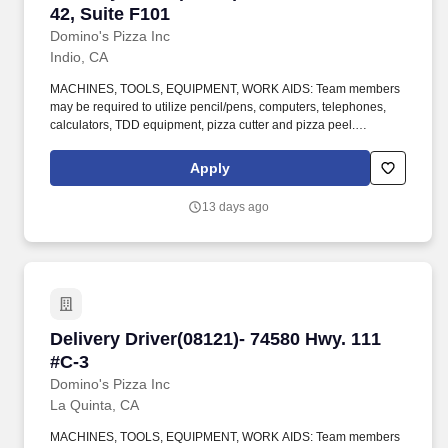
42, Suite F101
Domino's Pizza Inc
Indio, CA
MACHINES, TOOLS, EQUIPMENT, WORK AIDS: Team members
may be required to utilize pencil/pens, computers, telephones,
calculators, TDD equipment, pizza cutter and pizza peel.
CLIMBING: Team Members must infrequently navigate stairs or
climb a ladder to change prices on signs, wash walls, perform
Apply
maintenance.
13 days ago
Delivery Driver(08121)- 74580 Hwy. 111 #C-3
Delivery Driver(08121)- 74580 Hwy. 111
#C-3
Domino's Pizza Inc
La Quinta, CA
MACHINES, TOOLS, EQUIPMENT, WORK AIDS: Team members