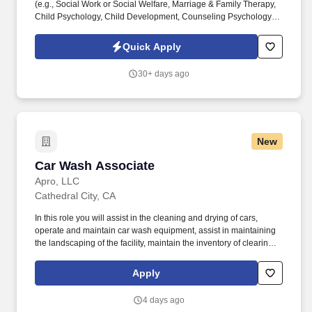
(e.g., Social Work or Social Welfare, Marriage & Family Therapy,
Child Psychology, Child Development, Counseling Psychology or
Social Psychology, etc.) AND have at least six months of
experience working with emotionally disturbed children in
Quick Apply
institutional or out-of-home care settings; ORAssociate’s degree
in a social science-related field AND at least one year of
30+ days ago
experience working with emotionally disturbed children in
institutional or residential settings. ChildNet Youth and Family
Services is currently recruiting for a Client Support Services
Counselor (CSSC) for our Inland Empire (IE) Behavioral Health
Services program located in Palm Desert, CA.*Hiring for both our
New
Riverside and Palm Desert Locations*IE Behavioral Health
Services provides various support services to children, their
Car Wash Associate
Car Wash Associate
families and community-based clients.
Apro, LLC
Cathedral City, CA
In this role you will assist in the cleaning and drying of cars,
operate and maintain car wash equipment, assist in maintaining
the landscaping of the facility, maintain the inventory of clearing
products and assist the Car Wash Manager with other duties as
needed. Physical abilities necessary: Ability to endure prolonged
Apply
periods of standing, walking, bending and stooping and adhere to
proper techniques to ensure safety.
4 days ago