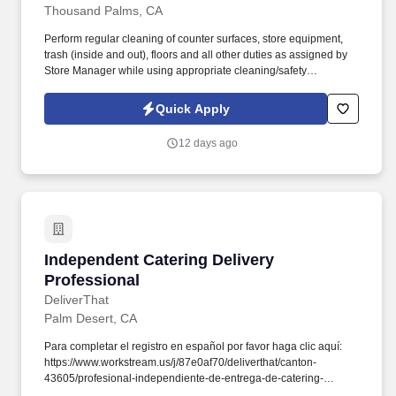
Thousand Palms, CA
Perform regular cleaning of counter surfaces, store equipment,
trash (inside and out), floors and all other duties as assigned by
Store Manager while using appropriate cleaning/safety
equipment. Perform the following service transactions in
accordance with company policy: credit card transactions,
Quick Apply
manufacturer coupon redemption, vendor check-in, alcohol,
tobacco and lottery sales, and fast food sales.
12 days ago
Independent Catering Delivery Professional
Independent Catering Delivery
Professional
DeliverThat
Palm Desert, CA
Para completar el registro en español por favor haga clic aquí:
https://www.workstream.us/j/87e0af70/deliverthat/canton-
43605/profesional-independiente-de-entrega-de-catering-
d741bea4?