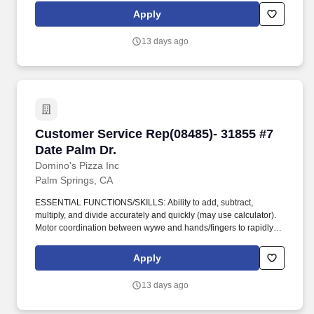
Apply
13 days ago
Customer Service Rep(08485)- 31855 #7 Date P
Customer Service Rep(08485)- 31855 #7
Date Palm Dr.
Domino's Pizza Inc
Palm Springs, CA
ESSENTIAL FUNCTIONS/SKILLS: Ability to add, subtract,
multiply, and divide accurately and quickly (may use calculator).
Motor coordination between wywe and hands/fingers to rapidly
and accurately make precise movements with speed.
Apply
13 days ago