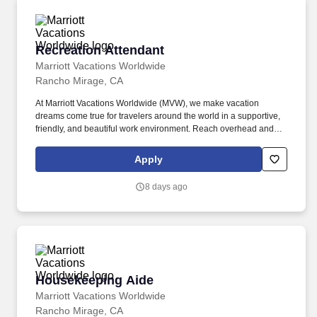
Recreation Attendant
Recreation Attendant
Marriott Vacations Worldwide
Rancho Mirage, CA
At Marriott Vacations Worldwide (MVW), we make vacation
dreams come true for travelers around the world in a supportive,
friendly, and beautiful work environment. Reach overhead and
below the knees, perform bending, twisting, pulling, and stooping,
and be able to stand, sit, or walk for an extended period of time.
Apply
8 days ago
Housekeeping Aide
Housekeeping Aide
Marriott Vacations Worldwide
Rancho Mirage, CA