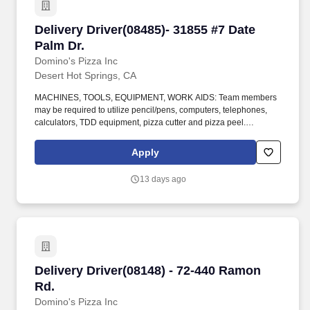
Delivery Driver(08485)- 31855 #7 Date Palm Dr.
Delivery Driver(08485)- 31855 #7 Date
Palm Dr.
Domino's Pizza Inc
Desert Hot Springs, CA
MACHINES, TOOLS, EQUIPMENT, WORK AIDS: Team members
may be required to utilize pencil/pens, computers, telephones,
calculators, TDD equipment, pizza cutter and pizza peel.
CLIMBING: Team Members must infrequently navigate stairs or
climb a ladder to change prices on signs, wash walls, perform
Apply
maintenance.
13 days ago
Delivery Driver(08148) - 72-440 Ramon Rd.
Delivery Driver(08148) - 72-440 Ramon
Rd.
Domino's Pizza Inc