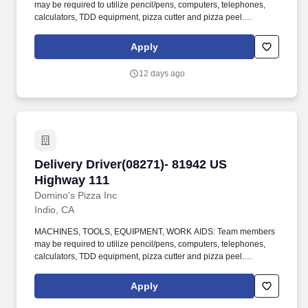
may be required to utilize pencil/pens, computers, telephones,
calculators, TDD equipment, pizza cutter and pizza peel.
CLIMBING: Team Members must infrequently navigate stairs or
climb a ladder to change prices on signs, wash walls, perform
Apply
maintenance.
12 days ago
Delivery Driver(08271)- 81942 US Highway 111
Delivery Driver(08271)- 81942 US
Highway 111
Domino's Pizza Inc
Indio, CA
MACHINES, TOOLS, EQUIPMENT, WORK AIDS: Team members
may be required to utilize pencil/pens, computers, telephones,
calculators, TDD equipment, pizza cutter and pizza peel.
CLIMBING: Team Members must infrequently navigate stairs or
climb a ladder to change prices on signs, wash walls, perform
Apply
maintenance.