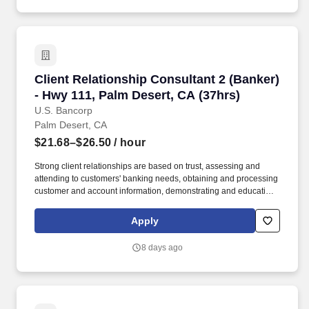
and/or federal guidelines applicable to an agreement, such as
those related to ethics, safety, or operational procedures.
Client Relationship Consultant 2 (Banker) - H
Client Relationship Consultant 2 (Banker)
- Hwy 111, Palm Desert, CA (37hrs)
U.S. Bancorp
Palm Desert, CA
$21.68–$26.50
/ hour
Strong client relationships are based on trust, assessing and
attending to customers' banking needs, obtaining and processing
customer and account information, demonstrating and educating
clients on available deposit and loan products and services, and
recommending solutions based on each customer's unique goals
Apply
and needs. In addition, certain positions may also be subject to
the requirements of FINRA, NMLS registration, Reg Z, Reg G,
8 days ago
OFAC, the NFA, the FCPA, the Bank Secrecy Act, the SAFE Act,
and/or federal guidelines applicable to an agreement, such as
those related to ethics, safety, or operational procedures.