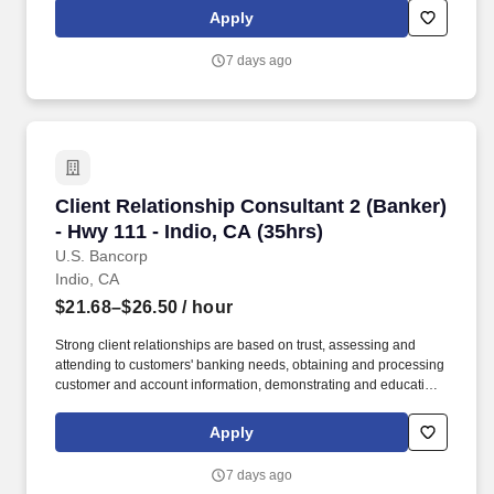
Associate, better known as a "Product Specialist," at Skechers,
Apply
you're not just working a job-you're joining a team where growth,
customer connections, fashion, and comfort are at the core.
7 days ago
Client Relationship Consultant 2 (Banker) - Hw
Client Relationship Consultant 2 (Banker)
- Hwy 111 - Indio, CA (35hrs)
U.S. Bancorp
Indio, CA
$21.68–$26.50
/ hour
Strong client relationships are based on trust, assessing and
attending to customers' banking needs, obtaining and processing
customer and account information, demonstrating and educating
clients on available deposit and loan products and services, and
recommending solutions based on each customer's unique goals
Apply
and needs. In addition, certain positions may also be subject to
the requirements of FINRA, NMLS registration, Reg Z, Reg G,
7 days ago
OFAC, the NFA, the FCPA, the Bank Secrecy Act, the SAFE Act,