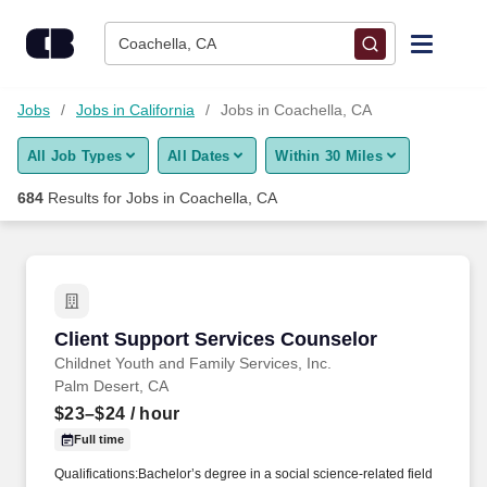
Skip to content
Jobs
Coachella, CA
Find Jobs
Jobs
Jobs in California
Jobs in Coachella, CA
All Job Types
All Dates
Within 30 Miles
Upload Resume
684
Results for
Jobs in Coachella, CA
Salary Estimate
Career Advice
Client Support Services Counselor
Client Support Services Counselor
Employers / Post Job
Childnet Youth and Family Services, Inc.
Palm Desert, CA
$23–$24
/ hour
Full time
Qualifications:Bachelor’s degree in a social science-related field