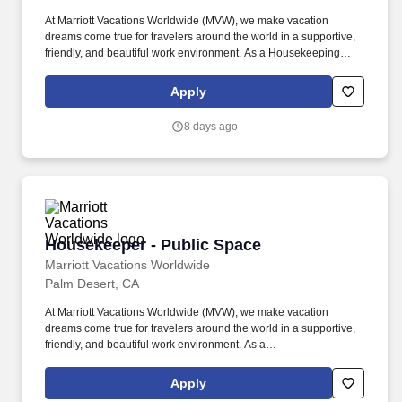
At Marriott Vacations Worldwide (MVW), we make vacation
dreams come true for travelers around the world in a supportive,
friendly, and beautiful work environment. As a Housekeeping
Aide at MVW, you will assist in providing our Owners/guests with
experiences and events to make memorable vacation memories,
Apply
where meaningful moments are made together.
8 days ago
Housekeeper - Public Space
Housekeeper - Public Space
Marriott Vacations Worldwide
Palm Desert, CA
At Marriott Vacations Worldwide (MVW), we make vacation
dreams come true for travelers around the world in a supportive,
friendly, and beautiful work environment. As a
HousekeeperPublic Space at MVW, you will assist in providing
our Owners/guests with experiences and events to make
Apply
memorable vacation memories, where meaningful moments are