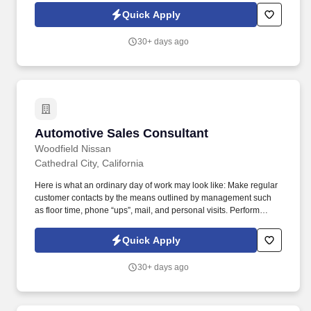
report the performance to the sales manager.
Quick Apply
30+ days ago
Automotive Sales Consultant
Automotive Sales Consultant
Woodfield Nissan
Cathedral City, California
Here is what an ordinary day of work may look like: Make regular
customer contacts by the means outlined by management such
as floor time, phone “ups”, mail, and personal visits. Perform
regular and scheduled contacts with previous customers and
report the performance to the sales manager.
Quick Apply
30+ days ago