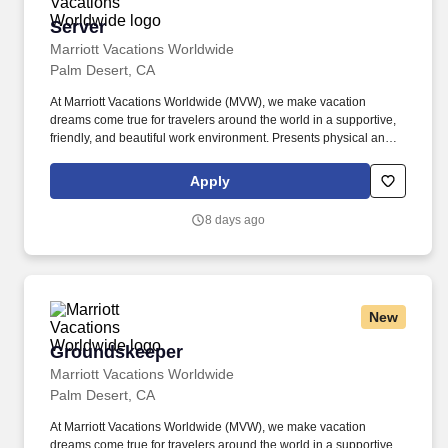
Server
Server
Marriott Vacations Worldwide
Palm Desert, CA
At Marriott Vacations Worldwide (MVW), we make vacation
dreams come true for travelers around the world in a supportive,
friendly, and beautiful work environment. Presents physical and
accurate check and process payment, adhering to all cash
handling and credit policies/procedures including added and
Apply
received gratuity. .
8 days ago
New
Groundskeeper
Groundskeeper
Marriott Vacations Worldwide
Palm Desert, CA
At Marriott Vacations Worldwide (MVW), we make vacation
dreams come true for travelers around the world in a supportive,