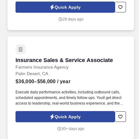
referer_source=https%3A%2F%2Fhr.workstream.us%2F. Our
Quick Apply
mission is to provide maximum opportunities: larger commissions,
stronger relationships, and a platform where YOU are not “just a
28 days ago
number”.
Insurance Sales & Service Associate
Insurance Sales & Service Associate
Farmers Insurance Agency
Palm Desert, CA
$36,000–$56,000
/ year
Execute daily performance activities, including outbound calls,
scheduled appointments, and timely follow-ups. Youll get direct
access to leadership, real-world business experience, and the
opportunity to rapidly separate yourself based on performance.
Quick Apply
30+ days ago