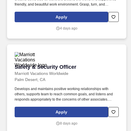
friendly, and beautiful work environment. Grasp, turn, and
manipulateobjects of varying size and weight, requiring fine motor
skills and hand-eye coordination. .
Apply
4 days ago
Safety & Security Officer
Safety & Security Officer
Marriott Vacations Worldwide
Palm Desert, CA
Develops and maintains positive working relationships with
others, supports team to reach common goals, and listens and
responds appropriately to the concerns of other associates.
Speaks with others using clear and professional language,
prepares and reviews written documents accurately and
Apply
completely, and answers telephones using appropriate etiquette.
8 days ago