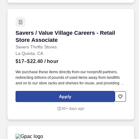
Savers / Value Village Careers - Retail Store A
Savers / Value Village Careers - Retail
Store Associate
Savers Thrifts Stores
La Quinta, CA
$17–$22.40
/ hour
We purchase these items directly from our nonprofit partners,
redirecting billions of pounds of used items away from landfills
and on to our store racks and shelves for reuse, and providing our
partners with valuable funding for their community-based
programs and services. Summary & Positions: At Savers / Value
Apply
Village our Retail Store Associates create an awesome
experience for our Customers, Donors and other Team Members.
30+ days ago