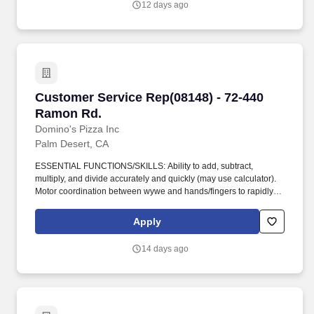
12 days ago
Customer Service Rep(08148) - 72-440 Ramon
Customer Service Rep(08148) - 72-440
Ramon Rd.
Domino's Pizza Inc
Palm Desert, CA
ESSENTIAL FUNCTIONS/SKILLS: Ability to add, subtract,
multiply, and divide accurately and quickly (may use calculator).
Motor coordination between wywe and hands/fingers to rapidly
and accurately make precise movements with speed.
Apply
14 days ago