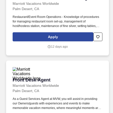
Marriott Vacations Worldwide
Palm Desert, CA
Restaurant/Event Room Operations - Knowledge of procedures
for managing restaurant room set-up, management of
host/hostess station, maintenance of fine silver, setting tables,
break down of room, management of coat check, management of
staff/associates, creation of checklists, audits, LSOPs, and
Apply
maintenance of a high quality dining environment (music, lighting,
temperature), as well as opening and closing. Bar - Knowledge of
12 days ago
general bar operations including local and state liquor
regulations; liquor, beer, and wine brands; inventory management
for bar operations; preparation and presentation of drinks;
management of banquet bar operations; knowledge of Training in
Intervention Procedures in the Service of Alcohol or equivalent
programs to ensure fluency in safe service of alcohol.
Front Desk Agent
Front Desk Agent
Marriott Vacations Worldwide
Palm Desert, CA
As a Guest Services Agent at MVW, you will assist in providing
our Owners/guests with experiences and events to make
memorable vacation memories, where meaningful moments are
made together. At Marriott Vacations Worldwide (MVW), we make