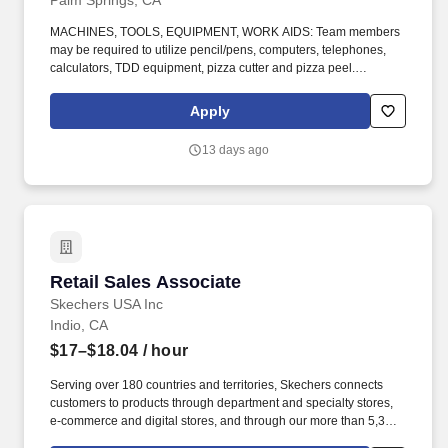
Palm Springs, CA
MACHINES, TOOLS, EQUIPMENT, WORK AIDS: Team members
may be required to utilize pencil/pens, computers, telephones,
calculators, TDD equipment, pizza cutter and pizza peel.
CLIMBING: Team Members must infrequently navigate stairs or
climb a ladder to change prices on signs, wash walls, perform
Apply
maintenance.
13 days ago
Retail Sales Associate
Retail Sales Associate
Skechers USA Inc
Indio, CA
$17–$18.04
/ hour
Serving over 180 countries and territories, Skechers connects
customers to products through department and specialty stores,
e-commerce and digital stores, and through our more than 5,300
Skechers retail locations. ABOUT THE ROLE: As a Sales