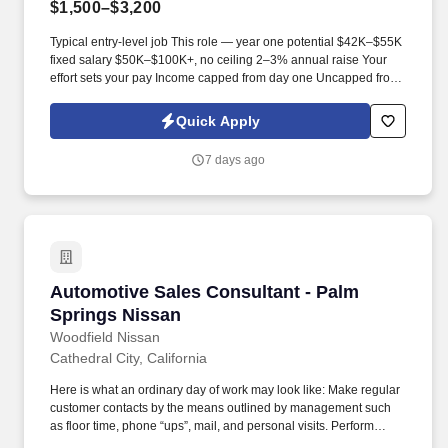
$1,500–$3,200
Typical entry-level job This role — year one potential $42K–$55K
fixed salary $50K–$100K+, no ceiling 2–3% annual raise Your
effort sets your pay Income capped from day one Uncapped from
day one What you'll be doing . U.S. citizen or legal resident,
currently living in the U.S. Raleigh/Triangle area preferred — fully
Quick Apply
remote, open to all U.S. locations.
7 days ago
Automotive Sales Consultant - Palm Springs 
Automotive Sales Consultant - Palm
Springs Nissan
Woodfield Nissan
Cathedral City, California
Here is what an ordinary day of work may look like: Make regular
customer contacts by the means outlined by management such
as floor time, phone “ups”, mail, and personal visits. Perform
regular and scheduled contacts with previous customers and