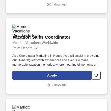
made together.
14 days ago
Vacation Sales Coordinator
Vacation Sales Coordinator
Marriott Vacations Worldwide
Palm Desert, CA
As a Coordinator Marketing In House , you will assist in providing
our Owners/guests with experiences and events to make
memorable vacation memories, where meaningful moments are
made together. Ensures that all Owners and guests attending a
sales presentation meet eligibility requirements and are open to
Apply
learning more about products and services.
12 days ago