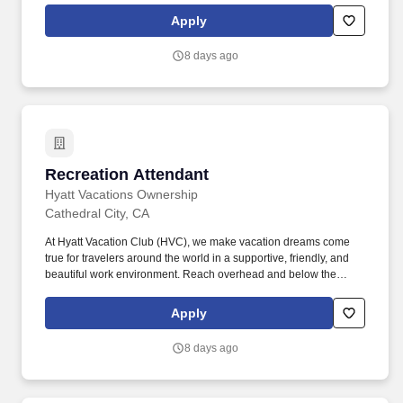
vacation dreams come true for travelers around the world in a
Apply
supportive, friendly, and beautiful work environment.
8 days ago
Recreation Attendant
Recreation Attendant
Hyatt Vacations Ownership
Cathedral City, CA
At Hyatt Vacation Club (HVC), we make vacation dreams come
true for travelers around the world in a supportive, friendly, and
beautiful work environment. Reach overhead and below the
knees, perform bending, twisting, pulling, and stooping, and be
able to stand, sit, or walk for an extended period of time.
Apply
8 days ago