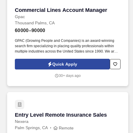
Commercial Lines Account Manager
Commercial Lines Account Manager
Gpac
Thousand Palms, CA
60000–90000
GPAC (Growing People and Companies) is an award-winning
search firm specializing in placing quality professionals within
multiple industries across the United States since 1990. We are
extremely competitive, client-focused and realize that our value is
in our ability to deliver the right solutions at the right time.
Quick Apply
30+ days ago
Entry Level Remote Insurance Sales
Entry Level Remote Insurance Sales
Nexera
Palm Springs, CA
Remote