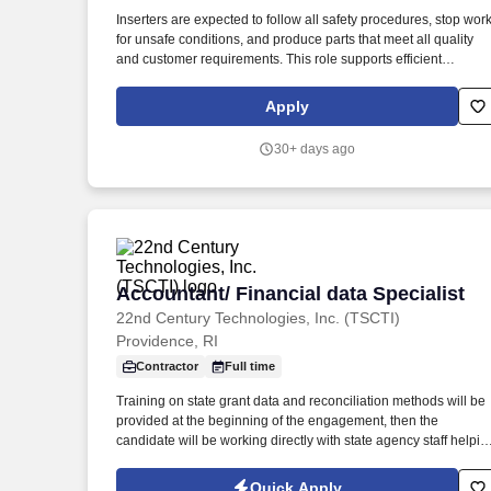
Last month
Inserters are expected to follow all safety procedures, stop wor
for unsafe conditions, and produce parts that meet all quality
and customer requirements. This role supports efficient
production flow by ensuring parts are properly assembled and
prepared for subsequent operations.
Apply
30+ days ago
Accountant/ Financial data Specialist
Accountant/ Financial data Specialist
22nd Century Technologies, Inc. (TSCTI)
Providence, RI
Contractor
Full time
Training on state grant data and reconciliation methods will be
provided at the beginning of the engagement, then the
candidate will be working directly with state agency staff helpin
with data reconciliation. This position is focused on reconciling
grant data between the State's new ERP system, Workday, stat
Quick Apply