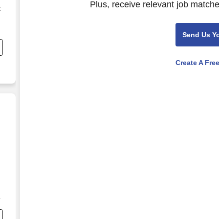
Plus, receive relevant job matche
k
Send Us Y
Create A Fre
g
e