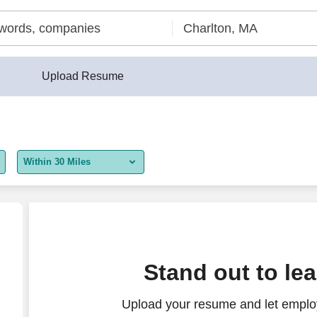
Upload Resume
Within 30 Miles
5 miles
10 miles
30 miles
Stand out to le
50 miles
Upload your resume and let employ
100 miles