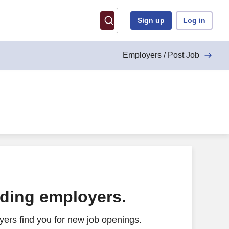
Sign up
Log in
Employers / Post Job
ading employers.
ers find you for new job openings.