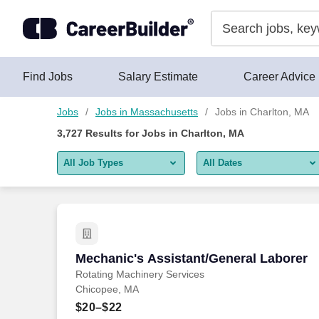
Skip to content
Jobs
Find Jobs
Salary Estimate
Career Advice
Jobs
Jobs in Massachusetts
Jobs in Charlton, MA
3,727
Results for
Jobs in Charlton, MA
All Job Types
All Dates
All job types
All Dates
Remote jobs only
Today
Last 2 days
Mechanic's Assistant/General Laborer
Mechanic's Assistant/General Laborer
Rotating Machinery Services
Last week
Chicopee, MA
Last 2 weeks
$20–$22