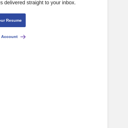
s delivered straight to your inbox.
our Resume
e Account