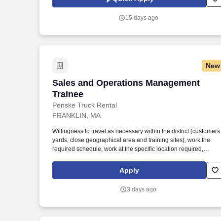
agency records, and federal drawdown data.
15 days ago
New
Sales and Operations Management Trai
Sales and Operations Management
Trainee
Penske Truck Rental
FRANKLIN, MA
Willingness to travel as necessary within the district (customers
yards, close geographical area and training sites), work the
required schedule, work at the specific location required,
complete Penske employment application, submit to a
background investigation (to include past employment,
Apply
education, and criminal history) and drug screening are
required. Penske will introduce you to our sales processes,
3 days ago
leading-edge technology and winning company culture throug
ongoing training and mentoring to help cultivate the skills and
expertise you need to succeed in all aspects of our business:
sales, operations, finance, customer service, technology and