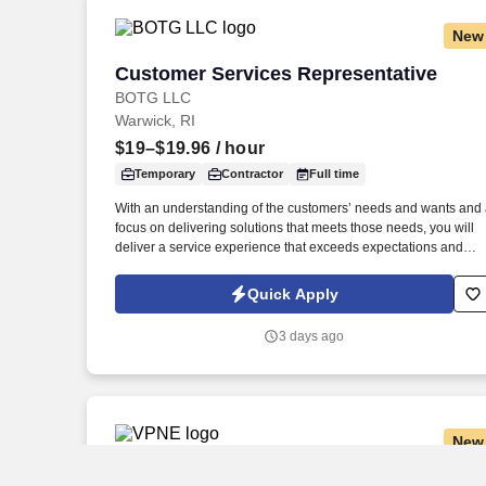
more.
New
Customer Services Representative
Customer Services Representative
BOTG LLC
Warwick, RI
$19–$19.96
/ hour
Temporary
Contractor
Full time
With an understanding of the customers’ needs and wants and
focus on delivering solutions that meets those needs, you will
deliver a service experience that exceeds expectations and
makes it easy for customers to do business with us. Work
Schedule: Virtual role predominately works from a home office
Quick Apply
with periodic visits to the client office as needed for team events
meetings, training, business continuity, etc.
3 days ago
New
Local CDL Shuttle Driver
Local CDL Shuttle Driver