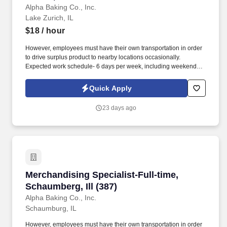
Alpha Baking Co., Inc.
Lake Zurich, IL
$18
/ hour
However, employees must have their own transportation in order
to drive surplus product to nearby locations occasionally.
Expected work schedule- 6 days per week, including weekends,
mostly morning hours.
Quick Apply
23 days ago
Merchandising Specialist-Full-time, Schaumberg
Merchandising Specialist-Full-time,
Schaumberg, Ill (387)
Alpha Baking Co., Inc.
Schaumburg, IL
However, employees must have their own transportation in order