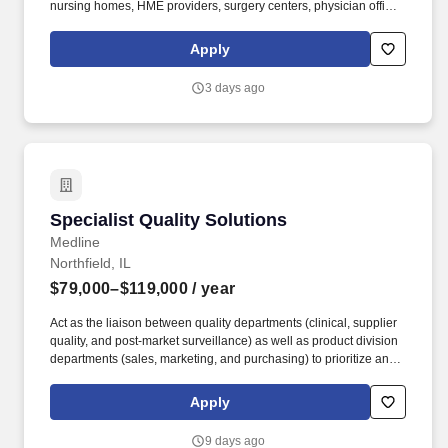
nursing homes, HME providers, surgery centers, physician offices
and home care/hospice settings. Medline Industries, LP, and its
subsidiaries, offer a competitive total rewards package,
Apply
continuing education & training, and tremendous potential with a
growing worldwide organization.
3 days ago
Specialist Quality Solutions
Specialist Quality Solutions
Medline
Northfield, IL
$79,000–$119,000
/ year
Act as the liaison between quality departments (clinical, supplier
quality, and post-market surveillance) as well as product division
departments (sales, marketing, and purchasing) to prioritize and
implement quality initiatives. Develop content and present to
current and potential Medline customers, sales reps, and division
Apply
leadership to promote Medline quality initiatives.
9 days ago