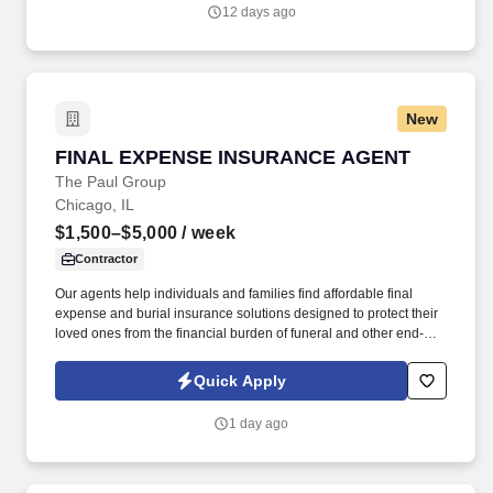
12 days ago
New
FINAL EXPENSE INSURANCE AGENT
FINAL EXPENSE INSURANCE AGENT
The Paul Group
Chicago, IL
$1,500–$5,000
/ week
Contractor
Our agents help individuals and families find affordable final
expense and burial insurance solutions designed to protect their
loved ones from the financial burden of funeral and other end-of-
life expenses. Depending on the client and territory, agents may
meet families face-to-face in their homes, speak with them by
Quick Apply
phone, or conduct virtual appointments.
1 day ago