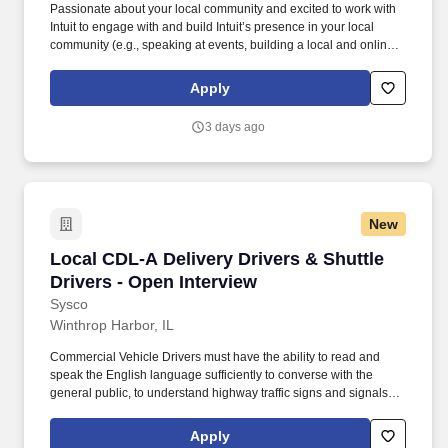
Passionate about your local community and excited to work with
Intuit to engage with and build Intuit’s presence in your local
community (e.g., speaking at events, building a local and online
social presence, creating content such as tax tips and educational
videos). Intuit is seeking highly motivated individuals to join our
Apply
dynamic team as dedicated year-round TurboTax Retail Experts
in one of our TurboTax Retail or Flagship locations across the
3 days ago
United States.
New
Local CDL-A Delivery Drivers & Shuttle Driver
Local CDL-A Delivery Drivers & Shuttle
Drivers - Open Interview
Sysco
Winthrop Harbor, IL
Commercial Vehicle Drivers must have the ability to read and
speak the English language sufficiently to converse with the
general public, to understand highway traffic signs and signals in
the English language, to respond to official inquiries, and to make
entries on reports and records. With over 71,000 colleagues and
Apply
a fleet of over 13,000 vehicles, Sysco operates approximately 333