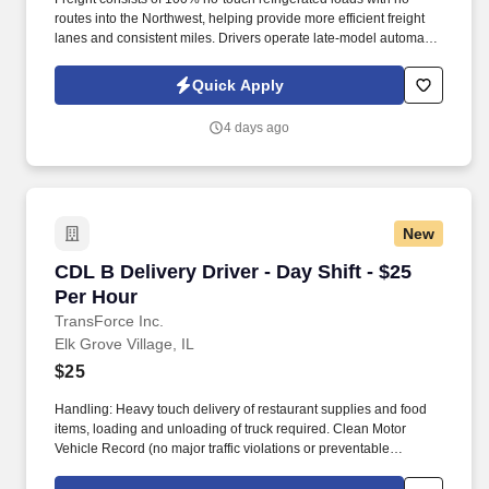
routes into the Northwest, helping provide more efficient freight
lanes and consistent miles. Drivers operate late-model automatic
Kenworth and Freightliner tractors while enjoying a pet-friendly
environment.
Quick Apply
4 days ago
New
CDL B Delivery Driver - Day Shift - $25 Per Ho
CDL B Delivery Driver - Day Shift - $25
Per Hour
TransForce Inc.
Elk Grove Village, IL
$25
Handling: Heavy touch delivery of restaurant supplies and food
items, loading and unloading of truck required. Clean Motor
Vehicle Record (no major traffic violations or preventable
accidents in the last 3 years).