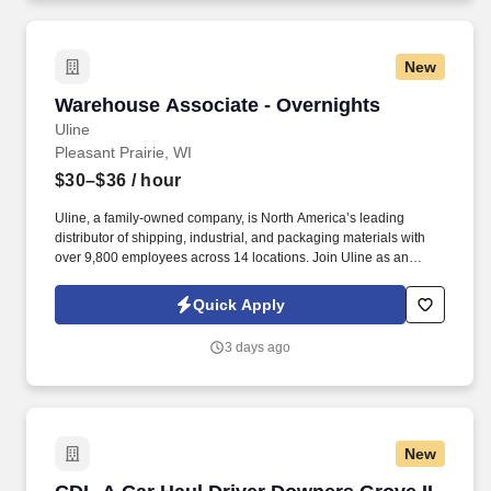
New
Warehouse Associate - Overnights
Warehouse Associate - Overnights
Uline
Pleasant Prairie, WI
$30–$36
/ hour
Uline, a family-owned company, is North America’s leading
distributor of shipping, industrial, and packaging materials with
over 9,800 employees across 14 locations. Join Uline as an
Overnight Warehouse Associate for job stability, training and the
opportunity to build a long-term career with a growing company.
Quick Apply
3 days ago
New
CDL-A Car Haul Driver Downers Grove IL