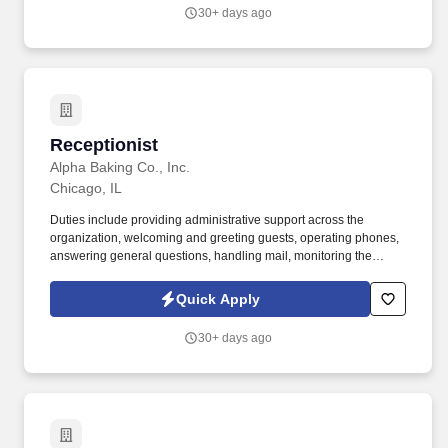
30+ days ago
Receptionist
Receptionist
Alpha Baking Co., Inc.
Chicago, IL
Duties include providing administrative support across the
organization, welcoming and greeting guests, operating phones,
answering general questions, handling mail, monitoring the
appearance of the area, ordering office supplies, maintaining
office equipment, human resources clerical work, and assisting
Quick Apply
with special projects and other duties as requested. Monitoring in-
house mail; sorting/distributing U.S. mail, FedEx, UPS, USPS,
30+ days ago
overnight Packaged and Certified mail.