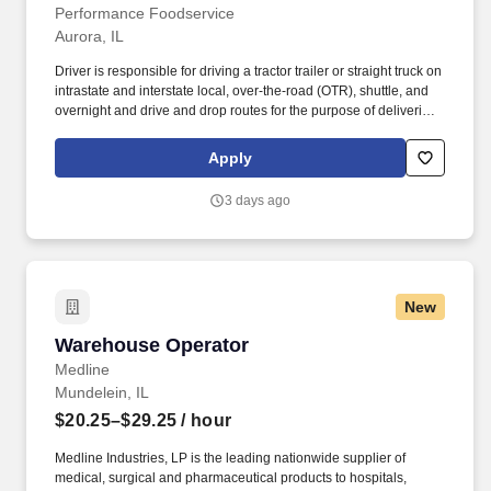
Performance Foodservice
Aurora, IL
Driver is responsible for driving a tractor trailer or straight truck on
intrastate and interstate local, over-the-road (OTR), shuttle, and
overnight and drive and drop routes for the purpose of delivering
and/or unloading food and food related products to customers in
a safe and timely manner and in accordance with Department of
Apply
Transportation (DOT) regulations. Performance Foodservice,
PFG’s broadline distributor, maintains a unique relationship with a
3 days ago
variety of local customers, including independent restaurants and
hotels, healthcare facilities, schools, and quick-service eateries.
New
Warehouse Operator
Warehouse Operator
Medline
Mundelein, IL
$20.25–$29.25
/ hour
Medline Industries, LP is the leading nationwide supplier of
medical, surgical and pharmaceutical products to hospitals,