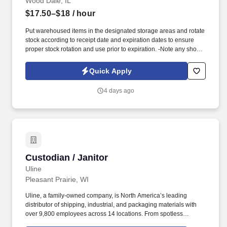
Wood Dale, IL
$17.50–$18
/ hour
Put warehoused items in the designated storage areas and rotate
stock according to receipt date and expiration dates to ensure
proper stock rotation and use prior to expiration. -Note any short
dated materials upon receipt (less than 30 days of shelf life) and
report to the Warehouse Manager to determine any possible
Quick Apply
actions that may need taken.
4 days ago
Custodian / Janitor
Custodian / Janitor
Uline
Pleasant Prairie, WI
Uline, a family-owned company, is North America’s leading
distributor of shipping, industrial, and packaging materials with
over 9,800 employees across 14 locations. From spotless
warehouses to manicured lawns and walking trails, our Facilities