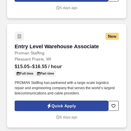
distribution facilities worldwide and serves more than 700,000
5 days ago
customer locations.
New
Entry Level Warehouse Associate
Entry Level Warehouse Associate
Proman Staffing
Pleasant Prairie, WI
$15.05–$16.55
/ hour
Full time
Part time
PROMAN Staffing has partnered with a large-scale logistics
repair and engineering company that serves the world’s largest
telecommunications and cable providers.
Quick Apply
6 days ago