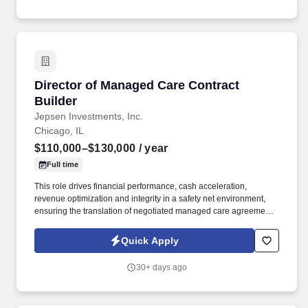
Director of Managed Care Contract Builder
Director of Managed Care Contract
Builder
Jepsen Investments, Inc.
Chicago, IL
$110,000–$130,000
/ year
Full time
This role drives financial performance, cash acceleration,
revenue optimization and integrity in a safety net environment,
ensuring the translation of negotiated managed care agreements
into executable system logic, ensuring accurate reimbursement
outcomes, regulatory compliance, and alignment with
Quick Apply
organizational financial strategy. This position requires deep
experience in safety net hospital environments, including
30+ days ago
familiarity with Illinois Medicaid, DSH, supplemental payment
programs, and complex payer structures unique to publicly
funded and underserved populations.