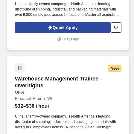
Uline, a family-owned company, is North America’s leading
distributor of shipping, industrial, and packaging materials with
over 9,800 employees across 14 locations. Master all aspects of
warehouse operations management through an 18-month
rotational program providing on-the-job learning.
Quick Apply
3 days ago
New
Warehouse Management Trainee - Overnights
Warehouse Management Trainee -
Overnights
Uline
Pleasant Prairie, WI
$32–$36
/ hour
Uline, a family-owned company, is North America’s leading
distributor of shipping, industrial, and packaging materials with
over 9,800 employees across 14 locations. As an Overnight
Warehouse Management Trainee, you’ll learn the ins and outs of