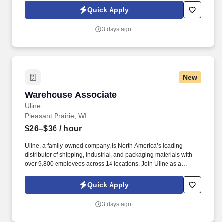
warehouse operations and leadership through hands-on
Quick Apply
experience.
3 days ago
New
Warehouse Associate
Warehouse Associate
Uline
Pleasant Prairie, WI
$26–$36
/ hour
Uline, a family-owned company, is North America’s leading
distributor of shipping, industrial, and packaging materials with
over 9,800 employees across 14 locations. Join Uline as a
Warehouse Associate for job stability, training and the opportunity
to build a long-term career with a growing company.
Quick Apply
3 days ago