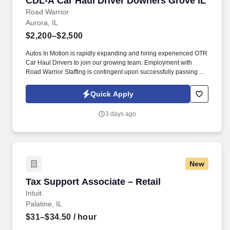
CDL-A Car Haul Driver Downers Grove IL
Road Warrior
Aurora, IL
$2,200–$2,500
Autos In Motion is rapidly expanding and hiring experienced OTR
Car Haul Drivers to join our growing team. Employment with
Road Warrior Staffing is contingent upon successfully passing a
pre-employment background check and drug screen.
Quick Apply
3 days ago
New
Tax Support Associate – Retail
Tax Support Associate – Retail
Intuit
Palatine, IL
$31–$34.50
/ hour