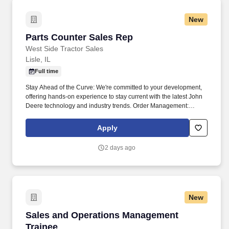
New
Parts Counter Sales Rep
Parts Counter Sales Rep
West Side Tractor Sales
Lisle, IL
Full time
Stay Ahead of the Curve: We're committed to your development,
offering hands-on experience to stay current with the latest John
Deere technology and industry trends. Order Management:
Follow up on orders, handle shortages, and make sure customers
get their parts as quickly as possible.
Apply
2 days ago
New
Sales and Operations Management Trainee
Sales and Operations Management
Trainee