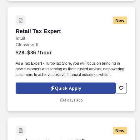
New
Retail Tax Expert
Retail Tax Expert
Intuit
Glenview, IL
$28–$36
/ hour
As a Tax Expert - TurboTax Store, you will focus on bringing in
new customers and serving as their trusted advisor, empowering
customers to achieve positive financial outcomes while
supporting Intuit’s mission of “Powering Prosperity Around the
World.”. Passionate about your local community and excited to
Quick Apply
work with Intuit to engage with and build Intuit’s presence in your
local community (e.g., speaking at events, building a local and
4 days ago
online social presence, creating content such as tax tips and
educational videos).
New