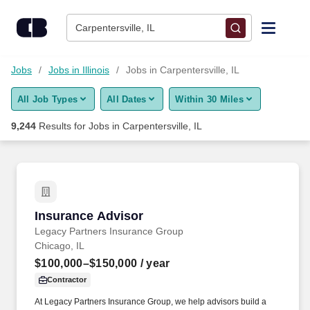
Skip to content
Jobs
Carpentersville, IL
Find Jobs
Jobs
Jobs in Illinois
Jobs in Carpentersville, IL
All Job Types
All Dates
Within 30 Miles
Upload Resume
9,244
Results for
Jobs in Carpentersville, IL
Salary Estimate
Career Advice
Insurance Advisor
Insurance Advisor
Employers / Post Job
Legacy Partners Insurance Group
Chicago, IL
$100,000–$150,000
/ year
Contractor
At Legacy Partners Insurance Group, we help advisors build a