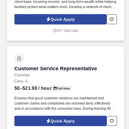
client base, recurring income, and long-term wealth while helping
families protect what matters most. Develop a network of clients
that creates renewal income and long-term residuals.
Quick Apply
30+ days ago
Customer Service Representative
Customer Service Representative
Comrise
Cary, IL
$0–$21.98
/ hour
Full time
Ensures that good customer relations are maintained and
customer claims and complaints are resolved fairly, effectively
and in accordance with the consumer laws. During training (first
6-8 weeks) the employee may be required to be in office all 5
days depending on training and equipment availability.
Quick Apply