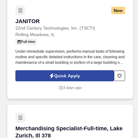
New
JANITOR
JANITOR
22nd Century Technologies, Inc. (TSCTI)
Rolling Meadows, IL
Full time
Under immediate supervision, performs manual tasks of following
routine and specific detailed instructions in the care, cleaning and
maintenance of a small building or portion of a large building or
institution and grounds adjacent thereto; may assist in firing a low
pressure boiler and in cleaning the boiler room. Sweeps and
Quick Apply
cleans walks, mows lawns, rakes leaves and generally assists in
keeping outside premises in an orderly condition.
3 days ago
Merchandising Specialist-Full-time, Lake Zurich
Merchandising Specialist-Full-time, Lake
Zurich, Ill 378