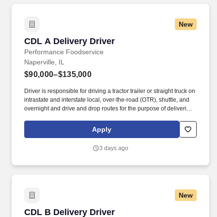
New
CDL A Delivery Driver
CDL A Delivery Driver
Performance Foodservice
Naperville, IL
$90,000–$135,000
Driver is responsible for driving a tractor trailer or straight truck on
intrastate and interstate local, over-the-road (OTR), shuttle, and
overnight and drive and drop routes for the purpose of delivering
and/or unloading food and food related products to customers in
a safe and timely manner and in accordance with Department of
Apply
Transportation (DOT) regulations. Performance Foodservice,
PFG’s broadline distributor, maintains a unique relationship with a
3 days ago
variety of local customers, including independent restaurants and
hotels, healthcare facilities, schools, and quick-service eateries.
New
CDL B Delivery Driver
CDL B Delivery Driver