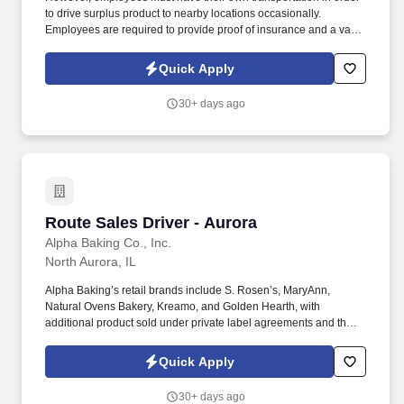
to drive surplus product to nearby locations occasionally.
Employees are required to provide proof of insurance and a valid
driver's license at the time of hire.
Quick Apply
30+ days ago
Route Sales Driver - Aurora
Route Sales Driver - Aurora
Alpha Baking Co., Inc.
North Aurora, IL
Alpha Baking’s retail brands include S. Rosen’s, MaryAnn,
Natural Ovens Bakery, Kreamo, and Golden Hearth, with
additional product sold under private label agreements and the
Alpha Baking foodservice brand. Our broad array of products can
be found in national restaurant chains, quick service restaurants,
Quick Apply
schools, institutions, major league sports franchises, national
grocery chains and independent grocery stores.
30+ days ago