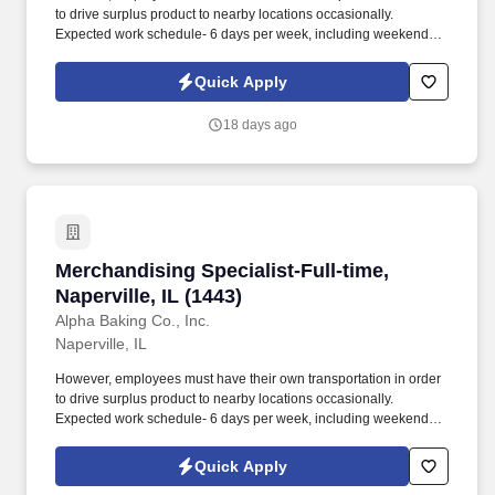
to drive surplus product to nearby locations occasionally.
Expected work schedule- 6 days per week, including weekends,
mostly morning hours.
Quick Apply
18 days ago
Merchandising Specialist-Full-time, Naperville,
Merchandising Specialist-Full-time,
Naperville, IL (1443)
Alpha Baking Co., Inc.
Naperville, IL
However, employees must have their own transportation in order
to drive surplus product to nearby locations occasionally.
Expected work schedule- 6 days per week, including weekends,
mostly morning hours.
Quick Apply