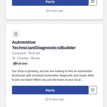
Apply
4 days ago
Automotive Technician/Diagnostics/Builder
Automotive
Technician/Diagnostics/Builder
Carquest- Technet
St. Charles, Illinois
Full time
Our shop is growing, and we are looking to hire an automotive
technician with excellent automotive diagnostic and repair skills
to join our team! When you join the team at your local,
independently owned TechNet Professional Service Center, you’ll
be working with a shop that takes pride in what they do.
Apply
19 days ago