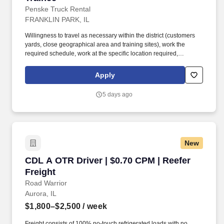
Penske Truck Rental
FRANKLIN PARK, IL
Willingness to travel as necessary within the district (customers
yards, close geographical area and training sites), work the
required schedule, work at the specific location required,
complete Penske employment application, submit to a
background investigation (to include past employment, education,
Apply
and criminal history) and drug screening are required. Penske
will introduce you to our sales processes, leading-edge
5 days ago
technology and winning company culture through ongoing
training and mentoring to help cultivate the skills and expertise
you need to succeed in all aspects of our business: sales,
operations, finance, customer service, technology and more.
New
CDL A OTR Driver | $0.70 CPM | Reefer Freight
CDL A OTR Driver | $0.70 CPM | Reefer
Freight
Road Warrior
Aurora, IL
$1,800–$2,500
/ week
Freight consists of 100% no-touch refrigerated loads with no