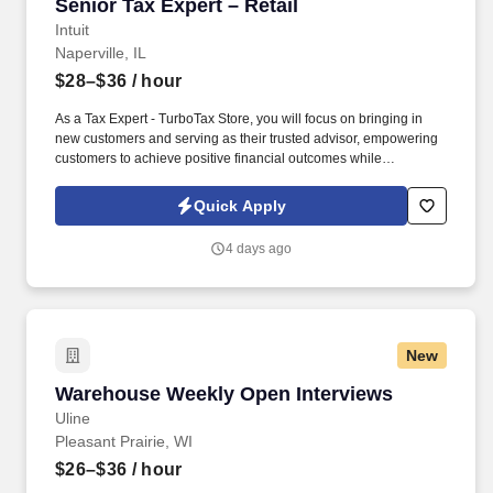
Senior Tax Expert – Retail
Senior Tax Expert – Retail
Intuit
Naperville, IL
$28–$36
/ hour
As a Tax Expert - TurboTax Store, you will focus on bringing in
new customers and serving as their trusted advisor, empowering
customers to achieve positive financial outcomes while
supporting Intuit’s mission of “Powering Prosperity Around the
World.”. Passionate about your local community and excited to
Quick Apply
work with Intuit to engage with and build Intuit’s presence in your
local community (e.g., speaking at events, building a local and
4 days ago
online social presence, creating content such as tax tips and
educational videos).
New
Warehouse Weekly Open Interviews
Warehouse Weekly Open Interviews
Uline
Pleasant Prairie, WI
$26–$36
/ hour