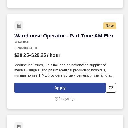
New
Warehouse Operator - Part Time AM Flex
Warehouse Operator - Part Time AM Flex
Medline
Grayslake, IL
$20.25–$29.25
/ hour
Medline Industries, LP is the leading nationwide supplier of
medical, surgical and pharmaceutical products to hospitals,
nursing homes, HME providers, surgery centers, physician offices
and home care/hospice settings. Medline Industries, LP, and its
subsidiaries, offer a competitive total rewards package,
Apply
continuing education & training, and tremendous potential with a
growing worldwide organization.
3 days ago