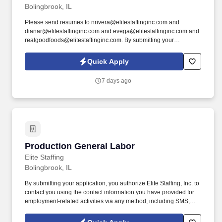
Bolingbrook, IL
Please send resumes to nrivera@elitestaffinginc.com and
dianar@elitestaffinginc.com and evega@elitestaffinginc.com and
realgoodfoods@elitestaffinginc.com. By submitting your
application, you authorize Elite Staffing, Inc. to contact you using
the contact information you have provided for employment-related
Quick Apply
activities via any method, including SMS, email, and phone calls,
including through the use of automated technology, AI generative
7 days ago
voice, and pre-recorded and/or artificial voice messages.
Production General Labor
Production General Labor
Elite Staffing
Bolingbrook, IL
By submitting your application, you authorize Elite Staffing, Inc. to
contact you using the contact information you have provided for
employment-related activities via any method, including SMS,
email, and phone calls, including through the use of automated
technology, AI generative voice, and pre-recorded and/or artificial