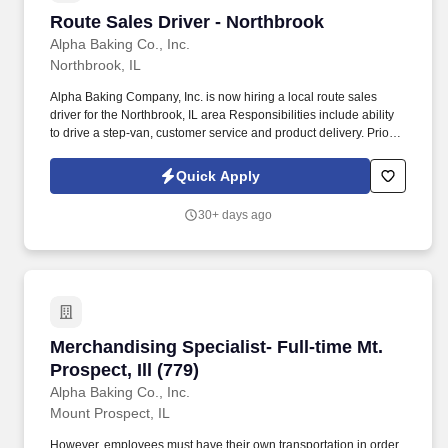
Route Sales Driver - Northbrook
Route Sales Driver - Northbrook
Alpha Baking Co., Inc.
Northbrook, IL
Alpha Baking Company, Inc. is now hiring a local route sales
driver for the Northbrook, IL area Responsibilities include ability
to drive a step-van, customer service and product delivery. Prior
route sales experience a plus, not required.
Quick Apply
30+ days ago
Merchandising Specialist- Full-time Mt. Prospect
Merchandising Specialist- Full-time Mt.
Prospect, Ill (779)
Alpha Baking Co., Inc.
Mount Prospect, IL
However, employees must have their own transportation in order