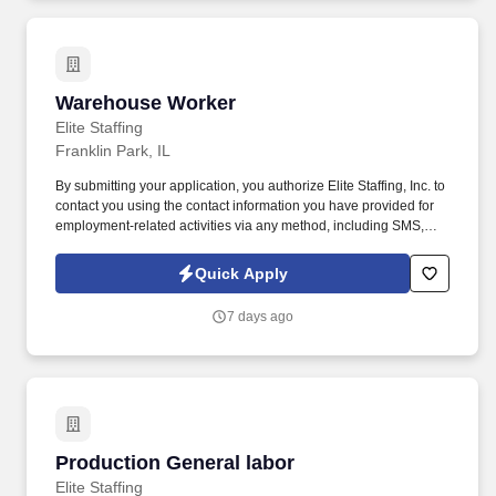
Warehouse Worker
Warehouse Worker
Elite Staffing
Franklin Park, IL
By submitting your application, you authorize Elite Staffing, Inc. to
contact you using the contact information you have provided for
employment-related activities via any method, including SMS,
email, and phone calls, including through the use of automated
technology, AI generative voice, and pre-recorded and/or artificial
Quick Apply
voice messages. For accommodations or to opt out of AI-assisted
communication, you may unsubscribe from any SMS message
7 days ago
and/or inform the AI technology of your request to opt out of AI-
assisted communications.
Production General labor
Production General labor
Elite Staffing