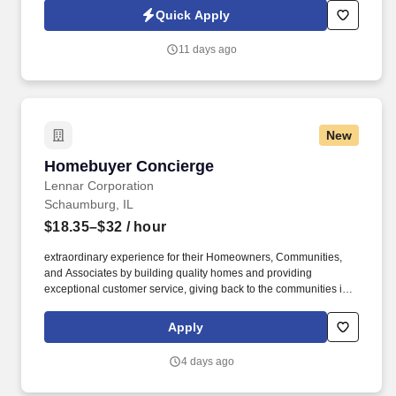
team helps manage over 25 million square feet of property.
Quick Apply
11 days ago
New
Homebuyer Concierge
Homebuyer Concierge
Lennar Corporation
Schaumburg, IL
$18.35–$32
/ hour
extraordinary experience for their Homeowners, Communities,
and Associates by building quality homes and providing
exceptional customer service, giving back to the communities in
which we work and live in, and fostering a culture of opportunity
and growth for our Associates throughout their career. Serving as
Apply
the single point of contact throughout the construction and closing
journey, this role acts as the primary liaison between the
4 days ago
Homebuyer and the builder, which is critical to driving satisfaction,
operational accuracy, and seamless communication.