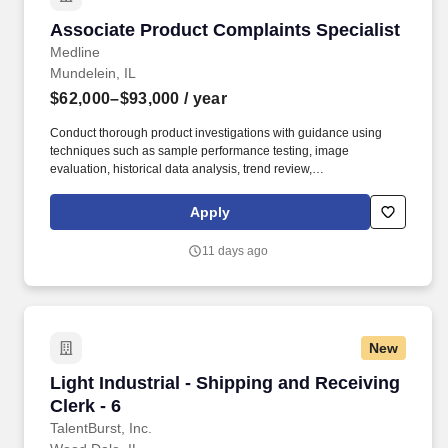
Associate Product Complaints Specialist
Associate Product Complaints Specialist
Medline
Mundelein, IL
$62,000–$93,000
/ year
Conduct thorough product investigations with guidance using
techniques such as sample performance testing, image
evaluation, historical data analysis, trend review,
production/inspection record review, vendor correspondence, and
other relevant methods. 2+ years of experience with product
Apply
complaints, non-conformances, CAPAs, or similar activities
involving root cause analysis and problem solving.
11 days ago
New
Light Industrial - Shipping and Receiving Clerk
Light Industrial - Shipping and Receiving
Clerk - 6
TalentBurst, Inc.