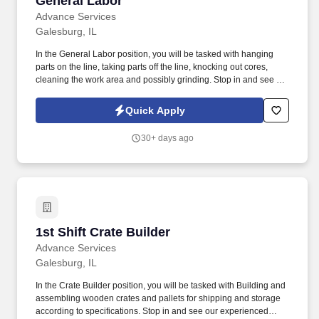
General Labor
Advance Services
Galesburg, IL
In the General Labor position, you will be tasked with hanging
parts on the line, taking parts off the line, knocking out cores,
cleaning the work area and possibly grinding. Stop in and see our
experienced friendly staff at 261 N Broad St. Suite 5, Galesburg,
IL 61401 .
Quick Apply
30+ days ago
1st Shift Crate Builder
1st Shift Crate Builder
Advance Services
Galesburg, IL
In the Crate Builder position, you will be tasked with Building and
assembling wooden crates and pallets for shipping and storage
according to specifications. Stop in and see our experienced