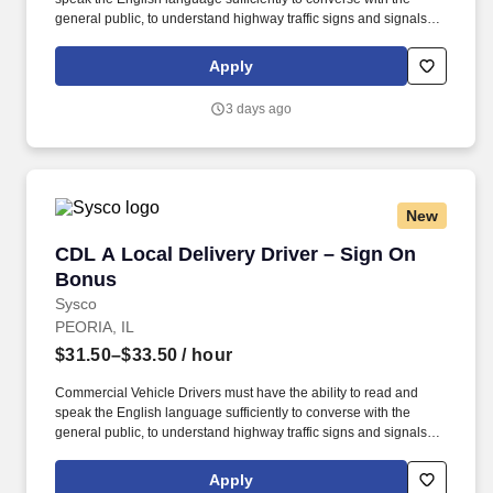
general public, to understand highway traffic signs and signals in
the English language, to respond to official inquiries, and to make
entries on reports and records. Our truck drivers build
Apply
relationships with each customer using their positive, friendly
attitude and become familiar with their operations to meet needs
3 days ago
and expectations.
New
CDL A Local Delivery Driver – Sign On Bonus
CDL A Local Delivery Driver – Sign On
Bonus
Sysco
PEORIA, IL
$31.50–$33.50
/ hour
Commercial Vehicle Drivers must have the ability to read and
speak the English language sufficiently to converse with the
general public, to understand highway traffic signs and signals in
the English language, to respond to official inquiries, and to make
entries on reports and records. Our truck drivers build
Apply
relationships with each customer using their positive, friendly