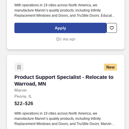
field. Must possess conceptual knowledge of chemical
With operations in 19 cities across North America, we
dependency treatment, continuum of care options and the legal
manufacture Marvin’s quality products, including Infinity
system impacting patients Provides evaluation, counseling and
Replacement Windows and Doors, and TruStile Doors. Educate
therapeutic services to chemically dependent patients/families
dealer partners on Marvin’s Order Management software,
assessing patient’s social, psychological, emotional, financial,
products and warranty processes through virtual or in-person
cultural problems and chemical abuse history.
Apply
training.
1 day ago
New
Product Support Specialist - Relocate to Warr
Product Support Specialist - Relocate to
Warroad, MN
Marvin
Peoria, IL
$22–$26
With operations in 19 cities across North America, we
manufacture Marvin’s quality products, including Infinity
Replacement Windows and Doors, and TruStile Doors. Marvin