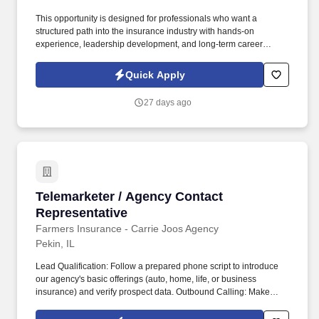
This opportunity is designed for professionals who want a
structured path into the insurance industry with hands-on
experience, leadership development, and long-term career
potential. Youll gain practical exposure to agency operations,
sales, and client relationship management while being supported
Quick Apply
by experienced leaders.
27 days ago
Telemarketer / Agency Contact Representative
Telemarketer / Agency Contact
Representative
Farmers Insurance - Carrie Joos Agency
Pekin, IL
Lead Qualification: Follow a prepared phone script to introduce
our agency's basic offerings (auto, home, life, or business
insurance) and verify prospect data. Outbound Calling: Make
100+ outbound cold calls daily to prospective residential or
commercial clients using an automated dialing system.