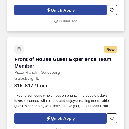
storage boxes. Summary : Scale Clerk is a position involved in
the daily tasks of the office (weighing trucks, grading grain, data
Quick Apply
entry, answer phone and filing).
23 days ago
New
Front of House Guest Experience Team Memb
Front of House Guest Experience Team
Member
Pizza Ranch - Galesburg
Galesburg, IL
$15–$17
/ hour
If you’re someone who thrives on brightening people’s days,
loves to connect with others, and enjoys creating memorable
guest experiences, we’d love to have you join our team! You’ll
make guests feel welcome from the moment they walk in, ensure
they enjoy a clean and inviting dining experience, and go above
Quick Apply
and beyond to make their visit special.