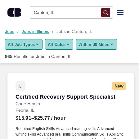
Skip to content
Jobs
Canton, IL
Find Jobs
Jobs
Jobs in Illinois
Jobs in Canton, IL
All Job Types
All Dates
Within 30 Miles
Upload Resume
865
Results for
Jobs in Canton, IL
Salary Estimate
Career Advice
New
Certified Recovery Support Specialist
Certified Recovery Support Specialist
Employers / Post Job
Carle Health
Peoria, IL
$15.91–$25.77
/ hour
Required English Skills Advanced reading skills Advanced
writing skills Advanced oral skills Communication Skills Ability to