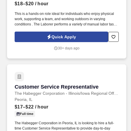
$18–$20
/ hour
This is a hands-on role ideal for individuals who enjoy physical
work, supporting a team, and working outdoors in varying
conditions . The Laborer performs a variety of manual labor tasks
under direct supervision.
Quick Apply
30+ days ago
Customer Service Representative
Customer Service Representative
The Habegger Corporation - Illinois/Iowa Regional Office
Peoria, IL
$17–$22
/ hour
Full time
The Habegger Corporation in Peoria, IL is looking to hire a full-
time Customer Service Representative to provide day-to-day