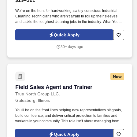
$19–$21
We’re on the hunt for hardworking, safety-conscious Industrial
Cleaning Technicians who aren’t afraid to roll up their sleeves
and tackle the toughest cleaning jobs in the industry. What You’ll
Be Doing: (Your Daily Workout Routine): Operate High-Pressure
Equipment: Master the art of hydroblasting and industrial
Quick Apply
vacuuming like a pro.
30+ days ago
New
Field Sales Agent and Trainer
Field Sales Agent and Trainer
True North Group LLC.
Galesburg, Illinois
You'll be on the front lines helping new representatives hit goals,
build confidence, and deliver critical protection to families and
workers in your community. This role isn't about managing from
the sidelinesit's about leading from the trenches, building others
up, and becoming the kind of leader you wish you had.
Quick Apply