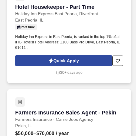
Hotel Housekeeper - Part Time
Hotel Housekeeper - Part Time
Holiday Inn Express East Peoria, Riverfront
East Peoria, IL
Part time
Holiday Inn Express in East Peoria, is ranked in the top 1% of all
IHG Hotels! Hotel Address: 1100 Bass Pro Drive, East Peoria, IL
61611 .
Quick Apply
30+ days ago
Farmers Insurance Sales Agent - Pekin
Farmers Insurance Sales Agent - Pekin
Farmers Insurance - Carrie Joos Agency
Pekin, IL
$50,000–$70,000
/ year