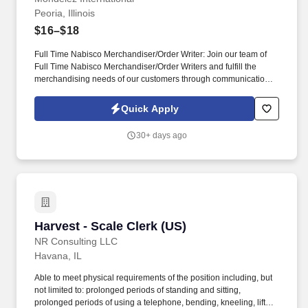
Peoria, Illinois
$16–$18
Full Time Nabisco Merchandiser/Order Writer: Join our team of
Full Time Nabisco Merchandiser/Order Writers and fulfill the
merchandising needs of our customers through communication &
relationship building, stocking store shelves, and maintaining or
changing out displays. Represent Mondelz in front of in-store
Quick Apply
employees and work closely with sales representatives to
optimize the visibility of Mondelz products on shelves and to
30+ days ago
construct promotional displays.
Harvest - Scale Clerk (US)
Harvest - Scale Clerk (US)
NR Consulting LLC
Havana, IL
Able to meet physical requirements of the position including, but
not limited to: prolonged periods of standing and sitting,
prolonged periods of using a telephone, bending, kneeling, lift