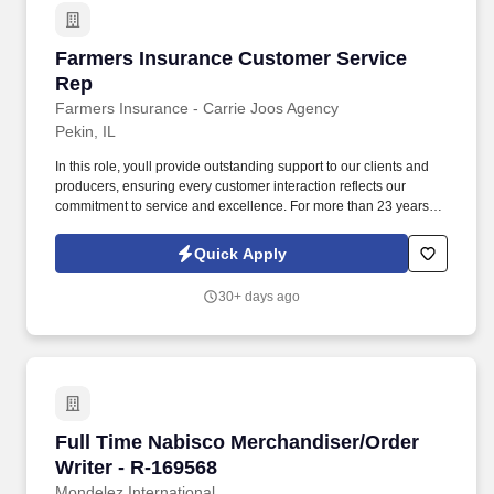
Farmers Insurance Customer Service Rep
Farmers Insurance Customer Service
Rep
Farmers Insurance - Carrie Joos Agency
Pekin, IL
In this role, youll provide outstanding support to our clients and
producers, ensuring every customer interaction reflects our
commitment to service and excellence. For more than 23 years,
Farmers Insurance - Carrie Joos Agency has been a proud
partner of Farmers Insurance, consistently ranked among the top
Quick Apply
1% of agencies nationwide.
30+ days ago
Full Time Nabisco Merchandiser/Order Writer 
Full Time Nabisco Merchandiser/Order
Writer - R-169568
Mondelez International