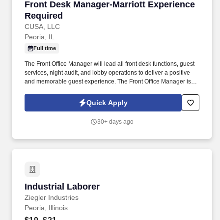
Front Desk Manager-Marriott Experience Requ
Front Desk Manager-Marriott Experience
Required
CUSA, LLC
Peoria, IL
Full time
The Front Office Manager will lead all front desk functions, guest
services, night audit, and lobby operations to deliver a positive
and memorable guest experience. The Front Office Manager is
responsible for overseeing all front office operations for a full-
service hotel with more than 320 guest rooms.
Quick Apply
30+ days ago
Industrial Laborer
Industrial Laborer
Ziegler Industries
Peoria, Illinois