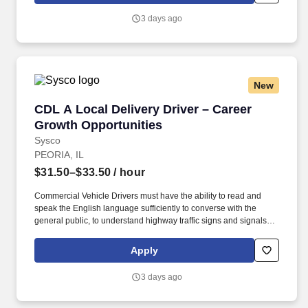
attitude and become familiar with their operations to meet needs
3 days ago
and expectations.
New
CDL A Local Delivery Driver – Career Growth 
CDL A Local Delivery Driver – Career
Growth Opportunities
Sysco
PEORIA, IL
$31.50–$33.50
/ hour
Commercial Vehicle Drivers must have the ability to read and
speak the English language sufficiently to converse with the
general public, to understand highway traffic signs and signals in
the English language, to respond to official inquiries, and to make
entries on reports and records. Our truck drivers build
Apply
relationships with each customer using their positive, friendly
attitude and become familiar with their operations to meet needs
3 days ago
and expectations.