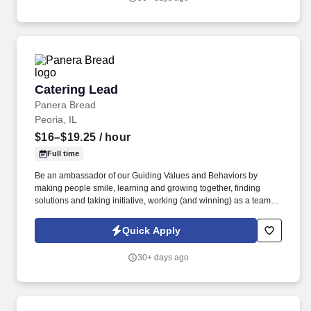
Expo, Drive-Thru, Barista, Guest Experience Champion, QC, etc.).
Catering Lead
Catering Lead
Panera Bread
Peoria, IL
$16–$19.25
/ hour
Full time
Be an ambassador of our Guiding Values and Behaviors by
making people smile, learning and growing together, finding
solutions and taking initiative, working (and winning) as a team,
having fun and celebrating success, and seeing the best in
others! You help guests plan and choose delicious, familiar and
Quick Apply
fantastic Panera dishes for their events, respond to their inquiries
and requirements, and guarantee hassle-free hosting with
30+ days ago
craveable food delivered promptly and accurately.