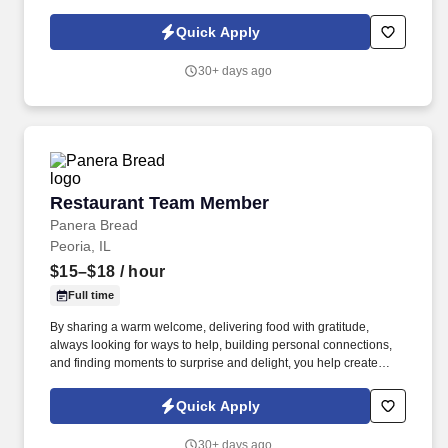
friendly staff at 261 N Broad St. Suite 5, Galesburg, IL 61401 .
Quick Apply
30+ days ago
Restaurant Team Member
Restaurant Team Member
Panera Bread
Peoria, IL
$15–$18
/ hour
Full time
By sharing a warm welcome, delivering food with gratitude,
always looking for ways to help, building personal connections,
and finding moments to surprise and delight, you help create
meaningful experiences that keep guests coming back. Your daily
responsibilities will include, but are not limited to: Restaurant
Quick Apply
Team Members will execute the duties for their specific areas
within the bakery-cafe (e.g., Production, Prep, Service, Cashier,
30+ days ago