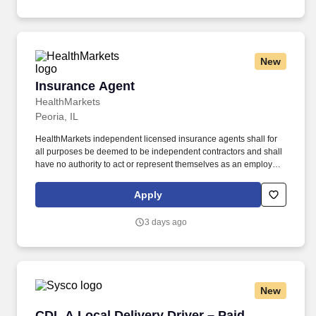
platforms.
New
Insurance Agent
Insurance Agent
HealthMarkets
Peoria, IL
HealthMarkets independent licensed insurance agents shall for
all purposes be deemed to be independent contractors and shall
have no authority to act or represent themselves as an employee
or partner of HealthMarkets Insurance Agency. HealthMarkets is a
technology-enabled health insurance agency delivering high-
Apply
touch, customized health and supplemental insurance solutions
to individuals, families and small businesses.
3 days ago
New
CDL A Local Delivery Driver – Paid Training
CDL A Local Delivery Driver – Paid