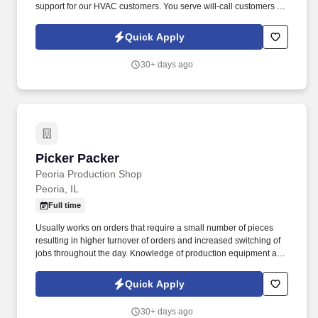
support for our HVAC customers. You serve will-call customers by
picking up and loading orders in an accurate and efficient manner
as well as maintaining showroom cleanliness.
Quick Apply
30+ days ago
Picker Packer
Picker Packer
Peoria Production Shop
Peoria, IL
Full time
Usually works on orders that require a small number of pieces
resulting in higher turnover of orders and increased switching of
jobs throughout the day. Knowledge of production equipment and
tools such as electric hand jacks, electric tape machines,
handheld tape guns, and heat sealers.
Quick Apply
30+ days ago