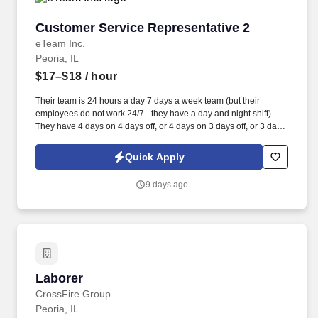
Customer Service Representative 2
Customer Service Representative 2
eTeam Inc.
Peoria, IL
$17–$18
/ hour
Their team is 24 hours a day 7 days a week team (but their
employees do not work 24/7 - they have a day and night shift)
They have 4 days on 4 days off, or 4 days on 3 days off, or 3 days
on 4days off, or 3 days on and 3 days off etc. The Driver Safety
System (DSS) is a technology designed to detect operator fatigue
Quick Apply
and distraction events, and the system alerts the operator the
moment the fatigue or distraction is detected and nudges them
9 days ago
back to alertness.
Laborer
Laborer
CrossFire Group
Peoria, IL