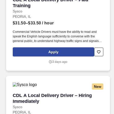
Training
Sysco
PEORIA, IL
$31.50–$33.50
/ hour
Commercial Vehicle Drivers must have the ability to read and
speak the English language sufficiently to converse with the
general public, to understand highway traffic signs and signals in
the English language, to respond to official inquiries, and to make
entries on reports and records. Our truck drivers build
Apply
relationships with each customer using their positive, friendly
attitude and become familiar with their operations to meet needs
3 days ago
and expectations.
New
CDL A Local Delivery Driver – Hiring Immediat
CDL A Local Delivery Driver – Hiring
Immediately
Sysco
PEORIA, IL