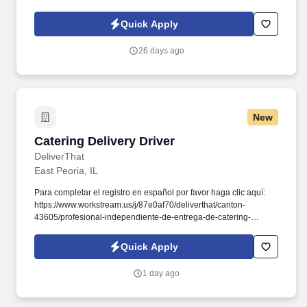
d741bea4?
referer_source=https%3A%2F%2Fhr.workstream.us%2F. Our
Quick Apply
mission is to provide maximum opportunities: larger commissions,
stronger relationships, and a platform where YOU are not “just a
26 days ago
number”.
New
Catering Delivery Driver
Catering Delivery Driver
DeliverThat
East Peoria, IL
Para completar el registro en español por favor haga clic aquí:
https://www.workstream.us/j/87e0af70/deliverthat/canton-
43605/profesional-independiente-de-entrega-de-catering-
d741bea4?
referer_source=https%3A%2F%2Fhr.workstream.us%2F. Our
Quick Apply
mission is to provide maximum opportunities: larger commissions,
stronger relationships, and a platform where YOU are not “just a
1 day ago
number”.