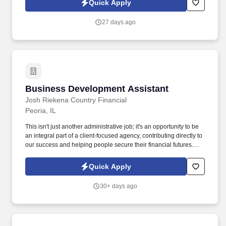
Quick Apply
27 days ago
Business Development Assistant
Business Development Assistant
Josh Riekena Country Financial
Peoria, IL
This isn't just another administrative job; it's an opportunity to be
an integral part of a client-focused agency, contributing directly to
our success and helping people secure their financial futures.
Josh Riekena Country Financial in Peoria, Illinois, is excited to
welcome a vibrant Business Development Assistant to our family.
Quick Apply
30+ days ago