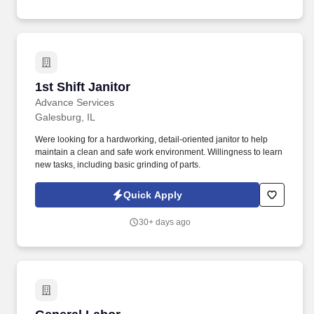
identification numbers, date of birth, or bank account numbers
during the application process.
1st Shift Janitor
1st Shift Janitor
Advance Services
Galesburg, IL
Were looking for a hardworking, detail-oriented janitor to help
maintain a clean and safe work environment. Willingness to learn
new tasks, including basic grinding of parts.
Quick Apply
30+ days ago
General Labor