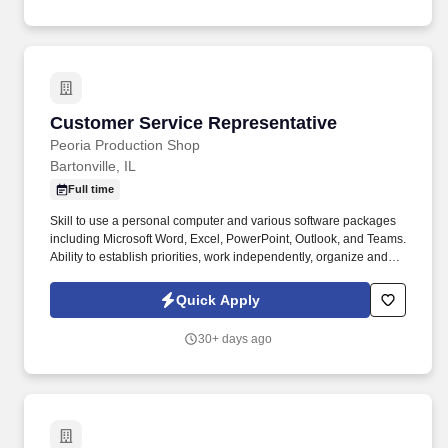
Customer Service Representative
Customer Service Representative
Peoria Production Shop
Bartonville, IL
Full time
Skill to use a personal computer and various software packages
including Microsoft Word, Excel, PowerPoint, Outlook, and Teams.
Ability to establish priorities, work independently, organize and
proceed with objectives with minimal supervision.
Quick Apply
30+ days ago