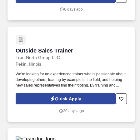
6 days ago
Outside Sales Trainer
Outside Sales Trainer
True North Group LLC.
Pekin, Illinois
We're looking for an experienced trainer who is passionate about
developing others, leading by example in the field, and helping
new sales representatives find their footing. By training and
supporting new sales professionals, you help extend that
protection to more people while shaping the next generation of
Quick Apply
leaders.
20 days ago