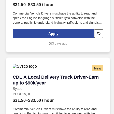
$31.50–$33.50
/ hour
Commercial Vehicle Drivers must have the ability to read and
speak the English language sufficiently to converse with the
general public, to understand highway traffic signs and signals in
the English language, to respond to official inquiries, and to make
entries on reports and records. Our truck drivers build
Apply
relationships with each customer using their positive, friendly
attitude and become familiar with their operations to meet needs
3 days ago
and expectations.
New
CDL A Local Delivery Truck Driver-Earn up to 
CDL A Local Delivery Truck Driver-Earn
up to $90k/year
Sysco
PEORIA, IL
$31.50–$33.50
/ hour
Commercial Vehicle Drivers must have the ability to read and
speak the English language sufficiently to converse with the