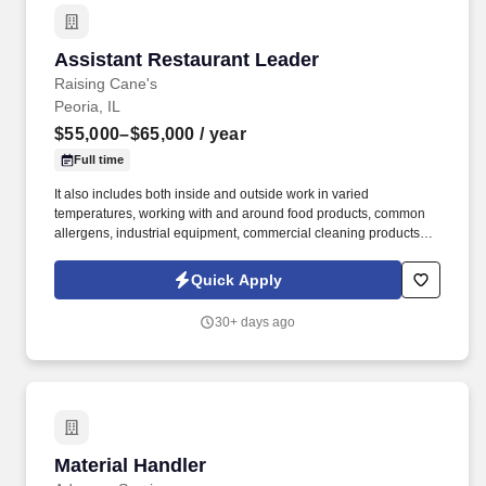
Assistant Restaurant Leader
Assistant Restaurant Leader
Raising Cane's
Peoria, IL
$55,000–$65,000
/ year
Full time
It also includes both inside and outside work in varied
temperatures, working with and around food products, common
allergens, industrial equipment, commercial cleaning products
that require the use of personal protective equipment and
physical activities necessary to complete the responsibilities of
Quick Apply
the job. The physical work environment includes working in a fast-
paced kitchen environment (which requires extended periods of
30+ days ago
physical exertion, such as walking, standing, lifting and bending)
and interacting with customers.
Material Handler
Material Handler