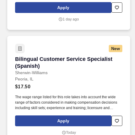
offers an extensive relocation benefit package that included the
movement of your household goods, temporary housing, and
Apply
much more - in addition to relocation counselor to assist you
throughout the entire journey.
1 day ago
New
Bilingual Customer Service Specialist (Spanis
Bilingual Customer Service Specialist
(Spanish)
Sherwin-Williams
Peoria, IL
$17.50
The wage range listed for this role takes into account the wide
range of factors considered in making compensation decisions
including skill sets; experience and training; licensure and
certifications; and other business and organizational needs.
Please be aware, Sherwin-Williams recruiting team members will
Apply
never request a candidate to provide a payment, ask for financial
information, or sensitive personal information like national
Today