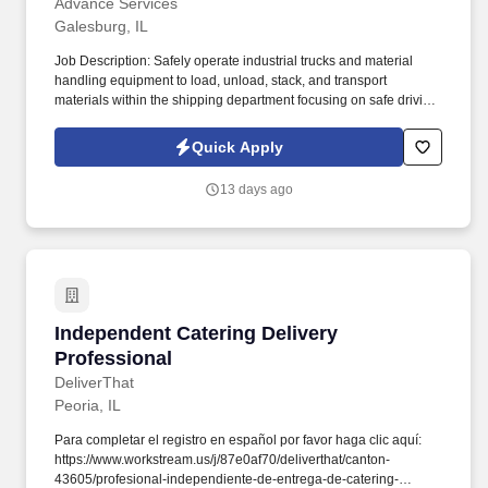
Advance Services
Galesburg, IL
Job Description: Safely operate industrial trucks and material
handling equipment to load, unload, stack, and transport
materials within the shipping department focusing on safe driving
habits, precise inventory tracking using computers, and
equipment maintenance to maximize daily logistics productivity.
Quick Apply
You will receive great training from outstanding leaders to ensure
that you are set up for success in this position.
13 days ago
Independent Catering Delivery Professional
Independent Catering Delivery
Professional
DeliverThat
Peoria, IL
Para completar el registro en español por favor haga clic aquí:
https://www.workstream.us/j/87e0af70/deliverthat/canton-
43605/profesional-independiente-de-entrega-de-catering-