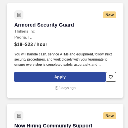
New
Armored Security Guard
Armored Security Guard
Thillens Inc
Peoria, IL
$18–$23
/ hour
You will handle cash, service ATMs and equipment, follow strict
security procedures, and work closely with your teammate to
ensure every stop is completed safely, accurately, and
professionally. As a Armored Security Guard, you are part of a
two-person route team responsible for safely servicing customers
Apply
along a daily armored route.
3 days ago
New
Now Hiring Community Support Counselors
Now Hiring Community Support