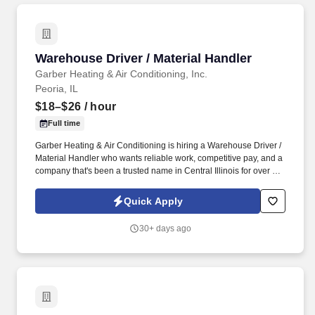
Warehouse Driver / Material Handler
Warehouse Driver / Material Handler
Garber Heating & Air Conditioning, Inc.
Peoria, IL
$18–$26
/ hour
Full time
Garber Heating & Air Conditioning is hiring a Warehouse Driver /
Material Handler who wants reliable work, competitive pay, and a
company that's been a trusted name in Central Illinois for over 50
years. Looking for a steady, active job where you're out on the
road, helping keep jobs running smoothly, and working with a
Quick Apply
team that actually values you?.
30+ days ago