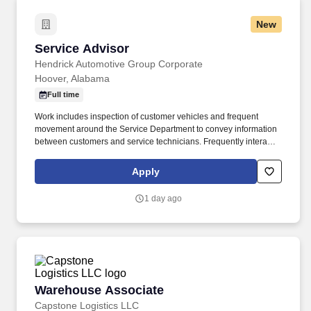
New
Service Advisor
Service Advisor
Hendrick Automotive Group Corporate
Hoover, Alabama
Full time
Work includes inspection of customer vehicles and frequent
movement around the Service Department to convey information
between customers and service technicians. Frequently interacts
with customers, service manager and service technicians, and
employees from various departments in the dealerships.
Apply
1 day ago
Warehouse Associate
Warehouse Associate
Capstone Logistics LLC