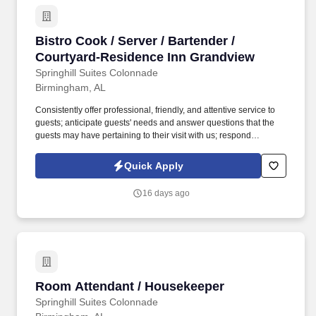
Bistro Cook / Server / Bartender / Courtyard-
Bistro Cook / Server / Bartender /
Courtyard-Residence Inn Grandview
Springhill Suites Colonnade
Birmingham, AL
Consistently offer professional, friendly, and attentive service to
guests; anticipate guests' needs and answer questions that the
guests may have pertaining to their visit with us; respond
promptly; be familiar with property location, property amenities, as
well as local attractions and activities to answer guests’ inquiries;
Quick Apply
resolve guests’ complaints to ensure guests satisfaction. Over the
last few years, we have quietly and steadfastly taken our place as
16 days ago
a leader in the hospitality industry of corporate America; while
serving some of the most well-known midscale hotel brands in
key markets throughout the Alabama and Georgia region.
Room Attendant / Housekeeper
Room Attendant / Housekeeper
Springhill Suites Colonnade