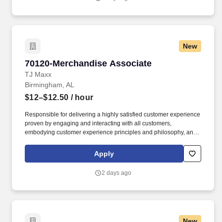
New
70120-Merchandise Associate
70120-Merchandise Associate
TJ Maxx
Birmingham, AL
$12–$12.50
/ hour
Responsible for delivering a highly satisfied customer experience
proven by engaging and interacting with all customers,
embodying customer experience principles and philosophy, and
maintaining a clean and organized store environment. Accurately
rings customer purchases/returns and counts change back to
Apply
customer according to established operating procedures.
2 days ago
New