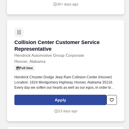
30+ days ago
Collision Center Customer Service Representa
Collision Center Customer Service
Representative
Hendrick Automotive Group Corporate
Hoover, Alabama
Full time
Hendrick Chrysler Dodge Jeep Ram Collision Center (Hoover)
Location: 1624 Montgomery Highway, Hoover, Alabama 35216.
Every day we soften our hearts as well as our egos, in order to
seek out and improve upon areas of opportunity within ourselves
and our team.
Apply
23 days ago