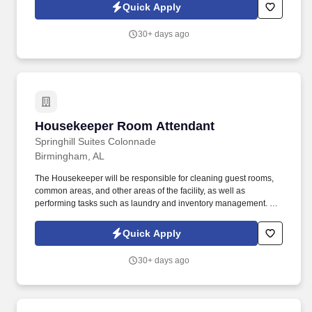
grounds.
Quick Apply
30+ days ago
Housekeeper Room Attendant
Housekeeper Room Attendant
Springhill Suites Colonnade
Birmingham, AL
The Housekeeper will be responsible for cleaning guest rooms,
common areas, and other areas of the facility, as well as
performing tasks such as laundry and inventory management. We
are seeking a reliable and efficient Housekeeper to join our team
and ensure that our facilities are clean and well-maintained.
Quick Apply
30+ days ago