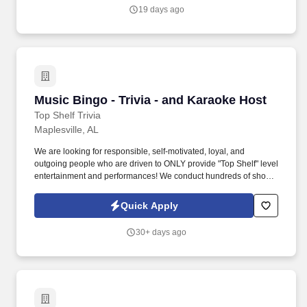
work experience with relevant sales or athletic background will be
19 days ago
considered).
Music Bingo - Trivia - and Karaoke Host
Music Bingo - Trivia - and Karaoke Host
Top Shelf Trivia
Maplesville, AL
We are looking for responsible, self-motivated, loyal, and
outgoing people who are driven to ONLY provide "Top Shelf" level
entertainment and performances! We conduct hundreds of shows
each week in cities across the country, and we are looking for
qualified individuals to join our growing team.
Quick Apply
30+ days ago