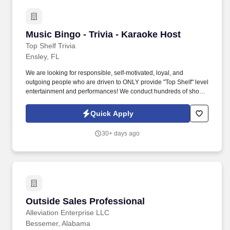
Music Bingo - Trivia - Karaoke Host
Music Bingo - Trivia - Karaoke Host
Top Shelf Trivia
Ensley, FL
We are looking for responsible, self-motivated, loyal, and
outgoing people who are driven to ONLY provide "Top Shelf" level
entertainment and performances! We conduct hundreds of shows
each week in cities across the country, and we are looking for
qualified individuals to join our growing team.
Quick Apply
30+ days ago
Outside Sales Professional
Outside Sales Professional
Alleviation Enterprise LLC
Bessemer, Alabama