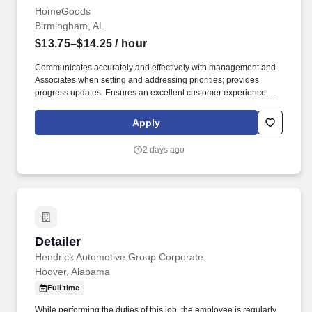
HomeGoods
Birmingham, AL
$13.75–$14.25
/ hour
Communicates accurately and effectively with management and
Associates when setting and addressing priorities; provides
progress updates. Ensures an excellent customer experience by
engaging and interacting with all customers, and maintaining a
clean and organized store.
Apply
2 days ago
Detailer
Detailer
Hendrick Automotive Group Corporate
Hoover, Alabama
Full time
While performing the duties of this job, the employee is regularly