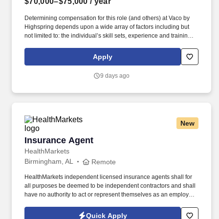
$70,000–$75,000
/ year
Determining compensation for this role (and others) at Vaco by
Highspring depends upon a wide array of factors including but
not limited to: the individual’s skill sets, experience and training;
licensure and certification requirements; office location and other
geographic considerations; other business and organizational
Apply
needs. Determining compensation for this role (and others) at
Vaco/Highspring depends upon a wide array of factors including
9 days ago
but not limited to the individual’s skill sets, experience and
training, licensure and certifications, office location and other
geographic considerations, as well as other business and
organizational needs.
New
Insurance Agent
Insurance Agent
HealthMarkets
Birmingham, AL
Remote
HealthMarkets independent licensed insurance agents shall for
all purposes be deemed to be independent contractors and shall
have no authority to act or represent themselves as an employee
or partner of HealthMarkets Insurance Agency. See
HealthMarkets Privacy Policy at
Quick Apply