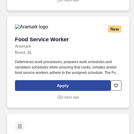
6 days ago
diverse perspectives by sincerely appreciating and considering
others’ opinions and ideas and demonstrating a positive and
humble attitude.
New
Food Service Worker
Food Service Worker
Aramark
Brent, AL
Determines work procedures, prepares work schedules and
sanitation schedules while ensuring that cooks, inmates and/or
food service workers adhere to the assigned schedule. The Food
Service Worker at Bibb Correctional Facility supervises inmates to
ensure that meal and food items are prepared in accordance with
Apply
production plans.
6 days ago