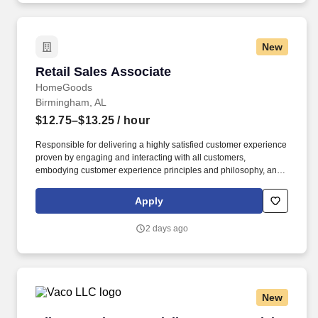
New
Retail Sales Associate
Retail Sales Associate
HomeGoods
Birmingham, AL
$12.75–$13.25
/ hour
Responsible for delivering a highly satisfied customer experience
proven by engaging and interacting with all customers,
embodying customer experience principles and philosophy, and
maintaining a clean and organized store environment. Accurately
rings customer purchases/returns and counts change back to
Apply
customer according to established operating procedures.
2 days ago
New