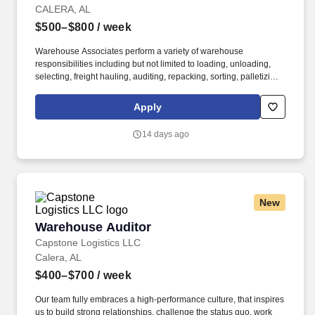
CALERA, AL
$500–$800
/ week
Warehouse Associates perform a variety of warehouse
responsibilities including but not limited to loading, unloading,
selecting, freight hauling, auditing, repacking, sorting, palletizing,
clean up, housekeeping and other duties as assigned by site
leadership. Our team fully embraces a high-performance culture,
Apply
that inspires us to build strong relationships, challenge the status
quo, work hard to deliver results, and pay it forward in our
14 days ago
communities.
New
Warehouse Auditor
Warehouse Auditor
Capstone Logistics LLC
Calera, AL
$400–$700
/ week
Our team fully embraces a high-performance culture, that inspires
us to build strong relationships, challenge the status quo, work