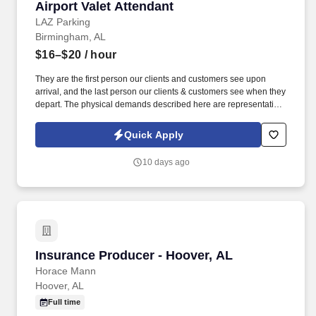
Airport Valet Attendant
Airport Valet Attendant
LAZ Parking
Birmingham, AL
$16–$20
/ hour
They are the first person our clients and customers see upon
arrival, and the last person our clients & customers see when they
depart. The physical demands described here are representative
of those that must be met by an employee to successfully perform
the essential functions of this job.
Quick Apply
10 days ago
Insurance Producer - Hoover, AL
Insurance Producer - Hoover, AL
Horace Mann
Hoover, AL
Full time