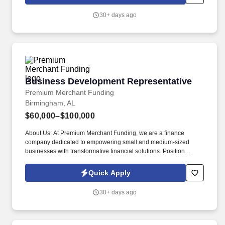
focus on building your business.
30+ days ago
Business Development Representative
Business Development Representative
Premium Merchant Funding
Birmingham, AL
$60,000–$100,000
About Us: At Premium Merchant Funding, we are a finance
company dedicated to empowering small and medium-sized
businesses with transformative financial solutions. Position
Overview: As a Business Development Representative at
Premium Merchant Funding, you will be instrumental in
Quick Apply
identifying, nurturing, and converting potential clients.
30+ days ago