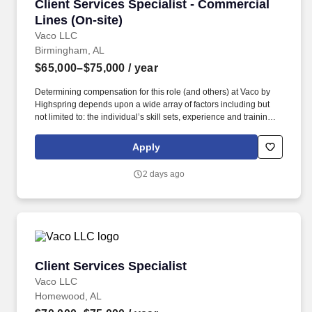
Client Services Specialist - Commercial Lines 
Client Services Specialist - Commercial
Lines (On-site)
Vaco LLC
Birmingham, AL
$65,000–$75,000
/ year
Determining compensation for this role (and others) at Vaco by
Highspring depends upon a wide array of factors including but
not limited to: the individual’s skill sets, experience and training;
licensure and certification requirements; office location and other
geographic considerations; other business and organizational
Apply
needs. Determining compensation for this role (and others) at
Vaco/Highspring depends upon a wide array of factors including
2 days ago
but not limited to the individual’s skill sets, experience and
training, licensure and certifications, office location and other
geographic considerations, as well as other business and
organizational needs.
Client Services Specialist
Client Services Specialist
Vaco LLC
Homewood, AL