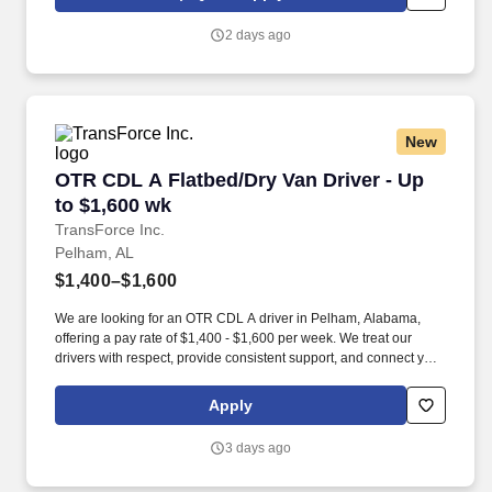
https://www.healthmarkets.com/privacy-policy and SonicJobs
Privacy Policy at https://www.sonicjobs.com/us/privacy-policy and
2 days ago
Terms of Use at https://www.sonicjobs.com/us/terms-conditions.
New
OTR CDL A Flatbed/Dry Van Driver - Up to $1,
OTR CDL A Flatbed/Dry Van Driver - Up
to $1,600 wk
TransForce Inc.
Pelham, AL
$1,400–$1,600
We are looking for an OTR CDL A driver in Pelham, Alabama,
offering a pay rate of $1,400 - $1,600 per week. We treat our
drivers with respect, provide consistent support, and connect you
with quality opportunities that fit your goals.
Apply
3 days ago