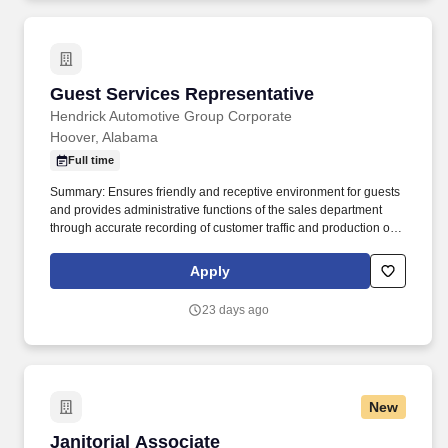
Guest Services Representative
Guest Services Representative
Hendrick Automotive Group Corporate
Hoover, Alabama
Full time
Summary: Ensures friendly and receptive environment for guests
and provides administrative functions of the sales department
through accurate recording of customer traffic and production of
reports with critical sales process metrics. Produces Daily
Reports: Daily Update (1, 5, Close), Performance Metric (core
Apply
Guests Services reports).
23 days ago
New
Janitorial Associate
Janitorial Associate