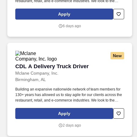
restaurant, retail, and e-commerce industries. We look to the
future and are ready to continue making industry-defining moves
by embracing the newest technology into our practices,
Apply
continuing team member training, and emphasizing our people-
centered culture.
6 days ago
New
CDL A Delivery Truck Driver
CDL A Delivery Truck Driver
Mclane Company, Inc.
Birmingham, AL
Building an expansive nationwide network of team members for
130+ years has allowed us to stay agile for our clients across the
restaurant, retail, and e-commerce industries. We look to the
future and are ready to continue making industry-defining moves
by embracing the newest technology into our practices,
Apply
continuing team member training, and emphasizing our people-
centered culture.
2 days ago