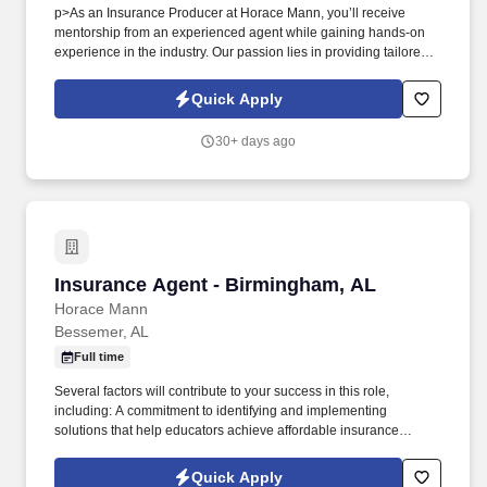
p>As an Insurance Producer at Horace Mann, you’ll receive
mentorship from an experienced agent while gaining hands-on
experience in the industry. Our passion lies in providing tailored
solutions that protect what educators have today and help them
achieve long-term financial security and happiness.
Quick Apply
30+ days ago
Insurance Agent - Birmingham, AL
Insurance Agent - Birmingham, AL
Horace Mann
Bessemer, AL
Full time
Several factors will contribute to your success in this role,
including: A commitment to identifying and implementing
solutions that help educators achieve affordable insurance
solutions and financial security. Dedicated Service
Representative to handle client service work, allowing you to
Quick Apply