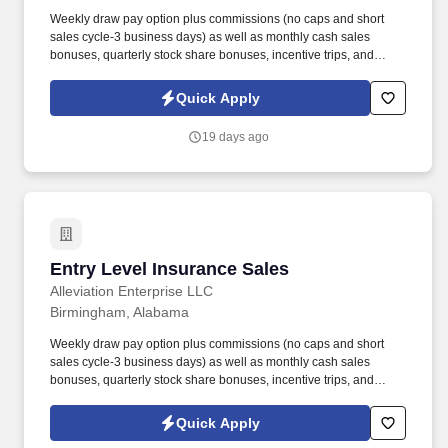
Weekly draw pay option plus commissions (no caps and short
sales cycle-3 business days) as well as monthly cash sales
bonuses, quarterly stock share bonuses, incentive trips, and
vested renewal commissions. Bachelor's degree or minimum of 4
years post-high school work experience (candidates within 6
Quick Apply
months of degree completion or less than 4 years of professional
work experience with relevant sales or athletic background will be
19 days ago
considered).
Entry Level Insurance Sales
Entry Level Insurance Sales
Alleviation Enterprise LLC
Birmingham, Alabama
Weekly draw pay option plus commissions (no caps and short
sales cycle-3 business days) as well as monthly cash sales
bonuses, quarterly stock share bonuses, incentive trips, and
vested renewal commissions. Bachelor's degree or minimum of 4
years post-high school work experience (candidates within 6
Quick Apply
months of degree completion or less than 4 years of professional