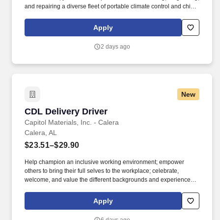
and repairing a diverse fleet of portable climate control and chiller
equipment. Please be advised that the actual salary offered for
any position is subject to the company's sole discretion and may
Apply
be influenced by various factors, including but not limited to the
candidate's qualifications, experience, location, and overall fit for
2 days ago
the role.
New
CDL Delivery Driver
CDL Delivery Driver
Capitol Materials, Inc. - Calera
Calera, AL
$23.51–$29.90
Help champion an inclusive working environment; empower
others to bring their full selves to the workplace; celebrate,
welcome, and value the different backgrounds and experiences
that make up our workforce; recognize that all team members are
valued, regardless of race, background, tenure, or title. Embody
Apply
the principles of servant leadership, even in a non-people
management role, by putting the needs of others first, valuing