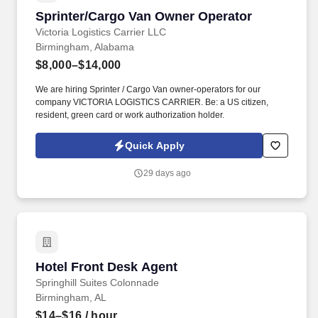
Sprinter/Cargo Van Owner Operator
Sprinter/Cargo Van Owner Operator
Victoria Logistics Carrier LLC
Birmingham, Alabama
$8,000–$14,000
We are hiring Sprinter / Cargo Van owner-operators for our
company VICTORIA LOGISTICS CARRIER. Be: a US citizen,
resident, green card or work authorization holder.
Quick Apply
29 days ago
Hotel Front Desk Agent
Hotel Front Desk Agent
Springhill Suites Colonnade
Birmingham, AL
$14–$16
/ hour