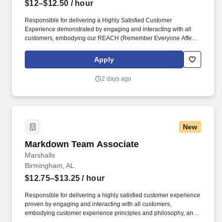
$12–$12.50
/ hour
Responsible for delivering a Highly Satisfied Customer
Experience demonstrated by engaging and interacting with all
customers, embodying our REACH (Remember Everyone Affects
Customer Happiness) philosophy and maintaining a clean and
organized store environment. Identifies and communicates alert
Apply
signals and potential safety issues immediately to
management/loss prevention to ensure a safe environment.
2 days ago
New
Markdown Team Associate
Markdown Team Associate
Marshalls
Birmingham, AL
$12.75–$13.25
/ hour
Responsible for delivering a highly satisfied customer experience
proven by engaging and interacting with all customers,
embodying customer experience principles and philosophy, and