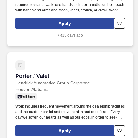
required to stand; walk; use hands to finger, handle, or feel; reach
with hands and arms and stoop, kneel, crouch, or crawl. Work
includes frequent movement in and out of cars, contact with
vehicle cleaning and painting products, and limited interaction
Apply
with customers.
23 days ago
Porter / Valet
Porter / Valet
Hendrick Automotive Group Corporate
Hoover, Alabama
Full time
Work includes frequent movement around the dealership facilities
and the outdoor car lot and movement in and out of cars. Every
day we soften our hearts as well as our egos, in order to seek out
and improve upon areas of opportunity within ourselves and our
team.
Apply