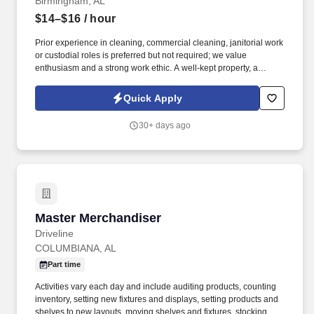
Birmingham, AL
$14–$16
/ hour
Prior experience in cleaning, commercial cleaning, janitorial work
or custodial roles is preferred but not required; we value
enthusiasm and a strong work ethic. A well-kept property, a
positive location, good pay and benefits including free and safe
parking makes this hotel a smart choice to consider working.
Quick Apply
30+ days ago
Master Merchandiser
Master Merchandiser
Driveline
COLUMBIANA, AL
Part time
Activities vary each day and include auditing products, counting
inventory, setting new fixtures and displays, setting products and
shelves to new layouts, moving shelves and fixtures, stocking