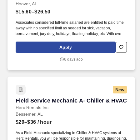
Hoover, AL
$15.60–$26.50
Associates considered full-time salaried are entitled to paid time
away with no specified limit as needed for sick, vacation,
bereavement, jury duty, holidays, floating holiday, etc. With over
250 store locations and over 30,000 associates, we are proud to
have been recognized as one of the Fortune 100 Best
Apply
Companies to Work For® and are committed to helping our
communities thrive.
6 days ago
New
Field Service Mechanic A- Chiller & HVAC
Field Service Mechanic A- Chiller & HVAC
Herc Rentals Inc
Bessemer, AL
$29–$36
/ hour
As a Field Mechanic specializing in Chiller & HVAC systems at
Herc Rentals, you will be responsible for maintaining, diagnosing,