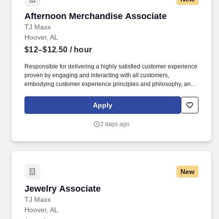
Afternoon Merchandise Associate
Afternoon Merchandise Associate
TJ Maxx
Hoover, AL
$12–$12.50
/ hour
Responsible for delivering a highly satisfied customer experience
proven by engaging and interacting with all customers,
embodying customer experience principles and philosophy, and
maintaining a clean and organized store environment. Accurately
rings customer purchases/returns and counts change back to
Apply
customer according to established operating procedures.
2 days ago
New
Jewelry Associate
Jewelry Associate
TJ Maxx
Hoover, AL