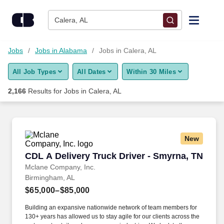
Skip to content
Jobs
Calera, AL
Find Jobs
Jobs
Jobs in Alabama
Jobs in Calera, AL
All Job Types
All Dates
Within 30 Miles
Upload Resume
2,166
Results for
Jobs in Calera, AL
Salary Estimate
Career Advice
New
CDL A Delivery Truck Driver - Smyrna, TN
CDL A Delivery Truck Driver - Smyrna, TN
Employers / Post Job
Mclane Company, Inc.
Birmingham, AL
$65,000–$85,000
Building an expansive nationwide network of team members for
130+ years has allowed us to stay agile for our clients across the