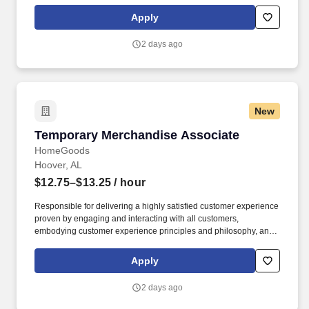
maintaining a clean and organized store environment. Accurately
rings customer purchases/returns and counts change back to
Apply
customer according to established operating procedures.
2 days ago
New
Temporary Merchandise Associate
Temporary Merchandise Associate
HomeGoods
Hoover, AL
$12.75–$13.25
/ hour
Responsible for delivering a highly satisfied customer experience
proven by engaging and interacting with all customers,
embodying customer experience principles and philosophy, and
maintaining a clean and organized store environment. Accurately
rings customer purchases/returns and counts change back to
Apply
customer according to established operating procedures.
2 days ago