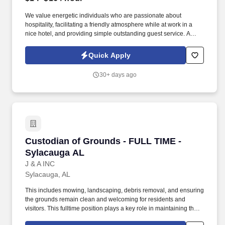
We value energetic individuals who are passionate about
hospitality, facilitating a friendly atmosphere while at work in a
nice hotel, and providing simple outstanding guest service. A
well-kept property, a positive location, good pay and benefits
including free and safe parking makes this hotel a smart choice to
Quick Apply
consider working.
30+ days ago
Custodian of Grounds - FULL TIME - Sylacaug
Custodian of Grounds - FULL TIME -
Sylacauga AL
J & A INC
Sylacauga, AL
This includes mowing, landscaping, debris removal, and ensuring
the grounds remain clean and welcoming for residents and
visitors. This fulltime position plays a key role in maintaining the
overall appearance, cleanliness, and safety of the property