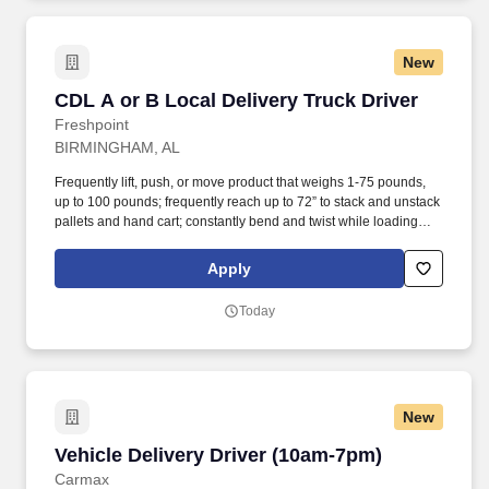
New
CDL A or B Local Delivery Truck Driver
CDL A or B Local Delivery Truck Driver
Freshpoint
BIRMINGHAM, AL
Frequently lift, push, or move product that weighs 1-75 pounds,
up to 100 pounds; frequently reach up to 72” to stack and unstack
pallets and hand cart; constantly bend and twist while loading
and unloading product, and retrieving items from trailer.
Commercial Vehicle Drivers must have the ability to read and
Apply
speak the English language sufficiently to converse with the
general public, to understand highway traffic signs and signals in
Today
the English language, to respond to official inquiries, and to make
entries on reports and records.
New
Vehicle Delivery Driver (10am-7pm)
Vehicle Delivery Driver (10am-7pm)
Carmax