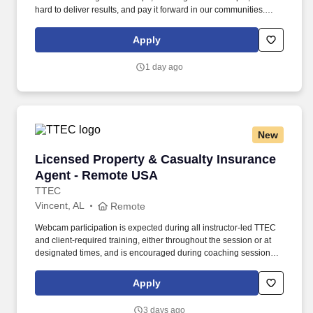
hard to deliver results, and pay it forward in our communities.
About the Company: Capstone is a North American supply chain
solutions partner with more than 650 operating locations, 19,000
Apply
associates, and 60,000 carriers.
1 day ago
New
Licensed Property & Casualty Insurance Agen
Licensed Property & Casualty Insurance
Agent - Remote USA
TTEC
Vincent, AL
Remote
Webcam participation is expected during all instructor‑led TTEC
and client‑required training, either throughout the session or at
designated times, and is encouraged during coaching sessions to
support meaningful connection and collaboration. Your training
experience includes engaging, instructor‑led online sessions that
Apply
use both webcam video and audio, so you can connect visually
with trainers, leaders, and fellow teammates.
3 days ago