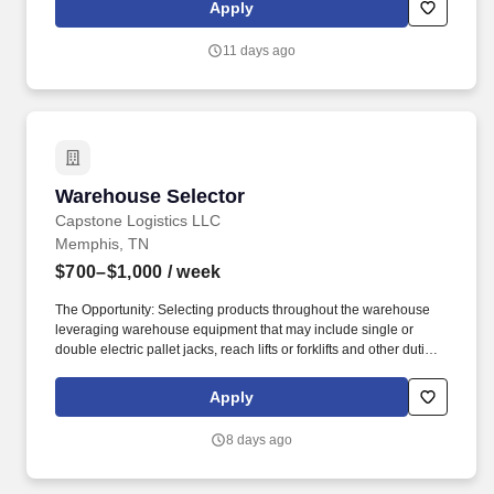
merchandise product and product related POS (Point of Sale)
Apply
materials within licensed retail outlets.
11 days ago
Warehouse Selector
Warehouse Selector
Capstone Logistics LLC
Memphis, TN
$700–$1,000
/ week
The Opportunity: Selecting products throughout the warehouse
leveraging warehouse equipment that may include single or
double electric pallet jacks, reach lifts or forklifts and other duties
as assigned by site leadership. Our team fully embraces a high-
performance culture, that inspires us to build strong relationships,
Apply
challenge the status quo, work hard to deliver results, and pay it
forward in our communities.
8 days ago