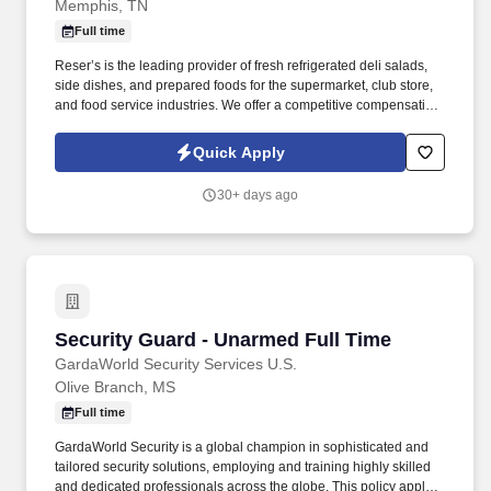
Memphis, TN
Full time
Reser’s is the leading provider of fresh refrigerated deli salads,
side dishes, and prepared foods for the supermarket, club store,
and food service industries. We offer a competitive compensation
and benefits package designed to help employees live a
healthier life, build rewarding careers and save for the future.
Quick Apply
30+ days ago
Security Guard - Unarmed Full Time
Security Guard - Unarmed Full Time
GardaWorld Security Services U.S.
Olive Branch, MS
Full time
GardaWorld Security is a global champion in sophisticated and
tailored security solutions, employing and training highly skilled
and dedicated professionals across the globe. This policy applies