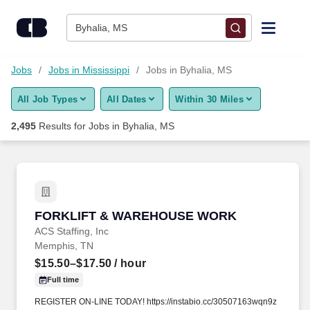
Skip to content
Jobs
Byhalia, MS
Find Jobs
Jobs
Jobs in Mississippi
Jobs in Byhalia, MS
All Job Types
All Dates
Within 30 Miles
Upload Resume
2,495
Results for
Jobs in Byhalia, MS
Salary Estimate
Career Advice
FORKLIFT & WAREHOUSE WORK
FORKLIFT & WAREHOUSE WORK
Employers / Post Job
ACS Staffing, Inc
Memphis, TN
$15.50–$17.50
/ hour
Full time
REGISTER ON-LINE TODAY! https://instabio.cc/30507163wqn9z