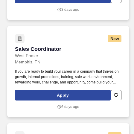
use both webcam video and audio, so you can connect visually
with trainers, leaders, and fellow teammates.
3 days ago
New
Sales Coordinator
Sales Coordinator
West Fraser
Memphis, TN
If you are ready to build your career in a company that thrives on
growth, internal promotions, training, safe work environment,
rewarding work, challenge, and opportunity, come build your
career with us at West Fraser: www.westfraser.com/jobs . We are
the largest lumber producer in North America, a leading global
Apply
manufacturer of wood-based panels, and the world’s largest
producer of oriented strand board (OSB).
6 days ago