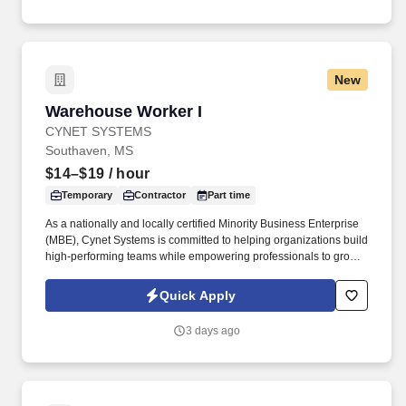
New
Warehouse Worker I
Warehouse Worker I
CYNET SYSTEMS
Southaven, MS
$14–$19
/ hour
Temporary
Contractor
Part time
As a nationally and locally certified Minority Business Enterprise
(MBE), Cynet Systems is committed to helping organizations build
high-performing teams while empowering professionals to grow
rewarding careers. We deliver agile, scalable talent solutions
across IT, engineering, life sciences, clinical, and professional
Quick Apply
staffing, powered by a high-performing recruitment engine
operating across North America and Asia.
3 days ago