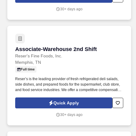
30+ days ago
Associate-Warehouse 2nd Shift
Associate-Warehouse 2nd Shift
Reser's Fine Foods, Inc.
Memphis, TN
Full time
Reser’s is the leading provider of fresh refrigerated deli salads,
side dishes, and prepared foods for the supermarket, club store,
and food service industries. We offer a competitive compensation
and benefits package designed to help employees live a
healthier life, build rewarding careers and save for the future.
Quick Apply
30+ days ago