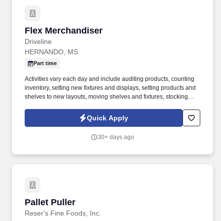
Flex Merchandiser
Flex Merchandiser
Driveline
HERNANDO, MS
Part time
Activities vary each day and include auditing products, counting
inventory, setting new fixtures and displays, setting products and
shelves to new layouts, moving shelves and fixtures, stocking
products, and placing shelf labels are just a few of the critical
tasks performed as part of this job. Driveline is looking for great
Quick Apply
employees to join our national retail merchandising team
providing high-quality retail services to the largest retailers in the
30+ days ago
United States.
Pallet Puller
Pallet Puller
Reser's Fine Foods, Inc.