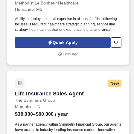
Methodist Le Bonheur Healthcare
Hernando, MS
Ability to deploy technical expertise in at least 4 of the following
focuses is required: healthcare strategic planning, service line
strategy, healthcare customer experience, digital and virtual
health, provider network planning, payer strategy, partnerships, or
post-partnership integration. Technical expertise in at least 4 of
Quick Apply
the following focuses is required: healthcare strategic planning,
service line strategy, healthcare customer experience, digital and
1 day ago
virtual health, provider network planning, payer strategy,
partnerships, or post-partnership integration.
New
Life Insurance Sales Agent
Life Insurance Sales Agent
The Summers Group
Memphis, TN
$30,000–$60,000
/ year
As a partner agency within Symmetry Financial Group, our agents
have access to industry leading insurance carriers, innovative