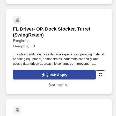
FL Driver- OP, Dock Stocker, Turret (SwingRea
FL Driver- OP, Dock Stocker, Turret
(SwingReach)
Exegistics
Memphis, TN
The ideal candidate has extensive experience operating material
handling equipment, demonstrates leadership capability, and
uses a data-driven approach to continuous improvement.
Exegistics Staffing is currently seeking an experienced
Equipment Operator for one of our clients located in southeast
Quick Apply
Memphis, near the Lamar Avenue and Tuggle Road area.
30+ days ago