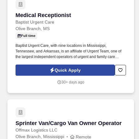
Medical Receptionist
Medical Receptionist
Baptist Urgent Care
Olive Branch, MS
Full time
Baptist Urgent Care, with nine locations in Mississippi,
Tennessee, and Arkansas, is an affiliate of Urgent Team, one of
the largest independent operators of urgent and family care
centers in the Southeast. Baptist Urgent Care’s convenient, walk-
in centers provide a range of healthcare services including
Quick Apply
treatments for injuries and illnesses, occupational health and
wellness care.
30+ days ago
Sprinter Van/Cargo Van Owner Operator
Sprinter Van/Cargo Van Owner Operator
Offmax Logistics LLC
Olive Branch, Mississippi
Remote