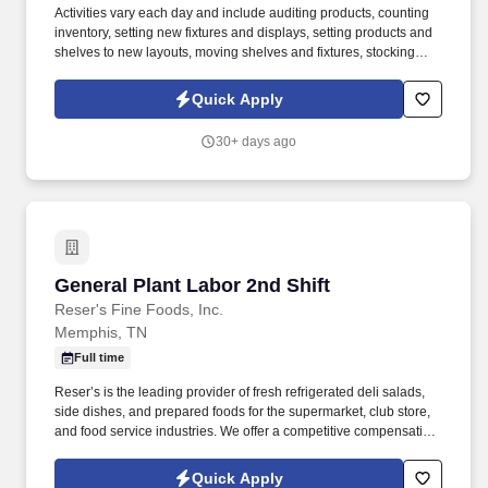
Activities vary each day and include auditing products, counting
inventory, setting new fixtures and displays, setting products and
shelves to new layouts, moving shelves and fixtures, stocking
products, and placing shelf labels are just a few of the critical
tasks performed as part of this job. Driveline is looking for great
Quick Apply
employees to join our national retail merchandising team
providing high-quality retail services to the largest retailers in the
30+ days ago
United States.
General Plant Labor 2nd Shift
General Plant Labor 2nd Shift
Reser's Fine Foods, Inc.
Memphis, TN
Full time
Reser’s is the leading provider of fresh refrigerated deli salads,
side dishes, and prepared foods for the supermarket, club store,
and food service industries. We offer a competitive compensation
and benefits package designed to help employees live a
healthier life, build rewarding careers and save for the future.
Quick Apply