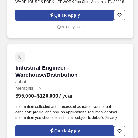
WAREHOUSE & FORKLIFT WORK Job Site: Memphis, TN 38118.
Quick Apply
30+ days ago
Industrial Engineer - Warehouse/Distribution
Industrial Engineer -
Warehouse/Distribution
Jobot
Memphis, TN
$95,000–$120,000
/ year
Information collected and processed as part of your Jobot
candidate profile, and any job applications, resumes, or other
information you choose to submit is subject to Jobot's Privacy
Policy, as well as the Jobot California Worker Privacy Notice and
Jobot Notice Regarding Automated Employment Decision Tools
Quick Apply
which are available at jobot.com/legal. Our client is a nationally