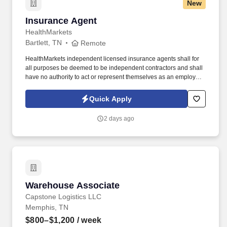
New
Insurance Agent
Insurance Agent
HealthMarkets
Bartlett, TN
Remote
HealthMarkets independent licensed insurance agents shall for
all purposes be deemed to be independent contractors and shall
have no authority to act or represent themselves as an employee
or partner of HealthMarkets Insurance Agency. See
HealthMarkets Privacy Policy at
Quick Apply
https://www.healthmarkets.com/privacy-policy and SonicJobs
Privacy Policy at https://www.sonicjobs.com/us/privacy-policy and
2 days ago
Terms of Use at https://www.sonicjobs.com/us/terms-conditions.
Warehouse Associate
Warehouse Associate
Capstone Logistics LLC
Memphis, TN
$800–$1,200
/ week