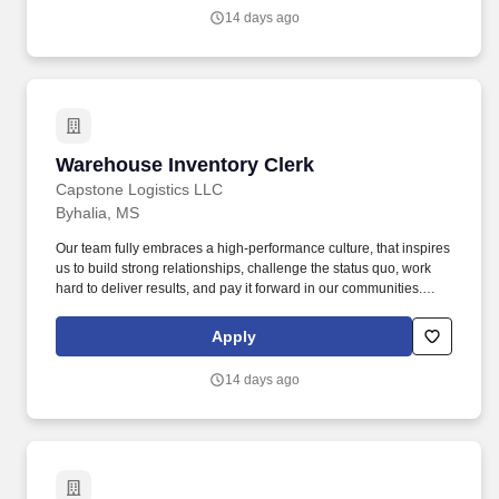
quo, work hard to deliver results, and pay it forward in our
14 days ago
communities.
Warehouse Inventory Clerk
Warehouse Inventory Clerk
Capstone Logistics LLC
Byhalia, MS
Our team fully embraces a high-performance culture, that inspires
us to build strong relationships, challenge the status quo, work
hard to deliver results, and pay it forward in our communities.
About the Company: Capstone is a North American supply chain
solutions partner with more than 650 operating locations, 19,000
Apply
associates, and 60,000 carriers.
14 days ago