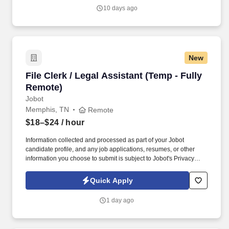
recognized third-party logistics and supply chain provider that
10 days ago
partners with leading consumer brands to deliver warehousing,
eCommerce fulfillment, transportation, and distribution solutions.
New
File Clerk / Legal Assistant (Temp - Fully Remo
File Clerk / Legal Assistant (Temp - Fully
Remote)
Jobot
Memphis, TN
Remote
$18–$24
/ hour
Information collected and processed as part of your Jobot
candidate profile, and any job applications, resumes, or other
information you choose to submit is subject to Jobot's Privacy
Policy, as well as the Jobot California Worker Privacy Notice and
Jobot Notice Regarding Automated Employment Decision Tools
Quick Apply
which are available at jobot.com/legal. The firm is built on a
genuine culture of teamwork and authenticity, where people bring
1 day ago
their full selves to work and prioritize the team's success - which is
exactly how they compete with firms many times their size.