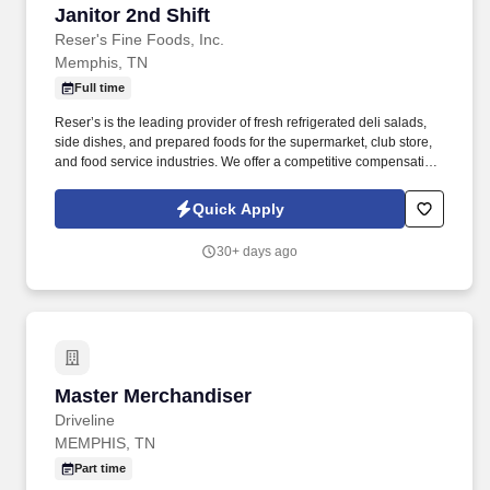
Janitor 2nd Shift
Janitor 2nd Shift
Reser's Fine Foods, Inc.
Memphis, TN
Full time
Reser’s is the leading provider of fresh refrigerated deli salads,
side dishes, and prepared foods for the supermarket, club store,
and food service industries. We offer a competitive compensation
and benefits package designed to help employees live a
healthier life, build rewarding careers and save for the future.
Quick Apply
30+ days ago
Master Merchandiser
Master Merchandiser
Driveline
MEMPHIS, TN
Part time