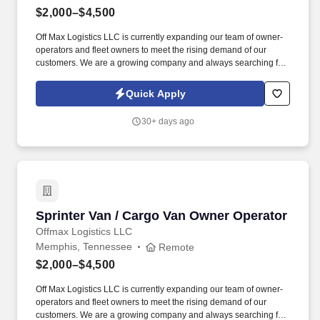
$2,000–$4,500
Off Max Logistics LLC is currently expanding our team of owner-
operators and fleet owners to meet the rising demand of our
customers. We are a growing company and always searching for
highly motivated individuals ready to innovate and create a better
industry.
Quick Apply
30+ days ago
Sprinter Van / Cargo Van Owner Operator
Sprinter Van / Cargo Van Owner Operator
Offmax Logistics LLC
Memphis, Tennessee
Remote
$2,000–$4,500
Off Max Logistics LLC is currently expanding our team of owner-
operators and fleet owners to meet the rising demand of our
customers. We are a growing company and always searching for