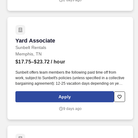
2 days ago
Yard Associate
Yard Associate
Sunbelt Rentals
Memphis, TN
$17.75–$23.72
/ hour
Sunbelt offers team members the following paid time off from
work, subject to Sunbelt's policies (unless specified in a collective
bargaining agreement): 12-25 vacation days depending on years
of service. Our employees are our greatest asset, and although
we present a comprehensive equipment offering, our expertise
Apply
and service are what truly distinguish us from the competition.
9 days ago