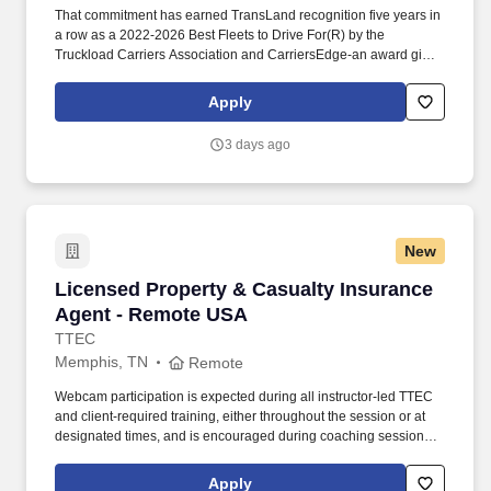
That commitment has earned TransLand recognition five years in
a row as a 2022-2026 Best Fleets to Drive For(R) by the
Truckload Carriers Association and CarriersEdge-an award given
to only the top carriers nationwide for driver satisfaction, culture,
and overall workplace excellence. Earn $3,750 for every referral,
Apply
and take advantage of quarterly incentives 98% of drivers earns-
top earners average $1,655 per quarter.
3 days ago
New
Licensed Property & Casualty Insurance Agen
Licensed Property & Casualty Insurance
Agent - Remote USA
TTEC
Memphis, TN
Remote
Webcam participation is expected during all instructor‑led TTEC
and client‑required training, either throughout the session or at
designated times, and is encouraged during coaching sessions to
support meaningful connection and collaboration. Your training
experience includes engaging, instructor‑led online sessions that
Apply