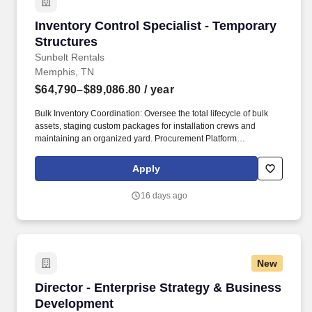
Inventory Control Specialist - Temporary Stru
Inventory Control Specialist - Temporary
Structures
Sunbelt Rentals
Memphis, TN
$64,790–$89,086.80
/ year
Bulk Inventory Coordination: Oversee the total lifecycle of bulk
assets, staging custom packages for installation crews and
maintaining an organized yard. Procurement Platform
Management: Administer the SmartEquip procurement platform to
ensure over 90% availability of required parts and maintenance,
Apply
repair, and operating (MRO) merchandise.
16 days ago
New
Director - Enterprise Strategy & Business De
Director - Enterprise Strategy & Business
Development