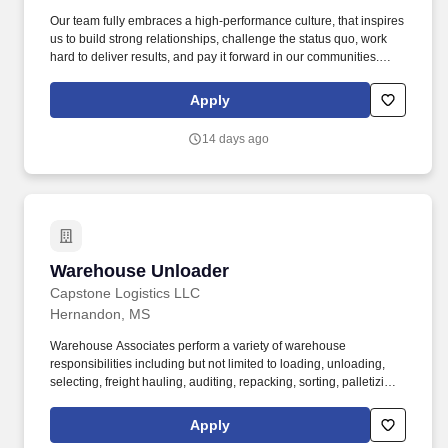
Our team fully embraces a high-performance culture, that inspires
us to build strong relationships, challenge the status quo, work
hard to deliver results, and pay it forward in our communities.
About the Company: Capstone is a North American supply chain
solutions partner with more than 650 operating locations, 19,000
Apply
associates, and 60,000 carriers.
14 days ago
Warehouse Unloader
Warehouse Unloader
Capstone Logistics LLC
Hernandon, MS
Warehouse Associates perform a variety of warehouse
responsibilities including but not limited to loading, unloading,
selecting, freight hauling, auditing, repacking, sorting, palletizing,
clean up, housekeeping and other duties as assigned by site
leadership. Our team fully embraces a high-performance culture,
Apply
that inspires us to build strong relationships, challenge the status