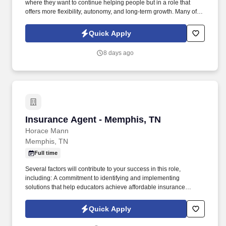
where they want to continue helping people but in a role that
offers more flexibility, autonomy, and long-term growth. Many of
our representatives transitioned from education or coaching and
found success applying their skills in a role that allows them to
Quick Apply
lead, mentor, and make a meaningful impact all while gaining
flexibility and long-term career growth.
8 days ago
Insurance Agent - Memphis, TN
Insurance Agent - Memphis, TN
Horace Mann
Memphis, TN
Full time
Several factors will contribute to your success in this role,
including: A commitment to identifying and implementing
solutions that help educators achieve affordable insurance
solutions and financial security. Dedicated Premier Service
Representative to handle client service work, allowing you to
Quick Apply
focus on building your business.