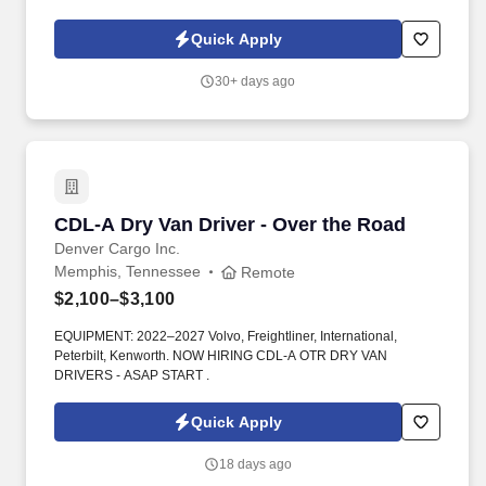
highly motivated individuals ready to innovate and create a better
industry.
Quick Apply
30+ days ago
CDL-A Dry Van Driver - Over the Road
CDL-A Dry Van Driver - Over the Road
Denver Cargo Inc.
Memphis, Tennessee
Remote
$2,100–$3,100
EQUIPMENT: 2022–2027 Volvo, Freightliner, International,
Peterbilt, Kenworth. NOW HIRING CDL-A OTR DRY VAN
DRIVERS - ASAP START .
Quick Apply
18 days ago