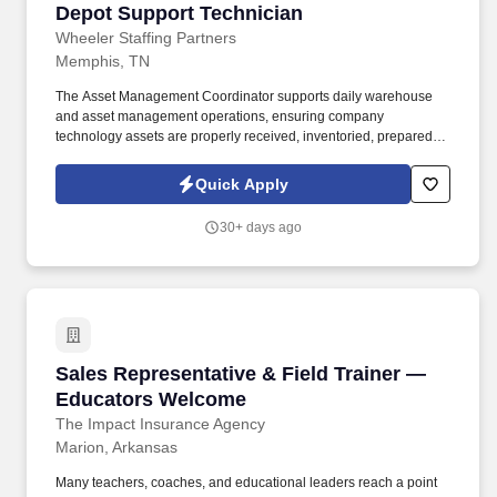
Depot Support Technician
Depot Support Technician
Wheeler Staffing Partners
Memphis, TN
The Asset Management Coordinator supports daily warehouse
and asset management operations, ensuring company
technology assets are properly received, inventoried, prepared,
shipped, tracked, and maintained. This role works closely with IT
Operations to support employee hardware deployments and
Quick Apply
equipment lifecycle management while maintaining inventory
accuracy and operational efficiency.
30+ days ago
Sales Representative & Field Trainer — Educ
Sales Representative & Field Trainer —
Educators Welcome
The Impact Insurance Agency
Marion, Arkansas
Many teachers, coaches, and educational leaders reach a point