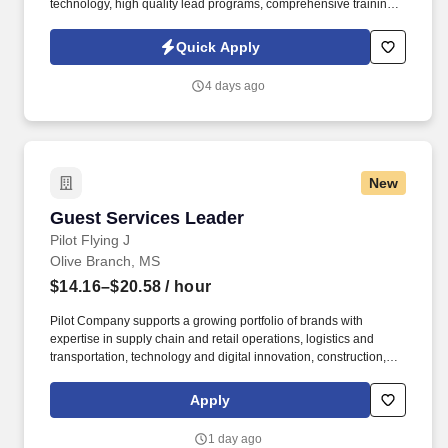
technology, high quality lead programs, comprehensive training,
and a proven system for success. Your level of success will be
determined by several factors, including the amount of work you
Quick Apply
put in, your ability to successfully follow and implement our
training and sales system and engage with our lead system, and
4 days ago
the insurance needs of the customers in the geographic areas in
which you choose to work.
New
Guest Services Leader
Guest Services Leader
Pilot Flying J
Olive Branch, MS
$14.16–$20.58
/ hour
Pilot Company supports a growing portfolio of brands with
expertise in supply chain and retail operations, logistics and
transportation, technology and digital innovation, construction,
maintenance, human resources, finance, sales and marketing.
Pilot Company is an industry-leading network of travel centers
Apply
with more than 30,000 team members and over 750 retail and
fueling locations in 44 states and six Canadian provinces.
1 day ago