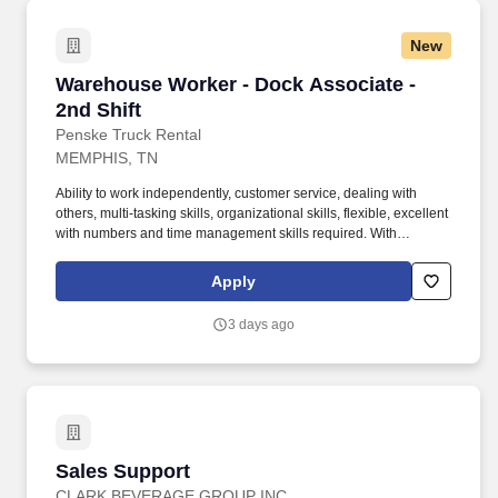
New
Warehouse Worker - Dock Associate - 2nd Shif
Warehouse Worker - Dock Associate -
2nd Shift
Penske Truck Rental
MEMPHIS, TN
Ability to work independently, customer service, dealing with
others, multi-tasking skills, organizational skills, flexible, excellent
with numbers and time management skills required. With
operations in North America, South America, Europe and Asia,
Penske and its associates help businesses move forward by
Apply
increasing visibility and driving down supply-chain costs.
3 days ago
Sales Support
Sales Support
CLARK BEVERAGE GROUP INC