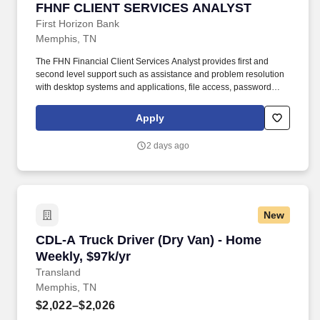
FHNF CLIENT SERVICES ANALYST
FHNF CLIENT SERVICES ANALYST
First Horizon Bank
Memphis, TN
The FHN Financial Client Services Analyst provides first and
second level support such as assistance and problem resolution
with desktop systems and applications, file access, password
lockouts and resets, file restorations from backup, security issues,
permissions, e-mail issues, network connectivity, internet issues,
Apply
printer issues, workstation support and mobile wireless device
support. Headquartered in Memphis, TN, the banking subsidiary
2 days ago
First Horizon Bank operates in 12 states across the southern U.S.
The Company and its subsidiaries offer commercial, private
banking, consumer, small business, wealth and trust
management, retail brokerage, capital markets, fixed income, and
mortgage banking services.
New
CDL-A Truck Driver (Dry Van) - Home Weekly, 
CDL-A Truck Driver (Dry Van) - Home
Weekly, $97k/yr
Transland
Memphis, TN
$2,022–$2,026