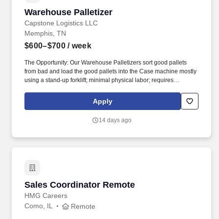
Warehouse Palletizer
Warehouse Palletizer
Capstone Logistics LLC
Memphis, TN
$600–$700
/ week
The Opportunity: Our Warehouse Palletizers sort good pallets
from bad and load the good pallets into the Case machine mostly
using a stand-up forklift; minimal physical labor; requires
sweeping in between. About the Company: Capstone is a North
American supply chain solutions partner with more than 650
Apply
operating locations, 19,000 associates, and 60,000 carriers.
14 days ago
Sales Coordinator Remote
Sales Coordinator Remote
HMG Careers
Como, IL
Remote