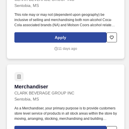
Sentobia, MS
This role may or may not (dependent upon geography) be
inclusive of selling and merchandising both non-alcohol Coca-
Cola associated brands (NA) and Molson Coors alcohol related
brands (Alc). Meet the following alcohol board criteria (except in
Jackson facility): No felonies within the previous two years, and
Apply
no more than one misdemeanor or offense related to alcohol
within previous two years.
11 days ago
Merchandiser
Merchandiser
CLARK BEVERAGE GROUP INC
Sentobia, MS
As a Merchandiser, your primary purpose is to provide customers
store level service of products in all stock areas within the store by
moving, arranging, stocking, merchandising and building
displays. Servicing: Manage, arrange, rotate, stock and