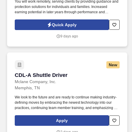
You will work remotely, serving clients by providing guidance and
protection solutions for individuals and families. Increased
earning potential in later years through performance and
renewals.
Quick Apply
9 days ago
New
CDL-A Shuttle Driver
CDL-A Shuttle Driver
Mclane Company, Inc.
Memphis, TN
We look to the future and are ready to continue making industry-
defining moves by embracing the newest technology into our
practices, continuing team member training, and emphasizing our
people-centered culture. Building an expansive nationwide
network of team members for 130+ years has allowed us to stay
Apply
agile for our clients across the restaurant, retail, and e-commerce
industries.