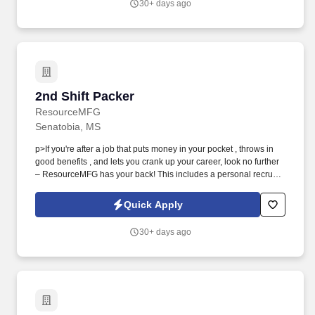
30+ days ago
2nd Shift Packer
2nd Shift Packer
ResourceMFG
Senatobia, MS
p>If you're after a job that puts money in your pocket , throws in
good benefits , and lets you crank up your career, look no further
– ResourceMFG has your back! This includes a personal recruiter
assigned to you, FREE online training for associates who
complete 80 work hours, on-time pay and other benefits.
Quick Apply
30+ days ago