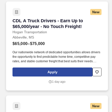
New
CDL A Truck Drivers - Earn Up to $65,000/year
CDL A Truck Drivers - Earn Up to
$65,000/year - No Touch Freight!
Hogan Transportation
Abbeville, MS
$65,000–$75,000
Our nationwide network of dedicated opportunities allows drivers
the opportunity to find predictable home time, competitive pay
rates, and stable customer freight that best suits their needs.
Drivers can expect a career embodied by safety, teamwork,
professionalism, integrity, and the constant pursuit of excellence.
Apply
1 day ago
New