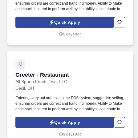
ensuring orders are correct and handling money. Ability to Make
an Impact: Inspired to perform well by the ability to contribute to
the success of a project or the organization.
Quick Apply
9 days ago
Greeter - Restaurant
Greeter - Restaurant
All Sports Foods Two, LLC
Cecil, OH
Entering carry out orders into the POS system, suggestive selling,
ensuring orders are correct and handling money. Ability to Make
an Impact: Inspired to perform well by the ability to contribute to
the success of a project or the organization.
Quick Apply
9 days ago