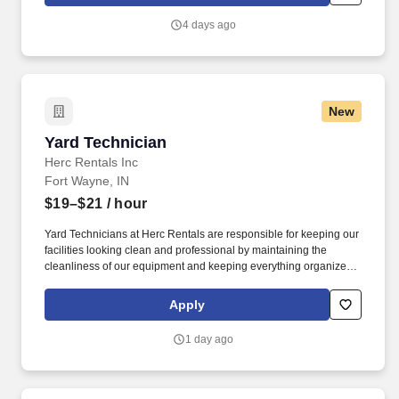
jobsites, at all times.
4 days ago
New
Yard Technician
Yard Technician
Herc Rentals Inc
Fort Wayne, IN
$19–$21
/ hour
Yard Technicians at Herc Rentals are responsible for keeping our
facilities looking clean and professional by maintaining the
cleanliness of our equipment and keeping everything organized
and easily accessible. This role is a springboard to other
opportunities at Herc Rentals including Driver, Mechanic,
Apply
ProSales Associate, and Sales and Operations Coordinator roles.
1 day ago