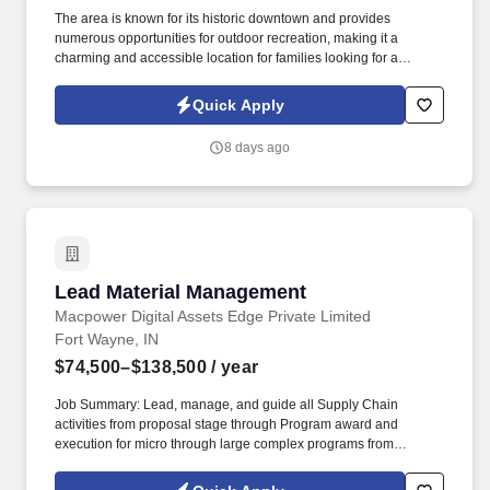
The area is known for its historic downtown and provides
numerous opportunities for outdoor recreation, making it a
charming and accessible location for families looking for a
combination of community life and natural amenities. The Red
Room Restaurant will offer elevated dining experiences with a
Quick Apply
farm-to-table menu in the main dining area, plus an event space
for parties and special occasions.
8 days ago
Lead Material Management
Lead Material Management
Macpower Digital Assets Edge Private Limited
Fort Wayne, IN
$74,500–$138,500
/ year
Job Summary: Lead, manage, and guide all Supply Chain
activities from proposal stage through Program award and
execution for micro through large complex programs from
development through long-term production for all purchased
material items including influencing design for supply chain