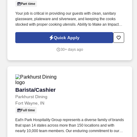
Part time
Your job is critical in providing our guests with clean, sanitary
glassware, plateware and silverware, and keeping the cooks
stocked with proper cooking utensils. Ability to Make an Impact:
Inspired to perform well by the ability to contribute to the success
of a project or the organization.
Quick Apply
30+ days ago
Barista/Cashier
Barista/Cashier
Parkhurst Dining
Fort Wayne, IN
Full time
Eat'n Park Hospitality Group represents a diverse family of brands
that span 14 states across more than 150 locations and with
nearly 10,000 team members. Our enduring commitment to our
Core Values and our shared purpose, “to Create a Smile,” guide