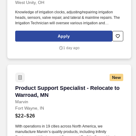
West Unity, OH
Knowledge of irrigation clocks, adjusting/repairing irrigation
heads, sensors, valve repair, and lateral & mainline repairs. The
Irrigation Technician will oversee various irrigation and
landscaping maintenance contracts on high-profile commercial
properties.
Apply
1 day ago
New
Product Support Specialist - Relocate to Warr
Product Support Specialist - Relocate to
Warroad, MN
Marvin
Fort Wayne, IN
$22–$26
With operations in 19 cities across North America, we
manufacture Marvin’s quality products, including Infinity