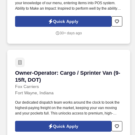
your knowledge of our menu, entering items into POS system.
Ability to Make an Impact: Inspired to perform well by the ability to
contribute to the success of a project or the organization.
Quick Apply
30+ days ago
Owner-Operator: Cargo / Sprinter Van (9-15ft,
Owner-Operator: Cargo / Sprinter Van (9-
15ft, DOT)
Fox Carriers
Fort Wayne, Indiana
Our dedicated dispatch team works around the clock to book the
highest-paying freight on the market, keeping your van moving
and your pockets full. This unlocks access to premium, high-
paying military/port loads and boosts your earning potential.
Quick Apply