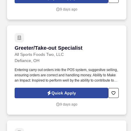
9 days ago
Greeter/Take-out Specialist
Greeter/Take-out Specialist
All Sports Foods Two, LLC
Defiance, OH
Entering carry out orders into the POS system, suggestive selling,
ensuring orders are correct and handling money. Ability to Make
an Impact: Inspired to perform well by the ability to contribute to
the success of a project or the organization.
Quick Apply
9 days ago