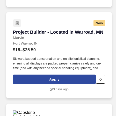
New
Project Builder - Located in Warroad, MN
Project Builder - Located in Warroad, MN
Marvin
Fort Wayne, IN
$19–$25.50
Steward/support transportation and on-site logistical planning,
ensuring all displays are packed properly, arrive safely and on-
time (and with any needed special handling equipment), and
partner with onsite vendors for any necessary labor and material
handling needs. Success in this role requires a broad skill set,
Apply
including superior technical/hand skills, ability to read plans and
take offs and translate them into built items, along with superior
3 days ago
organizational and communication skills across teams and
platforms.