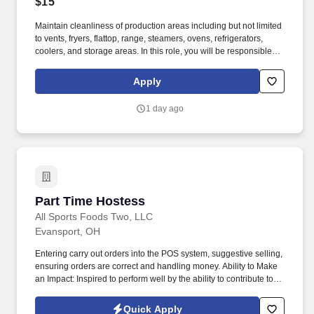
$15
Maintain cleanliness of production areas including but not limited
to vents, fryers, flattop, range, steamers, ovens, refrigerators,
coolers, and storage areas. In this role, you will be responsible for
providing assistance in all dietary functions as directed and
instructed by the Dining Services management team.
Apply
1 day ago
Part Time Hostess
Part Time Hostess
All Sports Foods Two, LLC
Evansport, OH
Entering carry out orders into the POS system, suggestive selling,
ensuring orders are correct and handling money. Ability to Make
an Impact: Inspired to perform well by the ability to contribute to
the success of a project or the organization.
Quick Apply