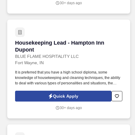
30+ days ago
Housekeeping Lead - Hampton Inn Dupont
Housekeeping Lead - Hampton Inn
Dupont
BLUE FLAME HOSPITALITY LLC
Fort Wayne, IN
It is preferred that you have a high school diploma, some
knowledge of housekeeping and cleaning techniques, the ability
to deal with various types of personalities and situations, the
ability to make fast and sound decisions, have the desire to reach
perfection, the ability to read and understand instructions,
Quick Apply
correspondence and memos, a be available to work weekends.
Blue Flame manages three hotels on the Northeast side of Fort
30+ days ago
Wayne: the Hampton Inn Dupont and the Hilton Garden Inn and
Home2 Suites North (a dual property location).