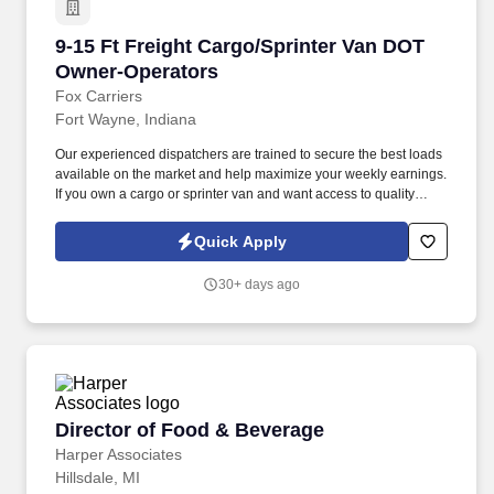
9-15 Ft Freight Cargo/Sprinter Van DOT Owner
9-15 Ft Freight Cargo/Sprinter Van DOT
Owner-Operators
Fox Carriers
Fort Wayne, Indiana
Our experienced dispatchers are trained to secure the best loads
available on the market and help maximize your weekly earnings.
If you own a cargo or sprinter van and want access to quality
loads, consistent support, and competitive rates — join our team.
Quick Apply
30+ days ago
Director of Food & Beverage
Director of Food & Beverage
Harper Associates
Hillsdale, MI