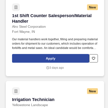
New
1st Shift Counter Salesperson/Material Handle
1st Shift Counter Salesperson/Material
Handler
Alro Steel Corporation
Fort Wayne, IN
Our material handlers work together, filling and preparing material
orders for shipment to our customers, which includes operation of
forklifts and metal saws. An ideal candidate would be comfortable
answering and making phone calls, assisting walk-in customers
and providing quotes from email and phone inquiries.
Apply
3 days ago
New
Irrigation Technician
Irrigation Technician
Yellowstone Landscape