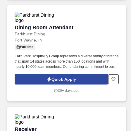
Dining Room Attendant
Dining Room Attendant
Parkhurst Dining
Fort Wayne, IN
Full time
Eat'n Park Hospitality Group represents a diverse family of brands
that span 14 states across more than 150 locations and with
nearly 10,000 team members. Our enduring commitment to our
Core Values and our shared purpose, “to Create a Smile,” guide
and fuel our growth as a group and as individuals.
Quick Apply
30+ days ago
Receiver
Receiver