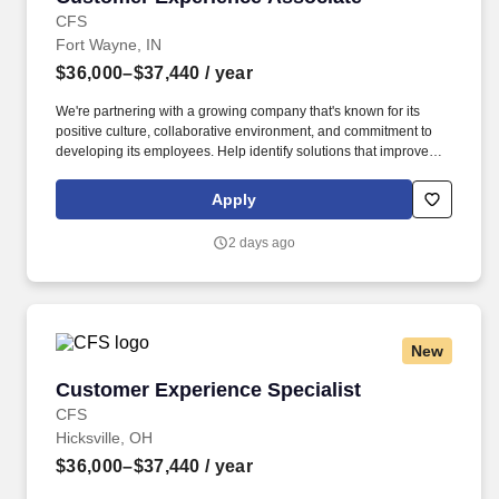
CFS
Fort Wayne, IN
$36,000–$37,440
/ year
We're partnering with a growing company that's known for its
positive culture, collaborative environment, and commitment to
developing its employees. Help identify solutions that improve
customer satisfaction and team success.
Apply
2 days ago
New
Customer Experience Specialist
Customer Experience Specialist
CFS
Hicksville, OH
$36,000–$37,440
/ year