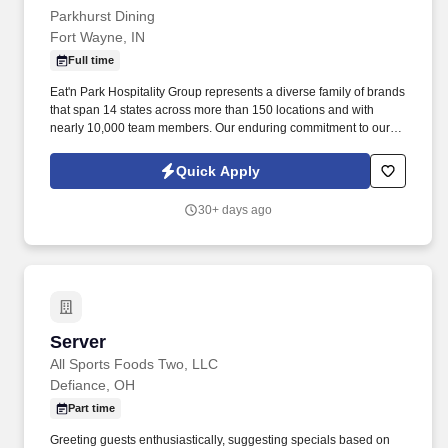
Parkhurst Dining
Fort Wayne, IN
Full time
Eat'n Park Hospitality Group represents a diverse family of brands
that span 14 states across more than 150 locations and with
nearly 10,000 team members. Our enduring commitment to our
Core Values and our shared purpose, “to Create a Smile,” guide
and fuel our growth as a group and as individuals.
Quick Apply
30+ days ago
Server
Server
All Sports Foods Two, LLC
Defiance, OH
Part time
Greeting guests enthusiastically, suggesting specials based on