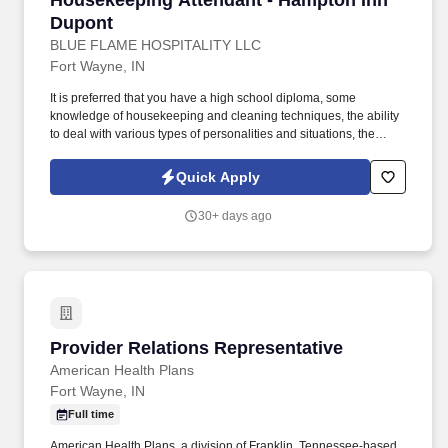
Housekeeping Attendant - Hampton Inn
Dupont
BLUE FLAME HOSPITALITY LLC
Fort Wayne, IN
It is preferred that you have a high school diploma, some
knowledge of housekeeping and cleaning techniques, the ability
to deal with various types of personalities and situations, the
ability to make fast and sound decisions, have the desire to reach
perfection, the ability to read and understand instructions,
Quick Apply
correspondence and memos, a be available to work weekends.
Blue Flame manages three hotels on the Northeast side of Fort
30+ days ago
Wayne: the Hampton Inn Dupont and the Hilton Garden Inn and
Home2 Suites North (a dual property location).
Provider Relations Representative
Provider Relations Representative
American Health Plans
Fort Wayne, IN
Full time
American Health Plans, a division of Franklin, Tennessee-based