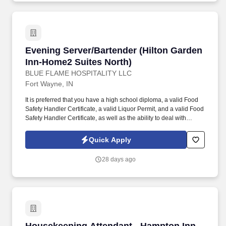
down tables, chairs, platforms/stages, and other equipment. Blue
Flame manages five hotels on the Northeast side of Fort Wayne:
the Hampton Inn Dupont, the Comfort Suites North, and the Hilton
Garden Inn and Home2 Suites (a dual property location).
Evening Server/Bartender (Hilton Garden Inn-
Evening Server/Bartender (Hilton Garden
Inn-Home2 Suites North)
BLUE FLAME HOSPITALITY LLC
Fort Wayne, IN
It is preferred that you have a high school diploma, a valid Food
Safety Handler Certificate, a valid Liquor Permit, and a valid Food
Safety Handler Certificate, as well as the ability to deal with
various types of personalities and situations, the ability to make
fast and sound decisions, have the desire to reach perfection, the
Quick Apply
ability to read and understand instructions, correspondence, and
memos, and be available to work weekends if needed. Blue
28 days ago
Flame manages three hotels on the Northeast side of Fort Wayne:
the Hampton Inn Dupont and the Hilton Garden Inn and Home2
Suites (a dual property location).
Housekeeping Attendant - Hampton Inn Dupon