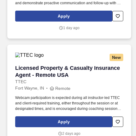
and demonstrate proactive communication and follow-up with our
customers to achieve WIN-WIN results in a timely manner. The
Customer Service Representative (aka Inside Sales
Apply
Representative) manages and services a broad customer base
while developing relationships built on trust and respect.
1 day ago
New
Licensed Property & Casualty Insurance Agen
Licensed Property & Casualty Insurance
Agent - Remote USA
TTEC
Fort Wayne, IN
Remote
Webcam participation is expected during all instructor‑led TTEC
and client‑required training, either throughout the session or at
designated times, and is encouraged during coaching sessions to
support meaningful connection and collaboration. Your training
experience includes engaging, instructor‑led online sessions that
Apply
use both webcam video and audio, so you can connect visually
with trainers, leaders, and fellow teammates.
2 days ago