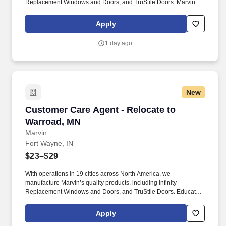
Replacement Windows and Doors, and TruStile Doors. Marvin
offers an extensive relocation benefit package that included the
movement of your household goods, temporary housing, and
Apply
much more - in addition to relocation counselor to assist you
throughout the entire journey.
1 day ago
New
Customer Care Agent - Relocate to Warroad, 
Customer Care Agent - Relocate to
Warroad, MN
Marvin
Fort Wayne, IN
$23–$29
With operations in 19 cities across North America, we
manufacture Marvin’s quality products, including Infinity
Replacement Windows and Doors, and TruStile Doors. Educate
dealer partners on Marvin’s Order Management software,
products and warranty processes through virtual or in-person
Apply
training.