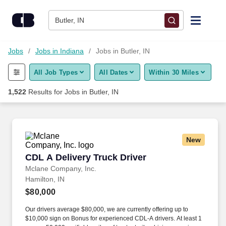
Skip to content
Jobs
Butler, IN
Find Jobs
Jobs
Jobs in Indiana
Jobs in Butler, IN
All Job Types
All Dates
Within 30 Miles
Upload Resume
1,522
Results for
Jobs in Butler, IN
Salary Estimate
Career Advice
New
CDL A Delivery Truck Driver
CDL A Delivery Truck Driver
Employers / Post Job
Mclane Company, Inc.
Hamilton, IN
$80,000
Our drivers average $80,000, we are currently offering up to
$10,000 sign on Bonus for experienced CDL-A drivers. At least 1