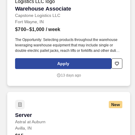
Warehouse Associate
Warehouse Associate
Capstone Logistics LLC
Fort Wayne, IN
$700–$1,000
/ week
The Opportunity: Selecting products throughout the warehouse
leveraging warehouse equipment that may include single or
double electric pallet jacks, reach lifts or forklifts and other duties
as assigned by site leadership. Our team fully embraces a high-
performance culture, that inspires us to build strong relationships,
Apply
challenge the status quo, work hard to deliver results, and pay it
forward in our communities.
13 days ago
New
Server
Server
Astral at Auburn
Avilla, IN