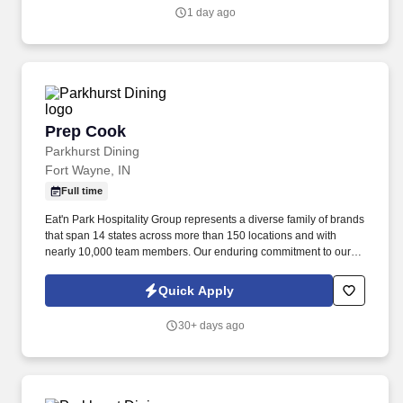
1 day ago
Prep Cook
Prep Cook
Parkhurst Dining
Fort Wayne, IN
Full time
Eat'n Park Hospitality Group represents a diverse family of brands
that span 14 states across more than 150 locations and with
nearly 10,000 team members. Our enduring commitment to our
Core Values and our shared purpose, “to Create a Smile,” guide
and fuel our growth as a group and as individuals.
Quick Apply
30+ days ago