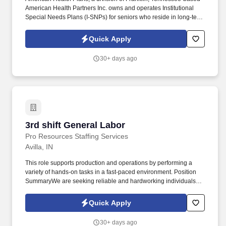
American Health Partners Inc. owns and operates Institutional
Special Needs Plans (I-SNPs) for seniors who reside in long-term
care facilities. In partnership with nursing home operators, these
Medicare Advantage plans manage medical risk by improving
Quick Apply
patient care to reduce emergency room visits and avoidable
hospitalizations.
30+ days ago
3rd shift General Labor
3rd shift General Labor
Pro Resources Staffing Services
Avilla, IN
This role supports production and operations by performing a
variety of hands-on tasks in a fast-paced environment. Position
SummaryWe are seeking reliable and hardworking individuals for
a 3rd Shift General Labor position.
Quick Apply
30+ days ago