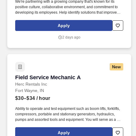
We're partnering with a growing company that's known for its
positive culture, collaborative environment, and commitment to
developing its employees. Help identify solutions that improve
customer satisfaction and team success.
Apply
2 days ago
New
Field Service Mechanic A
Field Service Mechanic A
Herc Rentals Inc
Fort Wayne, IN
$30–$34
/ hour
Ability to operate and test equipment such as boom lifts, forklifts,
compressors, portable and stationary generators, hydraulics,
pumps and assorted tools and equipment. You will serve as a go-
to resource for utilizing your mechanical expertise to ensure Herc
fleet remain in proper operating condition on our customer
Apply