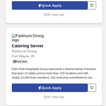
and fuel our growth as a group and as individuals.
Quick Apply
30+ days ago
Catering Server
Catering Server
Parkhurst Dining
Fort Wayne, IN
Full time
Eat'n Park Hospitality Group represents a diverse family of brands
that span 14 states across more than 150 locations and with
nearly 10,000 team members. Our enduring commitment to our
Core Values and our shared purpose, “to Create a Smile,” guide
and fuel our growth as a group and as individuals.
Quick Apply
30+ days ago