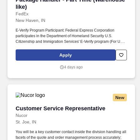
like)
FedEx
New Haven, IN
E-Verify Program Participant: Federal Express Corporation
participates in the Department of Homeland Security U.S.
Citizenship and Immigration Services' E-Verify program (For U.S.
applicants and employees only). Part time Federal Express
Corporation (FEC) employees work one shift a day; full time
Apply
Federal Express Corporation (FEC) employees work two shifts.
4 days ago
New
Customer Service Representative
Customer Service Representative
Nucor
St. Joe, IN
You will be a key customer contact inside the division handling all
facets of the quote and order management process accurately;