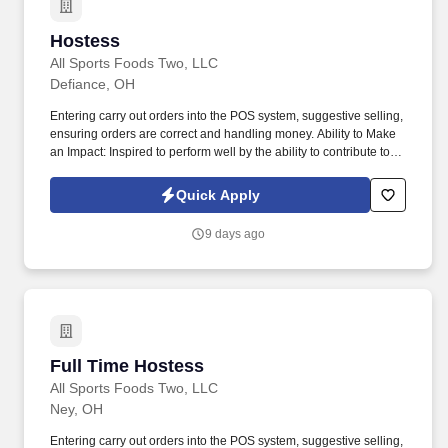
Hostess
Hostess
All Sports Foods Two, LLC
Defiance, OH
Entering carry out orders into the POS system, suggestive selling,
ensuring orders are correct and handling money. Ability to Make
an Impact: Inspired to perform well by the ability to contribute to
the success of a project or the organization.
Quick Apply
9 days ago
Full Time Hostess
Full Time Hostess
All Sports Foods Two, LLC
Ney, OH
Entering carry out orders into the POS system, suggestive selling,