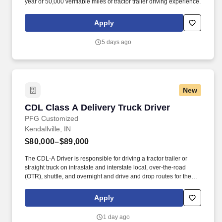
year or 50,000 verifiable miles of tractor trailer driving experience.
Apply
5 days ago
New
CDL Class A Delivery Truck Driver
CDL Class A Delivery Truck Driver
PFG Customized
Kendallville, IN
$80,000–$89,000
The CDL-A Driver is responsible for driving a tractor trailer or
straight truck on intrastate and interstate local, over-the-road
(OTR), shuttle, and overnight and drive and drop routes for the
purpose of delivering and/or unloading food and food related
products to customers in a safe and timely manner and in
Apply
accordance with Department of Transportation (DOT) regulations.
• Able to hand-lift and utilize two-wheeler, lift gate and/or other
1 day ago
equipment to move and/or stack product cases/freight of varying