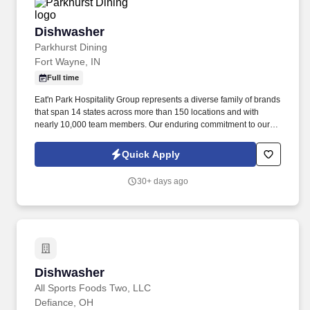
Dishwasher
Dishwasher
Parkhurst Dining
Fort Wayne, IN
Full time
Eat'n Park Hospitality Group represents a diverse family of brands
that span 14 states across more than 150 locations and with
nearly 10,000 team members. Our enduring commitment to our
Core Values and our shared purpose, “to Create a Smile,” guide
and fuel our growth as a group and as individuals.
Quick Apply
30+ days ago
Dishwasher
Dishwasher
All Sports Foods Two, LLC
Defiance, OH