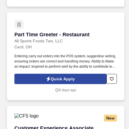
Part Time Greeter - Restaurant
Part Time Greeter - Restaurant
All Sports Foods Two, LLC
Cecil, OH
Entering carry out orders into the POS system, suggestive selling,
ensuring orders are correct and handling money. Ability to Make
an Impact: Inspired to perform well by the ability to contribute to
the success of a project or the organization.
Quick Apply
9 days ago
New
Customer Experience Associate
Customer Experience Associate