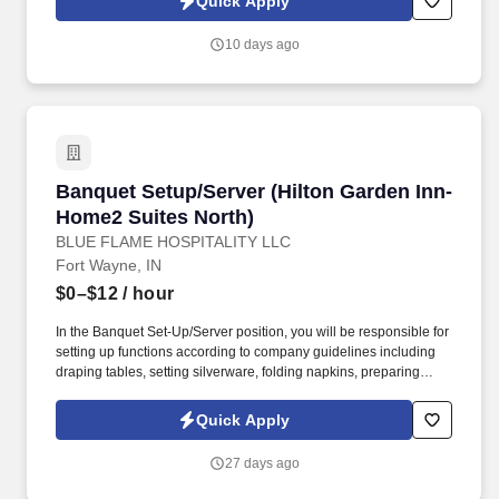
Quick Apply
success, requisition through purchase order placement,
prioritization, material status, receipt, inventory, and customer
10 days ago
disposition. Lead and/or perform thorough supply chain risk and
opportunity assessments; develop strategies in collaboration with
Procurement, Subcontracts, Production Planning, Quality,
Engineering, Finance, Program Management, and MM staff to
mitigate risk and support material procurement.
Banquet Setup/Server (Hilton Garden Inn-Hom
Banquet Setup/Server (Hilton Garden Inn-
Home2 Suites North)
BLUE FLAME HOSPITALITY LLC
Fort Wayne, IN
$0–$12
/ hour
In the Banquet Set-Up/Server position, you will be responsible for
setting up functions according to company guidelines including
draping tables, setting silverware, folding napkins, preparing
drinks, setting centerpieces, setting up tables correctly and
uniformly as well as professional, creative, functional, clean
Quick Apply
buffets, ensuring the cleanliness of linen, silverware, and
glassware, greeting and serving guests following policies and
27 days ago
procedures, assisting in all aspects of service,
servicing/freshening function rooms during breaks, breaking