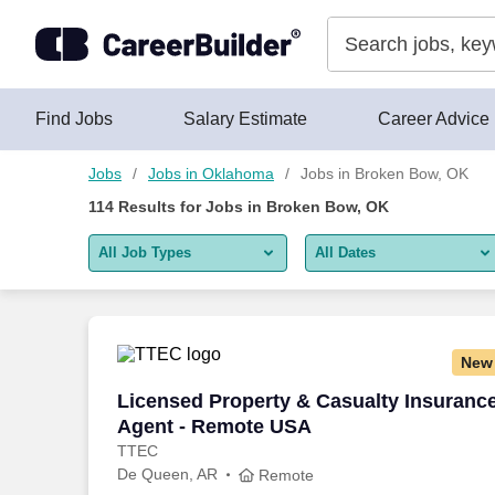
Skip to content
Jobs
Find Jobs
Salary Estimate
Career Advice
Jobs
Jobs in Oklahoma
Jobs in Broken Bow, OK
114
Results for
Jobs in Broken Bow, OK
All Job Types
All Dates
All job types
All Dates
Remote jobs only
Today
New
Last 2 days
Licensed Property & Casualty Insuranc
Licensed Property & Casualty Insuranc
Agent - Remote USA
Last week
TTEC
De Queen, AR
Last 2 weeks
Remote