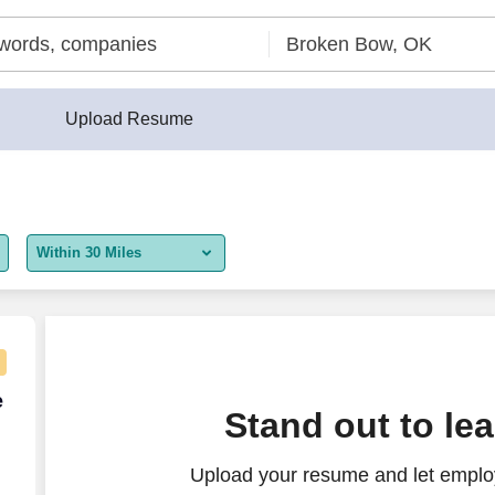
Upload Resume
Within 30 Miles
5 miles
10 miles
30 miles
e Agent - Remote USA
e
Stand out to le
50 miles
Upload your resume and let employ
100 miles