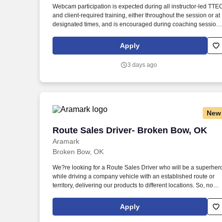
Webcam participation is expected during all instructor‑led TTE
Last month
and client‑required training, either throughout the session or at
designated times, and is encouraged during coaching session
to support meaningful connection and collaboration. Your
training experience includes engaging, instructor‑led online
Apply
sessions that use both webcam video and audio, so you can
connect visually with trainers, leaders, and fellow teammates.
3 days ago
New
Route Sales Driver- Broken Bow, OK
Route Sales Driver- Broken Bow, OK
Aramark
Broken Bow, OK
We?re looking for a Route Sales Driver who will be a superher
while driving a company vehicle with an established route or
territory, delivering our products to different locations. So, no
matter what you're pursuing - a new challenge, a sense of
belonging, or just a great place to work - our focus is helping
Apply
you reach your full potential.