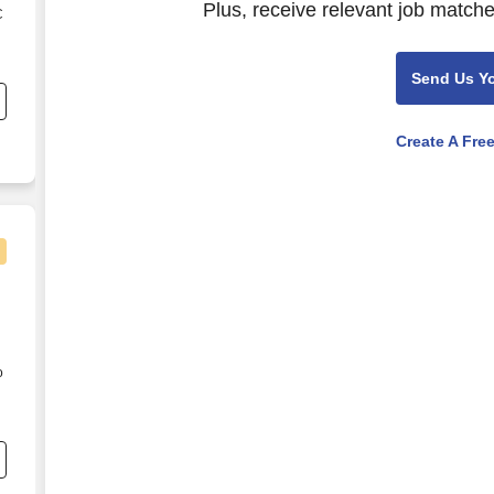
Plus, receive relevant job matche
C
s
Send Us Y
Create A Fre
o