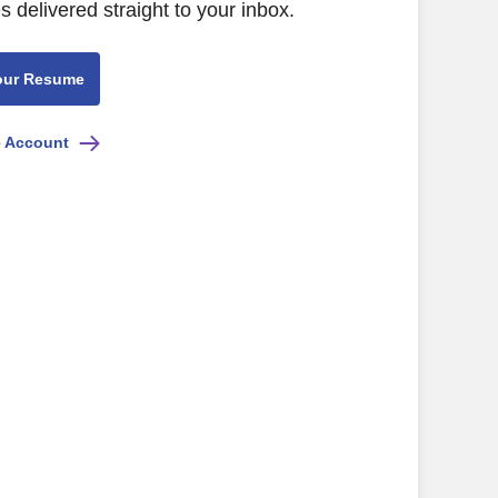
s delivered straight to your inbox.
our Resume
e Account