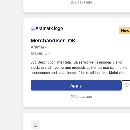
2 days ago
New
Merchandiser- OK
Merchandiser- OK
Aramark
Idabel, OK
Job Description The Retail Sales Worker is responsible for
stocking and inventorying products as well as maintaining the
appearance and cleanliness of the retail location. Maintains
friendly, efficient, positive customer service demeanor toward
customers, clients, and co-workers.
Apply
2 days ago