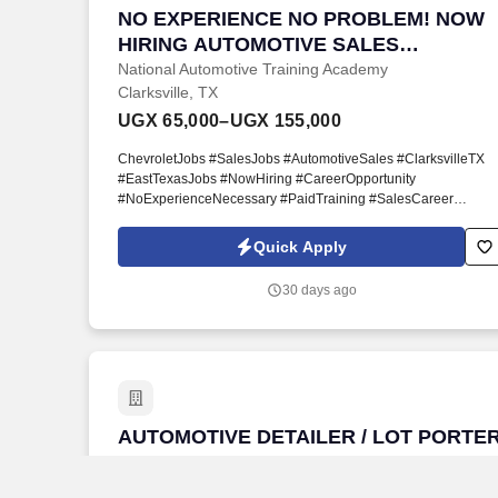
NO EXPERIENCE NO PROBLEM! NOW 
NO EXPERIENCE NO PROBLEM! NOW
HIRING AUTOMOTIVE SALES
PROFESSIONALS
National Automotive Training Academy
Clarksville, TX
UGX 65,000–UGX 155,000
ChevroletJobs #SalesJobs #AutomotiveSales #ClarksvilleTX
#EastTexasJobs #NowHiring #CareerOpportunity
#NoExperienceNecessary #PaidTraining #SalesCareer
#ChevyCareers #TexasJobs #CommissionSales
#CustomerServiceJobs #AutomotiveCareers #HiringNow
Quick Apply
#NATAToday #NationalAutomotiveTrainingAcademy. If you hav
a positive attitude, enjoy helping customers, and are willing to
30 days ago
learn, we'll provide the professional training and support you
need to build a successful career.
AUTOMOTIVE DETAILER / LOT PORTER 
AUTOMOTIVE DETAILER / LOT PORTE
IMMEDIATE OPENING JP Harvey
Chevrolet
National Automotive Training Academy