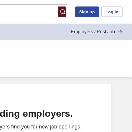
Sign up
Log in
Employers / Post Job
ading employers.
ers find you for new job openings.